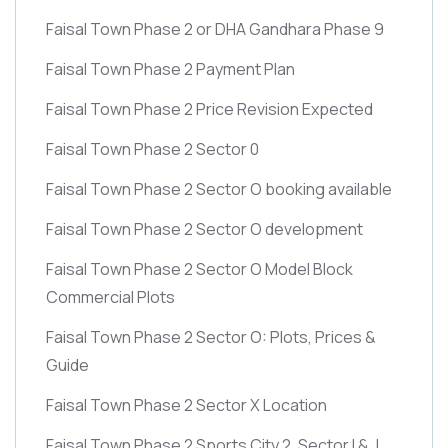
Faisal Town Phase 2 or DHA Gandhara Phase 9
Faisal Town Phase 2 Payment Plan
Faisal Town Phase 2 Price Revision Expected
Faisal Town Phase 2 Sector 0
Faisal Town Phase 2 Sector O booking available
Faisal Town Phase 2 Sector O development
Faisal Town Phase 2 Sector O Model Block
Commercial Plots
Faisal Town Phase 2 Sector O: Plots, Prices &
Guide
Faisal Town Phase 2 Sector X Location
Faisal Town Phase 2 Sports City 2, Sector I & J,