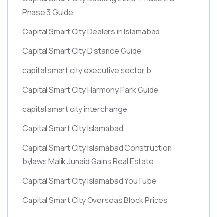
Phase 3 Guide
Capital Smart City Dealers in Islamabad
Capital Smart City Distance Guide
capital smart city executive sector b
Capital Smart City Harmony Park Guide
capital smart city interchange
Capital Smart City Islamabad
Capital Smart City Islamabad Construction
bylaws Malik Junaid Gains Real Estate
Capital Smart City Islamabad YouTube
Capital Smart City Overseas Block Prices