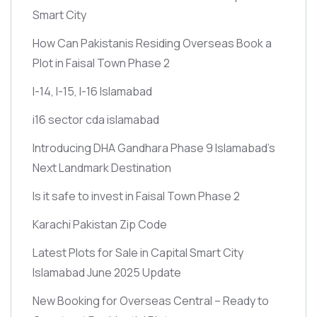
Smart City
How Can Pakistanis Residing Overseas Book a
Plot in Faisal Town Phase 2
I-14, I-15, I-16 Islamabad
i16 sector cda islamabad
Introducing DHA Gandhara Phase 9 Islamabad’s
Next Landmark Destination
Is it safe to invest in Faisal Town Phase 2
Karachi Pakistan Zip Code
Latest Plots for Sale in Capital Smart City
Islamabad June 2025 Update
New Booking for Overseas Central – Ready to