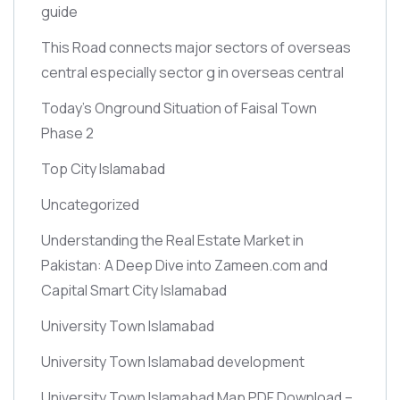
guide
This Road connects major sectors of overseas
central especially sector g in overseas central
Today’s Onground Situation of Faisal Town
Phase 2
Top City Islamabad
Uncategorized
Understanding the Real Estate Market in
Pakistan: A Deep Dive into Zameen.com and
Capital Smart City Islamabad
University Town Islamabad
University Town Islamabad development
University Town Islamabad Map PDF Download –