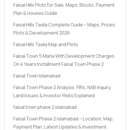
Faisal Hills Plots for Sale, Maps, Blocks, Payment
Plan & Houses Guide
Faisal Hills Taxila Complete Guide – Maps, Prices,
Plots & Development 2026
Faisal Hills Taxila Map and Plots
Faisal Town 5 Marla With Development Charges
On 4 Years Installment Faisal Town Phase 2
Faisal Town Islamabad
Faisal Town Phase 2 Analysis: FIRs, NAB Inquiry,
Land Issues & Investor Risks Explained
faisal town phase 2 islamabad
Faisal Town Phase 2 Islamabad – Location, Map,
Payment Plan, Latest Updates & Investment