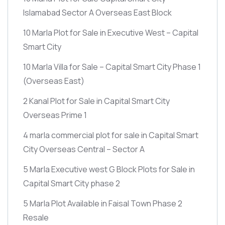
Islamabad Sector A Overseas East Block
10 Marla Plot for Sale in Executive West – Capital
Smart City
10 Marla Villa for Sale – Capital Smart City Phase 1
(Overseas East)
2 Kanal Plot for Sale in Capital Smart City
Overseas Prime 1
4 marla commercial plot for sale in Capital Smart
City Overseas Central – Sector A
5 Marla Executive west G Block Plots for Sale in
Capital Smart City phase 2
5 Marla Plot Available in Faisal Town Phase 2
Resale