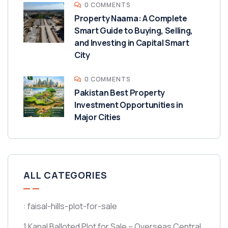
0 COMMENTS
Property Naama: A Complete
Smart Guide to Buying, Selling,
and Investing in Capital Smart
City
0 COMMENTS
Pakistan Best Property
Investment Opportunities in
Major Cities
ALL CATEGORIES
: faisal-hills-plot-for-sale
1 Kanal Balloted Plot for Sale – Overseas Central