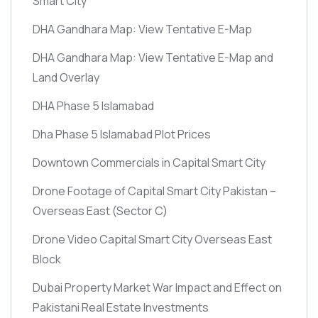
Smart City
DHA Gandhara Map: View Tentative E-Map
DHA Gandhara Map: View Tentative E-Map and
Land Overlay
DHA Phase 5 Islamabad
Dha Phase 5 Islamabad Plot Prices
Downtown Commercials in Capital Smart City
Drone Footage of Capital Smart City Pakistan –
Overseas East
(Sector C)
Drone Video Capital Smart City Overseas East
Block
Dubai Property Market War Impact and Effect on
Pakistani Real Estate Investments