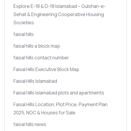
Explore E-18 & D-18 Islamabad – Gulshan-e-
Sehat & Engineering Cooperative Housing
Societies
faisal hills
faisal hills a block map
faisal hills contact number
Faisal Hills Executive Block Map
Faisal Hills Islamabad
Faisal Hills Islamabad plots and apartments
Faisal Hills Location, Plot Price, Payment Plan
2025, NOC & Houses for Sale
faisal hills news