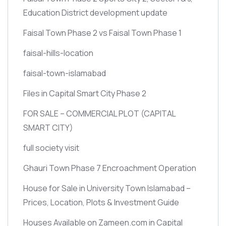
Education District development update
Faisal Town Phase 2 vs Faisal Town Phase 1
faisal-hills-location
faisal-town-islamabad
Files in Capital Smart City Phase 2
FOR SALE – COMMERCIAL PLOT
(CAPITAL
SMART CITY)
full society visit
Ghauri Town Phase 7 Encroachment Operation
House for Sale in University Town Islamabad –
Prices, Location, Plots & Investment Guide
Houses Available on Zameen.com in Capital