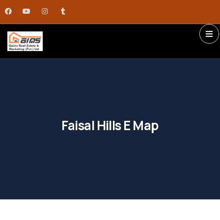
Faisal Hills E Map