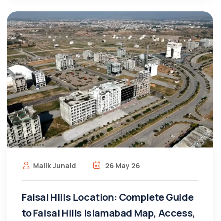
Malik Junaid
26 May 26
Faisal Hills Location: Complete Guide
to Faisal Hills Islamabad Map, Access,