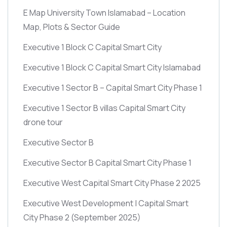
E Map University Town Islamabad – Location
Map, Plots & Sector Guide
Executive 1 Block C Capital Smart City
Executive 1 Block C Capital Smart City Islamabad
Executive 1 Sector B – Capital Smart City Phase 1
Executive 1 Sector B villas Capital Smart City
drone tour
Executive Sector B
Executive Sector B Capital Smart City Phase 1
Executive West Capital Smart City Phase 2 2025
Executive West Development | Capital Smart
City Phase 2
(September 2025)