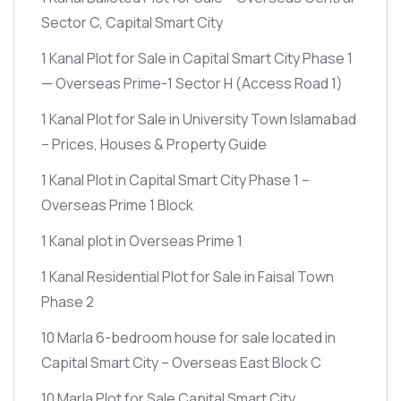
Sector C, Capital Smart City
1 Kanal Plot for Sale in Capital Smart City Phase 1
— Overseas Prime-1 Sector H
(Access Road 1)
1 Kanal Plot for Sale in University Town Islamabad
– Prices, Houses & Property Guide
1 Kanal Plot in Capital Smart City Phase 1 –
Overseas Prime 1 Block
1 Kanal plot in Overseas Prime 1
1 Kanal Residential Plot for Sale in Faisal Town
Phase 2
10 Marla 6-bedroom house for sale located in
Capital Smart City – Overseas East Block C
10 Marla Plot for Sale Capital Smart City