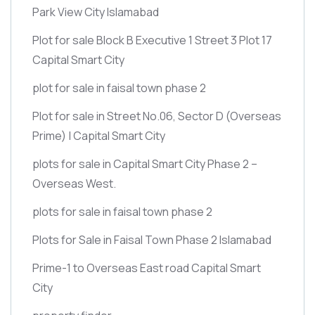
Park View City Islamabad
Plot for sale Block B Executive 1 Street 3 Plot 17
Capital Smart City
plot for sale in faisal town phase 2
Plot for sale in Street No.06, Sector D
(Overseas
Prime)
| Capital Smart City
plots for sale in Capital Smart City Phase 2 –
Overseas West.
plots for sale in faisal town phase 2
Plots for Sale in Faisal Town Phase 2 Islamabad
Prime-1 to Overseas East road Capital Smart
City