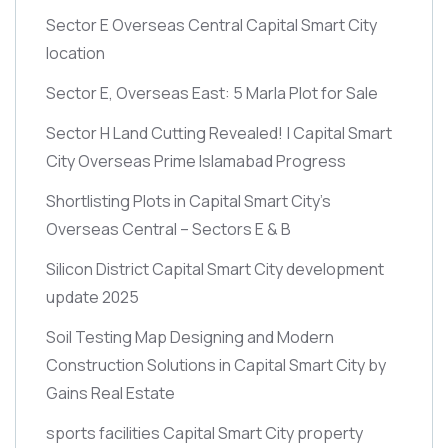
Sector E Overseas Central Capital Smart City
location
Sector E, Overseas East: 5 Marla Plot for Sale
Sector H Land Cutting Revealed! | Capital Smart
City Overseas Prime Islamabad Progress
Shortlisting Plots in Capital Smart City’s
Overseas Central – Sectors E & B
Silicon District Capital Smart City development
update 2025
Soil Testing Map Designing and Modern
Construction Solutions in Capital Smart City by
Gains Real Estate
sports facilities Capital Smart City property