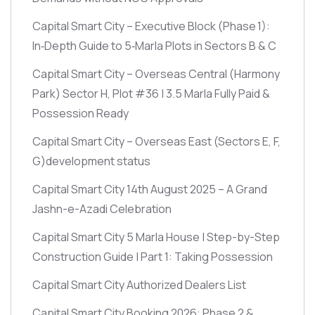
Capital Smart City – Executive Block
(Phase 1)
:
In‑Depth Guide to 5‑Marla Plots in Sectors B & C
Capital Smart City – Overseas Central
(Harmony
Park)
Sector H, Plot #36 | 3.5 Marla Fully Paid &
Possession Ready
Capital Smart City – Overseas East
(Sectors E, F,
G)
development status
Capital Smart City 14th August 2025 – A Grand
Jashn-e-Azadi Celebration
Capital Smart City 5 Marla House | Step-by-Step
Construction Guide | Part 1: Taking Possession
Capital Smart City Authorized Dealers List
Capital Smart City Booking 2026: Phase 2 &