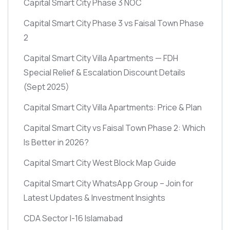
Capital Smart City Phase 3 NOC
Capital Smart City Phase 3 vs Faisal Town Phase
2
Capital Smart City Villa Apartments — FDH
Special Relief & Escalation Discount Details
(Sept 2025)
Capital Smart City Villa Apartments: Price & Plan
Capital Smart City vs Faisal Town Phase 2: Which
Is Better in 2026?
Capital Smart City West Block Map Guide
Capital Smart City WhatsApp Group – Join for
Latest Updates & Investment Insights
CDA Sector I-16 Islamabad