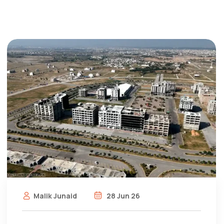
Malik Junaid
28 Jun 26