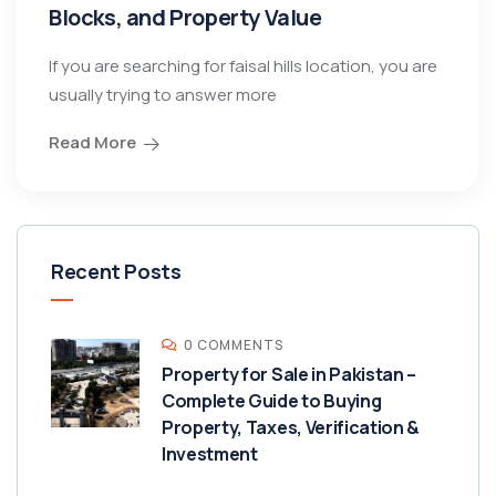
Blocks, and Property Value
If you are searching for faisal hills location, you are
usually trying to answer more
Read More
Recent Posts
0 COMMENTS
Property for Sale in Pakistan –
Complete Guide to Buying
Property, Taxes, Verification &
Investment