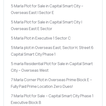
5 Marla Plot for Sale in Capital Smart City –
Overseas East | Sector E
5 Marla Plot for Sale in Capital Smart City |
Overseas East E Sector
5 Marla Plot in Executive 1 Sector C
5 Marla plot in Overseas East, Sector H, Street 6
Capital Smart City Phase 1
5 marla Residential Plot for Sale in Capital Smart
City – Overseas West
7 Marla Corner Plot in Overseas Prime Block E –
Fully Paid Prime Location Zero Dues!
7 Marla Plot for Sale – Capital Smart City Phase 1
Executive Block B