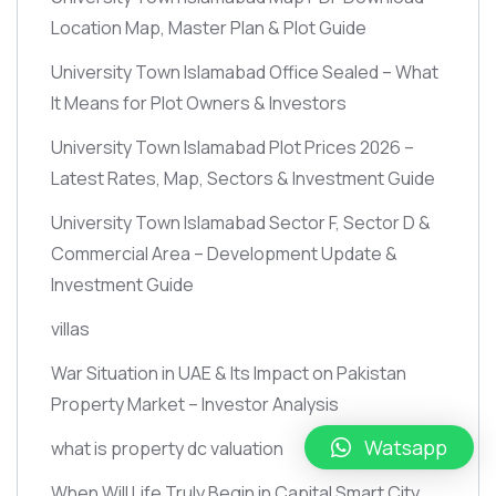
Location Map, Master Plan & Plot Guide
University Town Islamabad Office Sealed – What
It Means for Plot Owners & Investors
University Town Islamabad Plot Prices 2026 –
Latest Rates, Map, Sectors & Investment Guide
University Town Islamabad Sector F, Sector D &
Commercial Area – Development Update &
Investment Guide
villas
War Situation in UAE & Its Impact on Pakistan
Property Market – Investor Analysis
Watsapp
what is property dc valuation
When Will Life Truly Begin in Capital Smart City