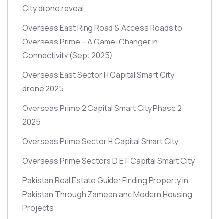
City drone reveal
Overseas East Ring Road & Access Roads to
Overseas Prime – A Game-Changer in
Connectivity
(Sept 2025)
Overseas East Sector H Capital Smart City
drone 2025
Overseas Prime 2 Capital Smart City Phase 2
2025
Overseas Prime Sector H Capital Smart City
Overseas Prime Sectors D E F Capital Smart City
Pakistan Real Estate Guide: Finding Property in
Pakistan Through Zameen and Modern Housing
Projects