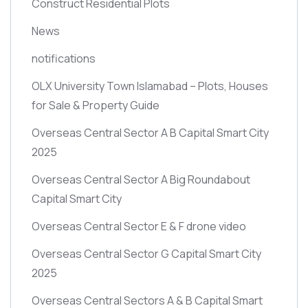
Construct Residential Plots
News
notifications
OLX University Town Islamabad – Plots, Houses
for Sale & Property Guide
Overseas Central Sector A B Capital Smart City
2025
Overseas Central Sector A Big Roundabout
Capital Smart City
Overseas Central Sector E & F drone video
Overseas Central Sector G Capital Smart City
2025
Overseas Central Sectors A & B Capital Smart