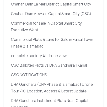
Chahan Dam La Mer District Capital Smart City
Chahan Dam views in Capital Smart City
(CSC)
Commercial for sale in Capital Smart City
Executive West
Commercial Plots & Land for Sale in Faisal Town
Phase 2 Islamabad
complete society 4k drone view
CSC Balloted Plots vs DHA Gandhara 1 Kanal
CSC NOTIFICATIONS
DHA Gandhara
(DHA Phase 9 Islamabad)
Drone
Tour 4K | Location, Access & Latest Update
DHA Gandhara Installment Plots Near Capital