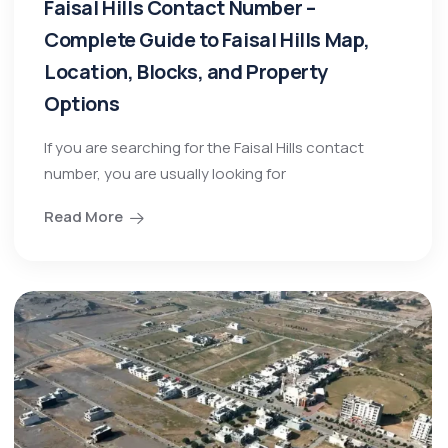
Faisal Hills Contact Number –
Complete Guide to Faisal Hills Map,
Location, Blocks, and Property
Options
If you are searching for the Faisal Hills contact
number, you are usually looking for
Read More