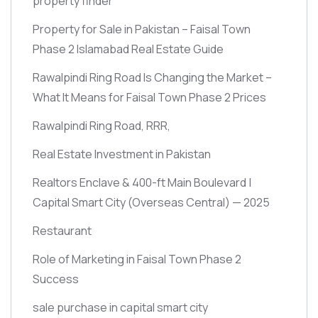
property finder
Property for Sale in Pakistan – Faisal Town
Phase 2 Islamabad Real Estate Guide
Rawalpindi Ring Road Is Changing the Market –
What It Means for Faisal Town Phase 2 Prices
Rawalpindi Ring Road, RRR,
Real Estate Investment in Pakistan
Realtors Enclave & 400-ft Main Boulevard |
Capital Smart City
(Overseas Central)
— 2025
Restaurant
Role of Marketing in Faisal Town Phase 2
Success
sale purchase in capital smart city