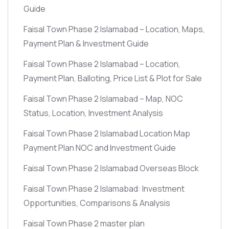
Guide
Faisal Town Phase 2 Islamabad – Location, Maps,
Payment Plan & Investment Guide
Faisal Town Phase 2 Islamabad – Location,
Payment Plan, Balloting, Price List & Plot for Sale
Faisal Town Phase 2 Islamabad – Map, NOC
Status, Location, Investment Analysis
Faisal Town Phase 2 Islamabad Location Map
Payment Plan NOC and Investment Guide
Faisal Town Phase 2 Islamabad Overseas Block
Faisal Town Phase 2 Islamabad: Investment
Opportunities, Comparisons & Analysis
Faisal Town Phase 2 master plan