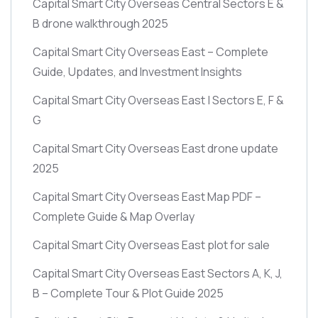
Capital Smart City Overseas Central Sectors E &
B drone walkthrough 2025
Capital Smart City Overseas East – Complete
Guide, Updates, and Investment Insights
Capital Smart City Overseas East | Sectors E, F &
G
Capital Smart City Overseas East drone update
2025
Capital Smart City Overseas East Map PDF –
Complete Guide & Map Overlay
Capital Smart City Overseas East plot for sale
Capital Smart City Overseas East Sectors A, K, J,
B – Complete Tour & Plot Guide 2025