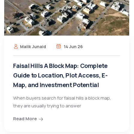
Malik Junaid
14 Jun 26
Faisal Hills A Block Map: Complete
Guide to Location, Plot Access, E-
Map, and Investment Potential
When buyers search for faisal hills a block map,
they are usually trying to answer
Read More