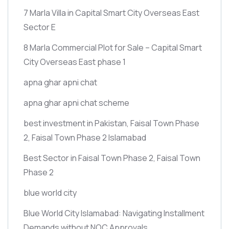
7 Marla Villa in Capital Smart City Overseas East
Sector E
8 Marla Commercial Plot for Sale – Capital Smart
City Overseas East phase 1
apna ghar apni chat
apna ghar apni chat scheme
best investment in Pakistan, Faisal Town Phase
2, Faisal Town Phase 2 Islamabad
Best Sector in Faisal Town Phase 2, Faisal Town
Phase 2
blue world city
Blue World City Islamabad: Navigating Installment
Demands without NOC Approvals