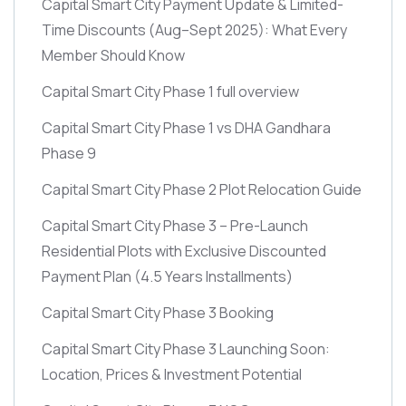
Capital Smart City Payment Update & Limited-
Time Discounts
(Aug–Sept 2025)
: What Every
Member Should Know
Capital Smart City Phase 1 full overview
Capital Smart City Phase 1 vs DHA Gandhara
Phase 9
Capital Smart City Phase 2 Plot Relocation Guide
Capital Smart City Phase 3 – Pre-Launch
Residential Plots with Exclusive Discounted
Payment Plan
(4.5 Years Installments)
Capital Smart City Phase 3 Booking
Capital Smart City Phase 3 Launching Soon:
Location, Prices & Investment Potential