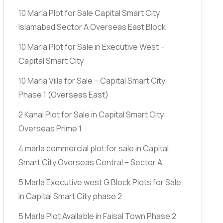
10 Marla Plot for Sale Capital Smart City
Islamabad Sector A Overseas East Block
10 Marla Plot for Sale in Executive West –
Capital Smart City
10 Marla Villa for Sale – Capital Smart City
Phase 1
(Overseas East)
2 Kanal Plot for Sale in Capital Smart City
Overseas Prime 1
4 marla commercial plot for sale in Capital
Smart City Overseas Central – Sector A
5 Marla Executive west G Block Plots for Sale
in Capital Smart City phase 2
5 Marla Plot Available in Faisal Town Phase 2