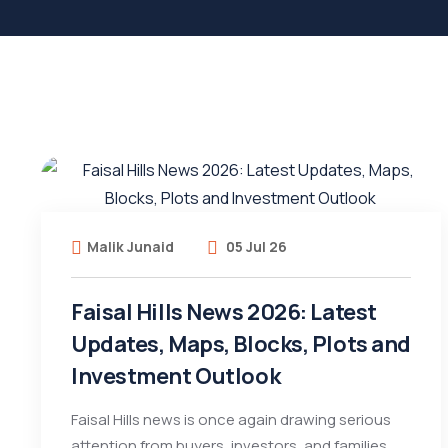
Malik Junaid
05 Jul 26
Faisal Hills News 2026: Latest
Updates, Maps, Blocks, Plots and
Investment Outlook
Faisal Hills news is once again drawing serious
attention from buyers, investors, and families