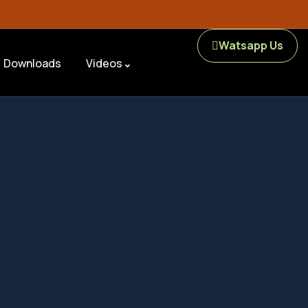
Watsapp Us
Downloads
Videos