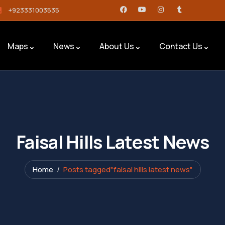
+923331003535
Maps
News
About Us
Contact Us
Faisal Hills Latest News
Home
Posts tagged"faisal hills latest news"