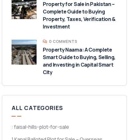
Property for Sale in Pakistan –
Complete Guide to Buying
Property, Taxes, Verification &
Investment
0 COMMENTS
Property Naama: A Complete
Smart Guide to Buying, Selling,
and Investing in Capital Smart
City
ALL CATEGORIES
: faisal-hills-plot-for-sale
1 Kanal Balloted Plot for Sale – Overseas