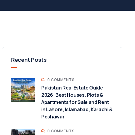
Recent Posts
0 COMMENTS
Pakistan Real Estate Guide
2026: Best Houses, Plots &
Apartments for Sale and Rent
in Lahore, Islamabad, Karachi &
Peshawar
0 COMMENTS