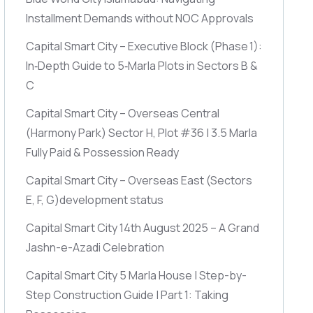
Installment Demands without NOC Approvals
Capital Smart City – Executive Block
(Phase 1)
:
In‑Depth Guide to 5‑Marla Plots in Sectors B &
C
Capital Smart City – Overseas Central
(Harmony Park)
Sector H, Plot #36 | 3.5 Marla
Fully Paid & Possession Ready
Capital Smart City – Overseas East
(Sectors
E, F, G)
development status
Capital Smart City 14th August 2025 – A Grand
Jashn-e-Azadi Celebration
Capital Smart City 5 Marla House | Step-by-
Step Construction Guide | Part 1: Taking