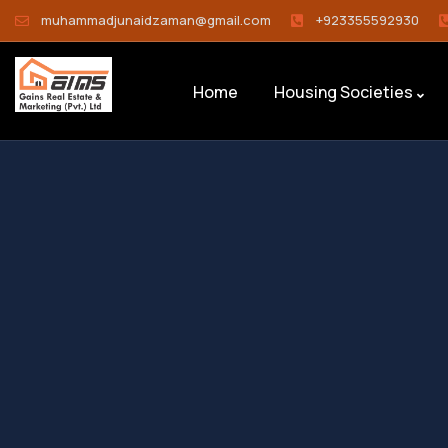
muhammadjunaidzaman@gmail.com
+923355592930
Home
Housing Societies