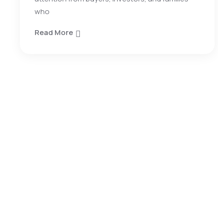
who
Read More