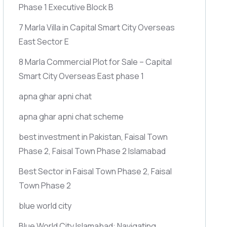
Phase 1 Executive Block B
7 Marla Villa in Capital Smart City Overseas
East Sector E
8 Marla Commercial Plot for Sale – Capital
Smart City Overseas East phase 1
apna ghar apni chat
apna ghar apni chat scheme
best investment in Pakistan, Faisal Town
Phase 2, Faisal Town Phase 2 Islamabad
Best Sector in Faisal Town Phase 2, Faisal
Town Phase 2
blue world city
Blue World City Islamabad: Navigating