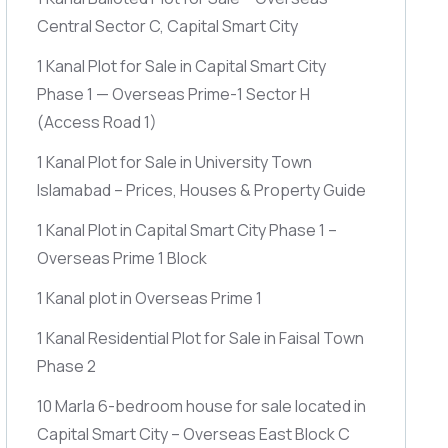
Central Sector C, Capital Smart City
1 Kanal Plot for Sale in Capital Smart City
Phase 1 — Overseas Prime-1 Sector H
(Access Road 1)
1 Kanal Plot for Sale in University Town
Islamabad – Prices, Houses & Property Guide
1 Kanal Plot in Capital Smart City Phase 1 –
Overseas Prime 1 Block
1 Kanal plot in Overseas Prime 1
1 Kanal Residential Plot for Sale in Faisal Town
Phase 2
10 Marla 6-bedroom house for sale located in
Capital Smart City – Overseas East Block C