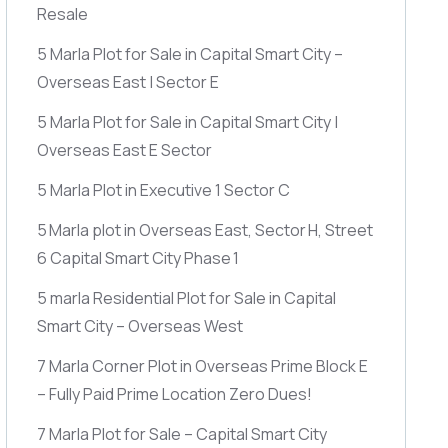
Resale
5 Marla Plot for Sale in Capital Smart City –
Overseas East | Sector E
5 Marla Plot for Sale in Capital Smart City |
Overseas East E Sector
5 Marla Plot in Executive 1 Sector C
5 Marla plot in Overseas East, Sector H, Street
6 Capital Smart City Phase 1
5 marla Residential Plot for Sale in Capital
Smart City – Overseas West
7 Marla Corner Plot in Overseas Prime Block E
– Fully Paid Prime Location Zero Dues!
7 Marla Plot for Sale – Capital Smart City