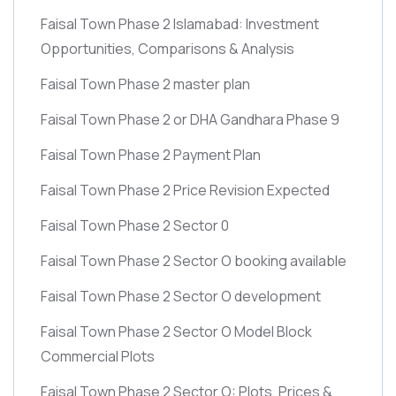
Faisal Town Phase 2 Islamabad: Investment
Opportunities, Comparisons & Analysis
Faisal Town Phase 2 master plan
Faisal Town Phase 2 or DHA Gandhara Phase 9
Faisal Town Phase 2 Payment Plan
Faisal Town Phase 2 Price Revision Expected
Faisal Town Phase 2 Sector 0
Faisal Town Phase 2 Sector O booking available
Faisal Town Phase 2 Sector O development
Faisal Town Phase 2 Sector O Model Block
Commercial Plots
Faisal Town Phase 2 Sector O: Plots, Prices &