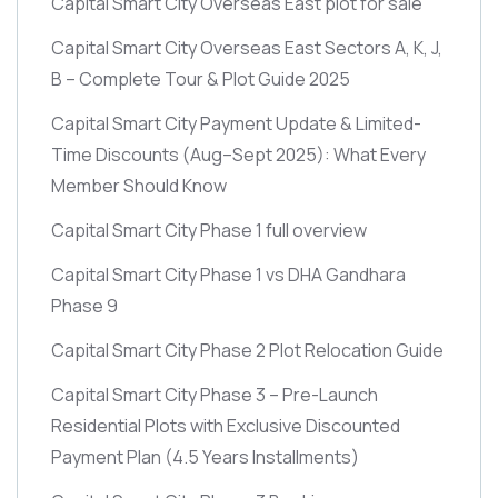
Capital Smart City Overseas East plot for sale
Capital Smart City Overseas East Sectors A, K, J,
B – Complete Tour & Plot Guide 2025
Capital Smart City Payment Update & Limited-
Time Discounts
(Aug–Sept 2025)
: What Every
Member Should Know
Capital Smart City Phase 1 full overview
Capital Smart City Phase 1 vs DHA Gandhara
Phase 9
Capital Smart City Phase 2 Plot Relocation Guide
Capital Smart City Phase 3 – Pre-Launch
Residential Plots with Exclusive Discounted
Payment Plan
(4.5 Years Installments)