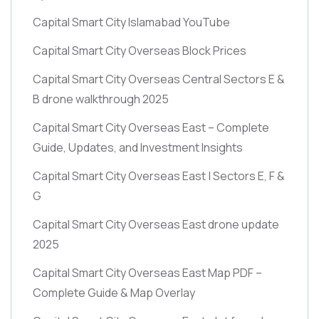
Capital Smart City Islamabad YouTube
Capital Smart City Overseas Block Prices
Capital Smart City Overseas Central Sectors E &
B drone walkthrough 2025
Capital Smart City Overseas East – Complete
Guide, Updates, and Investment Insights
Capital Smart City Overseas East | Sectors E, F &
G
Capital Smart City Overseas East drone update
2025
Capital Smart City Overseas East Map PDF –
Complete Guide & Map Overlay