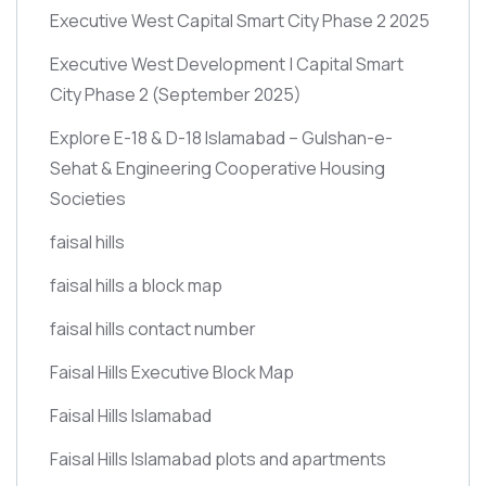
Executive West Capital Smart City Phase 2 2025
Executive West Development | Capital Smart
City Phase 2
(September 2025)
Explore E-18 & D-18 Islamabad – Gulshan-e-
Sehat & Engineering Cooperative Housing
Societies
faisal hills
faisal hills a block map
faisal hills contact number
Faisal Hills Executive Block Map
Faisal Hills Islamabad
Faisal Hills Islamabad plots and apartments