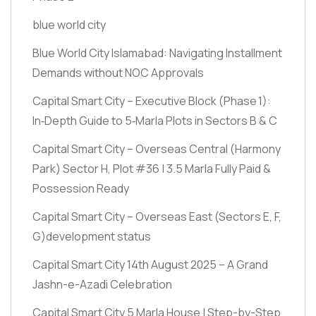
blue world city
Blue World City Islamabad: Navigating Installment
Demands without NOC Approvals
Capital Smart City – Executive Block
(Phase 1)
:
In‑Depth Guide to 5‑Marla Plots in Sectors B & C
Capital Smart City – Overseas Central
(Harmony
Park)
Sector H, Plot #36 | 3.5 Marla Fully Paid &
Possession Ready
Capital Smart City – Overseas East
(Sectors E, F,
G)
development status
Capital Smart City 14th August 2025 – A Grand
Jashn-e-Azadi Celebration
Capital Smart City 5 Marla House | Step-by-Step