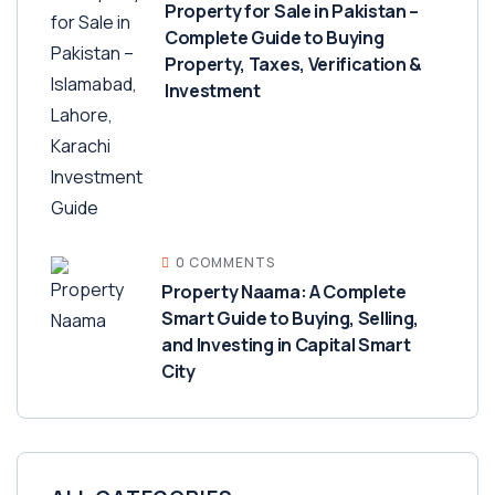
Property for Sale in Pakistan –
Complete Guide to Buying
Property, Taxes, Verification &
Investment
0 COMMENTS
Property Naama: A Complete
Smart Guide to Buying, Selling,
and Investing in Capital Smart
City