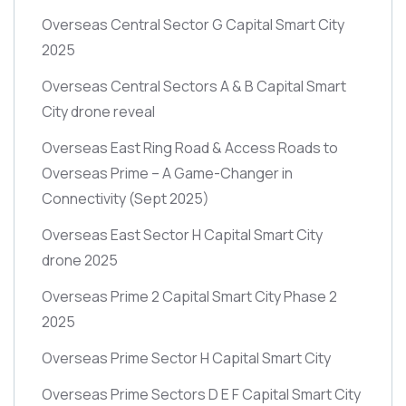
Overseas Central Sector G Capital Smart City
2025
Overseas Central Sectors A & B Capital Smart
City drone reveal
Overseas East Ring Road & Access Roads to
Overseas Prime – A Game-Changer in
Connectivity
(Sept 2025)
Overseas East Sector H Capital Smart City
drone 2025
Overseas Prime 2 Capital Smart City Phase 2
2025
Overseas Prime Sector H Capital Smart City
Overseas Prime Sectors D E F Capital Smart City