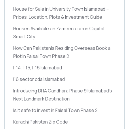
House for Sale in University Town Islamabad –
Prices, Location, Plots & Investment Guide
Houses Available on Zameen.com in Capital
Smart City
How Can Pakistanis Residing Overseas Book a
Plot in Faisal Town Phase 2
I-14, I-15, I-16 Islamabad
i16 sector cda islamabad
Introducing DHA Gandhara Phase 9 Islamabad’s
Next Landmark Destination
Is it safe to invest in Faisal Town Phase 2
Karachi Pakistan Zip Code