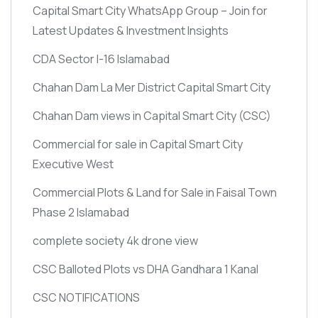
Capital Smart City WhatsApp Group – Join for
Latest Updates & Investment Insights
CDA Sector I-16 Islamabad
Chahan Dam La Mer District Capital Smart City
Chahan Dam views in Capital Smart City
(CSC)
Commercial for sale in Capital Smart City
Executive West
Commercial Plots & Land for Sale in Faisal Town
Phase 2 Islamabad
complete society 4k drone view
CSC Balloted Plots vs DHA Gandhara 1 Kanal
CSC NOTIFICATIONS