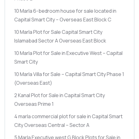
10 Marla 6-bedroom house for sale located in
Capital Smart City – Overseas East Block C
10 Marla Plot for Sale Capital Smart City
Islamabad Sector A Overseas East Block
10 Marla Plot for Sale in Executive West – Capital
Smart City
10 Marla Villa for Sale – Capital Smart City Phase 1
(Overseas East)
2 Kanal Plot for Sale in Capital Smart City
Overseas Prime 1
4 marla commercial plot for sale in Capital Smart
City Overseas Central – Sector A
5 Marla Executive west G Block Plots for Sale in