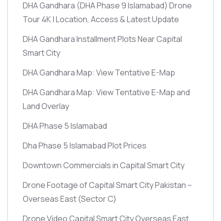
DHA Gandhara
(DHA Phase 9 Islamabad)
Drone
Tour 4K | Location, Access & Latest Update
DHA Gandhara Installment Plots Near Capital
Smart City
DHA Gandhara Map: View Tentative E-Map
DHA Gandhara Map: View Tentative E-Map and
Land Overlay
DHA Phase 5 Islamabad
Dha Phase 5 Islamabad Plot Prices
Downtown Commercials in Capital Smart City
Drone Footage of Capital Smart City Pakistan –
Overseas East
(Sector C)
Drone Video Capital Smart City Overseas East