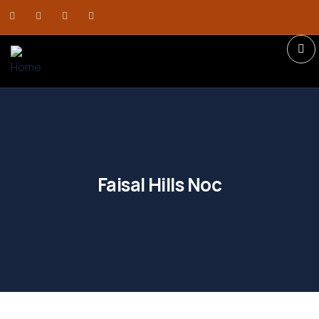
Faisal Hills Noc