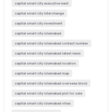
capital smart city executive west
capital smart city interchange
capital smart city investment
capital smart city islamabad
capital smart city islamabad contact number
capital smart city islamabad latest news
capital smart city islamabad location
capital smart city islamabad map
capital smart city islamabad overseas block
capital smart city islamabad plot for sale
capital smart city islamabad villas