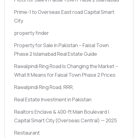
Prime-1 to Overseas East road Capital Smart
City
property finder
Property for Sale in Pakistan – Faisal Town
Phase 2 Islamabad Real Estate Guide
Rawalpindi Ring Road Is Changing the Market –
What It Means for Faisal Town Phase 2 Prices
Rawalpindi Ring Road, RRR,
Real Estate Investment in Pakistan
Realtors Enclave & 400-ft Main Boulevard |
Capital Smart City
(Overseas Central)
— 2025
Restaurant