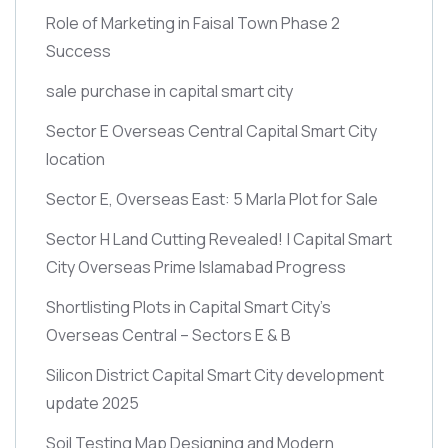
Role of Marketing in Faisal Town Phase 2
Success
sale purchase in capital smart city
Sector E Overseas Central Capital Smart City
location
Sector E, Overseas East: 5 Marla Plot for Sale
Sector H Land Cutting Revealed! | Capital Smart
City Overseas Prime Islamabad Progress
Shortlisting Plots in Capital Smart City’s
Overseas Central – Sectors E & B
Silicon District Capital Smart City development
update 2025
Soil Testing Map Designing and Modern