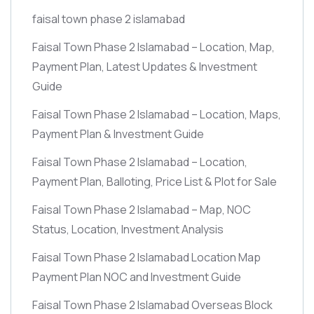
faisal town phase 2 islamabad
Faisal Town Phase 2 Islamabad – Location, Map,
Payment Plan, Latest Updates & Investment
Guide
Faisal Town Phase 2 Islamabad – Location, Maps,
Payment Plan & Investment Guide
Faisal Town Phase 2 Islamabad – Location,
Payment Plan, Balloting, Price List & Plot for Sale
Faisal Town Phase 2 Islamabad – Map, NOC
Status, Location, Investment Analysis
Faisal Town Phase 2 Islamabad Location Map
Payment Plan NOC and Investment Guide
Faisal Town Phase 2 Islamabad Overseas Block