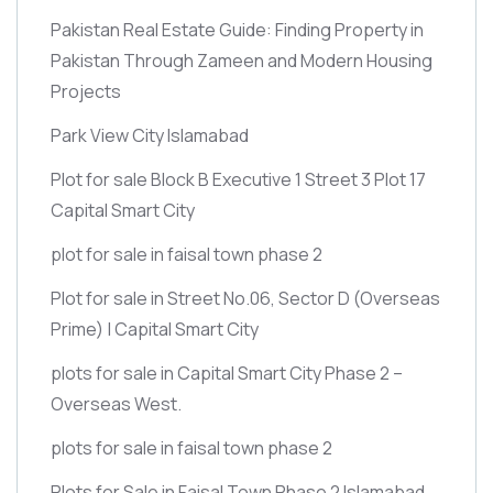
Pakistan Real Estate Guide: Finding Property in
Pakistan Through Zameen and Modern Housing
Projects
Park View City Islamabad
Plot for sale Block B Executive 1 Street 3 Plot 17
Capital Smart City
plot for sale in faisal town phase 2
Plot for sale in Street No.06, Sector D
(Overseas
Prime)
| Capital Smart City
plots for sale in Capital Smart City Phase 2 –
Overseas West.
plots for sale in faisal town phase 2
Plots for Sale in Faisal Town Phase 2 Islamabad