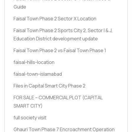
Guide
Faisal Town Phase 2 Sector X Location
Faisal Town Phase 2 Sports City 2, Sector I & J,
Education District development update
Faisal Town Phase 2 vs Faisal Town Phase 1
faisal-hills-location
faisal-town-islamabad
Files in Capital Smart City Phase 2
FOR SALE – COMMERCIAL PLOT
(CAPITAL
SMART CITY)
full society visit
Ghauri Town Phase 7 Encroachment Operation