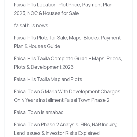
Faisal Hills Location, Plot Price, Payment Plan
2025, NOC & Houses for Sale
faisal hills news
Faisal Hills Plots for Sale, Maps, Blocks, Payment
Plan & Houses Guide
Faisal Hills Taxila Complete Guide – Maps, Prices,
Plots & Development 2026
Faisal Hills Taxila Map and Plots
Faisal Town 5 Marla With Development Charges
On 4 Years Installment Faisal Town Phase 2
Faisal Town Islamabad
Faisal Town Phase 2 Analysis: FIRs, NAB Inquiry,
Land Issues & Investor Risks Explained