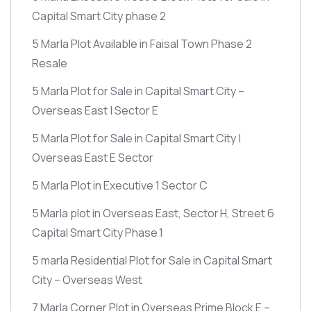
Capital Smart City phase 2
5 Marla Plot Available in Faisal Town Phase 2
Resale
5 Marla Plot for Sale in Capital Smart City –
Overseas East | Sector E
5 Marla Plot for Sale in Capital Smart City |
Overseas East E Sector
5 Marla Plot in Executive 1 Sector C
5 Marla plot in Overseas East, Sector H, Street 6
Capital Smart City Phase 1
5 marla Residential Plot for Sale in Capital Smart
City – Overseas West
7 Marla Corner Plot in Overseas Prime Block E –