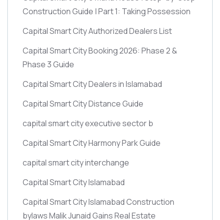
Construction Guide | Part 1: Taking Possession
Capital Smart City Authorized Dealers List
Capital Smart City Booking 2026: Phase 2 &
Phase 3 Guide
Capital Smart City Dealers in Islamabad
Capital Smart City Distance Guide
capital smart city executive sector b
Capital Smart City Harmony Park Guide
capital smart city interchange
Capital Smart City Islamabad
Capital Smart City Islamabad Construction
bylaws Malik Junaid Gains Real Estate