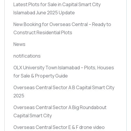
Latest Plots for Sale in Capital Smart City
Islamabad June 2025 Update
New Booking for Overseas Central – Ready to
Construct Residential Plots
News
notifications
OLX University Town Islamabad – Plots, Houses
for Sale & Property Guide
Overseas Central Sector A B Capital Smart City
2025
Overseas Central Sector A Big Roundabout
Capital Smart City
Overseas Central Sector E & F drone video