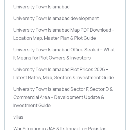
University Town Islamabad
University Town Islamabad development
University Town Islamabad Map PDF Download –
Location Map, Master Plan & Plot Guide
University Town Islamabad Office Sealed – What
It Means for Plot Owners & Investors
University Town Islamabad Plot Prices 2026 –
Latest Rates, Map, Sectors & Investment Guide
University Town Islamabad Sector F, Sector D &
Commercial Area – Development Update &
Investment Guide
villas
War Situation in UAE & Its Impact on Pakistan