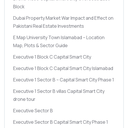
Block
Dubai Property Market War Impact and Effect on
Pakistani Real Estate Investments
E Map University Town Islamabad – Location
Map, Plots & Sector Guide
Executive 1 Block C Capital Smart City
Executive 1 Block C Capital Smart City Islamabad
Executive 1 Sector B – Capital Smart City Phase 1
Executive 1 Sector B villas Capital Smart City
drone tour
Executive Sector B
Executive Sector B Capital Smart City Phase 1