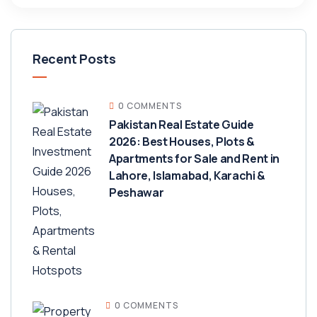
Recent Posts
0 COMMENTS
Pakistan Real Estate Guide
2026: Best Houses, Plots &
Apartments for Sale and Rent in
Lahore, Islamabad, Karachi &
Peshawar
0 COMMENTS