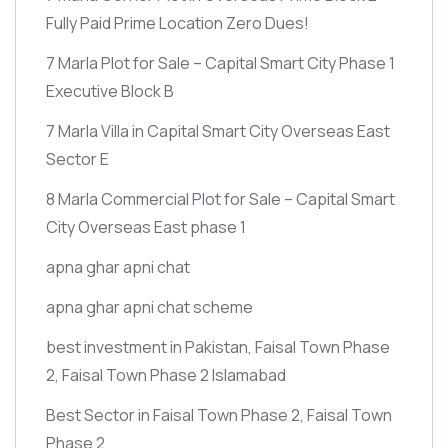
Fully Paid Prime Location Zero Dues!
7 Marla Plot for Sale – Capital Smart City Phase 1
Executive Block B
7 Marla Villa in Capital Smart City Overseas East
Sector E
8 Marla Commercial Plot for Sale – Capital Smart
City Overseas East phase 1
apna ghar apni chat
apna ghar apni chat scheme
best investment in Pakistan, Faisal Town Phase
2, Faisal Town Phase 2 Islamabad
Best Sector in Faisal Town Phase 2, Faisal Town
Phase 2