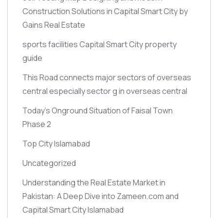
Construction Solutions in Capital Smart City by
Gains Real Estate
sports facilities Capital Smart City property
guide
This Road connects major sectors of overseas
central especially sector g in overseas central
Today’s Onground Situation of Faisal Town
Phase 2
Top City Islamabad
Uncategorized
Understanding the Real Estate Market in
Pakistan: A Deep Dive into Zameen.com and
Capital Smart City Islamabad