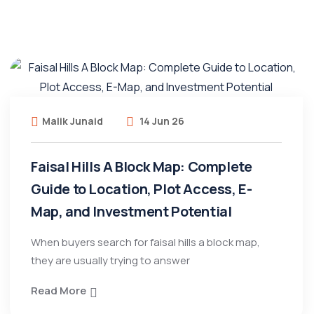
Malik Junaid
14 Jun 26
Faisal Hills A Block Map: Complete
Guide to Location, Plot Access, E-
Map, and Investment Potential
When buyers search for faisal hills a block map,
they are usually trying to answer
Read More