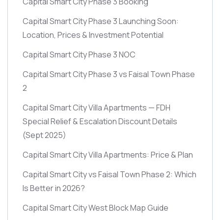
Capital Smart City Phase 3 Booking
Capital Smart City Phase 3 Launching Soon:
Location, Prices & Investment Potential
Capital Smart City Phase 3 NOC
Capital Smart City Phase 3 vs Faisal Town Phase
2
Capital Smart City Villa Apartments — FDH
Special Relief & Escalation Discount Details
(Sept 2025)
Capital Smart City Villa Apartments: Price & Plan
Capital Smart City vs Faisal Town Phase 2: Which
Is Better in 2026?
Capital Smart City West Block Map Guide