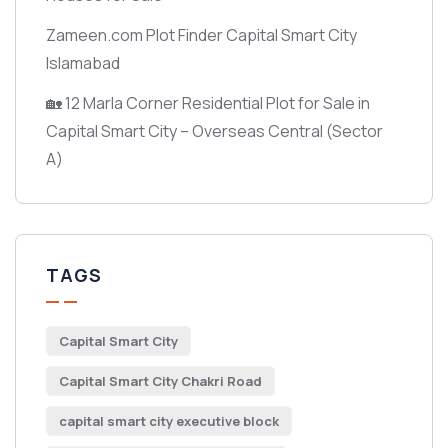
Zameen.com Plot Finder Capital Smart City
Islamabad
🏡 12 Marla Corner Residential Plot for Sale in
Capital Smart City – Overseas Central
(Sector
A)
TAGS
Capital Smart City
Capital Smart City Chakri Road
capital smart city executive block