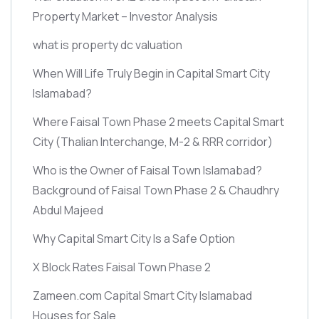
Property Market – Investor Analysis
what is property dc valuation
When Will Life Truly Begin in Capital Smart City
Islamabad?
Where Faisal Town Phase 2 meets Capital Smart
City
(Thalian Interchange, M-2 & RRR corridor)
Who is the Owner of Faisal Town Islamabad?
Background of Faisal Town Phase 2 & Chaudhry
Abdul Majeed
Why Capital Smart City Is a Safe Option
X Block Rates Faisal Town Phase 2
Zameen.com Capital Smart City Islamabad
Houses for Sale