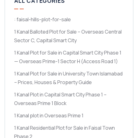
ALL CATEGORIES
: faisal-hills-plot-for-sale
1 Kanal Balloted Plot for Sale – Overseas Central
Sector C, Capital Smart City
1 Kanal Plot for Sale in Capital Smart City Phase 1
— Overseas Prime-1 Sector H
(Access Road 1)
1 Kanal Plot for Sale in University Town Islamabad
– Prices, Houses & Property Guide
1 Kanal Plot in Capital Smart City Phase 1 –
Overseas Prime 1 Block
1 Kanal plot in Overseas Prime 1
1 Kanal Residential Plot for Sale in Faisal Town
Phase 2