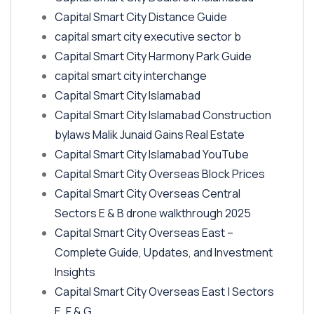
Capital Smart City Distance Guide
capital smart city executive sector b
Capital Smart City Harmony Park Guide
capital smart city interchange
Capital Smart City Islamabad
Capital Smart City Islamabad Construction
bylaws Malik Junaid Gains Real Estate
Capital Smart City Islamabad YouTube
Capital Smart City Overseas Block Prices
Capital Smart City Overseas Central
Sectors E & B drone walkthrough 2025
Capital Smart City Overseas East –
Complete Guide, Updates, and Investment
Insights
Capital Smart City Overseas East | Sectors
E, F & G