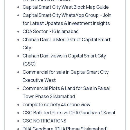
Capital Smart City West Block Map Guide
Capital Smart City WhatsApp Group – Join
for Latest Updates & Investment Insights
CDA Sector I-16 Islamabad
Chahan Dam La Mer District Capital Smart
City
Chahan Dam views in Capital Smart City
(CSC)
Commercial for sale in Capital Smart City
Executive West
Commercial Plots & Land for Sale in Faisal
Town Phase 2 Islamabad
complete society 4k drone view
CSC Balloted Plots vs DHA Gandhara 1 Kanal
CSC NOTIFICATIONS
DHA Gandhara
(DHA Phase 9 Islamabad)