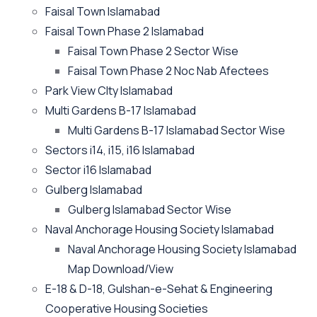
Faisal Town Islamabad
Faisal Town Phase 2 Islamabad
Faisal Town Phase 2 Sector Wise
Faisal Town Phase 2 Noc Nab Afectees
Park View CIty Islamabad
Multi Gardens B-17 Islamabad
Multi Gardens B-17 Islamabad Sector Wise
Sectors i14, i15, i16 Islamabad
Sector i16 Islamabad
Gulberg Islamabad
Gulberg Islamabad Sector Wise
Naval Anchorage Housing Society Islamabad
Naval Anchorage Housing Society Islamabad
Map Download/View
E-18 & D-18, Gulshan-e-Sehat & Engineering
Cooperative Housing Societies