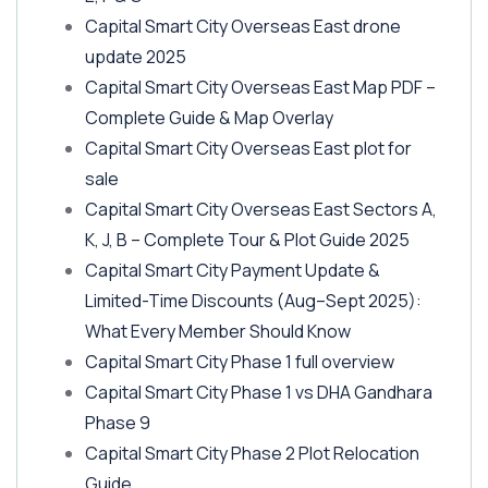
Capital Smart City Overseas East drone
update 2025
Capital Smart City Overseas East Map PDF –
Complete Guide & Map Overlay
Capital Smart City Overseas East plot for
sale
Capital Smart City Overseas East Sectors A,
K, J, B – Complete Tour & Plot Guide 2025
Capital Smart City Payment Update &
Limited-Time Discounts
(Aug–Sept 2025)
:
What Every Member Should Know
Capital Smart City Phase 1 full overview
Capital Smart City Phase 1 vs DHA Gandhara
Phase 9
Capital Smart City Phase 2 Plot Relocation
Guide