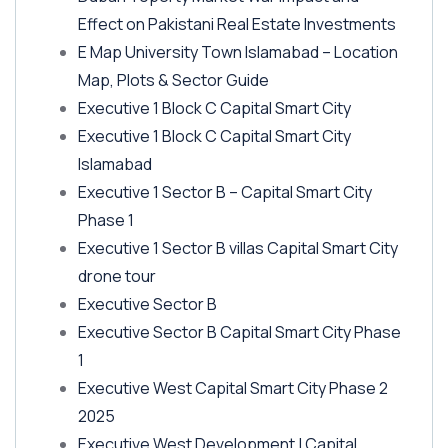
Effect on Pakistani Real Estate Investments
E Map University Town Islamabad – Location
Map, Plots & Sector Guide
Executive 1 Block C Capital Smart City
Executive 1 Block C Capital Smart City
Islamabad
Executive 1 Sector B – Capital Smart City
Phase 1
Executive 1 Sector B villas Capital Smart City
drone tour
Executive Sector B
Executive Sector B Capital Smart City Phase
1
Executive West Capital Smart City Phase 2
2025
Executive West Development | Capital