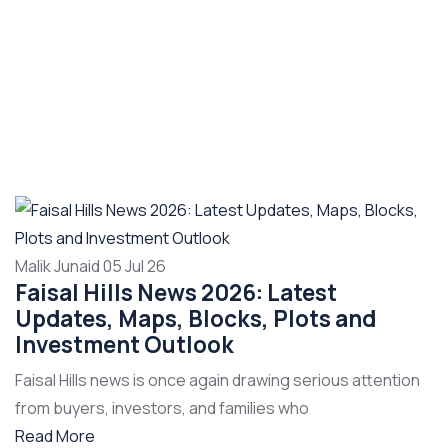
Malik Junaid
05 Jul 26
Faisal Hills News 2026: Latest
Updates, Maps, Blocks, Plots and
Investment Outlook
Faisal Hills news is once again drawing serious attention
from buyers, investors, and families who
Read More