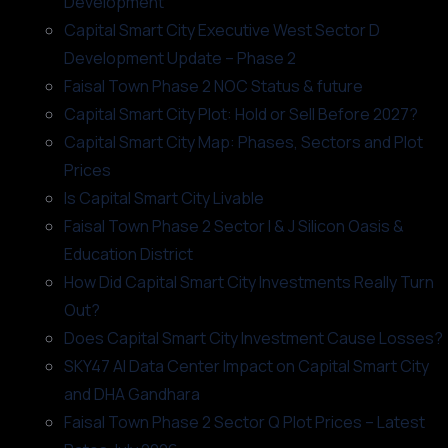
Development
Capital Smart City Executive West Sector D
Development Update – Phase 2
Faisal Town Phase 2 NOC Status & future
Capital Smart City Plot: Hold or Sell Before 2027?
Capital Smart City Map: Phases, Sectors and Plot
Prices
Is Capital Smart City Livable
Faisal Town Phase 2 Sector I & J Silicon Oasis &
Education District
How Did Capital Smart City Investments Really Turn
Out?
Does Capital Smart City Investment Cause Losses?
SKY47 AI Data Center Impact on Capital Smart City
and DHA Gandhara
Faisal Town Phase 2 Sector Q Plot Prices – Latest