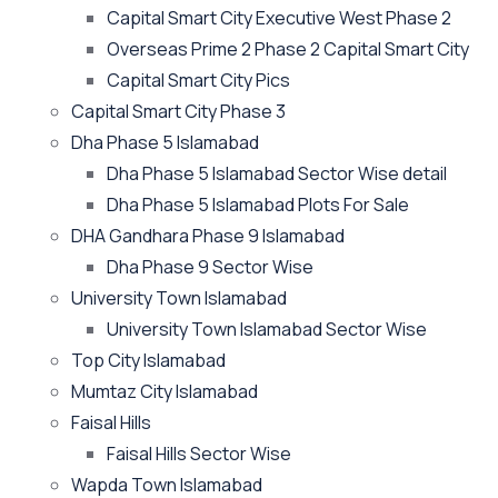
Capital Smart City Executive West Phase 2
Overseas Prime 2 Phase 2 Capital Smart City
Capital Smart City Pics
Capital Smart City Phase 3
Dha Phase 5 Islamabad
Dha Phase 5 Islamabad Sector Wise detail
Dha Phase 5 Islamabad Plots For Sale
DHA Gandhara Phase 9 Islamabad
Dha Phase 9 Sector Wise
University Town Islamabad
University Town Islamabad Sector Wise
Top City Islamabad
Mumtaz City Islamabad
Faisal Hills
Faisal Hills Sector Wise
Wapda Town Islamabad