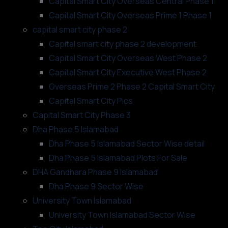
Capital Smart City Overseas Central Phase 1
Capital Smart City Overseas Prime 1 Phase 1
capital smart city phase 2
Capital smart city phase 2 development
Capital Smart City Overseas West Phase 2
Capital Smart City Executive West Phase 2
Overseas Prime 2 Phase 2 Capital Smart City
Capital Smart City Pics
Capital Smart City Phase 3
Dha Phase 5 Islamabad
Dha Phase 5 Islamabad Sector Wise detail
Dha Phase 5 Islamabad Plots For Sale
DHA Gandhara Phase 9 Islamabad
Dha Phase 9 Sector Wise
University Town Islamabad
University Town Islamabad Sector Wise