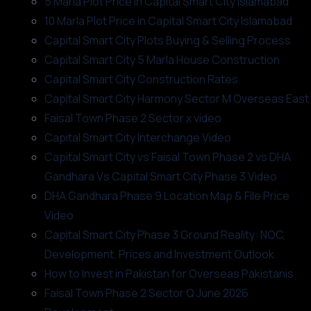
5 Marla Plot Price in Capital Smart City Islamabad
10 Marla Plot Price in Capital Smart City Islamabad
Capital Smart City Plots Buying & Selling Process
Capital Smart City 5 Marla House Construction
Capital Smart City Construction Rates
Capital Smart City Harmony Sector M Overseas East
Faisal Town Phase 2 Sector x video
Capital Smart City Interchange Video​
Capital Smart City vs Faisal Town Phase 2 vs DHA
Gandhara Vs Capital Smart City Phase 3 Video​
DHA Gandhara Phase 9 Location Map & File Price
Video​
Capital Smart City Phase 3 Ground Reality: NOC,
Development, Prices and Investment Outlook
How to Invest in Pakistan for Overseas Pakistanis
Faisal Town Phase 2 Sector Q June 2026