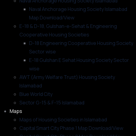
Naval Anchorage Housing Society Islamabad
Naval Anchorage Housing Society Islamabad
Map Download/View
E-18 & D-18, Gulshan-e-Sehat & Engineering
Cooperative Housing Societies
D-18 Engineering Cooperative Housing Society
Sector wise
E-18 Gulshan E Sehat Housing Society Sector
wise
AWT (Army Welfare Trust) Housing Society
Islamabad
Blue World City
Sector G-15 & F-15 Islamabad
Maps
Maps of Housing Societies in Islamabad
Capital Smart City Phase 1 Map Download/View