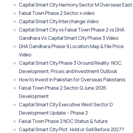
Capital Smart City Harmony Sector M Overseas East
Faisal Town Phase 2 Sector x video
Capital Smart City Interchange Video​
Capital Smart City vs Faisal Town Phase 2 vs DHA
Gandhara Vs Capital Smart City Phase 3 Video​
DHA Gandhara Phase 9 Location Map & File Price
Video​
Capital Smart City Phase 3 Ground Reality: NOC,
Development, Prices and Investment Outlook
How to Invest in Pakistan for Overseas Pakistanis
Faisal Town Phase 2 Sector Q June 2026
Development
Capital Smart City Executive West Sector D
Development Update – Phase 2
Faisal Town Phase 2 NOC Status & future
Capital Smart City Plot: Hold or Sell Before 2027?