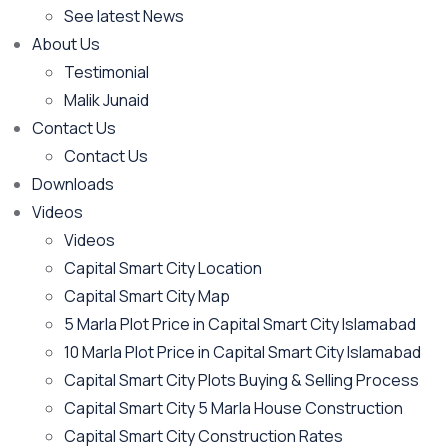
See latest News
About Us
Testimonial
Malik Junaid
Contact Us
Contact Us
Downloads
Videos
Videos​
Capital Smart City Location
Capital Smart City Map
5 Marla Plot Price in Capital Smart City Islamabad
10 Marla Plot Price in Capital Smart City Islamabad
Capital Smart City Plots Buying & Selling Process
Capital Smart City 5 Marla House Construction
Capital Smart City Construction Rates