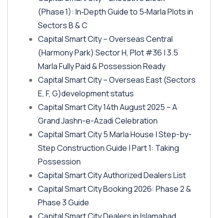
(Phase 1)
: In‑Depth Guide to 5‑Marla Plots in
Sectors B & C
Capital Smart City – Overseas Central
(Harmony Park)
Sector H, Plot #36 | 3.5
Marla Fully Paid & Possession Ready
Capital Smart City – Overseas East
(Sectors
E, F, G)
development status
Capital Smart City 14th August 2025 – A
Grand Jashn-e-Azadi Celebration
Capital Smart City 5 Marla House | Step-by-
Step Construction Guide | Part 1: Taking
Possession
Capital Smart City Authorized Dealers List
Capital Smart City Booking 2026: Phase 2 &
Phase 3 Guide
Capital Smart City Dealers in Islamabad