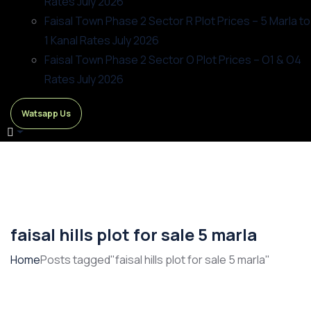
Rates July 2026
Faisal Town Phase 2 Sector R Plot Prices – 5 Marla to
1 Kanal Rates July 2026
Faisal Town Phase 2 Sector O Plot Prices – O1 & O4
Rates July 2026
Watsapp Us
faisal hills plot for sale 5 marla
Home
Posts tagged"faisal hills plot for sale 5 marla"