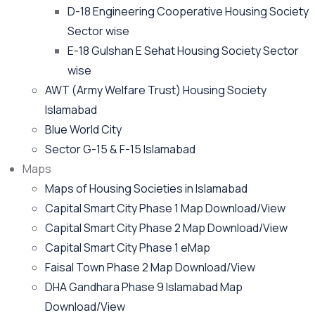
D-18 Engineering Cooperative Housing Society
Sector wise
E-18 Gulshan E Sehat Housing Society Sector
wise
AWT (Army Welfare Trust) Housing Society
Islamabad
Blue World City
Sector G-15 & F-15 Islamabad
Maps
Maps of Housing Societies in Islamabad
Capital Smart City Phase 1 Map Download/View
Capital Smart City Phase 2 Map Download/View
Capital Smart City Phase 1 eMap
Faisal Town Phase 2 Map Download/View
DHA Gandhara Phase 9 Islamabad Map
Download/View