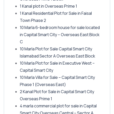
1 Kanal plot in Overseas Prime 1
1 Kanal Residential Plot for Sale in Faisal
Town Phase 2
10 Marla 6-bedroom house for sale located
in Capital Smart City – Overseas East Block
C
10 Marla Plot for Sale Capital Smart City
Islamabad Sector A Overseas East Block
10 Marla Plot for Sale in Executive West –
Capital Smart City
10 Marla Villa for Sale – Capital Smart City
Phase 1
(Overseas East)
2 Kanal Plot for Sale in Capital Smart City
Overseas Prime 1
4 marla commercial plot for sale in Capital
Smart City Overseas Central – Sector A