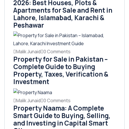
2026: Best Houses, Plots &
Apartments for Sale and Rent in
Lahore, Islamabad, Karachi &
Peshawar
Malik Junaid
0 Comments
Property for Sale in Pakistan –
Complete Guide to Buying
Property, Taxes, Verification &
Investment
Malik Junaid
0 Comments
Property Naama: A Complete
Smart Guide to Buying, Selling,
and Investing in Capital Smart