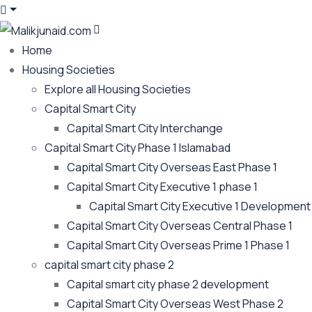
Home
Housing Societies
Explore all Housing Societies
Capital Smart City
Capital Smart City Interchange
Capital Smart City Phase 1 Islamabad
Capital Smart City Overseas East Phase 1
Capital Smart City Executive 1 phase 1
Capital Smart City Executive 1 Development
Capital Smart City Overseas Central Phase 1
Capital Smart City Overseas Prime 1 Phase 1
capital smart city phase 2
Capital smart city phase 2 development
Capital Smart City Overseas West Phase 2