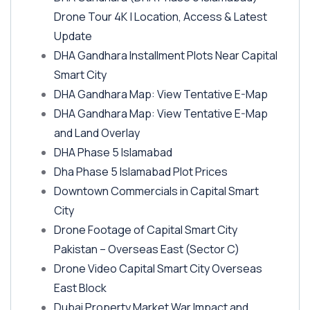
Drone Tour 4K | Location, Access & Latest
Update
DHA Gandhara Installment Plots Near Capital
Smart City
DHA Gandhara Map: View Tentative E-Map
DHA Gandhara Map: View Tentative E-Map
and Land Overlay
DHA Phase 5 Islamabad
Dha Phase 5 Islamabad Plot Prices
Downtown Commercials in Capital Smart
City
Drone Footage of Capital Smart City
Pakistan – Overseas East
(Sector C)
Drone Video Capital Smart City Overseas
East Block
Dubai Property Market War Impact and