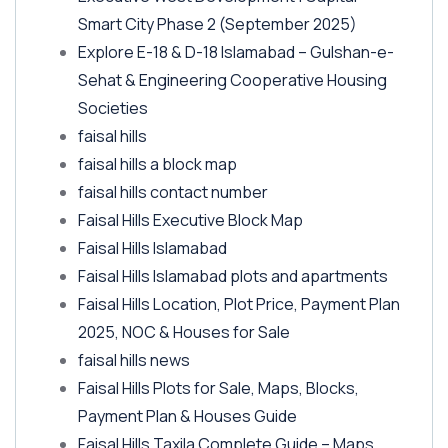
Smart City Phase 2
(September 2025)
Explore E-18 & D-18 Islamabad – Gulshan-e-
Sehat & Engineering Cooperative Housing
Societies
faisal hills
faisal hills a block map
faisal hills contact number
Faisal Hills Executive Block Map
Faisal Hills Islamabad
Faisal Hills Islamabad plots and apartments
Faisal Hills Location, Plot Price, Payment Plan
2025, NOC & Houses for Sale
faisal hills news
Faisal Hills Plots for Sale, Maps, Blocks,
Payment Plan & Houses Guide
Faisal Hills Taxila Complete Guide – Maps,