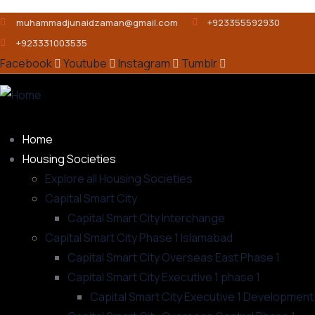
muhammadjunaidzaman@gmail.com
+923355592930
+923331003535
Facebook
Youtube
Instagram
Tumblr
Home
Housing Societies
Explore all Housing Societies
Capital Smart City
Capital Smart City Interchange
Capital Smart City Phase 1 Islamabad
Capital Smart City Overseas East Phase 1
Capital Smart City Executive 1 phase 1
Capital Smart City Executive 1 Development