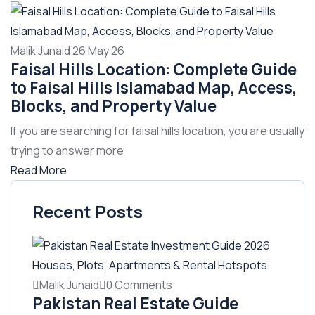
Malik Junaid
26 May 26
Faisal Hills Location: Complete Guide
to Faisal Hills Islamabad Map, Access,
Blocks, and Property Value
If you are searching for faisal hills location, you are usually
trying to answer more
Read More
Recent Posts
Malik Junaid
0 Comments
Pakistan Real Estate Guide