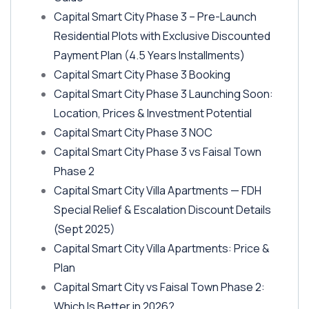
Capital Smart City Phase 3 – Pre-Launch
Residential Plots with Exclusive Discounted
Payment Plan
(4.5 Years Installments)
Capital Smart City Phase 3 Booking
Capital Smart City Phase 3 Launching Soon:
Location, Prices & Investment Potential
Capital Smart City Phase 3 NOC
Capital Smart City Phase 3 vs Faisal Town
Phase 2
Capital Smart City Villa Apartments — FDH
Special Relief & Escalation Discount Details
(Sept 2025)
Capital Smart City Villa Apartments: Price &
Plan
Capital Smart City vs Faisal Town Phase 2:
Which Is Better in 2026?