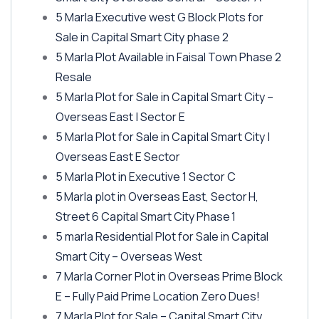
5 Marla Executive west G Block Plots for
Sale in Capital Smart City phase 2
5 Marla Plot Available in Faisal Town Phase 2
Resale
5 Marla Plot for Sale in Capital Smart City –
Overseas East | Sector E
5 Marla Plot for Sale in Capital Smart City |
Overseas East E Sector
5 Marla Plot in Executive 1 Sector C
5 Marla plot in Overseas East, Sector H,
Street 6 Capital Smart City Phase 1
5 marla Residential Plot for Sale in Capital
Smart City – Overseas West
7 Marla Corner Plot in Overseas Prime Block
E – Fully Paid Prime Location Zero Dues!
7 Marla Plot for Sale – Capital Smart City