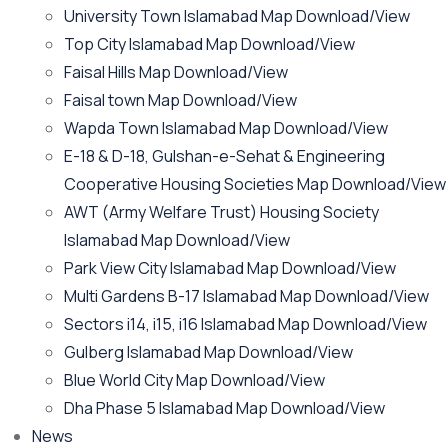
University Town Islamabad Map Download/View
Top City Islamabad Map Download/View
Faisal Hills Map Download/View
Faisal town Map Download/View
Wapda Town Islamabad Map Download/View
E-18 & D-18, Gulshan-e-Sehat & Engineering
Cooperative Housing Societies Map Download/View
AWT (Army Welfare Trust) Housing Society
Islamabad Map Download/View
Park View City Islamabad Map Download/View
Multi Gardens B-17 Islamabad Map Download/View
Sectors i14, i15, i16 Islamabad Map Download/View
Gulberg Islamabad Map Download/View
Blue World City Map Download/View
Dha Phase 5 Islamabad Map Download/View
News