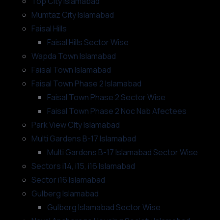
Top City Islamabad
Mumtaz City Islamabad
Faisal Hills
Faisal Hills Sector Wise
Wapda Town Islamabad
Faisal Town Islamabad
Faisal Town Phase 2 Islamabad
Faisal Town Phase 2 Sector Wise
Faisal Town Phase 2 Noc Nab Afectees
Park View CIty Islamabad
Multi Gardens B-17 Islamabad
Multi Gardens B-17 Islamabad Sector Wise
Sectors i14, i15, i16 Islamabad
Sector i16 Islamabad
Gulberg Islamabad
Gulberg Islamabad Sector Wise