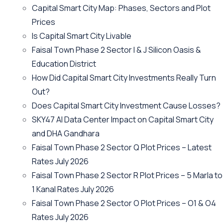
Capital Smart City Map: Phases, Sectors and Plot
Prices
Is Capital Smart City Livable
Faisal Town Phase 2 Sector I & J Silicon Oasis &
Education District
How Did Capital Smart City Investments Really Turn
Out?
Does Capital Smart City Investment Cause Losses?
SKY47 AI Data Center Impact on Capital Smart City
and DHA Gandhara
Faisal Town Phase 2 Sector Q Plot Prices – Latest
Rates July 2026
Faisal Town Phase 2 Sector R Plot Prices – 5 Marla to
1 Kanal Rates July 2026
Faisal Town Phase 2 Sector O Plot Prices – O1 & O4
Rates July 2026