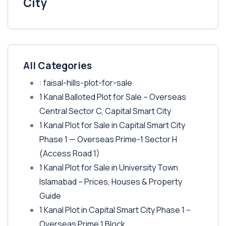
City
All Categories
: faisal-hills-plot-for-sale
1 Kanal Balloted Plot for Sale – Overseas
Central Sector C, Capital Smart City
1 Kanal Plot for Sale in Capital Smart City
Phase 1 — Overseas Prime-1 Sector H
(Access Road 1)
1 Kanal Plot for Sale in University Town
Islamabad – Prices, Houses & Property
Guide
1 Kanal Plot in Capital Smart City Phase 1 –
Overseas Prime 1 Block