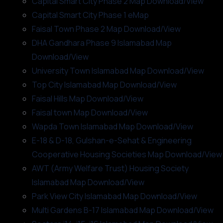
Capital Smart City Phase 2 Map Download/View
Capital Smart City Phase 1 eMap
Faisal Town Phase 2 Map Download/View
DHA Gandhara Phase 9 Islamabad Map
Download/View
University Town Islamabad Map Download/View
Top City Islamabad Map Download/View
Faisal Hills Map Download/View
Faisal town Map Download/View
Wapda Town Islamabad Map Download/View
E-18 & D-18, Gulshan-e-Sehat & Engineering
Cooperative Housing Societies Map Download/View
AWT (Army Welfare Trust) Housing Society
Islamabad Map Download/View
Park View City Islamabad Map Download/View
Multi Gardens B-17 Islamabad Map Download/View