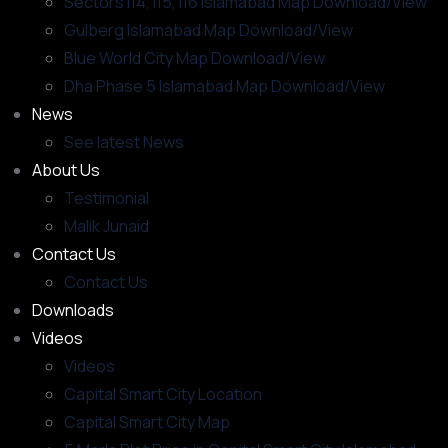
Sectors i14, i15, i16 Islamabad Map Download/View
Gulberg Islamabad Map Download/View
Blue World City Map Download/View
Dha Phase 5 Islamabad Map Download/View
News
See latest News
About Us
Testimonial
Malik Junaid
Contact Us
Contact Us
Downloads
Videos
Videos​
Capital Smart City Location
Capital Smart City Map