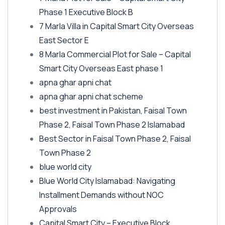
Phase 1 Executive Block B
7 Marla Villa in Capital Smart City Overseas
East Sector E
8 Marla Commercial Plot for Sale – Capital
Smart City Overseas East phase 1
apna ghar apni chat
apna ghar apni chat scheme
best investment in Pakistan, Faisal Town
Phase 2, Faisal Town Phase 2 Islamabad
Best Sector in Faisal Town Phase 2, Faisal
Town Phase 2
blue world city
Blue World City Islamabad: Navigating
Installment Demands without NOC
Approvals
Capital Smart City – Executive Block