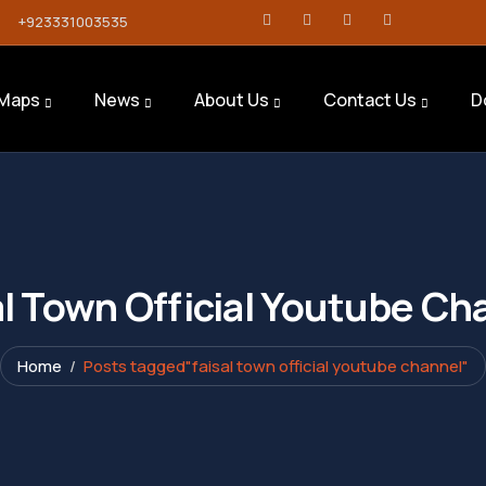
+923331003535
Maps
News
About Us
Contact Us
D
al Town Official Youtube Ch
Home
Posts tagged"faisal town official youtube channel"