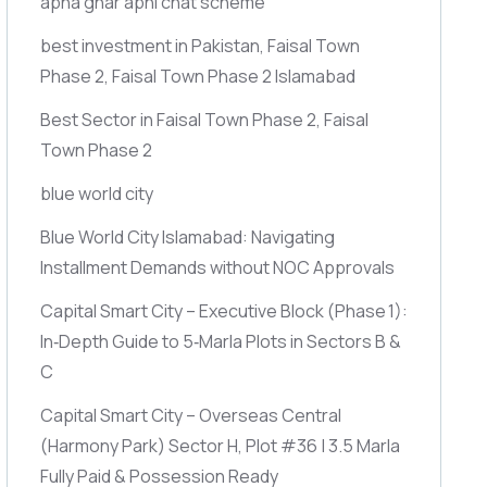
apna ghar apni chat scheme
best investment in Pakistan, Faisal Town
Phase 2, Faisal Town Phase 2 Islamabad
Best Sector in Faisal Town Phase 2, Faisal
Town Phase 2
blue world city
Blue World City Islamabad: Navigating
Installment Demands without NOC Approvals
Capital Smart City – Executive Block
(Phase 1)
:
In‑Depth Guide to 5‑Marla Plots in Sectors B &
C
Capital Smart City – Overseas Central
(Harmony Park)
Sector H, Plot #36 | 3.5 Marla
Fully Paid & Possession Ready