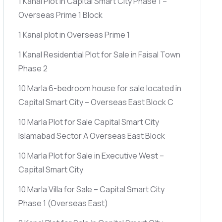
1 Kanal Plot in Capital Smart City Phase 1 –
Overseas Prime 1 Block
1 Kanal plot in Overseas Prime 1
1 Kanal Residential Plot for Sale in Faisal Town
Phase 2
10 Marla 6-bedroom house for sale located in
Capital Smart City – Overseas East Block C
10 Marla Plot for Sale Capital Smart City
Islamabad Sector A Overseas East Block
10 Marla Plot for Sale in Executive West –
Capital Smart City
10 Marla Villa for Sale – Capital Smart City
Phase 1
(Overseas East)