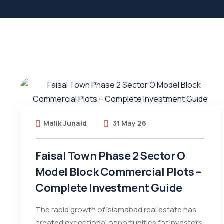
Malik Junaid
31 May 26
Faisal Town Phase 2 Sector O
Model Block Commercial Plots –
Complete Investment Guide
The rapid growth of Islamabad real estate has
created exceptional opportunities for investors