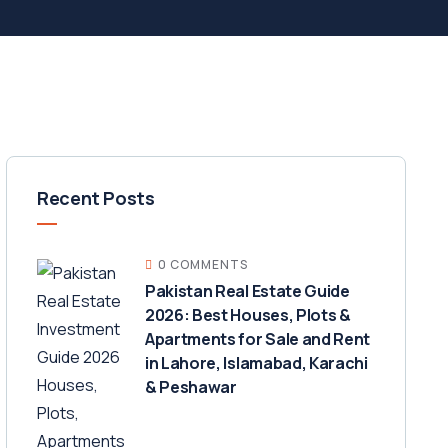
Recent Posts
0 COMMENTS
Pakistan Real Estate Guide
2026: Best Houses, Plots &
Apartments for Sale and Rent
in Lahore, Islamabad, Karachi
& Peshawar