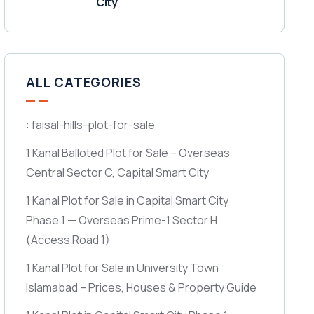
City
ALL CATEGORIES
: faisal-hills-plot-for-sale
1 Kanal Balloted Plot for Sale – Overseas
Central Sector C, Capital Smart City
1 Kanal Plot for Sale in Capital Smart City
Phase 1 — Overseas Prime-1 Sector H
(Access Road 1)
1 Kanal Plot for Sale in University Town
Islamabad – Prices, Houses & Property Guide