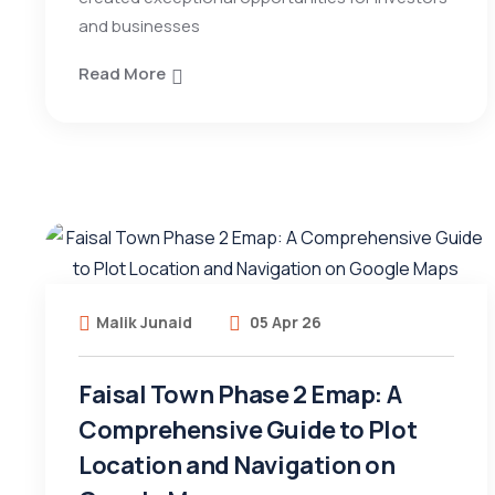
and businesses
Read More
Malik Junaid
05 Apr 26
Faisal Town Phase 2 Emap: A
Comprehensive Guide to Plot
Location and Navigation on