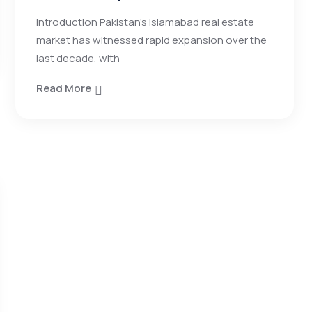
Introduction Pakistan’s Islamabad real estate
market has witnessed rapid expansion over the
last decade, with
Read More