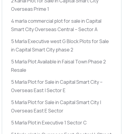
2 Kanal Plot for Sale in Capital Smart City
Overseas Prime 1
4 marla commercial plot for sale in Capital
Smart City Overseas Central – Sector A
5 Marla Executive west G Block Plots for Sale
in Capital Smart City phase 2
5 Marla Plot Available in Faisal Town Phase 2
Resale
5 Marla Plot for Sale in Capital Smart City –
Overseas East | Sector E
5 Marla Plot for Sale in Capital Smart City |
Overseas East E Sector
5 Marla Plot in Executive 1 Sector C