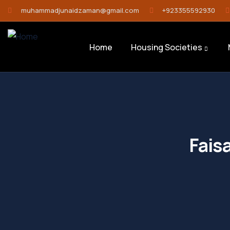
muhammadjunaidzaman@gmail.com
+923355592930
Home
Housing Societies
Fais