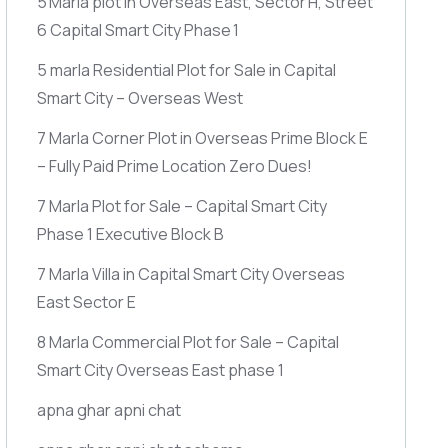
5 Marla plot in Overseas East, Sector H, Street
6 Capital Smart City Phase 1
5 marla Residential Plot for Sale in Capital
Smart City – Overseas West
7 Marla Corner Plot in Overseas Prime Block E
– Fully Paid Prime Location Zero Dues!
7 Marla Plot for Sale – Capital Smart City
Phase 1 Executive Block B
7 Marla Villa in Capital Smart City Overseas
East Sector E
8 Marla Commercial Plot for Sale – Capital
Smart City Overseas East phase 1
apna ghar apni chat