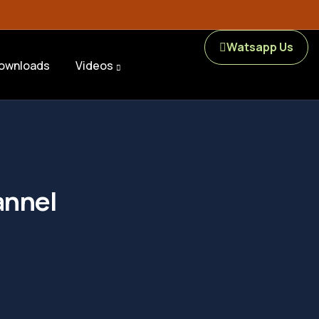
Watsapp Us
ownloads
Videos
annel