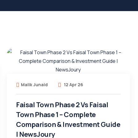
Malik Junaid
12 Apr 26
Faisal Town Phase 2 Vs Faisal
Town Phase 1 – Complete
Comparison & Investment Guide
| NewsJoury