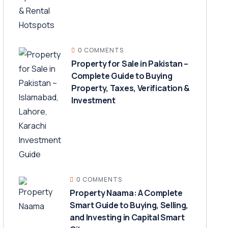
0 COMMENTS
Property for Sale in Pakistan –
Complete Guide to Buying
Property, Taxes, Verification &
Investment
0 COMMENTS
Property Naama: A Complete
Smart Guide to Buying, Selling,
and Investing in Capital Smart