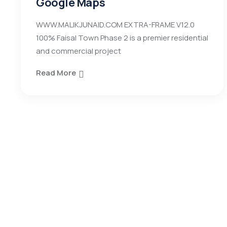
Google Maps
WWW.MALIKJUNAID.COM EXTRA-FRAME V12.0
100% Faisal Town Phase 2 is a premier residential
and commercial project
Read More