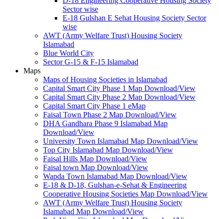
D-18 Engineering Cooperative Housing Society
Sector wise
E-18 Gulshan E Sehat Housing Society Sector
wise
AWT (Army Welfare Trust) Housing Society
Islamabad
Blue World City
Sector G-15 & F-15 Islamabad
Maps
Maps of Housing Societies in Islamabad
Capital Smart City Phase 1 Map Download/View
Capital Smart City Phase 2 Map Download/View
Capital Smart City Phase 1 eMap
Faisal Town Phase 2 Map Download/View
DHA Gandhara Phase 9 Islamabad Map
Download/View
University Town Islamabad Map Download/View
Top City Islamabad Map Download/View
Faisal Hills Map Download/View
Faisal town Map Download/View
Wapda Town Islamabad Map Download/View
E-18 & D-18, Gulshan-e-Sehat & Engineering
Cooperative Housing Societies Map Download/View
AWT (Army Welfare Trust) Housing Society
Islamabad Map Download/View