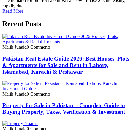
The demand for plot for sale in Faisal Town Phase 2 is increasing
rapidly due
Read More
Recent Posts
Malik Junaid
0 Comments
Pakistan Real Estate Guide 2026: Best Houses, Plots
& Apartments for Sale and Rent in Lahore,
Islamabad, Karachi & Peshawar
Malik Junaid
0 Comments
Property for Sale in Pakistan – Complete Guide to
Buying Property, Taxes, Verification & Investment
Malik Junaid
0 Comments