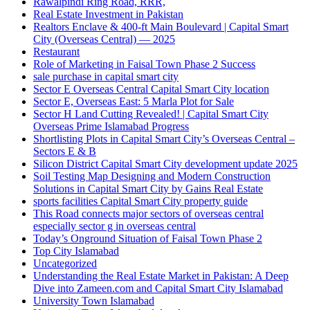
Rawalpindi Ring Road, RRR,
Real Estate Investment in Pakistan
Realtors Enclave & 400-ft Main Boulevard | Capital Smart
City
(Overseas Central)
— 2025
Restaurant
Role of Marketing in Faisal Town Phase 2 Success
sale purchase in capital smart city
Sector E Overseas Central Capital Smart City location
Sector E, Overseas East: 5 Marla Plot for Sale
Sector H Land Cutting Revealed! | Capital Smart City
Overseas Prime Islamabad Progress
Shortlisting Plots in Capital Smart City’s Overseas Central –
Sectors E & B
Silicon District Capital Smart City development update 2025
Soil Testing Map Designing and Modern Construction
Solutions in Capital Smart City by Gains Real Estate
sports facilities Capital Smart City property guide
This Road connects major sectors of overseas central
especially sector g in overseas central
Today’s Onground Situation of Faisal Town Phase 2
Top City Islamabad
Uncategorized
Understanding the Real Estate Market in Pakistan: A Deep
Dive into Zameen.com and Capital Smart City Islamabad
University Town Islamabad