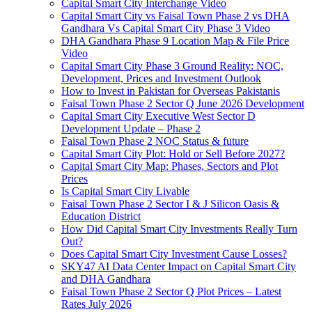
Capital Smart City Interchange Video​
Capital Smart City vs Faisal Town Phase 2 vs DHA
Gandhara Vs Capital Smart City Phase 3 Video​
DHA Gandhara Phase 9 Location Map & File Price
Video​
Capital Smart City Phase 3 Ground Reality: NOC,
Development, Prices and Investment Outlook
How to Invest in Pakistan for Overseas Pakistanis
Faisal Town Phase 2 Sector Q June 2026 Development
Capital Smart City Executive West Sector D
Development Update – Phase 2
Faisal Town Phase 2 NOC Status & future
Capital Smart City Plot: Hold or Sell Before 2027?
Capital Smart City Map: Phases, Sectors and Plot
Prices
Is Capital Smart City Livable
Faisal Town Phase 2 Sector I & J Silicon Oasis &
Education District
How Did Capital Smart City Investments Really Turn
Out?
Does Capital Smart City Investment Cause Losses?
SKY47 AI Data Center Impact on Capital Smart City
and DHA Gandhara
Faisal Town Phase 2 Sector Q Plot Prices – Latest
Rates July 2026