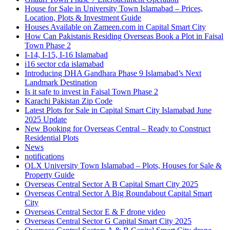
House for Sale in University Town Islamabad – Prices,
Location, Plots & Investment Guide
Houses Available on Zameen.com in Capital Smart City
How Can Pakistanis Residing Overseas Book a Plot in Faisal
Town Phase 2
I-14, I-15, I-16 Islamabad
i16 sector cda islamabad
Introducing DHA Gandhara Phase 9 Islamabad’s Next
Landmark Destination
Is it safe to invest in Faisal Town Phase 2
Karachi Pakistan Zip Code
Latest Plots for Sale in Capital Smart City Islamabad June
2025 Update
New Booking for Overseas Central – Ready to Construct
Residential Plots
News
notifications
OLX University Town Islamabad – Plots, Houses for Sale &
Property Guide
Overseas Central Sector A B Capital Smart City 2025
Overseas Central Sector A Big Roundabout Capital Smart
City
Overseas Central Sector E & F drone video
Overseas Central Sector G Capital Smart City 2025