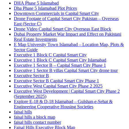
DHA Phase 5 Islamabad
Dha Phase 5 Islamabad Plot Prices
Downtown Commercials in Capital Smart City
Drone Footage of Capital Smart City Pakistan – Overseas
East
(Sector C)
Drone Video Capital Smart City Overseas East Block
Dubai Property Market War Impact and Effect on Pakistani
Real Estate Investments
E Map University Town Islamabad – Location Map, Plots &
Sector Guide
Executive 1 Block C Capital Smart City
Executive 1 Block C Capital Smart City Islamabad
Executive 1 Sector B – Capital Smart City Phase 1
Executive 1 Sector B villas Capital Smart City drone tour
Executive Sector B
Executive Sector B Capital Smart City Phase 1
Executive West Capital Smart City Phase 2 2025
Executive West Development | Capital Smart City Phase 2
(September 2025)
Explore E-18 & D-18 Islamabad – Gulshan-e-Sehat &
Engineering Cooperative Housing Societies
faisal hills
faisal hills a block map
faisal hills contact number
Faisal Hills Executive Block Map