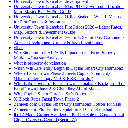
University Town Islamabad development
University Town Islamabad Map PDF Download – Location
Map, Master Plan & Plot Guide
University Town Islamabad Office Sealed – What It Means
for Plot Owners & Investors
University Town Islamabad Plot Prices 2026 – Latest Rates,
Map, Sectors & Investment Guide
University Town Islamabad Sector F, Sector D & Commercial
Area – Development Update & Investment Guide
villas
War Situation in UAE & Its Impact on Pakistan Property
Market – Investor Analysis
what is property dc valuation
When Will Life Truly Begin in Capital Smart City Islamabad?
Where Faisal Town Phase 2 meets Capital Smart City
(Thalian Interchange, M-2 & RRR corridor)
Who is the Owner of Faisal Town Islamabad? Background of
Faisal Town Phase 2 & Chaudhry Abdul Majeed
Why Capital Smart City Is a Safe Option
X Block Rates Faisal Town Phase 2
Zameen.com Capital Smart City Islamabad Houses for Sale
Zameen.com Plot Finder Capital Smart City Islamabad
🏡 12 Marla Corner Residential Plot for Sale in Capital Smart
City – Overseas Central
(Sector A)