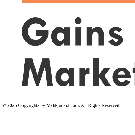
© 2025 Copyrights by Malikjunaid.com. All Rights Reserved