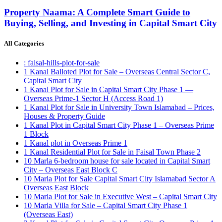
Property Naama: A Complete Smart Guide to
Buying, Selling, and Investing in Capital Smart City
All Categories
: faisal-hills-plot-for-sale
1 Kanal Balloted Plot for Sale – Overseas Central Sector C,
Capital Smart City
1 Kanal Plot for Sale in Capital Smart City Phase 1 —
Overseas Prime-1 Sector H
(Access Road 1)
1 Kanal Plot for Sale in University Town Islamabad – Prices,
Houses & Property Guide
1 Kanal Plot in Capital Smart City Phase 1 – Overseas Prime
1 Block
1 Kanal plot in Overseas Prime 1
1 Kanal Residential Plot for Sale in Faisal Town Phase 2
10 Marla 6-bedroom house for sale located in Capital Smart
City – Overseas East Block C
10 Marla Plot for Sale Capital Smart City Islamabad Sector A
Overseas East Block
10 Marla Plot for Sale in Executive West – Capital Smart City
10 Marla Villa for Sale – Capital Smart City Phase 1
(Overseas East)