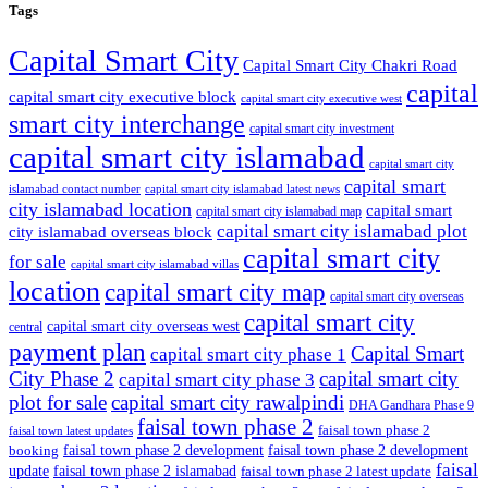
Tags
Capital Smart City
Capital Smart City Chakri Road
capital
capital smart city executive block
capital smart city executive west
smart city interchange
capital smart city investment
capital smart city islamabad
capital smart city
capital smart
capital smart city islamabad latest news
islamabad contact number
city islamabad location
capital smart
capital smart city islamabad map
capital smart city islamabad plot
city islamabad overseas block
capital smart city
for sale
capital smart city islamabad villas
location
capital smart city map
capital smart city overseas
capital smart city
capital smart city overseas west
central
payment plan
Capital Smart
capital smart city phase 1
City Phase 2
capital smart city
capital smart city phase 3
plot for sale
capital smart city rawalpindi
DHA Gandhara Phase 9
faisal town phase 2
faisal town phase 2
faisal town latest updates
faisal town phase 2 development
faisal town phase 2 development
booking
faisal
update
faisal town phase 2 islamabad
faisal town phase 2 latest update