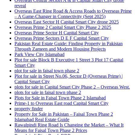
Overseas Central Sectors A & B Capital Smart City drone
reveal
Overseas East Ring Road & Access Roads to Overseas Prime
– A Game-Changer in Connectivity
(Sept 2025)
Overseas East Sector H Capital Smart City drone 2025
Overseas Prime 2 Capital Smart City Phase 2 2025
Overseas Prime Sector H Capital Smart City
Overseas Prime Sectors D E F Capital Smart City
Pakistan Real Estate Guide: Finding Property in Pakistan
Through Zameen and Modern Housing Projects
Park View City Islamabad
Plot for sale Block B Executive 1 Street 3 Plot 17 Capital
Smart City
plot for sale in faisal town phase 2
Plot for sale in Street No.06, Sector D
(Overseas Prime)
|
Capital Smart City
plots for sale in Capital Smart City Phase 2 – Overseas West.
plots for sale in faisal town phase 2
Plots for Sale in Faisal Town Phase 2 Islamabad
Prime-1 to Overseas East road Capital Smart City
property finder
Property for Sale in Pakistan – Faisal Town Phase 2
Islamabad Real Estate Guide
Rawalpindi Ring Road Is Changing the Market – What It
Means for Faisal Town Phase 2 Prices