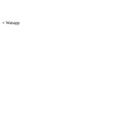
×
Watsapp