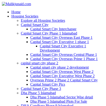
Home
Housing Societies
Explore all Housing Societies
Capital Smart City
Capital Smart City Interchange
Capital Smart City Phase 1 Islamabad
Capital Smart City Overseas East Phase 1
Capital Smart City Executive 1 phase 1
Capital Smart City Executive 1
Development
Capital Smart City Overseas Central Phase 1
Capital Smart City Overseas Prime 1 Phase 1
capital smart city phase 2
Capital smart city phase 2 development
Capital Smart City Overseas West Phase 2
Capital Smart City Executive West Phase 2
Overseas Prime 2 Phase 2 Capital Smart City
Capital Smart City Pics
Capital Smart City Phase 3
Dha Phase 5 Islamabad
Dha Phase 5 Islamabad Sector Wise detail
Dha Phase 5 Islamabad Plots For Sale
DHA Gandhara Phase 9 Islamabad