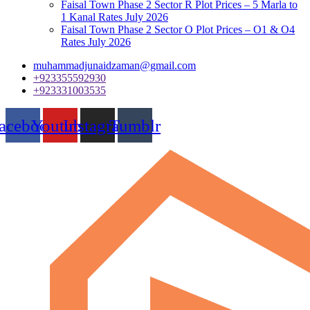
Faisal Town Phase 2 Sector R Plot Prices – 5 Marla to
1 Kanal Rates July 2026
Faisal Town Phase 2 Sector O Plot Prices – O1 & O4
Rates July 2026
muhammadjunaidzaman@gmail.com
+923355592930
+923331003535
acebook
Youtube
Instagram
Tumblr