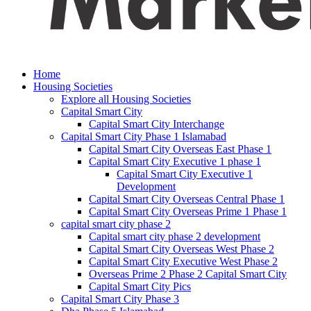
Home
Housing Societies
Explore all Housing Societies
Capital Smart City
Capital Smart City Interchange
Capital Smart City Phase 1 Islamabad
Capital Smart City Overseas East Phase 1
Capital Smart City Executive 1 phase 1
Capital Smart City Executive 1
Development
Capital Smart City Overseas Central Phase 1
Capital Smart City Overseas Prime 1 Phase 1
capital smart city phase 2
Capital smart city phase 2 development
Capital Smart City Overseas West Phase 2
Capital Smart City Executive West Phase 2
Overseas Prime 2 Phase 2 Capital Smart City
Capital Smart City Pics
Capital Smart City Phase 3