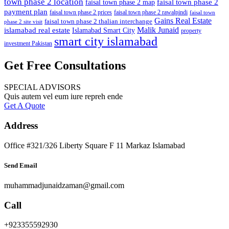
town phase 2 location
faisal town phase 2
faisal town phase 2 map
payment plan
faisal town phase 2 prices
faisal town phase 2 rawalpindi
faisal town
Gains Real Estate
faisal town phase 2 thalian interchange
phase 2 site visit
Malik Junaid
islamabad real estate
Islamabad Smart City
property
smart city islamabad
investment Pakistan
Get Free Consultations
SPECIAL ADVISORS
Quis autem vel eum iure repreh ende
Get A Quote
Address
Office #321/326 Liberty Square F 11 Markaz Islamabad
Send Email
muhammadjunaidzaman@gmail.com
Call
+923355592930