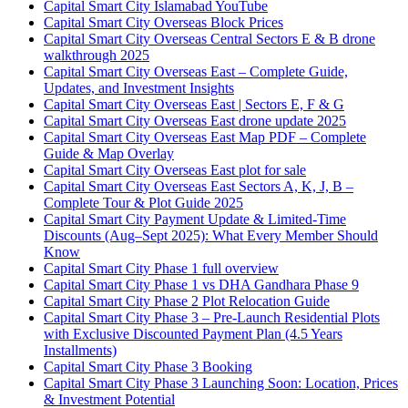
Capital Smart City Islamabad YouTube
Capital Smart City Overseas Block Prices
Capital Smart City Overseas Central Sectors E & B drone
walkthrough 2025
Capital Smart City Overseas East – Complete Guide,
Updates, and Investment Insights
Capital Smart City Overseas East | Sectors E, F & G
Capital Smart City Overseas East drone update 2025
Capital Smart City Overseas East Map PDF – Complete
Guide & Map Overlay
Capital Smart City Overseas East plot for sale
Capital Smart City Overseas East Sectors A, K, J, B –
Complete Tour & Plot Guide 2025
Capital Smart City Payment Update & Limited-Time
Discounts
(Aug–Sept 2025)
: What Every Member Should
Know
Capital Smart City Phase 1 full overview
Capital Smart City Phase 1 vs DHA Gandhara Phase 9
Capital Smart City Phase 2 Plot Relocation Guide
Capital Smart City Phase 3 – Pre-Launch Residential Plots
with Exclusive Discounted Payment Plan
(4.5 Years
Installments)
Capital Smart City Phase 3 Booking
Capital Smart City Phase 3 Launching Soon: Location, Prices
& Investment Potential