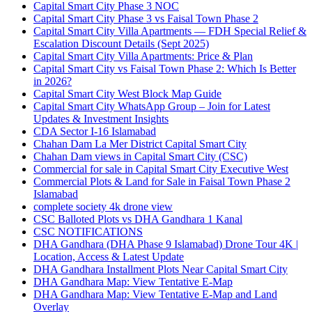
Capital Smart City Phase 3 NOC
Capital Smart City Phase 3 vs Faisal Town Phase 2
Capital Smart City Villa Apartments — FDH Special Relief &
Escalation Discount Details
(Sept 2025)
Capital Smart City Villa Apartments: Price & Plan
Capital Smart City vs Faisal Town Phase 2: Which Is Better
in 2026?
Capital Smart City West Block Map Guide
Capital Smart City WhatsApp Group – Join for Latest
Updates & Investment Insights
CDA Sector I-16 Islamabad
Chahan Dam La Mer District Capital Smart City
Chahan Dam views in Capital Smart City
(CSC)
Commercial for sale in Capital Smart City Executive West
Commercial Plots & Land for Sale in Faisal Town Phase 2
Islamabad
complete society 4k drone view
CSC Balloted Plots vs DHA Gandhara 1 Kanal
CSC NOTIFICATIONS
DHA Gandhara
(DHA Phase 9 Islamabad)
Drone Tour 4K |
Location, Access & Latest Update
DHA Gandhara Installment Plots Near Capital Smart City
DHA Gandhara Map: View Tentative E-Map
DHA Gandhara Map: View Tentative E-Map and Land
Overlay