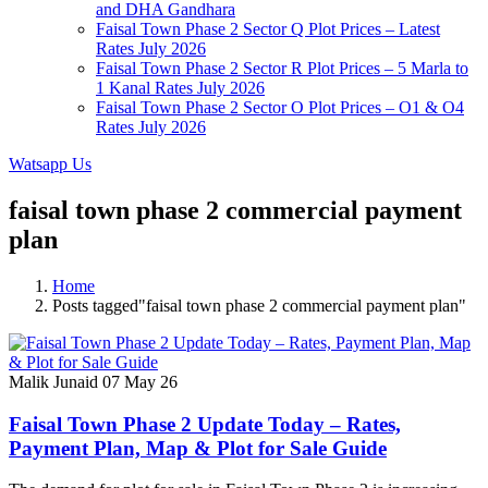
and DHA Gandhara
Faisal Town Phase 2 Sector Q Plot Prices – Latest
Rates July 2026
Faisal Town Phase 2 Sector R Plot Prices – 5 Marla to
1 Kanal Rates July 2026
Faisal Town Phase 2 Sector O Plot Prices – O1 & O4
Rates July 2026
Watsapp Us
faisal town phase 2 commercial payment
plan
Home
Posts tagged"faisal town phase 2 commercial payment plan"
Malik Junaid
07 May 26
Faisal Town Phase 2 Update Today – Rates,
Payment Plan, Map & Plot for Sale Guide