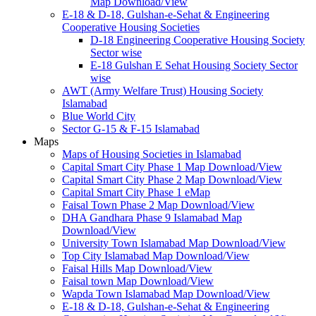
Map Download/View
E-18 & D-18, Gulshan-e-Sehat & Engineering
Cooperative Housing Societies
D-18 Engineering Cooperative Housing Society
Sector wise
E-18 Gulshan E Sehat Housing Society Sector
wise
AWT (Army Welfare Trust) Housing Society
Islamabad
Blue World City
Sector G-15 & F-15 Islamabad
Maps
Maps of Housing Societies in Islamabad
Capital Smart City Phase 1 Map Download/View
Capital Smart City Phase 2 Map Download/View
Capital Smart City Phase 1 eMap
Faisal Town Phase 2 Map Download/View
DHA Gandhara Phase 9 Islamabad Map
Download/View
University Town Islamabad Map Download/View
Top City Islamabad Map Download/View
Faisal Hills Map Download/View
Faisal town Map Download/View
Wapda Town Islamabad Map Download/View
E-18 & D-18, Gulshan-e-Sehat & Engineering