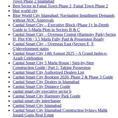
Town Phase 2 Islamabad
Best Sector in Faisal Town Phase 2, Faisal Town Phase 2
blue world city
Blue World City Islamabad: Navigating Installment Demands
without NOC Approvals
Capital Smart City – Executive Block
(Phase 1)
: In‑Depth
Guide to 5‑Marla Plots in Sectors B & C
Capital Smart City – Overseas Central
(Harmony Park)
Sector
H, Plot #36 | 3.5 Marla Fully Paid & Possession Ready
Capital Smart City – Overseas East
(Sectors E, F,
G)
development status
Capital Smart City 14th August 2025 – A Grand Jashn-e-
Azadi Celebration
Capital Smart City 5 Marla House | Step-by-Step
Construction Guide | Part 1: Taking Possession
Capital Smart City Authorized Dealers List
Capital Smart City Booking 2026: Phase 2 & Phase 3 Guide
Capital Smart City Dealers in Islamabad
Capital Smart City Distance Guide
capital smart city executive sector b
Capital Smart City Harmony Park Guide
capital smart city interchange
Capital Smart City Islamabad
Capital Smart City Islamabad Construction bylaws Malik
Junaid Gains Real Estate