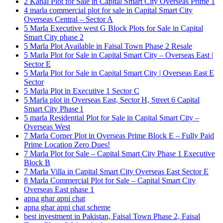
2 Kanal Plot for Sale in Capital Smart City Overseas Prime 1
4 marla commercial plot for sale in Capital Smart City
Overseas Central – Sector A
5 Marla Executive west G Block Plots for Sale in Capital
Smart City phase 2
5 Marla Plot Available in Faisal Town Phase 2 Resale
5 Marla Plot for Sale in Capital Smart City – Overseas East |
Sector E
5 Marla Plot for Sale in Capital Smart City | Overseas East E
Sector
5 Marla Plot in Executive 1 Sector C
5 Marla plot in Overseas East, Sector H, Street 6 Capital
Smart City Phase 1
5 marla Residential Plot for Sale in Capital Smart City –
Overseas West
7 Marla Corner Plot in Overseas Prime Block E – Fully Paid
Prime Location Zero Dues!
7 Marla Plot for Sale – Capital Smart City Phase 1 Executive
Block B
7 Marla Villa in Capital Smart City Overseas East Sector E
8 Marla Commercial Plot for Sale – Capital Smart City
Overseas East phase 1
apna ghar apni chat
apna ghar apni chat scheme
best investment in Pakistan, Faisal Town Phase 2, Faisal