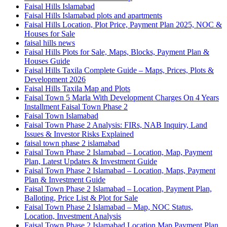
Faisal Hills Islamabad
Faisal Hills Islamabad plots and apartments
Faisal Hills Location, Plot Price, Payment Plan 2025, NOC &
Houses for Sale
faisal hills news
Faisal Hills Plots for Sale, Maps, Blocks, Payment Plan &
Houses Guide
Faisal Hills Taxila Complete Guide – Maps, Prices, Plots &
Development 2026
Faisal Hills Taxila Map and Plots
Faisal Town 5 Marla With Development Charges On 4 Years
Installment Faisal Town Phase 2
Faisal Town Islamabad
Faisal Town Phase 2 Analysis: FIRs, NAB Inquiry, Land
Issues & Investor Risks Explained
faisal town phase 2 islamabad
Faisal Town Phase 2 Islamabad – Location, Map, Payment
Plan, Latest Updates & Investment Guide
Faisal Town Phase 2 Islamabad – Location, Maps, Payment
Plan & Investment Guide
Faisal Town Phase 2 Islamabad – Location, Payment Plan,
Balloting, Price List & Plot for Sale
Faisal Town Phase 2 Islamabad – Map, NOC Status,
Location, Investment Analysis
Faisal Town Phase 2 Islamabad Location Map Payment Plan