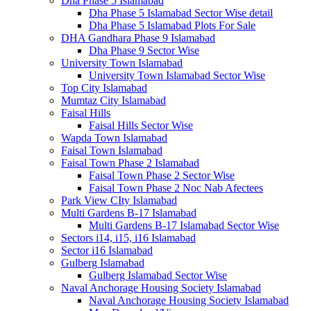
Dha Phase 5 Islamabad
Dha Phase 5 Islamabad Sector Wise detail
Dha Phase 5 Islamabad Plots For Sale
DHA Gandhara Phase 9 Islamabad
Dha Phase 9 Sector Wise
University Town Islamabad
University Town Islamabad Sector Wise
Top City Islamabad
Mumtaz City Islamabad
Faisal Hills
Faisal Hills Sector Wise
Wapda Town Islamabad
Faisal Town Islamabad
Faisal Town Phase 2 Islamabad
Faisal Town Phase 2 Sector Wise
Faisal Town Phase 2 Noc Nab Afectees
Park View CIty Islamabad
Multi Gardens B-17 Islamabad
Multi Gardens B-17 Islamabad Sector Wise
Sectors i14, i15, i16 Islamabad
Sector i16 Islamabad
Gulberg Islamabad
Gulberg Islamabad Sector Wise
Naval Anchorage Housing Society Islamabad
Naval Anchorage Housing Society Islamabad