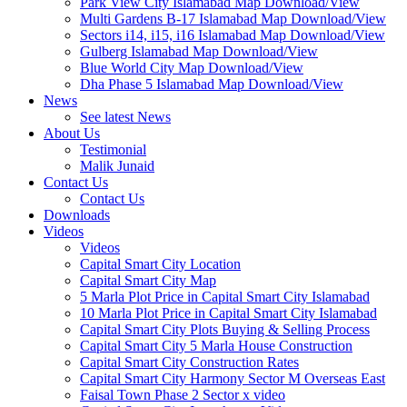
Park View City Islamabad Map Download/View
Multi Gardens B-17 Islamabad Map Download/View
Sectors i14, i15, i16 Islamabad Map Download/View
Gulberg Islamabad Map Download/View
Blue World City Map Download/View
Dha Phase 5 Islamabad Map Download/View
News
See latest News
About Us
Testimonial
Malik Junaid
Contact Us
Contact Us
Downloads
Videos
Videos​
Capital Smart City Location
Capital Smart City Map
5 Marla Plot Price in Capital Smart City Islamabad
10 Marla Plot Price in Capital Smart City Islamabad
Capital Smart City Plots Buying & Selling Process
Capital Smart City 5 Marla House Construction
Capital Smart City Construction Rates
Capital Smart City Harmony Sector M Overseas East
Faisal Town Phase 2 Sector x video