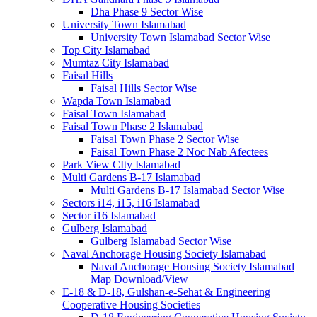
Dha Phase 9 Sector Wise
University Town Islamabad
University Town Islamabad Sector Wise
Top City Islamabad
Mumtaz City Islamabad
Faisal Hills
Faisal Hills Sector Wise
Wapda Town Islamabad
Faisal Town Islamabad
Faisal Town Phase 2 Islamabad
Faisal Town Phase 2 Sector Wise
Faisal Town Phase 2 Noc Nab Afectees
Park View CIty Islamabad
Multi Gardens B-17 Islamabad
Multi Gardens B-17 Islamabad Sector Wise
Sectors i14, i15, i16 Islamabad
Sector i16 Islamabad
Gulberg Islamabad
Gulberg Islamabad Sector Wise
Naval Anchorage Housing Society Islamabad
Naval Anchorage Housing Society Islamabad
Map Download/View
E-18 & D-18, Gulshan-e-Sehat & Engineering
Cooperative Housing Societies