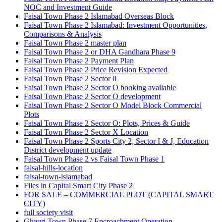
NOC and Investment Guide
Faisal Town Phase 2 Islamabad Overseas Block
Faisal Town Phase 2 Islamabad: Investment Opportunities,
Comparisons & Analysis
Faisal Town Phase 2 master plan
Faisal Town Phase 2 or DHA Gandhara Phase 9
Faisal Town Phase 2 Payment Plan
Faisal Town Phase 2 Price Revision Expected
Faisal Town Phase 2 Sector 0
Faisal Town Phase 2 Sector O booking available
Faisal Town Phase 2 Sector O development
Faisal Town Phase 2 Sector O Model Block Commercial
Plots
Faisal Town Phase 2 Sector O: Plots, Prices & Guide
Faisal Town Phase 2 Sector X Location
Faisal Town Phase 2 Sports City 2, Sector I & J, Education
District development update
Faisal Town Phase 2 vs Faisal Town Phase 1
faisal-hills-location
faisal-town-islamabad
Files in Capital Smart City Phase 2
FOR SALE – COMMERCIAL PLOT
(CAPITAL SMART
CITY)
full society visit
Ghauri Town Phase 7 Encroachment Operation