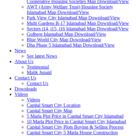
Cooperative Housing Societies Map Download/View
AWT (Army Welfare Trust) Housing Society
Islamabad Map Download/View
Park View City Islamabad Map Download/View
Multi Gardens B-17 Islamabad Map Download/View
Sectors i14, i15, i16 Islamabad Map Download/View
Gulberg Islamabad Map Download/View
Blue World City Map Download/View
Dha Phase 5 Islamabad Map Download/View
News
See latest News
About Us
Testimonial
Malik Junaid
Contact Us
Contact Us
Downloads
Videos
Videos​
Capital Smart City Location
Capital Smart City Map
5 Marla Plot Price in Capital Smart City Islamabad
10 Marla Plot Price in Capital Smart City Islamabad
Capital Smart City Plots Buying & Selling Process
Capital Smart City 5 Marla House Construction