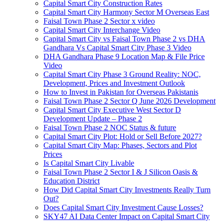
Capital Smart City Construction Rates
Capital Smart City Harmony Sector M Overseas East
Faisal Town Phase 2 Sector x video
Capital Smart City Interchange Video​
Capital Smart City vs Faisal Town Phase 2 vs DHA
Gandhara Vs Capital Smart City Phase 3 Video​
DHA Gandhara Phase 9 Location Map & File Price
Video​
Capital Smart City Phase 3 Ground Reality: NOC,
Development, Prices and Investment Outlook
How to Invest in Pakistan for Overseas Pakistanis
Faisal Town Phase 2 Sector Q June 2026 Development
Capital Smart City Executive West Sector D
Development Update – Phase 2
Faisal Town Phase 2 NOC Status & future
Capital Smart City Plot: Hold or Sell Before 2027?
Capital Smart City Map: Phases, Sectors and Plot
Prices
Is Capital Smart City Livable
Faisal Town Phase 2 Sector I & J Silicon Oasis &
Education District
How Did Capital Smart City Investments Really Turn
Out?
Does Capital Smart City Investment Cause Losses?
SKY47 AI Data Center Impact on Capital Smart City