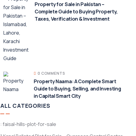
Property for Sale in Pakistan –
Complete Guide to Buying Property,
Taxes, Verification & Investment
0 COMMENTS
Property Naama: A Complete Smart
Guide to Buying, Selling, and Investing
in Capital Smart City
ALL CATEGORIES
: faisal-hills-plot-for-sale