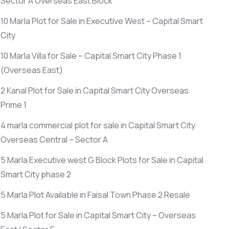
Sector A Overseas East Block
10 Marla Plot for Sale in Executive West – Capital Smart
City
10 Marla Villa for Sale – Capital Smart City Phase 1
(Overseas East)
2 Kanal Plot for Sale in Capital Smart City Overseas
Prime 1
4 marla commercial plot for sale in Capital Smart City
Overseas Central – Sector A
5 Marla Executive west G Block Plots for Sale in Capital
Smart City phase 2
5 Marla Plot Available in Faisal Town Phase 2 Resale
5 Marla Plot for Sale in Capital Smart City – Overseas