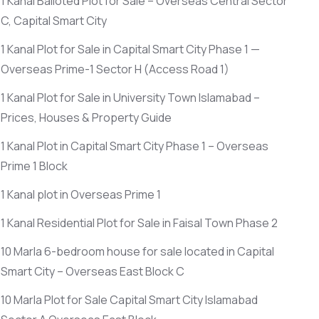
1 Kanal Balloted Plot for Sale – Overseas Central Sector
C, Capital Smart City
1 Kanal Plot for Sale in Capital Smart City Phase 1 —
Overseas Prime-1 Sector H
(Access Road 1)
1 Kanal Plot for Sale in University Town Islamabad –
Prices, Houses & Property Guide
1 Kanal Plot in Capital Smart City Phase 1 – Overseas
Prime 1 Block
1 Kanal plot in Overseas Prime 1
1 Kanal Residential Plot for Sale in Faisal Town Phase 2
10 Marla 6-bedroom house for sale located in Capital
Smart City – Overseas East Block C
10 Marla Plot for Sale Capital Smart City Islamabad