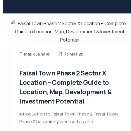
Malik Junaid
13 Mar 26
Faisal Town Phase 2 Sector X
Location – Complete Guide to
Location, Map, Development &
Investment Potential
Introduction to Faisal Town Phase 2 Faisal Town
Phase 2 has quickly emerged as one