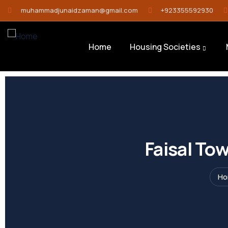
muhammadjunaidzaman@gmail.com
+923355592930
Home
Housing Societies
Faisal To
H