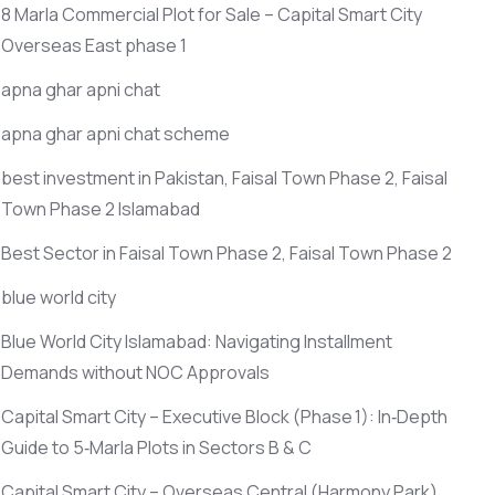
8 Marla Commercial Plot for Sale – Capital Smart City
Overseas East phase 1
apna ghar apni chat
apna ghar apni chat scheme
best investment in Pakistan, Faisal Town Phase 2, Faisal
Town Phase 2 Islamabad
Best Sector in Faisal Town Phase 2, Faisal Town Phase 2
blue world city
Blue World City Islamabad: Navigating Installment
Demands without NOC Approvals
Capital Smart City – Executive Block
(Phase 1)
: In‑Depth
Guide to 5‑Marla Plots in Sectors B & C
Capital Smart City – Overseas Central
(Harmony Park)