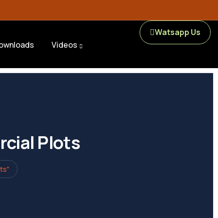
Watsapp Us
ownloads
Videos
cial Plots
ts"