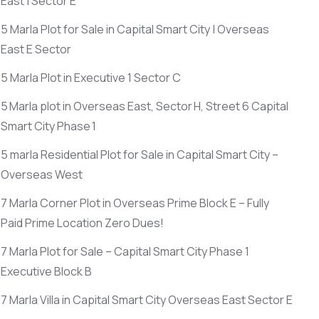
East | Sector E
5 Marla Plot for Sale in Capital Smart City | Overseas
East E Sector
5 Marla Plot in Executive 1 Sector C
5 Marla plot in Overseas East, Sector H, Street 6 Capital
Smart City Phase 1
5 marla Residential Plot for Sale in Capital Smart City –
Overseas West
7 Marla Corner Plot in Overseas Prime Block E – Fully
Paid Prime Location Zero Dues!
7 Marla Plot for Sale – Capital Smart City Phase 1
Executive Block B
7 Marla Villa in Capital Smart City Overseas East Sector E