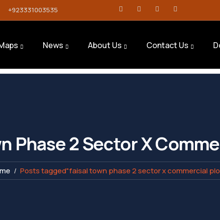
+923331003535
Maps
News
About Us
Contact Us
D
wn Phase 2 Sector X Commer
ome
Posts tagged"faisal town phase 2 sector x commercial plo