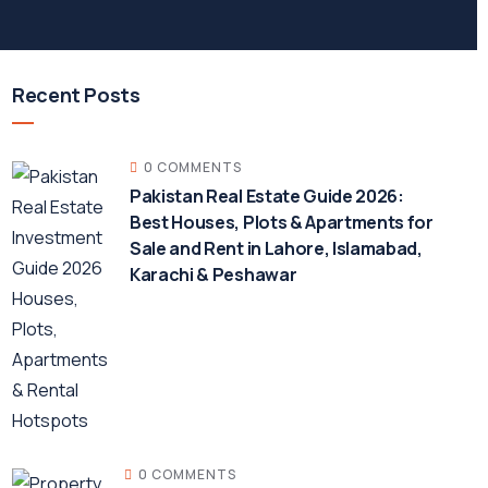
Recent Posts
0 COMMENTS
Pakistan Real Estate Guide 2026:
Best Houses, Plots & Apartments for
Sale and Rent in Lahore, Islamabad,
Karachi & Peshawar
0 COMMENTS