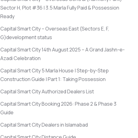
Sector H, Plot #36 | 3.5 Marla Fully Paid & Possession
Ready
Capital Smart City – Overseas East
(Sectors E, F,
G)
development status
Capital Smart City 14th August 2025 – A Grand Jashn-e-
Azadi Celebration
Capital Smart City 5 Marla House | Step-by-Step
Construction Guide | Part 1: Taking Possession
Capital Smart City Authorized Dealers List
Capital Smart City Booking 2026: Phase 2 & Phase 3
Guide
Capital Smart City Dealers in Islamabad
Capital Smart City Distance Guide