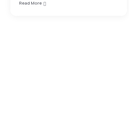
Read More