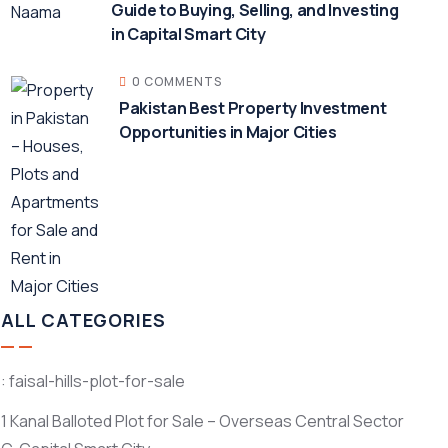
Guide to Buying, Selling, and Investing
in Capital Smart City
0 COMMENTS
Pakistan Best Property Investment
Opportunities in Major Cities
ALL CATEGORIES
: faisal-hills-plot-for-sale
1 Kanal Balloted Plot for Sale – Overseas Central Sector