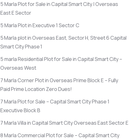
5 Marla Plot for Sale in Capital Smart City | Overseas
East E Sector
5 Marla Plot in Executive 1 Sector C
5 Marla plot in Overseas East, Sector H, Street 6 Capital
Smart City Phase 1
5 marla Residential Plot for Sale in Capital Smart City –
Overseas West
7 Marla Corner Plot in Overseas Prime Block E – Fully
Paid Prime Location Zero Dues!
7 Marla Plot for Sale – Capital Smart City Phase 1
Executive Block B
7 Marla Villa in Capital Smart City Overseas East Sector E
8 Marla Commercial Plot for Sale – Capital Smart City