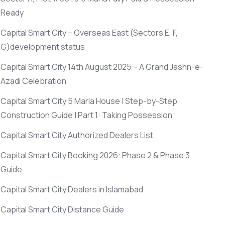
Ready
Capital Smart City – Overseas East
(Sectors E, F,
G)
development status
Capital Smart City 14th August 2025 – A Grand Jashn-e-
Azadi Celebration
Capital Smart City 5 Marla House | Step-by-Step
Construction Guide | Part 1: Taking Possession
Capital Smart City Authorized Dealers List
Capital Smart City Booking 2026: Phase 2 & Phase 3
Guide
Capital Smart City Dealers in Islamabad
Capital Smart City Distance Guide