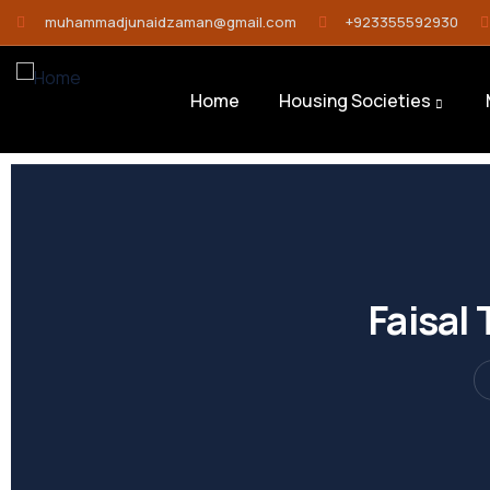
muhammadjunaidzaman@gmail.com
+923355592930
Home
Housing Societies
Faisal