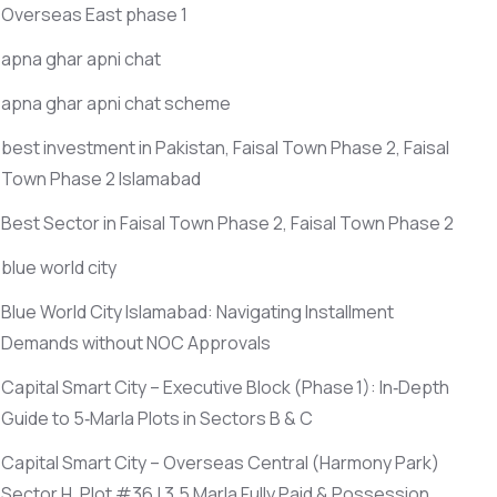
Overseas East phase 1
apna ghar apni chat
apna ghar apni chat scheme
best investment in Pakistan, Faisal Town Phase 2, Faisal
Town Phase 2 Islamabad
Best Sector in Faisal Town Phase 2, Faisal Town Phase 2
blue world city
Blue World City Islamabad: Navigating Installment
Demands without NOC Approvals
Capital Smart City – Executive Block
(Phase 1)
: In‑Depth
Guide to 5‑Marla Plots in Sectors B & C
Capital Smart City – Overseas Central
(Harmony Park)
Sector H, Plot #36 | 3.5 Marla Fully Paid & Possession