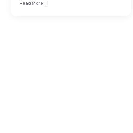
Read More