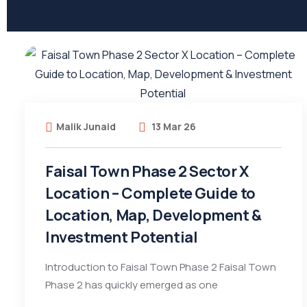
Malik Junaid
13 Mar 26
Faisal Town Phase 2 Sector X
Location – Complete Guide to
Location, Map, Development &
Investment Potential
Introduction to Faisal Town Phase 2 Faisal Town
Phase 2 has quickly emerged as one