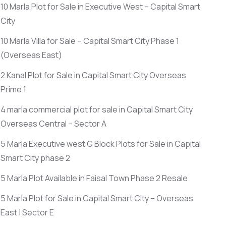
10 Marla Plot for Sale in Executive West – Capital Smart
City
10 Marla Villa for Sale – Capital Smart City Phase 1
(Overseas East)
2 Kanal Plot for Sale in Capital Smart City Overseas
Prime 1
4 marla commercial plot for sale in Capital Smart City
Overseas Central – Sector A
5 Marla Executive west G Block Plots for Sale in Capital
Smart City phase 2
5 Marla Plot Available in Faisal Town Phase 2 Resale
5 Marla Plot for Sale in Capital Smart City – Overseas
East | Sector E