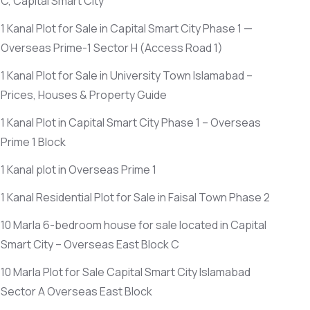
C, Capital Smart City
1 Kanal Plot for Sale in Capital Smart City Phase 1 —
Overseas Prime-1 Sector H
(Access Road 1)
1 Kanal Plot for Sale in University Town Islamabad –
Prices, Houses & Property Guide
1 Kanal Plot in Capital Smart City Phase 1 – Overseas
Prime 1 Block
1 Kanal plot in Overseas Prime 1
1 Kanal Residential Plot for Sale in Faisal Town Phase 2
10 Marla 6-bedroom house for sale located in Capital
Smart City – Overseas East Block C
10 Marla Plot for Sale Capital Smart City Islamabad
Sector A Overseas East Block