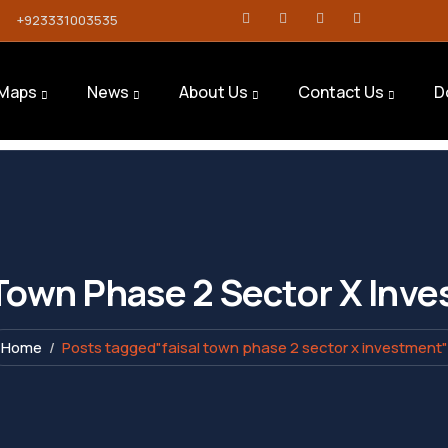
+923331003535
Maps
News
About Us
Contact Us
D
 Town Phase 2 Sector X Inv
Home
Posts tagged"faisal town phase 2 sector x investment"