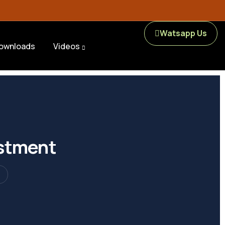
Watsapp Us
ownloads
Videos
estment