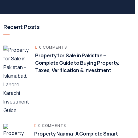
Recent Posts
0 COMMENTS
Property for Sale in Pakistan –
Complete Guide to Buying Property,
Taxes, Verification & Investment
0 COMMENTS
Property Naama: A Complete Smart