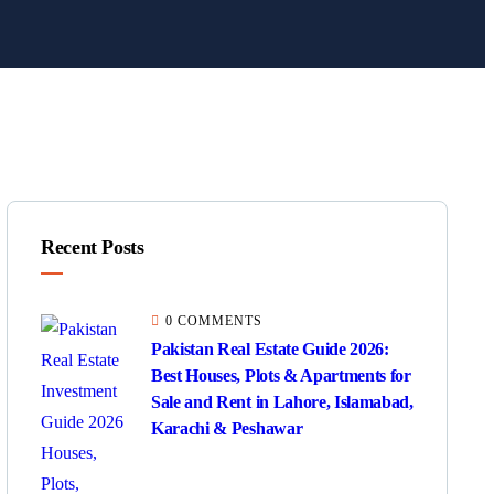
Recent Posts
0 COMMENTS
Pakistan Real Estate Guide 2026:
Best Houses, Plots & Apartments for
Sale and Rent in Lahore, Islamabad,
Karachi & Peshawar