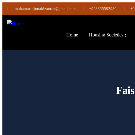
muhammadjunaidzaman@gmail.com
+923355592930
+9
Home
Housing Societies
Fais