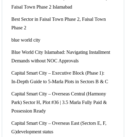
Faisal Town Phase 2 Islamabad
Best Sector in Faisal Town Phase 2, Faisal Town
Phase 2
blue world city
Blue World City Islamabad: Navigating Installment
Demands without NOC Approvals
Capital Smart City – Executive Block
(Phase 1)
:
In‑Depth Guide to 5‑Marla Plots in Sectors B & C
Capital Smart City – Overseas Central
(Harmony
Park)
Sector H, Plot #36 | 3.5 Marla Fully Paid &
Possession Ready
Capital Smart City – Overseas East
(Sectors E, F,
G)
development status