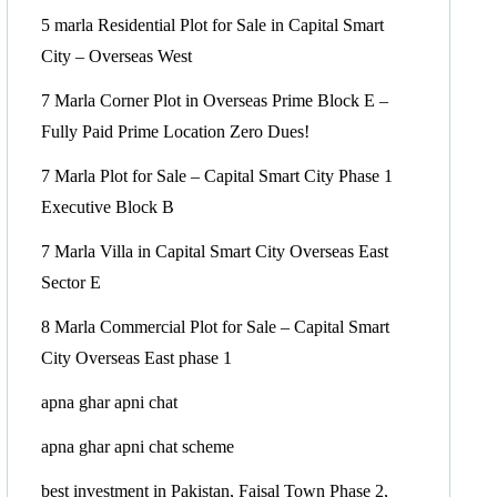
5 marla Residential Plot for Sale in Capital Smart
City – Overseas West
7 Marla Corner Plot in Overseas Prime Block E –
Fully Paid Prime Location Zero Dues!
7 Marla Plot for Sale – Capital Smart City Phase 1
Executive Block B
7 Marla Villa in Capital Smart City Overseas East
Sector E
8 Marla Commercial Plot for Sale – Capital Smart
City Overseas East phase 1
apna ghar apni chat
apna ghar apni chat scheme
best investment in Pakistan, Faisal Town Phase 2,