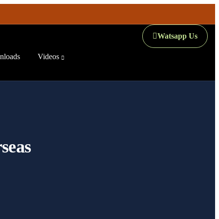
Watsapp Us
loads
Videos
rseas