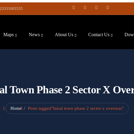
23331003535
Maps
News
About Us
Contact Us
Down
al Town Phase 2 Sector X Ove
Home
Posts tagged"faisal town phase 2 sector x overseas"