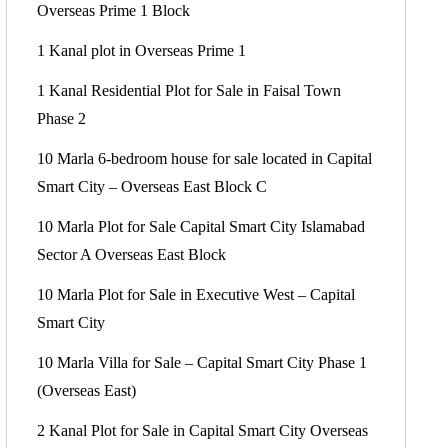
Overseas Prime 1 Block
1 Kanal plot in Overseas Prime 1
1 Kanal Residential Plot for Sale in Faisal Town
Phase 2
10 Marla 6-bedroom house for sale located in Capital
Smart City – Overseas East Block C
10 Marla Plot for Sale Capital Smart City Islamabad
Sector A Overseas East Block
10 Marla Plot for Sale in Executive West – Capital
Smart City
10 Marla Villa for Sale – Capital Smart City Phase 1
(Overseas East)
2 Kanal Plot for Sale in Capital Smart City Overseas