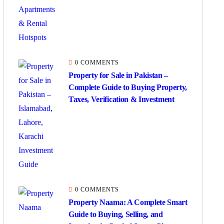
0 COMMENTS
Property for Sale in Pakistan –
Complete Guide to Buying Property,
Taxes, Verification & Investment
0 COMMENTS
Property Naama: A Complete Smart
Guide to Buying, Selling, and