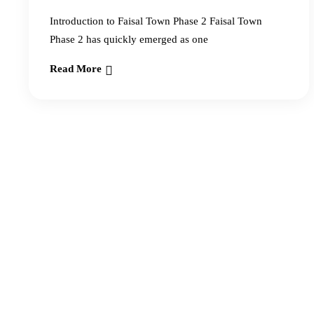
Introduction to Faisal Town Phase 2 Faisal Town
Phase 2 has quickly emerged as one
Read More