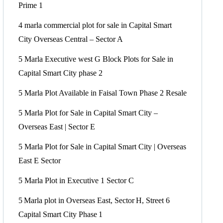
Prime 1
4 marla commercial plot for sale in Capital Smart
City Overseas Central – Sector A
5 Marla Executive west G Block Plots for Sale in
Capital Smart City phase 2
5 Marla Plot Available in Faisal Town Phase 2 Resale
5 Marla Plot for Sale in Capital Smart City –
Overseas East | Sector E
5 Marla Plot for Sale in Capital Smart City | Overseas
East E Sector
5 Marla Plot in Executive 1 Sector C
5 Marla plot in Overseas East, Sector H, Street 6
Capital Smart City Phase 1