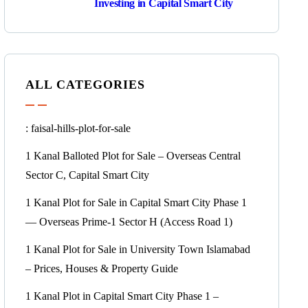
Investing in Capital Smart City
ALL CATEGORIES
: faisal-hills-plot-for-sale
1 Kanal Balloted Plot for Sale – Overseas Central
Sector C, Capital Smart City
1 Kanal Plot for Sale in Capital Smart City Phase 1
— Overseas Prime-1 Sector H
(Access Road 1)
1 Kanal Plot for Sale in University Town Islamabad
– Prices, Houses & Property Guide
1 Kanal Plot in Capital Smart City Phase 1 –