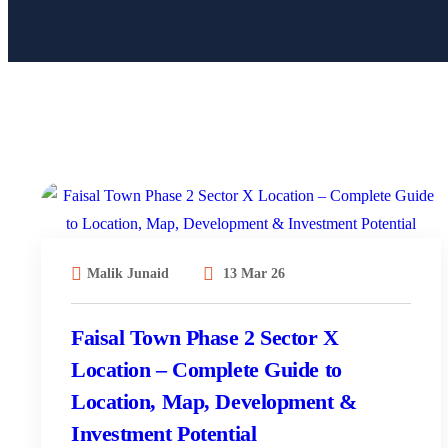
Malik Junaid
13 Mar 26
Faisal Town Phase 2 Sector X
Location – Complete Guide to
Location, Map, Development &
Investment Potential