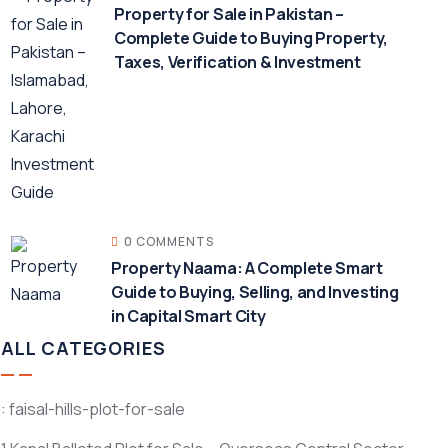
Property for Sale in Pakistan –
Complete Guide to Buying Property,
Taxes, Verification & Investment
0 COMMENTS
Property Naama: A Complete Smart
Guide to Buying, Selling, and Investing
in Capital Smart City
ALL CATEGORIES
: faisal-hills-plot-for-sale