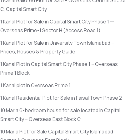
1 Kanal Balloted Plot for Sale – Overseas Central Sector
C, Capital Smart City
1 Kanal Plot for Sale in Capital Smart City Phase 1 —
Overseas Prime-1 Sector H
(Access Road 1)
1 Kanal Plot for Sale in University Town Islamabad –
Prices, Houses & Property Guide
1 Kanal Plot in Capital Smart City Phase 1 – Overseas
Prime 1 Block
1 Kanal plot in Overseas Prime 1
1 Kanal Residential Plot for Sale in Faisal Town Phase 2
10 Marla 6-bedroom house for sale located in Capital
Smart City – Overseas East Block C
10 Marla Plot for Sale Capital Smart City Islamabad