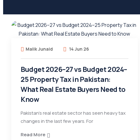
Malik Junaid
14 Jun 26
Budget 2026–27 vs Budget 2024–
25 Property Tax in Pakistan:
What Real Estate Buyers Need to
Know
Pakistan’s real estate sector has seen heavy tax
changes in the last few years. For
Read More