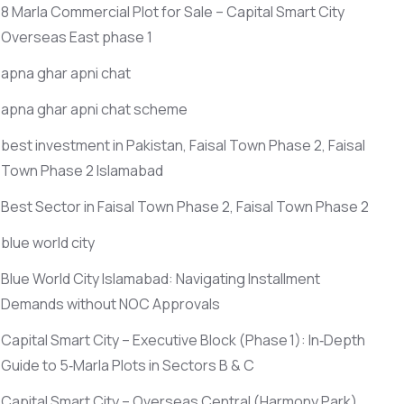
8 Marla Commercial Plot for Sale – Capital Smart City
Overseas East phase 1
apna ghar apni chat
apna ghar apni chat scheme
best investment in Pakistan, Faisal Town Phase 2, Faisal
Town Phase 2 Islamabad
Best Sector in Faisal Town Phase 2, Faisal Town Phase 2
blue world city
Blue World City Islamabad: Navigating Installment
Demands without NOC Approvals
Capital Smart City – Executive Block
(Phase 1)
: In‑Depth
Guide to 5‑Marla Plots in Sectors B & C
Capital Smart City – Overseas Central
(Harmony Park)