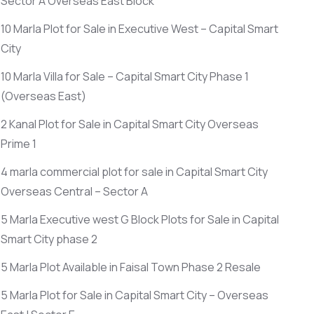
Sector A Overseas East Block
10 Marla Plot for Sale in Executive West – Capital Smart
City
10 Marla Villa for Sale – Capital Smart City Phase 1
(Overseas East)
2 Kanal Plot for Sale in Capital Smart City Overseas
Prime 1
4 marla commercial plot for sale in Capital Smart City
Overseas Central – Sector A
5 Marla Executive west G Block Plots for Sale in Capital
Smart City phase 2
5 Marla Plot Available in Faisal Town Phase 2 Resale
5 Marla Plot for Sale in Capital Smart City – Overseas