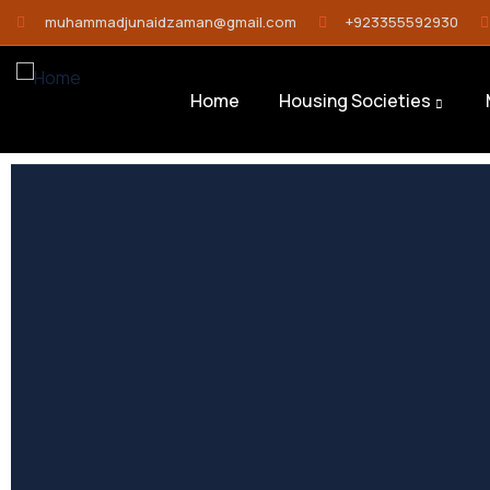
muhammadjunaidzaman@gmail.com
+923355592930
Home
Housing Societies