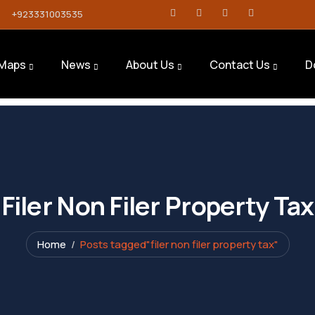
+923331003535
Maps
News
About Us
Contact Us
D
Filer Non Filer Property Tax
Home
Posts tagged"filer non filer property tax"