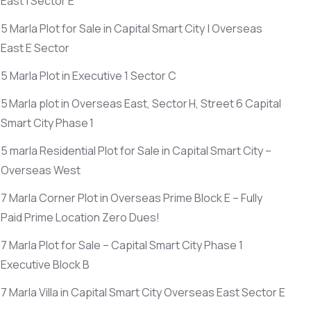
East | Sector E
5 Marla Plot for Sale in Capital Smart City | Overseas
East E Sector
5 Marla Plot in Executive 1 Sector C
5 Marla plot in Overseas East, Sector H, Street 6 Capital
Smart City Phase 1
5 marla Residential Plot for Sale in Capital Smart City –
Overseas West
7 Marla Corner Plot in Overseas Prime Block E – Fully
Paid Prime Location Zero Dues!
7 Marla Plot for Sale – Capital Smart City Phase 1
Executive Block B
7 Marla Villa in Capital Smart City Overseas East Sector E