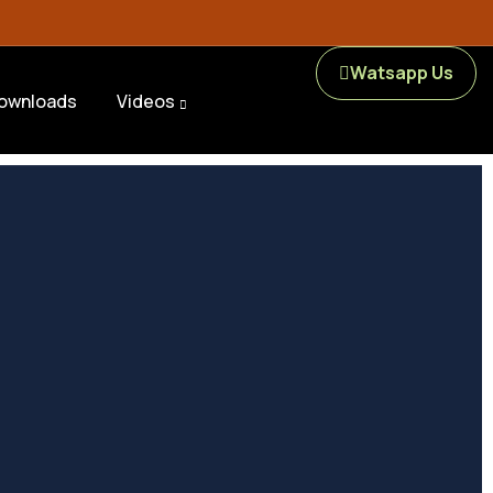
Watsapp Us
ownloads
Videos