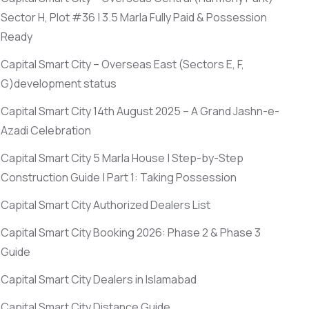
Sector H, Plot #36 | 3.5 Marla Fully Paid & Possession
Ready
Capital Smart City – Overseas East
(Sectors E, F,
G)
development status
Capital Smart City 14th August 2025 – A Grand Jashn-e-
Azadi Celebration
Capital Smart City 5 Marla House | Step-by-Step
Construction Guide | Part 1: Taking Possession
Capital Smart City Authorized Dealers List
Capital Smart City Booking 2026: Phase 2 & Phase 3
Guide
Capital Smart City Dealers in Islamabad
Capital Smart City Distance Guide