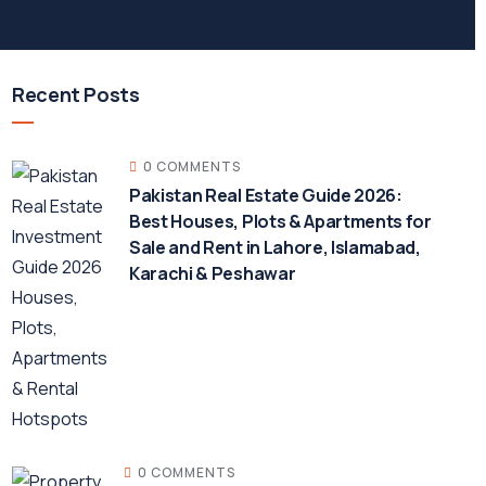
Recent Posts
0 COMMENTS
Pakistan Real Estate Guide 2026:
Best Houses, Plots & Apartments for
Sale and Rent in Lahore, Islamabad,
Karachi & Peshawar
0 COMMENTS