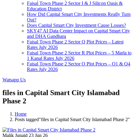
Faisal Town Phase 2 Sector I & J Silicon Oasis &
Education District
How Did Capital Smart City Investments Really Turn
Out?
Does Capital Smart City Investment Cause Losses?
SKY47 AI Data Center Impact on Capital Smart City
and DHA Gandhara
Faisal Town Phase 2 Sector Q Plot Prices – Latest
Rates July 2026
Faisal Town Phase 2 Sector R Plot Prices – 5 Marla to
1 Kanal Rates July 2026
Faisal Town Phase 2 Sector O Plot Prices – O1 & O4
Rates July 2026
Watsapp Us
files in Capital Smart City Islamabad
Phase 2
Home
Posts tagged"files in Capital Smart City Islamabad Phase 2"
Malik Junaid
23 Jun 26