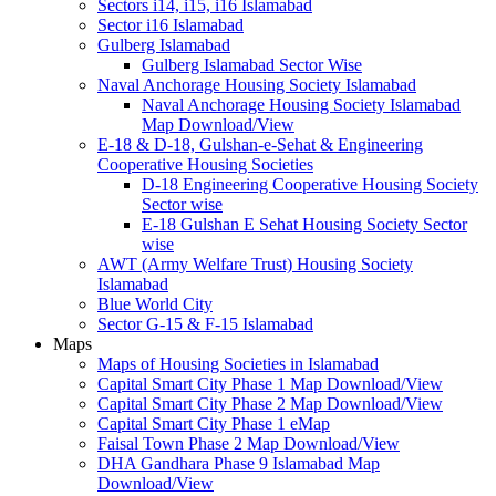
Sectors i14, i15, i16 Islamabad
Sector i16 Islamabad
Gulberg Islamabad
Gulberg Islamabad Sector Wise
Naval Anchorage Housing Society Islamabad
Naval Anchorage Housing Society Islamabad
Map Download/View
E-18 & D-18, Gulshan-e-Sehat & Engineering
Cooperative Housing Societies
D-18 Engineering Cooperative Housing Society
Sector wise
E-18 Gulshan E Sehat Housing Society Sector
wise
AWT (Army Welfare Trust) Housing Society
Islamabad
Blue World City
Sector G-15 & F-15 Islamabad
Maps
Maps of Housing Societies in Islamabad
Capital Smart City Phase 1 Map Download/View
Capital Smart City Phase 2 Map Download/View
Capital Smart City Phase 1 eMap
Faisal Town Phase 2 Map Download/View
DHA Gandhara Phase 9 Islamabad Map
Download/View