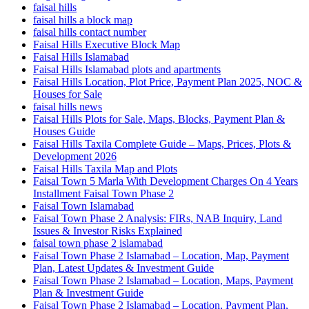
faisal hills
faisal hills a block map
faisal hills contact number
Faisal Hills Executive Block Map
Faisal Hills Islamabad
Faisal Hills Islamabad plots and apartments
Faisal Hills Location, Plot Price, Payment Plan 2025, NOC &
Houses for Sale
faisal hills news
Faisal Hills Plots for Sale, Maps, Blocks, Payment Plan &
Houses Guide
Faisal Hills Taxila Complete Guide – Maps, Prices, Plots &
Development 2026
Faisal Hills Taxila Map and Plots
Faisal Town 5 Marla With Development Charges On 4 Years
Installment Faisal Town Phase 2
Faisal Town Islamabad
Faisal Town Phase 2 Analysis: FIRs, NAB Inquiry, Land
Issues & Investor Risks Explained
faisal town phase 2 islamabad
Faisal Town Phase 2 Islamabad – Location, Map, Payment
Plan, Latest Updates & Investment Guide
Faisal Town Phase 2 Islamabad – Location, Maps, Payment
Plan & Investment Guide
Faisal Town Phase 2 Islamabad – Location, Payment Plan,