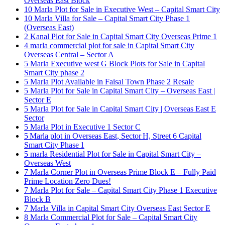
Overseas East Block
10 Marla Plot for Sale in Executive West – Capital Smart City
10 Marla Villa for Sale – Capital Smart City Phase 1
(Overseas East)
2 Kanal Plot for Sale in Capital Smart City Overseas Prime 1
4 marla commercial plot for sale in Capital Smart City
Overseas Central – Sector A
5 Marla Executive west G Block Plots for Sale in Capital
Smart City phase 2
5 Marla Plot Available in Faisal Town Phase 2 Resale
5 Marla Plot for Sale in Capital Smart City – Overseas East |
Sector E
5 Marla Plot for Sale in Capital Smart City | Overseas East E
Sector
5 Marla Plot in Executive 1 Sector C
5 Marla plot in Overseas East, Sector H, Street 6 Capital
Smart City Phase 1
5 marla Residential Plot for Sale in Capital Smart City –
Overseas West
7 Marla Corner Plot in Overseas Prime Block E – Fully Paid
Prime Location Zero Dues!
7 Marla Plot for Sale – Capital Smart City Phase 1 Executive
Block B
7 Marla Villa in Capital Smart City Overseas East Sector E
8 Marla Commercial Plot for Sale – Capital Smart City