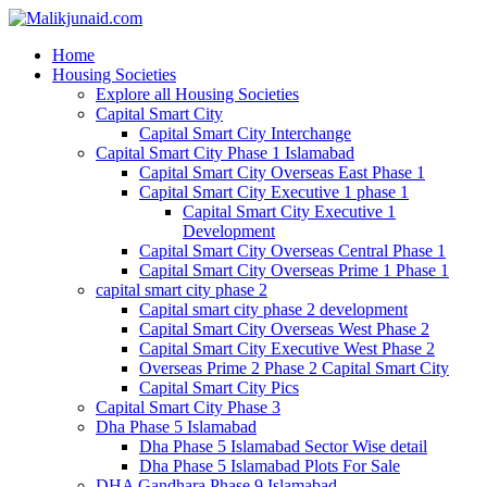
Home
Housing Societies
Explore all Housing Societies
Capital Smart City
Capital Smart City Interchange
Capital Smart City Phase 1 Islamabad
Capital Smart City Overseas East Phase 1
Capital Smart City Executive 1 phase 1
Capital Smart City Executive 1
Development
Capital Smart City Overseas Central Phase 1
Capital Smart City Overseas Prime 1 Phase 1
capital smart city phase 2
Capital smart city phase 2 development
Capital Smart City Overseas West Phase 2
Capital Smart City Executive West Phase 2
Overseas Prime 2 Phase 2 Capital Smart City
Capital Smart City Pics
Capital Smart City Phase 3
Dha Phase 5 Islamabad
Dha Phase 5 Islamabad Sector Wise detail
Dha Phase 5 Islamabad Plots For Sale
DHA Gandhara Phase 9 Islamabad