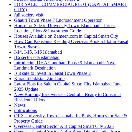
FOR SALE – COMMERCIAL PLOT
(CAPITAL SMART
CITY)
full society visit
Ghauri Town Phase 7 Encroachment Operation
House for Sale in University Town Islamabad – Prices,
Location, Plots & Investment Guide
Houses Available on Zameen.com in Capital Smart City
How Can Pakistanis Residing Overseas Book a Plot in Faisal
Town Phase 2
I-14, I-15, I-16 Islamabad
i16 sector cda islamabad
Introducing DHA Gandhara Phase 9 Islamabad’s Next
Landmark Destination
Is it safe to invest in Faisal Town Phase 2
Karachi Pakistan Zip Code
Latest Plots for Sale in Capital Smart City Islamabad June
2025 Update
New Booking for Overseas Central – Ready to Construct
Residential Plots
News
notifications
OLX University Town Islamabad – Plots, Houses for Sale &
Property Guide
Overseas Central Sector A B Capital Smart City 2025
Overseas Central Sector A Big Roundabout Capital Smart