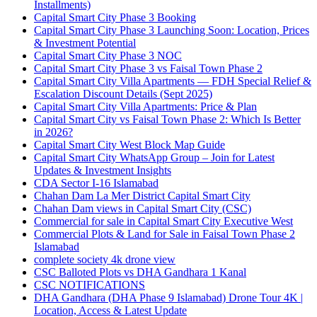
Installments)
Capital Smart City Phase 3 Booking
Capital Smart City Phase 3 Launching Soon: Location, Prices
& Investment Potential
Capital Smart City Phase 3 NOC
Capital Smart City Phase 3 vs Faisal Town Phase 2
Capital Smart City Villa Apartments — FDH Special Relief &
Escalation Discount Details
(Sept 2025)
Capital Smart City Villa Apartments: Price & Plan
Capital Smart City vs Faisal Town Phase 2: Which Is Better
in 2026?
Capital Smart City West Block Map Guide
Capital Smart City WhatsApp Group – Join for Latest
Updates & Investment Insights
CDA Sector I-16 Islamabad
Chahan Dam La Mer District Capital Smart City
Chahan Dam views in Capital Smart City
(CSC)
Commercial for sale in Capital Smart City Executive West
Commercial Plots & Land for Sale in Faisal Town Phase 2
Islamabad
complete society 4k drone view
CSC Balloted Plots vs DHA Gandhara 1 Kanal
CSC NOTIFICATIONS
DHA Gandhara
(DHA Phase 9 Islamabad)
Drone Tour 4K |
Location, Access & Latest Update