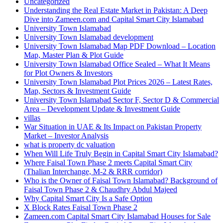
Uncategorized
Understanding the Real Estate Market in Pakistan: A Deep
Dive into Zameen.com and Capital Smart City Islamabad
University Town Islamabad
University Town Islamabad development
University Town Islamabad Map PDF Download – Location
Map, Master Plan & Plot Guide
University Town Islamabad Office Sealed – What It Means
for Plot Owners & Investors
University Town Islamabad Plot Prices 2026 – Latest Rates,
Map, Sectors & Investment Guide
University Town Islamabad Sector F, Sector D & Commercial
Area – Development Update & Investment Guide
villas
War Situation in UAE & Its Impact on Pakistan Property
Market – Investor Analysis
what is property dc valuation
When Will Life Truly Begin in Capital Smart City Islamabad?
Where Faisal Town Phase 2 meets Capital Smart City
(Thalian Interchange, M-2 & RRR corridor)
Who is the Owner of Faisal Town Islamabad? Background of
Faisal Town Phase 2 & Chaudhry Abdul Majeed
Why Capital Smart City Is a Safe Option
X Block Rates Faisal Town Phase 2
Zameen.com Capital Smart City Islamabad Houses for Sale