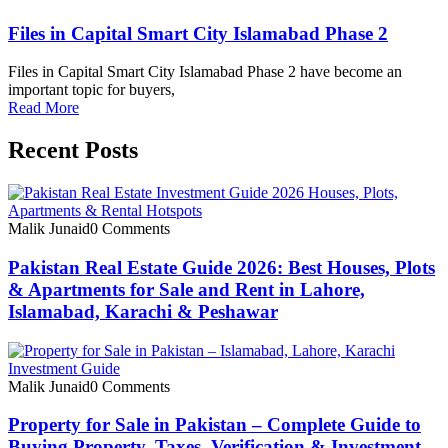
Files in Capital Smart City Islamabad Phase 2
Files in Capital Smart City Islamabad Phase 2 have become an
important topic for buyers,
Read More
Recent Posts
Malik Junaid
0 Comments
Pakistan Real Estate Guide 2026: Best Houses, Plots
& Apartments for Sale and Rent in Lahore,
Islamabad, Karachi & Peshawar
Malik Junaid
0 Comments
Property for Sale in Pakistan – Complete Guide to
Buying Property, Taxes, Verification & Investment