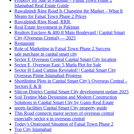
Property for Sale in Pakistan – Faisal Town Phase 2
Islamabad Real Estate Guide
Rawalpindi Ring Road Is Changing the Market – What It
Means for Faisal Town Phase 2 Prices
Rawalpindi Ring Road, RRR,
Real Estate Investment in Pakistan
Realtors Enclave & 400-ft Main Boulevard | Capital Smart
City
(Overseas Central)
— 2025
Restaurant
Role of Marketing in Faisal Town Phase 2 Success
sale purchase in capital smart city
Sector E Overseas Central Capital Smart City location
Sector E, Overseas East: 5 Marla Plot for Sale
Sector H Land Cutting Revealed! | Capital Smart City
Overseas Prime Islamabad Progress
Shortlisting Plots in Capital Smart City’s Overseas Central –
Sectors E & B
Silicon District Capital Smart City development update 2025
Soil Testing Map Designing and Modern Construction
Solutions in Capital Smart City by Gains Real Estate
sports facilities Capital Smart City property guide
This Road connects major sectors of overseas central
especially sector g in overseas central
Today’s Onground Situation of Faisal Town Phase 2
Top City Islamabad