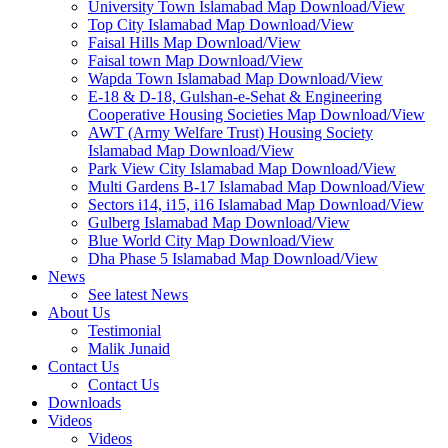
University Town Islamabad Map Download/View
Top City Islamabad Map Download/View
Faisal Hills Map Download/View
Faisal town Map Download/View
Wapda Town Islamabad Map Download/View
E-18 & D-18, Gulshan-e-Sehat & Engineering
Cooperative Housing Societies Map Download/View
AWT (Army Welfare Trust) Housing Society
Islamabad Map Download/View
Park View City Islamabad Map Download/View
Multi Gardens B-17 Islamabad Map Download/View
Sectors i14, i15, i16 Islamabad Map Download/View
Gulberg Islamabad Map Download/View
Blue World City Map Download/View
Dha Phase 5 Islamabad Map Download/View
News
See latest News
About Us
Testimonial
Malik Junaid
Contact Us
Contact Us
Downloads
Videos
Videos​