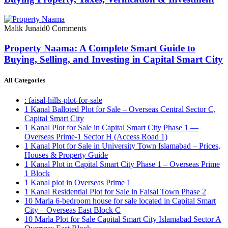
Malik Junaid
0 Comments
Property Naama: A Complete Smart Guide to
Buying, Selling, and Investing in Capital Smart City
All Categories
: faisal-hills-plot-for-sale
1 Kanal Balloted Plot for Sale – Overseas Central Sector C,
Capital Smart City
1 Kanal Plot for Sale in Capital Smart City Phase 1 —
Overseas Prime-1 Sector H
(Access Road 1)
1 Kanal Plot for Sale in University Town Islamabad – Prices,
Houses & Property Guide
1 Kanal Plot in Capital Smart City Phase 1 – Overseas Prime
1 Block
1 Kanal plot in Overseas Prime 1
1 Kanal Residential Plot for Sale in Faisal Town Phase 2
10 Marla 6-bedroom house for sale located in Capital Smart
City – Overseas East Block C
10 Marla Plot for Sale Capital Smart City Islamabad Sector A