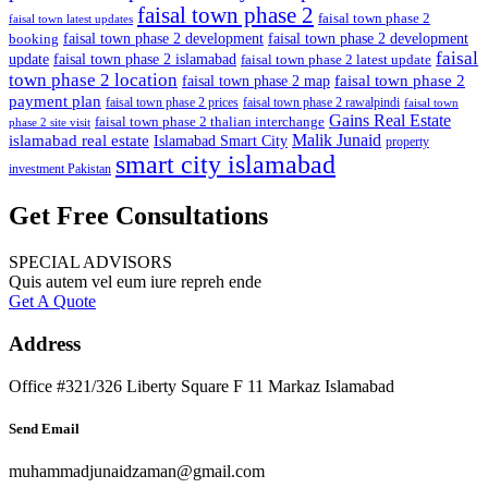
faisal town phase 2
faisal town phase 2
faisal town latest updates
faisal town phase 2 development
faisal town phase 2 development
booking
faisal
update
faisal town phase 2 islamabad
faisal town phase 2 latest update
town phase 2 location
faisal town phase 2
faisal town phase 2 map
payment plan
faisal town phase 2 prices
faisal town phase 2 rawalpindi
faisal town
Gains Real Estate
faisal town phase 2 thalian interchange
phase 2 site visit
Malik Junaid
islamabad real estate
Islamabad Smart City
property
smart city islamabad
investment Pakistan
Get Free Consultations
SPECIAL ADVISORS
Quis autem vel eum iure repreh ende
Get A Quote
Address
Office #321/326 Liberty Square F 11 Markaz Islamabad
Send Email
muhammadjunaidzaman@gmail.com