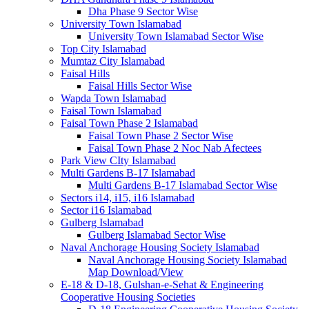
Dha Phase 9 Sector Wise
University Town Islamabad
University Town Islamabad Sector Wise
Top City Islamabad
Mumtaz City Islamabad
Faisal Hills
Faisal Hills Sector Wise
Wapda Town Islamabad
Faisal Town Islamabad
Faisal Town Phase 2 Islamabad
Faisal Town Phase 2 Sector Wise
Faisal Town Phase 2 Noc Nab Afectees
Park View CIty Islamabad
Multi Gardens B-17 Islamabad
Multi Gardens B-17 Islamabad Sector Wise
Sectors i14, i15, i16 Islamabad
Sector i16 Islamabad
Gulberg Islamabad
Gulberg Islamabad Sector Wise
Naval Anchorage Housing Society Islamabad
Naval Anchorage Housing Society Islamabad
Map Download/View
E-18 & D-18, Gulshan-e-Sehat & Engineering
Cooperative Housing Societies