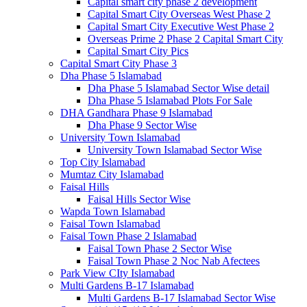
Capital smart city phase 2 development
Capital Smart City Overseas West Phase 2
Capital Smart City Executive West Phase 2
Overseas Prime 2 Phase 2 Capital Smart City
Capital Smart City Pics
Capital Smart City Phase 3
Dha Phase 5 Islamabad
Dha Phase 5 Islamabad Sector Wise detail
Dha Phase 5 Islamabad Plots For Sale
DHA Gandhara Phase 9 Islamabad
Dha Phase 9 Sector Wise
University Town Islamabad
University Town Islamabad Sector Wise
Top City Islamabad
Mumtaz City Islamabad
Faisal Hills
Faisal Hills Sector Wise
Wapda Town Islamabad
Faisal Town Islamabad
Faisal Town Phase 2 Islamabad
Faisal Town Phase 2 Sector Wise
Faisal Town Phase 2 Noc Nab Afectees
Park View CIty Islamabad
Multi Gardens B-17 Islamabad
Multi Gardens B-17 Islamabad Sector Wise