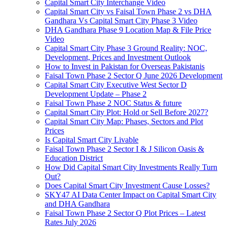
Capital Smart City Interchange Video​
Capital Smart City vs Faisal Town Phase 2 vs DHA
Gandhara Vs Capital Smart City Phase 3 Video​
DHA Gandhara Phase 9 Location Map & File Price
Video​
Capital Smart City Phase 3 Ground Reality: NOC,
Development, Prices and Investment Outlook
How to Invest in Pakistan for Overseas Pakistanis
Faisal Town Phase 2 Sector Q June 2026 Development
Capital Smart City Executive West Sector D
Development Update – Phase 2
Faisal Town Phase 2 NOC Status & future
Capital Smart City Plot: Hold or Sell Before 2027?
Capital Smart City Map: Phases, Sectors and Plot
Prices
Is Capital Smart City Livable
Faisal Town Phase 2 Sector I & J Silicon Oasis &
Education District
How Did Capital Smart City Investments Really Turn
Out?
Does Capital Smart City Investment Cause Losses?
SKY47 AI Data Center Impact on Capital Smart City
and DHA Gandhara
Faisal Town Phase 2 Sector Q Plot Prices – Latest
Rates July 2026