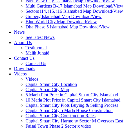
Park View City Islamabad Map Download/View
Multi Gardens B-17 Islamabad Map Download/View
Sectors i14, i15, i16 Islamabad Map Download/View
Gulberg Islamabad Map Download/View
Blue World City Map Download/View
Dha Phase 5 Islamabad Map Download/View
News
See latest News
About Us
Testimonial
Malik Junaid
Contact Us
Contact Us
Downloads
Videos
Videos​
Capital Smart City Location
Capital Smart City Map
5 Marla Plot Price in Capital Smart City Islamabad
10 Marla Plot Price in Capital Smart City Islamabad
Capital Smart City Plots Buying & Selling Process
Capital Smart City 5 Marla House Construction
Capital Smart City Construction Rates
Capital Smart City Harmony Sector M Overseas East
Faisal Town Phase 2 Sector x video