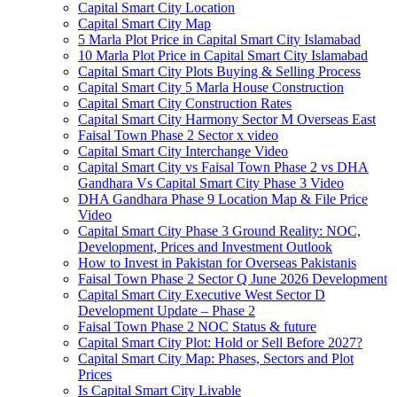
Capital Smart City Location
Capital Smart City Map
5 Marla Plot Price in Capital Smart City Islamabad
10 Marla Plot Price in Capital Smart City Islamabad
Capital Smart City Plots Buying & Selling Process
Capital Smart City 5 Marla House Construction
Capital Smart City Construction Rates
Capital Smart City Harmony Sector M Overseas East
Faisal Town Phase 2 Sector x video
Capital Smart City Interchange Video​
Capital Smart City vs Faisal Town Phase 2 vs DHA
Gandhara Vs Capital Smart City Phase 3 Video​
DHA Gandhara Phase 9 Location Map & File Price
Video​
Capital Smart City Phase 3 Ground Reality: NOC,
Development, Prices and Investment Outlook
How to Invest in Pakistan for Overseas Pakistanis
Faisal Town Phase 2 Sector Q June 2026 Development
Capital Smart City Executive West Sector D
Development Update – Phase 2
Faisal Town Phase 2 NOC Status & future
Capital Smart City Plot: Hold or Sell Before 2027?
Capital Smart City Map: Phases, Sectors and Plot
Prices
Is Capital Smart City Livable