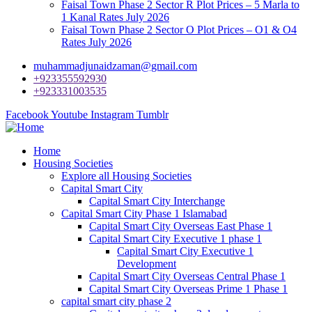
Faisal Town Phase 2 Sector R Plot Prices – 5 Marla to
1 Kanal Rates July 2026
Faisal Town Phase 2 Sector O Plot Prices – O1 & O4
Rates July 2026
muhammadjunaidzaman@gmail.com
+923355592930
+923331003535
Facebook
Youtube
Instagram
Tumblr
Home
Housing Societies
Explore all Housing Societies
Capital Smart City
Capital Smart City Interchange
Capital Smart City Phase 1 Islamabad
Capital Smart City Overseas East Phase 1
Capital Smart City Executive 1 phase 1
Capital Smart City Executive 1
Development
Capital Smart City Overseas Central Phase 1
Capital Smart City Overseas Prime 1 Phase 1
capital smart city phase 2