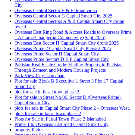
City
Overseas Central Sector E & F drone video
Overseas Central Sector G Capital Smart City 2025
Overseas Central Sectors A & B Capital Smart City drone
reveal
Overseas East Ring Road & Access Roads to Overseas Prime
– A Game-Changer in Connectivity
(Sept 2025)
Overseas East Sector H Capital Smart City drone 2025
Overseas Prime 2 Capital Smart City Phase 2 2025
Overseas Prime Sector H Capital Smart City
Overseas Prime Sectors D E F Capital Smart City
Pakistan Real Estate Guide: Finding Property in Pakistan
Through Zameen and Modern Housing Projects
Park View City Islamabad
Plot for sale Block B Executive 1 Street 3 Plot 17 Capital
Smart City
plot for sale in faisal town phase 2
Plot for sale in Street No.06, Sector D
(Overseas Prime)
|
Capital Smart City
plots for sale in Capital Smart City Phase 2 – Overseas West.
plots for sale in faisal town phase 2
Plots for Sale in Faisal Town Phase 2 Islamabad
Prime-1 to Overseas East road Capital Smart City
property finder