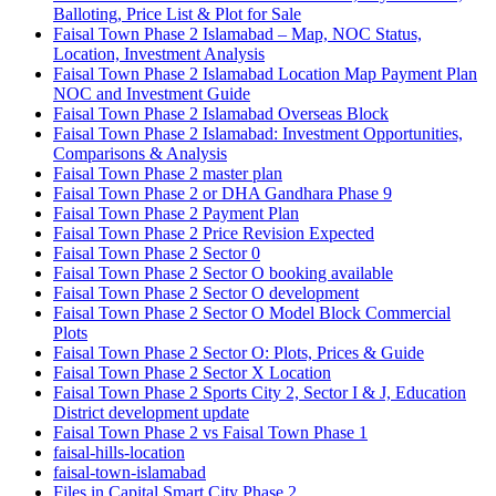
Balloting, Price List & Plot for Sale
Faisal Town Phase 2 Islamabad – Map, NOC Status,
Location, Investment Analysis
Faisal Town Phase 2 Islamabad Location Map Payment Plan
NOC and Investment Guide
Faisal Town Phase 2 Islamabad Overseas Block
Faisal Town Phase 2 Islamabad: Investment Opportunities,
Comparisons & Analysis
Faisal Town Phase 2 master plan
Faisal Town Phase 2 or DHA Gandhara Phase 9
Faisal Town Phase 2 Payment Plan
Faisal Town Phase 2 Price Revision Expected
Faisal Town Phase 2 Sector 0
Faisal Town Phase 2 Sector O booking available
Faisal Town Phase 2 Sector O development
Faisal Town Phase 2 Sector O Model Block Commercial
Plots
Faisal Town Phase 2 Sector O: Plots, Prices & Guide
Faisal Town Phase 2 Sector X Location
Faisal Town Phase 2 Sports City 2, Sector I & J, Education
District development update
Faisal Town Phase 2 vs Faisal Town Phase 1
faisal-hills-location
faisal-town-islamabad
Files in Capital Smart City Phase 2