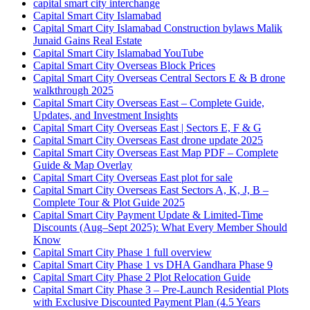
capital smart city interchange
Capital Smart City Islamabad
Capital Smart City Islamabad Construction bylaws Malik
Junaid Gains Real Estate
Capital Smart City Islamabad YouTube
Capital Smart City Overseas Block Prices
Capital Smart City Overseas Central Sectors E & B drone
walkthrough 2025
Capital Smart City Overseas East – Complete Guide,
Updates, and Investment Insights
Capital Smart City Overseas East | Sectors E, F & G
Capital Smart City Overseas East drone update 2025
Capital Smart City Overseas East Map PDF – Complete
Guide & Map Overlay
Capital Smart City Overseas East plot for sale
Capital Smart City Overseas East Sectors A, K, J, B –
Complete Tour & Plot Guide 2025
Capital Smart City Payment Update & Limited-Time
Discounts
(Aug–Sept 2025)
: What Every Member Should
Know
Capital Smart City Phase 1 full overview
Capital Smart City Phase 1 vs DHA Gandhara Phase 9
Capital Smart City Phase 2 Plot Relocation Guide
Capital Smart City Phase 3 – Pre-Launch Residential Plots
with Exclusive Discounted Payment Plan
(4.5 Years