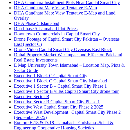
DHA Gandhara Installment Plots Near Capital Smart City
DHA Gandhara Map: View Tentative E-Map
DHA Gandhara Map: View Tentative E-Map and Land
Overlay
DHA Phase 5 Islamabad
Dha Phase 5 Islamabad Plot Prices
Downtown Commercials in Capital Smart City
Drone Footage of Capital Smart City Pakistan – Overseas
East
(Sector C)
Drone Video Capital Smart City Overseas East Block
Dubai Property Market War Impact and Effect on Pakistani
Real Estate Investments
E Map University Town Islamabad – Location Map, Plots &
Sector Guide
Executive 1 Block C Capital Smart City
Executive 1 Block C Capital Smart City Islamabad
Executive 1 Sector B – Capital Smart City Phase 1
Executive 1 Sector B villas Capital Smart City drone tour
Executive Sector B
Executive Sector B Capital Smart City Phase 1
Executive West Capital Smart City Phase 2 2025
Executive West Development | Capital Smart City Phase 2
(September 2025)
Explore E-18 & D-18 Islamabad – Gulshan-e-Sehat &
Engineering Cooperative Housing Societies