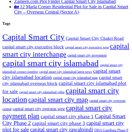
Zameen.com Plot Finder Capital Smart City Islamabad
🏡 12 Marla Corner Residential Plot for Sale in Capital Smart
City – Overseas Central
(Sector A)
Tags
Capital Smart City
Capital Smart City Chakri Road
capital
capital smart city executive block
capital smart city executive west
smart city interchange
capital smart city investment
capital smart city islamabad
capital smart city
capital smart
capital smart city islamabad latest news
islamabad contact number
city islamabad location
capital smart
capital smart city islamabad map
capital smart city islamabad plot
city islamabad overseas block
capital smart city
for sale
capital smart city islamabad villas
location
capital smart city map
capital smart city overseas
capital smart city
capital smart city overseas west
central
payment plan
Capital Smart
capital smart city phase 1
City Phase 2
capital smart city
capital smart city phase 3
plot for sale
capital smart city rawalpindi
DHA Gandhara Phase 9