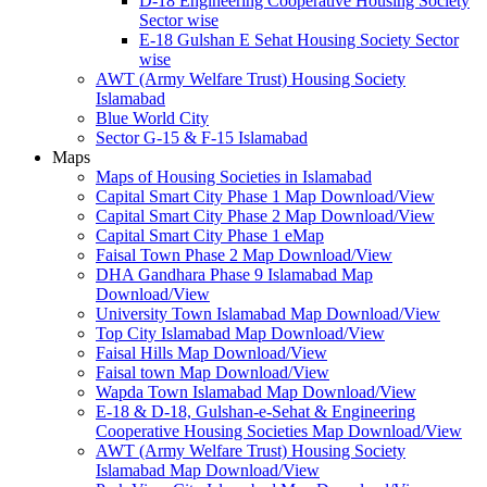
D-18 Engineering Cooperative Housing Society
Sector wise
E-18 Gulshan E Sehat Housing Society Sector
wise
AWT (Army Welfare Trust) Housing Society
Islamabad
Blue World City
Sector G-15 & F-15 Islamabad
Maps
Maps of Housing Societies in Islamabad
Capital Smart City Phase 1 Map Download/View
Capital Smart City Phase 2 Map Download/View
Capital Smart City Phase 1 eMap
Faisal Town Phase 2 Map Download/View
DHA Gandhara Phase 9 Islamabad Map
Download/View
University Town Islamabad Map Download/View
Top City Islamabad Map Download/View
Faisal Hills Map Download/View
Faisal town Map Download/View
Wapda Town Islamabad Map Download/View
E-18 & D-18, Gulshan-e-Sehat & Engineering
Cooperative Housing Societies Map Download/View
AWT (Army Welfare Trust) Housing Society
Islamabad Map Download/View