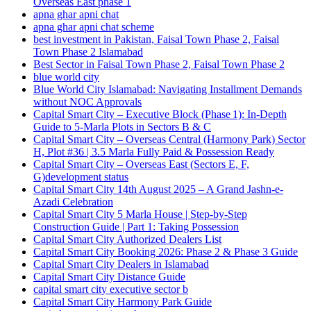
Overseas East phase 1
apna ghar apni chat
apna ghar apni chat scheme
best investment in Pakistan, Faisal Town Phase 2, Faisal
Town Phase 2 Islamabad
Best Sector in Faisal Town Phase 2, Faisal Town Phase 2
blue world city
Blue World City Islamabad: Navigating Installment Demands
without NOC Approvals
Capital Smart City – Executive Block
(Phase 1)
: In‑Depth
Guide to 5‑Marla Plots in Sectors B & C
Capital Smart City – Overseas Central
(Harmony Park)
Sector
H, Plot #36 | 3.5 Marla Fully Paid & Possession Ready
Capital Smart City – Overseas East
(Sectors E, F,
G)
development status
Capital Smart City 14th August 2025 – A Grand Jashn-e-
Azadi Celebration
Capital Smart City 5 Marla House | Step-by-Step
Construction Guide | Part 1: Taking Possession
Capital Smart City Authorized Dealers List
Capital Smart City Booking 2026: Phase 2 & Phase 3 Guide
Capital Smart City Dealers in Islamabad
Capital Smart City Distance Guide
capital smart city executive sector b
Capital Smart City Harmony Park Guide