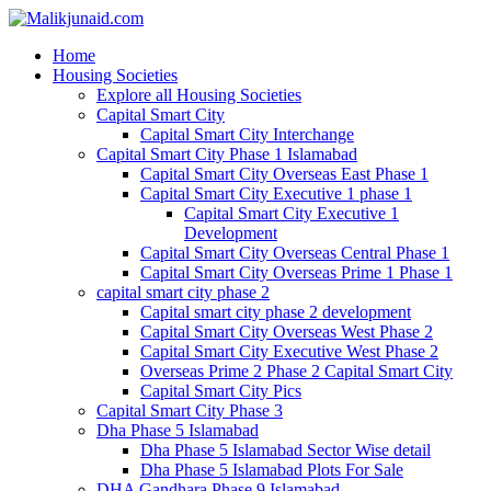
Home
Housing Societies
Explore all Housing Societies
Capital Smart City
Capital Smart City Interchange
Capital Smart City Phase 1 Islamabad
Capital Smart City Overseas East Phase 1
Capital Smart City Executive 1 phase 1
Capital Smart City Executive 1
Development
Capital Smart City Overseas Central Phase 1
Capital Smart City Overseas Prime 1 Phase 1
capital smart city phase 2
Capital smart city phase 2 development
Capital Smart City Overseas West Phase 2
Capital Smart City Executive West Phase 2
Overseas Prime 2 Phase 2 Capital Smart City
Capital Smart City Pics
Capital Smart City Phase 3
Dha Phase 5 Islamabad
Dha Phase 5 Islamabad Sector Wise detail
Dha Phase 5 Islamabad Plots For Sale
DHA Gandhara Phase 9 Islamabad