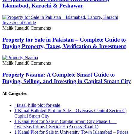
Islamabad, Karachi & Peshawar
Malik Junaid
0 Comments
Property for Sale in Pakistan – Complete Guide to
Buying Property, Taxes, Verification & Investment
Malik Junaid
0 Comments
Property Naama: A Complete Smart Guide to
Buying, Selling, and Investing in Capital Smart City
All Categories
: faisal-hills-plot-for-sale
1 Kanal Balloted Plot for Sale – Overseas Central Sector C,
Capital Smart City
1 Kanal Plot for Sale in Capital Smart City Phase 1 —
Overseas Prime-1 Sector H
(Access Road 1)
1 Kanal Plot for Sale in University Town Islamabad – Prices,