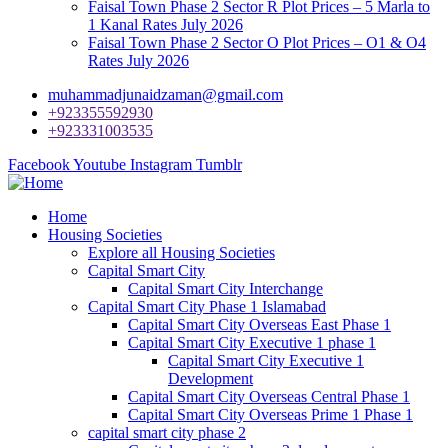
Faisal Town Phase 2 Sector R Plot Prices – 5 Marla to
1 Kanal Rates July 2026
Faisal Town Phase 2 Sector O Plot Prices – O1 & O4
Rates July 2026
muhammadjunaidzaman@gmail.com
+923355592930
+923331003535
Facebook
Youtube
Instagram
Tumblr
Home
Housing Societies
Explore all Housing Societies
Capital Smart City
Capital Smart City Interchange
Capital Smart City Phase 1 Islamabad
Capital Smart City Overseas East Phase 1
Capital Smart City Executive 1 phase 1
Capital Smart City Executive 1
Development
Capital Smart City Overseas Central Phase 1
Capital Smart City Overseas Prime 1 Phase 1
capital smart city phase 2