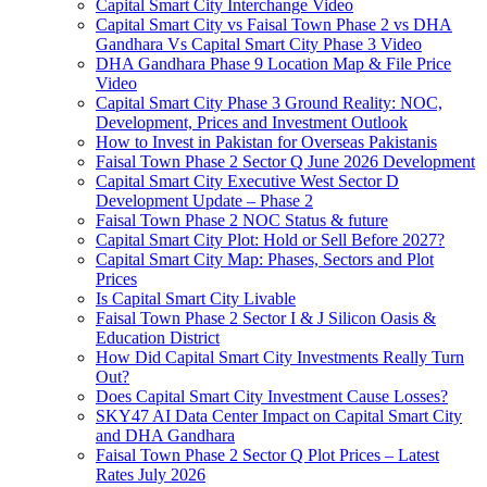
Capital Smart City Interchange Video​
Capital Smart City vs Faisal Town Phase 2 vs DHA
Gandhara Vs Capital Smart City Phase 3 Video​
DHA Gandhara Phase 9 Location Map & File Price
Video​
Capital Smart City Phase 3 Ground Reality: NOC,
Development, Prices and Investment Outlook
How to Invest in Pakistan for Overseas Pakistanis
Faisal Town Phase 2 Sector Q June 2026 Development
Capital Smart City Executive West Sector D
Development Update – Phase 2
Faisal Town Phase 2 NOC Status & future
Capital Smart City Plot: Hold or Sell Before 2027?
Capital Smart City Map: Phases, Sectors and Plot
Prices
Is Capital Smart City Livable
Faisal Town Phase 2 Sector I & J Silicon Oasis &
Education District
How Did Capital Smart City Investments Really Turn
Out?
Does Capital Smart City Investment Cause Losses?
SKY47 AI Data Center Impact on Capital Smart City
and DHA Gandhara
Faisal Town Phase 2 Sector Q Plot Prices – Latest
Rates July 2026