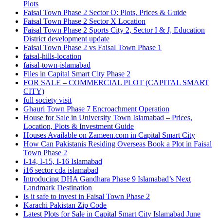
Plots
Faisal Town Phase 2 Sector O: Plots, Prices & Guide
Faisal Town Phase 2 Sector X Location
Faisal Town Phase 2 Sports City 2, Sector I & J, Education
District development update
Faisal Town Phase 2 vs Faisal Town Phase 1
faisal-hills-location
faisal-town-islamabad
Files in Capital Smart City Phase 2
FOR SALE – COMMERCIAL PLOT
(CAPITAL SMART
CITY)
full society visit
Ghauri Town Phase 7 Encroachment Operation
House for Sale in University Town Islamabad – Prices,
Location, Plots & Investment Guide
Houses Available on Zameen.com in Capital Smart City
How Can Pakistanis Residing Overseas Book a Plot in Faisal
Town Phase 2
I-14, I-15, I-16 Islamabad
i16 sector cda islamabad
Introducing DHA Gandhara Phase 9 Islamabad’s Next
Landmark Destination
Is it safe to invest in Faisal Town Phase 2
Karachi Pakistan Zip Code
Latest Plots for Sale in Capital Smart City Islamabad June