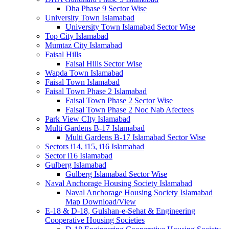
Dha Phase 9 Sector Wise
University Town Islamabad
University Town Islamabad Sector Wise
Top City Islamabad
Mumtaz City Islamabad
Faisal Hills
Faisal Hills Sector Wise
Wapda Town Islamabad
Faisal Town Islamabad
Faisal Town Phase 2 Islamabad
Faisal Town Phase 2 Sector Wise
Faisal Town Phase 2 Noc Nab Afectees
Park View CIty Islamabad
Multi Gardens B-17 Islamabad
Multi Gardens B-17 Islamabad Sector Wise
Sectors i14, i15, i16 Islamabad
Sector i16 Islamabad
Gulberg Islamabad
Gulberg Islamabad Sector Wise
Naval Anchorage Housing Society Islamabad
Naval Anchorage Housing Society Islamabad
Map Download/View
E-18 & D-18, Gulshan-e-Sehat & Engineering
Cooperative Housing Societies