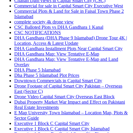
Chahan Dam views in Capital Smart City
(CSC)
Commercial for sale in Capital Smart City Executive West
Commercial Plots & Land for Sale in Faisal Town Phase 2
Islamabad
complete society 4k drone view
CSC Balloted Plots vs DHA Gandhara 1 Kanal
CSC NOTIFICATIONS
DHA Gandhara
(DHA Phase 9 Islamabad)
Drone Tour 4K |
Location, Access & Latest Update
DHA Gandhara Installment Plots Near Capital Smart City
DHA Gandhara Map: View Tentative E-Map
DHA Gandhara Map: View Tentative E-Map and Land
Overlay
DHA Phase 5 Islamabad
Dha Phase 5 Islamabad Plot Prices
Downtown Commercials in Capital Smart City
Drone Footage of Capital Smart City Pakistan – Overseas
East
(Sector C)
Drone Video Capital Smart City Overseas East Block
Dubai Property Market War Impact and Effect on Pakistani
Real Estate Investments
E Map University Town Islamabad – Location Map, Plots &
Sector Guide
Executive 1 Block C Capital Smart City
Executive 1 Block C Capital Smart City Islamabad