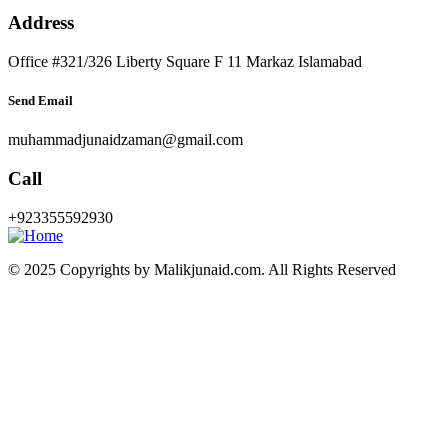
Address
Office #321/326 Liberty Square F 11 Markaz Islamabad
Send Email
muhammadjunaidzaman@gmail.com
Call
+923355592930
© 2025 Copyrights by Malikjunaid.com. All Rights Reserved