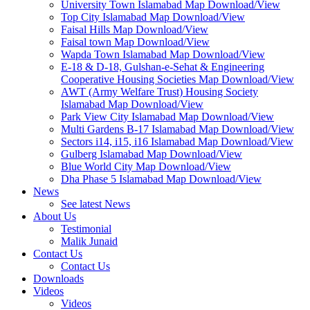
University Town Islamabad Map Download/View
Top City Islamabad Map Download/View
Faisal Hills Map Download/View
Faisal town Map Download/View
Wapda Town Islamabad Map Download/View
E-18 & D-18, Gulshan-e-Sehat & Engineering
Cooperative Housing Societies Map Download/View
AWT (Army Welfare Trust) Housing Society
Islamabad Map Download/View
Park View City Islamabad Map Download/View
Multi Gardens B-17 Islamabad Map Download/View
Sectors i14, i15, i16 Islamabad Map Download/View
Gulberg Islamabad Map Download/View
Blue World City Map Download/View
Dha Phase 5 Islamabad Map Download/View
News
See latest News
About Us
Testimonial
Malik Junaid
Contact Us
Contact Us
Downloads
Videos
Videos​