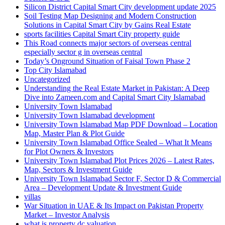
Silicon District Capital Smart City development update 2025
Soil Testing Map Designing and Modern Construction
Solutions in Capital Smart City by Gains Real Estate
sports facilities Capital Smart City property guide
This Road connects major sectors of overseas central
especially sector g in overseas central
Today’s Onground Situation of Faisal Town Phase 2
Top City Islamabad
Uncategorized
Understanding the Real Estate Market in Pakistan: A Deep
Dive into Zameen.com and Capital Smart City Islamabad
University Town Islamabad
University Town Islamabad development
University Town Islamabad Map PDF Download – Location
Map, Master Plan & Plot Guide
University Town Islamabad Office Sealed – What It Means
for Plot Owners & Investors
University Town Islamabad Plot Prices 2026 – Latest Rates,
Map, Sectors & Investment Guide
University Town Islamabad Sector F, Sector D & Commercial
Area – Development Update & Investment Guide
villas
War Situation in UAE & Its Impact on Pakistan Property
Market – Investor Analysis
what is property dc valuation