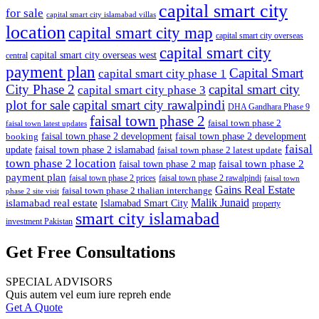
capital smart city
for sale
capital smart city islamabad villas
location
capital smart city map
capital smart city overseas
capital smart city
capital smart city overseas west
central
payment plan
Capital Smart
capital smart city phase 1
City Phase 2
capital smart city
capital smart city phase 3
plot for sale
capital smart city rawalpindi
DHA Gandhara Phase 9
faisal town phase 2
faisal town phase 2
faisal town latest updates
faisal town phase 2 development
faisal town phase 2 development
booking
faisal
update
faisal town phase 2 islamabad
faisal town phase 2 latest update
town phase 2 location
faisal town phase 2
faisal town phase 2 map
payment plan
faisal town phase 2 prices
faisal town phase 2 rawalpindi
faisal town
Gains Real Estate
faisal town phase 2 thalian interchange
phase 2 site visit
Malik Junaid
islamabad real estate
Islamabad Smart City
property
smart city islamabad
investment Pakistan
Get Free Consultations
SPECIAL ADVISORS
Quis autem vel eum iure repreh ende
Get A Quote