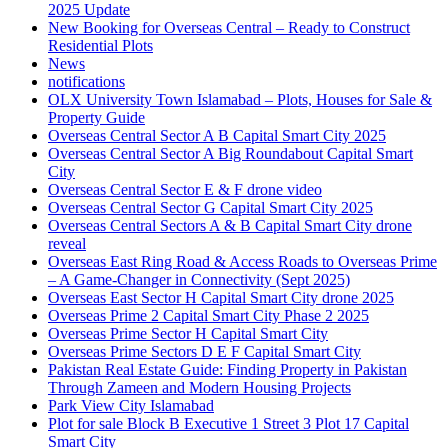
2025 Update
New Booking for Overseas Central – Ready to Construct
Residential Plots
News
notifications
OLX University Town Islamabad – Plots, Houses for Sale &
Property Guide
Overseas Central Sector A B Capital Smart City 2025
Overseas Central Sector A Big Roundabout Capital Smart
City
Overseas Central Sector E & F drone video
Overseas Central Sector G Capital Smart City 2025
Overseas Central Sectors A & B Capital Smart City drone
reveal
Overseas East Ring Road & Access Roads to Overseas Prime
– A Game-Changer in Connectivity
(Sept 2025)
Overseas East Sector H Capital Smart City drone 2025
Overseas Prime 2 Capital Smart City Phase 2 2025
Overseas Prime Sector H Capital Smart City
Overseas Prime Sectors D E F Capital Smart City
Pakistan Real Estate Guide: Finding Property in Pakistan
Through Zameen and Modern Housing Projects
Park View City Islamabad
Plot for sale Block B Executive 1 Street 3 Plot 17 Capital
Smart City