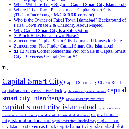
When Will Life Truly Begin in Capital Smart City Islamabad?
Where Faisal Town Phase 2 meets Capital Smart City
(Thalian Interchange, M-2 & RRR corridor)
Who is the Owner of Faisal Town Islamabad? Background of
Faisal Town Phase 2 & Chaudhry Abdul Majeed
Why Capital Smart City Is a Safe Option
X Block Rates Faisal Town Phase 2
Zameen.com Capital Smart City Islamabad Houses for Sale
Zameen.com Plot Finder Capital Smart City Islamabad
🏡 12 Marla Corner Residential Plot for Sale in Capital Smart
City – Overseas Central
(Sector A)
Tags
Capital Smart City
Capital Smart City Chakri Road
capital
capital smart city executive block
capital smart city executive west
smart city interchange
capital smart city investment
capital smart city islamabad
capital smart city
capital smart
capital smart city islamabad latest news
islamabad contact number
city islamabad location
capital smart
capital smart city islamabad map
capital smart city islamabad plot
city islamabad overseas block