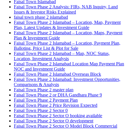
Faisal Town Islamabad
Faisal Town Phase 2 Analysis: FIRs, NAB Inquiry, Land
Issues & Investor Risks Explained
faisal town phase 2 islamabad
Faisal Town Phase 2 Islamabad – Location, Map, Payment
Plan, Latest Updates & Investment Guide
Faisal Town Phase 2 Islamabad – Location, Maps, Payment
Plan & Investment Guide
Faisal Town Phase 2 Islamabad – Location, Payment Plan,
Balloting, Price List & Plot for Sale
Faisal Town Phase 2 Islamabad – Map, NOC Status,
Location, Investment Analysis
Faisal Town Phase 2 Islamabad Location Map Payment Plan
NOC and Investment Guide
Faisal Town Phase 2 Islamabad Overseas Block
Faisal Town Phase 2 Islamabad: Investment Opportunities,
Comparisons & Analysis
Faisal Town Phase 2 master plan
Faisal Town Phase 2 or DHA Gandhara Phase 9
Faisal Town Phase 2 Payment Plan
Faisal Town Phase 2 Price Revision Expected
Faisal Town Phase 2 Sector 0
Faisal Town Phase 2 Sector O booking available
Faisal Town Phase 2 Sector O development
Faisal Town Phase 2 Sector O Model Block Commercial