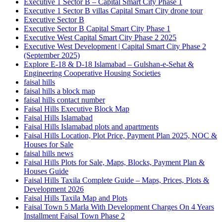
Executive 1 Sector B – Capital Smart City Phase 1
Executive 1 Sector B villas Capital Smart City drone tour
Executive Sector B
Executive Sector B Capital Smart City Phase 1
Executive West Capital Smart City Phase 2 2025
Executive West Development | Capital Smart City Phase 2
(September 2025)
Explore E-18 & D-18 Islamabad – Gulshan-e-Sehat &
Engineering Cooperative Housing Societies
faisal hills
faisal hills a block map
faisal hills contact number
Faisal Hills Executive Block Map
Faisal Hills Islamabad
Faisal Hills Islamabad plots and apartments
Faisal Hills Location, Plot Price, Payment Plan 2025, NOC &
Houses for Sale
faisal hills news
Faisal Hills Plots for Sale, Maps, Blocks, Payment Plan &
Houses Guide
Faisal Hills Taxila Complete Guide – Maps, Prices, Plots &
Development 2026
Faisal Hills Taxila Map and Plots
Faisal Town 5 Marla With Development Charges On 4 Years
Installment Faisal Town Phase 2