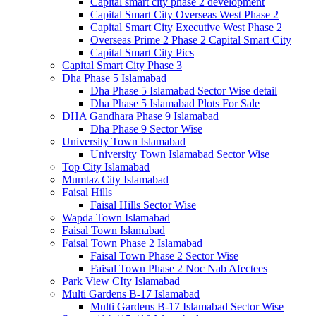
Capital smart city phase 2 development
Capital Smart City Overseas West Phase 2
Capital Smart City Executive West Phase 2
Overseas Prime 2 Phase 2 Capital Smart City
Capital Smart City Pics
Capital Smart City Phase 3
Dha Phase 5 Islamabad
Dha Phase 5 Islamabad Sector Wise detail
Dha Phase 5 Islamabad Plots For Sale
DHA Gandhara Phase 9 Islamabad
Dha Phase 9 Sector Wise
University Town Islamabad
University Town Islamabad Sector Wise
Top City Islamabad
Mumtaz City Islamabad
Faisal Hills
Faisal Hills Sector Wise
Wapda Town Islamabad
Faisal Town Islamabad
Faisal Town Phase 2 Islamabad
Faisal Town Phase 2 Sector Wise
Faisal Town Phase 2 Noc Nab Afectees
Park View CIty Islamabad
Multi Gardens B-17 Islamabad
Multi Gardens B-17 Islamabad Sector Wise