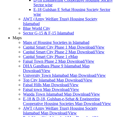
D-18 Engineering Cooperative Housing Society
Sector wise
E-18 Gulshan E Sehat Housing Society Sector
wise
AWT (Army Welfare Trust) Housing Society
Islamabad
Blue World City
Sector G-15 & F-15 Islamabad
Maps
Maps of Housing Societies in Islamabad
Capital Smart City Phase 1 Map Download/View
Capital Smart City Phase 2 Map Download/View
Capital Smart City Phase 1 eMap
Faisal Town Phase 2 Map Download/View
DHA Gandhara Phase 9 Islamabad Map
Download/View
University Town Islamabad Map Download/View
Top City Islamabad Map Download/View
Faisal Hills Map Download/View
Faisal town Map Download/View
Wapda Town Islamabad Map Download/View
E-18 & D-18, Gulshan-e-Sehat & Engineering
Cooperative Housing Societies Map Download/View
AWT (Army Welfare Trust) Housing Society
Islamabad Map Download/View