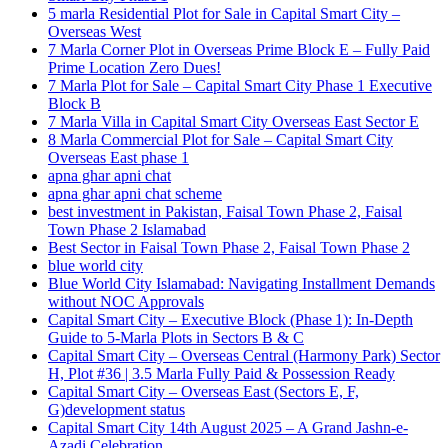
5 marla Residential Plot for Sale in Capital Smart City –
Overseas West
7 Marla Corner Plot in Overseas Prime Block E – Fully Paid
Prime Location Zero Dues!
7 Marla Plot for Sale – Capital Smart City Phase 1 Executive
Block B
7 Marla Villa in Capital Smart City Overseas East Sector E
8 Marla Commercial Plot for Sale – Capital Smart City
Overseas East phase 1
apna ghar apni chat
apna ghar apni chat scheme
best investment in Pakistan, Faisal Town Phase 2, Faisal
Town Phase 2 Islamabad
Best Sector in Faisal Town Phase 2, Faisal Town Phase 2
blue world city
Blue World City Islamabad: Navigating Installment Demands
without NOC Approvals
Capital Smart City – Executive Block
(Phase 1)
: In‑Depth
Guide to 5‑Marla Plots in Sectors B & C
Capital Smart City – Overseas Central
(Harmony Park)
Sector
H, Plot #36 | 3.5 Marla Fully Paid & Possession Ready
Capital Smart City – Overseas East
(Sectors E, F,
G)
development status
Capital Smart City 14th August 2025 – A Grand Jashn-e-
Azadi Celebration