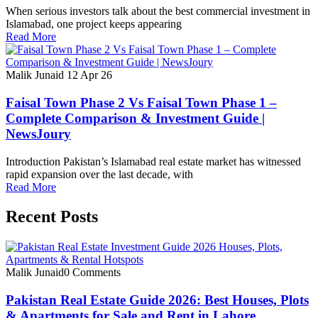
When serious investors talk about the best commercial investment in
Islamabad, one project keeps appearing
Read More
Malik Junaid
12 Apr 26
Faisal Town Phase 2 Vs Faisal Town Phase 1 –
Complete Comparison & Investment Guide |
NewsJoury
Introduction Pakistan’s Islamabad real estate market has witnessed
rapid expansion over the last decade, with
Read More
Recent Posts
Malik Junaid
0 Comments
Pakistan Real Estate Guide 2026: Best Houses, Plots
& Apartments for Sale and Rent in Lahore,