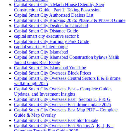
Capital Smart City 5 Marla House | Step-by-Step
Construction Guide | Part 1: Taking Possession
Capital Smart City Authorized Dealers List
Capital Smart City Booking 2026: Phase 2 & Phase 3 Guide
Capital Smart City Dealers in Islamabad
Capital Smart City Distance Guide
capital smart city executive sector b
Capital Smart City Harmony Park Guide
capital smart city interchange
Capital Smart City Islamabad
Capital Smart City Islamabad Construction bylaws Malik
Junaid Gains Real Estate
Capital Smart City Islamabad YouTube
Capital Smart City Overseas Block Prices
Capital Smart City Overseas Central Sectors E & B drone
walkthrough 2025
Capital Smart City Overseas East – Complete Guide,
Updates, and Investment Insights
Capital Smart City Overseas East | Sectors E, F & G
Capital Smart City Overseas East drone update 2025
Capital Smart City Overseas East Map PDF – Complete
Guide & Map Overlay
Capital Smart City Overseas East plot for sale
Capital Smart City Overseas East Sectors A, K, J, B –
Complete Tour & Plot Guide 2025