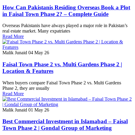
How Can Pakistanis Residing Overseas Book a Plot
in Faisal Town Phase 2? – Complete Guide
Overseas Pakistanis have always played a major role in Pakistan’s
real estate market. Many expatriates
Read More
Malik Junaid
04 May 26
Faisal Town Phase 2 vs. Multi Gardens Phase 2 |
Location & Features
When buyers compare Faisal Town Phase 2 vs. Multi Gardens
Phase 2, they are usually
Read More
Malik Junaid
01 May 26
Best Commercial Investment in Islamabad – Faisal
Town Phase 2 | Gondal Group of Marketing