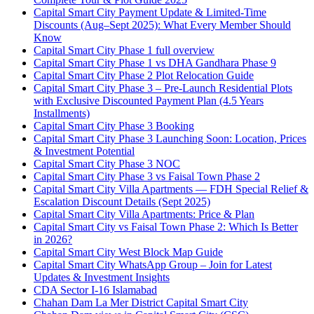
Capital Smart City Payment Update & Limited-Time
Discounts
(Aug–Sept 2025)
: What Every Member Should
Know
Capital Smart City Phase 1 full overview
Capital Smart City Phase 1 vs DHA Gandhara Phase 9
Capital Smart City Phase 2 Plot Relocation Guide
Capital Smart City Phase 3 – Pre-Launch Residential Plots
with Exclusive Discounted Payment Plan
(4.5 Years
Installments)
Capital Smart City Phase 3 Booking
Capital Smart City Phase 3 Launching Soon: Location, Prices
& Investment Potential
Capital Smart City Phase 3 NOC
Capital Smart City Phase 3 vs Faisal Town Phase 2
Capital Smart City Villa Apartments — FDH Special Relief &
Escalation Discount Details
(Sept 2025)
Capital Smart City Villa Apartments: Price & Plan
Capital Smart City vs Faisal Town Phase 2: Which Is Better
in 2026?
Capital Smart City West Block Map Guide
Capital Smart City WhatsApp Group – Join for Latest
Updates & Investment Insights
CDA Sector I-16 Islamabad
Chahan Dam La Mer District Capital Smart City