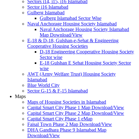
Sectors i14, i15, i16 Islamabad
Sector i16 Islamabad
Gulberg Islamabad
Gulberg Islamabad Sector Wise
Naval Anchorage Housing Society Islamabad
Naval Anchorage Housing Society Islamabad
Map Download/View
E-18 & D-18, Gulshan-e-Sehat & Engineering
Cooperative Housing Societies
D-18 Engineering Cooperative Housing Society
Sector wise
E-18 Gulshan E Sehat Housing Society Sector
wise
AWT (Army Welfare Trust) Housing Society
Islamabad
Blue World City
Sector G-15 & F-15 Islamabad
Maps
Maps of Housing Societies in Islamabad
Capital Smart City Phase 1 Map Download/View
Capital Smart City Phase 2 Map Download/View
Capital Smart City Phase 1 eMap
Faisal Town Phase 2 Map Download/View
DHA Gandhara Phase 9 Islamabad Map
Download/View