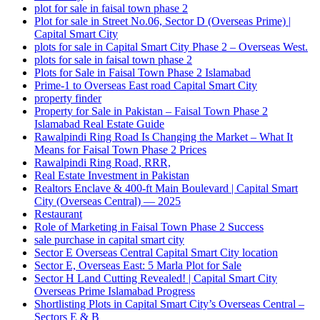
plot for sale in faisal town phase 2
Plot for sale in Street No.06, Sector D
(Overseas Prime)
|
Capital Smart City
plots for sale in Capital Smart City Phase 2 – Overseas West.
plots for sale in faisal town phase 2
Plots for Sale in Faisal Town Phase 2 Islamabad
Prime-1 to Overseas East road Capital Smart City
property finder
Property for Sale in Pakistan – Faisal Town Phase 2
Islamabad Real Estate Guide
Rawalpindi Ring Road Is Changing the Market – What It
Means for Faisal Town Phase 2 Prices
Rawalpindi Ring Road, RRR,
Real Estate Investment in Pakistan
Realtors Enclave & 400-ft Main Boulevard | Capital Smart
City
(Overseas Central)
— 2025
Restaurant
Role of Marketing in Faisal Town Phase 2 Success
sale purchase in capital smart city
Sector E Overseas Central Capital Smart City location
Sector E, Overseas East: 5 Marla Plot for Sale
Sector H Land Cutting Revealed! | Capital Smart City
Overseas Prime Islamabad Progress
Shortlisting Plots in Capital Smart City’s Overseas Central –
Sectors E & B