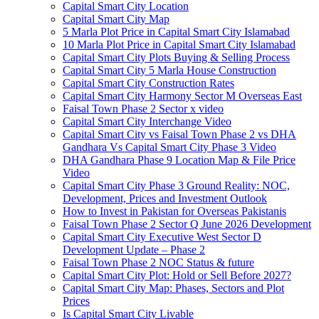
Capital Smart City Location
Capital Smart City Map
5 Marla Plot Price in Capital Smart City Islamabad
10 Marla Plot Price in Capital Smart City Islamabad
Capital Smart City Plots Buying & Selling Process
Capital Smart City 5 Marla House Construction
Capital Smart City Construction Rates
Capital Smart City Harmony Sector M Overseas East
Faisal Town Phase 2 Sector x video
Capital Smart City Interchange Video​
Capital Smart City vs Faisal Town Phase 2 vs DHA
Gandhara Vs Capital Smart City Phase 3 Video​
DHA Gandhara Phase 9 Location Map & File Price
Video​
Capital Smart City Phase 3 Ground Reality: NOC,
Development, Prices and Investment Outlook
How to Invest in Pakistan for Overseas Pakistanis
Faisal Town Phase 2 Sector Q June 2026 Development
Capital Smart City Executive West Sector D
Development Update – Phase 2
Faisal Town Phase 2 NOC Status & future
Capital Smart City Plot: Hold or Sell Before 2027?
Capital Smart City Map: Phases, Sectors and Plot
Prices
Is Capital Smart City Livable