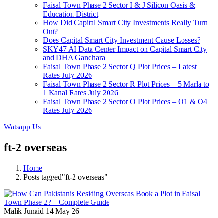
Faisal Town Phase 2 Sector I & J Silicon Oasis &
Education District
How Did Capital Smart City Investments Really Turn
Out?
Does Capital Smart City Investment Cause Losses?
SKY47 AI Data Center Impact on Capital Smart City
and DHA Gandhara
Faisal Town Phase 2 Sector Q Plot Prices – Latest
Rates July 2026
Faisal Town Phase 2 Sector R Plot Prices – 5 Marla to
1 Kanal Rates July 2026
Faisal Town Phase 2 Sector O Plot Prices – O1 & O4
Rates July 2026
Watsapp Us
ft-2 overseas
Home
Posts tagged"ft-2 overseas"
Malik Junaid
14 May 26