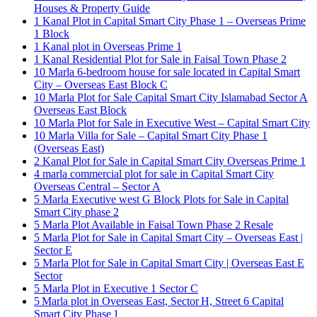
Houses & Property Guide
1 Kanal Plot in Capital Smart City Phase 1 – Overseas Prime
1 Block
1 Kanal plot in Overseas Prime 1
1 Kanal Residential Plot for Sale in Faisal Town Phase 2
10 Marla 6-bedroom house for sale located in Capital Smart
City – Overseas East Block C
10 Marla Plot for Sale Capital Smart City Islamabad Sector A
Overseas East Block
10 Marla Plot for Sale in Executive West – Capital Smart City
10 Marla Villa for Sale – Capital Smart City Phase 1
(Overseas East)
2 Kanal Plot for Sale in Capital Smart City Overseas Prime 1
4 marla commercial plot for sale in Capital Smart City
Overseas Central – Sector A
5 Marla Executive west G Block Plots for Sale in Capital
Smart City phase 2
5 Marla Plot Available in Faisal Town Phase 2 Resale
5 Marla Plot for Sale in Capital Smart City – Overseas East |
Sector E
5 Marla Plot for Sale in Capital Smart City | Overseas East E
Sector
5 Marla Plot in Executive 1 Sector C
5 Marla plot in Overseas East, Sector H, Street 6 Capital
Smart City Phase 1