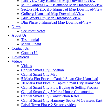
Park View City Islamabad Map Download/View
Multi Gardens B-17 Islamabad Map Download/View
Sectors i14, i15, i16 Islamabad Map Download/View
Gulberg Islamabad Map Download/View
Blue World City Map Download/View
Dha Phase 5 Islamabad Map Download/View
News
See latest News
About Us
Testimonial
Malik Junaid
Contact Us
Contact Us
Downloads
Videos
Videos​
Capital Smart City Location
Capital Smart City Map
5 Marla Plot Price in Capital Smart City Islamabad
10 Marla Plot Price in Capital Smart City Islamabad
Capital Smart City Plots Buying & Selling Process
Capital Smart City 5 Marla House Construction
Capital Smart City Construction Rates
Capital Smart City Harmony Sector M Overseas East
Faisal Town Phase 2 Sector x video