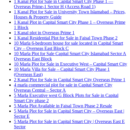
1 Kanal Plot for Sale in Capital Smart City Phase 1 —
Overseas Prime-1 Sector H
(Access Road 1)
1 Kanal Plot for Sale in University Town Islamabad – Prices,
Houses & Property Guide
1 Kanal Plot in Capital Smart City Phase 1 – Overseas Prime
1 Block
1 Kanal plot in Overseas Prime 1
1 Kanal Residential Plot for Sale in Faisal Town Phase 2
10 Marla 6-bedroom house for sale located in Capital Smart
City – Overseas East Block C
10 Marla Plot for Sale Capital Smart City Islamabad Sector A
Overseas East Block
10 Marla Plot for Sale in Executive West – Capital Smart City
10 Marla Villa for Sale – Capital Smart City Phase 1
(Overseas East)
2 Kanal Plot for Sale in Capital Smart City Overseas Prime 1
4 marla commercial plot for sale in Capital Smart City
Overseas Central – Sector A
5 Marla Executive west G Block Plots for Sale in Capital
Smart City phase 2
5 Marla Plot Available in Faisal Town Phase 2 Resale
5 Marla Plot for Sale in Capital Smart City – Overseas East |
Sector E
5 Marla Plot for Sale in Capital Smart City | Overseas East E
Sector