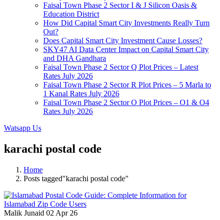
Faisal Town Phase 2 Sector I & J Silicon Oasis &
Education District
How Did Capital Smart City Investments Really Turn
Out?
Does Capital Smart City Investment Cause Losses?
SKY47 AI Data Center Impact on Capital Smart City
and DHA Gandhara
Faisal Town Phase 2 Sector Q Plot Prices – Latest
Rates July 2026
Faisal Town Phase 2 Sector R Plot Prices – 5 Marla to
1 Kanal Rates July 2026
Faisal Town Phase 2 Sector O Plot Prices – O1 & O4
Rates July 2026
Watsapp Us
karachi postal code
Home
Posts tagged"karachi postal code"
Malik Junaid
02 Apr 26