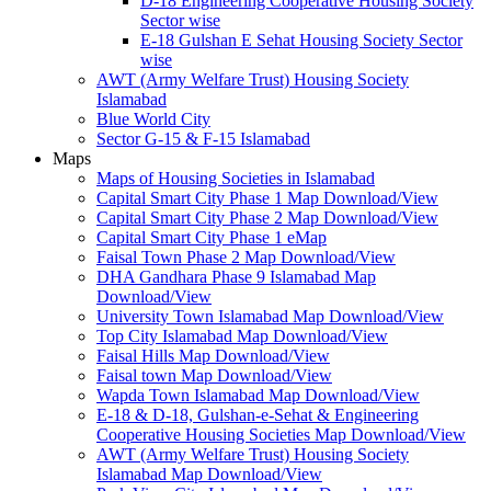
D-18 Engineering Cooperative Housing Society
Sector wise
E-18 Gulshan E Sehat Housing Society Sector
wise
AWT (Army Welfare Trust) Housing Society
Islamabad
Blue World City
Sector G-15 & F-15 Islamabad
Maps
Maps of Housing Societies in Islamabad
Capital Smart City Phase 1 Map Download/View
Capital Smart City Phase 2 Map Download/View
Capital Smart City Phase 1 eMap
Faisal Town Phase 2 Map Download/View
DHA Gandhara Phase 9 Islamabad Map
Download/View
University Town Islamabad Map Download/View
Top City Islamabad Map Download/View
Faisal Hills Map Download/View
Faisal town Map Download/View
Wapda Town Islamabad Map Download/View
E-18 & D-18, Gulshan-e-Sehat & Engineering
Cooperative Housing Societies Map Download/View
AWT (Army Welfare Trust) Housing Society
Islamabad Map Download/View