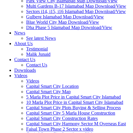
Park View City Islamabad Map Download/View
Multi Gardens B-17 Islamabad Map Download/View
Sectors i14, i15, i16 Islamabad Map Download/View
Gulberg Islamabad Map Download/View
Blue World City Map Download/View
Dha Phase 5 Islamabad Map Download/View
News
See latest News
About Us
Testimonial
Malik Junaid
Contact Us
Contact Us
Downloads
Videos
Videos​
Capital Smart City Location
Capital Smart City Map
5 Marla Plot Price in Capital Smart City Islamabad
10 Marla Plot Price in Capital Smart City Islamabad
Capital Smart City Plots Buying & Selling Process
Capital Smart City 5 Marla House Construction
Capital Smart City Construction Rates
Capital Smart City Harmony Sector M Overseas East
Faisal Town Phase 2 Sector x video