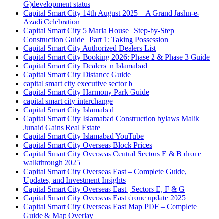
G)
development status
Capital Smart City 14th August 2025 – A Grand Jashn-e-
Azadi Celebration
Capital Smart City 5 Marla House | Step-by-Step
Construction Guide | Part 1: Taking Possession
Capital Smart City Authorized Dealers List
Capital Smart City Booking 2026: Phase 2 & Phase 3 Guide
Capital Smart City Dealers in Islamabad
Capital Smart City Distance Guide
capital smart city executive sector b
Capital Smart City Harmony Park Guide
capital smart city interchange
Capital Smart City Islamabad
Capital Smart City Islamabad Construction bylaws Malik
Junaid Gains Real Estate
Capital Smart City Islamabad YouTube
Capital Smart City Overseas Block Prices
Capital Smart City Overseas Central Sectors E & B drone
walkthrough 2025
Capital Smart City Overseas East – Complete Guide,
Updates, and Investment Insights
Capital Smart City Overseas East | Sectors E, F & G
Capital Smart City Overseas East drone update 2025
Capital Smart City Overseas East Map PDF – Complete
Guide & Map Overlay