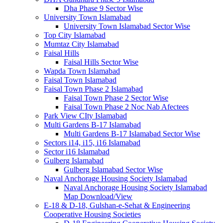
Dha Phase 9 Sector Wise
University Town Islamabad
University Town Islamabad Sector Wise
Top City Islamabad
Mumtaz City Islamabad
Faisal Hills
Faisal Hills Sector Wise
Wapda Town Islamabad
Faisal Town Islamabad
Faisal Town Phase 2 Islamabad
Faisal Town Phase 2 Sector Wise
Faisal Town Phase 2 Noc Nab Afectees
Park View CIty Islamabad
Multi Gardens B-17 Islamabad
Multi Gardens B-17 Islamabad Sector Wise
Sectors i14, i15, i16 Islamabad
Sector i16 Islamabad
Gulberg Islamabad
Gulberg Islamabad Sector Wise
Naval Anchorage Housing Society Islamabad
Naval Anchorage Housing Society Islamabad
Map Download/View
E-18 & D-18, Gulshan-e-Sehat & Engineering
Cooperative Housing Societies