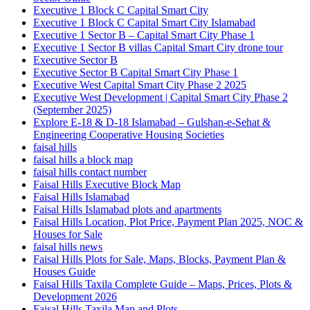
Executive 1 Block C Capital Smart City
Executive 1 Block C Capital Smart City Islamabad
Executive 1 Sector B – Capital Smart City Phase 1
Executive 1 Sector B villas Capital Smart City drone tour
Executive Sector B
Executive Sector B Capital Smart City Phase 1
Executive West Capital Smart City Phase 2 2025
Executive West Development | Capital Smart City Phase 2
(September 2025)
Explore E-18 & D-18 Islamabad – Gulshan-e-Sehat &
Engineering Cooperative Housing Societies
faisal hills
faisal hills a block map
faisal hills contact number
Faisal Hills Executive Block Map
Faisal Hills Islamabad
Faisal Hills Islamabad plots and apartments
Faisal Hills Location, Plot Price, Payment Plan 2025, NOC &
Houses for Sale
faisal hills news
Faisal Hills Plots for Sale, Maps, Blocks, Payment Plan &
Houses Guide
Faisal Hills Taxila Complete Guide – Maps, Prices, Plots &
Development 2026
Faisal Hills Taxila Map and Plots