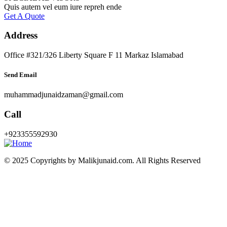
Quis autem vel eum iure repreh ende
Get A Quote
Address
Office #321/326 Liberty Square F 11 Markaz Islamabad
Send Email
muhammadjunaidzaman@gmail.com
Call
+923355592930
© 2025 Copyrights by Malikjunaid.com. All Rights Reserved