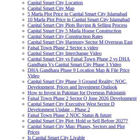
Capital Smart City Location
Capital Smart City Map
5 Marla Plot Price in Capital Smart City Islamabad
10 Marla Plot Price in Capital Smart City Islamabad
Capital Smart City Plots Buying & Selling Process
Capital Smart City 5 Marla House Construction
Capital Smart City Construction Rates
Capital Smart City Harmony Sector M Overseas East
Faisal Town Phase 2 Sector x video
Capital Smart City Interchange Video​
Capital Smart City vs Faisal Town Phase 2 vs DHA
Gandhara Vs Capital Smart City Phase 3 Video​
DHA Gandhara Phase 9 Location Map & File Price
Video​
Capital Smart City Phase 3 Ground Reality: NOC,
Development, Prices and Investment Outlook
How to Invest in Pakistan for Overseas Pakistanis
Faisal Town Phase 2 Sector Q June 2026 Development
Capital Smart City Executive West Sector D
Development Update – Phase 2
Faisal Town Phase 2 NOC Status & future
Capital Smart City Plot: Hold or Sell Before 2027?
Capital Smart City Map: Phases, Sectors and Plot
Prices
Is Capital Smart City Livable