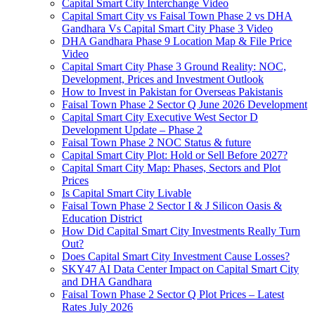
Capital Smart City Interchange Video​
Capital Smart City vs Faisal Town Phase 2 vs DHA
Gandhara Vs Capital Smart City Phase 3 Video​
DHA Gandhara Phase 9 Location Map & File Price
Video​
Capital Smart City Phase 3 Ground Reality: NOC,
Development, Prices and Investment Outlook
How to Invest in Pakistan for Overseas Pakistanis
Faisal Town Phase 2 Sector Q June 2026 Development
Capital Smart City Executive West Sector D
Development Update – Phase 2
Faisal Town Phase 2 NOC Status & future
Capital Smart City Plot: Hold or Sell Before 2027?
Capital Smart City Map: Phases, Sectors and Plot
Prices
Is Capital Smart City Livable
Faisal Town Phase 2 Sector I & J Silicon Oasis &
Education District
How Did Capital Smart City Investments Really Turn
Out?
Does Capital Smart City Investment Cause Losses?
SKY47 AI Data Center Impact on Capital Smart City
and DHA Gandhara
Faisal Town Phase 2 Sector Q Plot Prices – Latest
Rates July 2026