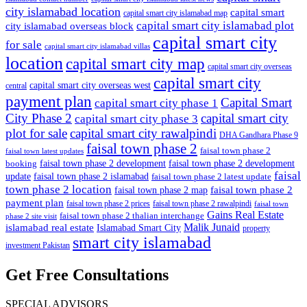
city islamabad location
capital smart
capital smart city islamabad map
capital smart city islamabad plot
city islamabad overseas block
capital smart city
for sale
capital smart city islamabad villas
location
capital smart city map
capital smart city overseas
capital smart city
capital smart city overseas west
central
payment plan
Capital Smart
capital smart city phase 1
City Phase 2
capital smart city
capital smart city phase 3
plot for sale
capital smart city rawalpindi
DHA Gandhara Phase 9
faisal town phase 2
faisal town phase 2
faisal town latest updates
faisal town phase 2 development
faisal town phase 2 development
booking
faisal
update
faisal town phase 2 islamabad
faisal town phase 2 latest update
town phase 2 location
faisal town phase 2
faisal town phase 2 map
payment plan
faisal town phase 2 prices
faisal town phase 2 rawalpindi
faisal town
Gains Real Estate
faisal town phase 2 thalian interchange
phase 2 site visit
Malik Junaid
islamabad real estate
Islamabad Smart City
property
smart city islamabad
investment Pakistan
Get Free Consultations
SPECIAL ADVISORS