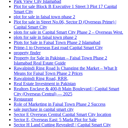
Park View City Islamabad
Plot for sale Block B Executive 1 Street 3 Plot 17 Capital
Smart City
plot for sale in faisal town phase 2
Plot for sale in Street No.06, Sector D
(Overseas Prime)
|
Capital Smart City
plots for sale in Capital Smart City Phase 2 – Overseas West.
plots for sale in faisal town phase 2
Plots for Sale in Faisal Town Phase 2 Islamabad
Prime-1 to Overseas East road Capital Smart City
property finder
Property for Sale in Pakistan – Faisal Town Phase 2
Islamabad Real Estate Guide
Rawalpindi Ring Road Is Changing the Market – What It
Means for Faisal Town Phase 2 Prices
Rawalpindi Ring Road, RRR,
Real Estate Investment in Pakistan
Realtors Enclave & 400-ft Main Boulevard | Capital Smart
City
(Overseas Central)
— 2025
Restaurant
Role of Marketing in Faisal Town Phase 2 Success
sale purchase in capital smart city
Sector E Overseas Central Capital Smart City location
Sector E, Overseas East: 5 Marla Plot for Sale
Sector H Land Cutting Revealed! | Capital Smart City