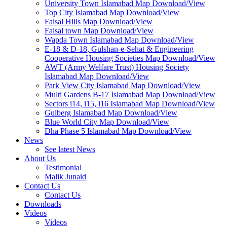
University Town Islamabad Map Download/View
Top City Islamabad Map Download/View
Faisal Hills Map Download/View
Faisal town Map Download/View
Wapda Town Islamabad Map Download/View
E-18 & D-18, Gulshan-e-Sehat & Engineering
Cooperative Housing Societies Map Download/View
AWT (Army Welfare Trust) Housing Society
Islamabad Map Download/View
Park View City Islamabad Map Download/View
Multi Gardens B-17 Islamabad Map Download/View
Sectors i14, i15, i16 Islamabad Map Download/View
Gulberg Islamabad Map Download/View
Blue World City Map Download/View
Dha Phase 5 Islamabad Map Download/View
News
See latest News
About Us
Testimonial
Malik Junaid
Contact Us
Contact Us
Downloads
Videos
Videos​