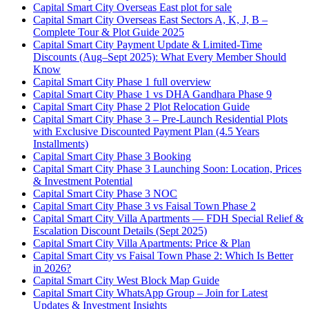
Capital Smart City Overseas East plot for sale
Capital Smart City Overseas East Sectors A, K, J, B –
Complete Tour & Plot Guide 2025
Capital Smart City Payment Update & Limited-Time
Discounts
(Aug–Sept 2025)
: What Every Member Should
Know
Capital Smart City Phase 1 full overview
Capital Smart City Phase 1 vs DHA Gandhara Phase 9
Capital Smart City Phase 2 Plot Relocation Guide
Capital Smart City Phase 3 – Pre-Launch Residential Plots
with Exclusive Discounted Payment Plan
(4.5 Years
Installments)
Capital Smart City Phase 3 Booking
Capital Smart City Phase 3 Launching Soon: Location, Prices
& Investment Potential
Capital Smart City Phase 3 NOC
Capital Smart City Phase 3 vs Faisal Town Phase 2
Capital Smart City Villa Apartments — FDH Special Relief &
Escalation Discount Details
(Sept 2025)
Capital Smart City Villa Apartments: Price & Plan
Capital Smart City vs Faisal Town Phase 2: Which Is Better
in 2026?
Capital Smart City West Block Map Guide
Capital Smart City WhatsApp Group – Join for Latest
Updates & Investment Insights