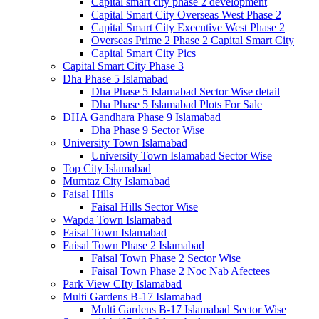
Capital smart city phase 2 development
Capital Smart City Overseas West Phase 2
Capital Smart City Executive West Phase 2
Overseas Prime 2 Phase 2 Capital Smart City
Capital Smart City Pics
Capital Smart City Phase 3
Dha Phase 5 Islamabad
Dha Phase 5 Islamabad Sector Wise detail
Dha Phase 5 Islamabad Plots For Sale
DHA Gandhara Phase 9 Islamabad
Dha Phase 9 Sector Wise
University Town Islamabad
University Town Islamabad Sector Wise
Top City Islamabad
Mumtaz City Islamabad
Faisal Hills
Faisal Hills Sector Wise
Wapda Town Islamabad
Faisal Town Islamabad
Faisal Town Phase 2 Islamabad
Faisal Town Phase 2 Sector Wise
Faisal Town Phase 2 Noc Nab Afectees
Park View CIty Islamabad
Multi Gardens B-17 Islamabad
Multi Gardens B-17 Islamabad Sector Wise