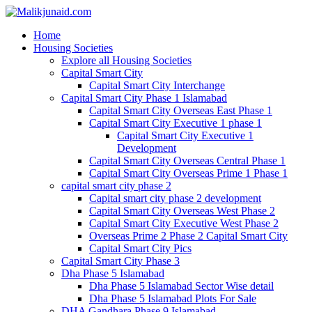
Home
Housing Societies
Explore all Housing Societies
Capital Smart City
Capital Smart City Interchange
Capital Smart City Phase 1 Islamabad
Capital Smart City Overseas East Phase 1
Capital Smart City Executive 1 phase 1
Capital Smart City Executive 1
Development
Capital Smart City Overseas Central Phase 1
Capital Smart City Overseas Prime 1 Phase 1
capital smart city phase 2
Capital smart city phase 2 development
Capital Smart City Overseas West Phase 2
Capital Smart City Executive West Phase 2
Overseas Prime 2 Phase 2 Capital Smart City
Capital Smart City Pics
Capital Smart City Phase 3
Dha Phase 5 Islamabad
Dha Phase 5 Islamabad Sector Wise detail
Dha Phase 5 Islamabad Plots For Sale
DHA Gandhara Phase 9 Islamabad