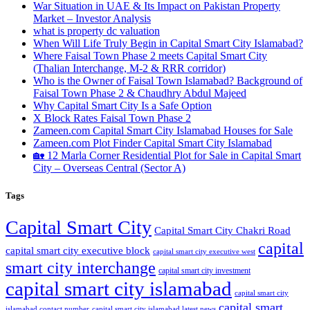
War Situation in UAE & Its Impact on Pakistan Property
Market – Investor Analysis
what is property dc valuation
When Will Life Truly Begin in Capital Smart City Islamabad?
Where Faisal Town Phase 2 meets Capital Smart City
(Thalian Interchange, M-2 & RRR corridor)
Who is the Owner of Faisal Town Islamabad? Background of
Faisal Town Phase 2 & Chaudhry Abdul Majeed
Why Capital Smart City Is a Safe Option
X Block Rates Faisal Town Phase 2
Zameen.com Capital Smart City Islamabad Houses for Sale
Zameen.com Plot Finder Capital Smart City Islamabad
🏡 12 Marla Corner Residential Plot for Sale in Capital Smart
City – Overseas Central
(Sector A)
Tags
Capital Smart City
Capital Smart City Chakri Road
capital
capital smart city executive block
capital smart city executive west
smart city interchange
capital smart city investment
capital smart city islamabad
capital smart city
capital smart
capital smart city islamabad latest news
islamabad contact number