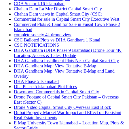
CDA Sector I-16 Islamabad
Chahan Dam La Mer District Capital Smart City
Chahan Dam views in Capital Smart City
(CSC)
Commercial for sale in Capital Smart City Executive West
Commercial Plots & Land for Sale in Faisal Town Phase 2
Islamabad
complete society 4k drone view
CSC Balloted Plots vs DHA Gandhara 1 Kanal
CSC NOTIFICATIONS
DHA Gandhara
(DHA Phase 9 Islamabad)
Drone Tour 4K |
Location, Access & Latest Update
DHA Gandhara Installment Plots Near Capital Smart City
DHA Gandhara Map: View Tentative E-Map
DHA Gandhara Map: View Tentative E-Map and Land
Overlay
DHA Phase 5 Islamabad
Dha Phase 5 Islamabad Plot Prices
Downtown Commercials in Capital Smart City
Drone Footage of Capital Smart City Pakistan – Overseas
East
(Sector C)
Drone Video Capital Smart City Overseas East Block
Dubai Property Market War Impact and Effect on Pakistani
Real Estate Investments
E Map University Town Islamabad – Location Map, Plots &
Sector Guide