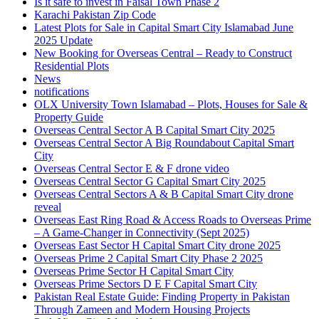
Is it safe to invest in Faisal Town Phase 2
Karachi Pakistan Zip Code
Latest Plots for Sale in Capital Smart City Islamabad June
2025 Update
New Booking for Overseas Central – Ready to Construct
Residential Plots
News
notifications
OLX University Town Islamabad – Plots, Houses for Sale &
Property Guide
Overseas Central Sector A B Capital Smart City 2025
Overseas Central Sector A Big Roundabout Capital Smart
City
Overseas Central Sector E & F drone video
Overseas Central Sector G Capital Smart City 2025
Overseas Central Sectors A & B Capital Smart City drone
reveal
Overseas East Ring Road & Access Roads to Overseas Prime
– A Game-Changer in Connectivity
(Sept 2025)
Overseas East Sector H Capital Smart City drone 2025
Overseas Prime 2 Capital Smart City Phase 2 2025
Overseas Prime Sector H Capital Smart City
Overseas Prime Sectors D E F Capital Smart City
Pakistan Real Estate Guide: Finding Property in Pakistan
Through Zameen and Modern Housing Projects