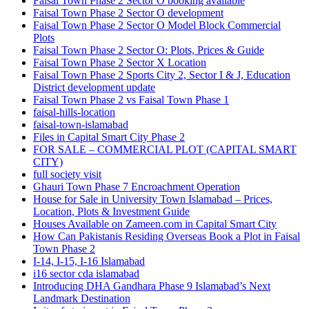
Faisal Town Phase 2 Sector O booking available
Faisal Town Phase 2 Sector O development
Faisal Town Phase 2 Sector O Model Block Commercial
Plots
Faisal Town Phase 2 Sector O: Plots, Prices & Guide
Faisal Town Phase 2 Sector X Location
Faisal Town Phase 2 Sports City 2, Sector I & J, Education
District development update
Faisal Town Phase 2 vs Faisal Town Phase 1
faisal-hills-location
faisal-town-islamabad
Files in Capital Smart City Phase 2
FOR SALE – COMMERCIAL PLOT
(CAPITAL SMART
CITY)
full society visit
Ghauri Town Phase 7 Encroachment Operation
House for Sale in University Town Islamabad – Prices,
Location, Plots & Investment Guide
Houses Available on Zameen.com in Capital Smart City
How Can Pakistanis Residing Overseas Book a Plot in Faisal
Town Phase 2
I-14, I-15, I-16 Islamabad
i16 sector cda islamabad
Introducing DHA Gandhara Phase 9 Islamabad’s Next
Landmark Destination