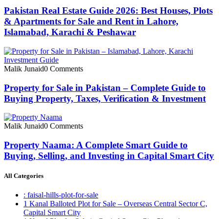
Pakistan Real Estate Guide 2026: Best Houses, Plots
& Apartments for Sale and Rent in Lahore,
Islamabad, Karachi & Peshawar
Malik Junaid
0 Comments
Property for Sale in Pakistan – Complete Guide to
Buying Property, Taxes, Verification & Investment
Malik Junaid
0 Comments
Property Naama: A Complete Smart Guide to
Buying, Selling, and Investing in Capital Smart City
All Categories
: faisal-hills-plot-for-sale
1 Kanal Balloted Plot for Sale – Overseas Central Sector C,
Capital Smart City