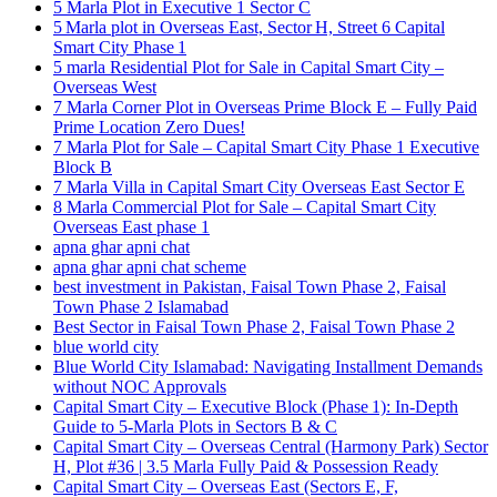
5 Marla Plot in Executive 1 Sector C
5 Marla plot in Overseas East, Sector H, Street 6 Capital
Smart City Phase 1
5 marla Residential Plot for Sale in Capital Smart City –
Overseas West
7 Marla Corner Plot in Overseas Prime Block E – Fully Paid
Prime Location Zero Dues!
7 Marla Plot for Sale – Capital Smart City Phase 1 Executive
Block B
7 Marla Villa in Capital Smart City Overseas East Sector E
8 Marla Commercial Plot for Sale – Capital Smart City
Overseas East phase 1
apna ghar apni chat
apna ghar apni chat scheme
best investment in Pakistan, Faisal Town Phase 2, Faisal
Town Phase 2 Islamabad
Best Sector in Faisal Town Phase 2, Faisal Town Phase 2
blue world city
Blue World City Islamabad: Navigating Installment Demands
without NOC Approvals
Capital Smart City – Executive Block
(Phase 1)
: In‑Depth
Guide to 5‑Marla Plots in Sectors B & C
Capital Smart City – Overseas Central
(Harmony Park)
Sector
H, Plot #36 | 3.5 Marla Fully Paid & Possession Ready
Capital Smart City – Overseas East
(Sectors E, F,