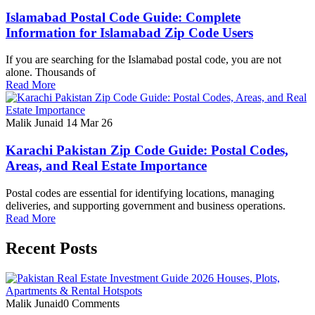
Islamabad Postal Code Guide: Complete
Information for Islamabad Zip Code Users
If you are searching for the Islamabad postal code, you are not
alone. Thousands of
Read More
Malik Junaid
14 Mar 26
Karachi Pakistan Zip Code Guide: Postal Codes,
Areas, and Real Estate Importance
Postal codes are essential for identifying locations, managing
deliveries, and supporting government and business operations.
Read More
Recent Posts
Malik Junaid
0 Comments