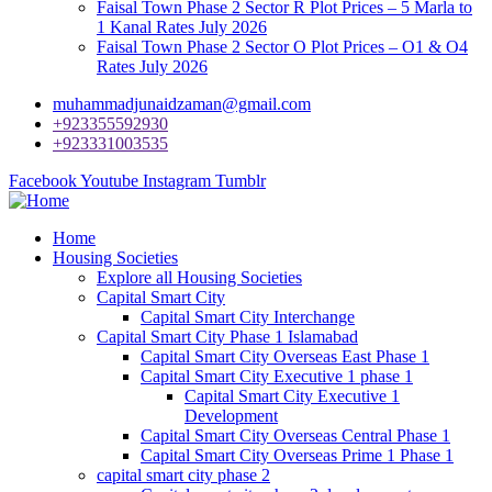
Faisal Town Phase 2 Sector R Plot Prices – 5 Marla to
1 Kanal Rates July 2026
Faisal Town Phase 2 Sector O Plot Prices – O1 & O4
Rates July 2026
muhammadjunaidzaman@gmail.com
+923355592930
+923331003535
Facebook
Youtube
Instagram
Tumblr
Home
Housing Societies
Explore all Housing Societies
Capital Smart City
Capital Smart City Interchange
Capital Smart City Phase 1 Islamabad
Capital Smart City Overseas East Phase 1
Capital Smart City Executive 1 phase 1
Capital Smart City Executive 1
Development
Capital Smart City Overseas Central Phase 1
Capital Smart City Overseas Prime 1 Phase 1
capital smart city phase 2