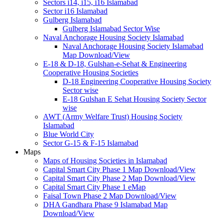
Sectors i14, i15, i16 Islamabad
Sector i16 Islamabad
Gulberg Islamabad
Gulberg Islamabad Sector Wise
Naval Anchorage Housing Society Islamabad
Naval Anchorage Housing Society Islamabad
Map Download/View
E-18 & D-18, Gulshan-e-Sehat & Engineering
Cooperative Housing Societies
D-18 Engineering Cooperative Housing Society
Sector wise
E-18 Gulshan E Sehat Housing Society Sector
wise
AWT (Army Welfare Trust) Housing Society
Islamabad
Blue World City
Sector G-15 & F-15 Islamabad
Maps
Maps of Housing Societies in Islamabad
Capital Smart City Phase 1 Map Download/View
Capital Smart City Phase 2 Map Download/View
Capital Smart City Phase 1 eMap
Faisal Town Phase 2 Map Download/View
DHA Gandhara Phase 9 Islamabad Map
Download/View