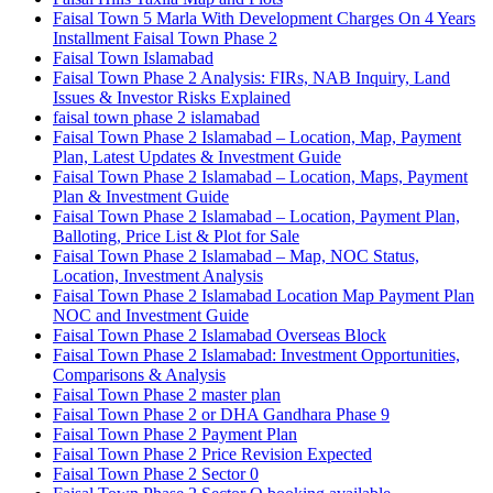
Faisal Town 5 Marla With Development Charges On 4 Years
Installment Faisal Town Phase 2
Faisal Town Islamabad
Faisal Town Phase 2 Analysis: FIRs, NAB Inquiry, Land
Issues & Investor Risks Explained
faisal town phase 2 islamabad
Faisal Town Phase 2 Islamabad – Location, Map, Payment
Plan, Latest Updates & Investment Guide
Faisal Town Phase 2 Islamabad – Location, Maps, Payment
Plan & Investment Guide
Faisal Town Phase 2 Islamabad – Location, Payment Plan,
Balloting, Price List & Plot for Sale
Faisal Town Phase 2 Islamabad – Map, NOC Status,
Location, Investment Analysis
Faisal Town Phase 2 Islamabad Location Map Payment Plan
NOC and Investment Guide
Faisal Town Phase 2 Islamabad Overseas Block
Faisal Town Phase 2 Islamabad: Investment Opportunities,
Comparisons & Analysis
Faisal Town Phase 2 master plan
Faisal Town Phase 2 or DHA Gandhara Phase 9
Faisal Town Phase 2 Payment Plan
Faisal Town Phase 2 Price Revision Expected
Faisal Town Phase 2 Sector 0