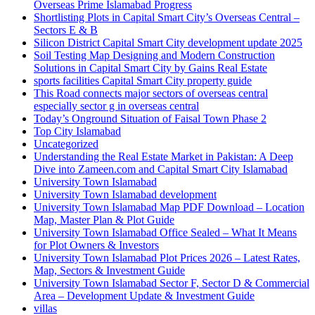
Overseas Prime Islamabad Progress
Shortlisting Plots in Capital Smart City’s Overseas Central –
Sectors E & B
Silicon District Capital Smart City development update 2025
Soil Testing Map Designing and Modern Construction
Solutions in Capital Smart City by Gains Real Estate
sports facilities Capital Smart City property guide
This Road connects major sectors of overseas central
especially sector g in overseas central
Today’s Onground Situation of Faisal Town Phase 2
Top City Islamabad
Uncategorized
Understanding the Real Estate Market in Pakistan: A Deep
Dive into Zameen.com and Capital Smart City Islamabad
University Town Islamabad
University Town Islamabad development
University Town Islamabad Map PDF Download – Location
Map, Master Plan & Plot Guide
University Town Islamabad Office Sealed – What It Means
for Plot Owners & Investors
University Town Islamabad Plot Prices 2026 – Latest Rates,
Map, Sectors & Investment Guide
University Town Islamabad Sector F, Sector D & Commercial
Area – Development Update & Investment Guide
villas