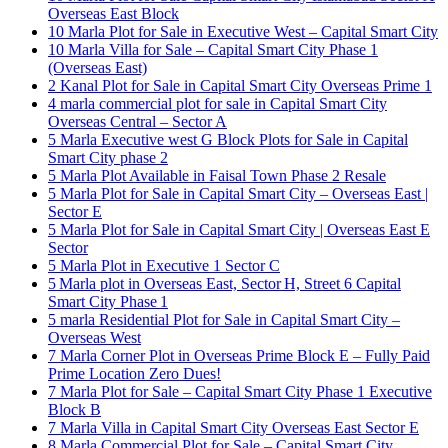
Overseas East Block
10 Marla Plot for Sale in Executive West – Capital Smart City
10 Marla Villa for Sale – Capital Smart City Phase 1
(Overseas East)
2 Kanal Plot for Sale in Capital Smart City Overseas Prime 1
4 marla commercial plot for sale in Capital Smart City
Overseas Central – Sector A
5 Marla Executive west G Block Plots for Sale in Capital
Smart City phase 2
5 Marla Plot Available in Faisal Town Phase 2 Resale
5 Marla Plot for Sale in Capital Smart City – Overseas East |
Sector E
5 Marla Plot for Sale in Capital Smart City | Overseas East E
Sector
5 Marla Plot in Executive 1 Sector C
5 Marla plot in Overseas East, Sector H, Street 6 Capital
Smart City Phase 1
5 marla Residential Plot for Sale in Capital Smart City –
Overseas West
7 Marla Corner Plot in Overseas Prime Block E – Fully Paid
Prime Location Zero Dues!
7 Marla Plot for Sale – Capital Smart City Phase 1 Executive
Block B
7 Marla Villa in Capital Smart City Overseas East Sector E
8 Marla Commercial Plot for Sale – Capital Smart City