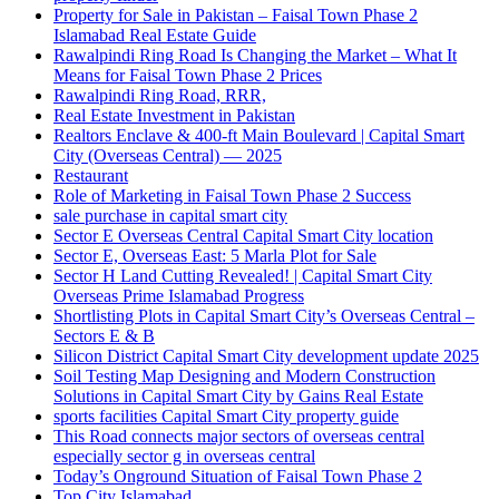
Property for Sale in Pakistan – Faisal Town Phase 2
Islamabad Real Estate Guide
Rawalpindi Ring Road Is Changing the Market – What It
Means for Faisal Town Phase 2 Prices
Rawalpindi Ring Road, RRR,
Real Estate Investment in Pakistan
Realtors Enclave & 400-ft Main Boulevard | Capital Smart
City
(Overseas Central)
— 2025
Restaurant
Role of Marketing in Faisal Town Phase 2 Success
sale purchase in capital smart city
Sector E Overseas Central Capital Smart City location
Sector E, Overseas East: 5 Marla Plot for Sale
Sector H Land Cutting Revealed! | Capital Smart City
Overseas Prime Islamabad Progress
Shortlisting Plots in Capital Smart City’s Overseas Central –
Sectors E & B
Silicon District Capital Smart City development update 2025
Soil Testing Map Designing and Modern Construction
Solutions in Capital Smart City by Gains Real Estate
sports facilities Capital Smart City property guide
This Road connects major sectors of overseas central
especially sector g in overseas central
Today’s Onground Situation of Faisal Town Phase 2
Top City Islamabad