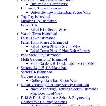
Dha Phase 9 Sector Wise
University Town Islamabad
University Town Islamabad Sector Wise
Top City Islamabad
Mumtaz City Islamabad
Faisal Hills
Faisal Hills Sector Wise
Wapda Town Islamabad
Faisal Town Islamabad
Faisal Town Phase 2 Islamabad
Faisal Town Phase 2 Sector Wise
Faisal Town Phase 2 Noc Nab Afectees
Park View CIty Islamabad
Multi Gardens B-17 Islamabad
Multi Gardens B-17 Islamabad Sector Wise
Sectors i14, i15, i16 Islamabad
Sector i16 Islamabad
Gulberg Islamabad
Gulberg Islamabad Sector Wise
Naval Anchorage Housing Society Islamabad
Naval Anchorage Housing Society Islamabad
Map Download/View
E-18 & D-18, Gulshan-e-Sehat & Engineering
Cooperative Housing Societies