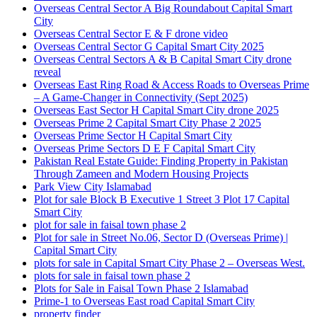
Overseas Central Sector A Big Roundabout Capital Smart
City
Overseas Central Sector E & F drone video
Overseas Central Sector G Capital Smart City 2025
Overseas Central Sectors A & B Capital Smart City drone
reveal
Overseas East Ring Road & Access Roads to Overseas Prime
– A Game-Changer in Connectivity
(Sept 2025)
Overseas East Sector H Capital Smart City drone 2025
Overseas Prime 2 Capital Smart City Phase 2 2025
Overseas Prime Sector H Capital Smart City
Overseas Prime Sectors D E F Capital Smart City
Pakistan Real Estate Guide: Finding Property in Pakistan
Through Zameen and Modern Housing Projects
Park View City Islamabad
Plot for sale Block B Executive 1 Street 3 Plot 17 Capital
Smart City
plot for sale in faisal town phase 2
Plot for sale in Street No.06, Sector D
(Overseas Prime)
|
Capital Smart City
plots for sale in Capital Smart City Phase 2 – Overseas West.
plots for sale in faisal town phase 2
Plots for Sale in Faisal Town Phase 2 Islamabad
Prime-1 to Overseas East road Capital Smart City
property finder