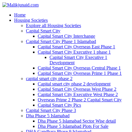
Home
Housing Societies
Explore all Housing Societies
Capital Smart City
Capital Smart City Interchange
Capital Smart City Phase 1 Islamabad
Capital Smart City Overseas East Phase 1
Capital Smart City Executive 1 phase 1
Capital Smart City Executive 1
Development
Capital Smart City Overseas Central Phase 1
Capital Smart City Overseas Prime 1 Phase 1
capital smart city phase 2
Capital smart city phase 2 development
Capital Smart City Overseas West Phase 2
Capital Smart City Executive West Phase 2
Overseas Prime 2 Phase 2 Capital Smart City
Capital Smart City Pics
Capital Smart City Phase 3
Dha Phase 5 Islamabad
Dha Phase 5 Islamabad Sector Wise detail
Dha Phase 5 Islamabad Plots For Sale
DHA Gandhara Phase 9 Islamabad