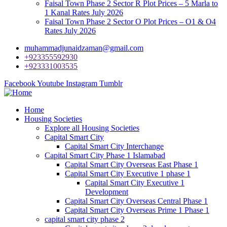
Faisal Town Phase 2 Sector R Plot Prices – 5 Marla to
1 Kanal Rates July 2026
Faisal Town Phase 2 Sector O Plot Prices – O1 & O4
Rates July 2026
muhammadjunaidzaman@gmail.com
+923355592930
+923331003535
Facebook
Youtube
Instagram
Tumblr
Home
Housing Societies
Explore all Housing Societies
Capital Smart City
Capital Smart City Interchange
Capital Smart City Phase 1 Islamabad
Capital Smart City Overseas East Phase 1
Capital Smart City Executive 1 phase 1
Capital Smart City Executive 1
Development
Capital Smart City Overseas Central Phase 1
Capital Smart City Overseas Prime 1 Phase 1
capital smart city phase 2