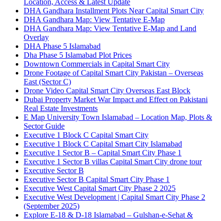
Location, Access & Latest Update
DHA Gandhara Installment Plots Near Capital Smart City
DHA Gandhara Map: View Tentative E-Map
DHA Gandhara Map: View Tentative E-Map and Land
Overlay
DHA Phase 5 Islamabad
Dha Phase 5 Islamabad Plot Prices
Downtown Commercials in Capital Smart City
Drone Footage of Capital Smart City Pakistan – Overseas
East
(Sector C)
Drone Video Capital Smart City Overseas East Block
Dubai Property Market War Impact and Effect on Pakistani
Real Estate Investments
E Map University Town Islamabad – Location Map, Plots &
Sector Guide
Executive 1 Block C Capital Smart City
Executive 1 Block C Capital Smart City Islamabad
Executive 1 Sector B – Capital Smart City Phase 1
Executive 1 Sector B villas Capital Smart City drone tour
Executive Sector B
Executive Sector B Capital Smart City Phase 1
Executive West Capital Smart City Phase 2 2025
Executive West Development | Capital Smart City Phase 2
(September 2025)
Explore E-18 & D-18 Islamabad – Gulshan-e-Sehat &