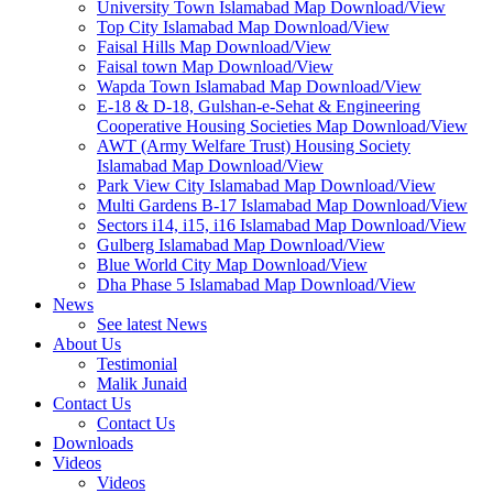
University Town Islamabad Map Download/View
Top City Islamabad Map Download/View
Faisal Hills Map Download/View
Faisal town Map Download/View
Wapda Town Islamabad Map Download/View
E-18 & D-18, Gulshan-e-Sehat & Engineering
Cooperative Housing Societies Map Download/View
AWT (Army Welfare Trust) Housing Society
Islamabad Map Download/View
Park View City Islamabad Map Download/View
Multi Gardens B-17 Islamabad Map Download/View
Sectors i14, i15, i16 Islamabad Map Download/View
Gulberg Islamabad Map Download/View
Blue World City Map Download/View
Dha Phase 5 Islamabad Map Download/View
News
See latest News
About Us
Testimonial
Malik Junaid
Contact Us
Contact Us
Downloads
Videos
Videos​