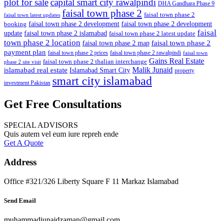
plot for sale
capital smart city rawalpindi
DHA Gandhara Phase 9
faisal town phase 2
faisal town phase 2
faisal town latest updates
faisal town phase 2 development
faisal town phase 2 development
booking
faisal
update
faisal town phase 2 islamabad
faisal town phase 2 latest update
town phase 2 location
faisal town phase 2
faisal town phase 2 map
payment plan
faisal town phase 2 prices
faisal town phase 2 rawalpindi
faisal town
Gains Real Estate
faisal town phase 2 thalian interchange
phase 2 site visit
Malik Junaid
islamabad real estate
Islamabad Smart City
property
smart city islamabad
investment Pakistan
Get Free Consultations
SPECIAL ADVISORS
Quis autem vel eum iure repreh ende
Get A Quote
Address
Office #321/326 Liberty Square F 11 Markaz Islamabad
Send Email
muhammadjunaidzaman@gmail.com