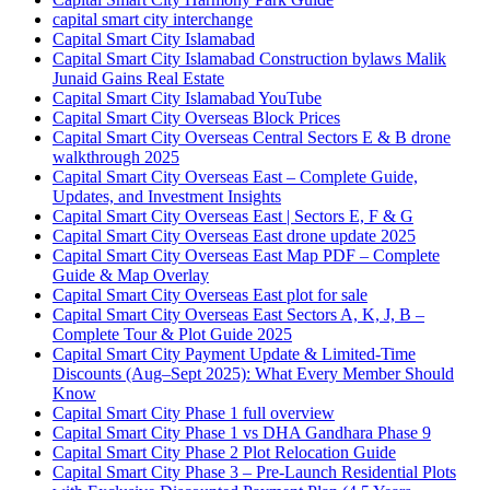
capital smart city interchange
Capital Smart City Islamabad
Capital Smart City Islamabad Construction bylaws Malik
Junaid Gains Real Estate
Capital Smart City Islamabad YouTube
Capital Smart City Overseas Block Prices
Capital Smart City Overseas Central Sectors E & B drone
walkthrough 2025
Capital Smart City Overseas East – Complete Guide,
Updates, and Investment Insights
Capital Smart City Overseas East | Sectors E, F & G
Capital Smart City Overseas East drone update 2025
Capital Smart City Overseas East Map PDF – Complete
Guide & Map Overlay
Capital Smart City Overseas East plot for sale
Capital Smart City Overseas East Sectors A, K, J, B –
Complete Tour & Plot Guide 2025
Capital Smart City Payment Update & Limited-Time
Discounts
(Aug–Sept 2025)
: What Every Member Should
Know
Capital Smart City Phase 1 full overview
Capital Smart City Phase 1 vs DHA Gandhara Phase 9
Capital Smart City Phase 2 Plot Relocation Guide
Capital Smart City Phase 3 – Pre-Launch Residential Plots