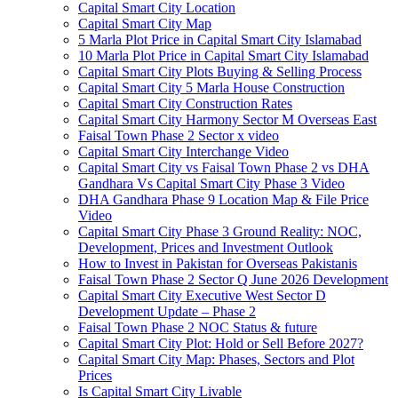
Capital Smart City Location
Capital Smart City Map
5 Marla Plot Price in Capital Smart City Islamabad
10 Marla Plot Price in Capital Smart City Islamabad
Capital Smart City Plots Buying & Selling Process
Capital Smart City 5 Marla House Construction
Capital Smart City Construction Rates
Capital Smart City Harmony Sector M Overseas East
Faisal Town Phase 2 Sector x video
Capital Smart City Interchange Video​
Capital Smart City vs Faisal Town Phase 2 vs DHA
Gandhara Vs Capital Smart City Phase 3 Video​
DHA Gandhara Phase 9 Location Map & File Price
Video​
Capital Smart City Phase 3 Ground Reality: NOC,
Development, Prices and Investment Outlook
How to Invest in Pakistan for Overseas Pakistanis
Faisal Town Phase 2 Sector Q June 2026 Development
Capital Smart City Executive West Sector D
Development Update – Phase 2
Faisal Town Phase 2 NOC Status & future
Capital Smart City Plot: Hold or Sell Before 2027?
Capital Smart City Map: Phases, Sectors and Plot
Prices
Is Capital Smart City Livable