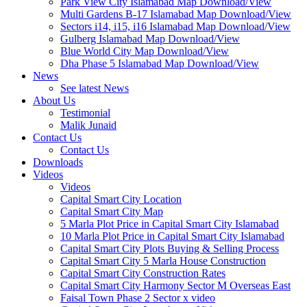
Park View City Islamabad Map Download/View
Multi Gardens B-17 Islamabad Map Download/View
Sectors i14, i15, i16 Islamabad Map Download/View
Gulberg Islamabad Map Download/View
Blue World City Map Download/View
Dha Phase 5 Islamabad Map Download/View
News
See latest News
About Us
Testimonial
Malik Junaid
Contact Us
Contact Us
Downloads
Videos
Videos​
Capital Smart City Location
Capital Smart City Map
5 Marla Plot Price in Capital Smart City Islamabad
10 Marla Plot Price in Capital Smart City Islamabad
Capital Smart City Plots Buying & Selling Process
Capital Smart City 5 Marla House Construction
Capital Smart City Construction Rates
Capital Smart City Harmony Sector M Overseas East
Faisal Town Phase 2 Sector x video