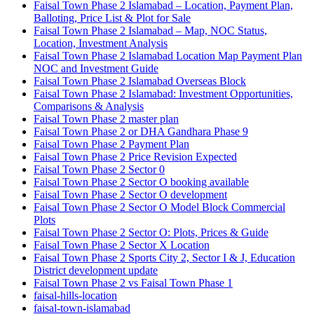
Faisal Town Phase 2 Islamabad – Location, Payment Plan,
Balloting, Price List & Plot for Sale
Faisal Town Phase 2 Islamabad – Map, NOC Status,
Location, Investment Analysis
Faisal Town Phase 2 Islamabad Location Map Payment Plan
NOC and Investment Guide
Faisal Town Phase 2 Islamabad Overseas Block
Faisal Town Phase 2 Islamabad: Investment Opportunities,
Comparisons & Analysis
Faisal Town Phase 2 master plan
Faisal Town Phase 2 or DHA Gandhara Phase 9
Faisal Town Phase 2 Payment Plan
Faisal Town Phase 2 Price Revision Expected
Faisal Town Phase 2 Sector 0
Faisal Town Phase 2 Sector O booking available
Faisal Town Phase 2 Sector O development
Faisal Town Phase 2 Sector O Model Block Commercial
Plots
Faisal Town Phase 2 Sector O: Plots, Prices & Guide
Faisal Town Phase 2 Sector X Location
Faisal Town Phase 2 Sports City 2, Sector I & J, Education
District development update
Faisal Town Phase 2 vs Faisal Town Phase 1
faisal-hills-location
faisal-town-islamabad