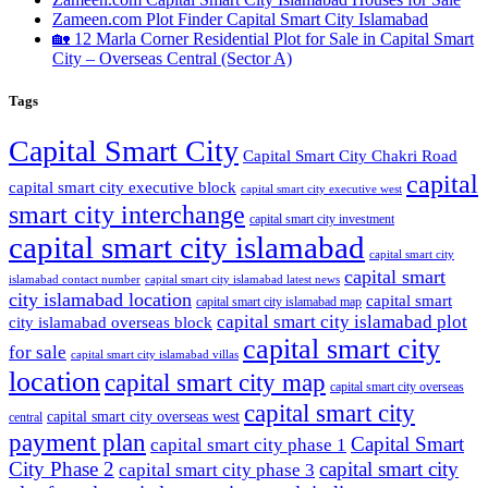
Zameen.com Plot Finder Capital Smart City Islamabad
🏡 12 Marla Corner Residential Plot for Sale in Capital Smart
City – Overseas Central
(Sector A)
Tags
Capital Smart City
Capital Smart City Chakri Road
capital
capital smart city executive block
capital smart city executive west
smart city interchange
capital smart city investment
capital smart city islamabad
capital smart city
capital smart
capital smart city islamabad latest news
islamabad contact number
city islamabad location
capital smart
capital smart city islamabad map
capital smart city islamabad plot
city islamabad overseas block
capital smart city
for sale
capital smart city islamabad villas
location
capital smart city map
capital smart city overseas
capital smart city
capital smart city overseas west
central
payment plan
Capital Smart
capital smart city phase 1
City Phase 2
capital smart city
capital smart city phase 3