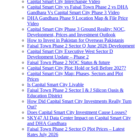
Capital Smart City Interchange Video​
Capital Smart City vs Faisal Town Phase 2 vs DHA
Gandhara Vs Capital Smart City Phase 3 Video​
DHA Gandhara Phase 9 Location Map & File Price
Video​
Capital Smart City Phase 3 Ground Reality: NOC,
Development, Prices and Investment Outlook
How to Invest in Pakistan for Overseas Pakistanis
Faisal Town Phase 2 Sector Q June 2026 Development
Capital Smart City Executive West Sector D
Development Update – Phase 2
Faisal Town Phase 2 NOC Status & future
Capital Smart City Plot: Hold or Sell Before 2027?
Capital Smart City Map: Phases, Sectors and Plot
Prices
Is Capital Smart City Livable
Faisal Town Phase 2 Sector I & J Silicon Oasis &
Education District
How Did Capital Smart City Investments Really Turn
Out?
Does Capital Smart City Investment Cause Losses?
SKY47 AI Data Center Impact on Capital Smart City
and DHA Gandhara
Faisal Town Phase 2 Sector Q Plot Prices – Latest
Rates July 2026