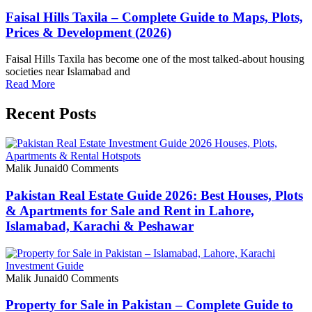
Faisal Hills Taxila – Complete Guide to Maps, Plots,
Prices & Development (2026)
Faisal Hills Taxila has become one of the most talked-about housing
societies near Islamabad and
Read More
Recent Posts
Malik Junaid
0 Comments
Pakistan Real Estate Guide 2026: Best Houses, Plots
& Apartments for Sale and Rent in Lahore,
Islamabad, Karachi & Peshawar
Malik Junaid
0 Comments
Property for Sale in Pakistan – Complete Guide to