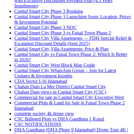
with Exclusive Discounted Payment Plan
(4.5 Years
Installments)
Capital Smart City Phase 3 Booking
Capital Smart City Phase 3 Launching Soon: Location, Prices
& Investment Potential
Capital Smart City Phase 3 NOC
Capital Smart City Phase 3 vs Faisal Town Phase 2
Capital Smart City Villa Apartments — FDH Special Relief &
Escalation Discount Details
(Sept 2025)
Capital Smart City Villa Apartments: Price & Plan
Capital Smart City vs Faisal Town Phase 2: Which Is Better
in 2026?
Capital Smart City West Block Map Guide
Capital Smart City WhatsApp Group – Join for Latest
Updates & Investment Insights
CDA Sector I-16 Islamabad
Chahan Dam La Mer District Capital Smart City
Chahan Dam views in Capital Smart City
(CSC)
Commercial for sale in Capital Smart City Executive West
Commercial Plots & Land for Sale in Faisal Town Phase 2
Islamabad
complete society 4k drone view
CSC Balloted Plots vs DHA Gandhara 1 Kanal
CSC NOTIFICATIONS
DHA Gandhara
(DHA Phase 9 Islamabad)
Drone Tour 4K |