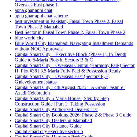
Overseas East phase 1
apna ghar apni chat
apna ghar apni chat scheme
best investment in Pakistan, Faisal Town Phase 2, Faisal
Town Phase 2 Islamabad
Best Sector in Faisal Town Phase 2, Faisal Town Phase 2
blue world city
Blue World City Islamabad: Navigating Installment Demands
without NOC Approvals
Capital Smart City – Executive Block
(Phase 1)
: In‑Depth
Guide to 5‑Marla Plots in Sectors B & C
Capital Smart City – Overseas Central
(Harmony Park)
Sector
H, Plot #36 | 3.5 Marla Fully Paid & Possession Ready
Capital Smart City – Overseas East
(Sectors E, F,
G)
development status
Capital Smart City 14th August 2025 – A Grand Jashn-e-
Azadi Celebration
Capital Smart City 5 Marla House | Step-by-Step
Construction Guide | Part 1: Taking Possession
Capital Smart City Authorized Dealers List
Capital Smart City Booking 2026: Phase 2 & Phase 3 Guide
Capital Smart City Dealers in Islamabad
Capital Smart City Distance Guide
capital smart city executive sector b
Capital Smart City Harmony Park Guide