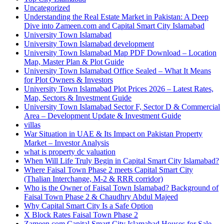
Uncategorized
Understanding the Real Estate Market in Pakistan: A Deep
Dive into Zameen.com and Capital Smart City Islamabad
University Town Islamabad
University Town Islamabad development
University Town Islamabad Map PDF Download – Location
Map, Master Plan & Plot Guide
University Town Islamabad Office Sealed – What It Means
for Plot Owners & Investors
University Town Islamabad Plot Prices 2026 – Latest Rates,
Map, Sectors & Investment Guide
University Town Islamabad Sector F, Sector D & Commercial
Area – Development Update & Investment Guide
villas
War Situation in UAE & Its Impact on Pakistan Property
Market – Investor Analysis
what is property dc valuation
When Will Life Truly Begin in Capital Smart City Islamabad?
Where Faisal Town Phase 2 meets Capital Smart City
(Thalian Interchange, M-2 & RRR corridor)
Who is the Owner of Faisal Town Islamabad? Background of
Faisal Town Phase 2 & Chaudhry Abdul Majeed
Why Capital Smart City Is a Safe Option
X Block Rates Faisal Town Phase 2
Zameen.com Capital Smart City Islamabad Houses for Sale