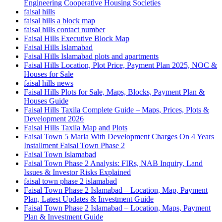
Engineering Cooperative Housing Societies
faisal hills
faisal hills a block map
faisal hills contact number
Faisal Hills Executive Block Map
Faisal Hills Islamabad
Faisal Hills Islamabad plots and apartments
Faisal Hills Location, Plot Price, Payment Plan 2025, NOC &
Houses for Sale
faisal hills news
Faisal Hills Plots for Sale, Maps, Blocks, Payment Plan &
Houses Guide
Faisal Hills Taxila Complete Guide – Maps, Prices, Plots &
Development 2026
Faisal Hills Taxila Map and Plots
Faisal Town 5 Marla With Development Charges On 4 Years
Installment Faisal Town Phase 2
Faisal Town Islamabad
Faisal Town Phase 2 Analysis: FIRs, NAB Inquiry, Land
Issues & Investor Risks Explained
faisal town phase 2 islamabad
Faisal Town Phase 2 Islamabad – Location, Map, Payment
Plan, Latest Updates & Investment Guide
Faisal Town Phase 2 Islamabad – Location, Maps, Payment
Plan & Investment Guide