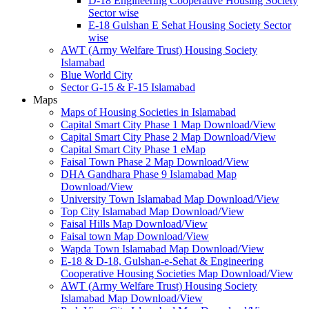
D-18 Engineering Cooperative Housing Society
Sector wise
E-18 Gulshan E Sehat Housing Society Sector
wise
AWT (Army Welfare Trust) Housing Society
Islamabad
Blue World City
Sector G-15 & F-15 Islamabad
Maps
Maps of Housing Societies in Islamabad
Capital Smart City Phase 1 Map Download/View
Capital Smart City Phase 2 Map Download/View
Capital Smart City Phase 1 eMap
Faisal Town Phase 2 Map Download/View
DHA Gandhara Phase 9 Islamabad Map
Download/View
University Town Islamabad Map Download/View
Top City Islamabad Map Download/View
Faisal Hills Map Download/View
Faisal town Map Download/View
Wapda Town Islamabad Map Download/View
E-18 & D-18, Gulshan-e-Sehat & Engineering
Cooperative Housing Societies Map Download/View
AWT (Army Welfare Trust) Housing Society
Islamabad Map Download/View