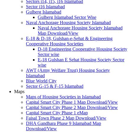
Sectors i14, i15, i16 Islamabad
Sector i16 Islamabad
Gulberg Islamabad
Gulberg Islamabad Sector Wise
Naval Anchorage Housing Society Islamabad
Naval Anchorage Housing Society Islamabad
Map Download/View
E-18 & D-18, Gulshan-e-Sehat & Engineering
Cooperative Housing Societies
D-18 Engineering Cooperative Housing Society
Sector wise
E-18 Gulshan E Sehat Housing Society Sector
wise
AWT (Army Welfare Trust) Housing Society
Islamabad
Blue World City
Sector G-15 & F-15 Islamabad
Maps
Maps of Housing Societies in Islamabad
Capital Smart City Phase 1 Map Download/View
Capital Smart City Phase 2 Map Download/View
Capital Smart City Phase 1 eMap
Faisal Town Phase 2 Map Download/View
DHA Gandhara Phase 9 Islamabad Map
Download/View