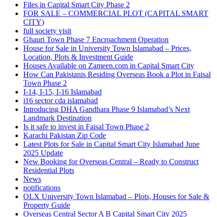
Files in Capital Smart City Phase 2
FOR SALE – COMMERCIAL PLOT
(CAPITAL SMART
CITY)
full society visit
Ghauri Town Phase 7 Encroachment Operation
House for Sale in University Town Islamabad – Prices,
Location, Plots & Investment Guide
Houses Available on Zameen.com in Capital Smart City
How Can Pakistanis Residing Overseas Book a Plot in Faisal
Town Phase 2
I-14, I-15, I-16 Islamabad
i16 sector cda islamabad
Introducing DHA Gandhara Phase 9 Islamabad’s Next
Landmark Destination
Is it safe to invest in Faisal Town Phase 2
Karachi Pakistan Zip Code
Latest Plots for Sale in Capital Smart City Islamabad June
2025 Update
New Booking for Overseas Central – Ready to Construct
Residential Plots
News
notifications
OLX University Town Islamabad – Plots, Houses for Sale &
Property Guide
Overseas Central Sector A B Capital Smart City 2025