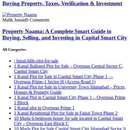
Buying Property, Taxes, Verification & Investment
Malik Junaid
0 Comments
Property Naama: A Complete Smart Guide to
Buying, Selling, and Investing in Capital Smart City
All Categories
: faisal-hills-plot-for-sale
1 Kanal Balloted Plot for Sale – Overseas Central Sector C,
Capital Smart City
1 Kanal Plot for Sale in Capital Smart City Phase 1 —
Overseas Prime-1 Sector H
(Access Road 1)
1 Kanal Plot for Sale in University Town Islamabad – Prices,
Houses & Property Guide
1 Kanal Plot in Capital Smart City Phase 1 – Overseas Prime
1 Block
1 Kanal plot in Overseas Prime 1
1 Kanal Residential Plot for Sale in Faisal Town Phase 2
10 Marla 6-bedroom house for sale located in Capital Smart
City – Overseas East Block C
10 Marla Plot for Sale Capital Smart City Islamabad Sector A