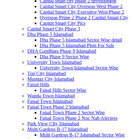
Capital smart city phase 2 development
Capital Smart City Overseas West Phase 2
Capital Smart City Executive West Phase 2
Overseas Prime 2 Phase 2 Capital Smart City
Capital Smart City Pics
Capital Smart City Phase 3
Dha Phase 5 Islamabad
Dha Phase 5 Islamabad Sector Wise detail
Dha Phase 5 Islamabad Plots For Sale
DHA Gandhara Phase 9 Islamabad
Dha Phase 9 Sector Wise
University Town Islamabad
University Town Islamabad Sector Wise
Top City Islamabad
Mumtaz City Islamabad
Faisal Hills
Faisal Hills Sector Wise
Wapda Town Islamabad
Faisal Town Islamabad
Faisal Town Phase 2 Islamabad
Faisal Town Phase 2 Sector Wise
Faisal Town Phase 2 Noc Nab Afectees
Park View CIty Islamabad
Multi Gardens B-17 Islamabad
Multi Gardens B-17 Islamabad Sector Wise