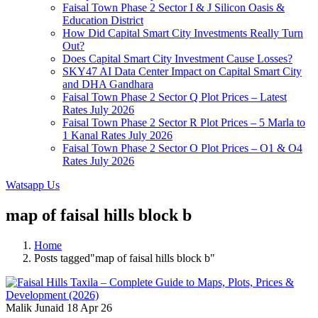
Faisal Town Phase 2 Sector I & J Silicon Oasis &
Education District
How Did Capital Smart City Investments Really Turn
Out?
Does Capital Smart City Investment Cause Losses?
SKY47 AI Data Center Impact on Capital Smart City
and DHA Gandhara
Faisal Town Phase 2 Sector Q Plot Prices – Latest
Rates July 2026
Faisal Town Phase 2 Sector R Plot Prices – 5 Marla to
1 Kanal Rates July 2026
Faisal Town Phase 2 Sector O Plot Prices – O1 & O4
Rates July 2026
Watsapp Us
map of faisal hills block b
Home
Posts tagged"map of faisal hills block b"
Malik Junaid
18 Apr 26