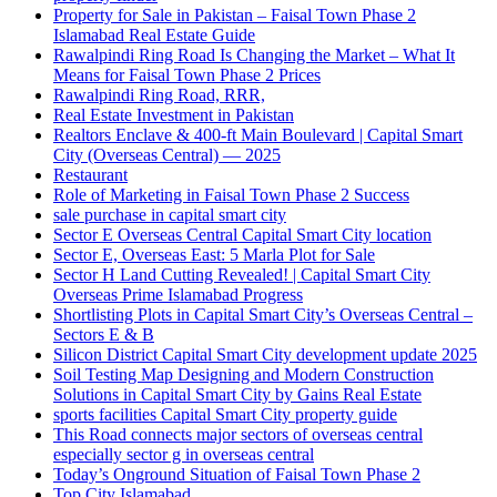
Property for Sale in Pakistan – Faisal Town Phase 2
Islamabad Real Estate Guide
Rawalpindi Ring Road Is Changing the Market – What It
Means for Faisal Town Phase 2 Prices
Rawalpindi Ring Road, RRR,
Real Estate Investment in Pakistan
Realtors Enclave & 400-ft Main Boulevard | Capital Smart
City
(Overseas Central)
— 2025
Restaurant
Role of Marketing in Faisal Town Phase 2 Success
sale purchase in capital smart city
Sector E Overseas Central Capital Smart City location
Sector E, Overseas East: 5 Marla Plot for Sale
Sector H Land Cutting Revealed! | Capital Smart City
Overseas Prime Islamabad Progress
Shortlisting Plots in Capital Smart City’s Overseas Central –
Sectors E & B
Silicon District Capital Smart City development update 2025
Soil Testing Map Designing and Modern Construction
Solutions in Capital Smart City by Gains Real Estate
sports facilities Capital Smart City property guide
This Road connects major sectors of overseas central
especially sector g in overseas central
Today’s Onground Situation of Faisal Town Phase 2
Top City Islamabad