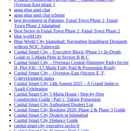
Overseas East phase 1
apna ghar apni chat
apna ghar apni chat scheme
best investment in Pakistan, Faisal Town Phase 2, Faisal
Town Phase 2 Islamabad
Best Sector in Faisal Town Phase 2, Faisal Town Phase 2
blue world city
Blue World City Islamabad: Navigating Installment Demands
without NOC Approvals
Capital Smart City – Executive Block
(Phase 1)
: In‑Depth
Guide to 5‑Marla Plots in Sectors B & C
Capital Smart City – Overseas Central
(Harmony Park)
Sector
H, Plot #36 | 3.5 Marla Fully Paid & Possession Ready
Capital Smart City – Overseas East
(Sectors E, F,
G)
development status
Capital Smart City 14th August 2025 – A Grand Jashn-e-
Azadi Celebration
Capital Smart City 5 Marla House | Step-by-Step
Construction Guide | Part 1: Taking Possession
Capital Smart City Authorized Dealers List
Capital Smart City Booking 2026: Phase 2 & Phase 3 Guide
Capital Smart City Dealers in Islamabad
Capital Smart City Distance Guide
capital smart city executive sector b
Capital Smart City Harmony Park Guide