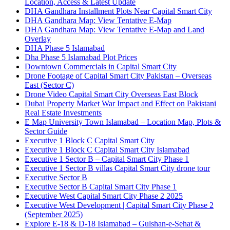
Location, Access & Latest Update
DHA Gandhara Installment Plots Near Capital Smart City
DHA Gandhara Map: View Tentative E-Map
DHA Gandhara Map: View Tentative E-Map and Land
Overlay
DHA Phase 5 Islamabad
Dha Phase 5 Islamabad Plot Prices
Downtown Commercials in Capital Smart City
Drone Footage of Capital Smart City Pakistan – Overseas
East
(Sector C)
Drone Video Capital Smart City Overseas East Block
Dubai Property Market War Impact and Effect on Pakistani
Real Estate Investments
E Map University Town Islamabad – Location Map, Plots &
Sector Guide
Executive 1 Block C Capital Smart City
Executive 1 Block C Capital Smart City Islamabad
Executive 1 Sector B – Capital Smart City Phase 1
Executive 1 Sector B villas Capital Smart City drone tour
Executive Sector B
Executive Sector B Capital Smart City Phase 1
Executive West Capital Smart City Phase 2 2025
Executive West Development | Capital Smart City Phase 2
(September 2025)
Explore E-18 & D-18 Islamabad – Gulshan-e-Sehat &