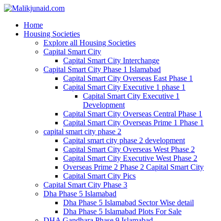
Home
Housing Societies
Explore all Housing Societies
Capital Smart City
Capital Smart City Interchange
Capital Smart City Phase 1 Islamabad
Capital Smart City Overseas East Phase 1
Capital Smart City Executive 1 phase 1
Capital Smart City Executive 1
Development
Capital Smart City Overseas Central Phase 1
Capital Smart City Overseas Prime 1 Phase 1
capital smart city phase 2
Capital smart city phase 2 development
Capital Smart City Overseas West Phase 2
Capital Smart City Executive West Phase 2
Overseas Prime 2 Phase 2 Capital Smart City
Capital Smart City Pics
Capital Smart City Phase 3
Dha Phase 5 Islamabad
Dha Phase 5 Islamabad Sector Wise detail
Dha Phase 5 Islamabad Plots For Sale
DHA Gandhara Phase 9 Islamabad