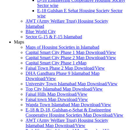
D-18 Engineering Cooperative Housing Society
Sector wise
E-18 Gulshan E Sehat Housing Society Sector
wise
AWT (Army Welfare Trust) Housing Society
Islamabad
Blue World City
Sector G-15 & F-15 Islamabad
Maps
Maps of Housing Societies in Islamabad
Capital Smart City Phase 1 Map Download/View
Capital Smart City Phase 2 Map Download/View
Capital Smart City Phase 1 eMap
Faisal Town Phase 2 Map Download/View
DHA Gandhara Phase 9 Islamabad Map
Download/View
University Town Islamabad Map Download/View
Top City Islamabad Map Download/View
Faisal Hills Map Download/View
Faisal town Map Download/View
Wapda Town Islamabad Map Download/View
E-18 & D-18, Gulshan-e-Sehat & Engineering
Cooperative Housing Societies Map Download/View
AWT (Army Welfare Trust) Housing Society
Islamabad Map Download/View