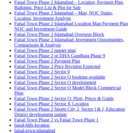
Faisal Town Phase 2 Islamabad – Location, Payment Plan,
Balloting, Price List & Plot for Sale
Faisal Town Phase 2 Islamabad – Map, NOC Status,
Location, Investment Analysis
Faisal Town Phase 2 Islamabad Location Map Payment Plan
NOC and Investment Guide
Faisal Town Phase 2 Islamabad Overseas Block
Faisal Town Phase 2 Islamabad: Investment Opportunities,
Comparisons & Analysis
Faisal Town Phase 2 master plan
Faisal Town Phase 2 or DHA Gandhara Phase 9
Faisal Town Phase 2 Payment Plan
Faisal Town Phase 2 Price Revision Expected
Faisal Town Phase 2 Sector 0
Faisal Town Phase 2 Sector O booking available
Faisal Town Phase 2 Sector O development
Faisal Town Phase 2 Sector O Model Block Commercial
Plots
Faisal Town Phase 2 Sector O: Plots, Prices & Guide
Faisal Town Phase 2 Sector X Location
Faisal Town Phase 2 Sports City 2, Sector I & J, Education
District development update
Faisal Town Phase 2 vs Faisal Town Phase 1
faisal-hills-location
faisal-town-islamabad