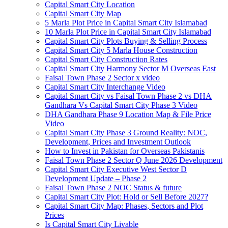
Capital Smart City Location
Capital Smart City Map
5 Marla Plot Price in Capital Smart City Islamabad
10 Marla Plot Price in Capital Smart City Islamabad
Capital Smart City Plots Buying & Selling Process
Capital Smart City 5 Marla House Construction
Capital Smart City Construction Rates
Capital Smart City Harmony Sector M Overseas East
Faisal Town Phase 2 Sector x video
Capital Smart City Interchange Video​
Capital Smart City vs Faisal Town Phase 2 vs DHA
Gandhara Vs Capital Smart City Phase 3 Video​
DHA Gandhara Phase 9 Location Map & File Price
Video​
Capital Smart City Phase 3 Ground Reality: NOC,
Development, Prices and Investment Outlook
How to Invest in Pakistan for Overseas Pakistanis
Faisal Town Phase 2 Sector Q June 2026 Development
Capital Smart City Executive West Sector D
Development Update – Phase 2
Faisal Town Phase 2 NOC Status & future
Capital Smart City Plot: Hold or Sell Before 2027?
Capital Smart City Map: Phases, Sectors and Plot
Prices
Is Capital Smart City Livable