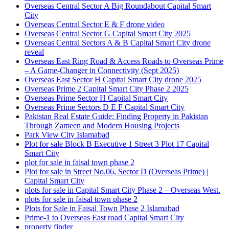
Overseas Central Sector A Big Roundabout Capital Smart
City
Overseas Central Sector E & F drone video
Overseas Central Sector G Capital Smart City 2025
Overseas Central Sectors A & B Capital Smart City drone
reveal
Overseas East Ring Road & Access Roads to Overseas Prime
– A Game-Changer in Connectivity
(Sept 2025)
Overseas East Sector H Capital Smart City drone 2025
Overseas Prime 2 Capital Smart City Phase 2 2025
Overseas Prime Sector H Capital Smart City
Overseas Prime Sectors D E F Capital Smart City
Pakistan Real Estate Guide: Finding Property in Pakistan
Through Zameen and Modern Housing Projects
Park View City Islamabad
Plot for sale Block B Executive 1 Street 3 Plot 17 Capital
Smart City
plot for sale in faisal town phase 2
Plot for sale in Street No.06, Sector D
(Overseas Prime)
|
Capital Smart City
plots for sale in Capital Smart City Phase 2 – Overseas West.
plots for sale in faisal town phase 2
Plots for Sale in Faisal Town Phase 2 Islamabad
Prime-1 to Overseas East road Capital Smart City
property finder