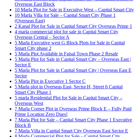
Overseas East Block
10 Marla Plot for Sale in Executive West – Capital Smart City
10 Marla Villa for Sale – Capital Smart City Phase 1
(Overseas East)
2 Kanal Plot for Sale in Capital Smart City Overseas Prime 1
4 marla commercial plot for sale in Capital Smart City
Overseas Central – Sector A
5 Marla Executive west G Block Plots for Sale in Capital
Smart City phase 2
5 Marla Plot Available in Faisal Town Phase 2 Resale
5 Marla Plot for Sale in Capital Smart City – Overseas East |
Sector E
5 Marla Plot for Sale in Capital Smart City | Overseas East E
Sector
5 Marla Plot in Executive 1 Sector C
5 Marla plot in Overseas East, Sector H, Street 6 Capital
Smart City Phase 1
5 marla Residential Plot for Sale in Capital Smart City –
Overseas West
7 Marla Corner Plot in Overseas Prime Block E – Fully Paid
Prime Location Zero Dues!
7 Marla Plot for Sale – Capital Smart City Phase 1 Executive
Block B
7 Marla Villa in Capital Smart City Overseas East Sector E
8 Marla Commercial Plot for Sale – Capital Smart City