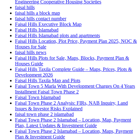
Engineering Cooperative Housing Societies
faisal hills
faisal hills a block map
faisal hills contact number
Faisal Hills Executive Block Map
Faisal Hills Islamabad
Faisal Hills Islamabad plots and apartments
Faisal Hills Location, Plot Price, Payment Plan 2025, NOC &
Houses for Sale
faisal hills news
Faisal Hills Plots for Sale, Maps, Blocks, Payment Plan &
Houses Guide
Faisal Hills Taxila Complete Guide – Maps, Prices, Plots &
Development 2026
Faisal Hills Taxila Map and Plots
Faisal Town 5 Marla With Development Charges On 4 Years
Installment Faisal Town Phase 2
Faisal Town Islamabad
Faisal Town Phase 2 Analysis: FIRs, NAB Inquiry, Land
Issues & Investor Risks Explained
faisal town phase 2 islamabad
Faisal Town Phase 2 Islamabad – Location, Map, Payment
Plan, Latest Updates & Investment Guide
Faisal Town Phase 2 Islamabad – Location, Maps, Payment
Plan & Investment Guide