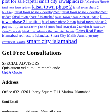
plot for sale
capital smart city rawalpindi
DHA Gandhara Phase 9
faisal town phase 2
faisal town phase 2
faisal town latest updates
faisal town phase 2 development
faisal town phase 2 development
booking
faisal
update
faisal town phase 2 islamabad
faisal town phase 2 latest update
town phase 2 location
faisal town phase 2
faisal town phase 2 map
payment plan
faisal town phase 2 prices
faisal town phase 2 rawalpindi
faisal town
Gains Real Estate
faisal town phase 2 thalian interchange
phase 2 site visit
Malik Junaid
islamabad real estate
Islamabad Smart City
property
smart city islamabad
investment Pakistan
Get Free Consultations
SPECIAL ADVISORS
Quis autem vel eum iure repreh ende
Get A Quote
Address
Office #321/326 Liberty Square F 11 Markaz Islamabad
Send Email
muhammadjunaidzaman@gmail.com