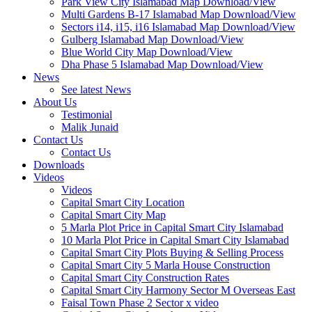
Park View City Islamabad Map Download/View
Multi Gardens B-17 Islamabad Map Download/View
Sectors i14, i15, i16 Islamabad Map Download/View
Gulberg Islamabad Map Download/View
Blue World City Map Download/View
Dha Phase 5 Islamabad Map Download/View
News
See latest News
About Us
Testimonial
Malik Junaid
Contact Us
Contact Us
Downloads
Videos
Videos​
Capital Smart City Location
Capital Smart City Map
5 Marla Plot Price in Capital Smart City Islamabad
10 Marla Plot Price in Capital Smart City Islamabad
Capital Smart City Plots Buying & Selling Process
Capital Smart City 5 Marla House Construction
Capital Smart City Construction Rates
Capital Smart City Harmony Sector M Overseas East
Faisal Town Phase 2 Sector x video