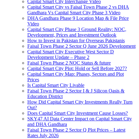
Capital Smart City Interchange Video​
Capital Smart City vs Faisal Town Phase 2 vs DHA
Gandhara Vs Capital Smart City Phase 3 Video​
DHA Gandhara Phase 9 Location Map & File Price
Video​
Capital Smart City Phase 3 Ground Reality: NOC,
Development, Prices and Investment Outlook
How to Invest in Pakistan for Overseas Pakistanis
Faisal Town Phase 2 Sector Q June 2026 Development
Capital Smart City Executive West Sector D
Development Update – Phase 2
Faisal Town Phase 2 NOC Status & future
Capital Smart City Plot: Hold or Sell Before 2027?
Capital Smart City Map: Phases, Sectors and Plot
Prices
Is Capital Smart City Livable
Faisal Town Phase 2 Sector I & J Silicon Oasis &
Education District
How Did Capital Smart City Investments Really Turn
Out?
Does Capital Smart City Investment Cause Losses?
SKY47 AI Data Center Impact on Capital Smart City
and DHA Gandhara
Faisal Town Phase 2 Sector Q Plot Prices – Latest
Rates July 2026