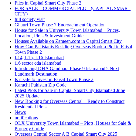
Files in Capital Smart City Phase 2
FOR SALE – COMMERCIAL PLOT
(CAPITAL SMART
CITY)
full society visit
Ghauri Town Phase 7 Encroachment Operation
House for Sale in University Town Islamabad – Prices,
Location, Plots & Investment Guide
Houses Available on Zameen.com in Capital Smart City
How Can Pakistanis Residing Overseas Book a Plot in Faisal
Town Phase 2
I-14, I-15, I-16 Islamabad
i16 sector cda islamabad
Introducing DHA Gandhara Phase 9 Islamabad’s Next
Landmark Destination
Is it safe to invest in Faisal Town Phase 2
Karachi Pakistan Zip Code
Latest Plots for Sale in Capital Smart City Islamabad June
2025 Update
New Booking for Overseas Central – Ready to Construct
Residential Plots
News
notifications
OLX University Town Islamabad – Plots, Houses for Sale &
Property Guide
Overseas Central Sector A B Capital Smart City 2025