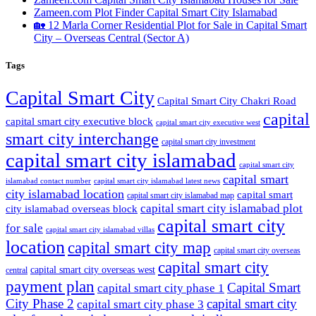
Zameen.com Plot Finder Capital Smart City Islamabad
🏡 12 Marla Corner Residential Plot for Sale in Capital Smart
City – Overseas Central
(Sector A)
Tags
Capital Smart City
Capital Smart City Chakri Road
capital
capital smart city executive block
capital smart city executive west
smart city interchange
capital smart city investment
capital smart city islamabad
capital smart city
capital smart
capital smart city islamabad latest news
islamabad contact number
city islamabad location
capital smart
capital smart city islamabad map
capital smart city islamabad plot
city islamabad overseas block
capital smart city
for sale
capital smart city islamabad villas
location
capital smart city map
capital smart city overseas
capital smart city
capital smart city overseas west
central
payment plan
Capital Smart
capital smart city phase 1
City Phase 2
capital smart city
capital smart city phase 3