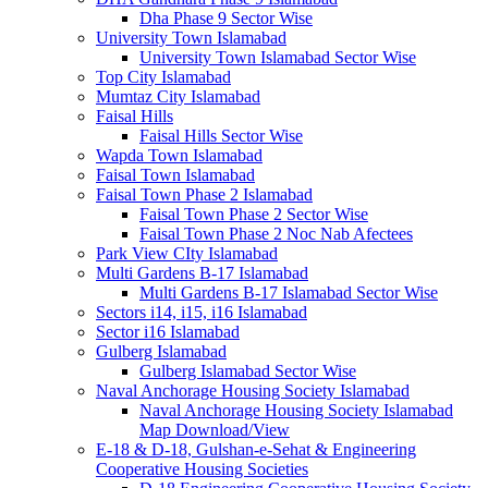
Dha Phase 9 Sector Wise
University Town Islamabad
University Town Islamabad Sector Wise
Top City Islamabad
Mumtaz City Islamabad
Faisal Hills
Faisal Hills Sector Wise
Wapda Town Islamabad
Faisal Town Islamabad
Faisal Town Phase 2 Islamabad
Faisal Town Phase 2 Sector Wise
Faisal Town Phase 2 Noc Nab Afectees
Park View CIty Islamabad
Multi Gardens B-17 Islamabad
Multi Gardens B-17 Islamabad Sector Wise
Sectors i14, i15, i16 Islamabad
Sector i16 Islamabad
Gulberg Islamabad
Gulberg Islamabad Sector Wise
Naval Anchorage Housing Society Islamabad
Naval Anchorage Housing Society Islamabad
Map Download/View
E-18 & D-18, Gulshan-e-Sehat & Engineering
Cooperative Housing Societies