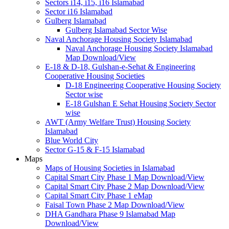
Sectors i14, i15, i16 Islamabad
Sector i16 Islamabad
Gulberg Islamabad
Gulberg Islamabad Sector Wise
Naval Anchorage Housing Society Islamabad
Naval Anchorage Housing Society Islamabad
Map Download/View
E-18 & D-18, Gulshan-e-Sehat & Engineering
Cooperative Housing Societies
D-18 Engineering Cooperative Housing Society
Sector wise
E-18 Gulshan E Sehat Housing Society Sector
wise
AWT (Army Welfare Trust) Housing Society
Islamabad
Blue World City
Sector G-15 & F-15 Islamabad
Maps
Maps of Housing Societies in Islamabad
Capital Smart City Phase 1 Map Download/View
Capital Smart City Phase 2 Map Download/View
Capital Smart City Phase 1 eMap
Faisal Town Phase 2 Map Download/View
DHA Gandhara Phase 9 Islamabad Map
Download/View