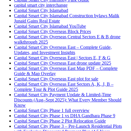
capital smart city interchange
Capital Smart City Islamabad
Capital Smart City Islamabad Construction bylaws Malik
Junaid Gains Real Estate
Capital Smart City Islamabad YouTube
Capital Smart City Overseas Block Prices
Capital Smart City Overseas Central Sectors E & B drone
walkthrough 2025
Capital Smart City Overseas East – Complete Guide,
Updates, and Investment Insights
Capital Smart City Overseas East | Sectors E, F & G
Capital Smart City Overseas East drone update 2025
Capital Smart City Overseas East Map PDF – Complete
Guide & Map Overlay
Capital Smart City Overseas East plot for sale
Capital Smart City Overseas East Sectors A, K, J, B –
Complete Tour & Plot Guide 2025
Capital Smart City Payment Update & Limited-Time
Discounts
(Aug–Sept 2025)
: What Every Member Should
Know
Capital Smart City Phase 1 full overview
Capital Smart City Phase 1 vs DHA Gandhara Phase 9
Capital Smart City Phase 2 Plot Relocation Guide
Capital Smart City Phase 3 – Pre-Launch Residential Plots