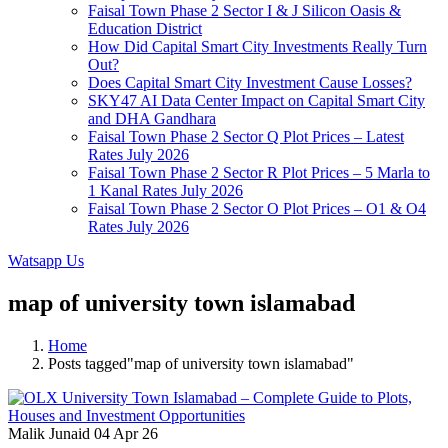
Faisal Town Phase 2 Sector I & J Silicon Oasis &
Education District
How Did Capital Smart City Investments Really Turn
Out?
Does Capital Smart City Investment Cause Losses?
SKY47 AI Data Center Impact on Capital Smart City
and DHA Gandhara
Faisal Town Phase 2 Sector Q Plot Prices – Latest
Rates July 2026
Faisal Town Phase 2 Sector R Plot Prices – 5 Marla to
1 Kanal Rates July 2026
Faisal Town Phase 2 Sector O Plot Prices – O1 & O4
Rates July 2026
Watsapp Us
map of university town islamabad
Home
Posts tagged"map of university town islamabad"
Malik Junaid
04 Apr 26