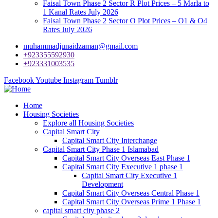
Faisal Town Phase 2 Sector R Plot Prices – 5 Marla to
1 Kanal Rates July 2026
Faisal Town Phase 2 Sector O Plot Prices – O1 & O4
Rates July 2026
muhammadjunaidzaman@gmail.com
+923355592930
+923331003535
Facebook
Youtube
Instagram
Tumblr
Home
Housing Societies
Explore all Housing Societies
Capital Smart City
Capital Smart City Interchange
Capital Smart City Phase 1 Islamabad
Capital Smart City Overseas East Phase 1
Capital Smart City Executive 1 phase 1
Capital Smart City Executive 1
Development
Capital Smart City Overseas Central Phase 1
Capital Smart City Overseas Prime 1 Phase 1
capital smart city phase 2