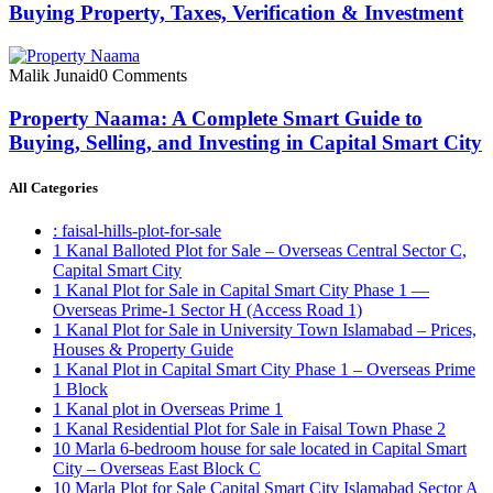
Buying Property, Taxes, Verification & Investment
Malik Junaid
0 Comments
Property Naama: A Complete Smart Guide to
Buying, Selling, and Investing in Capital Smart City
All Categories
: faisal-hills-plot-for-sale
1 Kanal Balloted Plot for Sale – Overseas Central Sector C,
Capital Smart City
1 Kanal Plot for Sale in Capital Smart City Phase 1 —
Overseas Prime-1 Sector H
(Access Road 1)
1 Kanal Plot for Sale in University Town Islamabad – Prices,
Houses & Property Guide
1 Kanal Plot in Capital Smart City Phase 1 – Overseas Prime
1 Block
1 Kanal plot in Overseas Prime 1
1 Kanal Residential Plot for Sale in Faisal Town Phase 2
10 Marla 6-bedroom house for sale located in Capital Smart
City – Overseas East Block C
10 Marla Plot for Sale Capital Smart City Islamabad Sector A