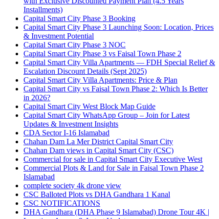
with Exclusive Discounted Payment Plan
(4.5 Years
Installments)
Capital Smart City Phase 3 Booking
Capital Smart City Phase 3 Launching Soon: Location, Prices
& Investment Potential
Capital Smart City Phase 3 NOC
Capital Smart City Phase 3 vs Faisal Town Phase 2
Capital Smart City Villa Apartments — FDH Special Relief &
Escalation Discount Details
(Sept 2025)
Capital Smart City Villa Apartments: Price & Plan
Capital Smart City vs Faisal Town Phase 2: Which Is Better
in 2026?
Capital Smart City West Block Map Guide
Capital Smart City WhatsApp Group – Join for Latest
Updates & Investment Insights
CDA Sector I-16 Islamabad
Chahan Dam La Mer District Capital Smart City
Chahan Dam views in Capital Smart City
(CSC)
Commercial for sale in Capital Smart City Executive West
Commercial Plots & Land for Sale in Faisal Town Phase 2
Islamabad
complete society 4k drone view
CSC Balloted Plots vs DHA Gandhara 1 Kanal
CSC NOTIFICATIONS
DHA Gandhara
(DHA Phase 9 Islamabad)
Drone Tour 4K |