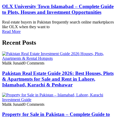
OLX University Town Islamabad – Complete Guide
to Plots, Houses and Investment Opportunities
Real estate buyers in Pakistan frequently search online marketplaces
like OLX when they want to
Read More
Recent Posts
Malik Junaid
0 Comments
Pakistan Real Estate Guide 2026: Best Houses, Plots
& Apartments for Sale and Rent in Lahore,
Islamabad, Karachi & Peshawar
Malik Junaid
0 Comments
Property for Sale in Pakistan – Complete Guide to