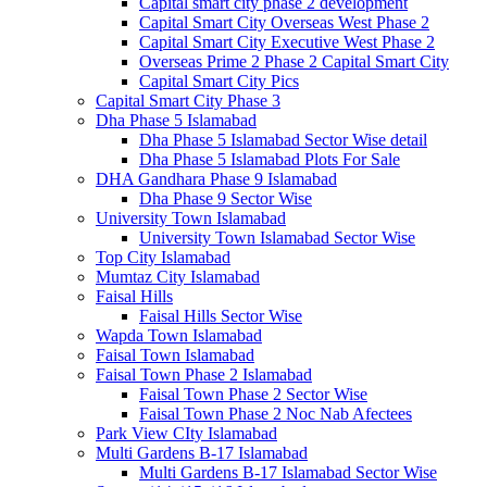
Capital smart city phase 2 development
Capital Smart City Overseas West Phase 2
Capital Smart City Executive West Phase 2
Overseas Prime 2 Phase 2 Capital Smart City
Capital Smart City Pics
Capital Smart City Phase 3
Dha Phase 5 Islamabad
Dha Phase 5 Islamabad Sector Wise detail
Dha Phase 5 Islamabad Plots For Sale
DHA Gandhara Phase 9 Islamabad
Dha Phase 9 Sector Wise
University Town Islamabad
University Town Islamabad Sector Wise
Top City Islamabad
Mumtaz City Islamabad
Faisal Hills
Faisal Hills Sector Wise
Wapda Town Islamabad
Faisal Town Islamabad
Faisal Town Phase 2 Islamabad
Faisal Town Phase 2 Sector Wise
Faisal Town Phase 2 Noc Nab Afectees
Park View CIty Islamabad
Multi Gardens B-17 Islamabad
Multi Gardens B-17 Islamabad Sector Wise