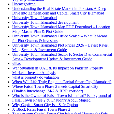
Uncategorized
Understanding the Real Estate Market in Pakistan: A Deep
Dive into Zameen.com and Capital Smart City Islamabad
University Town Islamabad
University Town Islamabad development
University Town Islamabad Map PDF Download – Location
Map, Master Plan & Plot Guide
University Town Islamabad Office Sealed – What It Means
for Plot Owners & Investors
University Town Islamabad Plot Prices 2026 – Latest Rates,
Map, Sectors & Investment Guide
University Town Islamabad Sector F, Sector D & Commercial
Area – Development Update & Investment Guide
villas
War Situation in UAE & Its Impact on Pakistan Property
Market – Investor Analysis
what is property dc valuation
When Will Life Truly Begin in Capital Smart City Islamabad?
Where Faisal Town Phase 2 meets Capital Smart City
(Thalian Interchange, M-2 & RRR corridor)
Who is the Owner of Faisal Town Islamabad? Background of
Faisal Town Phase 2 & Chaudhry Abdul Majeed
Why Capital Smart City Is a Safe Option
X Block Rates Faisal Town Phase 2
Zameen.com Capital Smart City Islamabad Houses for Sale