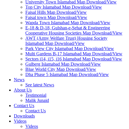
University Town Islamabad Map Download/View
Top City Islamabad Map Download/View
Faisal Hills Map Download/View
Faisal town Map Download/View
Wapda Town Islamabad Map Download/View
E-18 & D-18, Gulshan-e-Sehat & Engineering
Cooperative Housing Societies Map Download/View
AWT (Army Welfare Trust) Housing Society
Islamabad Map Download/View
Park View City Islamabad Map Download/View
Multi Gardens B-17 Islamabad Map Download/View
Sectors i14, i15, i16 Islamabad Map Download/View
Gulberg Islamabad Map Download/View
Blue World City Map Download/View
Dha Phase 5 Islamabad Map Download/View
News
See latest News
About Us
Testimonial
Malik Junaid
Contact Us
Contact Us
Downloads
Videos
Videos​