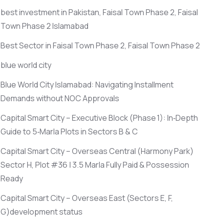
best investment in Pakistan, Faisal Town Phase 2, Faisal
Town Phase 2 Islamabad
Best Sector in Faisal Town Phase 2, Faisal Town Phase 2
blue world city
Blue World City Islamabad: Navigating Installment
Demands without NOC Approvals
Capital Smart City – Executive Block
(Phase 1)
: In‑Depth
Guide to 5‑Marla Plots in Sectors B & C
Capital Smart City – Overseas Central
(Harmony Park)
Sector H, Plot #36 | 3.5 Marla Fully Paid & Possession
Ready
Capital Smart City – Overseas East
(Sectors E, F,
G)
development status