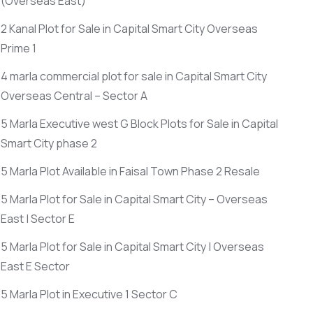
(Overseas East)
2 Kanal Plot for Sale in Capital Smart City Overseas
Prime 1
4 marla commercial plot for sale in Capital Smart City
Overseas Central – Sector A
5 Marla Executive west G Block Plots for Sale in Capital
Smart City phase 2
5 Marla Plot Available in Faisal Town Phase 2 Resale
5 Marla Plot for Sale in Capital Smart City – Overseas
East | Sector E
5 Marla Plot for Sale in Capital Smart City | Overseas
East E Sector
5 Marla Plot in Executive 1 Sector C