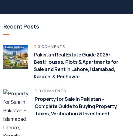
Recent Posts
0 COMMENTS
Pakistan Real Estate Guide 2026:
Best Houses, Plots & Apartments for
Sale and Rent in Lahore, Islamabad,
Karachi & Peshawar
0 COMMENTS
Property for Sale in Pakistan –
Complete Guide to Buying Property,
Taxes, Verification & Investment