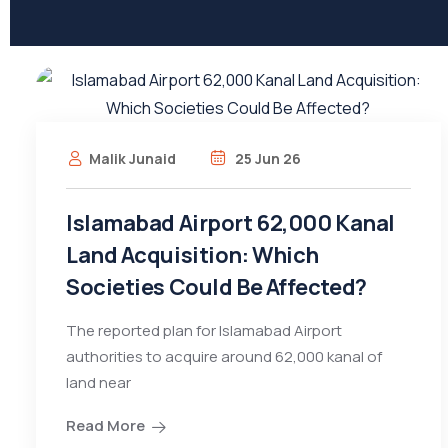
Malik Junaid
25 Jun 26
Islamabad Airport 62,000 Kanal
Land Acquisition: Which
Societies Could Be Affected?
The reported plan for Islamabad Airport
authorities to acquire around 62,000 kanal of
land near
Read More