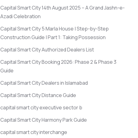
Capital Smart City 14th August 2025 – A Grand Jashn-e-
Azadi Celebration
Capital Smart City 5 Marla House | Step-by-Step
Construction Guide | Part 1: Taking Possession
Capital Smart City Authorized Dealers List
Capital Smart City Booking 2026: Phase 2 & Phase 3
Guide
Capital Smart City Dealers in Islamabad
Capital Smart City Distance Guide
capital smart city executive sector b
Capital Smart City Harmony Park Guide
capital smart city interchange