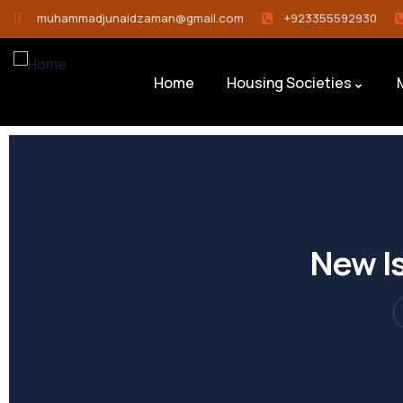
muhammadjunaidzaman@gmail.com
+923355592930
Home
Housing Societies
New Is