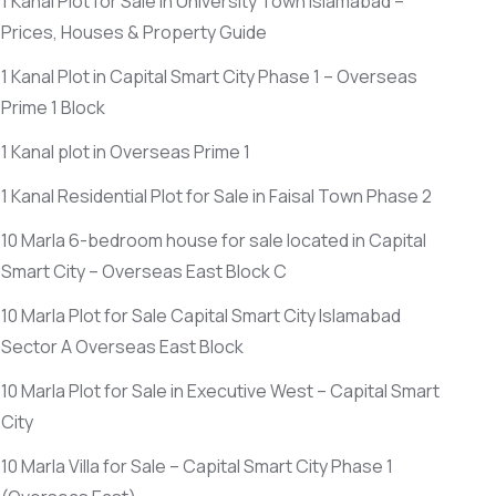
1 Kanal Plot for Sale in University Town Islamabad –
Prices, Houses & Property Guide
1 Kanal Plot in Capital Smart City Phase 1 – Overseas
Prime 1 Block
1 Kanal plot in Overseas Prime 1
1 Kanal Residential Plot for Sale in Faisal Town Phase 2
10 Marla 6-bedroom house for sale located in Capital
Smart City – Overseas East Block C
10 Marla Plot for Sale Capital Smart City Islamabad
Sector A Overseas East Block
10 Marla Plot for Sale in Executive West – Capital Smart
City
10 Marla Villa for Sale – Capital Smart City Phase 1