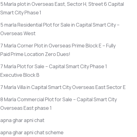
5 Marla plot in Overseas East, Sector H, Street 6 Capital
Smart City Phase 1
5 marla Residential Plot for Sale in Capital Smart City –
Overseas West
7 Marla Corner Plot in Overseas Prime Block E – Fully
Paid Prime Location Zero Dues!
7 Marla Plot for Sale – Capital Smart City Phase 1
Executive Block B
7 Marla Villa in Capital Smart City Overseas East Sector E
8 Marla Commercial Plot for Sale – Capital Smart City
Overseas East phase 1
apna ghar apni chat
apna ghar apni chat scheme