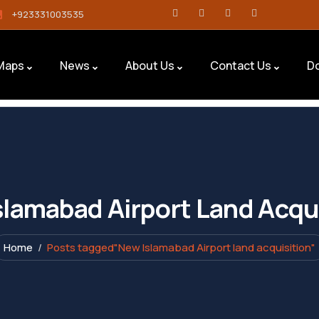
+923331003535
Maps
News
About Us
Contact Us
D
lamabad Airport Land Acqu
Home
Posts tagged"New Islamabad Airport land acquisition"