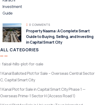
0 COMMENTS
Property Naama: A Complete Smart
Guide to Buying, Selling, and Investing
in Capital Smart City
ALL CATEGORIES
: faisal-hills-plot-for-sale
1 Kanal Balloted Plot for Sale – Overseas Central Sector
C, Capital Smart City
1 Kanal Plot for Sale in Capital Smart City Phase 1 —
Overseas Prime-1 Sector H
(Access Road 1)