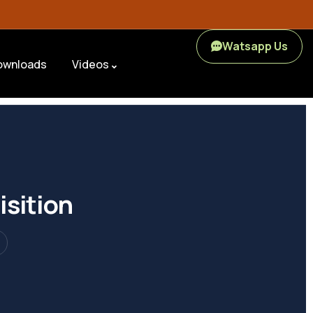
Watsapp Us
ownloads
Videos
isition