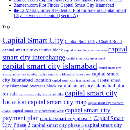
Zameen.com Plot Finder Capital Smart City Islamabad
🏡 12 Marla Corner Residential Plot for Sale in Capital Smart
City – Overseas Central
(Sector A)
Tags
Capital Smart City
Capital Smart City Chakri Road
capital
capital smart city executive block
capital smart city executive west
smart city interchange
capital smart city investment
capital smart city islamabad
capital smart city
capital smart
capital smart city islamabad latest news
islamabad contact number
city islamabad location
capital smart
capital smart city islamabad map
capital smart city islamabad plot
city islamabad overseas block
capital smart city
for sale
capital smart city islamabad villas
location
capital smart city map
capital smart city overseas
capital smart city
capital smart city overseas west
central
payment plan
Capital Smart
capital smart city phase 1
City Phase 2
capital smart city
capital smart city phase 3