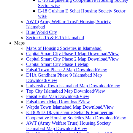
D-18 Engineering Cooperative Housing Society
Sector wise
E-18 Gulshan E Sehat Housing Society Sector
wise
AWT (Army Welfare Trust) Housing Society
Islamabad
Blue World City
Sector G-15 & F-15 Islamabad
Maps
Maps of Housing Societies in Islamabad
Capital Smart City Phase 1 Map Download/View
Capital Smart City Phase 2 Map Download/View
Capital Smart City Phase 1 eMap
Faisal Town Phase 2 Map Download/View
DHA Gandhara Phase 9 Islamabad Map
Download/View
University Town Islamabad Map Download/View
Top City Islamabad Map Download/View
Faisal Hills Map Download/View
Faisal town Map Download/View
Wapda Town Islamabad Map Download/View
E-18 & D-18, Gulshan-e-Sehat & Engineering
Cooperative Housing Societies Map Download/View
AWT (Army Welfare Trust) Housing Society
Islamabad Map Download/View