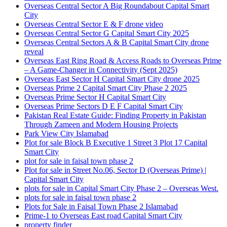
Overseas Central Sector A Big Roundabout Capital Smart
City
Overseas Central Sector E & F drone video
Overseas Central Sector G Capital Smart City 2025
Overseas Central Sectors A & B Capital Smart City drone
reveal
Overseas East Ring Road & Access Roads to Overseas Prime
– A Game-Changer in Connectivity
(Sept 2025)
Overseas East Sector H Capital Smart City drone 2025
Overseas Prime 2 Capital Smart City Phase 2 2025
Overseas Prime Sector H Capital Smart City
Overseas Prime Sectors D E F Capital Smart City
Pakistan Real Estate Guide: Finding Property in Pakistan
Through Zameen and Modern Housing Projects
Park View City Islamabad
Plot for sale Block B Executive 1 Street 3 Plot 17 Capital
Smart City
plot for sale in faisal town phase 2
Plot for sale in Street No.06, Sector D
(Overseas Prime)
|
Capital Smart City
plots for sale in Capital Smart City Phase 2 – Overseas West.
plots for sale in faisal town phase 2
Plots for Sale in Faisal Town Phase 2 Islamabad
Prime-1 to Overseas East road Capital Smart City
property finder