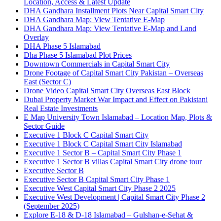
Location, Access & Latest Update
DHA Gandhara Installment Plots Near Capital Smart City
DHA Gandhara Map: View Tentative E-Map
DHA Gandhara Map: View Tentative E-Map and Land
Overlay
DHA Phase 5 Islamabad
Dha Phase 5 Islamabad Plot Prices
Downtown Commercials in Capital Smart City
Drone Footage of Capital Smart City Pakistan – Overseas
East
(Sector C)
Drone Video Capital Smart City Overseas East Block
Dubai Property Market War Impact and Effect on Pakistani
Real Estate Investments
E Map University Town Islamabad – Location Map, Plots &
Sector Guide
Executive 1 Block C Capital Smart City
Executive 1 Block C Capital Smart City Islamabad
Executive 1 Sector B – Capital Smart City Phase 1
Executive 1 Sector B villas Capital Smart City drone tour
Executive Sector B
Executive Sector B Capital Smart City Phase 1
Executive West Capital Smart City Phase 2 2025
Executive West Development | Capital Smart City Phase 2
(September 2025)
Explore E-18 & D-18 Islamabad – Gulshan-e-Sehat &