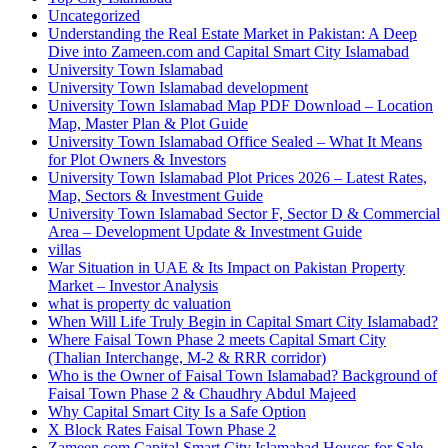
Uncategorized
Understanding the Real Estate Market in Pakistan: A Deep
Dive into Zameen.com and Capital Smart City Islamabad
University Town Islamabad
University Town Islamabad development
University Town Islamabad Map PDF Download – Location
Map, Master Plan & Plot Guide
University Town Islamabad Office Sealed – What It Means
for Plot Owners & Investors
University Town Islamabad Plot Prices 2026 – Latest Rates,
Map, Sectors & Investment Guide
University Town Islamabad Sector F, Sector D & Commercial
Area – Development Update & Investment Guide
villas
War Situation in UAE & Its Impact on Pakistan Property
Market – Investor Analysis
what is property dc valuation
When Will Life Truly Begin in Capital Smart City Islamabad?
Where Faisal Town Phase 2 meets Capital Smart City
(Thalian Interchange, M-2 & RRR corridor)
Who is the Owner of Faisal Town Islamabad? Background of
Faisal Town Phase 2 & Chaudhry Abdul Majeed
Why Capital Smart City Is a Safe Option
X Block Rates Faisal Town Phase 2
Zameen.com Capital Smart City Islamabad Houses for Sale