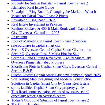
Property for Sale in Pakistan – Faisal Town Phase 2
Islamabad Real Estate Guide
Rawalpindi Ring Road Is Changing the Market – What It
Means for Faisal Town Phase 2 Prices
Rawalpindi Ring Road, RRR,
Real Estate Investment in Pakistan
Realtors Enclave & 400-ft Main Boulevard | Capital Smart
City
(Overseas Central)
— 2025
Restaurant
Role of Marketing in Faisal Town Phase 2 Success
sale purchase in capital smart city
Sector E Overseas Central Capital Smart City location
Sector E, Overseas East: 5 Marla Plot for Sale
Sector H Land Cutting Revealed! | Capital Smart City
Overseas Prime Islamabad Progress
Shortlisting Plots in Capital Smart City’s Overseas Central –
Sectors E & B
Silicon District Capital Smart City development update 2025
Soil Testing Map Designing and Modern Construction
Solutions in Capital Smart City by Gains Real Estate
sports facilities Capital Smart City property guide
This Road connects major sectors of overseas central
especially sector g in overseas central
Today’s Onground Situation of Faisal Town Phase 2
Top City Islamabad