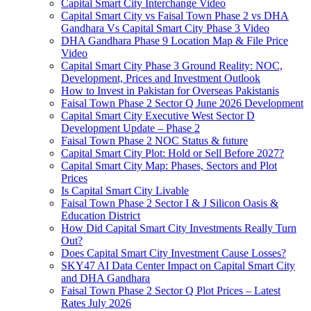
Capital Smart City Interchange Video​
Capital Smart City vs Faisal Town Phase 2 vs DHA
Gandhara Vs Capital Smart City Phase 3 Video​
DHA Gandhara Phase 9 Location Map & File Price
Video​
Capital Smart City Phase 3 Ground Reality: NOC,
Development, Prices and Investment Outlook
How to Invest in Pakistan for Overseas Pakistanis
Faisal Town Phase 2 Sector Q June 2026 Development
Capital Smart City Executive West Sector D
Development Update – Phase 2
Faisal Town Phase 2 NOC Status & future
Capital Smart City Plot: Hold or Sell Before 2027?
Capital Smart City Map: Phases, Sectors and Plot
Prices
Is Capital Smart City Livable
Faisal Town Phase 2 Sector I & J Silicon Oasis &
Education District
How Did Capital Smart City Investments Really Turn
Out?
Does Capital Smart City Investment Cause Losses?
SKY47 AI Data Center Impact on Capital Smart City
and DHA Gandhara
Faisal Town Phase 2 Sector Q Plot Prices – Latest
Rates July 2026