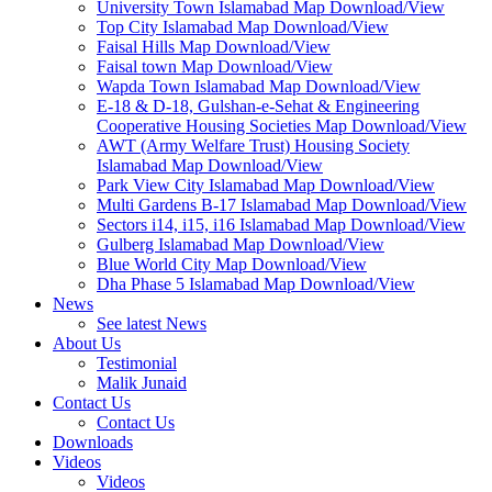
University Town Islamabad Map Download/View
Top City Islamabad Map Download/View
Faisal Hills Map Download/View
Faisal town Map Download/View
Wapda Town Islamabad Map Download/View
E-18 & D-18, Gulshan-e-Sehat & Engineering
Cooperative Housing Societies Map Download/View
AWT (Army Welfare Trust) Housing Society
Islamabad Map Download/View
Park View City Islamabad Map Download/View
Multi Gardens B-17 Islamabad Map Download/View
Sectors i14, i15, i16 Islamabad Map Download/View
Gulberg Islamabad Map Download/View
Blue World City Map Download/View
Dha Phase 5 Islamabad Map Download/View
News
See latest News
About Us
Testimonial
Malik Junaid
Contact Us
Contact Us
Downloads
Videos
Videos​