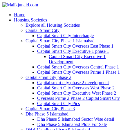
Home
Housing Societies
Explore all Housing Societies
Capital Smart City
Capital Smart City Interchange
Capital Smart City Phase 1 Islamabad
Capital Smart City Overseas East Phase 1
Capital Smart City Executive 1 phase 1
Capital Smart City Executive 1
Development
Capital Smart City Overseas Central Phase 1
Capital Smart City Overseas Prime 1 Phase 1
capital smart city phase 2
Capital smart city phase 2 development
Capital Smart City Overseas West Phase 2
Capital Smart City Executive West Phase 2
Overseas Prime 2 Phase 2 Capital Smart City
Capital Smart City Pics
Capital Smart City Phase 3
Dha Phase 5 Islamabad
Dha Phase 5 Islamabad Sector Wise detail
Dha Phase 5 Islamabad Plots For Sale
DHA Gandhara Phase 9 Islamabad