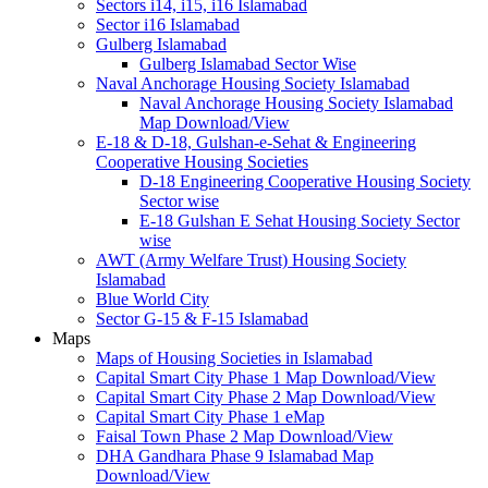
Sectors i14, i15, i16 Islamabad
Sector i16 Islamabad
Gulberg Islamabad
Gulberg Islamabad Sector Wise
Naval Anchorage Housing Society Islamabad
Naval Anchorage Housing Society Islamabad
Map Download/View
E-18 & D-18, Gulshan-e-Sehat & Engineering
Cooperative Housing Societies
D-18 Engineering Cooperative Housing Society
Sector wise
E-18 Gulshan E Sehat Housing Society Sector
wise
AWT (Army Welfare Trust) Housing Society
Islamabad
Blue World City
Sector G-15 & F-15 Islamabad
Maps
Maps of Housing Societies in Islamabad
Capital Smart City Phase 1 Map Download/View
Capital Smart City Phase 2 Map Download/View
Capital Smart City Phase 1 eMap
Faisal Town Phase 2 Map Download/View
DHA Gandhara Phase 9 Islamabad Map
Download/View