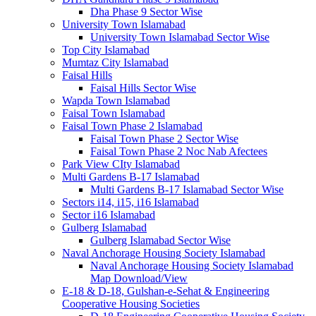
Dha Phase 9 Sector Wise
University Town Islamabad
University Town Islamabad Sector Wise
Top City Islamabad
Mumtaz City Islamabad
Faisal Hills
Faisal Hills Sector Wise
Wapda Town Islamabad
Faisal Town Islamabad
Faisal Town Phase 2 Islamabad
Faisal Town Phase 2 Sector Wise
Faisal Town Phase 2 Noc Nab Afectees
Park View CIty Islamabad
Multi Gardens B-17 Islamabad
Multi Gardens B-17 Islamabad Sector Wise
Sectors i14, i15, i16 Islamabad
Sector i16 Islamabad
Gulberg Islamabad
Gulberg Islamabad Sector Wise
Naval Anchorage Housing Society Islamabad
Naval Anchorage Housing Society Islamabad
Map Download/View
E-18 & D-18, Gulshan-e-Sehat & Engineering
Cooperative Housing Societies