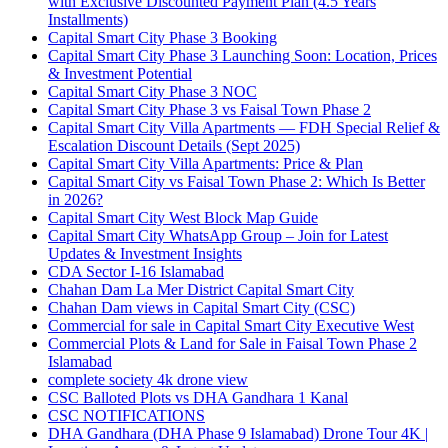
with Exclusive Discounted Payment Plan
(4.5 Years
Installments)
Capital Smart City Phase 3 Booking
Capital Smart City Phase 3 Launching Soon: Location, Prices
& Investment Potential
Capital Smart City Phase 3 NOC
Capital Smart City Phase 3 vs Faisal Town Phase 2
Capital Smart City Villa Apartments — FDH Special Relief &
Escalation Discount Details
(Sept 2025)
Capital Smart City Villa Apartments: Price & Plan
Capital Smart City vs Faisal Town Phase 2: Which Is Better
in 2026?
Capital Smart City West Block Map Guide
Capital Smart City WhatsApp Group – Join for Latest
Updates & Investment Insights
CDA Sector I-16 Islamabad
Chahan Dam La Mer District Capital Smart City
Chahan Dam views in Capital Smart City
(CSC)
Commercial for sale in Capital Smart City Executive West
Commercial Plots & Land for Sale in Faisal Town Phase 2
Islamabad
complete society 4k drone view
CSC Balloted Plots vs DHA Gandhara 1 Kanal
CSC NOTIFICATIONS
DHA Gandhara
(DHA Phase 9 Islamabad)
Drone Tour 4K |