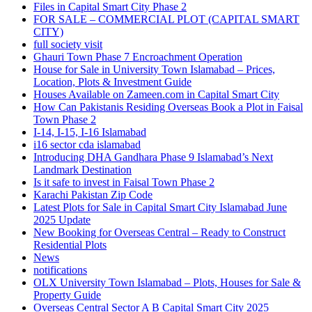
Files in Capital Smart City Phase 2
FOR SALE – COMMERCIAL PLOT
(CAPITAL SMART
CITY)
full society visit
Ghauri Town Phase 7 Encroachment Operation
House for Sale in University Town Islamabad – Prices,
Location, Plots & Investment Guide
Houses Available on Zameen.com in Capital Smart City
How Can Pakistanis Residing Overseas Book a Plot in Faisal
Town Phase 2
I-14, I-15, I-16 Islamabad
i16 sector cda islamabad
Introducing DHA Gandhara Phase 9 Islamabad’s Next
Landmark Destination
Is it safe to invest in Faisal Town Phase 2
Karachi Pakistan Zip Code
Latest Plots for Sale in Capital Smart City Islamabad June
2025 Update
New Booking for Overseas Central – Ready to Construct
Residential Plots
News
notifications
OLX University Town Islamabad – Plots, Houses for Sale &
Property Guide
Overseas Central Sector A B Capital Smart City 2025