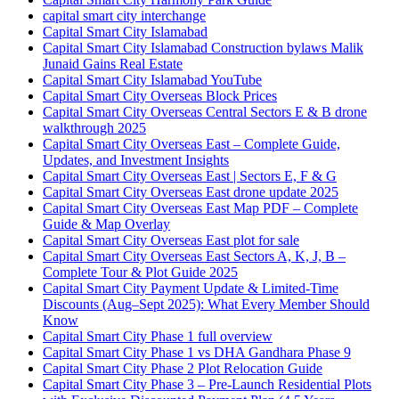
capital smart city interchange
Capital Smart City Islamabad
Capital Smart City Islamabad Construction bylaws Malik
Junaid Gains Real Estate
Capital Smart City Islamabad YouTube
Capital Smart City Overseas Block Prices
Capital Smart City Overseas Central Sectors E & B drone
walkthrough 2025
Capital Smart City Overseas East – Complete Guide,
Updates, and Investment Insights
Capital Smart City Overseas East | Sectors E, F & G
Capital Smart City Overseas East drone update 2025
Capital Smart City Overseas East Map PDF – Complete
Guide & Map Overlay
Capital Smart City Overseas East plot for sale
Capital Smart City Overseas East Sectors A, K, J, B –
Complete Tour & Plot Guide 2025
Capital Smart City Payment Update & Limited-Time
Discounts
(Aug–Sept 2025)
: What Every Member Should
Know
Capital Smart City Phase 1 full overview
Capital Smart City Phase 1 vs DHA Gandhara Phase 9
Capital Smart City Phase 2 Plot Relocation Guide
Capital Smart City Phase 3 – Pre-Launch Residential Plots