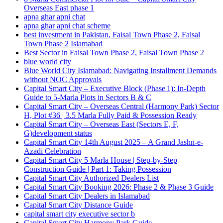
Overseas East phase 1
apna ghar apni chat
apna ghar apni chat scheme
best investment in Pakistan, Faisal Town Phase 2, Faisal
Town Phase 2 Islamabad
Best Sector in Faisal Town Phase 2, Faisal Town Phase 2
blue world city
Blue World City Islamabad: Navigating Installment Demands
without NOC Approvals
Capital Smart City – Executive Block
(Phase 1)
: In‑Depth
Guide to 5‑Marla Plots in Sectors B & C
Capital Smart City – Overseas Central
(Harmony Park)
Sector
H, Plot #36 | 3.5 Marla Fully Paid & Possession Ready
Capital Smart City – Overseas East
(Sectors E, F,
G)
development status
Capital Smart City 14th August 2025 – A Grand Jashn-e-
Azadi Celebration
Capital Smart City 5 Marla House | Step-by-Step
Construction Guide | Part 1: Taking Possession
Capital Smart City Authorized Dealers List
Capital Smart City Booking 2026: Phase 2 & Phase 3 Guide
Capital Smart City Dealers in Islamabad
Capital Smart City Distance Guide
capital smart city executive sector b
Capital Smart City Harmony Park Guide