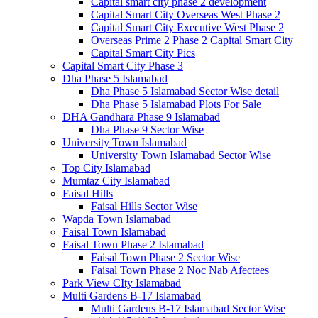
Capital smart city phase 2 development
Capital Smart City Overseas West Phase 2
Capital Smart City Executive West Phase 2
Overseas Prime 2 Phase 2 Capital Smart City
Capital Smart City Pics
Capital Smart City Phase 3
Dha Phase 5 Islamabad
Dha Phase 5 Islamabad Sector Wise detail
Dha Phase 5 Islamabad Plots For Sale
DHA Gandhara Phase 9 Islamabad
Dha Phase 9 Sector Wise
University Town Islamabad
University Town Islamabad Sector Wise
Top City Islamabad
Mumtaz City Islamabad
Faisal Hills
Faisal Hills Sector Wise
Wapda Town Islamabad
Faisal Town Islamabad
Faisal Town Phase 2 Islamabad
Faisal Town Phase 2 Sector Wise
Faisal Town Phase 2 Noc Nab Afectees
Park View CIty Islamabad
Multi Gardens B-17 Islamabad
Multi Gardens B-17 Islamabad Sector Wise