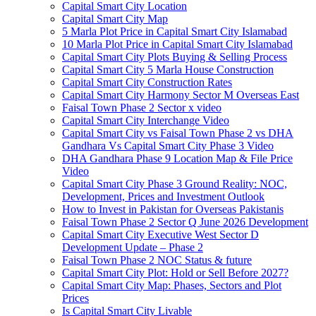
Capital Smart City Location
Capital Smart City Map
5 Marla Plot Price in Capital Smart City Islamabad
10 Marla Plot Price in Capital Smart City Islamabad
Capital Smart City Plots Buying & Selling Process
Capital Smart City 5 Marla House Construction
Capital Smart City Construction Rates
Capital Smart City Harmony Sector M Overseas East
Faisal Town Phase 2 Sector x video
Capital Smart City Interchange Video​
Capital Smart City vs Faisal Town Phase 2 vs DHA
Gandhara Vs Capital Smart City Phase 3 Video​
DHA Gandhara Phase 9 Location Map & File Price
Video​
Capital Smart City Phase 3 Ground Reality: NOC,
Development, Prices and Investment Outlook
How to Invest in Pakistan for Overseas Pakistanis
Faisal Town Phase 2 Sector Q June 2026 Development
Capital Smart City Executive West Sector D
Development Update – Phase 2
Faisal Town Phase 2 NOC Status & future
Capital Smart City Plot: Hold or Sell Before 2027?
Capital Smart City Map: Phases, Sectors and Plot
Prices
Is Capital Smart City Livable