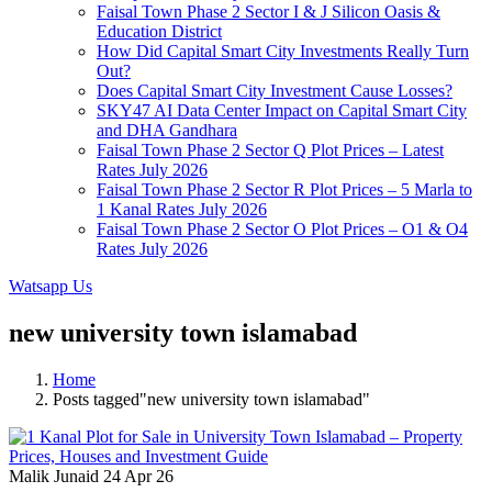
Faisal Town Phase 2 Sector I & J Silicon Oasis &
Education District
How Did Capital Smart City Investments Really Turn
Out?
Does Capital Smart City Investment Cause Losses?
SKY47 AI Data Center Impact on Capital Smart City
and DHA Gandhara
Faisal Town Phase 2 Sector Q Plot Prices – Latest
Rates July 2026
Faisal Town Phase 2 Sector R Plot Prices – 5 Marla to
1 Kanal Rates July 2026
Faisal Town Phase 2 Sector O Plot Prices – O1 & O4
Rates July 2026
Watsapp Us
new university town islamabad
Home
Posts tagged"new university town islamabad"
Malik Junaid
24 Apr 26