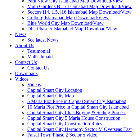
Park View City Islamabad Map Download/View
Multi Gardens B-17 Islamabad Map Download/View
Sectors i14, i15, i16 Islamabad Map Download/View
Gulberg Islamabad Map Download/View
Blue World City Map Download/View
Dha Phase 5 Islamabad Map Download/View
News
See latest News
About Us
Testimonial
Malik Junaid
Contact Us
Contact Us
Downloads
Videos
Videos​
Capital Smart City Location
Capital Smart City Map
5 Marla Plot Price in Capital Smart City Islamabad
10 Marla Plot Price in Capital Smart City Islamabad
Capital Smart City Plots Buying & Selling Process
Capital Smart City 5 Marla House Construction
Capital Smart City Construction Rates
Capital Smart City Harmony Sector M Overseas East
Faisal Town Phase 2 Sector x video