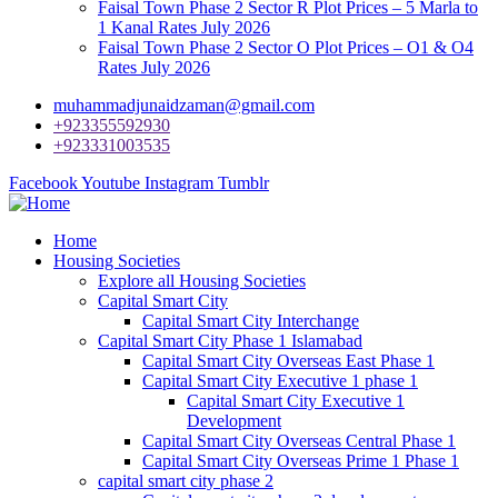
Faisal Town Phase 2 Sector R Plot Prices – 5 Marla to
1 Kanal Rates July 2026
Faisal Town Phase 2 Sector O Plot Prices – O1 & O4
Rates July 2026
muhammadjunaidzaman@gmail.com
+923355592930
+923331003535
Facebook
Youtube
Instagram
Tumblr
Home
Housing Societies
Explore all Housing Societies
Capital Smart City
Capital Smart City Interchange
Capital Smart City Phase 1 Islamabad
Capital Smart City Overseas East Phase 1
Capital Smart City Executive 1 phase 1
Capital Smart City Executive 1
Development
Capital Smart City Overseas Central Phase 1
Capital Smart City Overseas Prime 1 Phase 1
capital smart city phase 2