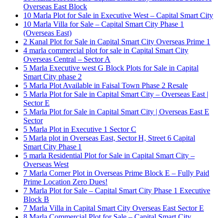
Overseas East Block
10 Marla Plot for Sale in Executive West – Capital Smart City
10 Marla Villa for Sale – Capital Smart City Phase 1
(Overseas East)
2 Kanal Plot for Sale in Capital Smart City Overseas Prime 1
4 marla commercial plot for sale in Capital Smart City
Overseas Central – Sector A
5 Marla Executive west G Block Plots for Sale in Capital
Smart City phase 2
5 Marla Plot Available in Faisal Town Phase 2 Resale
5 Marla Plot for Sale in Capital Smart City – Overseas East |
Sector E
5 Marla Plot for Sale in Capital Smart City | Overseas East E
Sector
5 Marla Plot in Executive 1 Sector C
5 Marla plot in Overseas East, Sector H, Street 6 Capital
Smart City Phase 1
5 marla Residential Plot for Sale in Capital Smart City –
Overseas West
7 Marla Corner Plot in Overseas Prime Block E – Fully Paid
Prime Location Zero Dues!
7 Marla Plot for Sale – Capital Smart City Phase 1 Executive
Block B
7 Marla Villa in Capital Smart City Overseas East Sector E
8 Marla Commercial Plot for Sale – Capital Smart City