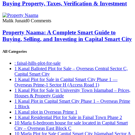
Buying Property, Taxes, Verification & Investment
Malik Junaid
0 Comments
Property Naama: A Complete Smart Guide to
Buying, Selling, and Investing in Capital Smart City
All Categories
: faisal-hills-plot-for-sale
1 Kanal Balloted Plot for Sale – Overseas Central Sector C,
Capital Smart City
1 Kanal Plot for Sale in Capital Smart City Phase 1 —
Overseas Prime-1 Sector H
(Access Road 1)
1 Kanal Plot for Sale in University Town Islamabad – Prices,
Houses & Property Guide
1 Kanal Plot in Capital Smart City Phase 1 – Overseas Prime
1 Block
1 Kanal plot in Overseas Prime 1
1 Kanal Residential Plot for Sale in Faisal Town Phase 2
10 Marla 6-bedroom house for sale located in Capital Smart
City – Overseas East Block C
10 Marla Plot for Sale Capital Smart City Islamabad Sector A