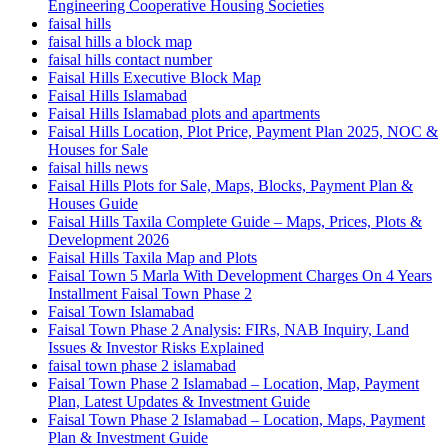
Engineering Cooperative Housing Societies
faisal hills
faisal hills a block map
faisal hills contact number
Faisal Hills Executive Block Map
Faisal Hills Islamabad
Faisal Hills Islamabad plots and apartments
Faisal Hills Location, Plot Price, Payment Plan 2025, NOC &
Houses for Sale
faisal hills news
Faisal Hills Plots for Sale, Maps, Blocks, Payment Plan &
Houses Guide
Faisal Hills Taxila Complete Guide – Maps, Prices, Plots &
Development 2026
Faisal Hills Taxila Map and Plots
Faisal Town 5 Marla With Development Charges On 4 Years
Installment Faisal Town Phase 2
Faisal Town Islamabad
Faisal Town Phase 2 Analysis: FIRs, NAB Inquiry, Land
Issues & Investor Risks Explained
faisal town phase 2 islamabad
Faisal Town Phase 2 Islamabad – Location, Map, Payment
Plan, Latest Updates & Investment Guide
Faisal Town Phase 2 Islamabad – Location, Maps, Payment
Plan & Investment Guide