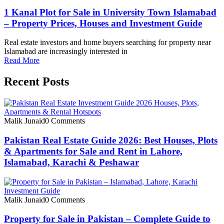
1 Kanal Plot for Sale in University Town Islamabad
– Property Prices, Houses and Investment Guide
Real estate investors and home buyers searching for property near
Islamabad are increasingly interested in
Read More
Recent Posts
Malik Junaid
0 Comments
Pakistan Real Estate Guide 2026: Best Houses, Plots
& Apartments for Sale and Rent in Lahore,
Islamabad, Karachi & Peshawar
Malik Junaid
0 Comments
Property for Sale in Pakistan – Complete Guide to