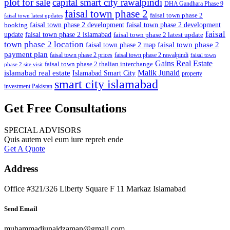
plot for sale
capital smart city rawalpindi
DHA Gandhara Phase 9
faisal town phase 2
faisal town phase 2
faisal town latest updates
faisal town phase 2 development
faisal town phase 2 development
booking
faisal
update
faisal town phase 2 islamabad
faisal town phase 2 latest update
town phase 2 location
faisal town phase 2
faisal town phase 2 map
payment plan
faisal town phase 2 prices
faisal town phase 2 rawalpindi
faisal town
Gains Real Estate
faisal town phase 2 thalian interchange
phase 2 site visit
Malik Junaid
islamabad real estate
Islamabad Smart City
property
smart city islamabad
investment Pakistan
Get Free Consultations
SPECIAL ADVISORS
Quis autem vel eum iure repreh ende
Get A Quote
Address
Office #321/326 Liberty Square F 11 Markaz Islamabad
Send Email
muhammadjunaidzaman@gmail.com