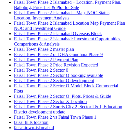
Faisal Town Phase 2 Islamabad – Location, Payment Plan,
Balloting, Price List & Plot for Sale
Faisal Town Phase 2 Islamabad – Map, NOC Status,
Location, Investment Analysis
Faisal Town Phase 2 Islamabad Location Map Payment Plan
NOC and Investment Guide
Faisal Town Phase 2 Islamabad Overseas Block
Faisal Town Phase 2 Islamabad: Investment Opportunities,
Comparisons & Analysis
Faisal Town Phase 2 master plan
Faisal Town Phase 2 or DHA Gandhara Phase 9
Faisal Town Phase 2 Payment Plan
Faisal Town Phase 2 Price Revision Expected
Faisal Town Phase 2 Sector 0
Faisal Town Phase 2 Sector O booking available
Faisal Town Phase 2 Sector O development
Faisal Town Phase 2 Sector O Model Block Commercial
Plots
Faisal Town Phase 2 Sector O: Plots, Prices & Guide
Faisal Town Phase 2 Sector X Location
Faisal Town Phase 2 Sports City 2, Sector I & J, Education
District development update
Faisal Town Phase 2 vs Faisal Town Phase 1
faisal-hills-location
faisal-town-islamabad