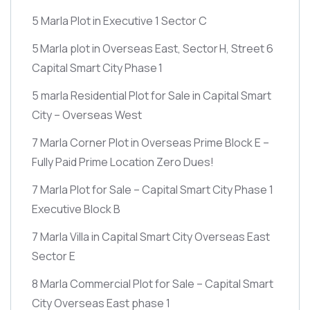
5 Marla Plot in Executive 1 Sector C
5 Marla plot in Overseas East, Sector H, Street 6
Capital Smart City Phase 1
5 marla Residential Plot for Sale in Capital Smart
City – Overseas West
7 Marla Corner Plot in Overseas Prime Block E –
Fully Paid Prime Location Zero Dues!
7 Marla Plot for Sale – Capital Smart City Phase 1
Executive Block B
7 Marla Villa in Capital Smart City Overseas East
Sector E
8 Marla Commercial Plot for Sale – Capital Smart
City Overseas East phase 1