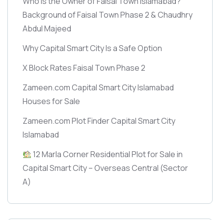
Who is the Owner of Faisal Town Islamabad?
Background of Faisal Town Phase 2 & Chaudhry
Abdul Majeed
Why Capital Smart City Is a Safe Option
X Block Rates Faisal Town Phase 2
Zameen.com Capital Smart City Islamabad
Houses for Sale
Zameen.com Plot Finder Capital Smart City
Islamabad
12 Marla Corner Residential Plot for Sale in
Capital Smart City – Overseas Central
(Sector
A)