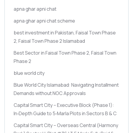
apna ghar apni chat
apna ghar apni chat scheme
best investment in Pakistan, Faisal Town Phase
2, Faisal Town Phase 2 Islamabad
Best Sector in Faisal Town Phase 2, Faisal Town
Phase 2
blue world city
Blue World City Islamabad: Navigating Installment
Demands without NOC Approvals
Capital Smart City – Executive Block
(Phase 1)
:
In‑Depth Guide to 5‑Marla Plots in Sectors B & C
Capital Smart City – Overseas Central
(Harmony