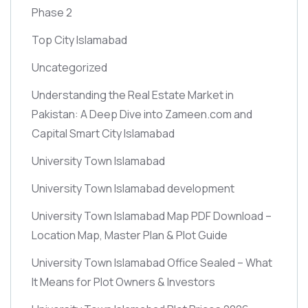
Phase 2
Top City Islamabad
Uncategorized
Understanding the Real Estate Market in
Pakistan: A Deep Dive into Zameen.com and
Capital Smart City Islamabad
University Town Islamabad
University Town Islamabad development
University Town Islamabad Map PDF Download –
Location Map, Master Plan & Plot Guide
University Town Islamabad Office Sealed – What
It Means for Plot Owners & Investors