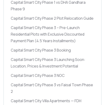
Capital Smart City Phase 1 vs DHA Gandhara
Phase 9
Capital Smart City Phase 2 Plot Relocation Guide
Capital Smart City Phase 3 – Pre-Launch
Residential Plots with Exclusive Discounted
Payment Plan
(4.5 Years Installments)
Capital Smart City Phase 3 Booking
Capital Smart City Phase 3 Launching Soon:
Location, Prices & Investment Potential
Capital Smart City Phase 3 NOC
Capital Smart City Phase 3 vs Faisal Town Phase
2
Capital Smart City Villa Apartments — FDH