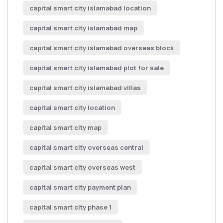
capital smart city islamabad location
capital smart city islamabad map
capital smart city islamabad overseas block
capital smart city islamabad plot for sale
capital smart city islamabad villas
capital smart city location
capital smart city map
capital smart city overseas central
capital smart city overseas west
capital smart city payment plan
capital smart city phase 1