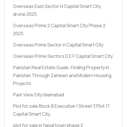
Overseas East Sector H Capital Smart City
drone 2025
Overseas Prime 2 Capital Smart City Phase 2
2025
Overseas Prime Sector H Capital Smart City
Overseas Prime Sectors D E F Capital Smart City
Pakistan Real Estate Guide: Finding Property in
Pakistan Through Zameen and Modern Housing
Projects
Park View City Islamabad
Plot for sale Block B Executive 1 Street 3 Plot 17
Capital Smart City
plot for sale in faisal town phase 2