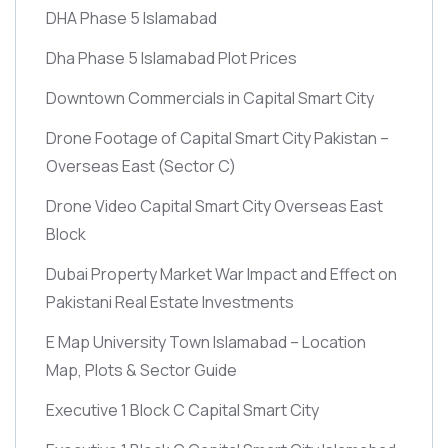
DHA Phase 5 Islamabad
Dha Phase 5 Islamabad Plot Prices
Downtown Commercials in Capital Smart City
Drone Footage of Capital Smart City Pakistan –
Overseas East
(Sector C)
Drone Video Capital Smart City Overseas East
Block
Dubai Property Market War Impact and Effect on
Pakistani Real Estate Investments
E Map University Town Islamabad – Location
Map, Plots & Sector Guide
Executive 1 Block C Capital Smart City