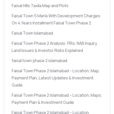
Faisal Hills Taxila Map and Plots
Faisal Town 5 Marla With Development Charges
On 4 Years Installment Faisal Town Phase 2
Faisal Town Islamabad
Faisal Town Phase 2 Analysis: FIRs, NAB Inquiry,
Land Issues & Investor Risks Explained
faisal town phase 2 islamabad
Faisal Town Phase 2 Islamabad – Location, Map,
Payment Plan, Latest Updates & Investment
Guide
Faisal Town Phase 2 Islamabad – Location, Maps,
Payment Plan & Investment Guide
Faisal Town Phase 2 Islamabad – Location,