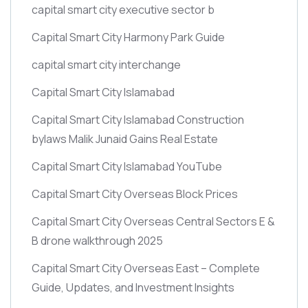
capital smart city executive sector b
Capital Smart City Harmony Park Guide
capital smart city interchange
Capital Smart City Islamabad
Capital Smart City Islamabad Construction
bylaws Malik Junaid Gains Real Estate
Capital Smart City Islamabad YouTube
Capital Smart City Overseas Block Prices
Capital Smart City Overseas Central Sectors E &
B drone walkthrough 2025
Capital Smart City Overseas East – Complete
Guide, Updates, and Investment Insights