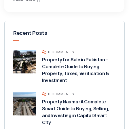
Recent Posts
0 COMMENTS
Property for Sale in Pakistan –
Complete Guide to Buying
Property, Taxes, Verification &
Investment
0 COMMENTS
Property Naama: A Complete
Smart Guide to Buying, Selling,
and Investing in Capital Smart
City