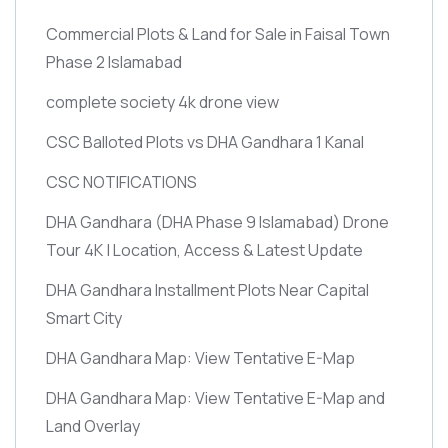
Commercial Plots & Land for Sale in Faisal Town
Phase 2 Islamabad
complete society 4k drone view
CSC Balloted Plots vs DHA Gandhara 1 Kanal
CSC NOTIFICATIONS
DHA Gandhara
(DHA Phase 9 Islamabad)
Drone
Tour 4K | Location, Access & Latest Update
DHA Gandhara Installment Plots Near Capital
Smart City
DHA Gandhara Map: View Tentative E-Map
DHA Gandhara Map: View Tentative E-Map and
Land Overlay