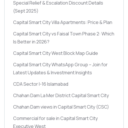
Special Relief & Escalation Discount Details
(Sept 2025)
Capital Smart City Villa Apartments: Price & Plan
Capital Smart City vs Faisal Town Phase 2: Which
Is Better in 2026?
Capital Smart City West Block Map Guide
Capital Smart City WhatsApp Group – Join for
Latest Updates & Investment Insights
CDA Sector I-16 Islamabad
Chahan Dam La Mer District Capital Smart City
Chahan Dam views in Capital Smart City
(CSC)
Commercial for sale in Capital Smart City
Executive West