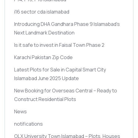
i16 sector cda islamabad
Introducing DHA Gandhara Phase 9 Islamabad’s
Next Landmark Destination
Is it safe to invest in Faisal Town Phase 2
Karachi Pakistan Zip Code
Latest Plots for Sale in Capital Smart City
Islamabad June 2025 Update
New Booking for Overseas Central – Ready to
Construct Residential Plots
News
notifications
OLX University Town Islamabad – Plots, Houses