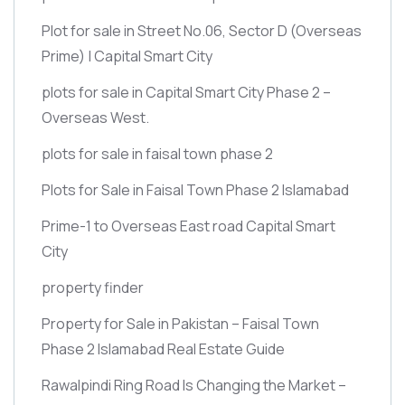
Plot for sale in Street No.06, Sector D
(Overseas
Prime)
| Capital Smart City
plots for sale in Capital Smart City Phase 2 –
Overseas West.
plots for sale in faisal town phase 2
Plots for Sale in Faisal Town Phase 2 Islamabad
Prime-1 to Overseas East road Capital Smart
City
property finder
Property for Sale in Pakistan – Faisal Town
Phase 2 Islamabad Real Estate Guide
Rawalpindi Ring Road Is Changing the Market –