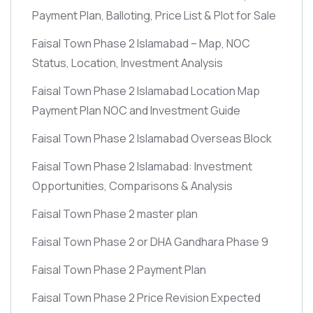
Payment Plan, Balloting, Price List & Plot for Sale
Faisal Town Phase 2 Islamabad – Map, NOC
Status, Location, Investment Analysis
Faisal Town Phase 2 Islamabad Location Map
Payment Plan NOC and Investment Guide
Faisal Town Phase 2 Islamabad Overseas Block
Faisal Town Phase 2 Islamabad: Investment
Opportunities, Comparisons & Analysis
Faisal Town Phase 2 master plan
Faisal Town Phase 2 or DHA Gandhara Phase 9
Faisal Town Phase 2 Payment Plan
Faisal Town Phase 2 Price Revision Expected