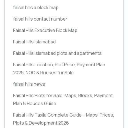
faisal hills a block map
faisal hills contact number
Faisal Hills Executive Block Map
Faisal Hills Islamabad
Faisal Hills Islamabad plots and apartments
Faisal Hills Location, Plot Price, Payment Plan
2025, NOC & Houses for Sale
faisal hills news
Faisal Hills Plots for Sale, Maps, Blocks, Payment
Plan & Houses Guide
Faisal Hills Taxila Complete Guide – Maps, Prices,
Plots & Development 2026