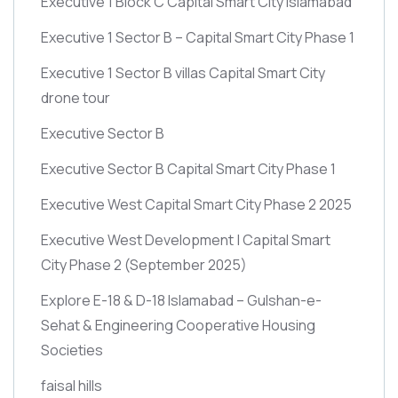
Executive 1 Block C Capital Smart City Islamabad
Executive 1 Sector B – Capital Smart City Phase 1
Executive 1 Sector B villas Capital Smart City
drone tour
Executive Sector B
Executive Sector B Capital Smart City Phase 1
Executive West Capital Smart City Phase 2 2025
Executive West Development | Capital Smart
City Phase 2
(September 2025)
Explore E-18 & D-18 Islamabad – Gulshan-e-
Sehat & Engineering Cooperative Housing
Societies
faisal hills