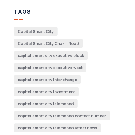
TAGS
Capital Smart City
Capital Smart City Chakri Road
capital smart city executive block
capital smart city executive west
capital smart city interchange
capital smart city investment
capital smart city islamabad
capital smart city islamabad contact number
capital smart city islamabad latest news