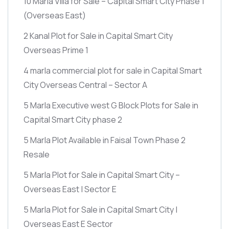
10 Marla Villa for Sale – Capital Smart City Phase 1
(Overseas East)
2 Kanal Plot for Sale in Capital Smart City
Overseas Prime 1
4 marla commercial plot for sale in Capital Smart
City Overseas Central – Sector A
5 Marla Executive west G Block Plots for Sale in
Capital Smart City phase 2
5 Marla Plot Available in Faisal Town Phase 2
Resale
5 Marla Plot for Sale in Capital Smart City –
Overseas East | Sector E
5 Marla Plot for Sale in Capital Smart City |
Overseas East E Sector