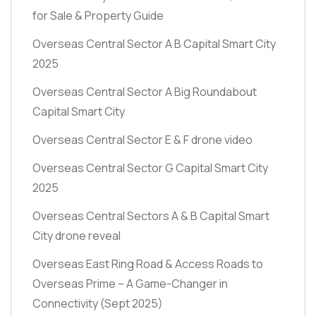
for Sale & Property Guide
Overseas Central Sector A B Capital Smart City
2025
Overseas Central Sector A Big Roundabout
Capital Smart City
Overseas Central Sector E & F drone video
Overseas Central Sector G Capital Smart City
2025
Overseas Central Sectors A & B Capital Smart
City drone reveal
Overseas East Ring Road & Access Roads to
Overseas Prime – A Game-Changer in
Connectivity
(Sept 2025)