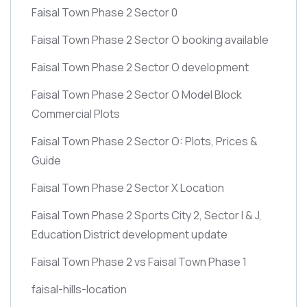
Faisal Town Phase 2 Sector 0
Faisal Town Phase 2 Sector O booking available
Faisal Town Phase 2 Sector O development
Faisal Town Phase 2 Sector O Model Block
Commercial Plots
Faisal Town Phase 2 Sector O: Plots, Prices &
Guide
Faisal Town Phase 2 Sector X Location
Faisal Town Phase 2 Sports City 2, Sector I & J,
Education District development update
Faisal Town Phase 2 vs Faisal Town Phase 1
faisal-hills-location