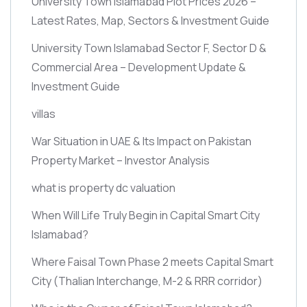
University Town Islamabad Plot Prices 2026 –
Latest Rates, Map, Sectors & Investment Guide
University Town Islamabad Sector F, Sector D &
Commercial Area – Development Update &
Investment Guide
villas
War Situation in UAE & Its Impact on Pakistan
Property Market – Investor Analysis
what is property dc valuation
When Will Life Truly Begin in Capital Smart City
Islamabad?
Where Faisal Town Phase 2 meets Capital Smart
City
(Thalian Interchange, M-2 & RRR corridor)