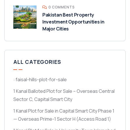
0 COMMENTS
Pakistan Best Property
Investment Opportunities in
Major Cities
ALL CATEGORIES
: faisal-hills-plot-for-sale
1 Kanal Balloted Plot for Sale – Overseas Central
Sector C, Capital Smart City
1 Kanal Plot for Sale in Capital Smart City Phase 1
— Overseas Prime-1 Sector H
(Access Road 1)