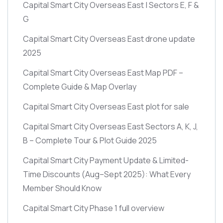
Capital Smart City Overseas East | Sectors E, F &
G
Capital Smart City Overseas East drone update
2025
Capital Smart City Overseas East Map PDF –
Complete Guide & Map Overlay
Capital Smart City Overseas East plot for sale
Capital Smart City Overseas East Sectors A, K, J,
B – Complete Tour & Plot Guide 2025
Capital Smart City Payment Update & Limited-
Time Discounts
(Aug–Sept 2025)
: What Every
Member Should Know
Capital Smart City Phase 1 full overview