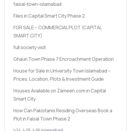
faisal-town-islamabad
Files in Capital Smart City Phase 2
FOR SALE – COMMERCIAL PLOT
(CAPITAL
SMART CITY)
full society visit
Ghauri Town Phase 7 Encroachment Operation
House for Sale in University Town Islamabad –
Prices, Location, Plots & Investment Guide
Houses Available on Zameen.com in Capital
Smart City
How Can Pakistanis Residing Overseas Book a
Plot in Faisal Town Phase 2
I-14, I-15, I-16 Islamabad