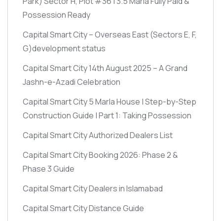
Park)
Sector H, Plot #36 | 3.5 Marla Fully Paid &
Possession Ready
Capital Smart City – Overseas East
(Sectors E, F,
G)
development status
Capital Smart City 14th August 2025 – A Grand
Jashn-e-Azadi Celebration
Capital Smart City 5 Marla House | Step-by-Step
Construction Guide | Part 1: Taking Possession
Capital Smart City Authorized Dealers List
Capital Smart City Booking 2026: Phase 2 &
Phase 3 Guide
Capital Smart City Dealers in Islamabad
Capital Smart City Distance Guide