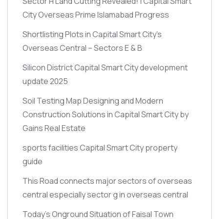
Sector H Land Cutting Revealed! | Capital Smart
City Overseas Prime Islamabad Progress
Shortlisting Plots in Capital Smart City’s
Overseas Central – Sectors E & B
Silicon District Capital Smart City development
update 2025
Soil Testing Map Designing and Modern
Construction Solutions in Capital Smart City by
Gains Real Estate
sports facilities Capital Smart City property
guide
This Road connects major sectors of overseas
central especially sector g in overseas central
Today’s Onground Situation of Faisal Town