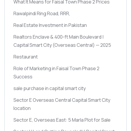
What It Means for Faisal Town Phase 2 Prices
Rawalpindi Ring Road, RRR,
Real Estate Investment in Pakistan
Realtors Enclave & 400-ft Main Boulevard |
Capital Smart City
(Overseas Central)
— 2025
Restaurant
Role of Marketing in Faisal Town Phase 2
Success
sale purchase in capital smart city
Sector E Overseas Central Capital Smart City
location
Sector E, Overseas East: 5 Marla Plot for Sale