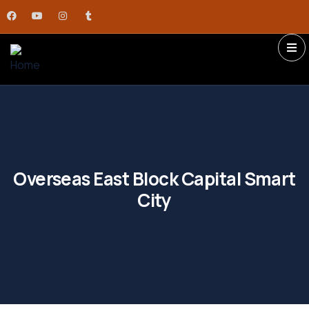
Overseas East Block Capital Smart
City