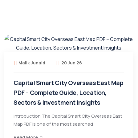
Malik Junaid
20 Jun 26
Capital Smart City Overseas East Map
PDF – Complete Guide, Location,
Sectors & Investment Insights
Introduction The Capital Smart City Overseas East
Map PDF is one of the most searched
Read More