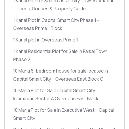
1 Kanal Plot for Sale in University Town Islamabad
– Prices, Houses & Property Guide
1 Kanal Plot in Capital Smart City Phase 1 –
Overseas Prime 1 Block
1 Kanal plot in Overseas Prime 1
1 Kanal Residential Plot for Sale in Faisal Town
Phase 2
10 Marla 6-bedroom house for sale located in
Capital Smart City – Overseas East Block C
10 Marla Plot for Sale Capital Smart City
Islamabad Sector A Overseas East Block
10 Marla Plot for Sale in Executive West – Capital
Smart City