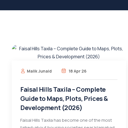
Malik Junaid
18 Apr 26
Faisal Hills Taxila – Complete
Guide to Maps, Plots, Prices &
Development (2026)
Faisal Hills Taxila has become one of the most
talked-about housing societies near Islamabad