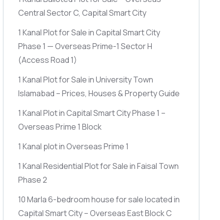
Central Sector C, Capital Smart City
1 Kanal Plot for Sale in Capital Smart City
Phase 1 — Overseas Prime-1 Sector H
(Access Road 1)
1 Kanal Plot for Sale in University Town
Islamabad – Prices, Houses & Property Guide
1 Kanal Plot in Capital Smart City Phase 1 –
Overseas Prime 1 Block
1 Kanal plot in Overseas Prime 1
1 Kanal Residential Plot for Sale in Faisal Town
Phase 2
10 Marla 6-bedroom house for sale located in
Capital Smart City – Overseas East Block C