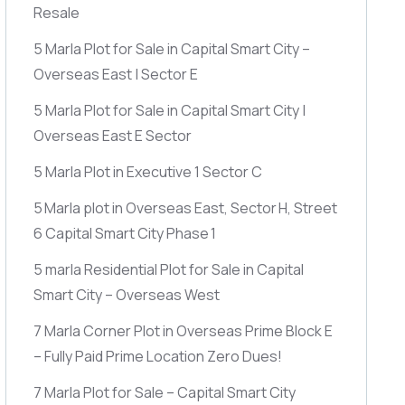
Resale
5 Marla Plot for Sale in Capital Smart City –
Overseas East | Sector E
5 Marla Plot for Sale in Capital Smart City |
Overseas East E Sector
5 Marla Plot in Executive 1 Sector C
5 Marla plot in Overseas East, Sector H, Street
6 Capital Smart City Phase 1
5 marla Residential Plot for Sale in Capital
Smart City – Overseas West
7 Marla Corner Plot in Overseas Prime Block E
– Fully Paid Prime Location Zero Dues!
7 Marla Plot for Sale – Capital Smart City