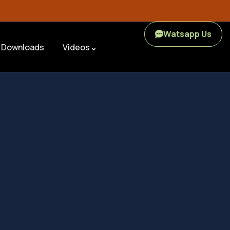
Watsapp Us
Downloads
Videos