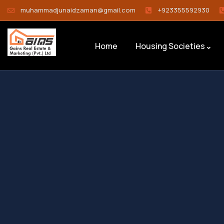
muhammadjunaidzaman@gmail.com
+923355592930
Home
Housing Societies