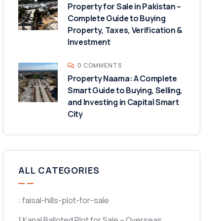
Property for Sale in Pakistan –
Complete Guide to Buying
Property, Taxes, Verification &
Investment
0 COMMENTS
Property Naama: A Complete
Smart Guide to Buying, Selling,
and Investing in Capital Smart
City
ALL CATEGORIES
: faisal-hills-plot-for-sale
1 Kanal Balloted Plot for Sale – Overseas