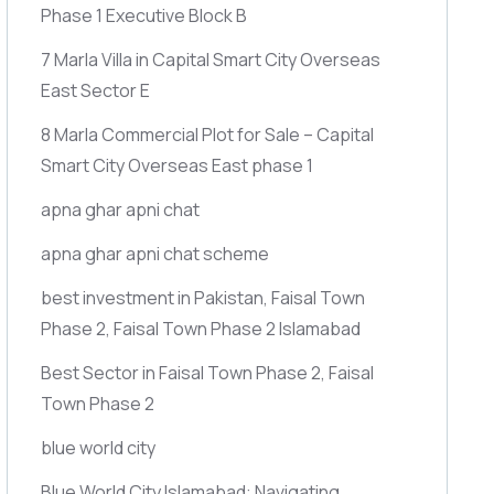
Phase 1 Executive Block B
7 Marla Villa in Capital Smart City Overseas
East Sector E
8 Marla Commercial Plot for Sale – Capital
Smart City Overseas East phase 1
apna ghar apni chat
apna ghar apni chat scheme
best investment in Pakistan, Faisal Town
Phase 2, Faisal Town Phase 2 Islamabad
Best Sector in Faisal Town Phase 2, Faisal
Town Phase 2
blue world city
Blue World City Islamabad: Navigating