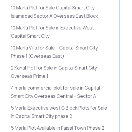
10 Marla Plot for Sale Capital Smart City
Islamabad Sector A Overseas East Block
10 Marla Plot for Sale in Executive West –
Capital Smart City
10 Marla Villa for Sale – Capital Smart City
Phase 1
(Overseas East)
2 Kanal Plot for Sale in Capital Smart City
Overseas Prime 1
4 marla commercial plot for sale in Capital
Smart City Overseas Central – Sector A
5 Marla Executive west G Block Plots for Sale
in Capital Smart City phase 2
5 Marla Plot Available in Faisal Town Phase 2