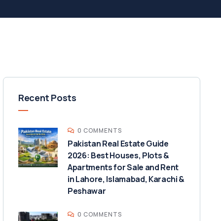
Recent Posts
0 COMMENTS
Pakistan Real Estate Guide
2026: Best Houses, Plots &
Apartments for Sale and Rent
in Lahore, Islamabad, Karachi &
Peshawar
0 COMMENTS