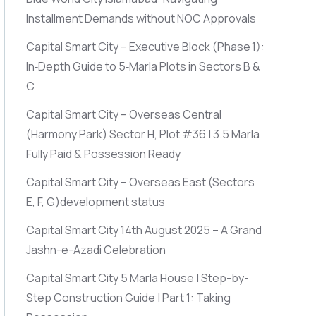
Installment Demands without NOC Approvals
Capital Smart City – Executive Block
(Phase 1)
:
In‑Depth Guide to 5‑Marla Plots in Sectors B &
C
Capital Smart City – Overseas Central
(Harmony Park)
Sector H, Plot #36 | 3.5 Marla
Fully Paid & Possession Ready
Capital Smart City – Overseas East
(Sectors
E, F, G)
development status
Capital Smart City 14th August 2025 – A Grand
Jashn-e-Azadi Celebration
Capital Smart City 5 Marla House | Step-by-
Step Construction Guide | Part 1: Taking