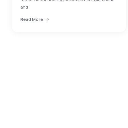
and
Read More