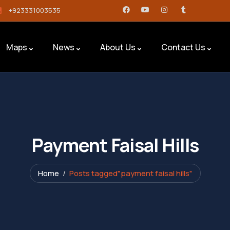
+923331003535
Maps
News
About Us
Contact Us
Payment Faisal Hills
Home
Posts tagged"payment faisal hills"