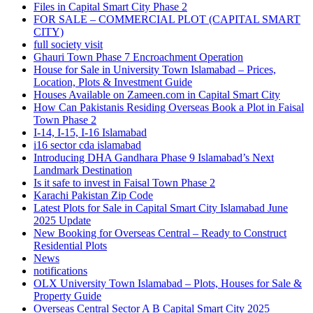
Files in Capital Smart City Phase 2
FOR SALE – COMMERCIAL PLOT
(CAPITAL SMART
CITY)
full society visit
Ghauri Town Phase 7 Encroachment Operation
House for Sale in University Town Islamabad – Prices,
Location, Plots & Investment Guide
Houses Available on Zameen.com in Capital Smart City
How Can Pakistanis Residing Overseas Book a Plot in Faisal
Town Phase 2
I-14, I-15, I-16 Islamabad
i16 sector cda islamabad
Introducing DHA Gandhara Phase 9 Islamabad’s Next
Landmark Destination
Is it safe to invest in Faisal Town Phase 2
Karachi Pakistan Zip Code
Latest Plots for Sale in Capital Smart City Islamabad June
2025 Update
New Booking for Overseas Central – Ready to Construct
Residential Plots
News
notifications
OLX University Town Islamabad – Plots, Houses for Sale &
Property Guide
Overseas Central Sector A B Capital Smart City 2025