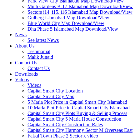
Park View City Islamabad Map Download/View
Multi Gardens B-17 Islamabad Map Download/View
Sectors i14, i15, i16 Islamabad Map Download/View
Gulberg Islamabad Map Download/View
Blue World City Map Download/View
Dha Phase 5 Islamabad Map Download/View
News
See latest News
About Us
Testimonial
Malik Junaid
Contact Us
Contact Us
Downloads
Videos
Videos​
Capital Smart City Location
Capital Smart City Map
5 Marla Plot Price in Capital Smart City Islamabad
10 Marla Plot Price in Capital Smart City Islamabad
Capital Smart City Plots Buying & Selling Process
Capital Smart City 5 Marla House Construction
Capital Smart City Construction Rates
Capital Smart City Harmony Sector M Overseas East
Faisal Town Phase 2 Sector x video