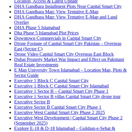
Location, Access & Latest Update
DHA Gandhara Installment Plots Near Capital Smart City
DHA Gandhara Map: View Tentative E-Map
DHA Gandhara Map: View Tentative E-Map and Land
Overlay
DHA Phase 5 Islamabad
Dha Phase 5 Islamabad Plot Prices
Downtown Commercials in Capital Smart City
Drone Footage of Capital Smart City Pakistan – Overseas
East
(Sector C)
Drone Video Capital Smart City Overseas East Block
Dubai Property Market War Impact and Effect on Pakistani
Real Estate Investments
E Map University Town Islamabad – Location Map, Plots &
Sector Guide
Executive 1 Block C Capital Smart City
Executive 1 Block C Capital Smart City Islamabad
Executive 1 Sector B – Capital Smart City Phase 1
Executive 1 Sector B villas Capital Smart City drone tour
Executive Sector B
Executive Sector B Capital Smart City Phase 1
Executive West Capital Smart City Phase 2 2025
Executive West Development | Capital Smart City Phase 2
(September 2025)
Explore E-18 & D-18 Islamabad – Gulshan-e-Sehat &