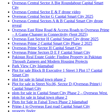
Overseas Central Sector A Big Roundabout Capital Smart
City
Overseas Central Sector E & F drone video
Overseas Central Sector G Capital Smart City 2025
Overseas Central Sectors A & B Capital Smart City drone
reveal
Overseas East Ring Road & Access Roads to Overseas Prime
– A Game-Changer in Connectivity
(Sept 2025)
Overseas East Sector H Capital Smart City drone 2025
Overseas Prime 2 Capital Smart City Phase 2 2025
Overseas Prime Sector H Capital Smart City
Overseas Prime Sectors D E F Capital Smart City
Pakistan Real Estate Guide: Finding Property in Pakistan
Through Zameen and Modern Housing Projects
Park View City Islamabad
Plot for sale Block B Executive 1 Street 3 Plot 17 Capital
Smart City
plot for sale in faisal town phase 2
Plot for sale in Street No.06, Sector D
(Overseas Prime)
|
Capital Smart City
plots for sale in Capital Smart City Phase 2 – Overseas West.
plots for sale in faisal town phase 2
Plots for Sale in Faisal Town Phase 2 Islamabad
Prime-1 to Overseas East road Capital Smart City
property finder