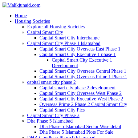
Home
Housing Societies
Explore all Housing Societies
Capital Smart City
Capital Smart City Interchange
Capital Smart City Phase 1 Islamabad
Capital Smart City Overseas East Phase 1
Capital Smart City Executive 1 phase 1
Capital Smart City Executive 1
Development
Capital Smart City Overseas Central Phase 1
Capital Smart City Overseas Prime 1 Phase 1
capital smart city phase 2
Capital smart city phase 2 development
Capital Smart City Overseas West Phase 2
Capital Smart City Executive West Phase 2
Overseas Prime 2 Phase 2 Capital Smart City
Capital Smart City Pics
Capital Smart City Phase 3
Dha Phase 5 Islamabad
Dha Phase 5 Islamabad Sector Wise detail
Dha Phase 5 Islamabad Plots For Sale
DHA Gandhara Phase 9 Islamabad