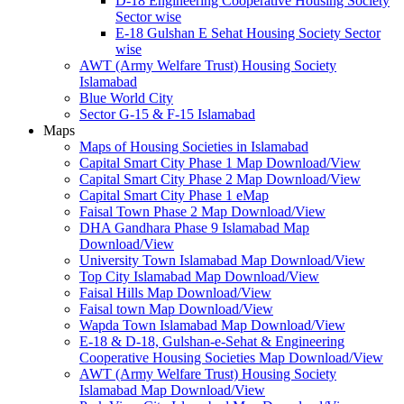
D-18 Engineering Cooperative Housing Society
Sector wise
E-18 Gulshan E Sehat Housing Society Sector
wise
AWT (Army Welfare Trust) Housing Society
Islamabad
Blue World City
Sector G-15 & F-15 Islamabad
Maps
Maps of Housing Societies in Islamabad
Capital Smart City Phase 1 Map Download/View
Capital Smart City Phase 2 Map Download/View
Capital Smart City Phase 1 eMap
Faisal Town Phase 2 Map Download/View
DHA Gandhara Phase 9 Islamabad Map
Download/View
University Town Islamabad Map Download/View
Top City Islamabad Map Download/View
Faisal Hills Map Download/View
Faisal town Map Download/View
Wapda Town Islamabad Map Download/View
E-18 & D-18, Gulshan-e-Sehat & Engineering
Cooperative Housing Societies Map Download/View
AWT (Army Welfare Trust) Housing Society
Islamabad Map Download/View