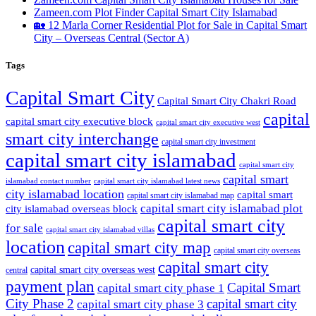
Zameen.com Plot Finder Capital Smart City Islamabad
🏡 12 Marla Corner Residential Plot for Sale in Capital Smart
City – Overseas Central
(Sector A)
Tags
Capital Smart City
Capital Smart City Chakri Road
capital
capital smart city executive block
capital smart city executive west
smart city interchange
capital smart city investment
capital smart city islamabad
capital smart city
capital smart
capital smart city islamabad latest news
islamabad contact number
city islamabad location
capital smart
capital smart city islamabad map
capital smart city islamabad plot
city islamabad overseas block
capital smart city
for sale
capital smart city islamabad villas
location
capital smart city map
capital smart city overseas
capital smart city
capital smart city overseas west
central
payment plan
Capital Smart
capital smart city phase 1
City Phase 2
capital smart city
capital smart city phase 3