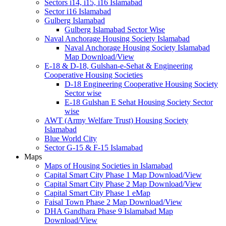
Sectors i14, i15, i16 Islamabad
Sector i16 Islamabad
Gulberg Islamabad
Gulberg Islamabad Sector Wise
Naval Anchorage Housing Society Islamabad
Naval Anchorage Housing Society Islamabad
Map Download/View
E-18 & D-18, Gulshan-e-Sehat & Engineering
Cooperative Housing Societies
D-18 Engineering Cooperative Housing Society
Sector wise
E-18 Gulshan E Sehat Housing Society Sector
wise
AWT (Army Welfare Trust) Housing Society
Islamabad
Blue World City
Sector G-15 & F-15 Islamabad
Maps
Maps of Housing Societies in Islamabad
Capital Smart City Phase 1 Map Download/View
Capital Smart City Phase 2 Map Download/View
Capital Smart City Phase 1 eMap
Faisal Town Phase 2 Map Download/View
DHA Gandhara Phase 9 Islamabad Map
Download/View