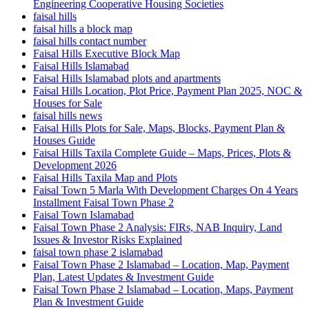
Engineering Cooperative Housing Societies
faisal hills
faisal hills a block map
faisal hills contact number
Faisal Hills Executive Block Map
Faisal Hills Islamabad
Faisal Hills Islamabad plots and apartments
Faisal Hills Location, Plot Price, Payment Plan 2025, NOC &
Houses for Sale
faisal hills news
Faisal Hills Plots for Sale, Maps, Blocks, Payment Plan &
Houses Guide
Faisal Hills Taxila Complete Guide – Maps, Prices, Plots &
Development 2026
Faisal Hills Taxila Map and Plots
Faisal Town 5 Marla With Development Charges On 4 Years
Installment Faisal Town Phase 2
Faisal Town Islamabad
Faisal Town Phase 2 Analysis: FIRs, NAB Inquiry, Land
Issues & Investor Risks Explained
faisal town phase 2 islamabad
Faisal Town Phase 2 Islamabad – Location, Map, Payment
Plan, Latest Updates & Investment Guide
Faisal Town Phase 2 Islamabad – Location, Maps, Payment
Plan & Investment Guide