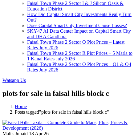
Faisal Town Phase 2 Sector I & J Silicon Oasis &
Education District
How Did Capital Smart City Investments Really Turn
Out?
Does Capital Smart City Investment Cause Losses?
SKY47 AI Data Center Impact on Capital Smart City
and DHA Gandhara
Faisal Town Phase 2 Sector Q Plot Prices – Latest
Rates July 2026
Faisal Town Phase 2 Sector R Plot Prices – 5 Marla to
1 Kanal Rates July 2026
Faisal Town Phase 2 Sector O Plot Prices – O1 & O4
Rates July 2026
Watsapp Us
plots for sale in faisal hills block c
Home
Posts tagged"plots for sale in faisal hills block c"
Malik Junaid
18 Apr 26