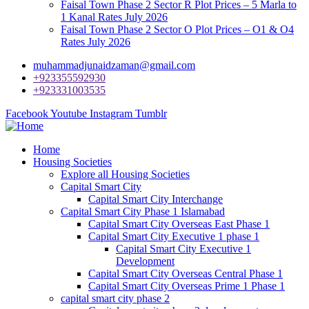
Faisal Town Phase 2 Sector R Plot Prices – 5 Marla to
1 Kanal Rates July 2026
Faisal Town Phase 2 Sector O Plot Prices – O1 & O4
Rates July 2026
muhammadjunaidzaman@gmail.com
+923355592930
+923331003535
Facebook
Youtube
Instagram
Tumblr
Home
Housing Societies
Explore all Housing Societies
Capital Smart City
Capital Smart City Interchange
Capital Smart City Phase 1 Islamabad
Capital Smart City Overseas East Phase 1
Capital Smart City Executive 1 phase 1
Capital Smart City Executive 1
Development
Capital Smart City Overseas Central Phase 1
Capital Smart City Overseas Prime 1 Phase 1
capital smart city phase 2