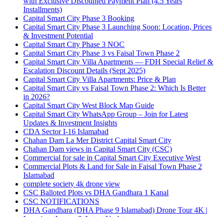
with Exclusive Discounted Payment Plan
(4.5 Years
Installments)
Capital Smart City Phase 3 Booking
Capital Smart City Phase 3 Launching Soon: Location, Prices
& Investment Potential
Capital Smart City Phase 3 NOC
Capital Smart City Phase 3 vs Faisal Town Phase 2
Capital Smart City Villa Apartments — FDH Special Relief &
Escalation Discount Details
(Sept 2025)
Capital Smart City Villa Apartments: Price & Plan
Capital Smart City vs Faisal Town Phase 2: Which Is Better
in 2026?
Capital Smart City West Block Map Guide
Capital Smart City WhatsApp Group – Join for Latest
Updates & Investment Insights
CDA Sector I-16 Islamabad
Chahan Dam La Mer District Capital Smart City
Chahan Dam views in Capital Smart City
(CSC)
Commercial for sale in Capital Smart City Executive West
Commercial Plots & Land for Sale in Faisal Town Phase 2
Islamabad
complete society 4k drone view
CSC Balloted Plots vs DHA Gandhara 1 Kanal
CSC NOTIFICATIONS
DHA Gandhara
(DHA Phase 9 Islamabad)
Drone Tour 4K |