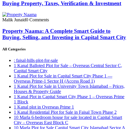
Buying Property, Taxes, Verification & Investment
Malik Junaid
0 Comments
Property Naama: A Complete Smart Guide to
Buying, Selling, and Investing in Capital Smart City
All Categories
: faisal-hills-plot-for-sale
1 Kanal Balloted Plot for Sale – Overseas Central Sector C,
Capital Smart City
1 Kanal Plot for Sale in Capital Smart City Phase 1 —
Overseas Prime-1 Sector H
(Access Road 1)
1 Kanal Plot for Sale in University Town Islamabad – Prices,
Houses & Property Guide
1 Kanal Plot in Capital Smart City Phase 1 – Overseas Prime
1 Block
1 Kanal plot in Overseas Prime 1
1 Kanal Residential Plot for Sale in Faisal Town Phase 2
10 Marla 6-bedroom house for sale located in Capital Smart
City – Overseas East Block C
10 Marla Plot for Sale Capital Smart City Islamabad Sector A