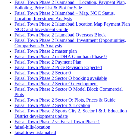
Faisal Town Phase 2 Islamabad – Location, Payment Plan,
Balloting, Price List & Plot for Sale
Faisal Town Phase 2 Islamabad – Map, NOC Status,
Location, Investment Analysis
Faisal Town Phase 2 Islamabad Location Map Payment Plan
NOC and Investment Guide
Faisal Town Phase 2 Islamabad Overseas Block
Faisal Town Phase 2 Islamabad: Investment Opportunities,
Comparisons & Analysis
Faisal Town Phase 2 master plan
Faisal Town Phase 2 or DHA Gandhara Phase 9
Faisal Town Phase 2 Payment Plan
Faisal Town Phase 2 Price Revision Expected
Faisal Town Phase 2 Sector 0
Faisal Town Phase 2 Sector O booking available
Faisal Town Phase 2 Sector O development
Faisal Town Phase 2 Sector O Model Block Commercial
Plots
Faisal Town Phase 2 Sector O: Plots, Prices & Guide
Faisal Town Phase 2 Sector X Location
Faisal Town Phase 2 Sports City 2, Sector I & J, Education
District development update
Faisal Town Phase 2 vs Faisal Town Phase 1
faisal-hills-location
faisal-town-islamabad