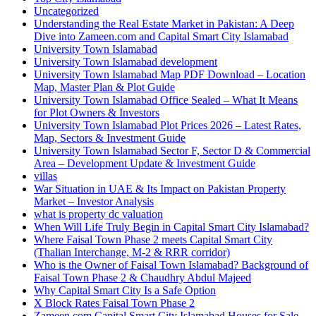
Uncategorized
Understanding the Real Estate Market in Pakistan: A Deep
Dive into Zameen.com and Capital Smart City Islamabad
University Town Islamabad
University Town Islamabad development
University Town Islamabad Map PDF Download – Location
Map, Master Plan & Plot Guide
University Town Islamabad Office Sealed – What It Means
for Plot Owners & Investors
University Town Islamabad Plot Prices 2026 – Latest Rates,
Map, Sectors & Investment Guide
University Town Islamabad Sector F, Sector D & Commercial
Area – Development Update & Investment Guide
villas
War Situation in UAE & Its Impact on Pakistan Property
Market – Investor Analysis
what is property dc valuation
When Will Life Truly Begin in Capital Smart City Islamabad?
Where Faisal Town Phase 2 meets Capital Smart City
(Thalian Interchange, M-2 & RRR corridor)
Who is the Owner of Faisal Town Islamabad? Background of
Faisal Town Phase 2 & Chaudhry Abdul Majeed
Why Capital Smart City Is a Safe Option
X Block Rates Faisal Town Phase 2
Zameen.com Capital Smart City Islamabad Houses for Sale