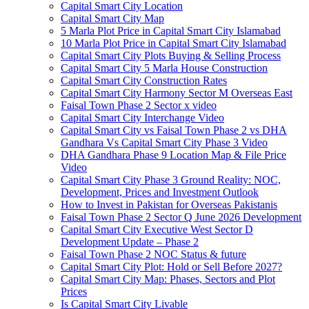
Capital Smart City Location
Capital Smart City Map
5 Marla Plot Price in Capital Smart City Islamabad
10 Marla Plot Price in Capital Smart City Islamabad
Capital Smart City Plots Buying & Selling Process
Capital Smart City 5 Marla House Construction
Capital Smart City Construction Rates
Capital Smart City Harmony Sector M Overseas East
Faisal Town Phase 2 Sector x video
Capital Smart City Interchange Video​
Capital Smart City vs Faisal Town Phase 2 vs DHA
Gandhara Vs Capital Smart City Phase 3 Video​
DHA Gandhara Phase 9 Location Map & File Price
Video​
Capital Smart City Phase 3 Ground Reality: NOC,
Development, Prices and Investment Outlook
How to Invest in Pakistan for Overseas Pakistanis
Faisal Town Phase 2 Sector Q June 2026 Development
Capital Smart City Executive West Sector D
Development Update – Phase 2
Faisal Town Phase 2 NOC Status & future
Capital Smart City Plot: Hold or Sell Before 2027?
Capital Smart City Map: Phases, Sectors and Plot
Prices
Is Capital Smart City Livable