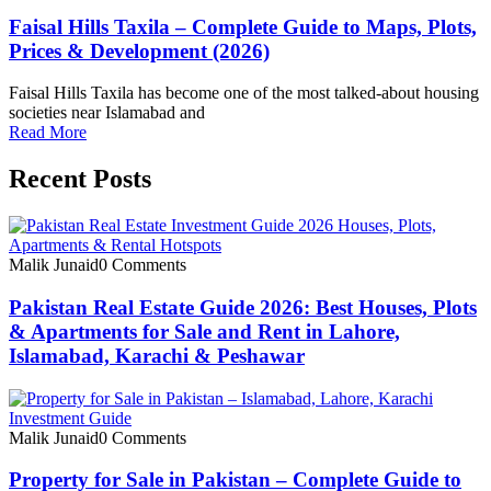
Faisal Hills Taxila – Complete Guide to Maps, Plots,
Prices & Development (2026)
Faisal Hills Taxila has become one of the most talked-about housing
societies near Islamabad and
Read More
Recent Posts
Malik Junaid
0 Comments
Pakistan Real Estate Guide 2026: Best Houses, Plots
& Apartments for Sale and Rent in Lahore,
Islamabad, Karachi & Peshawar
Malik Junaid
0 Comments
Property for Sale in Pakistan – Complete Guide to