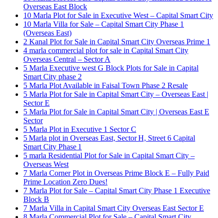
Overseas East Block
10 Marla Plot for Sale in Executive West – Capital Smart City
10 Marla Villa for Sale – Capital Smart City Phase 1
(Overseas East)
2 Kanal Plot for Sale in Capital Smart City Overseas Prime 1
4 marla commercial plot for sale in Capital Smart City
Overseas Central – Sector A
5 Marla Executive west G Block Plots for Sale in Capital
Smart City phase 2
5 Marla Plot Available in Faisal Town Phase 2 Resale
5 Marla Plot for Sale in Capital Smart City – Overseas East |
Sector E
5 Marla Plot for Sale in Capital Smart City | Overseas East E
Sector
5 Marla Plot in Executive 1 Sector C
5 Marla plot in Overseas East, Sector H, Street 6 Capital
Smart City Phase 1
5 marla Residential Plot for Sale in Capital Smart City –
Overseas West
7 Marla Corner Plot in Overseas Prime Block E – Fully Paid
Prime Location Zero Dues!
7 Marla Plot for Sale – Capital Smart City Phase 1 Executive
Block B
7 Marla Villa in Capital Smart City Overseas East Sector E
8 Marla Commercial Plot for Sale – Capital Smart City