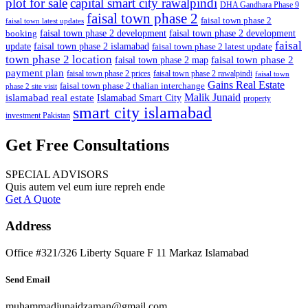
plot for sale
capital smart city rawalpindi
DHA Gandhara Phase 9
faisal town phase 2
faisal town phase 2
faisal town latest updates
faisal town phase 2 development
faisal town phase 2 development
booking
faisal
update
faisal town phase 2 islamabad
faisal town phase 2 latest update
town phase 2 location
faisal town phase 2
faisal town phase 2 map
payment plan
faisal town phase 2 prices
faisal town phase 2 rawalpindi
faisal town
Gains Real Estate
faisal town phase 2 thalian interchange
phase 2 site visit
Malik Junaid
islamabad real estate
Islamabad Smart City
property
smart city islamabad
investment Pakistan
Get Free Consultations
SPECIAL ADVISORS
Quis autem vel eum iure repreh ende
Get A Quote
Address
Office #321/326 Liberty Square F 11 Markaz Islamabad
Send Email
muhammadjunaidzaman@gmail.com