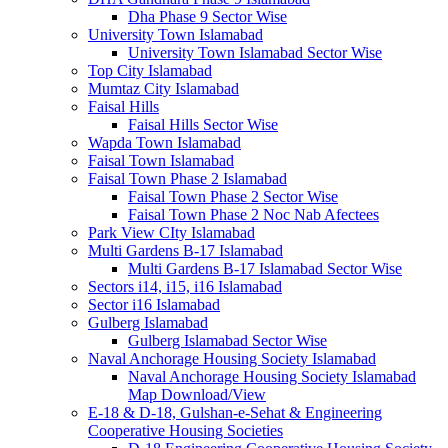
Dha Phase 9 Sector Wise
University Town Islamabad
University Town Islamabad Sector Wise
Top City Islamabad
Mumtaz City Islamabad
Faisal Hills
Faisal Hills Sector Wise
Wapda Town Islamabad
Faisal Town Islamabad
Faisal Town Phase 2 Islamabad
Faisal Town Phase 2 Sector Wise
Faisal Town Phase 2 Noc Nab Afectees
Park View CIty Islamabad
Multi Gardens B-17 Islamabad
Multi Gardens B-17 Islamabad Sector Wise
Sectors i14, i15, i16 Islamabad
Sector i16 Islamabad
Gulberg Islamabad
Gulberg Islamabad Sector Wise
Naval Anchorage Housing Society Islamabad
Naval Anchorage Housing Society Islamabad
Map Download/View
E-18 & D-18, Gulshan-e-Sehat & Engineering
Cooperative Housing Societies