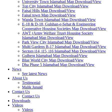
University Town Islamabad Map Download/View
Top City Islamabad Map Download/View
Faisal Hills Map Download/View
Faisal town Map Download/View
Wapda Town Islamabad Map Download/View
E-18 & D-18, Gulshan-e-Sehat & Engineering
Cooperative Housing Societies Map Download/View
AWT (Army Welfare Trust) Housing Society
Islamabad Map Download/View
Park View City Islamabad Map Download/View
Multi Gardens B-17 Islamabad Map Download/View
Sectors i14, i15, i16 Islamabad Map Download/View
Gulberg Islamabad Map Download/View
Blue World City Map Download/View
Dha Phase 5 Islamabad Map Download/View
News
See latest News
About Us
Testimonial
Malik Junaid
Contact Us
Contact Us
Downloads
Videos
Videos​