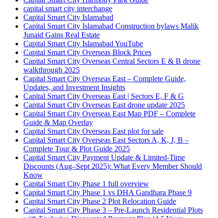
capital smart city interchange
Capital Smart City Islamabad
Capital Smart City Islamabad Construction bylaws Malik
Junaid Gains Real Estate
Capital Smart City Islamabad YouTube
Capital Smart City Overseas Block Prices
Capital Smart City Overseas Central Sectors E & B drone
walkthrough 2025
Capital Smart City Overseas East – Complete Guide,
Updates, and Investment Insights
Capital Smart City Overseas East | Sectors E, F & G
Capital Smart City Overseas East drone update 2025
Capital Smart City Overseas East Map PDF – Complete
Guide & Map Overlay
Capital Smart City Overseas East plot for sale
Capital Smart City Overseas East Sectors A, K, J, B –
Complete Tour & Plot Guide 2025
Capital Smart City Payment Update & Limited-Time
Discounts
(Aug–Sept 2025)
: What Every Member Should
Know
Capital Smart City Phase 1 full overview
Capital Smart City Phase 1 vs DHA Gandhara Phase 9
Capital Smart City Phase 2 Plot Relocation Guide
Capital Smart City Phase 3 – Pre-Launch Residential Plots