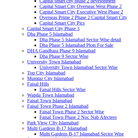
Capital smart city phase 2 development
Capital Smart City Overseas West Phase 2
Capital Smart City Executive West Phase 2
Overseas Prime 2 Phase 2 Capital Smart City
Capital Smart City Pics
Capital Smart City Phase 3
Dha Phase 5 Islamabad
Dha Phase 5 Islamabad Sector Wise detail
Dha Phase 5 Islamabad Plots For Sale
DHA Gandhara Phase 9 Islamabad
Dha Phase 9 Sector Wise
University Town Islamabad
University Town Islamabad Sector Wise
Top City Islamabad
Mumtaz City Islamabad
Faisal Hills
Faisal Hills Sector Wise
Wapda Town Islamabad
Faisal Town Islamabad
Faisal Town Phase 2 Islamabad
Faisal Town Phase 2 Sector Wise
Faisal Town Phase 2 Noc Nab Afectees
Park View CIty Islamabad
Multi Gardens B-17 Islamabad
Multi Gardens B-17 Islamabad Sector Wise