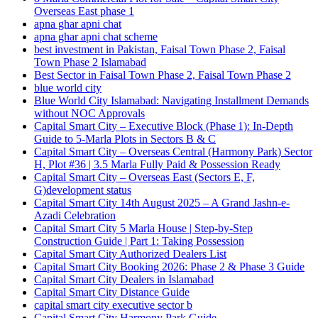
Overseas East phase 1
apna ghar apni chat
apna ghar apni chat scheme
best investment in Pakistan, Faisal Town Phase 2, Faisal
Town Phase 2 Islamabad
Best Sector in Faisal Town Phase 2, Faisal Town Phase 2
blue world city
Blue World City Islamabad: Navigating Installment Demands
without NOC Approvals
Capital Smart City – Executive Block
(Phase 1)
: In‑Depth
Guide to 5‑Marla Plots in Sectors B & C
Capital Smart City – Overseas Central
(Harmony Park)
Sector
H, Plot #36 | 3.5 Marla Fully Paid & Possession Ready
Capital Smart City – Overseas East
(Sectors E, F,
G)
development status
Capital Smart City 14th August 2025 – A Grand Jashn-e-
Azadi Celebration
Capital Smart City 5 Marla House | Step-by-Step
Construction Guide | Part 1: Taking Possession
Capital Smart City Authorized Dealers List
Capital Smart City Booking 2026: Phase 2 & Phase 3 Guide
Capital Smart City Dealers in Islamabad
Capital Smart City Distance Guide
capital smart city executive sector b
Capital Smart City Harmony Park Guide