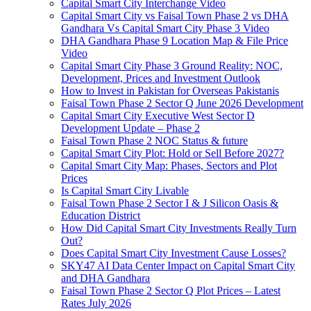
Capital Smart City Interchange Video​
Capital Smart City vs Faisal Town Phase 2 vs DHA
Gandhara Vs Capital Smart City Phase 3 Video​
DHA Gandhara Phase 9 Location Map & File Price
Video​
Capital Smart City Phase 3 Ground Reality: NOC,
Development, Prices and Investment Outlook
How to Invest in Pakistan for Overseas Pakistanis
Faisal Town Phase 2 Sector Q June 2026 Development
Capital Smart City Executive West Sector D
Development Update – Phase 2
Faisal Town Phase 2 NOC Status & future
Capital Smart City Plot: Hold or Sell Before 2027?
Capital Smart City Map: Phases, Sectors and Plot
Prices
Is Capital Smart City Livable
Faisal Town Phase 2 Sector I & J Silicon Oasis &
Education District
How Did Capital Smart City Investments Really Turn
Out?
Does Capital Smart City Investment Cause Losses?
SKY47 AI Data Center Impact on Capital Smart City
and DHA Gandhara
Faisal Town Phase 2 Sector Q Plot Prices – Latest
Rates July 2026