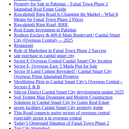
Property for Sale in Pakistan – Faisal Town Phase 2
Islamabad Real Estate Guide
Rawalpindi Ring Road Is Changing the Market – What It
Means for Faisal Town Phase 2 Prices
Rawalpindi Ring Road, RRR,
Real Estate Investment in Pakistan
Realtors Enclave & 400-ft Main Boulevard | Capital Smart
City
(Overseas Central)
— 2025
Restaurant
Role of Marketing in Faisal Town Phase 2 Success
sale purchase in capital smart city
Sector E Overseas Central Capital Smart City location
Sector E, Overseas East: 5 Marla Plot for Sale
Sector H Land Cutting Revealed! | Capital Smart City
Overseas Prime Islamabad Progress
Shortlisting Plots in Capital Smart City’s Overseas Central –
Sectors E & B
Silicon District Capital Smart City development update 2025
Soil Testing Map Designing and Modern Construction
Solutions in Capital Smart City by Gains Real Estate
sports facilities Capital Smart City property guide
This Road connects major sectors of overseas central
especially sector g in overseas central
Today’s Onground Situation of Faisal Town Phase 2
Top City Islamabad