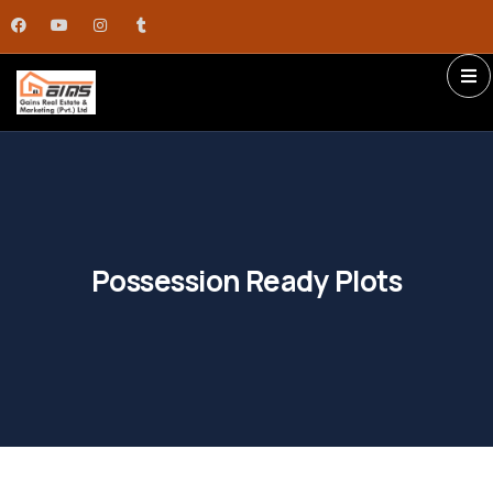
Possession Ready Plots