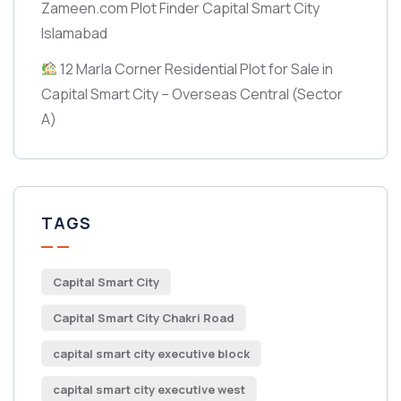
Zameen.com Plot Finder Capital Smart City
Islamabad
12 Marla Corner Residential Plot for Sale in
Capital Smart City – Overseas Central
(Sector
A)
TAGS
Capital Smart City
Capital Smart City Chakri Road
capital smart city executive block
capital smart city executive west