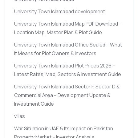
University Town Islamabad development
University Town Islamabad Map PDF Download –
Location Map, Master Plan & Plot Guide
University Town Islamabad Office Sealed – What
It Means for Plot Owners & Investors
University Town Islamabad Plot Prices 2026 –
Latest Rates, Map, Sectors & Investment Guide
University Town Islamabad Sector F, Sector D &
Commercial Area – Development Update &
Investment Guide
villas
War Situation in UAE & Its Impact on Pakistan
Property Market – Investor Analysis