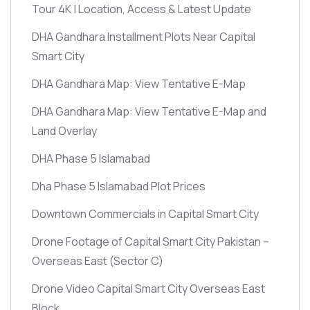
Tour 4K | Location, Access & Latest Update
DHA Gandhara Installment Plots Near Capital
Smart City
DHA Gandhara Map: View Tentative E-Map
DHA Gandhara Map: View Tentative E-Map and
Land Overlay
DHA Phase 5 Islamabad
Dha Phase 5 Islamabad Plot Prices
Downtown Commercials in Capital Smart City
Drone Footage of Capital Smart City Pakistan –
Overseas East
(Sector C)
Drone Video Capital Smart City Overseas East
Block