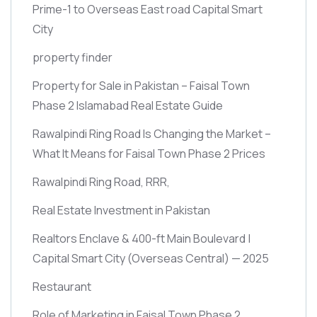
Prime-1 to Overseas East road Capital Smart
City
property finder
Property for Sale in Pakistan – Faisal Town
Phase 2 Islamabad Real Estate Guide
Rawalpindi Ring Road Is Changing the Market –
What It Means for Faisal Town Phase 2 Prices
Rawalpindi Ring Road, RRR,
Real Estate Investment in Pakistan
Realtors Enclave & 400-ft Main Boulevard |
Capital Smart City
(Overseas Central)
— 2025
Restaurant
Role of Marketing in Faisal Town Phase 2