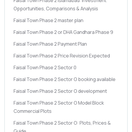
Faisal Town Phase 2 Islamabad: Investment
Opportunities, Comparisons & Analysis
Faisal Town Phase 2 master plan
Faisal Town Phase 2 or DHA Gandhara Phase 9
Faisal Town Phase 2 Payment Plan
Faisal Town Phase 2 Price Revision Expected
Faisal Town Phase 2 Sector 0
Faisal Town Phase 2 Sector O booking available
Faisal Town Phase 2 Sector O development
Faisal Town Phase 2 Sector O Model Block
Commercial Plots
Faisal Town Phase 2 Sector O: Plots, Prices &
Guide