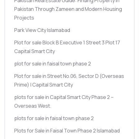
Pakistan Real Estate Guide: Finding Property in
Pakistan Through Zameen and Modern Housing
Projects
Park View City Islamabad
Plot for sale Block B Executive 1 Street 3 Plot 17
Capital Smart City
plot for sale in faisal town phase 2
Plot for sale in Street No.06, Sector D
(Overseas
Prime)
| Capital Smart City
plots for sale in Capital Smart City Phase 2 –
Overseas West.
plots for sale in faisal town phase 2
Plots for Sale in Faisal Town Phase 2 Islamabad