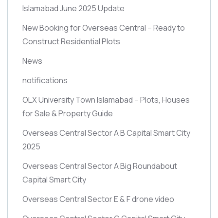
Islamabad June 2025 Update
New Booking for Overseas Central – Ready to
Construct Residential Plots
News
notifications
OLX University Town Islamabad – Plots, Houses
for Sale & Property Guide
Overseas Central Sector A B Capital Smart City
2025
Overseas Central Sector A Big Roundabout
Capital Smart City
Overseas Central Sector E & F drone video