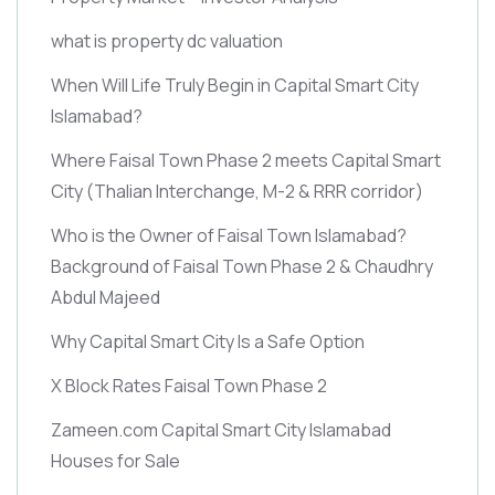
what is property dc valuation
When Will Life Truly Begin in Capital Smart City
Islamabad?
Where Faisal Town Phase 2 meets Capital Smart
City
(Thalian Interchange, M-2 & RRR corridor)
Who is the Owner of Faisal Town Islamabad?
Background of Faisal Town Phase 2 & Chaudhry
Abdul Majeed
Why Capital Smart City Is a Safe Option
X Block Rates Faisal Town Phase 2
Zameen.com Capital Smart City Islamabad
Houses for Sale