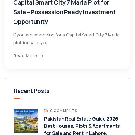
Capital Smart City 7 Marla Plot for
Sale – Possession Ready Investment
Opportunity
If you are searching for a Capital Smart City 7 Marla
plot for sale, you
Read More
Recent Posts
0 COMMENTS
Pakistan Real Estate Guide 2026:
Best Houses, Plots & Apartments
for Sale and Rent in Lahore,