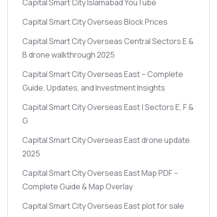
Capital Smart City Islamabad YouTube
Capital Smart City Overseas Block Prices
Capital Smart City Overseas Central Sectors E &
B drone walkthrough 2025
Capital Smart City Overseas East – Complete
Guide, Updates, and Investment Insights
Capital Smart City Overseas East | Sectors E, F &
G
Capital Smart City Overseas East drone update
2025
Capital Smart City Overseas East Map PDF –
Complete Guide & Map Overlay
Capital Smart City Overseas East plot for sale