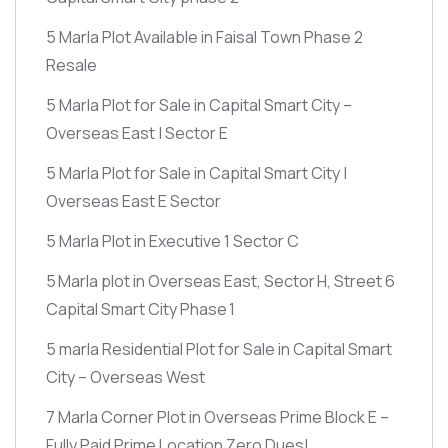
5 Marla Plot Available in Faisal Town Phase 2
Resale
5 Marla Plot for Sale in Capital Smart City –
Overseas East | Sector E
5 Marla Plot for Sale in Capital Smart City |
Overseas East E Sector
5 Marla Plot in Executive 1 Sector C
5 Marla plot in Overseas East, Sector H, Street 6
Capital Smart City Phase 1
5 marla Residential Plot for Sale in Capital Smart
City – Overseas West
7 Marla Corner Plot in Overseas Prime Block E –
Fully Paid Prime Location Zero Dues!