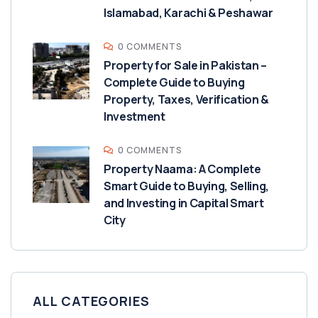
Islamabad, Karachi & Peshawar
0 COMMENTS
Property for Sale in Pakistan –
Complete Guide to Buying
Property, Taxes, Verification &
Investment
0 COMMENTS
Property Naama: A Complete
Smart Guide to Buying, Selling,
and Investing in Capital Smart
City
ALL CATEGORIES