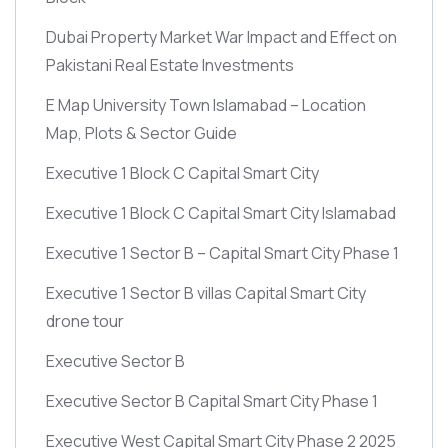
Dubai Property Market War Impact and Effect on
Pakistani Real Estate Investments
E Map University Town Islamabad – Location
Map, Plots & Sector Guide
Executive 1 Block C Capital Smart City
Executive 1 Block C Capital Smart City Islamabad
Executive 1 Sector B – Capital Smart City Phase 1
Executive 1 Sector B villas Capital Smart City
drone tour
Executive Sector B
Executive Sector B Capital Smart City Phase 1
Executive West Capital Smart City Phase 2 2025