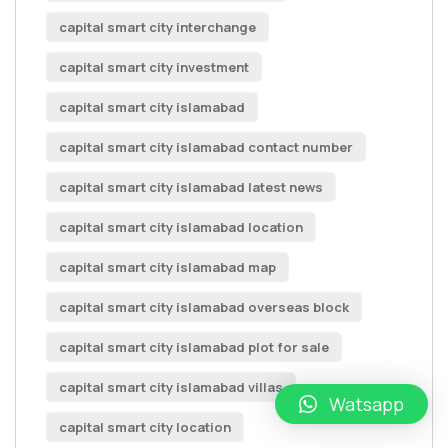
capital smart city interchange
capital smart city investment
capital smart city islamabad
capital smart city islamabad contact number
capital smart city islamabad latest news
capital smart city islamabad location
capital smart city islamabad map
capital smart city islamabad overseas block
capital smart city islamabad plot for sale
capital smart city islamabad villas
Watsapp
capital smart city location