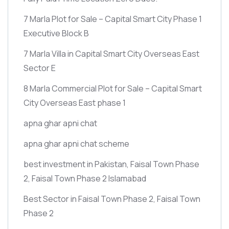
7 Marla Plot for Sale – Capital Smart City Phase 1
Executive Block B
7 Marla Villa in Capital Smart City Overseas East
Sector E
8 Marla Commercial Plot for Sale – Capital Smart
City Overseas East phase 1
apna ghar apni chat
apna ghar apni chat scheme
best investment in Pakistan, Faisal Town Phase
2, Faisal Town Phase 2 Islamabad
Best Sector in Faisal Town Phase 2, Faisal Town
Phase 2