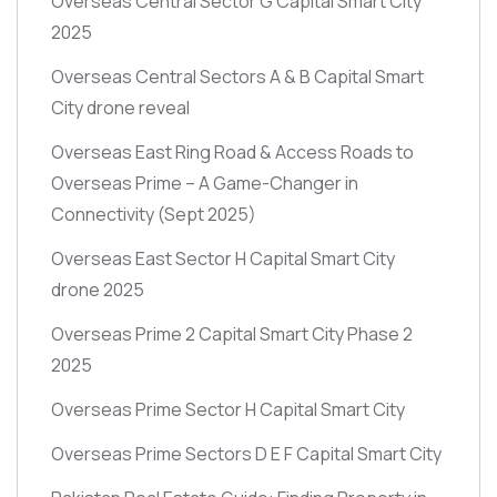
Overseas Central Sector G Capital Smart City
2025
Overseas Central Sectors A & B Capital Smart
City drone reveal
Overseas East Ring Road & Access Roads to
Overseas Prime – A Game-Changer in
Connectivity
(Sept 2025)
Overseas East Sector H Capital Smart City
drone 2025
Overseas Prime 2 Capital Smart City Phase 2
2025
Overseas Prime Sector H Capital Smart City
Overseas Prime Sectors D E F Capital Smart City