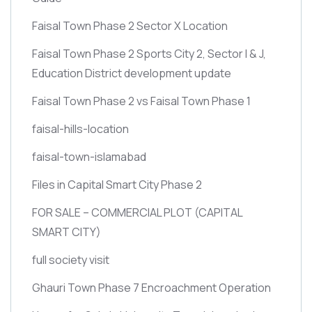
Faisal Town Phase 2 Sector X Location
Faisal Town Phase 2 Sports City 2, Sector I & J,
Education District development update
Faisal Town Phase 2 vs Faisal Town Phase 1
faisal-hills-location
faisal-town-islamabad
Files in Capital Smart City Phase 2
FOR SALE – COMMERCIAL PLOT
(CAPITAL
SMART CITY)
full society visit
Ghauri Town Phase 7 Encroachment Operation