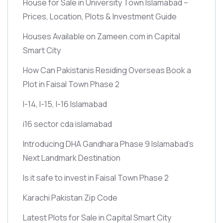
House for Sale in University Town Islamabad –
Prices, Location, Plots & Investment Guide
Houses Available on Zameen.com in Capital
Smart City
How Can Pakistanis Residing Overseas Book a
Plot in Faisal Town Phase 2
I-14, I-15, I-16 Islamabad
i16 sector cda islamabad
Introducing DHA Gandhara Phase 9 Islamabad’s
Next Landmark Destination
Is it safe to invest in Faisal Town Phase 2
Karachi Pakistan Zip Code
Latest Plots for Sale in Capital Smart City