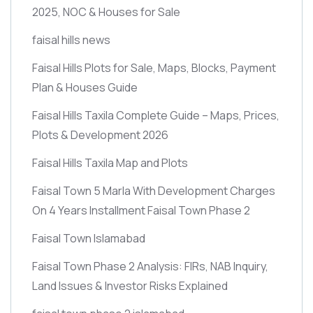
2025, NOC & Houses for Sale
faisal hills news
Faisal Hills Plots for Sale, Maps, Blocks, Payment
Plan & Houses Guide
Faisal Hills Taxila Complete Guide – Maps, Prices,
Plots & Development 2026
Faisal Hills Taxila Map and Plots
Faisal Town 5 Marla With Development Charges
On 4 Years Installment Faisal Town Phase 2
Faisal Town Islamabad
Faisal Town Phase 2 Analysis: FIRs, NAB Inquiry,
Land Issues & Investor Risks Explained