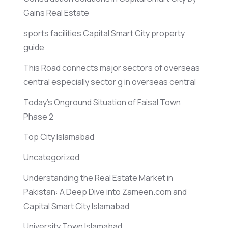
Gains Real Estate
sports facilities Capital Smart City property
guide
This Road connects major sectors of overseas
central especially sector g in overseas central
Today’s Onground Situation of Faisal Town
Phase 2
Top City Islamabad
Uncategorized
Understanding the Real Estate Market in
Pakistan: A Deep Dive into Zameen.com and
Capital Smart City Islamabad
University Town Islamabad