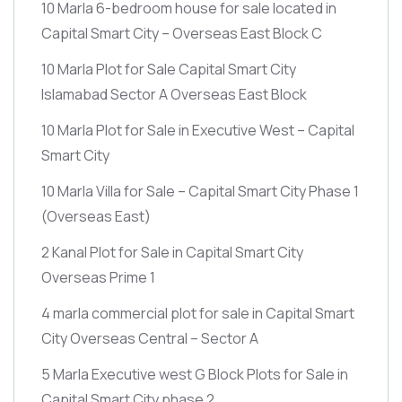
10 Marla 6-bedroom house for sale located in
Capital Smart City – Overseas East Block C
10 Marla Plot for Sale Capital Smart City
Islamabad Sector A Overseas East Block
10 Marla Plot for Sale in Executive West – Capital
Smart City
10 Marla Villa for Sale – Capital Smart City Phase 1
(Overseas East)
2 Kanal Plot for Sale in Capital Smart City
Overseas Prime 1
4 marla commercial plot for sale in Capital Smart
City Overseas Central – Sector A
5 Marla Executive west G Block Plots for Sale in
Capital Smart City phase 2