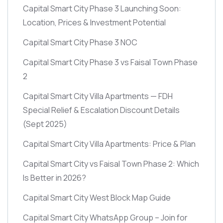
Capital Smart City Phase 3 Launching Soon:
Location, Prices & Investment Potential
Capital Smart City Phase 3 NOC
Capital Smart City Phase 3 vs Faisal Town Phase
2
Capital Smart City Villa Apartments — FDH
Special Relief & Escalation Discount Details
(Sept 2025)
Capital Smart City Villa Apartments: Price & Plan
Capital Smart City vs Faisal Town Phase 2: Which
Is Better in 2026?
Capital Smart City West Block Map Guide
Capital Smart City WhatsApp Group – Join for