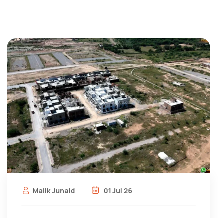
Malik Junaid
01 Jul 26