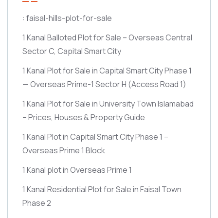
: faisal-hills-plot-for-sale
1 Kanal Balloted Plot for Sale – Overseas Central
Sector C, Capital Smart City
1 Kanal Plot for Sale in Capital Smart City Phase 1
— Overseas Prime-1 Sector H
(Access Road 1)
1 Kanal Plot for Sale in University Town Islamabad
– Prices, Houses & Property Guide
1 Kanal Plot in Capital Smart City Phase 1 –
Overseas Prime 1 Block
1 Kanal plot in Overseas Prime 1
1 Kanal Residential Plot for Sale in Faisal Town
Phase 2