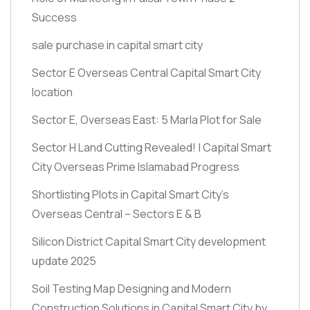
Success
sale purchase in capital smart city
Sector E Overseas Central Capital Smart City
location
Sector E, Overseas East: 5 Marla Plot for Sale
Sector H Land Cutting Revealed! | Capital Smart
City Overseas Prime Islamabad Progress
Shortlisting Plots in Capital Smart City’s
Overseas Central – Sectors E & B
Silicon District Capital Smart City development
update 2025
Soil Testing Map Designing and Modern
Construction Solutions in Capital Smart City by