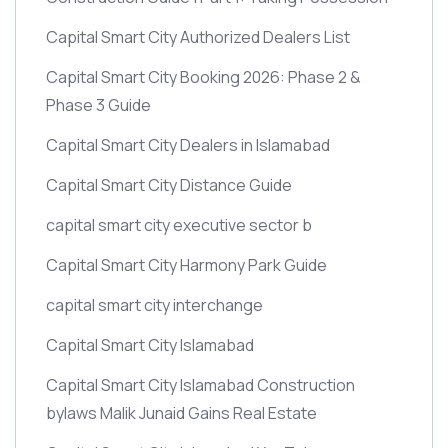
Capital Smart City Authorized Dealers List
Capital Smart City Booking 2026: Phase 2 &
Phase 3 Guide
Capital Smart City Dealers in Islamabad
Capital Smart City Distance Guide
capital smart city executive sector b
Capital Smart City Harmony Park Guide
capital smart city interchange
Capital Smart City Islamabad
Capital Smart City Islamabad Construction
bylaws Malik Junaid Gains Real Estate