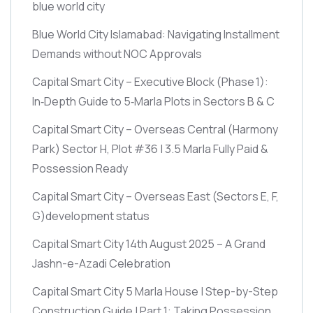
blue world city
Blue World City Islamabad: Navigating Installment
Demands without NOC Approvals
Capital Smart City – Executive Block
(Phase 1)
:
In‑Depth Guide to 5‑Marla Plots in Sectors B & C
Capital Smart City – Overseas Central
(Harmony
Park)
Sector H, Plot #36 | 3.5 Marla Fully Paid &
Possession Ready
Capital Smart City – Overseas East
(Sectors E, F,
G)
development status
Capital Smart City 14th August 2025 – A Grand
Jashn-e-Azadi Celebration
Capital Smart City 5 Marla House | Step-by-Step
Construction Guide | Part 1: Taking Possession