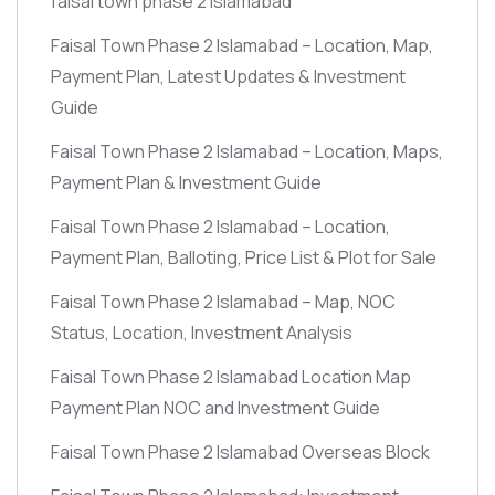
faisal town phase 2 islamabad
Faisal Town Phase 2 Islamabad – Location, Map,
Payment Plan, Latest Updates & Investment
Guide
Faisal Town Phase 2 Islamabad – Location, Maps,
Payment Plan & Investment Guide
Faisal Town Phase 2 Islamabad – Location,
Payment Plan, Balloting, Price List & Plot for Sale
Faisal Town Phase 2 Islamabad – Map, NOC
Status, Location, Investment Analysis
Faisal Town Phase 2 Islamabad Location Map
Payment Plan NOC and Investment Guide
Faisal Town Phase 2 Islamabad Overseas Block