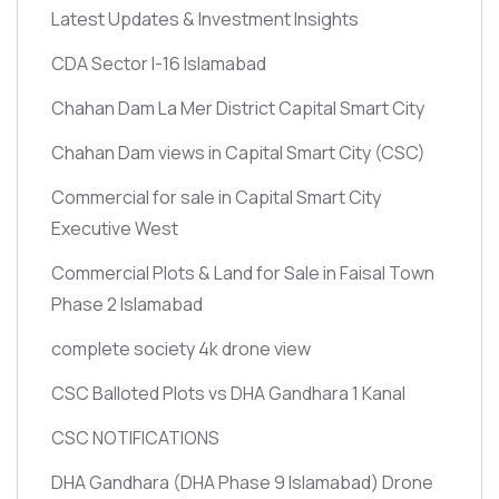
Latest Updates & Investment Insights
CDA Sector I-16 Islamabad
Chahan Dam La Mer District Capital Smart City
Chahan Dam views in Capital Smart City
(CSC)
Commercial for sale in Capital Smart City
Executive West
Commercial Plots & Land for Sale in Faisal Town
Phase 2 Islamabad
complete society 4k drone view
CSC Balloted Plots vs DHA Gandhara 1 Kanal
CSC NOTIFICATIONS
DHA Gandhara
(DHA Phase 9 Islamabad)
Drone