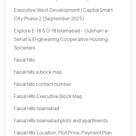
Executive West Development | Capital Smart
City Phase 2
(September 2025)
Explore E-18 & D-18 Islamabad – Gulshan-e-
Sehat & Engineering Cooperative Housing
Societies
faisal hills
faisal hills a block map
faisal hills contact number
Faisal Hills Executive Block Map
Faisal Hills Islamabad
Faisal Hills Islamabad plots and apartments
Faisal Hills Location, Plot Price, Payment Plan