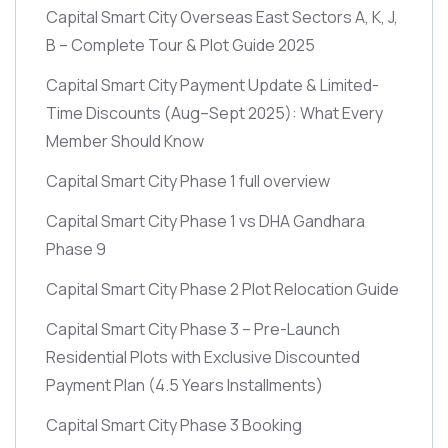
Capital Smart City Overseas East Sectors A, K, J,
B – Complete Tour & Plot Guide 2025
Capital Smart City Payment Update & Limited-
Time Discounts
(Aug–Sept 2025)
: What Every
Member Should Know
Capital Smart City Phase 1 full overview
Capital Smart City Phase 1 vs DHA Gandhara
Phase 9
Capital Smart City Phase 2 Plot Relocation Guide
Capital Smart City Phase 3 – Pre-Launch
Residential Plots with Exclusive Discounted
Payment Plan
(4.5 Years Installments)
Capital Smart City Phase 3 Booking