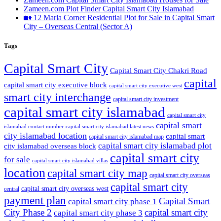
Zameen.com Plot Finder Capital Smart City Islamabad
🏡 12 Marla Corner Residential Plot for Sale in Capital Smart
City – Overseas Central
(Sector A)
Tags
Capital Smart City
Capital Smart City Chakri Road
capital
capital smart city executive block
capital smart city executive west
smart city interchange
capital smart city investment
capital smart city islamabad
capital smart city
capital smart
capital smart city islamabad latest news
islamabad contact number
city islamabad location
capital smart
capital smart city islamabad map
capital smart city islamabad plot
city islamabad overseas block
capital smart city
for sale
capital smart city islamabad villas
location
capital smart city map
capital smart city overseas
capital smart city
capital smart city overseas west
central
payment plan
Capital Smart
capital smart city phase 1
City Phase 2
capital smart city
capital smart city phase 3