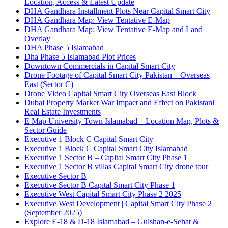
Location, Access & Latest Update
DHA Gandhara Installment Plots Near Capital Smart City
DHA Gandhara Map: View Tentative E-Map
DHA Gandhara Map: View Tentative E-Map and Land
Overlay
DHA Phase 5 Islamabad
Dha Phase 5 Islamabad Plot Prices
Downtown Commercials in Capital Smart City
Drone Footage of Capital Smart City Pakistan – Overseas
East
(Sector C)
Drone Video Capital Smart City Overseas East Block
Dubai Property Market War Impact and Effect on Pakistani
Real Estate Investments
E Map University Town Islamabad – Location Map, Plots &
Sector Guide
Executive 1 Block C Capital Smart City
Executive 1 Block C Capital Smart City Islamabad
Executive 1 Sector B – Capital Smart City Phase 1
Executive 1 Sector B villas Capital Smart City drone tour
Executive Sector B
Executive Sector B Capital Smart City Phase 1
Executive West Capital Smart City Phase 2 2025
Executive West Development | Capital Smart City Phase 2
(September 2025)
Explore E-18 & D-18 Islamabad – Gulshan-e-Sehat &