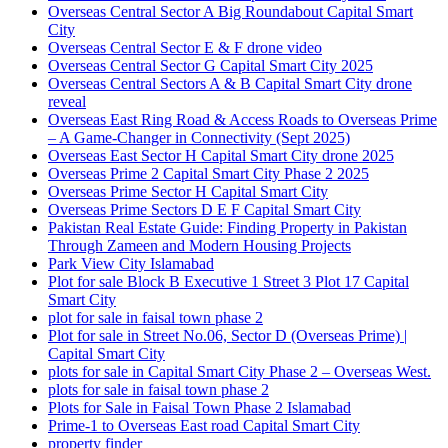
Overseas Central Sector A Big Roundabout Capital Smart
City
Overseas Central Sector E & F drone video
Overseas Central Sector G Capital Smart City 2025
Overseas Central Sectors A & B Capital Smart City drone
reveal
Overseas East Ring Road & Access Roads to Overseas Prime
– A Game-Changer in Connectivity
(Sept 2025)
Overseas East Sector H Capital Smart City drone 2025
Overseas Prime 2 Capital Smart City Phase 2 2025
Overseas Prime Sector H Capital Smart City
Overseas Prime Sectors D E F Capital Smart City
Pakistan Real Estate Guide: Finding Property in Pakistan
Through Zameen and Modern Housing Projects
Park View City Islamabad
Plot for sale Block B Executive 1 Street 3 Plot 17 Capital
Smart City
plot for sale in faisal town phase 2
Plot for sale in Street No.06, Sector D
(Overseas Prime)
|
Capital Smart City
plots for sale in Capital Smart City Phase 2 – Overseas West.
plots for sale in faisal town phase 2
Plots for Sale in Faisal Town Phase 2 Islamabad
Prime-1 to Overseas East road Capital Smart City
property finder