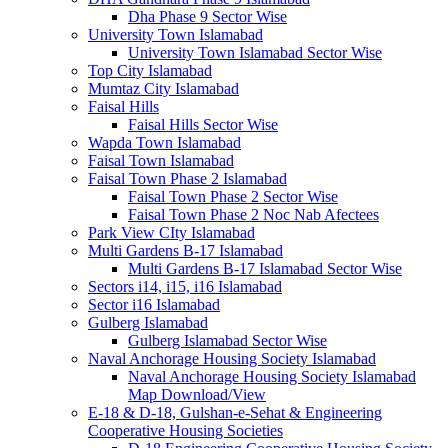
Dha Phase 9 Sector Wise
University Town Islamabad
University Town Islamabad Sector Wise
Top City Islamabad
Mumtaz City Islamabad
Faisal Hills
Faisal Hills Sector Wise
Wapda Town Islamabad
Faisal Town Islamabad
Faisal Town Phase 2 Islamabad
Faisal Town Phase 2 Sector Wise
Faisal Town Phase 2 Noc Nab Afectees
Park View CIty Islamabad
Multi Gardens B-17 Islamabad
Multi Gardens B-17 Islamabad Sector Wise
Sectors i14, i15, i16 Islamabad
Sector i16 Islamabad
Gulberg Islamabad
Gulberg Islamabad Sector Wise
Naval Anchorage Housing Society Islamabad
Naval Anchorage Housing Society Islamabad
Map Download/View
E-18 & D-18, Gulshan-e-Sehat & Engineering
Cooperative Housing Societies