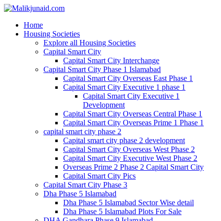
Home
Housing Societies
Explore all Housing Societies
Capital Smart City
Capital Smart City Interchange
Capital Smart City Phase 1 Islamabad
Capital Smart City Overseas East Phase 1
Capital Smart City Executive 1 phase 1
Capital Smart City Executive 1
Development
Capital Smart City Overseas Central Phase 1
Capital Smart City Overseas Prime 1 Phase 1
capital smart city phase 2
Capital smart city phase 2 development
Capital Smart City Overseas West Phase 2
Capital Smart City Executive West Phase 2
Overseas Prime 2 Phase 2 Capital Smart City
Capital Smart City Pics
Capital Smart City Phase 3
Dha Phase 5 Islamabad
Dha Phase 5 Islamabad Sector Wise detail
Dha Phase 5 Islamabad Plots For Sale
DHA Gandhara Phase 9 Islamabad