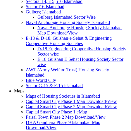
Sectors i14, i15, i16 Islamabad
Sector i16 Islamabad
Gulberg Islamabad
Gulberg Islamabad Sector Wise
Naval Anchorage Housing Society Islamabad
Naval Anchorage Housing Society Islamabad
Map Download/View
E-18 & D-18, Gulshan-e-Sehat & Engineering
Cooperative Housing Societies
D-18 Engineering Cooperative Housing Society
Sector wise
E-18 Gulshan E Sehat Housing Society Sector
wise
AWT (Army Welfare Trust) Housing Society
Islamabad
Blue World City
Sector G-15 & F-15 Islamabad
Maps
Maps of Housing Societies in Islamabad
Capital Smart City Phase 1 Map Download/View
Capital Smart City Phase 2 Map Download/View
Capital Smart City Phase 1 eMap
Faisal Town Phase 2 Map Download/View
DHA Gandhara Phase 9 Islamabad Map
Download/View