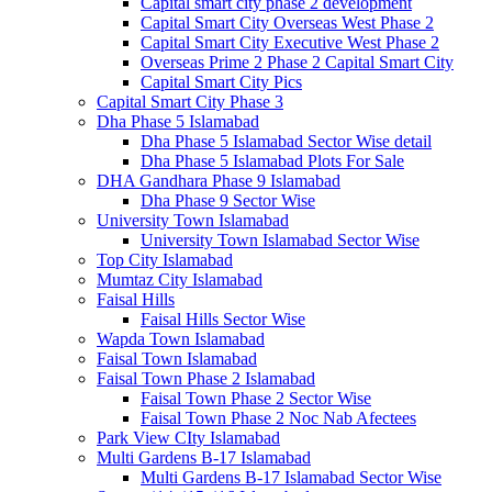
Capital smart city phase 2 development
Capital Smart City Overseas West Phase 2
Capital Smart City Executive West Phase 2
Overseas Prime 2 Phase 2 Capital Smart City
Capital Smart City Pics
Capital Smart City Phase 3
Dha Phase 5 Islamabad
Dha Phase 5 Islamabad Sector Wise detail
Dha Phase 5 Islamabad Plots For Sale
DHA Gandhara Phase 9 Islamabad
Dha Phase 9 Sector Wise
University Town Islamabad
University Town Islamabad Sector Wise
Top City Islamabad
Mumtaz City Islamabad
Faisal Hills
Faisal Hills Sector Wise
Wapda Town Islamabad
Faisal Town Islamabad
Faisal Town Phase 2 Islamabad
Faisal Town Phase 2 Sector Wise
Faisal Town Phase 2 Noc Nab Afectees
Park View CIty Islamabad
Multi Gardens B-17 Islamabad
Multi Gardens B-17 Islamabad Sector Wise