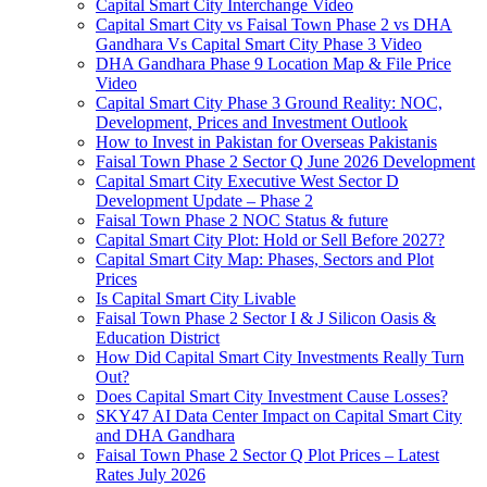
Capital Smart City Interchange Video​
Capital Smart City vs Faisal Town Phase 2 vs DHA
Gandhara Vs Capital Smart City Phase 3 Video​
DHA Gandhara Phase 9 Location Map & File Price
Video​
Capital Smart City Phase 3 Ground Reality: NOC,
Development, Prices and Investment Outlook
How to Invest in Pakistan for Overseas Pakistanis
Faisal Town Phase 2 Sector Q June 2026 Development
Capital Smart City Executive West Sector D
Development Update – Phase 2
Faisal Town Phase 2 NOC Status & future
Capital Smart City Plot: Hold or Sell Before 2027?
Capital Smart City Map: Phases, Sectors and Plot
Prices
Is Capital Smart City Livable
Faisal Town Phase 2 Sector I & J Silicon Oasis &
Education District
How Did Capital Smart City Investments Really Turn
Out?
Does Capital Smart City Investment Cause Losses?
SKY47 AI Data Center Impact on Capital Smart City
and DHA Gandhara
Faisal Town Phase 2 Sector Q Plot Prices – Latest
Rates July 2026