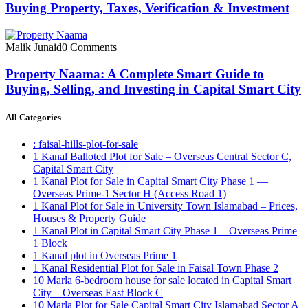
Buying Property, Taxes, Verification & Investment
Malik Junaid
0 Comments
Property Naama: A Complete Smart Guide to
Buying, Selling, and Investing in Capital Smart City
All Categories
: faisal-hills-plot-for-sale
1 Kanal Balloted Plot for Sale – Overseas Central Sector C,
Capital Smart City
1 Kanal Plot for Sale in Capital Smart City Phase 1 —
Overseas Prime-1 Sector H
(Access Road 1)
1 Kanal Plot for Sale in University Town Islamabad – Prices,
Houses & Property Guide
1 Kanal Plot in Capital Smart City Phase 1 – Overseas Prime
1 Block
1 Kanal plot in Overseas Prime 1
1 Kanal Residential Plot for Sale in Faisal Town Phase 2
10 Marla 6-bedroom house for sale located in Capital Smart
City – Overseas East Block C
10 Marla Plot for Sale Capital Smart City Islamabad Sector A