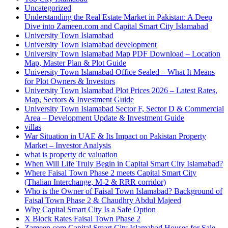
Uncategorized
Understanding the Real Estate Market in Pakistan: A Deep
Dive into Zameen.com and Capital Smart City Islamabad
University Town Islamabad
University Town Islamabad development
University Town Islamabad Map PDF Download – Location
Map, Master Plan & Plot Guide
University Town Islamabad Office Sealed – What It Means
for Plot Owners & Investors
University Town Islamabad Plot Prices 2026 – Latest Rates,
Map, Sectors & Investment Guide
University Town Islamabad Sector F, Sector D & Commercial
Area – Development Update & Investment Guide
villas
War Situation in UAE & Its Impact on Pakistan Property
Market – Investor Analysis
what is property dc valuation
When Will Life Truly Begin in Capital Smart City Islamabad?
Where Faisal Town Phase 2 meets Capital Smart City
(Thalian Interchange, M-2 & RRR corridor)
Who is the Owner of Faisal Town Islamabad? Background of
Faisal Town Phase 2 & Chaudhry Abdul Majeed
Why Capital Smart City Is a Safe Option
X Block Rates Faisal Town Phase 2
Zameen.com Capital Smart City Islamabad Houses for Sale