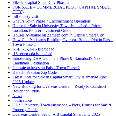
Files in Capital Smart City Phase 2
FOR SALE – COMMERCIAL PLOT
(CAPITAL SMART
CITY)
full society visit
Ghauri Town Phase 7 Encroachment Operation
House for Sale in University Town Islamabad – Prices,
Location, Plots & Investment Guide
Houses Available on Zameen.com in Capital Smart City
How Can Pakistanis Residing Overseas Book a Plot in Faisal
Town Phase 2
I-14, I-15, I-16 Islamabad
i16 sector cda islamabad
Introducing DHA Gandhara Phase 9 Islamabad’s Next
Landmark Destination
Is it safe to invest in Faisal Town Phase 2
Karachi Pakistan Zip Code
Latest Plots for Sale in Capital Smart City Islamabad June
2025 Update
New Booking for Overseas Central – Ready to Construct
Residential Plots
News
notifications
OLX University Town Islamabad – Plots, Houses for Sale &
Property Guide
Overseas Central Sector A B Capital Smart City 2025