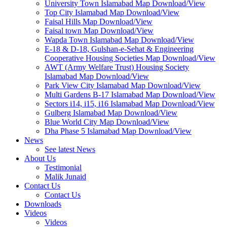
University Town Islamabad Map Download/View
Top City Islamabad Map Download/View
Faisal Hills Map Download/View
Faisal town Map Download/View
Wapda Town Islamabad Map Download/View
E-18 & D-18, Gulshan-e-Sehat & Engineering
Cooperative Housing Societies Map Download/View
AWT (Army Welfare Trust) Housing Society
Islamabad Map Download/View
Park View City Islamabad Map Download/View
Multi Gardens B-17 Islamabad Map Download/View
Sectors i14, i15, i16 Islamabad Map Download/View
Gulberg Islamabad Map Download/View
Blue World City Map Download/View
Dha Phase 5 Islamabad Map Download/View
News
See latest News
About Us
Testimonial
Malik Junaid
Contact Us
Contact Us
Downloads
Videos
Videos​