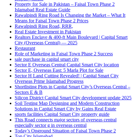
Property for Sale in Pakistan – Faisal Town Phase 2
Islamabad Real Estate Guide
Rawalpindi Ring Road Is Changing the Market – What It
Means for Faisal Town Phase 2 Prices
Rawalpindi Ring Road, RRR,
Real Estate Investment in Pakistan
Realtors Enclave & 400-ft Main Boulevard | Capital Smart
City
(Overseas Central)
— 2025
Restaurant
Role of Marketing in Faisal Town Phase 2 Success
sale purchase in capital smart city
Sector E Overseas Central Capital Smart City location
Sector E, Overseas East: 5 Marla Plot for Sale
Sector H Land Cutting Revealed! | Capital Smart City
Overseas Prime Islamabad Progress
Shortlisting Plots in Capital Smart City’s Overseas Central –
Sectors E & B
Silicon District Capital Smart City development update 2025
Soil Testing Map Designing and Modern Construction
Solutions in Capital Smart City by Gains Real Estate
sports facilities Capital Smart City property guide
This Road connects major sectors of overseas central
especially sector g in overseas central
Today’s Onground Situation of Faisal Town Phase 2
Top City Islamabad