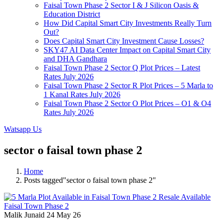
Faisal Town Phase 2 Sector I & J Silicon Oasis &
Education District
How Did Capital Smart City Investments Really Turn
Out?
Does Capital Smart City Investment Cause Losses?
SKY47 AI Data Center Impact on Capital Smart City
and DHA Gandhara
Faisal Town Phase 2 Sector Q Plot Prices – Latest
Rates July 2026
Faisal Town Phase 2 Sector R Plot Prices – 5 Marla to
1 Kanal Rates July 2026
Faisal Town Phase 2 Sector O Plot Prices – O1 & O4
Rates July 2026
Watsapp Us
sector o faisal town phase 2
Home
Posts tagged"sector o faisal town phase 2"
Malik Junaid
24 May 26