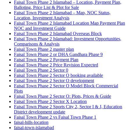
Faisal Town Phase 2 Islamabad – Location, Payment Plan,
Balloting, Price List & Plot for Sale
Faisal Town Phase 2 Islamabad – Map, NOC Status,
Location, Investment Analysis
Faisal Town Phase 2 Islamabad Location Map Payment Plan
NOC and Investment Guide
Faisal Town Phase 2 Islamabad Overseas Block
Faisal Town Phase 2 Islamabad: Investment Opportunities,
Comparisons & Analysis
Faisal Town Phase 2 master plan
Faisal Town Phase 2 or DHA Gandhara Phase 9
Faisal Town Phase 2 Payment Plan
Faisal Town Phase 2 Price Revision Expected
Faisal Town Phase 2 Sector 0
Faisal Town Phase 2 Sector O booking available
Faisal Town Phase 2 Sector O development
Faisal Town Phase 2 Sector O Model Block Commercial
Plots
Faisal Town Phase 2 Sector O: Plots, Prices & Guide
Faisal Town Phase 2 Sector X Location
Faisal Town Phase 2 Sports City 2, Sector I & J, Education
District development update
Faisal Town Phase 2 vs Faisal Town Phase 1
faisal-hills-location
faisal-town-islamabad