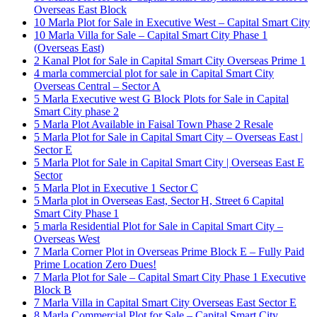
Overseas East Block
10 Marla Plot for Sale in Executive West – Capital Smart City
10 Marla Villa for Sale – Capital Smart City Phase 1
(Overseas East)
2 Kanal Plot for Sale in Capital Smart City Overseas Prime 1
4 marla commercial plot for sale in Capital Smart City
Overseas Central – Sector A
5 Marla Executive west G Block Plots for Sale in Capital
Smart City phase 2
5 Marla Plot Available in Faisal Town Phase 2 Resale
5 Marla Plot for Sale in Capital Smart City – Overseas East |
Sector E
5 Marla Plot for Sale in Capital Smart City | Overseas East E
Sector
5 Marla Plot in Executive 1 Sector C
5 Marla plot in Overseas East, Sector H, Street 6 Capital
Smart City Phase 1
5 marla Residential Plot for Sale in Capital Smart City –
Overseas West
7 Marla Corner Plot in Overseas Prime Block E – Fully Paid
Prime Location Zero Dues!
7 Marla Plot for Sale – Capital Smart City Phase 1 Executive
Block B
7 Marla Villa in Capital Smart City Overseas East Sector E
8 Marla Commercial Plot for Sale – Capital Smart City