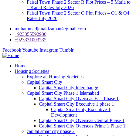
Faisal Town Phase 2 Sector R Plot Prices – 5 Marla to
1 Kanal Rates July 2026
Faisal Town Phase 2 Sector O Plot Prices – O1 & O4
Rates July 2026
muhammadjunaidzaman@gmail.com
+923355592930
+923331003535
Facebook
Youtube
Instagram
Tumblr
Home
Housing Societies
Explore all Housing Societies
Capital Smart City
Capital Smart City Interchange
Capital Smart City Phase 1 Islamabad
Capital Smart City Overseas East Phase 1
Capital Smart City Executive 1 phase 1
Capital Smart City Executive 1
Development
Capital Smart City Overseas Central Phase 1
Capital Smart City Overseas Prime 1 Phase 1
capital smart city phase 2