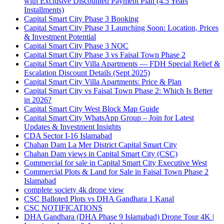
with Exclusive Discounted Payment Plan
(4.5 Years
Installments)
Capital Smart City Phase 3 Booking
Capital Smart City Phase 3 Launching Soon: Location, Prices
& Investment Potential
Capital Smart City Phase 3 NOC
Capital Smart City Phase 3 vs Faisal Town Phase 2
Capital Smart City Villa Apartments — FDH Special Relief &
Escalation Discount Details
(Sept 2025)
Capital Smart City Villa Apartments: Price & Plan
Capital Smart City vs Faisal Town Phase 2: Which Is Better
in 2026?
Capital Smart City West Block Map Guide
Capital Smart City WhatsApp Group – Join for Latest
Updates & Investment Insights
CDA Sector I-16 Islamabad
Chahan Dam La Mer District Capital Smart City
Chahan Dam views in Capital Smart City
(CSC)
Commercial for sale in Capital Smart City Executive West
Commercial Plots & Land for Sale in Faisal Town Phase 2
Islamabad
complete society 4k drone view
CSC Balloted Plots vs DHA Gandhara 1 Kanal
CSC NOTIFICATIONS
DHA Gandhara
(DHA Phase 9 Islamabad)
Drone Tour 4K |