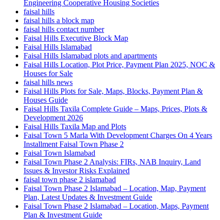
Engineering Cooperative Housing Societies
faisal hills
faisal hills a block map
faisal hills contact number
Faisal Hills Executive Block Map
Faisal Hills Islamabad
Faisal Hills Islamabad plots and apartments
Faisal Hills Location, Plot Price, Payment Plan 2025, NOC &
Houses for Sale
faisal hills news
Faisal Hills Plots for Sale, Maps, Blocks, Payment Plan &
Houses Guide
Faisal Hills Taxila Complete Guide – Maps, Prices, Plots &
Development 2026
Faisal Hills Taxila Map and Plots
Faisal Town 5 Marla With Development Charges On 4 Years
Installment Faisal Town Phase 2
Faisal Town Islamabad
Faisal Town Phase 2 Analysis: FIRs, NAB Inquiry, Land
Issues & Investor Risks Explained
faisal town phase 2 islamabad
Faisal Town Phase 2 Islamabad – Location, Map, Payment
Plan, Latest Updates & Investment Guide
Faisal Town Phase 2 Islamabad – Location, Maps, Payment
Plan & Investment Guide