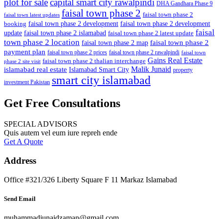
plot for sale
capital smart city rawalpindi
DHA Gandhara Phase 9
faisal town phase 2
faisal town phase 2
faisal town latest updates
faisal town phase 2 development
faisal town phase 2 development
booking
faisal
update
faisal town phase 2 islamabad
faisal town phase 2 latest update
town phase 2 location
faisal town phase 2
faisal town phase 2 map
payment plan
faisal town phase 2 prices
faisal town phase 2 rawalpindi
faisal town
Gains Real Estate
faisal town phase 2 thalian interchange
phase 2 site visit
Malik Junaid
islamabad real estate
Islamabad Smart City
property
smart city islamabad
investment Pakistan
Get Free Consultations
SPECIAL ADVISORS
Quis autem vel eum iure repreh ende
Get A Quote
Address
Office #321/326 Liberty Square F 11 Markaz Islamabad
Send Email
muhammadjunaidzaman@gmail.com