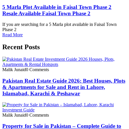
5 Marla Plot Available in Faisal Town Phase 2
Resale Available Faisal Town Phase 2
If you are searching for a 5 Marla plot available in Faisal Town
Phase 2
Read More
Recent Posts
Malik Junaid
0 Comments
Pakistan Real Estate Guide 2026: Best Houses, Plots
& Apartments for Sale and Rent in Lahore,
Islamabad, Karachi & Peshawar
Malik Junaid
0 Comments
Property for Sale in Pakistan – Complete Guide to