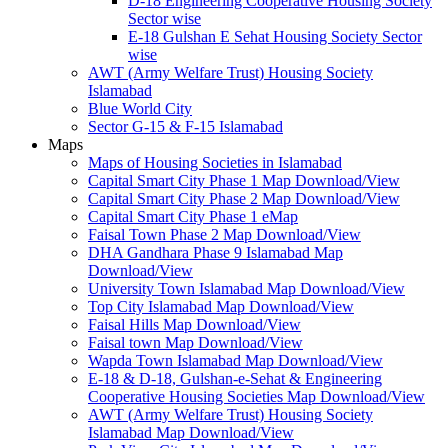
D-18 Engineering Cooperative Housing Society
Sector wise
E-18 Gulshan E Sehat Housing Society Sector
wise
AWT (Army Welfare Trust) Housing Society
Islamabad
Blue World City
Sector G-15 & F-15 Islamabad
Maps
Maps of Housing Societies in Islamabad
Capital Smart City Phase 1 Map Download/View
Capital Smart City Phase 2 Map Download/View
Capital Smart City Phase 1 eMap
Faisal Town Phase 2 Map Download/View
DHA Gandhara Phase 9 Islamabad Map
Download/View
University Town Islamabad Map Download/View
Top City Islamabad Map Download/View
Faisal Hills Map Download/View
Faisal town Map Download/View
Wapda Town Islamabad Map Download/View
E-18 & D-18, Gulshan-e-Sehat & Engineering
Cooperative Housing Societies Map Download/View
AWT (Army Welfare Trust) Housing Society
Islamabad Map Download/View