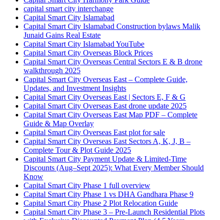
capital smart city interchange
Capital Smart City Islamabad
Capital Smart City Islamabad Construction bylaws Malik
Junaid Gains Real Estate
Capital Smart City Islamabad YouTube
Capital Smart City Overseas Block Prices
Capital Smart City Overseas Central Sectors E & B drone
walkthrough 2025
Capital Smart City Overseas East – Complete Guide,
Updates, and Investment Insights
Capital Smart City Overseas East | Sectors E, F & G
Capital Smart City Overseas East drone update 2025
Capital Smart City Overseas East Map PDF – Complete
Guide & Map Overlay
Capital Smart City Overseas East plot for sale
Capital Smart City Overseas East Sectors A, K, J, B –
Complete Tour & Plot Guide 2025
Capital Smart City Payment Update & Limited-Time
Discounts
(Aug–Sept 2025)
: What Every Member Should
Know
Capital Smart City Phase 1 full overview
Capital Smart City Phase 1 vs DHA Gandhara Phase 9
Capital Smart City Phase 2 Plot Relocation Guide
Capital Smart City Phase 3 – Pre-Launch Residential Plots