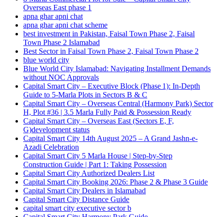
Overseas East phase 1
apna ghar apni chat
apna ghar apni chat scheme
best investment in Pakistan, Faisal Town Phase 2, Faisal
Town Phase 2 Islamabad
Best Sector in Faisal Town Phase 2, Faisal Town Phase 2
blue world city
Blue World City Islamabad: Navigating Installment Demands
without NOC Approvals
Capital Smart City – Executive Block
(Phase 1)
: In‑Depth
Guide to 5‑Marla Plots in Sectors B & C
Capital Smart City – Overseas Central
(Harmony Park)
Sector
H, Plot #36 | 3.5 Marla Fully Paid & Possession Ready
Capital Smart City – Overseas East
(Sectors E, F,
G)
development status
Capital Smart City 14th August 2025 – A Grand Jashn-e-
Azadi Celebration
Capital Smart City 5 Marla House | Step-by-Step
Construction Guide | Part 1: Taking Possession
Capital Smart City Authorized Dealers List
Capital Smart City Booking 2026: Phase 2 & Phase 3 Guide
Capital Smart City Dealers in Islamabad
Capital Smart City Distance Guide
capital smart city executive sector b
Capital Smart City Harmony Park Guide