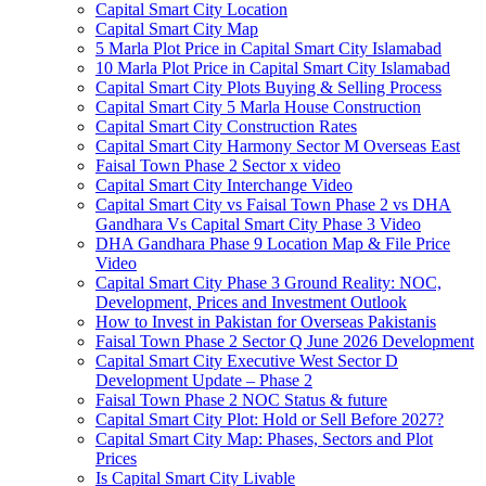
Capital Smart City Location
Capital Smart City Map
5 Marla Plot Price in Capital Smart City Islamabad
10 Marla Plot Price in Capital Smart City Islamabad
Capital Smart City Plots Buying & Selling Process
Capital Smart City 5 Marla House Construction
Capital Smart City Construction Rates
Capital Smart City Harmony Sector M Overseas East
Faisal Town Phase 2 Sector x video
Capital Smart City Interchange Video​
Capital Smart City vs Faisal Town Phase 2 vs DHA
Gandhara Vs Capital Smart City Phase 3 Video​
DHA Gandhara Phase 9 Location Map & File Price
Video​
Capital Smart City Phase 3 Ground Reality: NOC,
Development, Prices and Investment Outlook
How to Invest in Pakistan for Overseas Pakistanis
Faisal Town Phase 2 Sector Q June 2026 Development
Capital Smart City Executive West Sector D
Development Update – Phase 2
Faisal Town Phase 2 NOC Status & future
Capital Smart City Plot: Hold or Sell Before 2027?
Capital Smart City Map: Phases, Sectors and Plot
Prices
Is Capital Smart City Livable