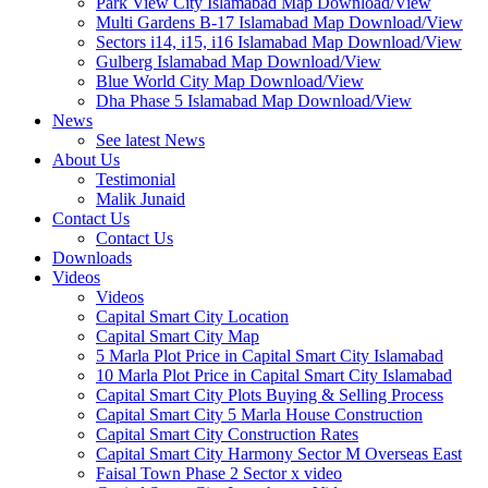
Park View City Islamabad Map Download/View
Multi Gardens B-17 Islamabad Map Download/View
Sectors i14, i15, i16 Islamabad Map Download/View
Gulberg Islamabad Map Download/View
Blue World City Map Download/View
Dha Phase 5 Islamabad Map Download/View
News
See latest News
About Us
Testimonial
Malik Junaid
Contact Us
Contact Us
Downloads
Videos
Videos​
Capital Smart City Location
Capital Smart City Map
5 Marla Plot Price in Capital Smart City Islamabad
10 Marla Plot Price in Capital Smart City Islamabad
Capital Smart City Plots Buying & Selling Process
Capital Smart City 5 Marla House Construction
Capital Smart City Construction Rates
Capital Smart City Harmony Sector M Overseas East
Faisal Town Phase 2 Sector x video