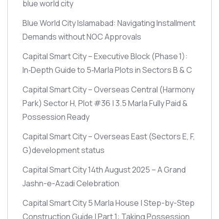
blue world city
Blue World City Islamabad: Navigating Installment
Demands without NOC Approvals
Capital Smart City – Executive Block
(Phase 1)
:
In‑Depth Guide to 5‑Marla Plots in Sectors B & C
Capital Smart City – Overseas Central
(Harmony
Park)
Sector H, Plot #36 | 3.5 Marla Fully Paid &
Possession Ready
Capital Smart City – Overseas East
(Sectors E, F,
G)
development status
Capital Smart City 14th August 2025 – A Grand
Jashn-e-Azadi Celebration
Capital Smart City 5 Marla House | Step-by-Step
Construction Guide | Part 1: Taking Possession