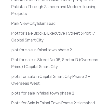
Pakistan Through Zameen and Modern Housing
Projects
Park View City Islamabad
Plot for sale Block B Executive 1 Street 3 Plot 17
Capital Smart City
plot for sale in faisal town phase 2
Plot for sale in Street No.06, Sector D
(Overseas
Prime)
| Capital Smart City
plots for sale in Capital Smart City Phase 2 –
Overseas West.
plots for sale in faisal town phase 2
Plots for Sale in Faisal Town Phase 2 Islamabad