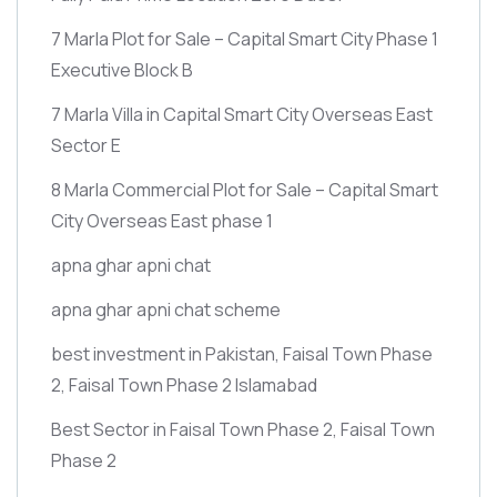
7 Marla Plot for Sale – Capital Smart City Phase 1
Executive Block B
7 Marla Villa in Capital Smart City Overseas East
Sector E
8 Marla Commercial Plot for Sale – Capital Smart
City Overseas East phase 1
apna ghar apni chat
apna ghar apni chat scheme
best investment in Pakistan, Faisal Town Phase
2, Faisal Town Phase 2 Islamabad
Best Sector in Faisal Town Phase 2, Faisal Town
Phase 2