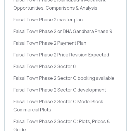
Opportunities, Comparisons & Analysis
Faisal Town Phase 2 master plan
Faisal Town Phase 2 or DHA Gandhara Phase 9
Faisal Town Phase 2 Payment Plan
Faisal Town Phase 2 Price Revision Expected
Faisal Town Phase 2 Sector 0
Faisal Town Phase 2 Sector O booking available
Faisal Town Phase 2 Sector O development
Faisal Town Phase 2 Sector O Model Block
Commercial Plots
Faisal Town Phase 2 Sector O: Plots, Prices &
Guide