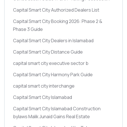
Capital Smart City Authorized Dealers List
Capital Smart City Booking 2026: Phase 2 &
Phase 3 Guide
Capital Smart City Dealers in Islamabad
Capital Smart City Distance Guide
capital smart city executive sector b
Capital Smart City Harmony Park Guide
capital smart city interchange
Capital Smart City Islamabad
Capital Smart City Islamabad Construction
bylaws Malik Junaid Gains Real Estate