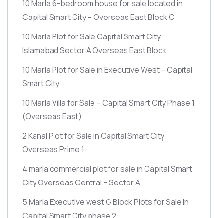
10 Marla 6-bedroom house for sale located in
Capital Smart City – Overseas East Block C
10 Marla Plot for Sale Capital Smart City
Islamabad Sector A Overseas East Block
10 Marla Plot for Sale in Executive West – Capital
Smart City
10 Marla Villa for Sale – Capital Smart City Phase 1
(Overseas East)
2 Kanal Plot for Sale in Capital Smart City
Overseas Prime 1
4 marla commercial plot for sale in Capital Smart
City Overseas Central – Sector A
5 Marla Executive west G Block Plots for Sale in
Capital Smart City phase 2