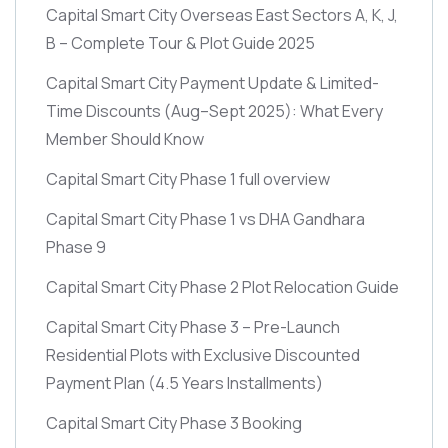
Capital Smart City Overseas East Sectors A, K, J,
B – Complete Tour & Plot Guide 2025
Capital Smart City Payment Update & Limited-
Time Discounts
(Aug–Sept 2025)
: What Every
Member Should Know
Capital Smart City Phase 1 full overview
Capital Smart City Phase 1 vs DHA Gandhara
Phase 9
Capital Smart City Phase 2 Plot Relocation Guide
Capital Smart City Phase 3 – Pre-Launch
Residential Plots with Exclusive Discounted
Payment Plan
(4.5 Years Installments)
Capital Smart City Phase 3 Booking