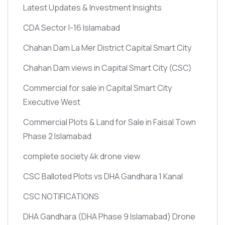
Latest Updates & Investment Insights
CDA Sector I-16 Islamabad
Chahan Dam La Mer District Capital Smart City
Chahan Dam views in Capital Smart City
(CSC)
Commercial for sale in Capital Smart City
Executive West
Commercial Plots & Land for Sale in Faisal Town
Phase 2 Islamabad
complete society 4k drone view
CSC Balloted Plots vs DHA Gandhara 1 Kanal
CSC NOTIFICATIONS
DHA Gandhara
(DHA Phase 9 Islamabad)
Drone