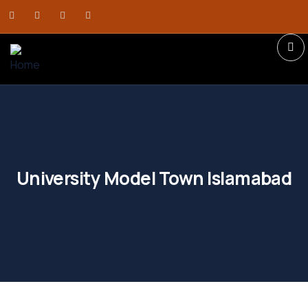
University Model Town Islamabad