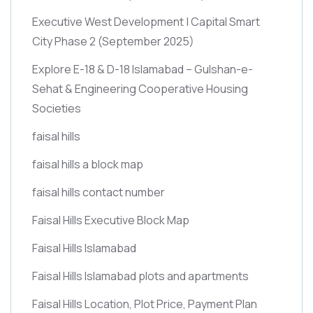
Executive West Development | Capital Smart
City Phase 2
(September 2025)
Explore E-18 & D-18 Islamabad – Gulshan-e-
Sehat & Engineering Cooperative Housing
Societies
faisal hills
faisal hills a block map
faisal hills contact number
Faisal Hills Executive Block Map
Faisal Hills Islamabad
Faisal Hills Islamabad plots and apartments
Faisal Hills Location, Plot Price, Payment Plan