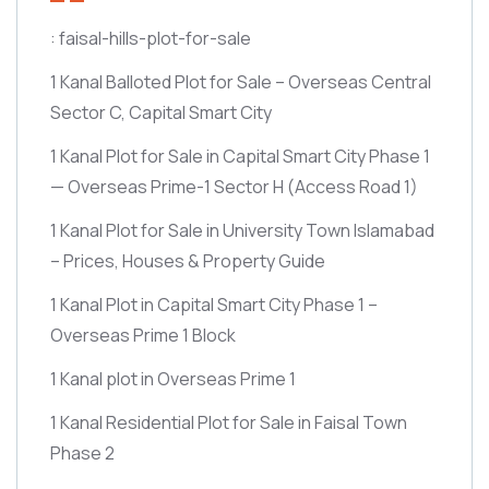
: faisal-hills-plot-for-sale
1 Kanal Balloted Plot for Sale – Overseas Central
Sector C, Capital Smart City
1 Kanal Plot for Sale in Capital Smart City Phase 1
— Overseas Prime-1 Sector H
(Access Road 1)
1 Kanal Plot for Sale in University Town Islamabad
– Prices, Houses & Property Guide
1 Kanal Plot in Capital Smart City Phase 1 –
Overseas Prime 1 Block
1 Kanal plot in Overseas Prime 1
1 Kanal Residential Plot for Sale in Faisal Town
Phase 2