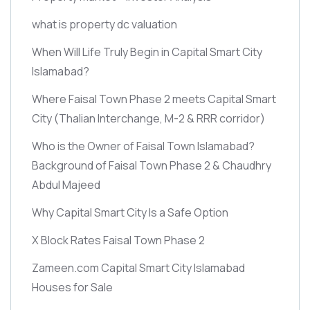
what is property dc valuation
When Will Life Truly Begin in Capital Smart City
Islamabad?
Where Faisal Town Phase 2 meets Capital Smart
City
(Thalian Interchange, M-2 & RRR corridor)
Who is the Owner of Faisal Town Islamabad?
Background of Faisal Town Phase 2 & Chaudhry
Abdul Majeed
Why Capital Smart City Is a Safe Option
X Block Rates Faisal Town Phase 2
Zameen.com Capital Smart City Islamabad
Houses for Sale