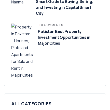
Smart Guide to Buying, Selling,
and Investing in Capital Smart
City
0 COMMENTS
Pakistan Best Property
Investment Opportunities in
Major Cities
ALL CATEGORIES