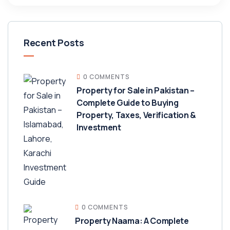
Recent Posts
0 COMMENTS
Property for Sale in Pakistan –
Complete Guide to Buying
Property, Taxes, Verification &
Investment
0 COMMENTS
Property Naama: A Complete