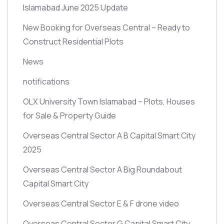
Islamabad June 2025 Update
New Booking for Overseas Central – Ready to
Construct Residential Plots
News
notifications
OLX University Town Islamabad – Plots, Houses
for Sale & Property Guide
Overseas Central Sector A B Capital Smart City
2025
Overseas Central Sector A Big Roundabout
Capital Smart City
Overseas Central Sector E & F drone video
Overseas Central Sector G Capital Smart City