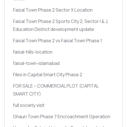
Faisal Town Phase 2 Sector X Location
Faisal Town Phase 2 Sports City 2, Sector I & J,
Education District development update
Faisal Town Phase 2 vs Faisal Town Phase 1
faisal-hills-location
faisal-town-islamabad
Files in Capital Smart City Phase 2
FOR SALE – COMMERCIAL PLOT
(CAPITAL
SMART CITY)
full society visit
Ghauri Town Phase 7 Encroachment Operation