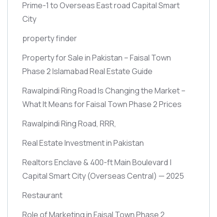
Prime-1 to Overseas East road Capital Smart
City
property finder
Property for Sale in Pakistan – Faisal Town
Phase 2 Islamabad Real Estate Guide
Rawalpindi Ring Road Is Changing the Market –
What It Means for Faisal Town Phase 2 Prices
Rawalpindi Ring Road, RRR,
Real Estate Investment in Pakistan
Realtors Enclave & 400-ft Main Boulevard |
Capital Smart City
(Overseas Central)
— 2025
Restaurant
Role of Marketing in Faisal Town Phase 2