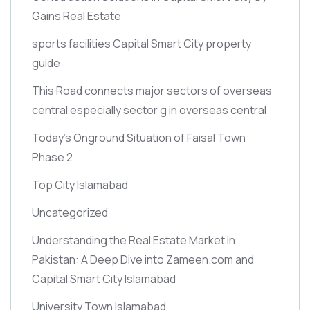
Gains Real Estate
sports facilities Capital Smart City property
guide
This Road connects major sectors of overseas
central especially sector g in overseas central
Today’s Onground Situation of Faisal Town
Phase 2
Top City Islamabad
Uncategorized
Understanding the Real Estate Market in
Pakistan: A Deep Dive into Zameen.com and
Capital Smart City Islamabad
University Town Islamabad