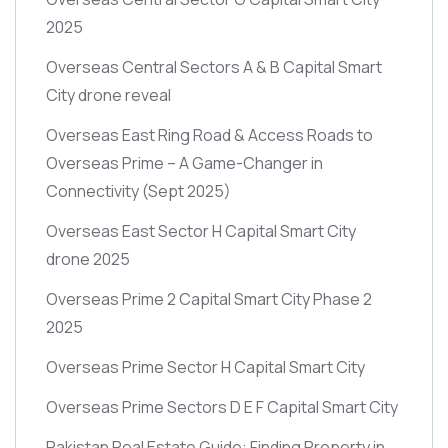
2025
Overseas Central Sectors A & B Capital Smart
City drone reveal
Overseas East Ring Road & Access Roads to
Overseas Prime – A Game-Changer in
Connectivity
(Sept 2025)
Overseas East Sector H Capital Smart City
drone 2025
Overseas Prime 2 Capital Smart City Phase 2
2025
Overseas Prime Sector H Capital Smart City
Overseas Prime Sectors D E F Capital Smart City
Pakistan Real Estate Guide: Finding Property in