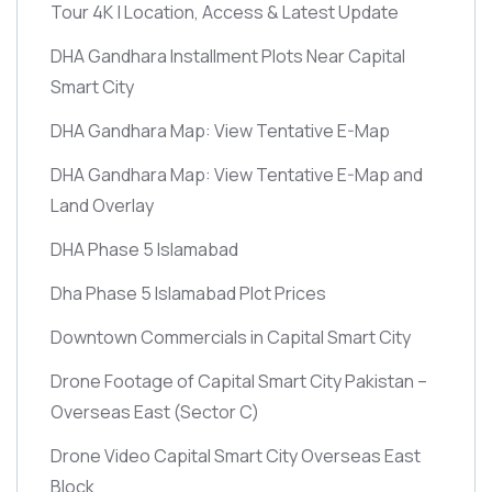
Tour 4K | Location, Access & Latest Update
DHA Gandhara Installment Plots Near Capital
Smart City
DHA Gandhara Map: View Tentative E-Map
DHA Gandhara Map: View Tentative E-Map and
Land Overlay
DHA Phase 5 Islamabad
Dha Phase 5 Islamabad Plot Prices
Downtown Commercials in Capital Smart City
Drone Footage of Capital Smart City Pakistan –
Overseas East
(Sector C)
Drone Video Capital Smart City Overseas East
Block