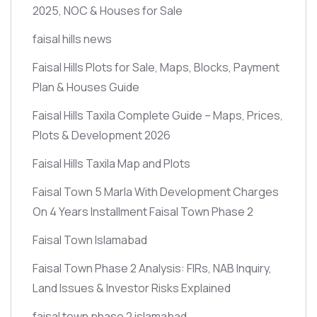
2025, NOC & Houses for Sale
faisal hills news
Faisal Hills Plots for Sale, Maps, Blocks, Payment
Plan & Houses Guide
Faisal Hills Taxila Complete Guide – Maps, Prices,
Plots & Development 2026
Faisal Hills Taxila Map and Plots
Faisal Town 5 Marla With Development Charges
On 4 Years Installment Faisal Town Phase 2
Faisal Town Islamabad
Faisal Town Phase 2 Analysis: FIRs, NAB Inquiry,
Land Issues & Investor Risks Explained
faisal town phase 2 islamabad