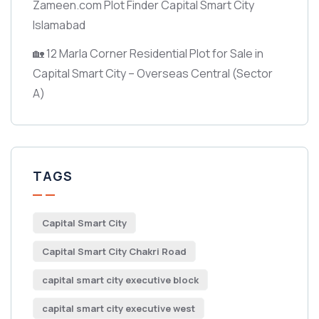
Zameen.com Plot Finder Capital Smart City
Islamabad
🏡 12 Marla Corner Residential Plot for Sale in
Capital Smart City – Overseas Central
(Sector
A)
TAGS
Capital Smart City
Capital Smart City Chakri Road
capital smart city executive block
capital smart city executive west