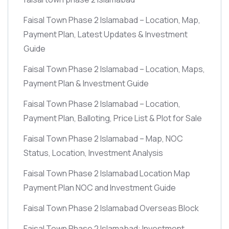
Faisal Town Phase 2 Islamabad – Location, Map,
Payment Plan, Latest Updates & Investment
Guide
Faisal Town Phase 2 Islamabad – Location, Maps,
Payment Plan & Investment Guide
Faisal Town Phase 2 Islamabad – Location,
Payment Plan, Balloting, Price List & Plot for Sale
Faisal Town Phase 2 Islamabad – Map, NOC
Status, Location, Investment Analysis
Faisal Town Phase 2 Islamabad Location Map
Payment Plan NOC and Investment Guide
Faisal Town Phase 2 Islamabad Overseas Block
Faisal Town Phase 2 Islamabad: Investment