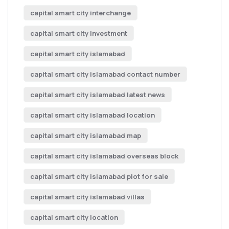
capital smart city interchange
capital smart city investment
capital smart city islamabad
capital smart city islamabad contact number
capital smart city islamabad latest news
capital smart city islamabad location
capital smart city islamabad map
capital smart city islamabad overseas block
capital smart city islamabad plot for sale
capital smart city islamabad villas
capital smart city location