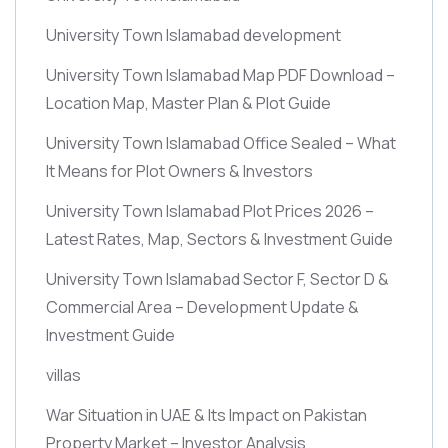
University Town Islamabad development
University Town Islamabad Map PDF Download –
Location Map, Master Plan & Plot Guide
University Town Islamabad Office Sealed – What
It Means for Plot Owners & Investors
University Town Islamabad Plot Prices 2026 –
Latest Rates, Map, Sectors & Investment Guide
University Town Islamabad Sector F, Sector D &
Commercial Area – Development Update &
Investment Guide
villas
War Situation in UAE & Its Impact on Pakistan
Property Market – Investor Analysis