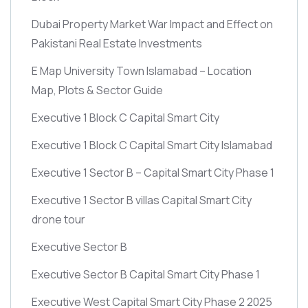
Dubai Property Market War Impact and Effect on
Pakistani Real Estate Investments
E Map University Town Islamabad – Location
Map, Plots & Sector Guide
Executive 1 Block C Capital Smart City
Executive 1 Block C Capital Smart City Islamabad
Executive 1 Sector B – Capital Smart City Phase 1
Executive 1 Sector B villas Capital Smart City
drone tour
Executive Sector B
Executive Sector B Capital Smart City Phase 1
Executive West Capital Smart City Phase 2 2025