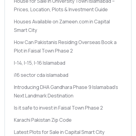
House for Sale in University Town Islamabad –
Prices, Location, Plots & Investment Guide
Houses Available on Zameen.com in Capital
Smart City
How Can Pakistanis Residing Overseas Book a
Plot in Faisal Town Phase 2
I-14, I-15, I-16 Islamabad
i16 sector cda islamabad
Introducing DHA Gandhara Phase 9 Islamabad’s
Next Landmark Destination
Is it safe to invest in Faisal Town Phase 2
Karachi Pakistan Zip Code
Latest Plots for Sale in Capital Smart City