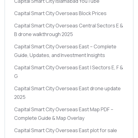
Capital Smart City Islamabad YouTube
Capital Smart City Overseas Block Prices
Capital Smart City Overseas Central Sectors E &
B drone walkthrough 2025
Capital Smart City Overseas East – Complete
Guide, Updates, and Investment Insights
Capital Smart City Overseas East | Sectors E, F &
G
Capital Smart City Overseas East drone update
2025
Capital Smart City Overseas East Map PDF –
Complete Guide & Map Overlay
Capital Smart City Overseas East plot for sale