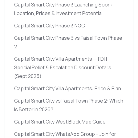
Capital Smart City Phase 3 Launching Soon:
Location, Prices & Investment Potential
Capital Smart City Phase 3 NOC
Capital Smart City Phase 3 vs Faisal Town Phase
2
Capital Smart City Villa Apartments — FDH
Special Relief & Escalation Discount Details
(Sept 2025)
Capital Smart City Villa Apartments: Price & Plan
Capital Smart City vs Faisal Town Phase 2: Which
Is Better in 2026?
Capital Smart City West Block Map Guide
Capital Smart City WhatsApp Group – Join for