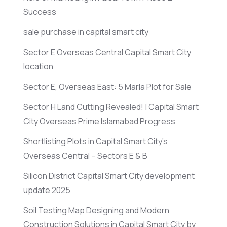
Success
sale purchase in capital smart city
Sector E Overseas Central Capital Smart City
location
Sector E, Overseas East: 5 Marla Plot for Sale
Sector H Land Cutting Revealed! | Capital Smart
City Overseas Prime Islamabad Progress
Shortlisting Plots in Capital Smart City’s
Overseas Central – Sectors E & B
Silicon District Capital Smart City development
update 2025
Soil Testing Map Designing and Modern
Construction Solutions in Capital Smart City by