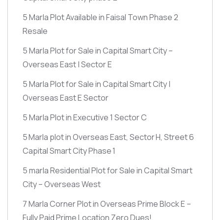
5 Marla Plot Available in Faisal Town Phase 2
Resale
5 Marla Plot for Sale in Capital Smart City –
Overseas East | Sector E
5 Marla Plot for Sale in Capital Smart City |
Overseas East E Sector
5 Marla Plot in Executive 1 Sector C
5 Marla plot in Overseas East, Sector H, Street 6
Capital Smart City Phase 1
5 marla Residential Plot for Sale in Capital Smart
City – Overseas West
7 Marla Corner Plot in Overseas Prime Block E –
Fully Paid Prime Location Zero Dues!