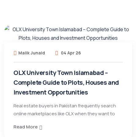
Malik Junaid
04 Apr 26
OLX University Town Islamabad –
Complete Guide to Plots, Houses and
Investment Opportunities
Real estate buyers in Pakistan frequently search
online marketplaces like OLX when they want to
Read More