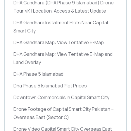
DHA Gandhara
(DHA Phase 9 Islamabad)
Drone
Tour 4K | Location, Access & Latest Update
DHA Gandhara Installment Plots Near Capital
Smart City
DHA Gandhara Map: View Tentative E-Map
DHA Gandhara Map: View Tentative E-Map and
Land Overlay
DHA Phase 5 Islamabad
Dha Phase 5 Islamabad Plot Prices
Downtown Commercials in Capital Smart City
Drone Footage of Capital Smart City Pakistan –
Overseas East
(Sector C)
Drone Video Capital Smart City Overseas East