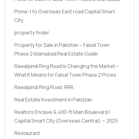
Prime-1 to Overseas East road Capital Smart
City
property finder
Property for Sale in Pakistan – Faisal Town
Phase 2 Islamabad Real Estate Guide
Rawalpindi Ring Road Is Changing the Market –
What It Means for Faisal Town Phase 2 Prices
Rawalpindi Ring Road, RRR,
Real Estate Investment in Pakistan
Realtors Enclave & 400-ft Main Boulevard |
Capital Smart City
(Overseas Central)
— 2025
Restaurant