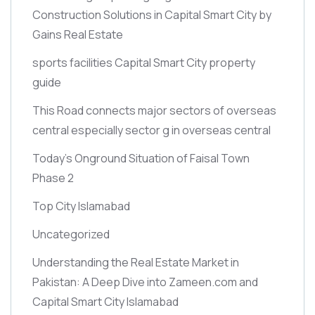
Construction Solutions in Capital Smart City by
Gains Real Estate
sports facilities Capital Smart City property
guide
This Road connects major sectors of overseas
central especially sector g in overseas central
Today’s Onground Situation of Faisal Town
Phase 2
Top City Islamabad
Uncategorized
Understanding the Real Estate Market in
Pakistan: A Deep Dive into Zameen.com and
Capital Smart City Islamabad