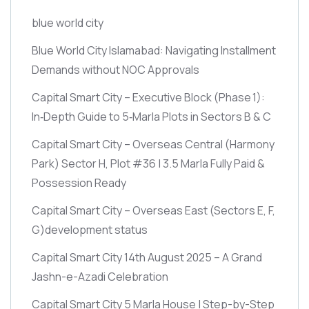
blue world city
Blue World City Islamabad: Navigating Installment
Demands without NOC Approvals
Capital Smart City – Executive Block
(Phase 1)
:
In‑Depth Guide to 5‑Marla Plots in Sectors B & C
Capital Smart City – Overseas Central
(Harmony
Park)
Sector H, Plot #36 | 3.5 Marla Fully Paid &
Possession Ready
Capital Smart City – Overseas East
(Sectors E, F,
G)
development status
Capital Smart City 14th August 2025 – A Grand
Jashn-e-Azadi Celebration
Capital Smart City 5 Marla House | Step-by-Step