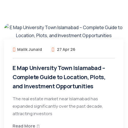
Malik Junaid
27 Apr 26
E Map University Town Islamabad –
Complete Guide to Location, Plots,
and Investment Opportunities
The real estate market near Islamabad has
expanded significantly over the past decade,
attracting investors
Read More