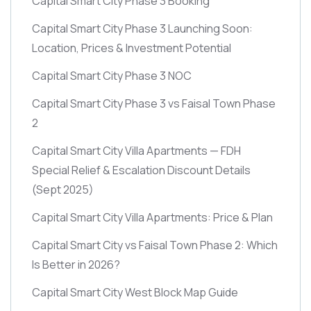
Capital Smart City Phase 3 Booking
Capital Smart City Phase 3 Launching Soon:
Location, Prices & Investment Potential
Capital Smart City Phase 3 NOC
Capital Smart City Phase 3 vs Faisal Town Phase
2
Capital Smart City Villa Apartments — FDH
Special Relief & Escalation Discount Details
(Sept 2025)
Capital Smart City Villa Apartments: Price & Plan
Capital Smart City vs Faisal Town Phase 2: Which
Is Better in 2026?
Capital Smart City West Block Map Guide