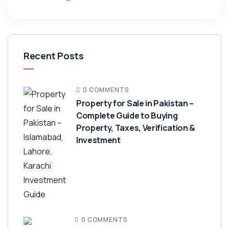
Recent Posts
0 COMMENTS
Property for Sale in Pakistan –
Complete Guide to Buying
Property, Taxes, Verification &
Investment
0 COMMENTS