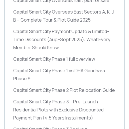
Capital Smart City Overseas East plot for sale
Capital Smart City Overseas East Sectors A, K, J,
B – Complete Tour & Plot Guide 2025
Capital Smart City Payment Update & Limited-
Time Discounts
(Aug–Sept 2025)
: What Every
Member Should Know
Capital Smart City Phase 1 full overview
Capital Smart City Phase 1 vs DHA Gandhara
Phase 9
Capital Smart City Phase 2 Plot Relocation Guide
Capital Smart City Phase 3 – Pre-Launch
Residential Plots with Exclusive Discounted
Payment Plan
(4.5 Years Installments)