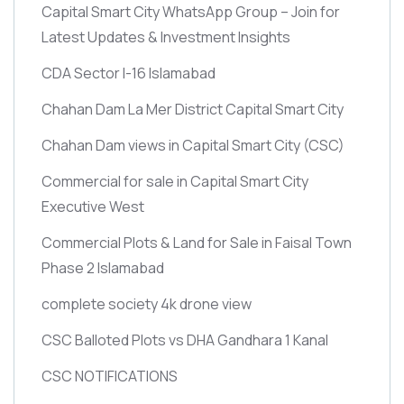
Capital Smart City WhatsApp Group – Join for
Latest Updates & Investment Insights
CDA Sector I-16 Islamabad
Chahan Dam La Mer District Capital Smart City
Chahan Dam views in Capital Smart City
(CSC)
Commercial for sale in Capital Smart City
Executive West
Commercial Plots & Land for Sale in Faisal Town
Phase 2 Islamabad
complete society 4k drone view
CSC Balloted Plots vs DHA Gandhara 1 Kanal
CSC NOTIFICATIONS