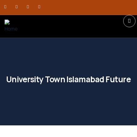
University Town Islamabad Future