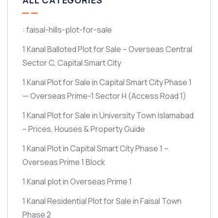
ALL CATEGORIES
: faisal-hills-plot-for-sale
1 Kanal Balloted Plot for Sale – Overseas Central
Sector C, Capital Smart City
1 Kanal Plot for Sale in Capital Smart City Phase 1
— Overseas Prime-1 Sector H
(Access Road 1)
1 Kanal Plot for Sale in University Town Islamabad
– Prices, Houses & Property Guide
1 Kanal Plot in Capital Smart City Phase 1 –
Overseas Prime 1 Block
1 Kanal plot in Overseas Prime 1
1 Kanal Residential Plot for Sale in Faisal Town
Phase 2