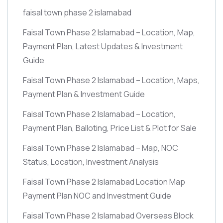
faisal town phase 2 islamabad
Faisal Town Phase 2 Islamabad – Location, Map,
Payment Plan, Latest Updates & Investment
Guide
Faisal Town Phase 2 Islamabad – Location, Maps,
Payment Plan & Investment Guide
Faisal Town Phase 2 Islamabad – Location,
Payment Plan, Balloting, Price List & Plot for Sale
Faisal Town Phase 2 Islamabad – Map, NOC
Status, Location, Investment Analysis
Faisal Town Phase 2 Islamabad Location Map
Payment Plan NOC and Investment Guide
Faisal Town Phase 2 Islamabad Overseas Block