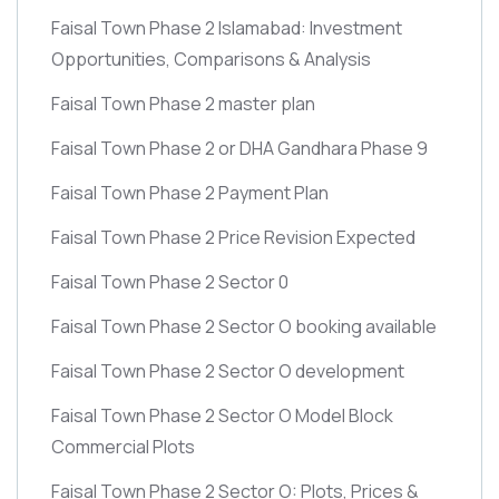
Faisal Town Phase 2 Islamabad: Investment
Opportunities, Comparisons & Analysis
Faisal Town Phase 2 master plan
Faisal Town Phase 2 or DHA Gandhara Phase 9
Faisal Town Phase 2 Payment Plan
Faisal Town Phase 2 Price Revision Expected
Faisal Town Phase 2 Sector 0
Faisal Town Phase 2 Sector O booking available
Faisal Town Phase 2 Sector O development
Faisal Town Phase 2 Sector O Model Block
Commercial Plots
Faisal Town Phase 2 Sector O: Plots, Prices &