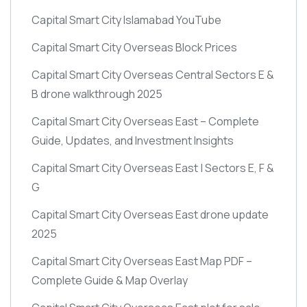
Capital Smart City Islamabad YouTube
Capital Smart City Overseas Block Prices
Capital Smart City Overseas Central Sectors E &
B drone walkthrough 2025
Capital Smart City Overseas East – Complete
Guide, Updates, and Investment Insights
Capital Smart City Overseas East | Sectors E, F &
G
Capital Smart City Overseas East drone update
2025
Capital Smart City Overseas East Map PDF –
Complete Guide & Map Overlay