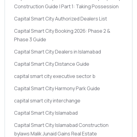
Construction Guide | Part 1: Taking Possession
Capital Smart City Authorized Dealers List
Capital Smart City Booking 2026: Phase 2 &
Phase 3 Guide
Capital Smart City Dealers in Islamabad
Capital Smart City Distance Guide
capital smart city executive sector b
Capital Smart City Harmony Park Guide
capital smart city interchange
Capital Smart City Islamabad
Capital Smart City Islamabad Construction
bylaws Malik Junaid Gains Real Estate