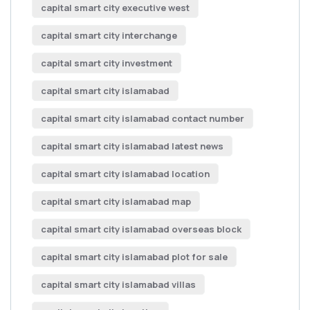
capital smart city executive west
capital smart city interchange
capital smart city investment
capital smart city islamabad
capital smart city islamabad contact number
capital smart city islamabad latest news
capital smart city islamabad location
capital smart city islamabad map
capital smart city islamabad overseas block
capital smart city islamabad plot for sale
capital smart city islamabad villas