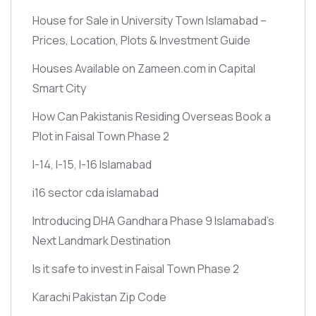
House for Sale in University Town Islamabad –
Prices, Location, Plots & Investment Guide
Houses Available on Zameen.com in Capital
Smart City
How Can Pakistanis Residing Overseas Book a
Plot in Faisal Town Phase 2
I-14, I-15, I-16 Islamabad
i16 sector cda islamabad
Introducing DHA Gandhara Phase 9 Islamabad’s
Next Landmark Destination
Is it safe to invest in Faisal Town Phase 2
Karachi Pakistan Zip Code