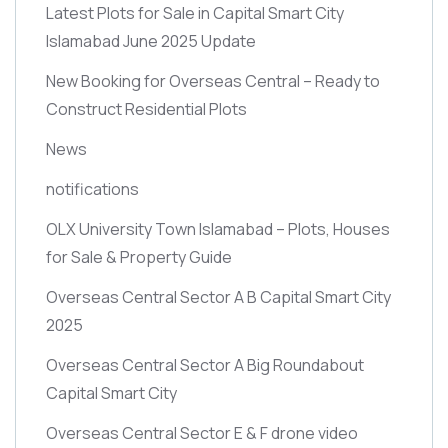
Latest Plots for Sale in Capital Smart City
Islamabad June 2025 Update
New Booking for Overseas Central – Ready to
Construct Residential Plots
News
notifications
OLX University Town Islamabad – Plots, Houses
for Sale & Property Guide
Overseas Central Sector A B Capital Smart City
2025
Overseas Central Sector A Big Roundabout
Capital Smart City
Overseas Central Sector E & F drone video