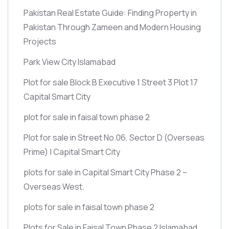
Pakistan Real Estate Guide: Finding Property in
Pakistan Through Zameen and Modern Housing
Projects
Park View City Islamabad
Plot for sale Block B Executive 1 Street 3 Plot 17
Capital Smart City
plot for sale in faisal town phase 2
Plot for sale in Street No.06, Sector D
(Overseas
Prime)
| Capital Smart City
plots for sale in Capital Smart City Phase 2 –
Overseas West.
plots for sale in faisal town phase 2
Plots for Sale in Faisal Town Phase 2 Islamabad