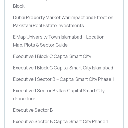
Block
Dubai Property Market War Impact and Effect on
Pakistani Real Estate Investments
E Map University Town Islamabad – Location
Map, Plots & Sector Guide
Executive 1 Block C Capital Smart City
Executive 1 Block C Capital Smart City Islamabad
Executive 1 Sector B – Capital Smart City Phase 1
Executive 1 Sector B villas Capital Smart City
drone tour
Executive Sector B
Executive Sector B Capital Smart City Phase 1