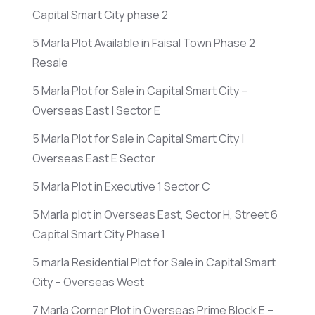
Capital Smart City phase 2
5 Marla Plot Available in Faisal Town Phase 2
Resale
5 Marla Plot for Sale in Capital Smart City –
Overseas East | Sector E
5 Marla Plot for Sale in Capital Smart City |
Overseas East E Sector
5 Marla Plot in Executive 1 Sector C
5 Marla plot in Overseas East, Sector H, Street 6
Capital Smart City Phase 1
5 marla Residential Plot for Sale in Capital Smart
City – Overseas West
7 Marla Corner Plot in Overseas Prime Block E –