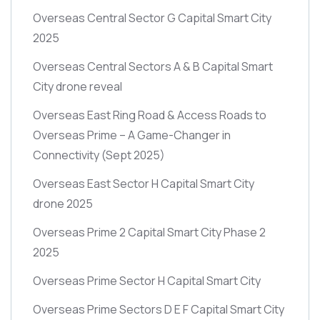
Overseas Central Sector G Capital Smart City
2025
Overseas Central Sectors A & B Capital Smart
City drone reveal
Overseas East Ring Road & Access Roads to
Overseas Prime – A Game-Changer in
Connectivity
(Sept 2025)
Overseas East Sector H Capital Smart City
drone 2025
Overseas Prime 2 Capital Smart City Phase 2
2025
Overseas Prime Sector H Capital Smart City
Overseas Prime Sectors D E F Capital Smart City