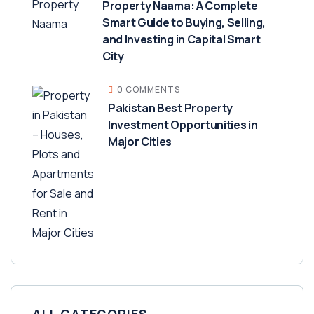
Property Naama: A Complete
Smart Guide to Buying, Selling,
and Investing in Capital Smart
City
0 COMMENTS
Pakistan Best Property
Investment Opportunities in
Major Cities