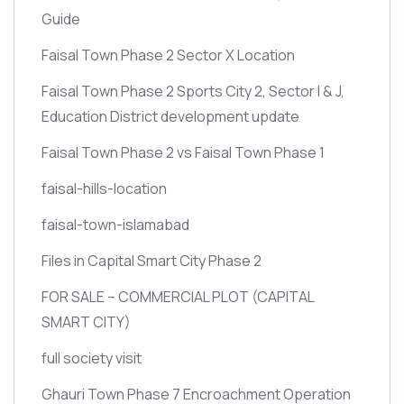
Guide
Faisal Town Phase 2 Sector X Location
Faisal Town Phase 2 Sports City 2, Sector I & J,
Education District development update
Faisal Town Phase 2 vs Faisal Town Phase 1
faisal-hills-location
faisal-town-islamabad
Files in Capital Smart City Phase 2
FOR SALE – COMMERCIAL PLOT
(CAPITAL
SMART CITY)
full society visit
Ghauri Town Phase 7 Encroachment Operation