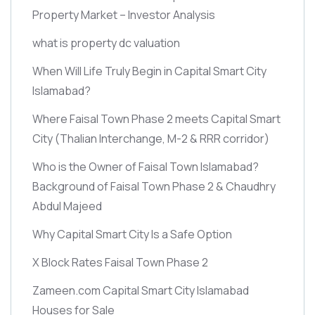
Property Market – Investor Analysis
what is property dc valuation
When Will Life Truly Begin in Capital Smart City
Islamabad?
Where Faisal Town Phase 2 meets Capital Smart
City
(Thalian Interchange, M-2 & RRR corridor)
Who is the Owner of Faisal Town Islamabad?
Background of Faisal Town Phase 2 & Chaudhry
Abdul Majeed
Why Capital Smart City Is a Safe Option
X Block Rates Faisal Town Phase 2
Zameen.com Capital Smart City Islamabad
Houses for Sale