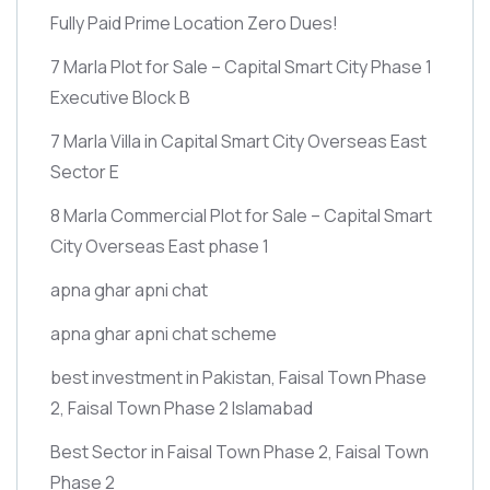
Fully Paid Prime Location Zero Dues!
7 Marla Plot for Sale – Capital Smart City Phase 1
Executive Block B
7 Marla Villa in Capital Smart City Overseas East
Sector E
8 Marla Commercial Plot for Sale – Capital Smart
City Overseas East phase 1
apna ghar apni chat
apna ghar apni chat scheme
best investment in Pakistan, Faisal Town Phase
2, Faisal Town Phase 2 Islamabad
Best Sector in Faisal Town Phase 2, Faisal Town
Phase 2