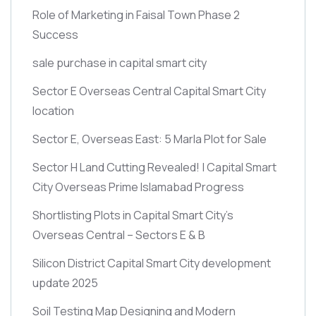
Role of Marketing in Faisal Town Phase 2
Success
sale purchase in capital smart city
Sector E Overseas Central Capital Smart City
location
Sector E, Overseas East: 5 Marla Plot for Sale
Sector H Land Cutting Revealed! | Capital Smart
City Overseas Prime Islamabad Progress
Shortlisting Plots in Capital Smart City’s
Overseas Central – Sectors E & B
Silicon District Capital Smart City development
update 2025
Soil Testing Map Designing and Modern