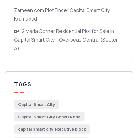
Zameen.com Plot Finder Capital Smart City
Islamabad
🏡 12 Marla Corner Residential Plot for Sale in
Capital Smart City – Overseas Central
(Sector
A)
TAGS
Capital Smart City
Capital Smart City Chakri Road
capital smart city executive block