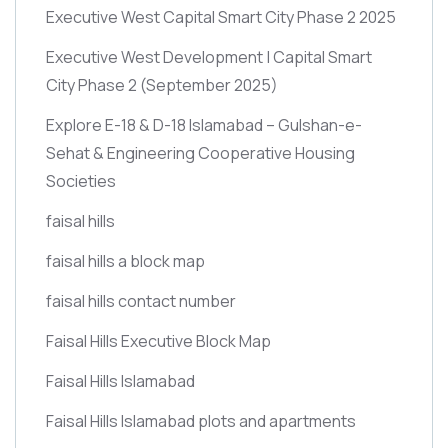
Executive West Capital Smart City Phase 2 2025
Executive West Development | Capital Smart
City Phase 2
(September 2025)
Explore E-18 & D-18 Islamabad – Gulshan-e-
Sehat & Engineering Cooperative Housing
Societies
faisal hills
faisal hills a block map
faisal hills contact number
Faisal Hills Executive Block Map
Faisal Hills Islamabad
Faisal Hills Islamabad plots and apartments