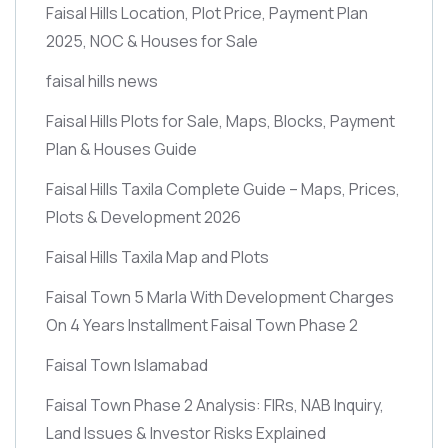
Faisal Hills Location, Plot Price, Payment Plan
2025, NOC & Houses for Sale
faisal hills news
Faisal Hills Plots for Sale, Maps, Blocks, Payment
Plan & Houses Guide
Faisal Hills Taxila Complete Guide – Maps, Prices,
Plots & Development 2026
Faisal Hills Taxila Map and Plots
Faisal Town 5 Marla With Development Charges
On 4 Years Installment Faisal Town Phase 2
Faisal Town Islamabad
Faisal Town Phase 2 Analysis: FIRs, NAB Inquiry,
Land Issues & Investor Risks Explained