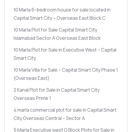
10 Marla 6-bedroom house for sale located in
Capital Smart City – Overseas East Block C
10 Marla Plot for Sale Capital Smart City
Islamabad Sector A Overseas East Block
10 Marla Plot for Sale in Executive West – Capital
Smart City
10 Marla Villa for Sale – Capital Smart City Phase 1
(Overseas East)
2 Kanal Plot for Sale in Capital Smart City
Overseas Prime 1
4 marla commercial plot for sale in Capital Smart
City Overseas Central – Sector A
5 Marla Executive west G Block Plots for Sale in