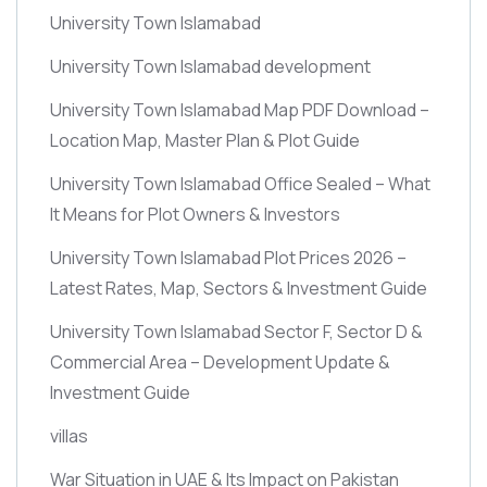
University Town Islamabad
University Town Islamabad development
University Town Islamabad Map PDF Download –
Location Map, Master Plan & Plot Guide
University Town Islamabad Office Sealed – What
It Means for Plot Owners & Investors
University Town Islamabad Plot Prices 2026 –
Latest Rates, Map, Sectors & Investment Guide
University Town Islamabad Sector F, Sector D &
Commercial Area – Development Update &
Investment Guide
villas
War Situation in UAE & Its Impact on Pakistan