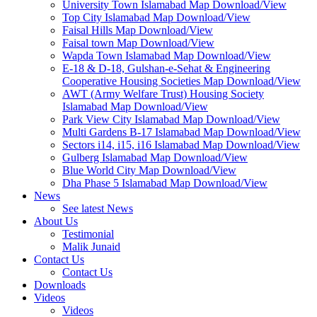
University Town Islamabad Map Download/View
Top City Islamabad Map Download/View
Faisal Hills Map Download/View
Faisal town Map Download/View
Wapda Town Islamabad Map Download/View
E-18 & D-18, Gulshan-e-Sehat & Engineering
Cooperative Housing Societies Map Download/View
AWT (Army Welfare Trust) Housing Society
Islamabad Map Download/View
Park View City Islamabad Map Download/View
Multi Gardens B-17 Islamabad Map Download/View
Sectors i14, i15, i16 Islamabad Map Download/View
Gulberg Islamabad Map Download/View
Blue World City Map Download/View
Dha Phase 5 Islamabad Map Download/View
News
See latest News
About Us
Testimonial
Malik Junaid
Contact Us
Contact Us
Downloads
Videos
Videos​