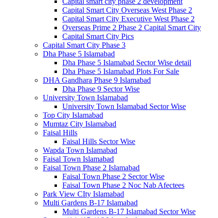
Capital smart city phase 2 development
Capital Smart City Overseas West Phase 2
Capital Smart City Executive West Phase 2
Overseas Prime 2 Phase 2 Capital Smart City
Capital Smart City Pics
Capital Smart City Phase 3
Dha Phase 5 Islamabad
Dha Phase 5 Islamabad Sector Wise detail
Dha Phase 5 Islamabad Plots For Sale
DHA Gandhara Phase 9 Islamabad
Dha Phase 9 Sector Wise
University Town Islamabad
University Town Islamabad Sector Wise
Top City Islamabad
Mumtaz City Islamabad
Faisal Hills
Faisal Hills Sector Wise
Wapda Town Islamabad
Faisal Town Islamabad
Faisal Town Phase 2 Islamabad
Faisal Town Phase 2 Sector Wise
Faisal Town Phase 2 Noc Nab Afectees
Park View CIty Islamabad
Multi Gardens B-17 Islamabad
Multi Gardens B-17 Islamabad Sector Wise