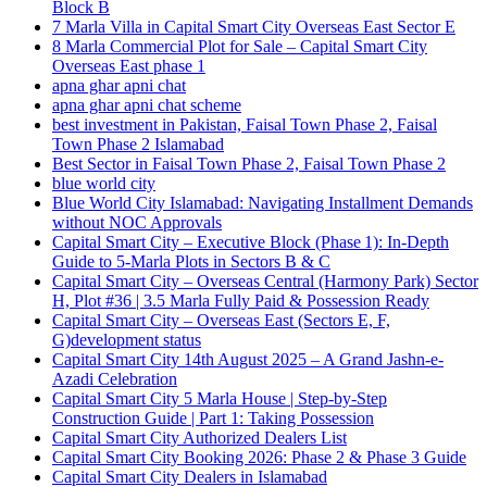
Block B
7 Marla Villa in Capital Smart City Overseas East Sector E
8 Marla Commercial Plot for Sale – Capital Smart City
Overseas East phase 1
apna ghar apni chat
apna ghar apni chat scheme
best investment in Pakistan, Faisal Town Phase 2, Faisal
Town Phase 2 Islamabad
Best Sector in Faisal Town Phase 2, Faisal Town Phase 2
blue world city
Blue World City Islamabad: Navigating Installment Demands
without NOC Approvals
Capital Smart City – Executive Block
(Phase 1)
: In‑Depth
Guide to 5‑Marla Plots in Sectors B & C
Capital Smart City – Overseas Central
(Harmony Park)
Sector
H, Plot #36 | 3.5 Marla Fully Paid & Possession Ready
Capital Smart City – Overseas East
(Sectors E, F,
G)
development status
Capital Smart City 14th August 2025 – A Grand Jashn-e-
Azadi Celebration
Capital Smart City 5 Marla House | Step-by-Step
Construction Guide | Part 1: Taking Possession
Capital Smart City Authorized Dealers List
Capital Smart City Booking 2026: Phase 2 & Phase 3 Guide
Capital Smart City Dealers in Islamabad