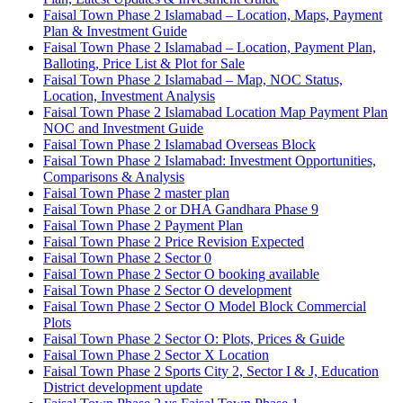
Faisal Town Phase 2 Islamabad – Location, Maps, Payment
Plan & Investment Guide
Faisal Town Phase 2 Islamabad – Location, Payment Plan,
Balloting, Price List & Plot for Sale
Faisal Town Phase 2 Islamabad – Map, NOC Status,
Location, Investment Analysis
Faisal Town Phase 2 Islamabad Location Map Payment Plan
NOC and Investment Guide
Faisal Town Phase 2 Islamabad Overseas Block
Faisal Town Phase 2 Islamabad: Investment Opportunities,
Comparisons & Analysis
Faisal Town Phase 2 master plan
Faisal Town Phase 2 or DHA Gandhara Phase 9
Faisal Town Phase 2 Payment Plan
Faisal Town Phase 2 Price Revision Expected
Faisal Town Phase 2 Sector 0
Faisal Town Phase 2 Sector O booking available
Faisal Town Phase 2 Sector O development
Faisal Town Phase 2 Sector O Model Block Commercial
Plots
Faisal Town Phase 2 Sector O: Plots, Prices & Guide
Faisal Town Phase 2 Sector X Location
Faisal Town Phase 2 Sports City 2, Sector I & J, Education
District development update