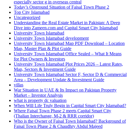
especially sector g in overseas central
Today’s Onground Situation of Faisal Town Phase 2
Top City Islamabad
Uncategorized
Understanding the Real Estate Market in Pakistan: A Deep
Dive into Zameen.com and Capital Smart City Islamabad
University Town Islamabad
University Town Islamabad development
University Town Islamabad Map PDF Download – Location
Map, Master Plan & Plot Guide
University Town Islamabad Office Sealed – What It Means
for Plot Owners & Investors
University Town Islamabad Plot Prices 2026 – Latest Rates,
Map, Sectors & Investment Guide
University Town Islamabad Sector F, Sector D & Commercial
Area – Development Update & Investment Guide
villas
War Situation in UAE & Its Impact on Pakistan Property
Market – Investor Analysis
what is property dc valuation
When Will Life Truly Begin in Capital Smart City Islamabad?
Where Faisal Town Phase 2 meets Capital Smart City
(Thalian Interchange, M-2 & RRR corridor)
Who is the Owner of Faisal Town Islamabad? Background of
Faisal Town Phase 2 & Chaudhry Abdul Majeed