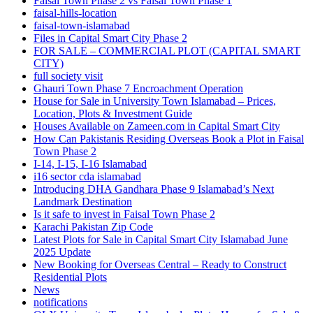
Faisal Town Phase 2 vs Faisal Town Phase 1
faisal-hills-location
faisal-town-islamabad
Files in Capital Smart City Phase 2
FOR SALE – COMMERCIAL PLOT
(CAPITAL SMART
CITY)
full society visit
Ghauri Town Phase 7 Encroachment Operation
House for Sale in University Town Islamabad – Prices,
Location, Plots & Investment Guide
Houses Available on Zameen.com in Capital Smart City
How Can Pakistanis Residing Overseas Book a Plot in Faisal
Town Phase 2
I-14, I-15, I-16 Islamabad
i16 sector cda islamabad
Introducing DHA Gandhara Phase 9 Islamabad’s Next
Landmark Destination
Is it safe to invest in Faisal Town Phase 2
Karachi Pakistan Zip Code
Latest Plots for Sale in Capital Smart City Islamabad June
2025 Update
New Booking for Overseas Central – Ready to Construct
Residential Plots
News
notifications