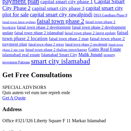
payment plan
Capital Smart
capital smart city phase 1
City Phase 2
capital smart city
capital smart city phase 3
plot for sale
capital smart city rawalpindi
DHA Gandhara Phase 9
faisal town phase 2
faisal town phase 2
faisal town latest updates
faisal town phase 2 development
faisal town phase 2 development
booking
faisal
update
faisal town phase 2 islamabad
faisal town phase 2 latest update
town phase 2 location
faisal town phase 2
faisal town phase 2 map
payment plan
faisal town phase 2 prices
faisal town phase 2 rawalpindi
faisal town
Gains Real Estate
faisal town phase 2 thalian interchange
phase 2 site visit
Malik Junaid
islamabad real estate
Islamabad Smart City
property
smart city islamabad
investment Pakistan
Get Free Consultations
SPECIAL ADVISORS
Quis autem vel eum iure repreh ende
Get A Quote
Address
Office #321/326 Liberty Square F 11 Markaz Islamabad