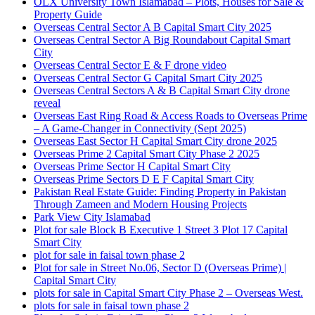
OLX University Town Islamabad – Plots, Houses for Sale &
Property Guide
Overseas Central Sector A B Capital Smart City 2025
Overseas Central Sector A Big Roundabout Capital Smart
City
Overseas Central Sector E & F drone video
Overseas Central Sector G Capital Smart City 2025
Overseas Central Sectors A & B Capital Smart City drone
reveal
Overseas East Ring Road & Access Roads to Overseas Prime
– A Game-Changer in Connectivity
(Sept 2025)
Overseas East Sector H Capital Smart City drone 2025
Overseas Prime 2 Capital Smart City Phase 2 2025
Overseas Prime Sector H Capital Smart City
Overseas Prime Sectors D E F Capital Smart City
Pakistan Real Estate Guide: Finding Property in Pakistan
Through Zameen and Modern Housing Projects
Park View City Islamabad
Plot for sale Block B Executive 1 Street 3 Plot 17 Capital
Smart City
plot for sale in faisal town phase 2
Plot for sale in Street No.06, Sector D
(Overseas Prime)
|
Capital Smart City
plots for sale in Capital Smart City Phase 2 – Overseas West.
plots for sale in faisal town phase 2