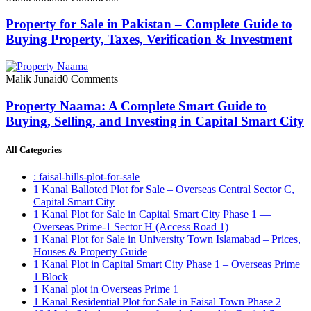
Property for Sale in Pakistan – Complete Guide to
Buying Property, Taxes, Verification & Investment
Malik Junaid
0 Comments
Property Naama: A Complete Smart Guide to
Buying, Selling, and Investing in Capital Smart City
All Categories
: faisal-hills-plot-for-sale
1 Kanal Balloted Plot for Sale – Overseas Central Sector C,
Capital Smart City
1 Kanal Plot for Sale in Capital Smart City Phase 1 —
Overseas Prime-1 Sector H
(Access Road 1)
1 Kanal Plot for Sale in University Town Islamabad – Prices,
Houses & Property Guide
1 Kanal Plot in Capital Smart City Phase 1 – Overseas Prime
1 Block
1 Kanal plot in Overseas Prime 1
1 Kanal Residential Plot for Sale in Faisal Town Phase 2