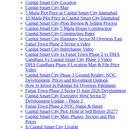
Capital Smart City Location
Capital Smart City Map
5 Marla Plot Price in Capital Smart City Islamabad
10 Marla Plot Price in Capital Smart City Islamabad
Capital Smart City Plots Buying & Selling Process
Capital Smart City 5 Marla House Construction
Capital Smart City Construction Rates
Capital Smart City Harmony Sector M Overseas East
Faisal Town Phase 2 Sector x video
Capital Smart City Interchange Video​
Capital Smart City vs Faisal Town Phase 2 vs DHA
Gandhara Vs Capital Smart City Phase 3 Video​
DHA Gandhara Phase 9 Location Map & File Price
Video​
Capital Smart City Phase 3 Ground Reality: NOC,
Development, Prices and Investment Outlook
How to Invest in Pakistan for Overseas Pakistanis
Faisal Town Phase 2 Sector Q June 2026 Development
Capital Smart City Executive West Sector D
Development Update – Phase 2
Faisal Town Phase 2 NOC Status & future
Capital Smart City Plot: Hold or Sell Before 2027?
Capital Smart City Map: Phases, Sectors and Plot
Prices
Is Capital Smart City Livable