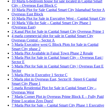
10 Marla 6-bedroom house for sale located in Capital Smart
City – Overseas East Block C
10 Marla Plot for Sale Capital Smart City Islamabad Sector A
Overseas East Block
10 Marla Plot for Sale in Executive West – Capital Smart City
10 Marla Villa for Sale – Capital Smart City Phase 1
(Overseas East)
2 Kanal Plot for Sale in Capital Smart City Overseas Prime 1
4 marla commercial plot for sale in Capital Smart City
Overseas Central – Sector A
5 Marla Executive west G Block Plots for Sale in Capital
Smart City phase 2
5 Marla Plot Available in Faisal Town Phase 2 Resale
5 Marla Plot for Sale in Capital Smart City – Overseas East |
Sector E
5 Marla Plot for Sale in Capital Smart City | Overseas East E
Sector
5 Marla Plot in Executive 1 Sector C
5 Marla plot in Overseas East, Sector H, Street 6 Capital
Smart City Phase 1
5 marla Residential Plot for Sale in Capital Smart City –
Overseas West
7 Marla Corner Plot in Overseas Prime Block E – Fully Paid
Prime Location Zero Dues!
7 Marla Plot for Sale – Capital Smart City Phase 1 Executive