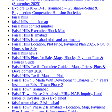
(September 2025)
Explore E-18 & D-18 Islamabad – Gulshan-e-Sehat &
Engineering Cooperative Housing Societies
faisal hills
faisal hills a block map
faisal hills contact number
Faisal Hills Executive Block Map
Faisal Hills Islamabad
Faisal Hills Islamabad plots and apartments
Faisal Hills Location, Plot Price, Payment Plan 2025, NOC &
Houses for Sale
faisal hills news
Faisal Hills Plots for Sale, Maps, Blocks, Payment Plan &
Houses Guide
Faisal Hills Taxila Complete Guide – Maps, Prices, Plots &
Development 2026
Faisal Hills Taxila Map and Plots
Faisal Town 5 Marla With Development Charges On 4 Years
Installment Faisal Town Phase 2
Faisal Town Islamabad
Faisal Town Phase 2 Analysis: FIRs, NAB Inquiry, Land
Issues & Investor Risks Explained
faisal town phase 2 islamabad
Faisal Town Phase 2 Islamabad – Location, Map, Payment
Plan, Latest Updates & Investment Guide