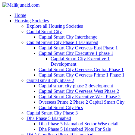
Home
Housing Societies
Explore all Housing Societies
Capital Smart City
Capital Smart City Interchange
Capital Smart City Phase 1 Islamabad
Capital Smart City Overseas East Phase 1
Capital Smart City Executive 1 phase 1
Capital Smart City Executive 1
Development
Capital Smart City Overseas Central Phase 1
Capital Smart City Overseas Prime 1 Phase 1
capital smart city phase 2
Capital smart city phase 2 development
Capital Smart City Overseas West Phase 2
Capital Smart City Executive West Phase 2
Overseas Prime 2 Phase 2 Capital Smart City
Capital Smart City Pics
Capital Smart City Phase 3
Dha Phase 5 Islamabad
Dha Phase 5 Islamabad Sector Wise detail
Dha Phase 5 Islamabad Plots For Sale
DHA Gandhara Phase 9 Islamabad