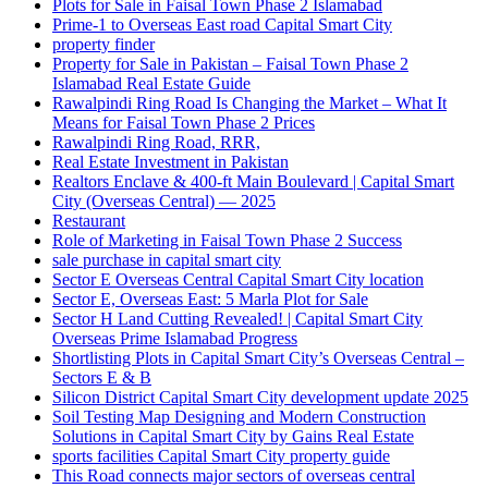
Plots for Sale in Faisal Town Phase 2 Islamabad
Prime-1 to Overseas East road Capital Smart City
property finder
Property for Sale in Pakistan – Faisal Town Phase 2
Islamabad Real Estate Guide
Rawalpindi Ring Road Is Changing the Market – What It
Means for Faisal Town Phase 2 Prices
Rawalpindi Ring Road, RRR,
Real Estate Investment in Pakistan
Realtors Enclave & 400-ft Main Boulevard | Capital Smart
City
(Overseas Central)
— 2025
Restaurant
Role of Marketing in Faisal Town Phase 2 Success
sale purchase in capital smart city
Sector E Overseas Central Capital Smart City location
Sector E, Overseas East: 5 Marla Plot for Sale
Sector H Land Cutting Revealed! | Capital Smart City
Overseas Prime Islamabad Progress
Shortlisting Plots in Capital Smart City’s Overseas Central –
Sectors E & B
Silicon District Capital Smart City development update 2025
Soil Testing Map Designing and Modern Construction
Solutions in Capital Smart City by Gains Real Estate
sports facilities Capital Smart City property guide
This Road connects major sectors of overseas central