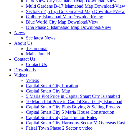
Park View City Islamabad Map Download/View
Multi Gardens B-17 Islamabad Map Download/View
Sectors i14, i15, i16 Islamabad Map Download/View
Gulberg Islamabad Map Download/View
Blue World City Map Download/View
Dha Phase 5 Islamabad Map Download/View
News
See latest News
About Us
Testimonial
Malik Junaid
Contact Us
Contact Us
Downloads
Videos
Videos​
Capital Smart City Location
Capital Smart City Map
5 Marla Plot Price in Capital Smart City Islamabad
10 Marla Plot Price in Capital Smart City Islamabad
Capital Smart City Plots Buying & Selling Process
Capital Smart City 5 Marla House Construction
Capital Smart City Construction Rates
Capital Smart City Harmony Sector M Overseas East
Faisal Town Phase 2 Sector x video