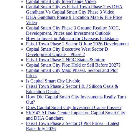
Capital Smart City Interchange Video​
Capital Smart City vs Faisal Town Phase 2 vs DHA
Gandhara Vs Capital Smart City Phase 3 Video​
DHA Gandhara Phase 9 Location Map & File Price
Video​
Capital Smart City Phase 3 Ground Reality: NOC,
Development, Prices and Investment Outlook
How to Invest in Pakistan for Overseas Pakistanis
Faisal Town Phase 2 Sector Q June 2026 Development
Capital Smart City Executive West Sector D
Development Update – Phase 2
Faisal Town Phase 2 NOC Status & future
Capital Smart City Plot: Hold or Sell Before 2027?
Capital Smart City Map: Phases, Sectors and Plot
Prices
Is Capital Smart City Livable
Faisal Town Phase 2 Sector I & J Silicon Oasis &
Education District
How Did Capital Smart City Investments Really Turn
Out?
Does Capital Smart City Investment Cause Losses?
SKY47 AI Data Center Impact on Capital Smart City
and DHA Gandhara
Faisal Town Phase 2 Sector Q Plot Prices – Latest
Rates July 2026