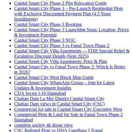
Capital Smart City Phase 2 Plot Relocation Guide
Capital Smart City Phase 3 – Pre-Launch Residential Plots
with Exclusive Discounted Payment Plan
(4.5 Years
Installments)
Capital Smart City Phase 3 Booking
Capital Smart City Phase 3 Launching Soon: Location, Prices
& Investment Potential
Capital Smart City Phase 3 NOC
Capital Smart City Phase 3 vs Faisal Town Phase 2
Capital Smart City Villa Apartments — FDH Special Relief &
Escalation Discount Details
(Sept 2025)
Capital Smart City Villa Apartments: Price & Plan
Capital Smart City vs Faisal Town Phase 2: Which Is Better
in 2026?
Capital Smart City West Block Map Guide
Capital Smart City WhatsApp Group – Join for Latest
Updates & Investment Insights
CDA Sector I-16 Islamabad
Chahan Dam La Mer District Capital Smart City
Chahan Dam views in Capital Smart City
(CSC)
Commercial for sale in Capital Smart City Executive West
Commercial Plots & Land for Sale in Faisal Town Phase 2
Islamabad
complete society 4k drone view
CSC Balloted Plots vs DHA Gandhara 1 Kanal