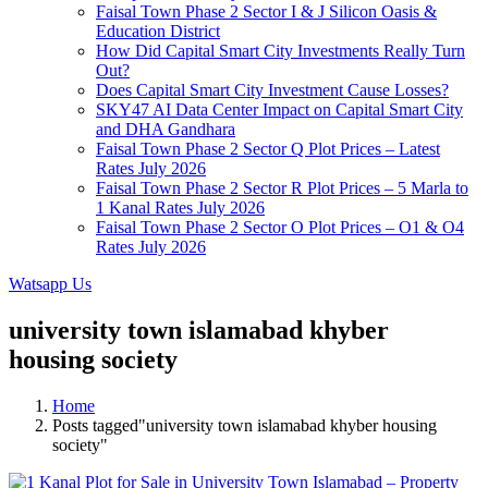
Faisal Town Phase 2 Sector I & J Silicon Oasis &
Education District
How Did Capital Smart City Investments Really Turn
Out?
Does Capital Smart City Investment Cause Losses?
SKY47 AI Data Center Impact on Capital Smart City
and DHA Gandhara
Faisal Town Phase 2 Sector Q Plot Prices – Latest
Rates July 2026
Faisal Town Phase 2 Sector R Plot Prices – 5 Marla to
1 Kanal Rates July 2026
Faisal Town Phase 2 Sector O Plot Prices – O1 & O4
Rates July 2026
Watsapp Us
university town islamabad khyber
housing society
Home
Posts tagged"university town islamabad khyber housing
society"