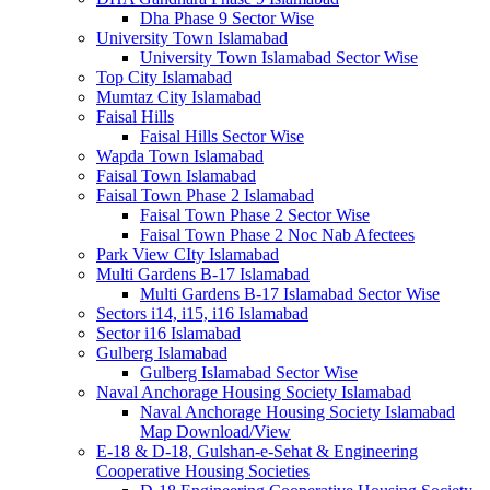
Dha Phase 9 Sector Wise
University Town Islamabad
University Town Islamabad Sector Wise
Top City Islamabad
Mumtaz City Islamabad
Faisal Hills
Faisal Hills Sector Wise
Wapda Town Islamabad
Faisal Town Islamabad
Faisal Town Phase 2 Islamabad
Faisal Town Phase 2 Sector Wise
Faisal Town Phase 2 Noc Nab Afectees
Park View CIty Islamabad
Multi Gardens B-17 Islamabad
Multi Gardens B-17 Islamabad Sector Wise
Sectors i14, i15, i16 Islamabad
Sector i16 Islamabad
Gulberg Islamabad
Gulberg Islamabad Sector Wise
Naval Anchorage Housing Society Islamabad
Naval Anchorage Housing Society Islamabad
Map Download/View
E-18 & D-18, Gulshan-e-Sehat & Engineering
Cooperative Housing Societies