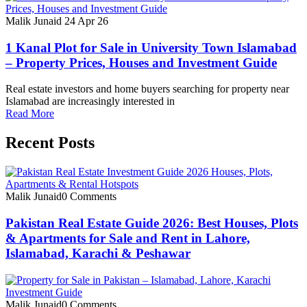
Malik Junaid
24 Apr 26
1 Kanal Plot for Sale in University Town Islamabad
– Property Prices, Houses and Investment Guide
Real estate investors and home buyers searching for property near
Islamabad are increasingly interested in
Read More
Recent Posts
Malik Junaid
0 Comments
Pakistan Real Estate Guide 2026: Best Houses, Plots
& Apartments for Sale and Rent in Lahore,
Islamabad, Karachi & Peshawar
Malik Junaid
0 Comments