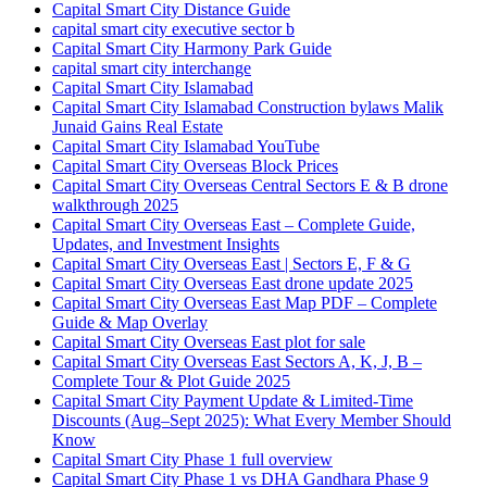
Capital Smart City Distance Guide
capital smart city executive sector b
Capital Smart City Harmony Park Guide
capital smart city interchange
Capital Smart City Islamabad
Capital Smart City Islamabad Construction bylaws Malik
Junaid Gains Real Estate
Capital Smart City Islamabad YouTube
Capital Smart City Overseas Block Prices
Capital Smart City Overseas Central Sectors E & B drone
walkthrough 2025
Capital Smart City Overseas East – Complete Guide,
Updates, and Investment Insights
Capital Smart City Overseas East | Sectors E, F & G
Capital Smart City Overseas East drone update 2025
Capital Smart City Overseas East Map PDF – Complete
Guide & Map Overlay
Capital Smart City Overseas East plot for sale
Capital Smart City Overseas East Sectors A, K, J, B –
Complete Tour & Plot Guide 2025
Capital Smart City Payment Update & Limited-Time
Discounts
(Aug–Sept 2025)
: What Every Member Should
Know
Capital Smart City Phase 1 full overview
Capital Smart City Phase 1 vs DHA Gandhara Phase 9