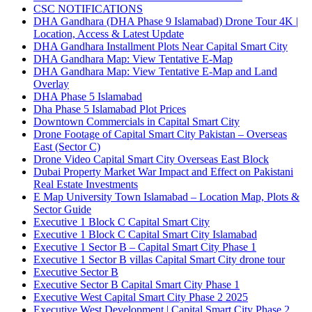
CSC NOTIFICATIONS
DHA Gandhara
(DHA Phase 9 Islamabad)
Drone Tour 4K |
Location, Access & Latest Update
DHA Gandhara Installment Plots Near Capital Smart City
DHA Gandhara Map: View Tentative E-Map
DHA Gandhara Map: View Tentative E-Map and Land
Overlay
DHA Phase 5 Islamabad
Dha Phase 5 Islamabad Plot Prices
Downtown Commercials in Capital Smart City
Drone Footage of Capital Smart City Pakistan – Overseas
East
(Sector C)
Drone Video Capital Smart City Overseas East Block
Dubai Property Market War Impact and Effect on Pakistani
Real Estate Investments
E Map University Town Islamabad – Location Map, Plots &
Sector Guide
Executive 1 Block C Capital Smart City
Executive 1 Block C Capital Smart City Islamabad
Executive 1 Sector B – Capital Smart City Phase 1
Executive 1 Sector B villas Capital Smart City drone tour
Executive Sector B
Executive Sector B Capital Smart City Phase 1
Executive West Capital Smart City Phase 2 2025
Executive West Development | Capital Smart City Phase 2