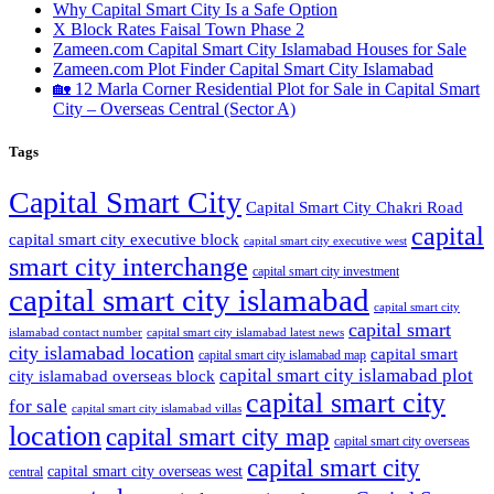
Why Capital Smart City Is a Safe Option
X Block Rates Faisal Town Phase 2
Zameen.com Capital Smart City Islamabad Houses for Sale
Zameen.com Plot Finder Capital Smart City Islamabad
🏡 12 Marla Corner Residential Plot for Sale in Capital Smart
City – Overseas Central
(Sector A)
Tags
Capital Smart City
Capital Smart City Chakri Road
capital
capital smart city executive block
capital smart city executive west
smart city interchange
capital smart city investment
capital smart city islamabad
capital smart city
capital smart
capital smart city islamabad latest news
islamabad contact number
city islamabad location
capital smart
capital smart city islamabad map
capital smart city islamabad plot
city islamabad overseas block
capital smart city
for sale
capital smart city islamabad villas
location
capital smart city map
capital smart city overseas
capital smart city
capital smart city overseas west
central