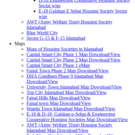
D-18 Engineering Cooperative Housing Society
Sector wise
E-18 Gulshan E Sehat Housing Society Sector
wise
AWT (Army Welfare Trust) Housing Society
Islamabad
Blue World City
Sector G-15 & F-15 Islamabad
Maps
Maps of Housing Societies in Islamabad
Capital Smart City Phase 1 Map Download/View
Capital Smart City Phase 2 Map Download/View
Capital Smart City Phase 1 eMap
Faisal Town Phase 2 Map Download/View
DHA Gandhara Phase 9 Islamabad Map
Download/View
University Town Islamabad Map Download/View
Top City Islamabad Map Download/View
Faisal Hills Map Download/View
Faisal town Map Download/View
Wapda Town Islamabad Map Download/View
E-18 & D-18, Gulshan-e-Sehat & Engineering
Cooperative Housing Societies Map Download/View
AWT (Army Welfare Trust) Housing Society
Islamabad Map Download/View