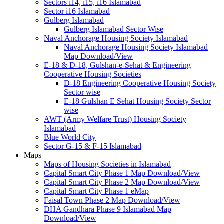
Sectors i14, i15, i16 Islamabad
Sector i16 Islamabad
Gulberg Islamabad
Gulberg Islamabad Sector Wise
Naval Anchorage Housing Society Islamabad
Naval Anchorage Housing Society Islamabad
Map Download/View
E-18 & D-18, Gulshan-e-Sehat & Engineering
Cooperative Housing Societies
D-18 Engineering Cooperative Housing Society
Sector wise
E-18 Gulshan E Sehat Housing Society Sector
wise
AWT (Army Welfare Trust) Housing Society
Islamabad
Blue World City
Sector G-15 & F-15 Islamabad
Maps
Maps of Housing Societies in Islamabad
Capital Smart City Phase 1 Map Download/View
Capital Smart City Phase 2 Map Download/View
Capital Smart City Phase 1 eMap
Faisal Town Phase 2 Map Download/View
DHA Gandhara Phase 9 Islamabad Map
Download/View