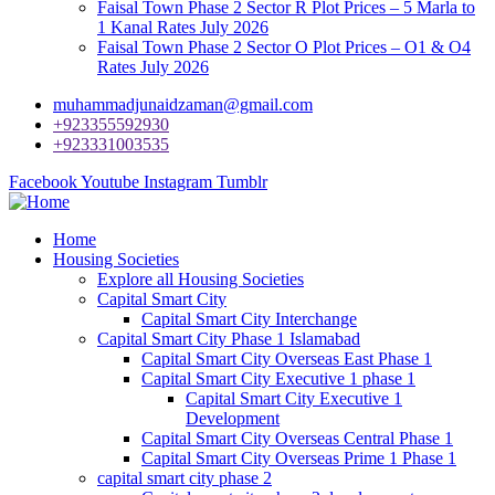
Faisal Town Phase 2 Sector R Plot Prices – 5 Marla to
1 Kanal Rates July 2026
Faisal Town Phase 2 Sector O Plot Prices – O1 & O4
Rates July 2026
muhammadjunaidzaman@gmail.com
+923355592930
+923331003535
Facebook
Youtube
Instagram
Tumblr
Home
Housing Societies
Explore all Housing Societies
Capital Smart City
Capital Smart City Interchange
Capital Smart City Phase 1 Islamabad
Capital Smart City Overseas East Phase 1
Capital Smart City Executive 1 phase 1
Capital Smart City Executive 1
Development
Capital Smart City Overseas Central Phase 1
Capital Smart City Overseas Prime 1 Phase 1
capital smart city phase 2