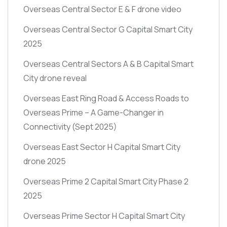
Overseas Central Sector E & F drone video
Overseas Central Sector G Capital Smart City
2025
Overseas Central Sectors A & B Capital Smart
City drone reveal
Overseas East Ring Road & Access Roads to
Overseas Prime – A Game-Changer in
Connectivity
(Sept 2025)
Overseas East Sector H Capital Smart City
drone 2025
Overseas Prime 2 Capital Smart City Phase 2
2025
Overseas Prime Sector H Capital Smart City