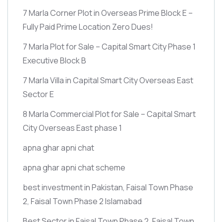
7 Marla Corner Plot in Overseas Prime Block E –
Fully Paid Prime Location Zero Dues!
7 Marla Plot for Sale – Capital Smart City Phase 1
Executive Block B
7 Marla Villa in Capital Smart City Overseas East
Sector E
8 Marla Commercial Plot for Sale – Capital Smart
City Overseas East phase 1
apna ghar apni chat
apna ghar apni chat scheme
best investment in Pakistan, Faisal Town Phase
2, Faisal Town Phase 2 Islamabad
Best Sector in Faisal Town Phase 2, Faisal Town