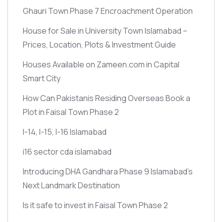
Ghauri Town Phase 7 Encroachment Operation
House for Sale in University Town Islamabad –
Prices, Location, Plots & Investment Guide
Houses Available on Zameen.com in Capital
Smart City
How Can Pakistanis Residing Overseas Book a
Plot in Faisal Town Phase 2
I-14, I-15, I-16 Islamabad
i16 sector cda islamabad
Introducing DHA Gandhara Phase 9 Islamabad’s
Next Landmark Destination
Is it safe to invest in Faisal Town Phase 2