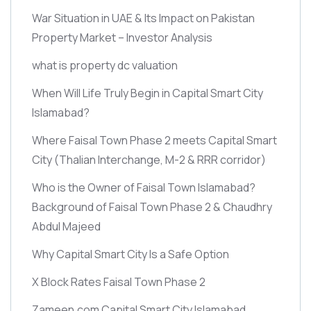
War Situation in UAE & Its Impact on Pakistan
Property Market – Investor Analysis
what is property dc valuation
When Will Life Truly Begin in Capital Smart City
Islamabad?
Where Faisal Town Phase 2 meets Capital Smart
City
(Thalian Interchange, M-2 & RRR corridor)
Who is the Owner of Faisal Town Islamabad?
Background of Faisal Town Phase 2 & Chaudhry
Abdul Majeed
Why Capital Smart City Is a Safe Option
X Block Rates Faisal Town Phase 2
Zameen.com Capital Smart City Islamabad