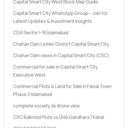
Capital Smart City West Block Map Guide
Capital Smart City WhatsApp Group – Join for
Latest Updates & Investment Insights
CDA Sector I-16 Islamabad
Chahan Dam La Mer District Capital Smart City
Chahan Dam views in Capital Smart City
(CSC)
Commercial for sale in Capital Smart City
Executive West
Commercial Plots & Land for Sale in Faisal Town
Phase 2 Islamabad
complete society 4k drone view
CSC Balloted Plots vs DHA Gandhara 1 Kanal