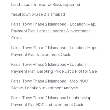
Land Issues & Investor Risks Explained
faisal town phase 2 islamabad
Faisal Town Phase 2 Islamabad – Location, Map,
Payment Plan, Latest Updates & Investment
Guide
Faisal Town Phase 2 Islamabad – Location, Maps,
Payment Plan & Investment Guide
Faisal Town Phase 2 Islamabad – Location,
Payment Plan, Balloting, Price List & Plot for Sale
Faisal Town Phase 2 Islamabad – Map, NOC
Status, Location, Investment Analysis
Faisal Town Phase 2 Islamabad Location Map
Payment Plan NOC and Investment Guide