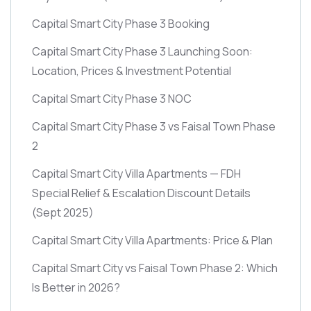
Capital Smart City Phase 3 Booking
Capital Smart City Phase 3 Launching Soon:
Location, Prices & Investment Potential
Capital Smart City Phase 3 NOC
Capital Smart City Phase 3 vs Faisal Town Phase
2
Capital Smart City Villa Apartments — FDH
Special Relief & Escalation Discount Details
(Sept 2025)
Capital Smart City Villa Apartments: Price & Plan
Capital Smart City vs Faisal Town Phase 2: Which
Is Better in 2026?