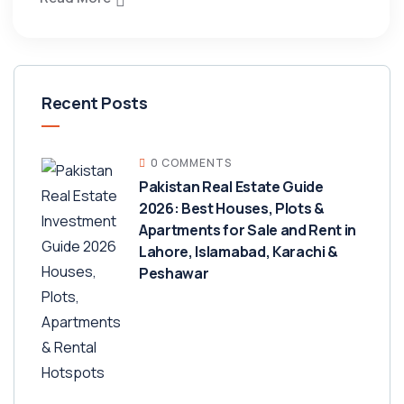
Recent Posts
0 COMMENTS
Pakistan Real Estate Guide
2026: Best Houses, Plots &
Apartments for Sale and Rent in
Lahore, Islamabad, Karachi &
Peshawar