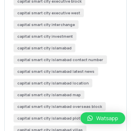
capital smart city executive block
capital smart city executive west
capital smart city interchange
capital smart city investment
capital smart city islamabad
capital smart city islamabad contact number
capital smart city islamabad latest news
capital smart city islamabad location
capital smart city islamabad map
capital smart city islamabad overseas block
Watsapp
capital smart city islamabad plot for sale
capital smart city islamabad villas