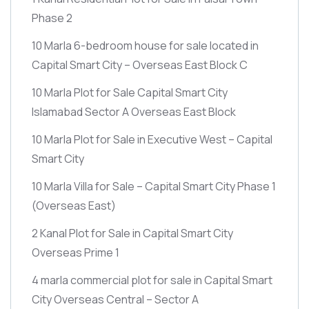
Phase 2
10 Marla 6-bedroom house for sale located in
Capital Smart City – Overseas East Block C
10 Marla Plot for Sale Capital Smart City
Islamabad Sector A Overseas East Block
10 Marla Plot for Sale in Executive West – Capital
Smart City
10 Marla Villa for Sale – Capital Smart City Phase 1
(Overseas East)
2 Kanal Plot for Sale in Capital Smart City
Overseas Prime 1
4 marla commercial plot for sale in Capital Smart
City Overseas Central – Sector A