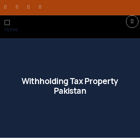
Withholding Tax Property
Pakistan