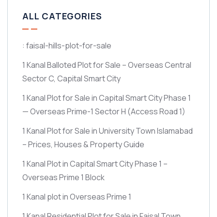
ALL CATEGORIES
: faisal-hills-plot-for-sale
1 Kanal Balloted Plot for Sale – Overseas Central
Sector C, Capital Smart City
1 Kanal Plot for Sale in Capital Smart City Phase 1
— Overseas Prime-1 Sector H
(Access Road 1)
1 Kanal Plot for Sale in University Town Islamabad
– Prices, Houses & Property Guide
1 Kanal Plot in Capital Smart City Phase 1 –
Overseas Prime 1 Block
1 Kanal plot in Overseas Prime 1
1 Kanal Residential Plot for Sale in Faisal Town