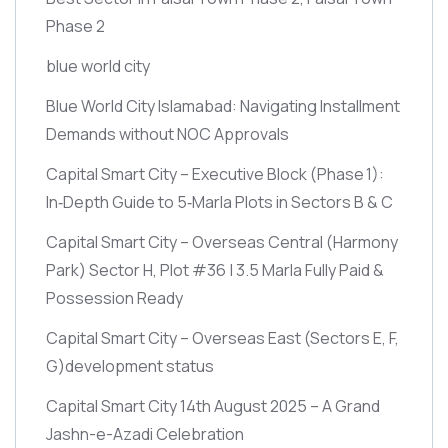
Phase 2
blue world city
Blue World City Islamabad: Navigating Installment
Demands without NOC Approvals
Capital Smart City – Executive Block
(Phase 1)
:
In‑Depth Guide to 5‑Marla Plots in Sectors B & C
Capital Smart City – Overseas Central
(Harmony
Park)
Sector H, Plot #36 | 3.5 Marla Fully Paid &
Possession Ready
Capital Smart City – Overseas East
(Sectors E, F,
G)
development status
Capital Smart City 14th August 2025 – A Grand
Jashn-e-Azadi Celebration