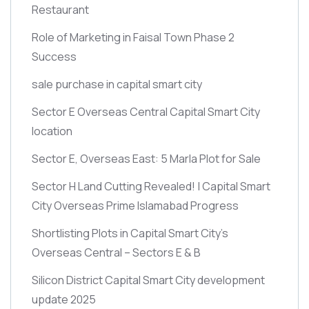
Restaurant
Role of Marketing in Faisal Town Phase 2
Success
sale purchase in capital smart city
Sector E Overseas Central Capital Smart City
location
Sector E, Overseas East: 5 Marla Plot for Sale
Sector H Land Cutting Revealed! | Capital Smart
City Overseas Prime Islamabad Progress
Shortlisting Plots in Capital Smart City’s
Overseas Central – Sectors E & B
Silicon District Capital Smart City development
update 2025