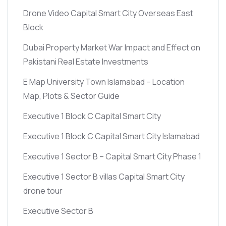
Drone Video Capital Smart City Overseas East
Block
Dubai Property Market War Impact and Effect on
Pakistani Real Estate Investments
E Map University Town Islamabad – Location
Map, Plots & Sector Guide
Executive 1 Block C Capital Smart City
Executive 1 Block C Capital Smart City Islamabad
Executive 1 Sector B – Capital Smart City Phase 1
Executive 1 Sector B villas Capital Smart City
drone tour
Executive Sector B