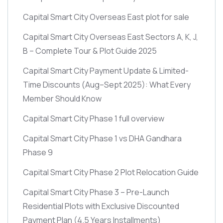
Capital Smart City Overseas East plot for sale
Capital Smart City Overseas East Sectors A, K, J,
B – Complete Tour & Plot Guide 2025
Capital Smart City Payment Update & Limited-
Time Discounts
(Aug–Sept 2025)
: What Every
Member Should Know
Capital Smart City Phase 1 full overview
Capital Smart City Phase 1 vs DHA Gandhara
Phase 9
Capital Smart City Phase 2 Plot Relocation Guide
Capital Smart City Phase 3 – Pre-Launch
Residential Plots with Exclusive Discounted
Payment Plan
(4.5 Years Installments)