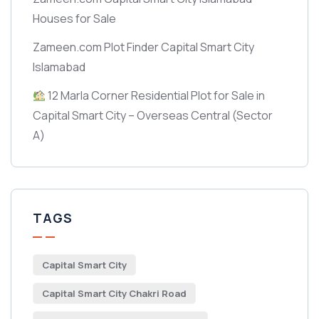
Houses for Sale
Zameen.com Plot Finder Capital Smart City
Islamabad
12 Marla Corner Residential Plot for Sale in
Capital Smart City – Overseas Central
(Sector
A)
TAGS
Capital Smart City
Capital Smart City Chakri Road