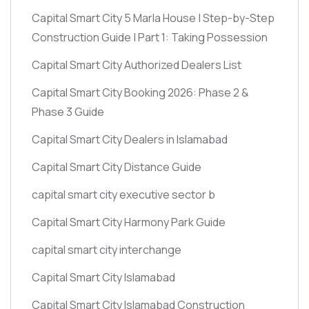
Capital Smart City 5 Marla House | Step-by-Step
Construction Guide | Part 1: Taking Possession
Capital Smart City Authorized Dealers List
Capital Smart City Booking 2026: Phase 2 &
Phase 3 Guide
Capital Smart City Dealers in Islamabad
Capital Smart City Distance Guide
capital smart city executive sector b
Capital Smart City Harmony Park Guide
capital smart city interchange
Capital Smart City Islamabad
Capital Smart City Islamabad Construction