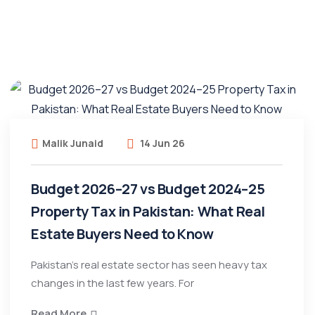
Malik Junaid
14 Jun 26
Budget 2026–27 vs Budget 2024–25
Property Tax in Pakistan: What Real
Estate Buyers Need to Know
Pakistan’s real estate sector has seen heavy tax
changes in the last few years. For
Read More