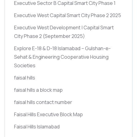
Executive Sector B Capital Smart City Phase 1
Executive West Capital Smart City Phase 2 2025
Executive West Development | Capital Smart
City Phase 2
(September 2025)
Explore E-18 & D-18 Islamabad – Gulshan-e-
Sehat & Engineering Cooperative Housing
Societies
faisal hills
faisal hills a block map
faisal hills contact number
Faisal Hills Executive Block Map
Faisal Hills Islamabad