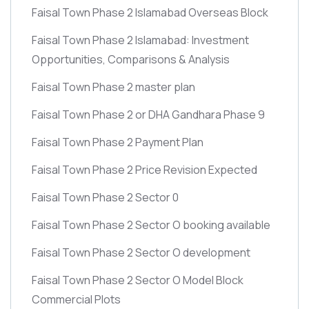
Faisal Town Phase 2 Islamabad Overseas Block
Faisal Town Phase 2 Islamabad: Investment
Opportunities, Comparisons & Analysis
Faisal Town Phase 2 master plan
Faisal Town Phase 2 or DHA Gandhara Phase 9
Faisal Town Phase 2 Payment Plan
Faisal Town Phase 2 Price Revision Expected
Faisal Town Phase 2 Sector 0
Faisal Town Phase 2 Sector O booking available
Faisal Town Phase 2 Sector O development
Faisal Town Phase 2 Sector O Model Block
Commercial Plots