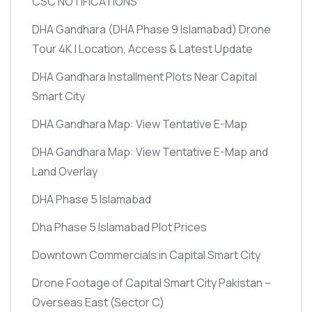
CSC NOTIFICATIONS
DHA Gandhara
(DHA Phase 9 Islamabad)
Drone
Tour 4K | Location, Access & Latest Update
DHA Gandhara Installment Plots Near Capital
Smart City
DHA Gandhara Map: View Tentative E-Map
DHA Gandhara Map: View Tentative E-Map and
Land Overlay
DHA Phase 5 Islamabad
Dha Phase 5 Islamabad Plot Prices
Downtown Commercials in Capital Smart City
Drone Footage of Capital Smart City Pakistan –
Overseas East
(Sector C)