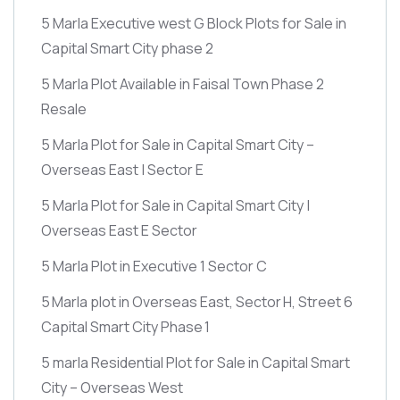
5 Marla Executive west G Block Plots for Sale in
Capital Smart City phase 2
5 Marla Plot Available in Faisal Town Phase 2
Resale
5 Marla Plot for Sale in Capital Smart City –
Overseas East | Sector E
5 Marla Plot for Sale in Capital Smart City |
Overseas East E Sector
5 Marla Plot in Executive 1 Sector C
5 Marla plot in Overseas East, Sector H, Street 6
Capital Smart City Phase 1
5 marla Residential Plot for Sale in Capital Smart
City – Overseas West