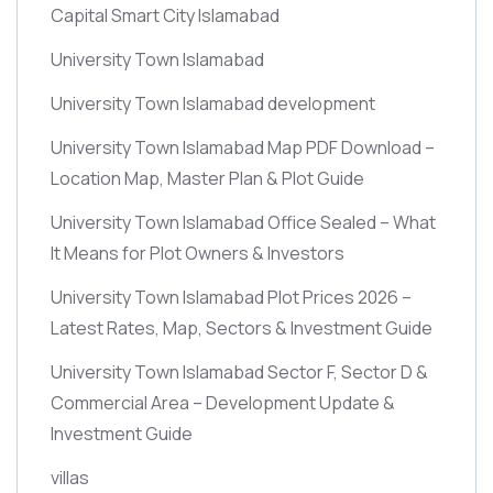
Capital Smart City Islamabad
University Town Islamabad
University Town Islamabad development
University Town Islamabad Map PDF Download –
Location Map, Master Plan & Plot Guide
University Town Islamabad Office Sealed – What
It Means for Plot Owners & Investors
University Town Islamabad Plot Prices 2026 –
Latest Rates, Map, Sectors & Investment Guide
University Town Islamabad Sector F, Sector D &
Commercial Area – Development Update &
Investment Guide
villas