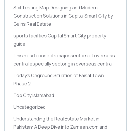
Soil Testing Map Designing and Modern
Construction Solutions in Capital Smart City by
Gains Real Estate
sports facilities Capital Smart City property
guide
This Road connects major sectors of overseas
central especially sector g in overseas central
Today’s Onground Situation of Faisal Town
Phase 2
Top City Islamabad
Uncategorized
Understanding the Real Estate Market in
Pakistan: A Deep Dive into Zameen.com and