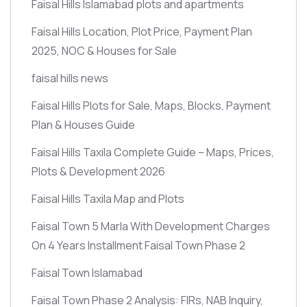
Faisal Hills Islamabad plots and apartments
Faisal Hills Location, Plot Price, Payment Plan
2025, NOC & Houses for Sale
faisal hills news
Faisal Hills Plots for Sale, Maps, Blocks, Payment
Plan & Houses Guide
Faisal Hills Taxila Complete Guide – Maps, Prices,
Plots & Development 2026
Faisal Hills Taxila Map and Plots
Faisal Town 5 Marla With Development Charges
On 4 Years Installment Faisal Town Phase 2
Faisal Town Islamabad
Faisal Town Phase 2 Analysis: FIRs, NAB Inquiry,