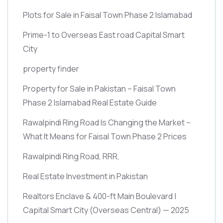
Plots for Sale in Faisal Town Phase 2 Islamabad
Prime-1 to Overseas East road Capital Smart
City
property finder
Property for Sale in Pakistan – Faisal Town
Phase 2 Islamabad Real Estate Guide
Rawalpindi Ring Road Is Changing the Market –
What It Means for Faisal Town Phase 2 Prices
Rawalpindi Ring Road, RRR,
Real Estate Investment in Pakistan
Realtors Enclave & 400-ft Main Boulevard |
Capital Smart City
(Overseas Central)
— 2025