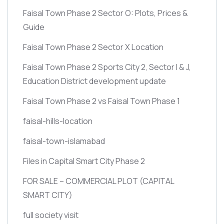
Faisal Town Phase 2 Sector O: Plots, Prices &
Guide
Faisal Town Phase 2 Sector X Location
Faisal Town Phase 2 Sports City 2, Sector I & J,
Education District development update
Faisal Town Phase 2 vs Faisal Town Phase 1
faisal-hills-location
faisal-town-islamabad
Files in Capital Smart City Phase 2
FOR SALE – COMMERCIAL PLOT
(CAPITAL
SMART CITY)
full society visit