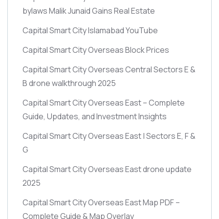
bylaws Malik Junaid Gains Real Estate
Capital Smart City Islamabad YouTube
Capital Smart City Overseas Block Prices
Capital Smart City Overseas Central Sectors E &
B drone walkthrough 2025
Capital Smart City Overseas East – Complete
Guide, Updates, and Investment Insights
Capital Smart City Overseas East | Sectors E, F &
G
Capital Smart City Overseas East drone update
2025
Capital Smart City Overseas East Map PDF –
Complete Guide & Map Overlay