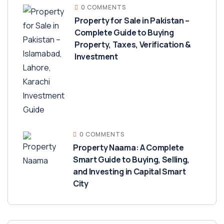
0 COMMENTS
Property for Sale in Pakistan –
Complete Guide to Buying
Property, Taxes, Verification &
Investment
0 COMMENTS
Property Naama: A Complete
Smart Guide to Buying, Selling,
and Investing in Capital Smart
City