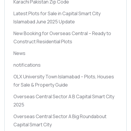
Karachi Pakistan Zip Code
Latest Plots for Sale in Capital Smart City
Islamabad June 2025 Update
New Booking for Overseas Central – Ready to
Construct Residential Plots
News
notifications
OLX University Town Islamabad – Plots, Houses
for Sale & Property Guide
Overseas Central Sector A B Capital Smart City
2025
Overseas Central Sector A Big Roundabout
Capital Smart City