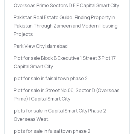
Overseas Prime Sectors D E F Capital Smart City
Pakistan Real Estate Guide: Finding Property in
Pakistan Through Zameen and Modern Housing
Projects
Park View City Islamabad
Plot for sale Block B Executive 1 Street 3 Plot 17
Capital Smart City
plot for sale in faisal town phase 2
Plot for sale in Street No.06, Sector D
(Overseas
Prime)
| Capital Smart City
plots for sale in Capital Smart City Phase 2 –
Overseas West.
plots for sale in faisal town phase 2