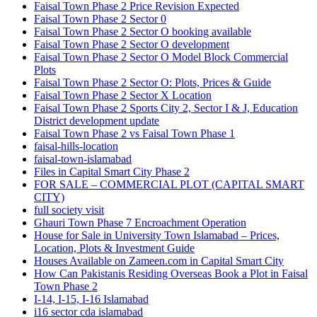
Faisal Town Phase 2 Price Revision Expected
Faisal Town Phase 2 Sector 0
Faisal Town Phase 2 Sector O booking available
Faisal Town Phase 2 Sector O development
Faisal Town Phase 2 Sector O Model Block Commercial
Plots
Faisal Town Phase 2 Sector O: Plots, Prices & Guide
Faisal Town Phase 2 Sector X Location
Faisal Town Phase 2 Sports City 2, Sector I & J, Education
District development update
Faisal Town Phase 2 vs Faisal Town Phase 1
faisal-hills-location
faisal-town-islamabad
Files in Capital Smart City Phase 2
FOR SALE – COMMERCIAL PLOT
(CAPITAL SMART
CITY)
full society visit
Ghauri Town Phase 7 Encroachment Operation
House for Sale in University Town Islamabad – Prices,
Location, Plots & Investment Guide
Houses Available on Zameen.com in Capital Smart City
How Can Pakistanis Residing Overseas Book a Plot in Faisal
Town Phase 2
I-14, I-15, I-16 Islamabad
i16 sector cda islamabad