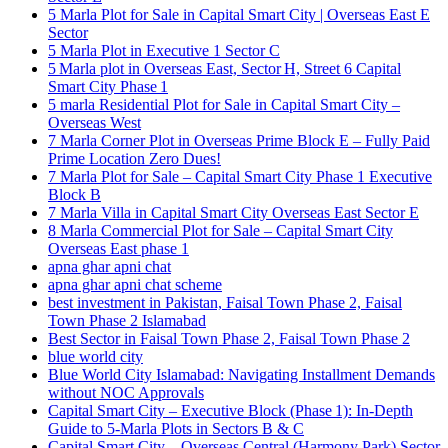
5 Marla Plot for Sale in Capital Smart City | Overseas East E
Sector
5 Marla Plot in Executive 1 Sector C
5 Marla plot in Overseas East, Sector H, Street 6 Capital
Smart City Phase 1
5 marla Residential Plot for Sale in Capital Smart City –
Overseas West
7 Marla Corner Plot in Overseas Prime Block E – Fully Paid
Prime Location Zero Dues!
7 Marla Plot for Sale – Capital Smart City Phase 1 Executive
Block B
7 Marla Villa in Capital Smart City Overseas East Sector E
8 Marla Commercial Plot for Sale – Capital Smart City
Overseas East phase 1
apna ghar apni chat
apna ghar apni chat scheme
best investment in Pakistan, Faisal Town Phase 2, Faisal
Town Phase 2 Islamabad
Best Sector in Faisal Town Phase 2, Faisal Town Phase 2
blue world city
Blue World City Islamabad: Navigating Installment Demands
without NOC Approvals
Capital Smart City – Executive Block
(Phase 1)
: In‑Depth
Guide to 5‑Marla Plots in Sectors B & C
Capital Smart City – Overseas Central
(Harmony Park)
Sector