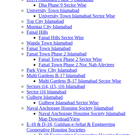
Dha Phase 9 Sector Wise
University Town Islamabad
University Town Islamabad Sector Wise
Top City Islamabad
Mumtaz City Islamabad
Faisal Hills
Faisal Hills Sector Wise
Wapda Town Islamabad
Faisal Town Islamabad
Faisal Town Phase 2 Islamabad
Faisal Town Phase 2 Sector Wise
Faisal Town Phase 2 Noc Nab Afectees
Park View CIty Islamabad
Multi Gardens B-17 Islamabad
Multi Gardens B-17 Islamabad Sector Wise
Sectors i14, i15, i16 Islamabad
Sector i16 Islamabad
Gulberg Islamabad
Gulberg Islamabad Sector Wise
Naval Anchorage Housing Society Islamabad
Naval Anchorage Housing Society Islamabad
Map Download/View
E-18 & D-18, Gulshan-e-Sehat & Engineering
Cooperative Housing Societies