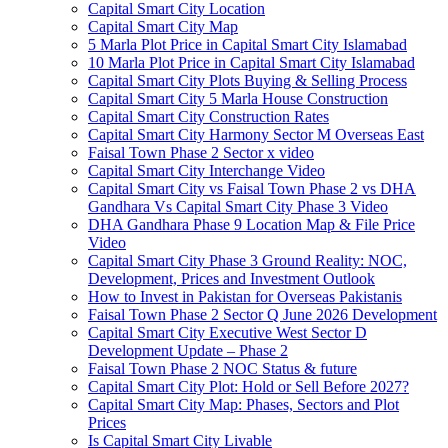
Capital Smart City Location
Capital Smart City Map
5 Marla Plot Price in Capital Smart City Islamabad
10 Marla Plot Price in Capital Smart City Islamabad
Capital Smart City Plots Buying & Selling Process
Capital Smart City 5 Marla House Construction
Capital Smart City Construction Rates
Capital Smart City Harmony Sector M Overseas East
Faisal Town Phase 2 Sector x video
Capital Smart City Interchange Video​
Capital Smart City vs Faisal Town Phase 2 vs DHA
Gandhara Vs Capital Smart City Phase 3 Video​
DHA Gandhara Phase 9 Location Map & File Price
Video​
Capital Smart City Phase 3 Ground Reality: NOC,
Development, Prices and Investment Outlook
How to Invest in Pakistan for Overseas Pakistanis
Faisal Town Phase 2 Sector Q June 2026 Development
Capital Smart City Executive West Sector D
Development Update – Phase 2
Faisal Town Phase 2 NOC Status & future
Capital Smart City Plot: Hold or Sell Before 2027?
Capital Smart City Map: Phases, Sectors and Plot
Prices
Is Capital Smart City Livable