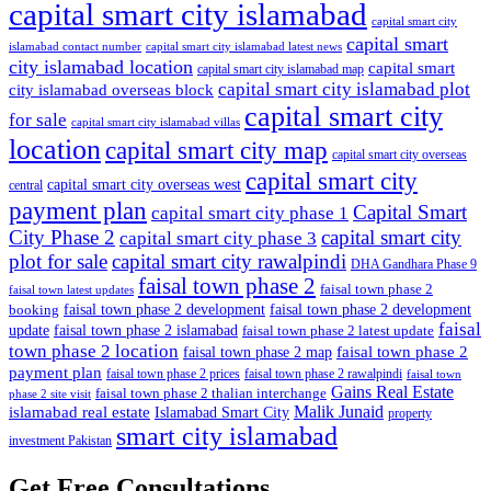
capital smart city islamabad
capital smart city
capital smart
capital smart city islamabad latest news
islamabad contact number
city islamabad location
capital smart
capital smart city islamabad map
capital smart city islamabad plot
city islamabad overseas block
capital smart city
for sale
capital smart city islamabad villas
location
capital smart city map
capital smart city overseas
capital smart city
capital smart city overseas west
central
payment plan
Capital Smart
capital smart city phase 1
City Phase 2
capital smart city
capital smart city phase 3
plot for sale
capital smart city rawalpindi
DHA Gandhara Phase 9
faisal town phase 2
faisal town phase 2
faisal town latest updates
faisal town phase 2 development
faisal town phase 2 development
booking
faisal
update
faisal town phase 2 islamabad
faisal town phase 2 latest update
town phase 2 location
faisal town phase 2
faisal town phase 2 map
payment plan
faisal town phase 2 prices
faisal town phase 2 rawalpindi
faisal town
Gains Real Estate
faisal town phase 2 thalian interchange
phase 2 site visit
Malik Junaid
islamabad real estate
Islamabad Smart City
property
smart city islamabad
investment Pakistan
Get Free Consultations