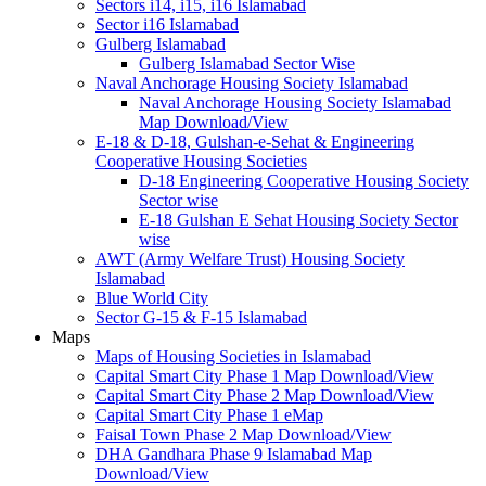
Sectors i14, i15, i16 Islamabad
Sector i16 Islamabad
Gulberg Islamabad
Gulberg Islamabad Sector Wise
Naval Anchorage Housing Society Islamabad
Naval Anchorage Housing Society Islamabad
Map Download/View
E-18 & D-18, Gulshan-e-Sehat & Engineering
Cooperative Housing Societies
D-18 Engineering Cooperative Housing Society
Sector wise
E-18 Gulshan E Sehat Housing Society Sector
wise
AWT (Army Welfare Trust) Housing Society
Islamabad
Blue World City
Sector G-15 & F-15 Islamabad
Maps
Maps of Housing Societies in Islamabad
Capital Smart City Phase 1 Map Download/View
Capital Smart City Phase 2 Map Download/View
Capital Smart City Phase 1 eMap
Faisal Town Phase 2 Map Download/View
DHA Gandhara Phase 9 Islamabad Map
Download/View