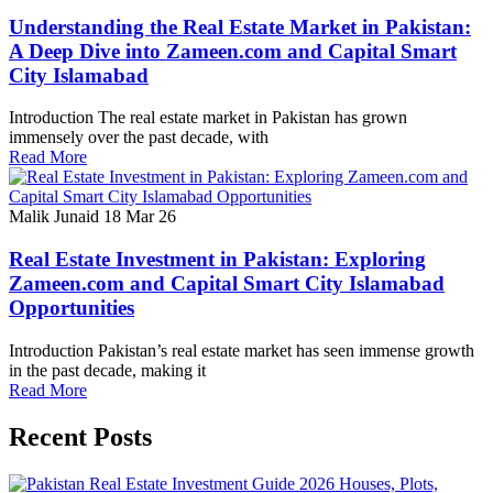
Understanding the Real Estate Market in Pakistan:
A Deep Dive into Zameen.com and Capital Smart
City Islamabad
Introduction The real estate market in Pakistan has grown
immensely over the past decade, with
Read More
Malik Junaid
18 Mar 26
Real Estate Investment in Pakistan: Exploring
Zameen.com and Capital Smart City Islamabad
Opportunities
Introduction Pakistan’s real estate market has seen immense growth
in the past decade, making it
Read More
Recent Posts