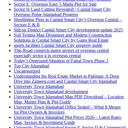
Sector E, Overseas East: 5 Marla Plot for Sale
Sector H Land Cutting Revealed! | Capital Smart City
Overseas Prime Islamabad Progress
Shortlisting Plots in Capital Smart City’s Overseas Central –
Sectors E & B
Silicon District Capital Smart City development update 2025
Soil Testing Map Designing and Modern Construction
Solutions in Capital Smart City by Gains Real Estate
sports facilities Capital Smart City property guide
This Road connects major sectors of overseas central
especially sector g in overseas central
Today’s Onground Situation of Faisal Town Phase 2
Top City Islamabad
Uncategorized
Understanding the Real Estate Market in Pakistan: A Deep
Dive into Zameen.com and Capital Smart City Islamabad
University Town Islamabad
University Town Islamabad development
University Town Islamabad Map PDF Download – Location
Map, Master Plan & Plot Guide
University Town Islamabad Office Sealed – What It Means
for Plot Owners & Investors
University Town Islamabad Plot Prices 2026 – Latest Rates,
Map, Sectors & Investment Guide
University Town Islamabad Sector F, Sector D & Commercial