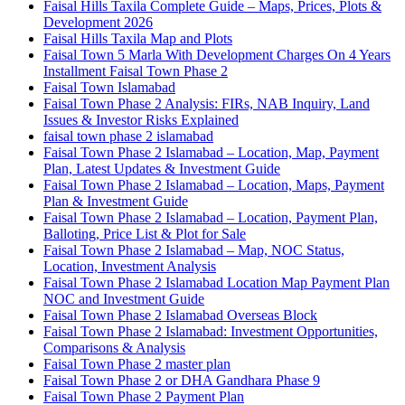
Faisal Hills Taxila Complete Guide – Maps, Prices, Plots &
Development 2026
Faisal Hills Taxila Map and Plots
Faisal Town 5 Marla With Development Charges On 4 Years
Installment Faisal Town Phase 2
Faisal Town Islamabad
Faisal Town Phase 2 Analysis: FIRs, NAB Inquiry, Land
Issues & Investor Risks Explained
faisal town phase 2 islamabad
Faisal Town Phase 2 Islamabad – Location, Map, Payment
Plan, Latest Updates & Investment Guide
Faisal Town Phase 2 Islamabad – Location, Maps, Payment
Plan & Investment Guide
Faisal Town Phase 2 Islamabad – Location, Payment Plan,
Balloting, Price List & Plot for Sale
Faisal Town Phase 2 Islamabad – Map, NOC Status,
Location, Investment Analysis
Faisal Town Phase 2 Islamabad Location Map Payment Plan
NOC and Investment Guide
Faisal Town Phase 2 Islamabad Overseas Block
Faisal Town Phase 2 Islamabad: Investment Opportunities,
Comparisons & Analysis
Faisal Town Phase 2 master plan
Faisal Town Phase 2 or DHA Gandhara Phase 9
Faisal Town Phase 2 Payment Plan