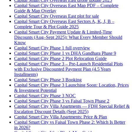
Capital Smart City Overseas East drone update 2025
Capital Smart City Overseas East Map PDF – Complete
Guide & Map Overlay
Capital Smart City Overseas East plot for sale
Capital Smart City Overseas East Sectors A, K, J, B –
Complete Tour & Plot Guide 2025
Capital Smart City Payment Update & Limited-Time
Discounts
(Aug–Sept 2025)
: What Every Member Should
Know
Capital Smart City Phase 1 full overview
Capital Smart City Phase 1 vs DHA Gandhara Phase 9
Capital Smart City Phase 2 Plot Relocation Guide
Capital Smart City Phase 3 – Pre-Launch Residential Plots
with Exclusive Discounted Payment Plan
(4.5 Years
Installments)
Capital Smart City Phase 3 Booking
Capital Smart City Phase 3 Launching Soon: Location, Prices
& Investment Potential
Capital Smart City Phase 3 NOC
Capital Smart City Phase 3 vs Faisal Town Phase 2
Capital Smart City Villa Apartments — FDH Special Relief &
Escalation Discount Details
(Sept 2025)
Capital Smart City Villa Apartments: Price & Plan
Capital Smart City vs Faisal Town Phase 2: Which Is Better
in 2026?