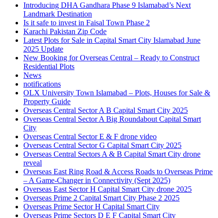
Introducing DHA Gandhara Phase 9 Islamabad’s Next
Landmark Destination
Is it safe to invest in Faisal Town Phase 2
Karachi Pakistan Zip Code
Latest Plots for Sale in Capital Smart City Islamabad June
2025 Update
New Booking for Overseas Central – Ready to Construct
Residential Plots
News
notifications
OLX University Town Islamabad – Plots, Houses for Sale &
Property Guide
Overseas Central Sector A B Capital Smart City 2025
Overseas Central Sector A Big Roundabout Capital Smart
City
Overseas Central Sector E & F drone video
Overseas Central Sector G Capital Smart City 2025
Overseas Central Sectors A & B Capital Smart City drone
reveal
Overseas East Ring Road & Access Roads to Overseas Prime
– A Game-Changer in Connectivity
(Sept 2025)
Overseas East Sector H Capital Smart City drone 2025
Overseas Prime 2 Capital Smart City Phase 2 2025
Overseas Prime Sector H Capital Smart City
Overseas Prime Sectors D E F Capital Smart City