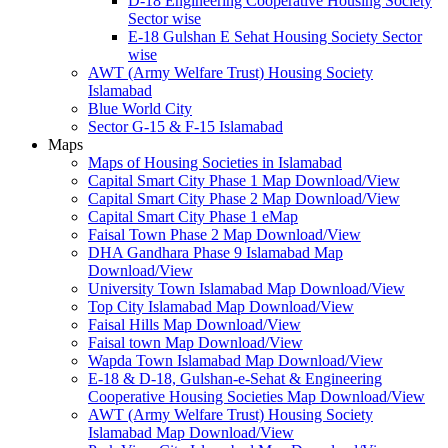
D-18 Engineering Cooperative Housing Society
Sector wise
E-18 Gulshan E Sehat Housing Society Sector
wise
AWT (Army Welfare Trust) Housing Society
Islamabad
Blue World City
Sector G-15 & F-15 Islamabad
Maps
Maps of Housing Societies in Islamabad
Capital Smart City Phase 1 Map Download/View
Capital Smart City Phase 2 Map Download/View
Capital Smart City Phase 1 eMap
Faisal Town Phase 2 Map Download/View
DHA Gandhara Phase 9 Islamabad Map
Download/View
University Town Islamabad Map Download/View
Top City Islamabad Map Download/View
Faisal Hills Map Download/View
Faisal town Map Download/View
Wapda Town Islamabad Map Download/View
E-18 & D-18, Gulshan-e-Sehat & Engineering
Cooperative Housing Societies Map Download/View
AWT (Army Welfare Trust) Housing Society
Islamabad Map Download/View