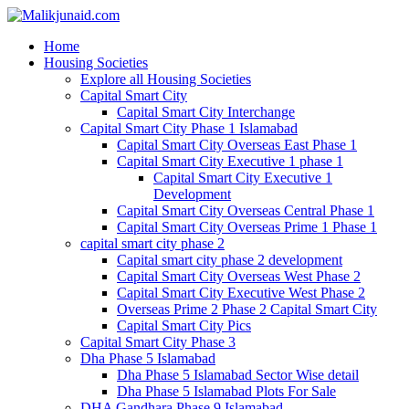
Home
Housing Societies
Explore all Housing Societies
Capital Smart City
Capital Smart City Interchange
Capital Smart City Phase 1 Islamabad
Capital Smart City Overseas East Phase 1
Capital Smart City Executive 1 phase 1
Capital Smart City Executive 1
Development
Capital Smart City Overseas Central Phase 1
Capital Smart City Overseas Prime 1 Phase 1
capital smart city phase 2
Capital smart city phase 2 development
Capital Smart City Overseas West Phase 2
Capital Smart City Executive West Phase 2
Overseas Prime 2 Phase 2 Capital Smart City
Capital Smart City Pics
Capital Smart City Phase 3
Dha Phase 5 Islamabad
Dha Phase 5 Islamabad Sector Wise detail
Dha Phase 5 Islamabad Plots For Sale
DHA Gandhara Phase 9 Islamabad