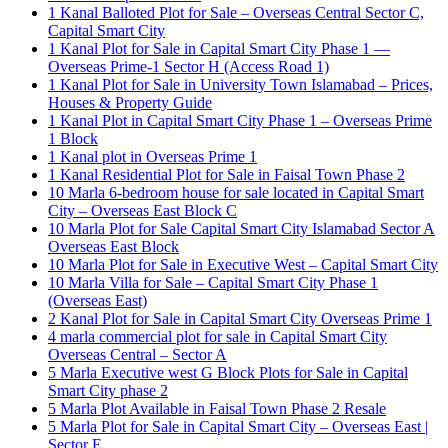
1 Kanal Balloted Plot for Sale – Overseas Central Sector C,
Capital Smart City
1 Kanal Plot for Sale in Capital Smart City Phase 1 —
Overseas Prime-1 Sector H
(Access Road 1)
1 Kanal Plot for Sale in University Town Islamabad – Prices,
Houses & Property Guide
1 Kanal Plot in Capital Smart City Phase 1 – Overseas Prime
1 Block
1 Kanal plot in Overseas Prime 1
1 Kanal Residential Plot for Sale in Faisal Town Phase 2
10 Marla 6-bedroom house for sale located in Capital Smart
City – Overseas East Block C
10 Marla Plot for Sale Capital Smart City Islamabad Sector A
Overseas East Block
10 Marla Plot for Sale in Executive West – Capital Smart City
10 Marla Villa for Sale – Capital Smart City Phase 1
(Overseas East)
2 Kanal Plot for Sale in Capital Smart City Overseas Prime 1
4 marla commercial plot for sale in Capital Smart City
Overseas Central – Sector A
5 Marla Executive west G Block Plots for Sale in Capital
Smart City phase 2
5 Marla Plot Available in Faisal Town Phase 2 Resale
5 Marla Plot for Sale in Capital Smart City – Overseas East |
Sector E