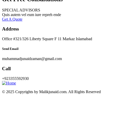
SPECIAL ADVISORS
Quis autem vel eum iure repreh ende
Get A Quote
Address
Office #321/326 Liberty Square F 11 Markaz Islamabad
Send Email
muhammadjunaidzaman@gmail.com
Call
+923355592930
© 2025 Copyrights by Malikjunaid.com. All Rights Reserved