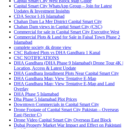
Capital Smart City West Block Map Guide
Capital Smart City WhatsApp Group – Join for Latest
Updates & Investment Insights
CDA Sector I-16 Islamabad
Chahan Dam La Mer District Capital Smart City
Chahan Dam views in Capital Smart City
(CSC)
Commercial for sale in Capital Smart City Executive West
Commercial Plots & Land for Sale in Faisal Town Phase 2
Islamabad
complete society 4k drone view
CSC Balloted Plots vs DHA Gandhara 1 Kanal
CSC NOTIFICATIONS
DHA Gandhara
(DHA Phase 9 Islamabad)
Drone Tour 4K |
Location, Access & Latest Update
DHA Gandhara Installment Plots Near Capital Smart City
DHA Gandhara Map: View Tentative E-Map
DHA Gandhara Map: View Tentative E-Map and Land
Overlay
DHA Phase 5 Islamabad
Dha Phase 5 Islamabad Plot Prices
Downtown Commercials in Capital Smart City
Drone Footage of Capital Smart City Pakistan – Overseas
East
(Sector C)
Drone Video Capital Smart City Overseas East Block
Dubai Property Market War Impact and Effect on Pakistani