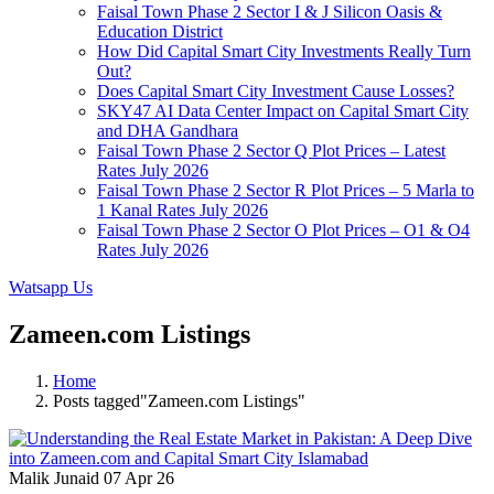
Faisal Town Phase 2 Sector I & J Silicon Oasis &
Education District
How Did Capital Smart City Investments Really Turn
Out?
Does Capital Smart City Investment Cause Losses?
SKY47 AI Data Center Impact on Capital Smart City
and DHA Gandhara
Faisal Town Phase 2 Sector Q Plot Prices – Latest
Rates July 2026
Faisal Town Phase 2 Sector R Plot Prices – 5 Marla to
1 Kanal Rates July 2026
Faisal Town Phase 2 Sector O Plot Prices – O1 & O4
Rates July 2026
Watsapp Us
Zameen.com Listings
Home
Posts tagged"Zameen.com Listings"
Malik Junaid
07 Apr 26