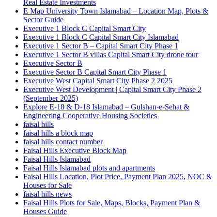
Real Estate Investments
E Map University Town Islamabad – Location Map, Plots &
Sector Guide
Executive 1 Block C Capital Smart City
Executive 1 Block C Capital Smart City Islamabad
Executive 1 Sector B – Capital Smart City Phase 1
Executive 1 Sector B villas Capital Smart City drone tour
Executive Sector B
Executive Sector B Capital Smart City Phase 1
Executive West Capital Smart City Phase 2 2025
Executive West Development | Capital Smart City Phase 2
(September 2025)
Explore E-18 & D-18 Islamabad – Gulshan-e-Sehat &
Engineering Cooperative Housing Societies
faisal hills
faisal hills a block map
faisal hills contact number
Faisal Hills Executive Block Map
Faisal Hills Islamabad
Faisal Hills Islamabad plots and apartments
Faisal Hills Location, Plot Price, Payment Plan 2025, NOC &
Houses for Sale
faisal hills news
Faisal Hills Plots for Sale, Maps, Blocks, Payment Plan &
Houses Guide