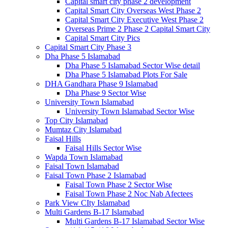
Capital smart city phase 2 development
Capital Smart City Overseas West Phase 2
Capital Smart City Executive West Phase 2
Overseas Prime 2 Phase 2 Capital Smart City
Capital Smart City Pics
Capital Smart City Phase 3
Dha Phase 5 Islamabad
Dha Phase 5 Islamabad Sector Wise detail
Dha Phase 5 Islamabad Plots For Sale
DHA Gandhara Phase 9 Islamabad
Dha Phase 9 Sector Wise
University Town Islamabad
University Town Islamabad Sector Wise
Top City Islamabad
Mumtaz City Islamabad
Faisal Hills
Faisal Hills Sector Wise
Wapda Town Islamabad
Faisal Town Islamabad
Faisal Town Phase 2 Islamabad
Faisal Town Phase 2 Sector Wise
Faisal Town Phase 2 Noc Nab Afectees
Park View CIty Islamabad
Multi Gardens B-17 Islamabad
Multi Gardens B-17 Islamabad Sector Wise