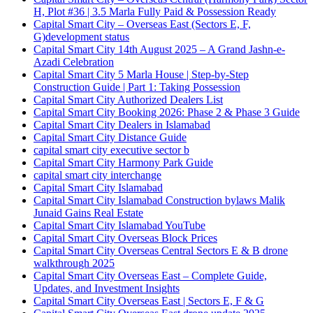
H, Plot #36 | 3.5 Marla Fully Paid & Possession Ready
Capital Smart City – Overseas East
(Sectors E, F,
G)
development status
Capital Smart City 14th August 2025 – A Grand Jashn-e-
Azadi Celebration
Capital Smart City 5 Marla House | Step-by-Step
Construction Guide | Part 1: Taking Possession
Capital Smart City Authorized Dealers List
Capital Smart City Booking 2026: Phase 2 & Phase 3 Guide
Capital Smart City Dealers in Islamabad
Capital Smart City Distance Guide
capital smart city executive sector b
Capital Smart City Harmony Park Guide
capital smart city interchange
Capital Smart City Islamabad
Capital Smart City Islamabad Construction bylaws Malik
Junaid Gains Real Estate
Capital Smart City Islamabad YouTube
Capital Smart City Overseas Block Prices
Capital Smart City Overseas Central Sectors E & B drone
walkthrough 2025
Capital Smart City Overseas East – Complete Guide,
Updates, and Investment Insights
Capital Smart City Overseas East | Sectors E, F & G