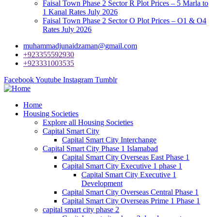
Faisal Town Phase 2 Sector R Plot Prices – 5 Marla to
1 Kanal Rates July 2026
Faisal Town Phase 2 Sector O Plot Prices – O1 & O4
Rates July 2026
muhammadjunaidzaman@gmail.com
+923355592930
+923331003535
Facebook
Youtube
Instagram
Tumblr
Home
Housing Societies
Explore all Housing Societies
Capital Smart City
Capital Smart City Interchange
Capital Smart City Phase 1 Islamabad
Capital Smart City Overseas East Phase 1
Capital Smart City Executive 1 phase 1
Capital Smart City Executive 1
Development
Capital Smart City Overseas Central Phase 1
Capital Smart City Overseas Prime 1 Phase 1
capital smart city phase 2