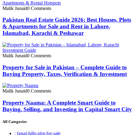
Malik Junaid
0 Comments
Pakistan Real Estate Guide 2026: Best Houses, Plots
& Apartments for Sale and Rent in Lahore,
Islamabad, Karachi & Peshawar
Malik Junaid
0 Comments
Property for Sale in Pakistan – Complete Guide to
Buying Property, Taxes, Verification & Investment
Malik Junaid
0 Comments
Property Naama: A Complete Smart Guide to
Buying, Selling, and Investing in Capital Smart City
All Categories
: faisal-hills-plot-for-sale