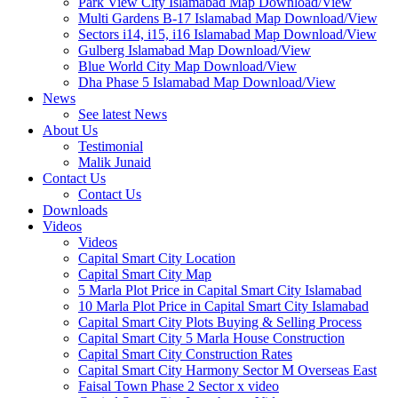
Park View City Islamabad Map Download/View
Multi Gardens B-17 Islamabad Map Download/View
Sectors i14, i15, i16 Islamabad Map Download/View
Gulberg Islamabad Map Download/View
Blue World City Map Download/View
Dha Phase 5 Islamabad Map Download/View
News
See latest News
About Us
Testimonial
Malik Junaid
Contact Us
Contact Us
Downloads
Videos
Videos​
Capital Smart City Location
Capital Smart City Map
5 Marla Plot Price in Capital Smart City Islamabad
10 Marla Plot Price in Capital Smart City Islamabad
Capital Smart City Plots Buying & Selling Process
Capital Smart City 5 Marla House Construction
Capital Smart City Construction Rates
Capital Smart City Harmony Sector M Overseas East
Faisal Town Phase 2 Sector x video