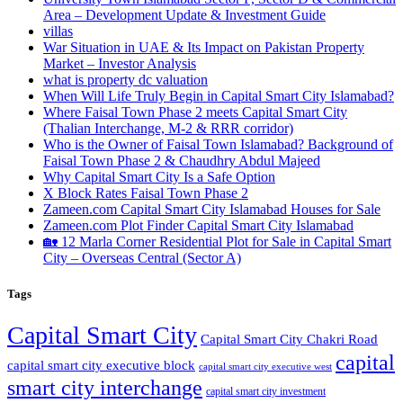
Area – Development Update & Investment Guide
villas
War Situation in UAE & Its Impact on Pakistan Property
Market – Investor Analysis
what is property dc valuation
When Will Life Truly Begin in Capital Smart City Islamabad?
Where Faisal Town Phase 2 meets Capital Smart City
(Thalian Interchange, M-2 & RRR corridor)
Who is the Owner of Faisal Town Islamabad? Background of
Faisal Town Phase 2 & Chaudhry Abdul Majeed
Why Capital Smart City Is a Safe Option
X Block Rates Faisal Town Phase 2
Zameen.com Capital Smart City Islamabad Houses for Sale
Zameen.com Plot Finder Capital Smart City Islamabad
🏡 12 Marla Corner Residential Plot for Sale in Capital Smart
City – Overseas Central
(Sector A)
Tags
Capital Smart City
Capital Smart City Chakri Road
capital
capital smart city executive block
capital smart city executive west
smart city interchange
capital smart city investment