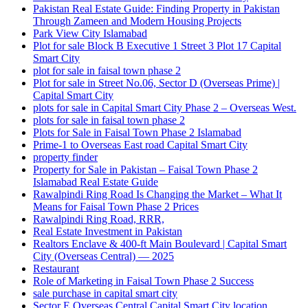
Pakistan Real Estate Guide: Finding Property in Pakistan
Through Zameen and Modern Housing Projects
Park View City Islamabad
Plot for sale Block B Executive 1 Street 3 Plot 17 Capital
Smart City
plot for sale in faisal town phase 2
Plot for sale in Street No.06, Sector D
(Overseas Prime)
|
Capital Smart City
plots for sale in Capital Smart City Phase 2 – Overseas West.
plots for sale in faisal town phase 2
Plots for Sale in Faisal Town Phase 2 Islamabad
Prime-1 to Overseas East road Capital Smart City
property finder
Property for Sale in Pakistan – Faisal Town Phase 2
Islamabad Real Estate Guide
Rawalpindi Ring Road Is Changing the Market – What It
Means for Faisal Town Phase 2 Prices
Rawalpindi Ring Road, RRR,
Real Estate Investment in Pakistan
Realtors Enclave & 400-ft Main Boulevard | Capital Smart
City
(Overseas Central)
— 2025
Restaurant
Role of Marketing in Faisal Town Phase 2 Success
sale purchase in capital smart city
Sector E Overseas Central Capital Smart City location