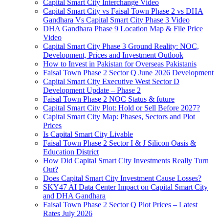
Capital Smart City Interchange Video​
Capital Smart City vs Faisal Town Phase 2 vs DHA
Gandhara Vs Capital Smart City Phase 3 Video​
DHA Gandhara Phase 9 Location Map & File Price
Video​
Capital Smart City Phase 3 Ground Reality: NOC,
Development, Prices and Investment Outlook
How to Invest in Pakistan for Overseas Pakistanis
Faisal Town Phase 2 Sector Q June 2026 Development
Capital Smart City Executive West Sector D
Development Update – Phase 2
Faisal Town Phase 2 NOC Status & future
Capital Smart City Plot: Hold or Sell Before 2027?
Capital Smart City Map: Phases, Sectors and Plot
Prices
Is Capital Smart City Livable
Faisal Town Phase 2 Sector I & J Silicon Oasis &
Education District
How Did Capital Smart City Investments Really Turn
Out?
Does Capital Smart City Investment Cause Losses?
SKY47 AI Data Center Impact on Capital Smart City
and DHA Gandhara
Faisal Town Phase 2 Sector Q Plot Prices – Latest
Rates July 2026