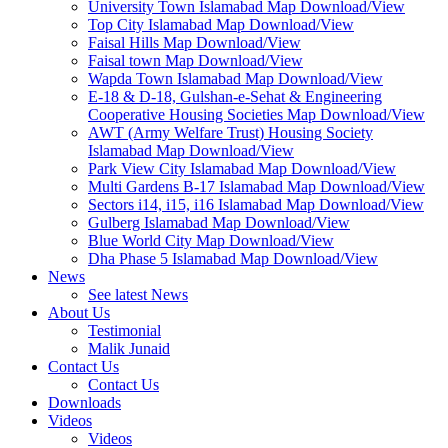
University Town Islamabad Map Download/View
Top City Islamabad Map Download/View
Faisal Hills Map Download/View
Faisal town Map Download/View
Wapda Town Islamabad Map Download/View
E-18 & D-18, Gulshan-e-Sehat & Engineering
Cooperative Housing Societies Map Download/View
AWT (Army Welfare Trust) Housing Society
Islamabad Map Download/View
Park View City Islamabad Map Download/View
Multi Gardens B-17 Islamabad Map Download/View
Sectors i14, i15, i16 Islamabad Map Download/View
Gulberg Islamabad Map Download/View
Blue World City Map Download/View
Dha Phase 5 Islamabad Map Download/View
News
See latest News
About Us
Testimonial
Malik Junaid
Contact Us
Contact Us
Downloads
Videos
Videos​