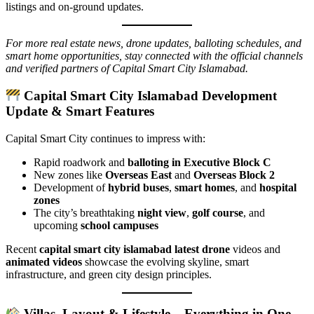
listings and on-ground updates.
For more real estate news, drone updates, balloting schedules, and
smart home opportunities, stay connected with the official channels
and verified partners of Capital Smart City Islamabad.
Capital Smart City Islamabad Development
Update & Smart Features
Capital Smart City continues to impress with:
Rapid roadwork and
balloting in Executive Block C
New zones like
Overseas East
and
Overseas Block 2
Development of
hybrid buses
,
smart homes
, and
hospital
zones
The city’s breathtaking
night view
,
golf course
, and
upcoming
school campuses
Recent
capital smart city islamabad latest drone
videos and
animated videos
showcase the evolving skyline, smart
infrastructure, and green city design principles.
Villas, Layout & Lifestyle – Everything in One