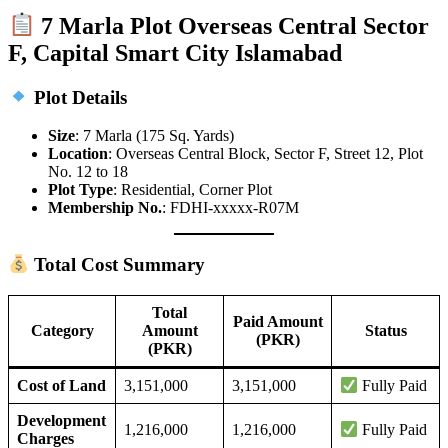
7 Marla Plot Overseas Central Sector
F, Capital Smart City Islamabad
Plot Details
Size
: 7 Marla (175 Sq. Yards)
Location
: Overseas Central Block, Sector F, Street 12, Plot
No. 12 to 18
Plot Type
: Residential, Corner Plot
Membership No.
: FDHI-xxxxx-R07M
Total Cost Summary
Total
Paid Amount
Category
Amount
Status
(PKR)
(PKR)
Cost of Land
3,151,000
3,151,000
Fully Paid
Development
1,216,000
1,216,000
Fully Paid
Charges