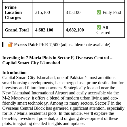
Prime
Location
315,100
315,100
Fully Paid
Charges
All
Grand Total
4,682,100
4,682,100
Cleared
Excess Paid
: PKR 7,500 (adjustable/rebate available)
Investing in 7 Marla Plots in Sector F, Overseas Central –
Capital Smart City Islamabad
Introduction
Capital Smart City Islamabad, one of Pakistan’s most ambitious
smart housing developments, has emerged as a prime destination for
investors and future homeowners. Strategically located near the
New Islamabad International Airport and easily accessible via the
M-2 Motorway, it offers a blend of modern urban living and eco-
friendly smart technology. Among its many sectors, Sector F in the
Overseas Central Block has garnered significant attention, especially
for its 7 Marla residential plots. In this article, we’ll explore the
benefits, investment potential, and ongoing development of these
plots, integrating detailed insights and updates.