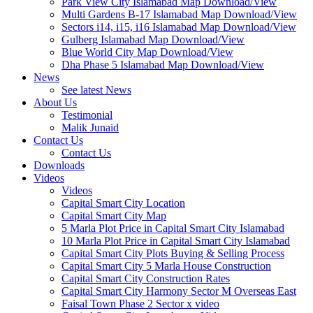
Park View City Islamabad Map Download/View
Multi Gardens B-17 Islamabad Map Download/View
Sectors i14, i15, i16 Islamabad Map Download/View
Gulberg Islamabad Map Download/View
Blue World City Map Download/View
Dha Phase 5 Islamabad Map Download/View
News
See latest News
About Us
Testimonial
Malik Junaid
Contact Us
Contact Us
Downloads
Videos
Videos​
Capital Smart City Location
Capital Smart City Map
5 Marla Plot Price in Capital Smart City Islamabad
10 Marla Plot Price in Capital Smart City Islamabad
Capital Smart City Plots Buying & Selling Process
Capital Smart City 5 Marla House Construction
Capital Smart City Construction Rates
Capital Smart City Harmony Sector M Overseas East
Faisal Town Phase 2 Sector x video