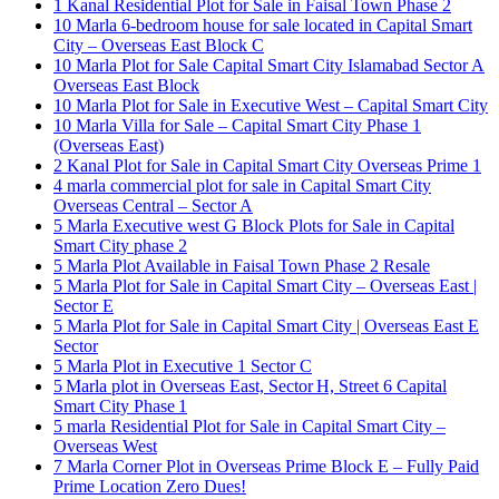
1 Kanal Residential Plot for Sale in Faisal Town Phase 2
10 Marla 6-bedroom house for sale located in Capital Smart
City – Overseas East Block C
10 Marla Plot for Sale Capital Smart City Islamabad Sector A
Overseas East Block
10 Marla Plot for Sale in Executive West – Capital Smart City
10 Marla Villa for Sale – Capital Smart City Phase 1
(Overseas East)
2 Kanal Plot for Sale in Capital Smart City Overseas Prime 1
4 marla commercial plot for sale in Capital Smart City
Overseas Central – Sector A
5 Marla Executive west G Block Plots for Sale in Capital
Smart City phase 2
5 Marla Plot Available in Faisal Town Phase 2 Resale
5 Marla Plot for Sale in Capital Smart City – Overseas East |
Sector E
5 Marla Plot for Sale in Capital Smart City | Overseas East E
Sector
5 Marla Plot in Executive 1 Sector C
5 Marla plot in Overseas East, Sector H, Street 6 Capital
Smart City Phase 1
5 marla Residential Plot for Sale in Capital Smart City –
Overseas West
7 Marla Corner Plot in Overseas Prime Block E – Fully Paid
Prime Location Zero Dues!