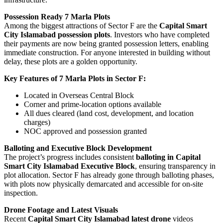
Possession Ready 7 Marla Plots
Among the biggest attractions of Sector F are the
Capital Smart
City Islamabad possession plots
. Investors who have completed
their payments are now being granted possession letters, enabling
immediate construction. For anyone interested in building without
delay, these plots are a golden opportunity.
Key Features of 7 Marla Plots in Sector F:
Located in Overseas Central Block
Corner and prime-location options available
All dues cleared (land cost, development, and location
charges)
NOC approved and possession granted
Balloting and Executive Block Development
The project’s progress includes consistent
balloting in Capital
Smart City Islamabad Executive Block
, ensuring transparency in
plot allocation. Sector F has already gone through balloting phases,
with plots now physically demarcated and accessible for on-site
inspection.
Drone Footage and Latest Visuals
Recent
Capital Smart City Islamabad latest drone
videos