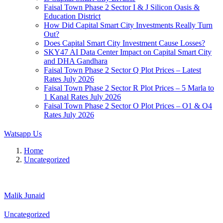
Faisal Town Phase 2 Sector I & J Silicon Oasis &
Education District
How Did Capital Smart City Investments Really Turn
Out?
Does Capital Smart City Investment Cause Losses?
SKY47 AI Data Center Impact on Capital Smart City
and DHA Gandhara
Faisal Town Phase 2 Sector Q Plot Prices – Latest
Rates July 2026
Faisal Town Phase 2 Sector R Plot Prices – 5 Marla to
1 Kanal Rates July 2026
Faisal Town Phase 2 Sector O Plot Prices – O1 & O4
Rates July 2026
Watsapp Us
Home
Uncategorized
Malik Junaid
Uncategorized