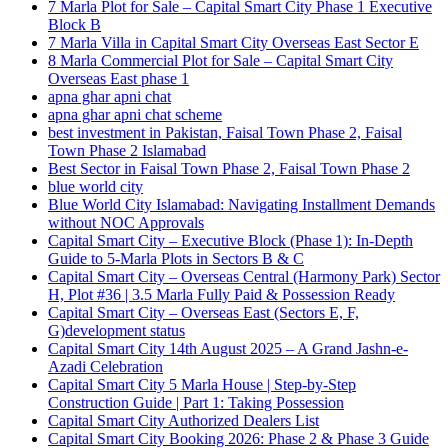
7 Marla Plot for Sale – Capital Smart City Phase 1 Executive
Block B
7 Marla Villa in Capital Smart City Overseas East Sector E
8 Marla Commercial Plot for Sale – Capital Smart City
Overseas East phase 1
apna ghar apni chat
apna ghar apni chat scheme
best investment in Pakistan, Faisal Town Phase 2, Faisal
Town Phase 2 Islamabad
Best Sector in Faisal Town Phase 2, Faisal Town Phase 2
blue world city
Blue World City Islamabad: Navigating Installment Demands
without NOC Approvals
Capital Smart City – Executive Block
(Phase 1)
: In‑Depth
Guide to 5‑Marla Plots in Sectors B & C
Capital Smart City – Overseas Central
(Harmony Park)
Sector
H, Plot #36 | 3.5 Marla Fully Paid & Possession Ready
Capital Smart City – Overseas East
(Sectors E, F,
G)
development status
Capital Smart City 14th August 2025 – A Grand Jashn-e-
Azadi Celebration
Capital Smart City 5 Marla House | Step-by-Step
Construction Guide | Part 1: Taking Possession
Capital Smart City Authorized Dealers List
Capital Smart City Booking 2026: Phase 2 & Phase 3 Guide