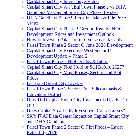
Capital Smart City Interchange Video​
Capital Smart City vs Faisal Town Phase 2 vs DHA
Gandhara Vs Capital Smart City Phase 3 Video​
DHA Gandhara Phase 9 Location Map & File Price
Video​
Capital Smart City Phase 3 Ground Reality: NOC,
Development, Prices and Investment Outlook
How to Invest in Pakistan for Overseas Pakistanis
Faisal Town Phase 2 Sector Q June 2026 Development
Capital Smart City Executive West Sector D
Development Update – Phase 2
Faisal Town Phase 2 NOC Status & future
Capital Smart City Plot: Hold or Sell Before 2027?
Capital Smart City Map: Phases, Sectors and Plot
Prices
Is Capital Smart City Livable
Faisal Town Phase 2 Sector I & J Silicon Oasis &
Education District
How Did Capital Smart City Investments Really Turn
Out?
Does Capital Smart City Investment Cause Losses?
SKY47 AI Data Center Impact on Capital Smart City
and DHA Gandhara
Faisal Town Phase 2 Sector Q Plot Prices – Latest
Rates July 2026