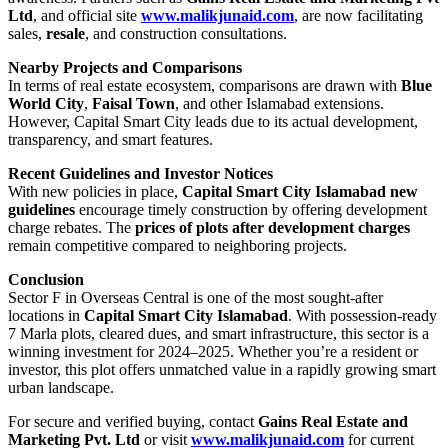
Ltd
, and official site
www.malikjunaid.com
, are now facilitating
sales,
resale
, and construction consultations.
Nearby Projects and Comparisons
In terms of real estate ecosystem, comparisons are drawn with
Blue
World City
,
Faisal Town
, and other Islamabad extensions.
However, Capital Smart City leads due to its actual development,
transparency, and smart features.
Recent Guidelines and Investor Notices
With new policies in place,
Capital Smart City Islamabad new
guidelines
encourage timely construction by offering development
charge rebates. The
prices of plots after development charges
remain competitive compared to neighboring projects.
Conclusion
Sector F in Overseas Central is one of the most sought-after
locations in
Capital Smart City Islamabad
. With possession-ready
7 Marla plots, cleared dues, and smart infrastructure, this sector is a
winning investment for 2024–2025. Whether you’re a resident or
investor, this plot offers unmatched value in a rapidly growing smart
urban landscape.
For secure and verified buying, contact
Gains Real Estate and
Marketing Pvt. Ltd
or visit
www.malikjunaid.com
for current