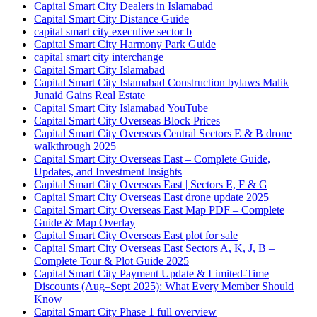
Capital Smart City Dealers in Islamabad
Capital Smart City Distance Guide
capital smart city executive sector b
Capital Smart City Harmony Park Guide
capital smart city interchange
Capital Smart City Islamabad
Capital Smart City Islamabad Construction bylaws Malik
Junaid Gains Real Estate
Capital Smart City Islamabad YouTube
Capital Smart City Overseas Block Prices
Capital Smart City Overseas Central Sectors E & B drone
walkthrough 2025
Capital Smart City Overseas East – Complete Guide,
Updates, and Investment Insights
Capital Smart City Overseas East | Sectors E, F & G
Capital Smart City Overseas East drone update 2025
Capital Smart City Overseas East Map PDF – Complete
Guide & Map Overlay
Capital Smart City Overseas East plot for sale
Capital Smart City Overseas East Sectors A, K, J, B –
Complete Tour & Plot Guide 2025
Capital Smart City Payment Update & Limited-Time
Discounts
(Aug–Sept 2025)
: What Every Member Should
Know
Capital Smart City Phase 1 full overview