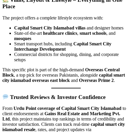
Place
The project offers a complete lifestyle ecosystem with:
Capital Smart City Islamabad villas
and designer homes
State-of-the-art
healthcare clinics
,
smart schools
, and
mosques
Smart transport hubs, including
Capital Smart City
Interchange Development
Commercial districts for shopping, dining, and corporate
setups
This specific plot is part of the high-demand
Overseas Central
Block
, a top pick for overseas Pakistanis, alongside
capital smart
city islamabad overseas east block
and
Overseas Prime 2
.
Trusted Reviews & Investor Confidence
From
Urdu Point coverage of Capital Smart City Islamabad
to
client endorsements at
Gains Real Estate and Marketing Pvt.
Ltd
, this project maintains top rankings in terms of credibility and
investor satisfaction. Clients can track real-time
capital smart city
islamabad resale
, rates, and project updates via