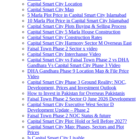
Capital Smart City Location
Capital Smart City Map
5 Marla Plot Price in Capital Smart City Islamabad
10 Marla Plot Price in Capital Smart City Islamabad
Capital Smart City Plots Buying & Selling Process
Capital Smart City 5 Marla House Construction
Capital Smart City Construction Rates
Capital Smart City Harmony Sector M Overseas East
Faisal Town Phase 2 Sector x video
Capital Smart City Interchange Video​
Capital Smart City vs Faisal Town Phase 2 vs DHA
Gandhara Vs Capital Smart City Phase 3 Video​
DHA Gandhara Phase 9 Location Map & File Price
Video​
Capital Smart City Phase 3 Ground Reality: NOC,
Development, Prices and Investment Outlook
How to Invest in Pakistan for Overseas Pakistanis
Faisal Town Phase 2 Sector Q June 2026 Development
Capital Smart City Executive West Sector D
Development Update – Phase 2
Faisal Town Phase 2 NOC Status & future
Capital Smart City Plot: Hold or Sell Before 2027?
Capital Smart City Map: Phases, Sectors and Plot
Prices
Is Capital Smart City Livable