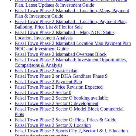
Plan, Latest Updates & Investment Guide
Faisal Town Phase 2 Islamabad – Location, Maps, Payment
Plan & Investment Guide
Faisal Town Phase 2 Islamabad – Location, Payment Plan,
Balloting, Price List & Plot for Sale
Faisal Town Phase 2 Islamabad – Map, NOC Status,
Location, Investment Analysis
Faisal Town Phase 2 Islamabad Location Map Payment Plan
NOC and Investment Guide
Faisal Town Phase 2 Islamabad Overseas Block
Faisal Town Phase 2 Islamabad: Investment Opportunities,
Comparisons & Analysis
Faisal Town Phase 2 master plan
Faisal Town Phase 2 or DHA Gandhara Phase 9
Faisal Town Phase 2 Payment Plan
Faisal Town Phase 2 Price Revision Expected
Faisal Town Phase 2 Sector 0
Faisal Town Phase 2 Sector O booking available
Faisal Town Phase 2 Sector O development
Faisal Town Phase 2 Sector O Model Block Commercial
Plots
Faisal Town Phase 2 Sector O: Plots, Prices & Guide
Faisal Town Phase 2 Sector X Location
Faisal Town Phase 2 Sports City 2, Sector I & J, Education