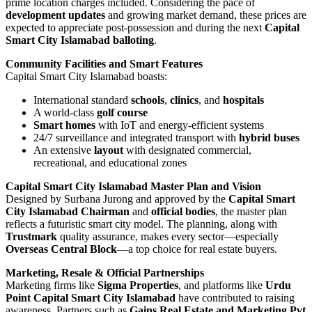
prime location charges included. Considering the pace of
development updates
and growing market demand, these prices are
expected to appreciate post-possession and during the next
Capital
Smart City Islamabad balloting
.
Community Facilities and Smart Features
Capital Smart City Islamabad boasts:
International standard
schools
,
clinics
, and
hospitals
A world-class
golf course
Smart homes
with IoT and energy-efficient systems
24/7 surveillance and integrated transport with
hybrid buses
An extensive
layout
with designated commercial,
recreational, and educational zones
Capital Smart City Islamabad Master Plan and Vision
Designed by Surbana Jurong and approved by the
Capital Smart
City Islamabad Chairman
and
official bodies
, the master plan
reflects a futuristic smart city model. The planning, along with
Trustmark
quality assurance, makes every sector—especially
Overseas Central Block
—a top choice for real estate buyers.
Marketing, Resale & Official Partnerships
Marketing firms like
Sigma Properties
, and platforms like
Urdu
Point Capital Smart City Islamabad
have contributed to raising
awareness. Partners such as
Gains Real Estate and Marketing Pvt