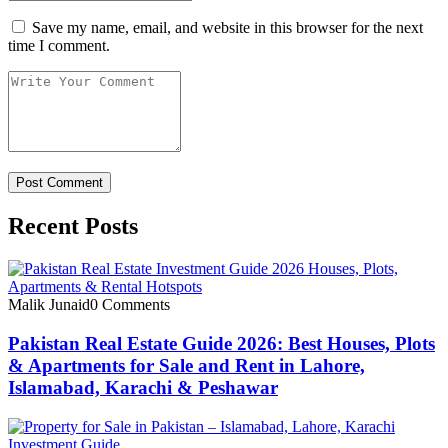
Save my name, email, and website in this browser for the next
time I comment.
Recent Posts
Malik Junaid
0 Comments
Pakistan Real Estate Guide 2026: Best Houses, Plots
& Apartments for Sale and Rent in Lahore,
Islamabad, Karachi & Peshawar