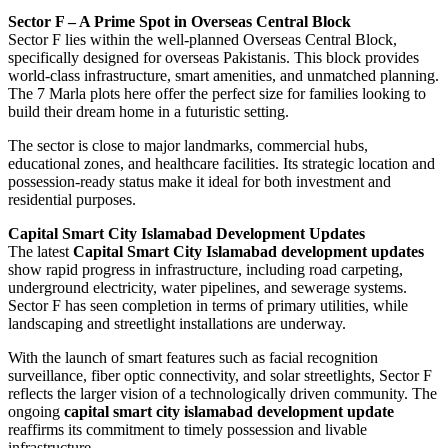
Sector F – A Prime Spot in Overseas Central Block
Sector F lies within the well-planned Overseas Central Block,
specifically designed for overseas Pakistanis. This block provides
world-class infrastructure, smart amenities, and unmatched planning.
The 7 Marla plots here offer the perfect size for families looking to
build their dream home in a futuristic setting.
The sector is close to major landmarks, commercial hubs,
educational zones, and healthcare facilities. Its strategic location and
possession-ready status make it ideal for both investment and
residential purposes.
Capital Smart City Islamabad Development Updates
The latest
Capital Smart City Islamabad development updates
show rapid progress in infrastructure, including road carpeting,
underground electricity, water pipelines, and sewerage systems.
Sector F has seen completion in terms of primary utilities, while
landscaping and streetlight installations are underway.
With the launch of smart features such as facial recognition
surveillance, fiber optic connectivity, and solar streetlights, Sector F
reflects the larger vision of a technologically driven community. The
ongoing
capital smart city islamabad development update
reaffirms its commitment to timely possession and livable
infrastructure.