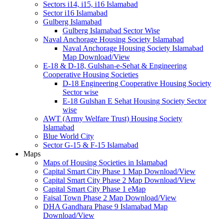
Sectors i14, i15, i16 Islamabad
Sector i16 Islamabad
Gulberg Islamabad
Gulberg Islamabad Sector Wise
Naval Anchorage Housing Society Islamabad
Naval Anchorage Housing Society Islamabad
Map Download/View
E-18 & D-18, Gulshan-e-Sehat & Engineering
Cooperative Housing Societies
D-18 Engineering Cooperative Housing Society
Sector wise
E-18 Gulshan E Sehat Housing Society Sector
wise
AWT (Army Welfare Trust) Housing Society
Islamabad
Blue World City
Sector G-15 & F-15 Islamabad
Maps
Maps of Housing Societies in Islamabad
Capital Smart City Phase 1 Map Download/View
Capital Smart City Phase 2 Map Download/View
Capital Smart City Phase 1 eMap
Faisal Town Phase 2 Map Download/View
DHA Gandhara Phase 9 Islamabad Map
Download/View