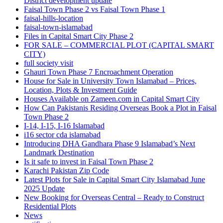
District development update
Faisal Town Phase 2 vs Faisal Town Phase 1
faisal-hills-location
faisal-town-islamabad
Files in Capital Smart City Phase 2
FOR SALE – COMMERCIAL PLOT
(CAPITAL SMART
CITY)
full society visit
Ghauri Town Phase 7 Encroachment Operation
House for Sale in University Town Islamabad – Prices,
Location, Plots & Investment Guide
Houses Available on Zameen.com in Capital Smart City
How Can Pakistanis Residing Overseas Book a Plot in Faisal
Town Phase 2
I-14, I-15, I-16 Islamabad
i16 sector cda islamabad
Introducing DHA Gandhara Phase 9 Islamabad’s Next
Landmark Destination
Is it safe to invest in Faisal Town Phase 2
Karachi Pakistan Zip Code
Latest Plots for Sale in Capital Smart City Islamabad June
2025 Update
New Booking for Overseas Central – Ready to Construct
Residential Plots
News