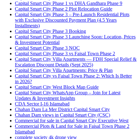
Capital Smart City Phase 1 vs DHA Gandhara Phase 9
Capital Smart City Phase 2 Plot Relocation Guide
Capital Smart City Phase 3 – Pre-Launch Residential Plots
with Exclusive Discounted Payment Plan
(4.5 Years
Installments)
Capital Smart City Phase 3 Booking
Capital Smart City Phase 3 Launching Soon: Location, Prices
& Investment Potential
Capital Smart City Phase 3 NOC
Capital Smart City Phase 3 vs Faisal Town Phase 2
Capital Smart City Villa Apartments — FDH Special Relief &
Escalation Discount Details
(Sept 2025)
Capital Smart City Villa Apartments: Price & Plan
Capital Smart City vs Faisal Town Phase 2: Which Is Better
in 2026?
Capital Smart City West Block Map Guide
Capital Smart City WhatsApp Group – Join for Latest
Updates & Investment Insights
CDA Sector I-16 Islamabad
Chahan Dam La Mer District Capital Smart City
Chahan Dam views in Capital Smart City
(CSC)
Commercial for sale in Capital Smart City Executive West
Commercial Plots & Land for Sale in Faisal Town Phase 2
Islamabad
complete society 4k drone view