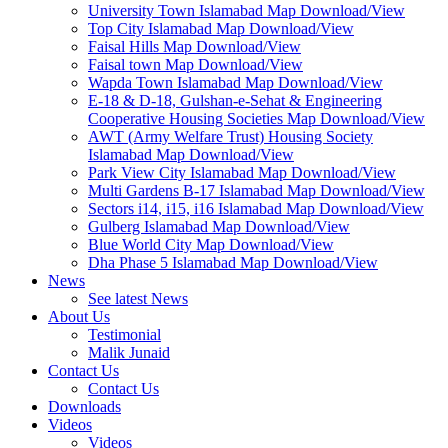
University Town Islamabad Map Download/View
Top City Islamabad Map Download/View
Faisal Hills Map Download/View
Faisal town Map Download/View
Wapda Town Islamabad Map Download/View
E-18 & D-18, Gulshan-e-Sehat & Engineering
Cooperative Housing Societies Map Download/View
AWT (Army Welfare Trust) Housing Society
Islamabad Map Download/View
Park View City Islamabad Map Download/View
Multi Gardens B-17 Islamabad Map Download/View
Sectors i14, i15, i16 Islamabad Map Download/View
Gulberg Islamabad Map Download/View
Blue World City Map Download/View
Dha Phase 5 Islamabad Map Download/View
News
See latest News
About Us
Testimonial
Malik Junaid
Contact Us
Contact Us
Downloads
Videos
Videos​