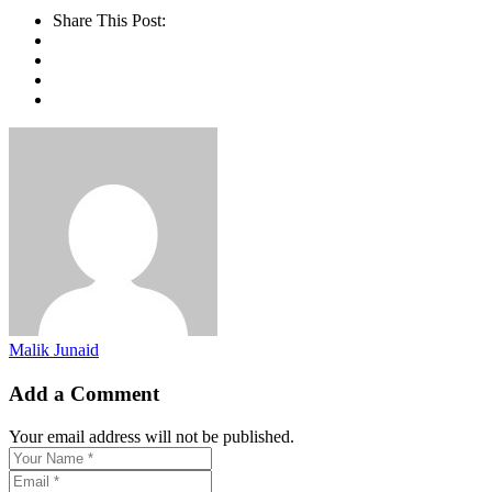
Share This Post:
Malik Junaid
Add a Comment
Your email address will not be published.