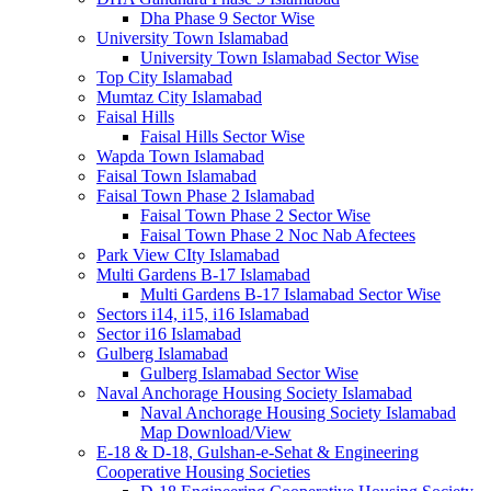
Dha Phase 9 Sector Wise
University Town Islamabad
University Town Islamabad Sector Wise
Top City Islamabad
Mumtaz City Islamabad
Faisal Hills
Faisal Hills Sector Wise
Wapda Town Islamabad
Faisal Town Islamabad
Faisal Town Phase 2 Islamabad
Faisal Town Phase 2 Sector Wise
Faisal Town Phase 2 Noc Nab Afectees
Park View CIty Islamabad
Multi Gardens B-17 Islamabad
Multi Gardens B-17 Islamabad Sector Wise
Sectors i14, i15, i16 Islamabad
Sector i16 Islamabad
Gulberg Islamabad
Gulberg Islamabad Sector Wise
Naval Anchorage Housing Society Islamabad
Naval Anchorage Housing Society Islamabad
Map Download/View
E-18 & D-18, Gulshan-e-Sehat & Engineering
Cooperative Housing Societies