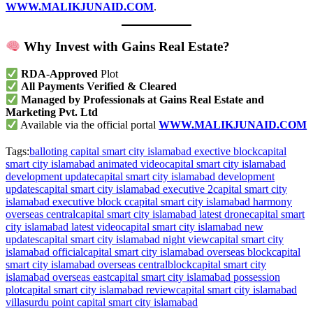
WWW.MALIKJUNAID.COM
.
Why Invest with Gains Real Estate?
RDA-Approved
Plot
All Payments Verified & Cleared
Managed by Professionals at Gains Real Estate and
Marketing Pvt. Ltd
Available via the official portal
WWW.MALIKJUNAID.COM
Tags:
balloting capital smart city islamabad exective block
capital
smart city islamabad animated video
capital smart city islamabad
development update
capital smart city islamabad development
updates
capital smart city islamabad executive 2
capital smart city
islamabad executive block c
capital smart city islamabad harmony
overseas central
capital smart city islamabad latest drone
capital smart
city islamabad latest video
capital smart city islamabad new
updates
capital smart city islamabad night view
capital smart city
islamabad official
capital smart city islamabad overseas block
capital
smart city islamabad overseas centralblock
capital smart city
islamabad overseas east
capital smart city islamabad possession
plot
capital smart city islamabad review
capital smart city islamabad
villas
urdu point capital smart city islamabad