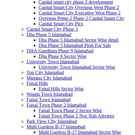
Capital smart city phase 2 development
Capital Smart City Overseas West Phase 2
Capital Smart City Executive West Phase 2
Overseas Prime 2 Phase 2 Capital Smart City
Capital Smart City Pics
Capital Smart City Phase 3
Dha Phase 5 Islamabad
Dha Phase 5 Islamabad Sector Wise detail
Dha Phase 5 Islamabad Plots For Sale
DHA Gandhara Phase 9 Islamabad
Dha Phase 9 Sector Wise
University Town Islamabad
University Town Islamabad Sector Wise
Top City Islamabad
Mumtaz City Islamabad
Faisal Hills
Faisal Hills Sector Wise
Wapda Town Islamabad
Faisal Town Islamabad
Faisal Town Phase 2 Islamabad
Faisal Town Phase 2 Sector Wise
Faisal Town Phase 2 Noc Nab Afectees
Park View CIty Islamabad
Multi Gardens B-17 Islamabad
Multi Gardens B-17 Islamabad Sector Wise