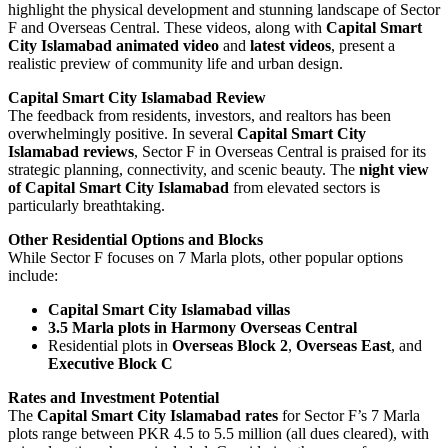
highlight the physical development and stunning landscape of Sector
F and Overseas Central. These videos, along with
Capital Smart
City Islamabad animated video
and
latest videos
, present a
realistic preview of community life and urban design.
Capital Smart City Islamabad Review
The feedback from residents, investors, and realtors has been
overwhelmingly positive. In several
Capital Smart City
Islamabad reviews
, Sector F in Overseas Central is praised for its
strategic planning, connectivity, and scenic beauty. The
night view
of Capital Smart City Islamabad
from elevated sectors is
particularly breathtaking.
Other Residential Options and Blocks
While Sector F focuses on 7 Marla plots, other popular options
include:
Capital Smart City Islamabad villas
3.5 Marla plots in Harmony Overseas Central
Residential plots in
Overseas Block 2
,
Overseas East
, and
Executive Block C
Rates and Investment Potential
The
Capital Smart City Islamabad rates
for Sector F’s 7 Marla
plots range between PKR 4.5 to 5.5 million (all dues cleared), with