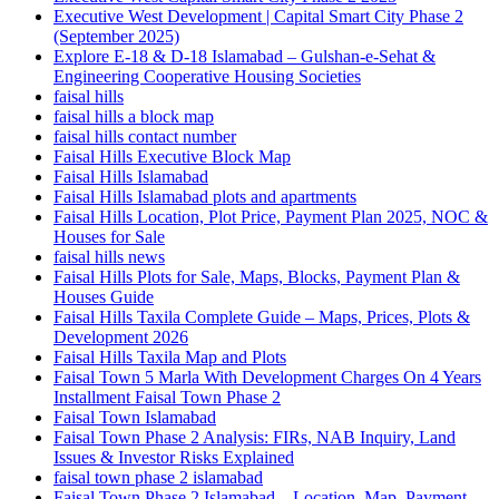
Executive West Development | Capital Smart City Phase 2
(September 2025)
Explore E-18 & D-18 Islamabad – Gulshan-e-Sehat &
Engineering Cooperative Housing Societies
faisal hills
faisal hills a block map
faisal hills contact number
Faisal Hills Executive Block Map
Faisal Hills Islamabad
Faisal Hills Islamabad plots and apartments
Faisal Hills Location, Plot Price, Payment Plan 2025, NOC &
Houses for Sale
faisal hills news
Faisal Hills Plots for Sale, Maps, Blocks, Payment Plan &
Houses Guide
Faisal Hills Taxila Complete Guide – Maps, Prices, Plots &
Development 2026
Faisal Hills Taxila Map and Plots
Faisal Town 5 Marla With Development Charges On 4 Years
Installment Faisal Town Phase 2
Faisal Town Islamabad
Faisal Town Phase 2 Analysis: FIRs, NAB Inquiry, Land
Issues & Investor Risks Explained
faisal town phase 2 islamabad
Faisal Town Phase 2 Islamabad – Location, Map, Payment