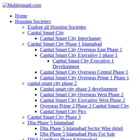
Home
Housing Societies
Explore all Housing Societies
Capital Smart City
Capital Smart City Interchange
Capital Smart City Phase 1 Islamabad
Capital Smart City Overseas East Phase 1
Capital Smart City Executive 1 phase 1
Capital Smart City Executive 1
Development
Capital Smart City Overseas Central Phase 1
Capital Smart City Overseas Prime 1 Phase 1
capital smart city phase 2
Capital smart city phase 2 development
Capital Smart City Overseas West Phase 2
Capital Smart City Executive West Phase 2
Overseas Prime 2 Phase 2 Capital Smart City
Capital Smart City Pics
Capital Smart City Phase 3
Dha Phase 5 Islamabad
Dha Phase 5 Islamabad Sector Wise detail
Dha Phase 5 Islamabad Plots For Sale
DHA Gandhara Phase 9 Islamabad