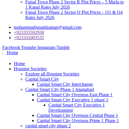
Faisal Town Phase 2 Sector R Plot Prices – 5 Marla to
1 Kanal Rates July 2026
Faisal Town Phase 2 Sector O Plot Prices – O1 & O4
Rates July 2026
muhammadjunaidzaman@gmail.com
+923355592930
+923331003535
Facebook
Youtube
Instagram
Tumblr
Home
Housing Societies
Explore all Housing Societies
Capital Smart City
Capital Smart City Interchange
Capital Smart City Phase 1 Islamabad
Capital Smart City Overseas East Phase 1
Capital Smart City Executive 1 phase 1
Capital Smart City Executive 1
Development
Capital Smart City Overseas Central Phase 1
Capital Smart City Overseas Prime 1 Phase 1
capital smart city phase 2