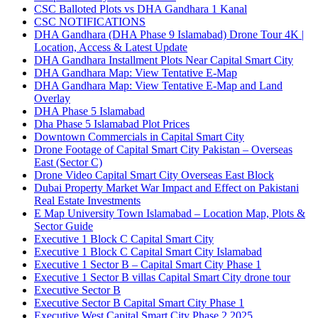
CSC Balloted Plots vs DHA Gandhara 1 Kanal
CSC NOTIFICATIONS
DHA Gandhara
(DHA Phase 9 Islamabad)
Drone Tour 4K |
Location, Access & Latest Update
DHA Gandhara Installment Plots Near Capital Smart City
DHA Gandhara Map: View Tentative E-Map
DHA Gandhara Map: View Tentative E-Map and Land
Overlay
DHA Phase 5 Islamabad
Dha Phase 5 Islamabad Plot Prices
Downtown Commercials in Capital Smart City
Drone Footage of Capital Smart City Pakistan – Overseas
East
(Sector C)
Drone Video Capital Smart City Overseas East Block
Dubai Property Market War Impact and Effect on Pakistani
Real Estate Investments
E Map University Town Islamabad – Location Map, Plots &
Sector Guide
Executive 1 Block C Capital Smart City
Executive 1 Block C Capital Smart City Islamabad
Executive 1 Sector B – Capital Smart City Phase 1
Executive 1 Sector B villas Capital Smart City drone tour
Executive Sector B
Executive Sector B Capital Smart City Phase 1
Executive West Capital Smart City Phase 2 2025