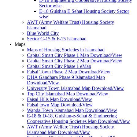
D-18 Engineering Cooperative Housing Society
Sector wise
E-18 Gulshan E Sehat Housing Society Sector
wise
AWT (Army Welfare Trust) Housing Society
Islamabad
Blue World City
Sector G-15 & F-15 Islamabad
Maps
Maps of Housing Societies in Islamabad
Capital Smart City Phase 1 Map Download/View
Capital Smart City Phase 2 Map Download/View
Capital Smart City Phase 1 eMap
Faisal Town Phase 2 Map Download/View
DHA Gandhara Phase 9 Islamabad Map
Download/View
University Town Islamabad Map Download/View
Top City Islamabad Map Download/View
Faisal Hills Map Download/View
Faisal town Map Download/View
Wapda Town Islamabad Map Download/View
E-18 & D-18, Gulshan-e-Sehat & Engineering
Cooperative Housing Societies Map Download/View
AWT (Army Welfare Trust) Housing Society
Islamabad Map Download/View