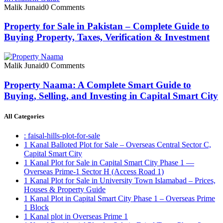
Malik Junaid
0 Comments
Property for Sale in Pakistan – Complete Guide to
Buying Property, Taxes, Verification & Investment
Malik Junaid
0 Comments
Property Naama: A Complete Smart Guide to
Buying, Selling, and Investing in Capital Smart City
All Categories
: faisal-hills-plot-for-sale
1 Kanal Balloted Plot for Sale – Overseas Central Sector C,
Capital Smart City
1 Kanal Plot for Sale in Capital Smart City Phase 1 —
Overseas Prime-1 Sector H
(Access Road 1)
1 Kanal Plot for Sale in University Town Islamabad – Prices,
Houses & Property Guide
1 Kanal Plot in Capital Smart City Phase 1 – Overseas Prime
1 Block
1 Kanal plot in Overseas Prime 1