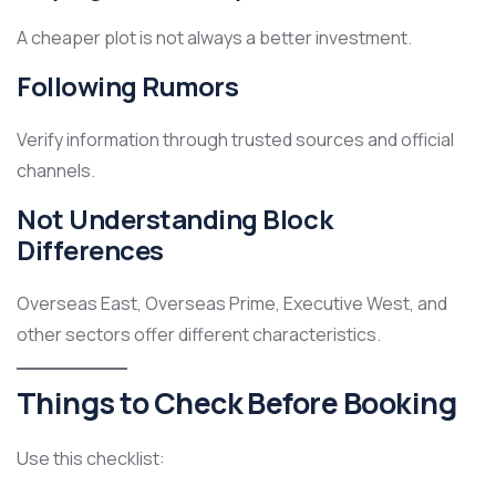
A cheaper plot is not always a better investment.
Following Rumors
Verify information through trusted sources and official
channels.
Not Understanding Block
Differences
Overseas East, Overseas Prime, Executive West, and
other sectors offer different characteristics.
Things to Check Before Booking
Use this checklist: