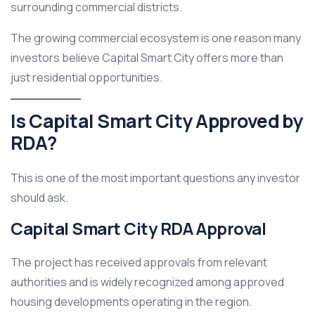
surrounding commercial districts.
The growing commercial ecosystem is one reason many
investors believe Capital Smart City offers more than
just residential opportunities.
Is Capital Smart City Approved by
RDA?
This is one of the most important questions any investor
should ask.
Capital Smart City RDA Approval
The project has received approvals from relevant
authorities and is widely recognized among approved
housing developments operating in the region.