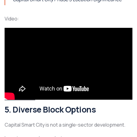
Video:
5. Diverse Block Options
Capital Smart City is not a single-sector development.