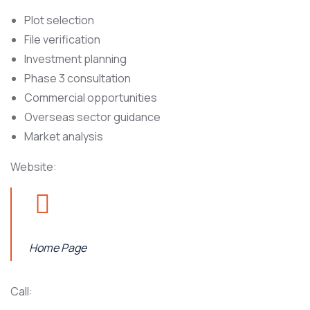
Plot selection
File verification
Investment planning
Phase 3 consultation
Commercial opportunities
Overseas sector guidance
Market analysis
Website:
Home Page
Call: