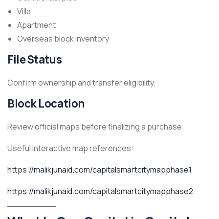
Villa
Apartment
Overseas block inventory
File Status
Confirm ownership and transfer eligibility.
Block Location
Review official maps before finalizing a purchase.
Useful interactive map references:
https://malikjunaid.com/capitalsmartcitymapphase1
https://malikjunaid.com/capitalsmartcitymapphase2