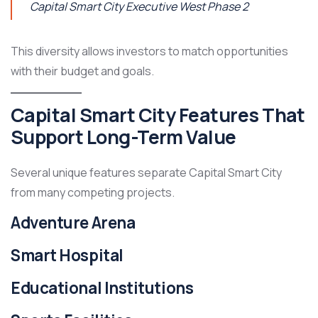
Capital Smart City Executive West Phase 2
This diversity allows investors to match opportunities
with their budget and goals.
Capital Smart City Features That
Support Long-Term Value
Several unique features separate Capital Smart City
from many competing projects.
Adventure Arena
Smart Hospital
Educational Institutions