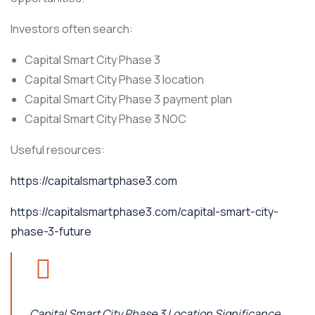
Investors often search:
Capital Smart City Phase 3
Capital Smart City Phase 3 location
Capital Smart City Phase 3 payment plan
Capital Smart City Phase 3 NOC
Useful resources:
https://capitalsmartphase3.com
https://capitalsmartphase3.com/capital-smart-city-
phase-3-future
Capital Smart City Phase 3 Location Significance