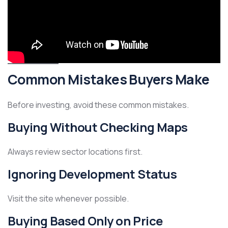
Common Mistakes Buyers Make
Before investing, avoid these common mistakes.
Buying Without Checking Maps
Always review sector locations first.
Ignoring Development Status
Visit the site whenever possible.
Buying Based Only on Price