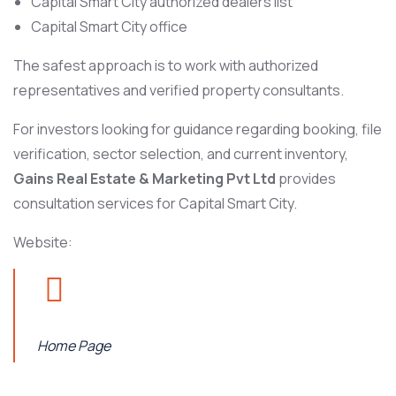
Capital Smart City authorized dealers list
Capital Smart City office
The safest approach is to work with authorized
representatives and verified property consultants.
For investors looking for guidance regarding booking, file
verification, sector selection, and current inventory,
Gains Real Estate & Marketing Pvt Ltd
provides
consultation services for Capital Smart City.
Website:
Home Page