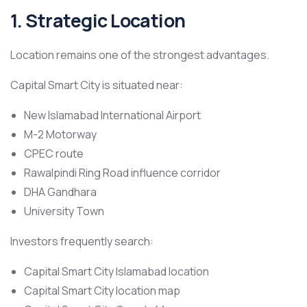
1. Strategic Location
Location remains one of the strongest advantages.
Capital Smart City is situated near:
New Islamabad International Airport
M-2 Motorway
CPEC route
Rawalpindi Ring Road influence corridor
DHA Gandhara
University Town
Investors frequently search:
Capital Smart City Islamabad location
Capital Smart City location map