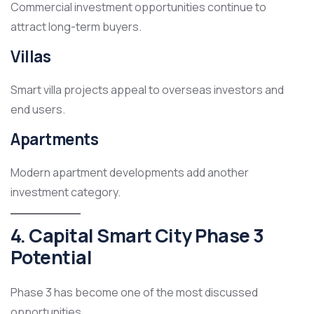
Commercial investment opportunities continue to
attract long-term buyers.
Villas
Smart villa projects appeal to overseas investors and
end users.
Apartments
Modern apartment developments add another
investment category.
4. Capital Smart City Phase 3
Potential
Phase 3 has become one of the most discussed
opportunities.