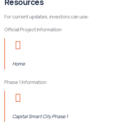
Resources
For current updates, investors can use:
Official Project Information:
Home
Phase 1 Information:
Capital Smart City Phase 1