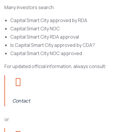
Many investors search:
Capital Smart City approved by RDA
Capital Smart City NOC
Capital Smart City RDA approval
Is Capital Smart City approved by CDA?
Capital Smart City NOC approved
For updated official information, always consult:
Contact
or