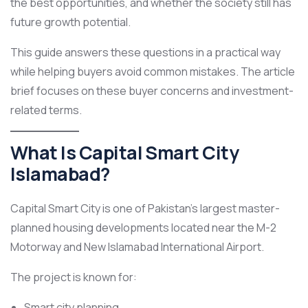
the best opportunities, and whether the society still has
future growth potential.
This guide answers these questions in a practical way
while helping buyers avoid common mistakes. The article
brief focuses on these buyer concerns and investment-
related terms.
What Is Capital Smart City
Islamabad?
Capital Smart City is one of Pakistan’s largest master-
planned housing developments located near the M-2
Motorway and New Islamabad International Airport.
The project is known for:
Smart city planning