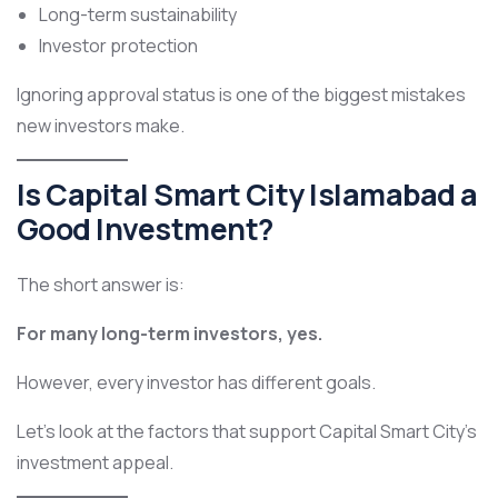
Long-term sustainability
Investor protection
Ignoring approval status is one of the biggest mistakes
new investors make.
Is Capital Smart City Islamabad a
Good Investment?
The short answer is:
For many long-term investors, yes.
However, every investor has different goals.
Let’s look at the factors that support Capital Smart City’s
investment appeal.