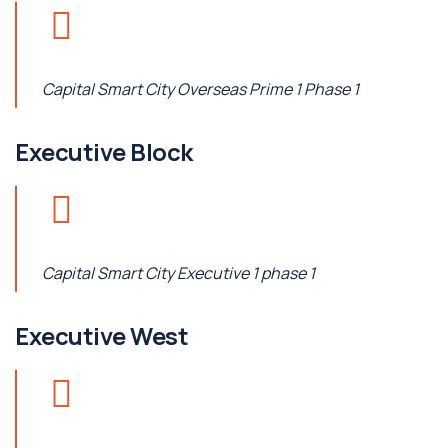
Capital Smart City Overseas Prime 1 Phase 1
Executive Block
Capital Smart City Executive 1 phase 1
Executive West