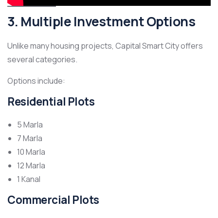
3. Multiple Investment Options
Unlike many housing projects, Capital Smart City offers
several categories.
Options include:
Residential Plots
5 Marla
7 Marla
10 Marla
12 Marla
1 Kanal
Commercial Plots