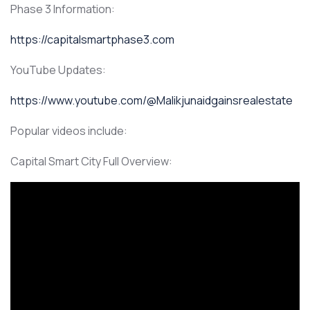
Phase 3 Information:
https://capitalsmartphase3.com
YouTube Updates:
https://www.youtube.com/@Malikjunaidgainsrealestate
Popular videos include:
Capital Smart City Full Overview: