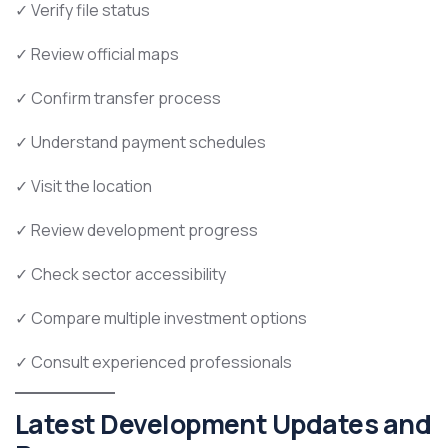
✓ Verify file status
✓ Review official maps
✓ Confirm transfer process
✓ Understand payment schedules
✓ Visit the location
✓ Review development progress
✓ Check sector accessibility
✓ Compare multiple investment options
✓ Consult experienced professionals
Latest Development Updates and