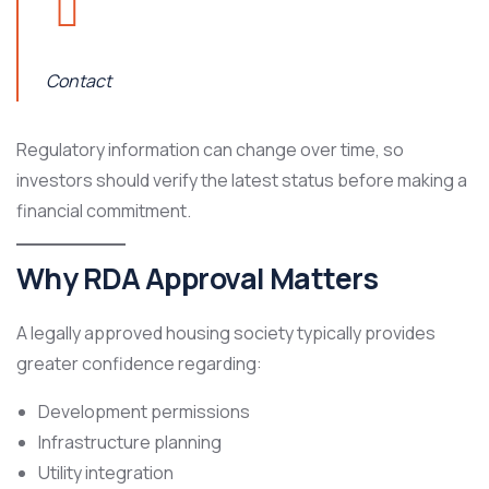
Contact
Regulatory information can change over time, so
investors should verify the latest status before making a
financial commitment.
Why RDA Approval Matters
A legally approved housing society typically provides
greater confidence regarding:
Development permissions
Infrastructure planning
Utility integration