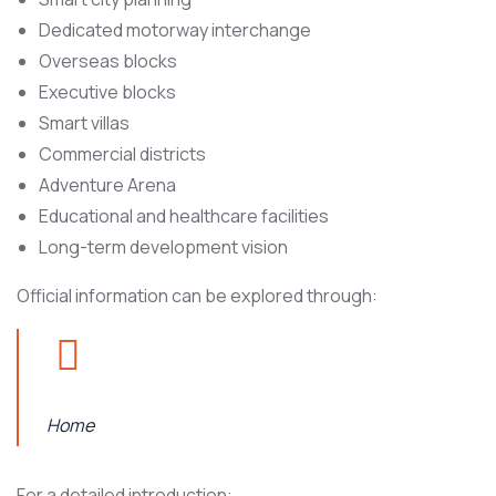
Dedicated motorway interchange
Overseas blocks
Executive blocks
Smart villas
Commercial districts
Adventure Arena
Educational and healthcare facilities
Long-term development vision
Official information can be explored through:
Home
For a detailed introduction: