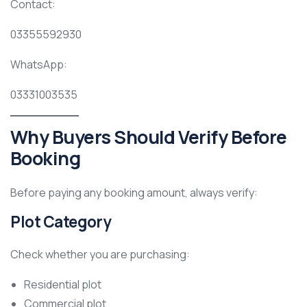
Contact:
03355592930
WhatsApp:
03331003535
Why Buyers Should Verify Before
Booking
Before paying any booking amount, always verify:
Plot Category
Check whether you are purchasing:
Residential plot
Commercial plot