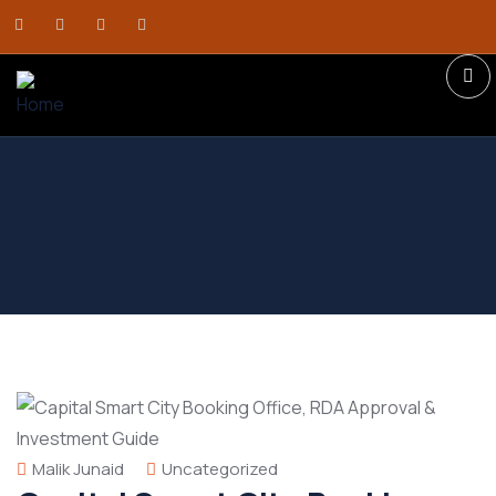
Malik Junaid
Uncategorized