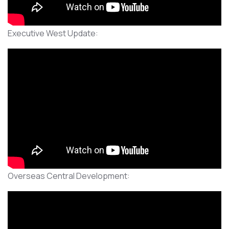
Executive West Update:
Overseas Central Development: