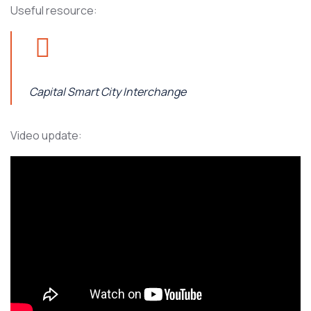
Useful resource:
Capital Smart City Interchange
Video update: