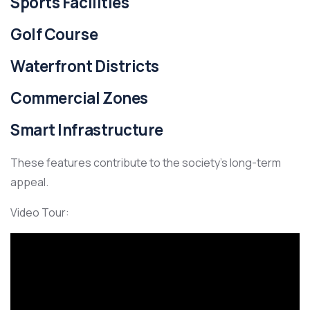
Sports Facilities
Golf Course
Waterfront Districts
Commercial Zones
Smart Infrastructure
These features contribute to the society’s long-term
appeal.
Video Tour: