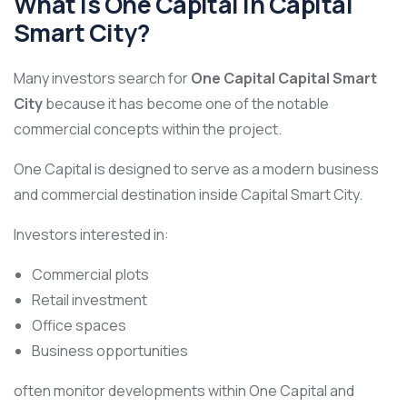
What Is One Capital in Capital
Smart City?
Many investors search for
One Capital Capital Smart
City
because it has become one of the notable
commercial concepts within the project.
One Capital is designed to serve as a modern business
and commercial destination inside Capital Smart City.
Investors interested in:
Commercial plots
Retail investment
Office spaces
Business opportunities
often monitor developments within One Capital and