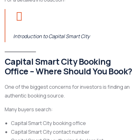
Introduction to Capital Smart City
Capital Smart City Booking
Office – Where Should You Book?
One of the biggest concerns for investors is finding an
authentic booking source.
Many buyers search:
Capital Smart City booking office
Capital Smart City contact number