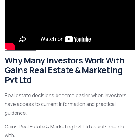
Why Many Investors Work With
Gains Real Estate & Marketing
Pvt Ltd
Real estate decisions become easier when investors
have access to current information and practical
guidance.
Gains Real Estate & Marketing Pvt Ltd assists clients
with: