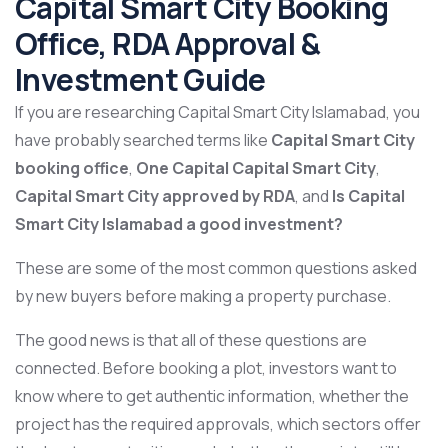
Capital Smart City Booking
Office, RDA Approval &
Investment Guide
If you are researching Capital Smart City Islamabad, you
have probably searched terms like
Capital Smart City
booking office
,
One Capital Capital Smart City
,
Capital Smart City approved by RDA
, and
Is Capital
Smart City Islamabad a good investment?
These are some of the most common questions asked
by new buyers before making a property purchase.
The good news is that all of these questions are
connected. Before booking a plot, investors want to
know where to get authentic information, whether the
project has the required approvals, which sectors offer