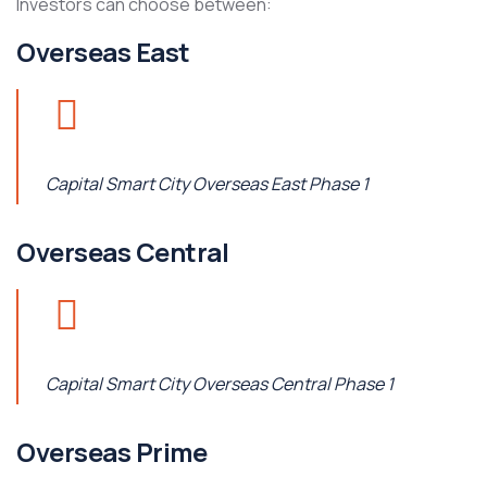
Investors can choose between:
Overseas East
Capital Smart City Overseas East Phase 1
Overseas Central
Capital Smart City Overseas Central Phase 1
Overseas Prime