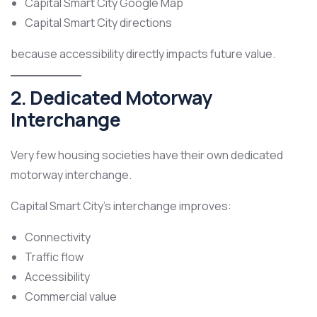
Capital Smart City Google Map
Capital Smart City directions
because accessibility directly impacts future value.
2. Dedicated Motorway
Interchange
Very few housing societies have their own dedicated
motorway interchange.
Capital Smart City’s interchange improves:
Connectivity
Traffic flow
Accessibility
Commercial value