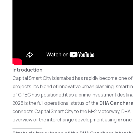
Introduction
Capital Smart City Islamabad has rapidly become one of P
projects. Its blend of innovative urban planning, smart 
of CPEC has positioned it as a prime investment desti
2025 is the full operational status of the
DHA Gandhara
connects Capital Smart City to the M-2 Motorway, DHA,
overview of the interchange development using
drone