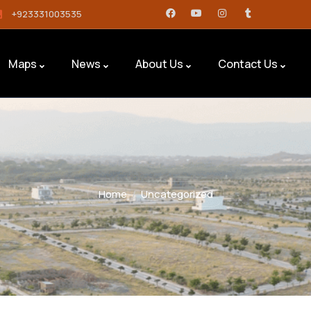
+923331003535
Maps
News
About Us
Contact Us
Home
Uncategorized