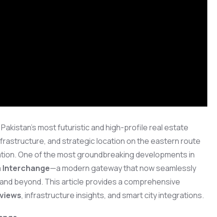
akistan’s most futuristic and high-profile real estate
infrastructure, and strategic location on the eastern route
nation. One of the most groundbreaking developments in
 Interchange
—a modern gateway that now seamlessly
 and beyond. This article provides a comprehensive
 views
, infrastructure insights, and smart city integrations.