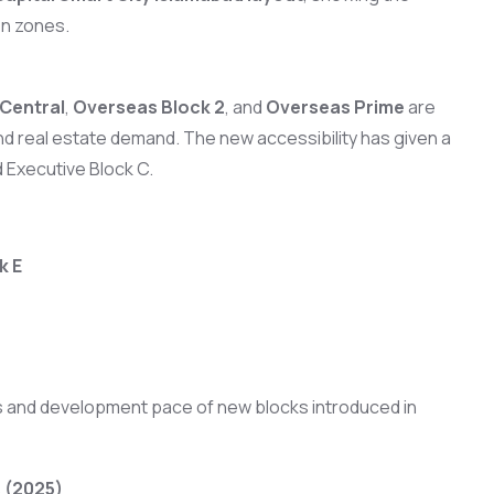
en zones.
Central
,
Overseas Block 2
, and
Overseas Prime
are
 and real estate demand. The new accessibility has given a
d Executive Block C.
k E
ces and development pace of new blocks introduced in
 (2025)