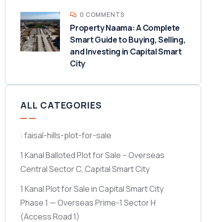
0 COMMENTS
Property Naama: A Complete
Smart Guide to Buying, Selling,
and Investing in Capital Smart
City
ALL CATEGORIES
: faisal-hills-plot-for-sale
1 Kanal Balloted Plot for Sale – Overseas
Central Sector C, Capital Smart City
1 Kanal Plot for Sale in Capital Smart City
Phase 1 — Overseas Prime-1 Sector H
(Access Road 1)