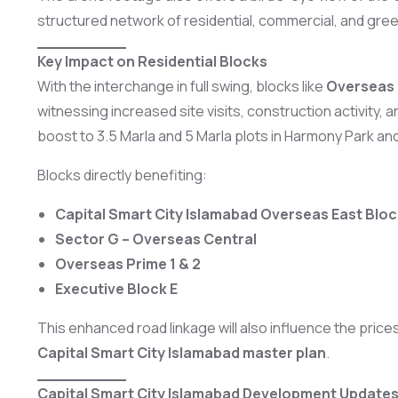
structured network of residential, commercial, and gre
Key Impact on Residential Blocks
With the interchange in full swing, blocks like
Overseas 
witnessing increased site visits, construction activity,
boost to 3.5 Marla and 5 Marla plots in Harmony Park an
Blocks directly benefiting:
Capital Smart City Islamabad Overseas East Bloc
Sector G – Overseas Central
Overseas Prime 1 & 2
Executive Block E
This enhanced road linkage will also influence the pri
Capital Smart City Islamabad master plan
.
Capital Smart City Islamabad Development Updates