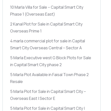
10 Marla Villa for Sale – Capital Smart City
Phase 1
(Overseas East)
2 Kanal Plot for Sale in Capital Smart City
Overseas Prime 1
4 marla commercial plot for sale in Capital
Smart City Overseas Central – Sector A
5 Marla Executive west G Block Plots for Sale
in Capital Smart City phase 2
5 Marla Plot Available in Faisal Town Phase 2
Resale
5 Marla Plot for Sale in Capital Smart City –
Overseas East | Sector E
5 Marla Plot for Sale in Capital Smart City |