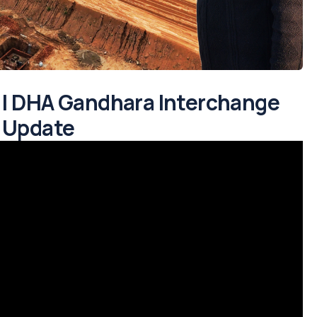
d | DHA Gandhara Interchange
5 Update