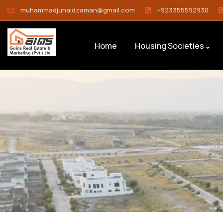
muhammadjunaidzaman@gmail.com
+923355592930
Home
Housing Societies