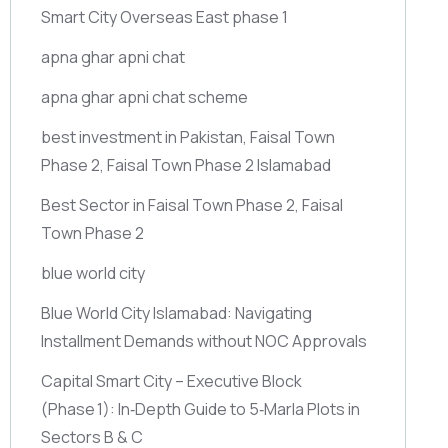
Smart City Overseas East phase 1
apna ghar apni chat
apna ghar apni chat scheme
best investment in Pakistan, Faisal Town
Phase 2, Faisal Town Phase 2 Islamabad
Best Sector in Faisal Town Phase 2, Faisal
Town Phase 2
blue world city
Blue World City Islamabad: Navigating
Installment Demands without NOC Approvals
Capital Smart City – Executive Block
(Phase 1)
: In‑Depth Guide to 5‑Marla Plots in
Sectors B & C