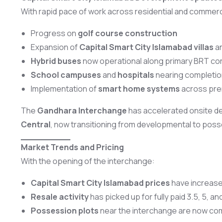
With rapid pace of work across residential and commerc
Progress on
golf course construction
Expansion of
Capital Smart City Islamabad villas
a
Hybrid buses
now operational along primary BRT cor
School campuses
and
hospitals
nearing completio
Implementation of
smart home systems
across pre
The
Gandhara Interchange
has accelerated onsite del
Central
, now transitioning from developmental to pos
Market Trends and Pricing
With the opening of the interchange:
Capital Smart City Islamabad prices
have increased
Resale activity
has picked up for fully paid 3.5, 5, an
Possession plots
near the interchange are now c