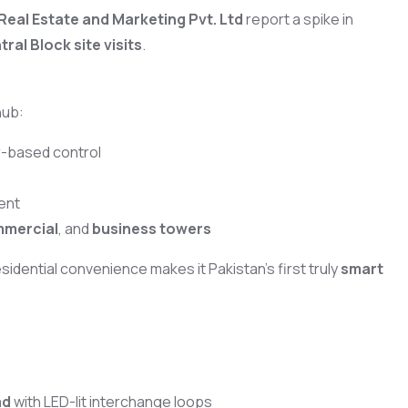
Real Estate and Marketing Pvt. Ltd
report a spike in
al Block site visits
.
hub:
r-based control
ent
mmercial
, and
business towers
esidential convenience makes it Pakistan’s first truly
smart
ad
with LED-lit interchange loops