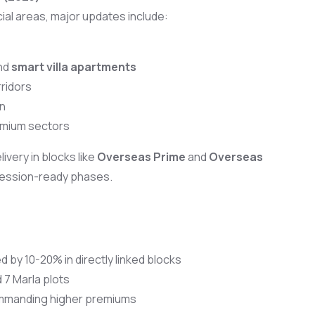
ial areas, major updates include:
nd
smart villa apartments
ridors
n
mium sectors
ivery in blocks like
Overseas Prime
and
Overseas
session-ready phases.
 by 10-20% in directly linked blocks
d 7 Marla plots
ommanding higher premiums