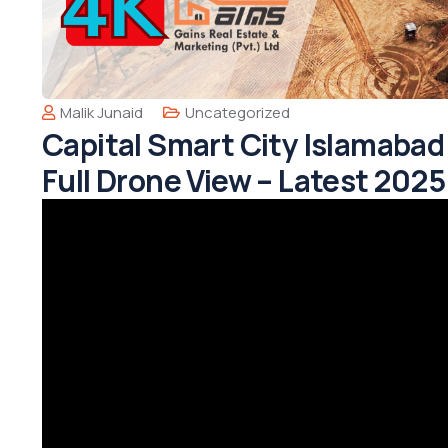
Malik Junaid
Uncategorized
Capital Smart City Islamaba
Full Drone View – Latest 202