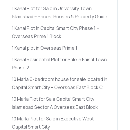
1 Kanal Plot for Sale in University Town
Islamabad – Prices, Houses & Property Guide
1 Kanal Plot in Capital Smart City Phase 1 –
Overseas Prime 1 Block
1 Kanal plot in Overseas Prime 1
1 Kanal Residential Plot for Sale in Faisal Town
Phase 2
10 Marla 6-bedroom house for sale located in
Capital Smart City – Overseas East Block C
10 Marla Plot for Sale Capital Smart City
Islamabad Sector A Overseas East Block
10 Marla Plot for Sale in Executive West –
Capital Smart City