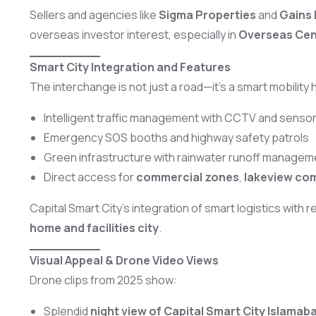
Sellers and agencies like
Sigma Properties
and
Gains 
overseas investor interest, especially in
Overseas Centr
Smart City Integration and Features
The interchange is not just a road—it’s a smart mobility 
Intelligent traffic management with CCTV and senso
Emergency SOS booths and highway safety patrols
Green infrastructure with rainwater runoff managem
Direct access for
commercial zones
,
lakeview co
Capital Smart City’s integration of smart logistics with r
home and facilities city
.
Visual Appeal & Drone Video Views
Drone clips from 2025 show:
Splendid
night view of Capital Smart City Islamab