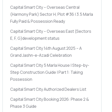
Capital Smart City – Overseas Central
(Harmony Park)
Sector H, Plot #36 | 3.5 Marla
Fully Paid & Possession Ready
Capital Smart City – Overseas East
(Sectors
E, F, G)
development status
Capital Smart City 14th August 2025 – A
Grand Jashn-e-Azadi Celebration
Capital Smart City 5 Marla House | Step-by-
Step Construction Guide | Part 1: Taking
Possession
Capital Smart City Authorized Dealers List
Capital Smart City Booking 2026: Phase 2 &
Phase 3 Guide