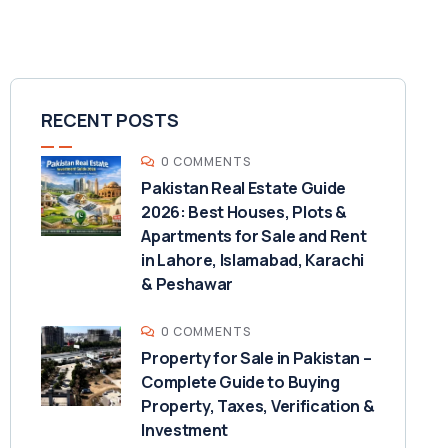
RECENT POSTS
0 COMMENTS
Pakistan Real Estate Guide
2026: Best Houses, Plots &
Apartments for Sale and Rent
in Lahore, Islamabad, Karachi
& Peshawar
0 COMMENTS
Property for Sale in Pakistan –
Complete Guide to Buying
Property, Taxes, Verification &
Investment