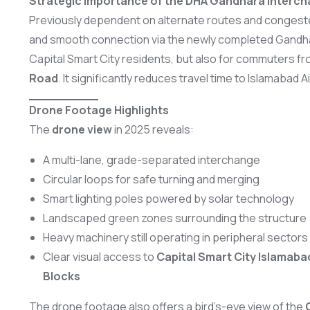
Strategic Importance of the DHA Gandhara Interc
Previously dependent on alternate routes and congeste
and smooth connection via the newly completed Gandhara
Capital Smart City residents, but also for commuters f
Road
. It significantly reduces travel time to Islamabad A
Drone Footage Highlights
The
drone view
in 2025 reveals:
A multi-lane, grade-separated interchange
Circular loops for safe turning and merging
Smart lighting poles powered by solar technology
Landscaped green zones surrounding the structure
Heavy machinery still operating in peripheral sectors
Clear visual access to
Capital Smart City Islamab
Blocks
The drone footage also offers a bird’s-eye view of the