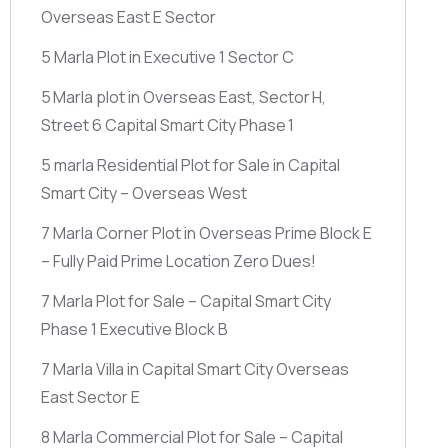
Overseas East E Sector
5 Marla Plot in Executive 1 Sector C
5 Marla plot in Overseas East, Sector H,
Street 6 Capital Smart City Phase 1
5 marla Residential Plot for Sale in Capital
Smart City – Overseas West
7 Marla Corner Plot in Overseas Prime Block E
– Fully Paid Prime Location Zero Dues!
7 Marla Plot for Sale – Capital Smart City
Phase 1 Executive Block B
7 Marla Villa in Capital Smart City Overseas
East Sector E
8 Marla Commercial Plot for Sale – Capital