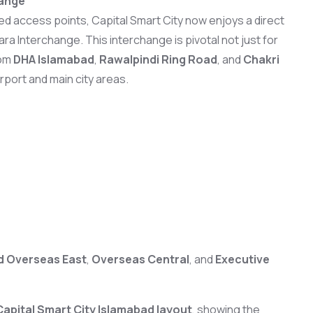
hange
d access points, Capital Smart City now enjoys a direct
 Interchange. This interchange is pivotal not just for
rom
DHA Islamabad
,
Rawalpindi Ring Road
, and
Chakri
irport and main city areas.
ad Overseas East
,
Overseas Central
, and
Executive
Capital Smart City Islamabad layout
, showing the