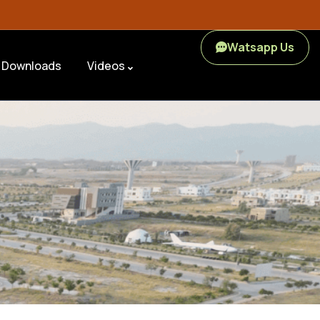
Watsapp Us
Downloads
Videos