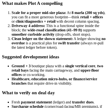
What makes Plot A compelling
Scale for a proper mid-size plaza:
At
8 marla (200 sq yds)
,
you can fit a more generous footprint—think
retail + offices
or
clinic/diagnostics + retail
with decent column spacing.
Driveway 4 address:
This is a functional spine inside the
block; the
wide-road classification (41–99 ft)
supports
smoother curbside activity
(drop-offs, short stops).
Clean ledger on the shown statement:
A ledger showing
no
overdue
is a practical plus for
swift transfer
(always re-pull
the latest ledger before token).
Suggested development ideas
Ground + 3
boutique plaza with a
single vertical core
,
two
retail bays
facing the main carriageway, and
upper-floor
offices
or co-working.
Healthcare, education micro-hubs, or finance/service
branches
that require drive-in visibility.
What to verify on deal day
Fresh
payment statement
(ledger) and
transfer dues
.
Surcharge schedule
(corner/road-facing/MB premiums), if