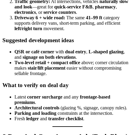
Traffic geometry:
At intersections, vehicles
naturally slow
and look
—great for
quick-service F&B
,
pharmacy
,
electronics
, or
service counters
.
Driveway 6 + wide road:
The same
41–99 ft
category
supports delivery vans, short-term parking, and efficient
left/right turn
movement.
Suggested development ideas
QSR or café corner
with
dual entry
,
L-shaped glazing
,
and
signage on both elevations
.
Two-level retail + compact office
above; corner circulation
makes
stair/lift placement
easier without compromising
sellable frontage.
What to verify on deal day
Latest
corner surcharge
and any
frontage-based
premiums
.
Architectural controls
(glazing %, signage, canopy rules).
Parking and loading
constraints at the intersection.
Fresh
ledger
and
transfer checklist
.