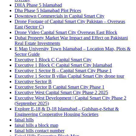
DHA Phase 5 Islamabad
Dha Phase 5 Islamabad Plot Prices
Downtown Commercials in Capital Smart City
Drone Footage of Capital Smart City Pakistan – Overseas
East
(Sector C)
Drone Video Capital Smart City Overseas East Block
Dubai Property Market War Impact and Effect on Pakistani
Real Estate Investments
E Map University Town Islamabad – Location Map, Plots &
Sector Guide
Executive 1 Block C Capital Smart City
Executive 1 Block C Capital Smart City Islamabad
Executive 1 Sector B – Capital Smart City Phase 1
Executive 1 Sector B villas Capital Smart City drone tour
Executive Sector B
Executive Sector B Capital Smart City Phase 1
Executive West Capital Smart City Phase 2 2025
Executive West Development | Capital Smart City Phase 2
(September 2025)
Explore E-18 & D-18 Islamabad – Gulshan-e-Sehat &
Engineering Cooperative Housing Societies
faisal hills
faisal hills a block map
faisal hills contact number