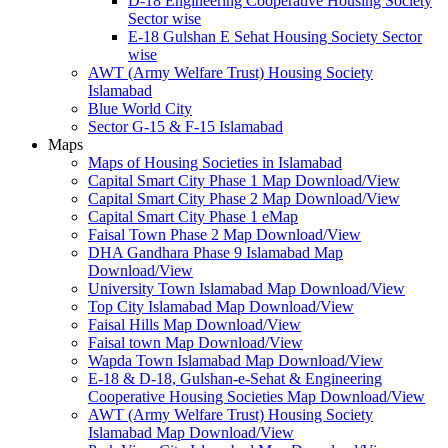
D-18 Engineering Cooperative Housing Society
Sector wise
E-18 Gulshan E Sehat Housing Society Sector
wise
AWT (Army Welfare Trust) Housing Society
Islamabad
Blue World City
Sector G-15 & F-15 Islamabad
Maps
Maps of Housing Societies in Islamabad
Capital Smart City Phase 1 Map Download/View
Capital Smart City Phase 2 Map Download/View
Capital Smart City Phase 1 eMap
Faisal Town Phase 2 Map Download/View
DHA Gandhara Phase 9 Islamabad Map
Download/View
University Town Islamabad Map Download/View
Top City Islamabad Map Download/View
Faisal Hills Map Download/View
Faisal town Map Download/View
Wapda Town Islamabad Map Download/View
E-18 & D-18, Gulshan-e-Sehat & Engineering
Cooperative Housing Societies Map Download/View
AWT (Army Welfare Trust) Housing Society
Islamabad Map Download/View