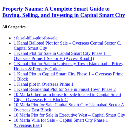
Property Naama: A Complete Smart Guide to
Buying, Selling, and Investing in Capital Smart City
All Categories
: faisal-hills-plot-for-sale
1 Kanal Balloted Plot for Sale – Overseas Central Sector C,
Capital Smart City
1 Kanal Plot for Sale in Capital Smart City Phase 1 —
Overseas Prime-1 Sector H
(Access Road 1)
1 Kanal Plot for Sale in University Town Islamabad – Prices,
Houses & Property Guide
1 Kanal Plot in Capital Smart City Phase 1 – Overseas Prime
1 Block
1 Kanal plot in Overseas Prime 1
1 Kanal Residential Plot for Sale in Faisal Town Phase 2
10 Marla 6-bedroom house for sale located in Capital Smart
City – Overseas East Block C
10 Marla Plot for Sale Capital Smart City Islamabad Sector A
Overseas East Block
10 Marla Plot for Sale in Executive West – Capital Smart City
10 Marla Villa for Sale – Capital Smart City Phase 1
(Overseas East)