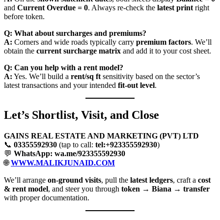
and
Current Overdue = 0
. Always re-check the
latest print
right
before token.
Q: What about surcharges and premiums?
A:
Corners and wide roads typically carry
premium factors
. We’ll
obtain the
current surcharge matrix
and add it to your cost sheet.
Q: Can you help with a rent model?
A:
Yes. We’ll build a
rent/sq ft
sensitivity based on the sector’s
latest transactions and your intended
fit-out level
.
Let’s Shortlist, Visit, and Close
GAINS REAL ESTATE AND MARKETING (PVT) LTD
📞
03355592930
(tap to call:
tel:+923355592930
)
💬
WhatsApp: wa.me/923355592930
🌐
WWW.MALIKJUNAID.COM
We’ll arrange
on-ground visits
, pull the
latest ledgers
, craft a
cost
& rent model
, and steer you through
token → Biana → transfer
with proper documentation.