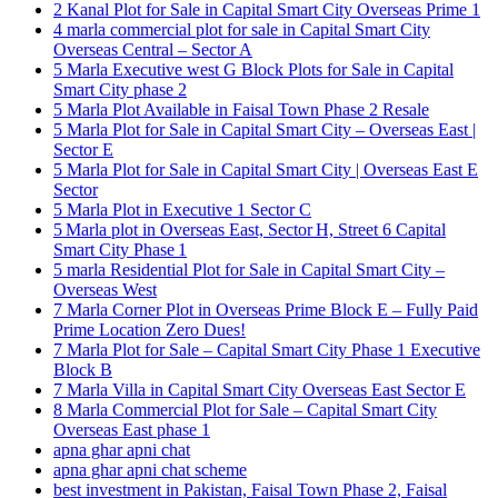
2 Kanal Plot for Sale in Capital Smart City Overseas Prime 1
4 marla commercial plot for sale in Capital Smart City
Overseas Central – Sector A
5 Marla Executive west G Block Plots for Sale in Capital
Smart City phase 2
5 Marla Plot Available in Faisal Town Phase 2 Resale
5 Marla Plot for Sale in Capital Smart City – Overseas East |
Sector E
5 Marla Plot for Sale in Capital Smart City | Overseas East E
Sector
5 Marla Plot in Executive 1 Sector C
5 Marla plot in Overseas East, Sector H, Street 6 Capital
Smart City Phase 1
5 marla Residential Plot for Sale in Capital Smart City –
Overseas West
7 Marla Corner Plot in Overseas Prime Block E – Fully Paid
Prime Location Zero Dues!
7 Marla Plot for Sale – Capital Smart City Phase 1 Executive
Block B
7 Marla Villa in Capital Smart City Overseas East Sector E
8 Marla Commercial Plot for Sale – Capital Smart City
Overseas East phase 1
apna ghar apni chat
apna ghar apni chat scheme
best investment in Pakistan, Faisal Town Phase 2, Faisal