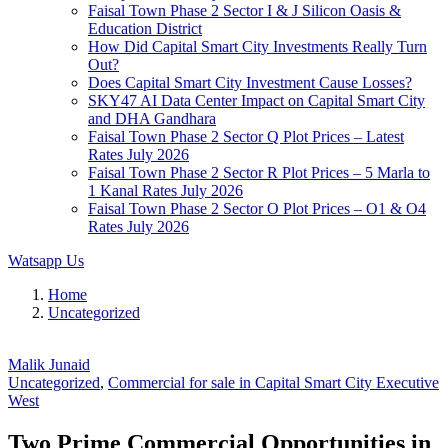
Faisal Town Phase 2 Sector I & J Silicon Oasis &
Education District
How Did Capital Smart City Investments Really Turn
Out?
Does Capital Smart City Investment Cause Losses?
SKY47 AI Data Center Impact on Capital Smart City
and DHA Gandhara
Faisal Town Phase 2 Sector Q Plot Prices – Latest
Rates July 2026
Faisal Town Phase 2 Sector R Plot Prices – 5 Marla to
1 Kanal Rates July 2026
Faisal Town Phase 2 Sector O Plot Prices – O1 & O4
Rates July 2026
Watsapp Us
Home
Uncategorized
Malik Junaid
Uncategorized
,
Commercial for sale in Capital Smart City Executive
West
Two Prime Commercial Opportunities in