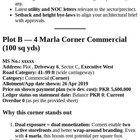
any.
Latest
utility and NOC letters
relevant to the sector/precinct.
Setback and height bye-laws
to align your architectural brief
with approvals.
Plot B — 4 Marla Corner Commercial
(100 sq yds)
MS No.: xxxxx
Address:
Plot
,
Driveway 6
, Sector C,
Executive West
Road Category:
41–99 ft
(wide carriageway)
Category:
Commercial
(Corner)
Allotment/App date shown:
26 Apr 2019
Price on shown payment plan (w/o dev. cost):
PKR 5,600,000
Ledger status on statement date:
Balance
PKR 0
;
Current
Overdue 0
(as per the provided sheet)
Why this corner stands out
Dual exposure = dual monetization:
Corners enable
two
active storefronts
and better
wrap-around branding
. Even
with
4 marla
, this boosts rent potential per square foot.