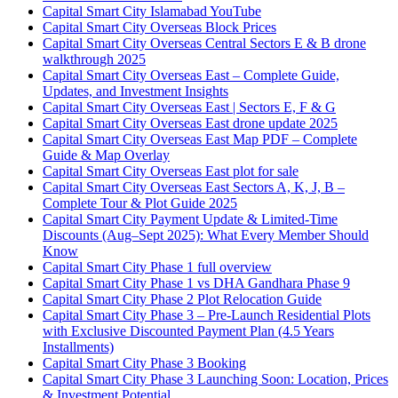
Capital Smart City Islamabad YouTube
Capital Smart City Overseas Block Prices
Capital Smart City Overseas Central Sectors E & B drone
walkthrough 2025
Capital Smart City Overseas East – Complete Guide,
Updates, and Investment Insights
Capital Smart City Overseas East | Sectors E, F & G
Capital Smart City Overseas East drone update 2025
Capital Smart City Overseas East Map PDF – Complete
Guide & Map Overlay
Capital Smart City Overseas East plot for sale
Capital Smart City Overseas East Sectors A, K, J, B –
Complete Tour & Plot Guide 2025
Capital Smart City Payment Update & Limited-Time
Discounts
(Aug–Sept 2025)
: What Every Member Should
Know
Capital Smart City Phase 1 full overview
Capital Smart City Phase 1 vs DHA Gandhara Phase 9
Capital Smart City Phase 2 Plot Relocation Guide
Capital Smart City Phase 3 – Pre-Launch Residential Plots
with Exclusive Discounted Payment Plan
(4.5 Years
Installments)
Capital Smart City Phase 3 Booking
Capital Smart City Phase 3 Launching Soon: Location, Prices
& Investment Potential