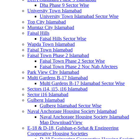
Dha Phase 9 Sector Wise
University Town Islamabad
University Town Islamabad Sector Wise
Top City Islamabad
Mumtaz City Islamabad
Faisal Hills
Faisal Hills Sector Wise
Wapda Town Islamabad
Faisal Town Islamabad
Faisal Town Phase 2 Islamabad
Faisal Town Phase 2 Sector Wise
Faisal Town Phase 2 Noc Nab Afectees
Park View CIty Islamabad
Multi Gardens B-17 Islamabad
Multi Gardens B-17 Islamabad Sector Wise
Sectors i14, i15, i16 Islamabad
Sector i16 Islamabad
Gulberg Islamabad
Gulberg Islamabad Sector Wise
Naval Anchorage Housing Society Islamabad
Naval Anchorage Housing Society Islamabad
Map Download/View
E-18 & D-18, Gulshan-e-Sehat & Engineering
Cooperative Housing Societies