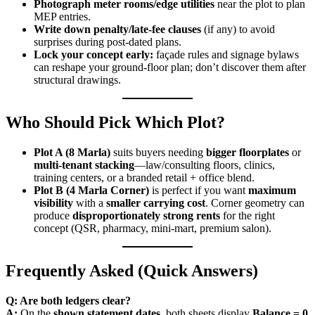
Photograph meter rooms/edge utilities
near the plot to plan
MEP entries.
Write down penalty/late-fee clauses
(if any) to avoid
surprises during post-dated plans.
Lock your concept early:
façade rules and signage bylaws
can reshape your ground-floor plan; don’t discover them after
structural drawings.
Who Should Pick Which Plot?
Plot A (8 Marla)
suits buyers needing
bigger floorplates
or
multi-tenant stacking
—law/consulting floors, clinics,
training centers, or a branded retail + office blend.
Plot B (4 Marla Corner)
is perfect if you want
maximum
visibility
with a
smaller carrying cost
. Corner geometry can
produce
disproportionately strong rents
for the right
concept (QSR, pharmacy, mini-mart, premium salon).
Frequently Asked (Quick Answers)
Q: Are both ledgers clear?
A:
On the
shown statement dates
, both sheets display
Balance = 0