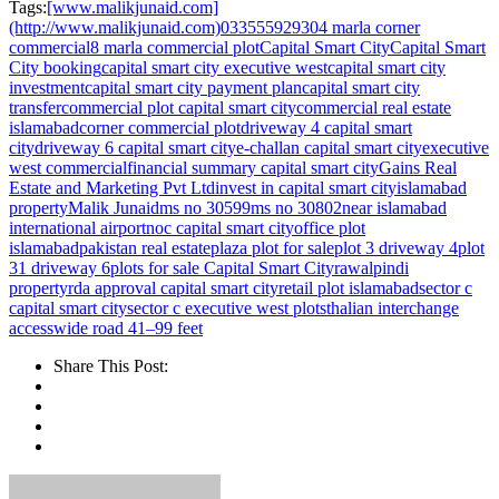
Tags:
[www.malikjunaid.com]
(http://www.malikjunaid.com)
03355592930
4 marla corner
commercial
8 marla commercial plot
Capital Smart City
Capital Smart
City booking
capital smart city executive west
capital smart city
investment
capital smart city payment plan
capital smart city
transfer
commercial plot capital smart city
commercial real estate
islamabad
corner commercial plot
driveway 4 capital smart
city
driveway 6 capital smart city
e-challan capital smart city
executive
west commercial
financial summary capital smart city
Gains Real
Estate and Marketing Pvt Ltd
invest in capital smart city
islamabad
property
Malik Junaid
ms no 30599
ms no 30802
near islamabad
international airport
noc capital smart city
office plot
islamabad
pakistan real estate
plaza plot for sale
plot 3 driveway 4
plot
31 driveway 6
plots for sale Capital Smart City
rawalpindi
property
rda approval capital smart city
retail plot islamabad
sector c
capital smart city
sector c executive west plots
thalian interchange
access
wide road 41–99 feet
Share This Post: