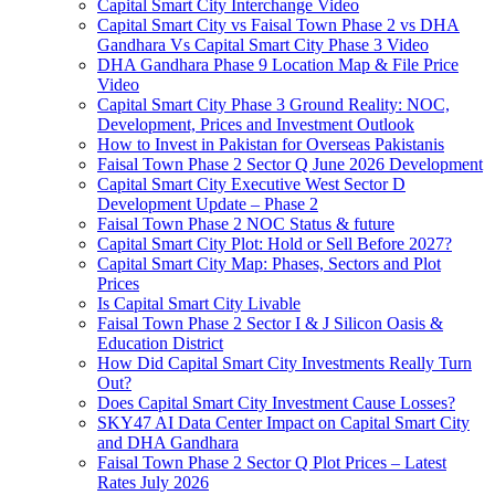
Capital Smart City Interchange Video​
Capital Smart City vs Faisal Town Phase 2 vs DHA
Gandhara Vs Capital Smart City Phase 3 Video​
DHA Gandhara Phase 9 Location Map & File Price
Video​
Capital Smart City Phase 3 Ground Reality: NOC,
Development, Prices and Investment Outlook
How to Invest in Pakistan for Overseas Pakistanis
Faisal Town Phase 2 Sector Q June 2026 Development
Capital Smart City Executive West Sector D
Development Update – Phase 2
Faisal Town Phase 2 NOC Status & future
Capital Smart City Plot: Hold or Sell Before 2027?
Capital Smart City Map: Phases, Sectors and Plot
Prices
Is Capital Smart City Livable
Faisal Town Phase 2 Sector I & J Silicon Oasis &
Education District
How Did Capital Smart City Investments Really Turn
Out?
Does Capital Smart City Investment Cause Losses?
SKY47 AI Data Center Impact on Capital Smart City
and DHA Gandhara
Faisal Town Phase 2 Sector Q Plot Prices – Latest
Rates July 2026