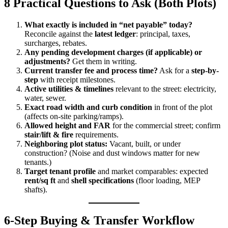
8 Practical Questions to Ask (Both Plots)
What exactly is included in “net payable” today?
Reconcile against the
latest ledger
: principal, taxes,
surcharges, rebates.
Any pending development charges (if applicable) or
adjustments?
Get them in writing.
Current transfer fee and process time?
Ask for a
step-by-
step
with receipt milestones.
Active utilities & timelines
relevant to the street: electricity,
water, sewer.
Exact road width and curb condition
in front of the plot
(affects on-site parking/ramps).
Allowed height and FAR
for the commercial street; confirm
stair/lift & fire
requirements.
Neighboring plot status:
Vacant, built, or under
construction? (Noise and dust windows matter for new
tenants.)
Target tenant profile
and market comparables: expected
rent/sq ft
and
shell specifications
(floor loading, MEP
shafts).
6-Step Buying & Transfer Workflow