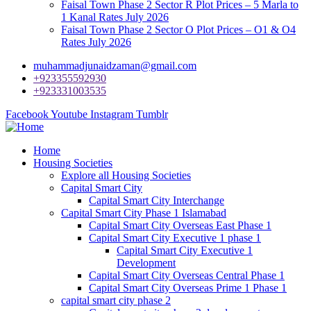
Faisal Town Phase 2 Sector R Plot Prices – 5 Marla to
1 Kanal Rates July 2026
Faisal Town Phase 2 Sector O Plot Prices – O1 & O4
Rates July 2026
muhammadjunaidzaman@gmail.com
+923355592930
+923331003535
Facebook
Youtube
Instagram
Tumblr
Home
Housing Societies
Explore all Housing Societies
Capital Smart City
Capital Smart City Interchange
Capital Smart City Phase 1 Islamabad
Capital Smart City Overseas East Phase 1
Capital Smart City Executive 1 phase 1
Capital Smart City Executive 1
Development
Capital Smart City Overseas Central Phase 1
Capital Smart City Overseas Prime 1 Phase 1
capital smart city phase 2