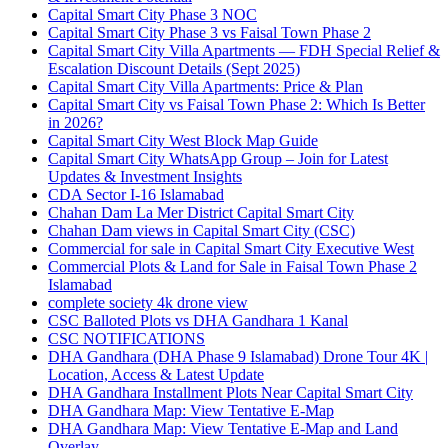
Capital Smart City Phase 3 NOC
Capital Smart City Phase 3 vs Faisal Town Phase 2
Capital Smart City Villa Apartments — FDH Special Relief &
Escalation Discount Details
(Sept 2025)
Capital Smart City Villa Apartments: Price & Plan
Capital Smart City vs Faisal Town Phase 2: Which Is Better
in 2026?
Capital Smart City West Block Map Guide
Capital Smart City WhatsApp Group – Join for Latest
Updates & Investment Insights
CDA Sector I-16 Islamabad
Chahan Dam La Mer District Capital Smart City
Chahan Dam views in Capital Smart City
(CSC)
Commercial for sale in Capital Smart City Executive West
Commercial Plots & Land for Sale in Faisal Town Phase 2
Islamabad
complete society 4k drone view
CSC Balloted Plots vs DHA Gandhara 1 Kanal
CSC NOTIFICATIONS
DHA Gandhara
(DHA Phase 9 Islamabad)
Drone Tour 4K |
Location, Access & Latest Update
DHA Gandhara Installment Plots Near Capital Smart City
DHA Gandhara Map: View Tentative E-Map
DHA Gandhara Map: View Tentative E-Map and Land
Overlay