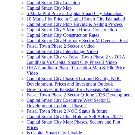
Capital Smart City Location
Capital Smart City Map
5 Marla Plot Price in Capital Smart City Islamabad
10 Marla Plot Price in Capital Smart City Islamabad
Capital Smart City Plots Buying & Selling Process
Capital Smart City 5 Marla House Construction
Capital Smart City Construction Rates
Capital Smart City Harmony Sector M Overseas East
Faisal Town Phase 2 Sector x video
Capital Smart City Interchange Video​
Capital Smart City vs Faisal Town Phase 2 vs DHA
Gandhara Vs Capital Smart City Phase 3 Video​
DHA Gandhara Phase 9 Location Map & File Price
Video​
Capital Smart City Phase 3 Ground Reality: NOC,
Development, Prices and Investment Outlook
How to Invest in Pakistan for Overseas Pakistanis
Faisal Town Phase 2 Sector Q June 2026 Development
Capital Smart City Executive West Sector D
Development Update – Phase 2
Faisal Town Phase 2 NOC Status & future
Capital Smart City Plot: Hold or Sell Before 2027?
Capital Smart City Map: Phases, Sectors and Plot
Prices
Is Capital Smart City Livable