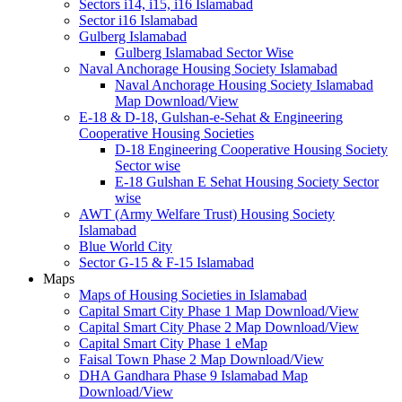
Sectors i14, i15, i16 Islamabad
Sector i16 Islamabad
Gulberg Islamabad
Gulberg Islamabad Sector Wise
Naval Anchorage Housing Society Islamabad
Naval Anchorage Housing Society Islamabad
Map Download/View
E-18 & D-18, Gulshan-e-Sehat & Engineering
Cooperative Housing Societies
D-18 Engineering Cooperative Housing Society
Sector wise
E-18 Gulshan E Sehat Housing Society Sector
wise
AWT (Army Welfare Trust) Housing Society
Islamabad
Blue World City
Sector G-15 & F-15 Islamabad
Maps
Maps of Housing Societies in Islamabad
Capital Smart City Phase 1 Map Download/View
Capital Smart City Phase 2 Map Download/View
Capital Smart City Phase 1 eMap
Faisal Town Phase 2 Map Download/View
DHA Gandhara Phase 9 Islamabad Map
Download/View