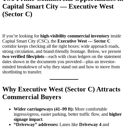
Capital Smart City — Executive West
(Sector C)
If you’re looking for
high-visibility commercial inventory
inside
Capital Smart City (CSC), the
Executive West — Sector C
corridor keeps checking all the right boxes: wide approach roads,
strong circulation, and brand-friendly frontage. Below, we present
two verified files/plots
—each with clean ledgers on the statement
dates shown in the documents you provided—plus an investor-
minded breakdown of why they stand out and how to move from
shortlisting to transfer.
Why Executive West (Sector C) Attracts
Commercial Buyers
Wider carriageways (41–99 ft):
More comfortable
ingress/egress, easier parking, better traffic flow, and
higher
signage impact
.
“Driveway” addresses:
Lanes like
Driveway 4
and