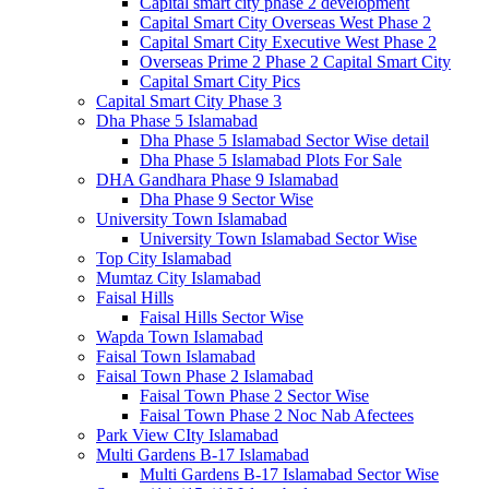
Capital smart city phase 2 development
Capital Smart City Overseas West Phase 2
Capital Smart City Executive West Phase 2
Overseas Prime 2 Phase 2 Capital Smart City
Capital Smart City Pics
Capital Smart City Phase 3
Dha Phase 5 Islamabad
Dha Phase 5 Islamabad Sector Wise detail
Dha Phase 5 Islamabad Plots For Sale
DHA Gandhara Phase 9 Islamabad
Dha Phase 9 Sector Wise
University Town Islamabad
University Town Islamabad Sector Wise
Top City Islamabad
Mumtaz City Islamabad
Faisal Hills
Faisal Hills Sector Wise
Wapda Town Islamabad
Faisal Town Islamabad
Faisal Town Phase 2 Islamabad
Faisal Town Phase 2 Sector Wise
Faisal Town Phase 2 Noc Nab Afectees
Park View CIty Islamabad
Multi Gardens B-17 Islamabad
Multi Gardens B-17 Islamabad Sector Wise