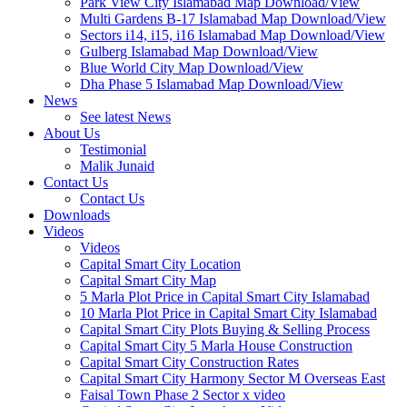
Park View City Islamabad Map Download/View
Multi Gardens B-17 Islamabad Map Download/View
Sectors i14, i15, i16 Islamabad Map Download/View
Gulberg Islamabad Map Download/View
Blue World City Map Download/View
Dha Phase 5 Islamabad Map Download/View
News
See latest News
About Us
Testimonial
Malik Junaid
Contact Us
Contact Us
Downloads
Videos
Videos​
Capital Smart City Location
Capital Smart City Map
5 Marla Plot Price in Capital Smart City Islamabad
10 Marla Plot Price in Capital Smart City Islamabad
Capital Smart City Plots Buying & Selling Process
Capital Smart City 5 Marla House Construction
Capital Smart City Construction Rates
Capital Smart City Harmony Sector M Overseas East
Faisal Town Phase 2 Sector x video