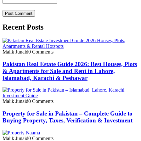
Recent Posts
Malik Junaid
0 Comments
Pakistan Real Estate Guide 2026: Best Houses, Plots
& Apartments for Sale and Rent in Lahore,
Islamabad, Karachi & Peshawar
Malik Junaid
0 Comments
Property for Sale in Pakistan – Complete Guide to
Buying Property, Taxes, Verification & Investment
Malik Junaid
0 Comments