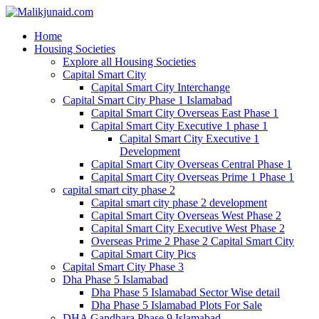
Home
Housing Societies
Explore all Housing Societies
Capital Smart City
Capital Smart City Interchange
Capital Smart City Phase 1 Islamabad
Capital Smart City Overseas East Phase 1
Capital Smart City Executive 1 phase 1
Capital Smart City Executive 1
Development
Capital Smart City Overseas Central Phase 1
Capital Smart City Overseas Prime 1 Phase 1
capital smart city phase 2
Capital smart city phase 2 development
Capital Smart City Overseas West Phase 2
Capital Smart City Executive West Phase 2
Overseas Prime 2 Phase 2 Capital Smart City
Capital Smart City Pics
Capital Smart City Phase 3
Dha Phase 5 Islamabad
Dha Phase 5 Islamabad Sector Wise detail
Dha Phase 5 Islamabad Plots For Sale
DHA Gandhara Phase 9 Islamabad