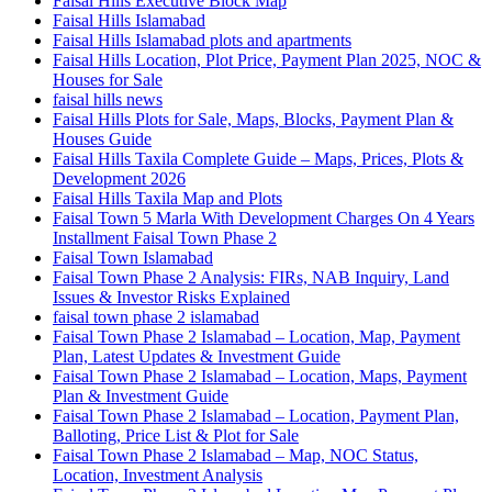
Faisal Hills Executive Block Map
Faisal Hills Islamabad
Faisal Hills Islamabad plots and apartments
Faisal Hills Location, Plot Price, Payment Plan 2025, NOC &
Houses for Sale
faisal hills news
Faisal Hills Plots for Sale, Maps, Blocks, Payment Plan &
Houses Guide
Faisal Hills Taxila Complete Guide – Maps, Prices, Plots &
Development 2026
Faisal Hills Taxila Map and Plots
Faisal Town 5 Marla With Development Charges On 4 Years
Installment Faisal Town Phase 2
Faisal Town Islamabad
Faisal Town Phase 2 Analysis: FIRs, NAB Inquiry, Land
Issues & Investor Risks Explained
faisal town phase 2 islamabad
Faisal Town Phase 2 Islamabad – Location, Map, Payment
Plan, Latest Updates & Investment Guide
Faisal Town Phase 2 Islamabad – Location, Maps, Payment
Plan & Investment Guide
Faisal Town Phase 2 Islamabad – Location, Payment Plan,
Balloting, Price List & Plot for Sale
Faisal Town Phase 2 Islamabad – Map, NOC Status,
Location, Investment Analysis