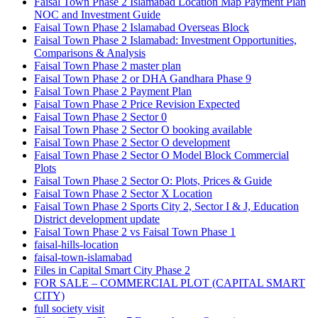
Faisal Town Phase 2 Islamabad Location Map Payment Plan
NOC and Investment Guide
Faisal Town Phase 2 Islamabad Overseas Block
Faisal Town Phase 2 Islamabad: Investment Opportunities,
Comparisons & Analysis
Faisal Town Phase 2 master plan
Faisal Town Phase 2 or DHA Gandhara Phase 9
Faisal Town Phase 2 Payment Plan
Faisal Town Phase 2 Price Revision Expected
Faisal Town Phase 2 Sector 0
Faisal Town Phase 2 Sector O booking available
Faisal Town Phase 2 Sector O development
Faisal Town Phase 2 Sector O Model Block Commercial
Plots
Faisal Town Phase 2 Sector O: Plots, Prices & Guide
Faisal Town Phase 2 Sector X Location
Faisal Town Phase 2 Sports City 2, Sector I & J, Education
District development update
Faisal Town Phase 2 vs Faisal Town Phase 1
faisal-hills-location
faisal-town-islamabad
Files in Capital Smart City Phase 2
FOR SALE – COMMERCIAL PLOT
(CAPITAL SMART
CITY)
full society visit