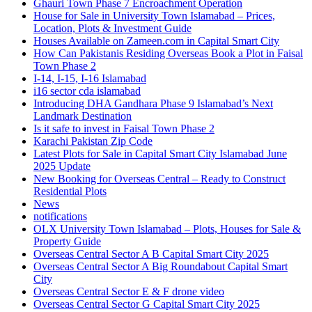
Ghauri Town Phase 7 Encroachment Operation
House for Sale in University Town Islamabad – Prices,
Location, Plots & Investment Guide
Houses Available on Zameen.com in Capital Smart City
How Can Pakistanis Residing Overseas Book a Plot in Faisal
Town Phase 2
I-14, I-15, I-16 Islamabad
i16 sector cda islamabad
Introducing DHA Gandhara Phase 9 Islamabad’s Next
Landmark Destination
Is it safe to invest in Faisal Town Phase 2
Karachi Pakistan Zip Code
Latest Plots for Sale in Capital Smart City Islamabad June
2025 Update
New Booking for Overseas Central – Ready to Construct
Residential Plots
News
notifications
OLX University Town Islamabad – Plots, Houses for Sale &
Property Guide
Overseas Central Sector A B Capital Smart City 2025
Overseas Central Sector A Big Roundabout Capital Smart
City
Overseas Central Sector E & F drone video
Overseas Central Sector G Capital Smart City 2025