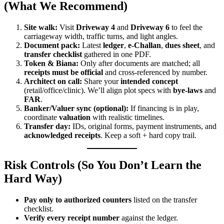
(What We Recommend)
Site walk:
Visit
Driveway 4
and
Driveway 6
to feel the
carriageway width, traffic turns, and light angles.
Document pack:
Latest
ledger
,
e-Challan
,
dues sheet
, and
transfer checklist
gathered in one PDF.
Token & Biana:
Only after documents are matched; all
receipts must be official
and cross-referenced by number.
Architect on call:
Share your
intended concept
(retail/office/clinic). We’ll align plot specs with
bye-laws
and
FAR
.
Banker/Valuer sync (optional):
If financing is in play,
coordinate
valuation
with realistic timelines.
Transfer day:
IDs, original forms, payment instruments, and
acknowledged receipts
. Keep a soft + hard copy trail.
Risk Controls (So You Don’t Learn the
Hard Way)
Pay only to authorized counters
listed on the transfer
checklist.
Verify every receipt number
against the ledger.