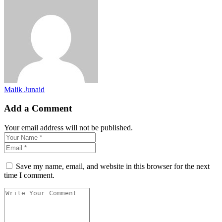
Malik Junaid
Add a Comment
Your email address will not be published.
Save my name, email, and website in this browser for the next
time I comment.