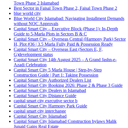
Town Phase 2 Islamabad
Best Sector in Faisal Town Phase 2, Faisal Town Phase 2
blue world city
Blue World City Islamabad: Navigating Installment Demands
without NOC Approvals
Capital Smart City – Executive Block
(Phase 1)
: In‑Depth
Guide to 5‑Marla Plots in Sectors B & C
Capital Smart City – Overseas Central
(Harmony Park)
Sector
H, Plot #36 | 3.5 Marla Fully Paid & Possession Ready
Capital Smart City – Overseas East
(Sectors E, F,
G)
development status
Capital Smart City 14th August 2025 – A Grand Jashn-e-
Azadi Celebration
Capital Smart City 5 Marla House | Step-by-Step
Construction Guide | Part 1: Taking Possession
Capital Smart City Authorized Dealers List
Capital Smart City Booking 2026: Phase 2 & Phase 3 Guide
Capital Smart City Dealers in Islamabad
Capital Smart City Distance Guide
capital smart city executive sector b
Capital Smart City Harmony Park Guide
capital smart city interchange
Capital Smart City Islamabad
Capital Smart City Islamabad Construction bylaws Malik
Junaid Gains Real Estate