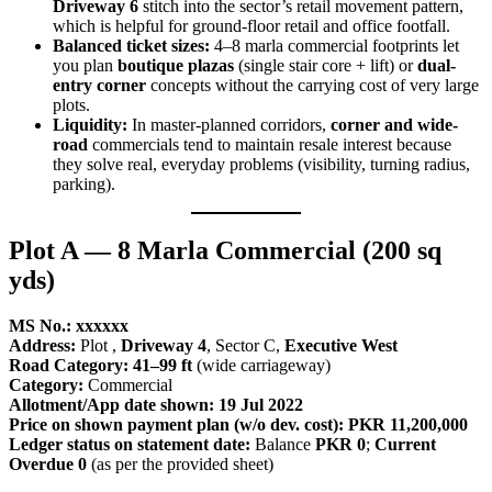
Driveway 6
stitch into the sector’s retail movement pattern,
which is helpful for ground-floor retail and office footfall.
Balanced ticket sizes:
4–8 marla commercial footprints let
you plan
boutique plazas
(single stair core + lift) or
dual-
entry corner
concepts without the carrying cost of very large
plots.
Liquidity:
In master-planned corridors,
corner and wide-
road
commercials tend to maintain resale interest because
they solve real, everyday problems (visibility, turning radius,
parking).
Plot A — 8 Marla Commercial (200 sq
yds)
MS No.: xxxxxx
Address:
Plot ,
Driveway 4
, Sector C,
Executive West
Road Category:
41–99 ft
(wide carriageway)
Category:
Commercial
Allotment/App date shown:
19 Jul 2022
Price on shown payment plan (w/o dev. cost):
PKR 11,200,000
Ledger status on statement date:
Balance
PKR 0
;
Current
Overdue 0
(as per the provided sheet)