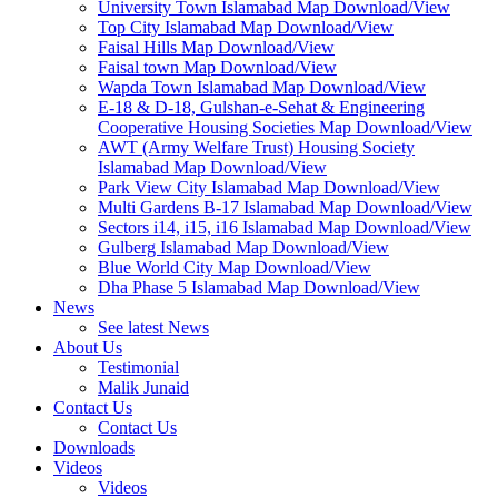
University Town Islamabad Map Download/View
Top City Islamabad Map Download/View
Faisal Hills Map Download/View
Faisal town Map Download/View
Wapda Town Islamabad Map Download/View
E-18 & D-18, Gulshan-e-Sehat & Engineering
Cooperative Housing Societies Map Download/View
AWT (Army Welfare Trust) Housing Society
Islamabad Map Download/View
Park View City Islamabad Map Download/View
Multi Gardens B-17 Islamabad Map Download/View
Sectors i14, i15, i16 Islamabad Map Download/View
Gulberg Islamabad Map Download/View
Blue World City Map Download/View
Dha Phase 5 Islamabad Map Download/View
News
See latest News
About Us
Testimonial
Malik Junaid
Contact Us
Contact Us
Downloads
Videos
Videos​