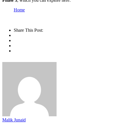
Phase 3
, which you can explore here:
Home
Share This Post:
Malik Junaid