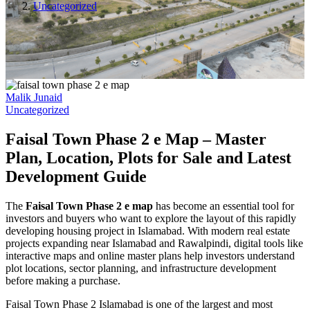
Uncategorized
Malik Junaid
Uncategorized
Faisal Town Phase 2 e Map – Master
Plan, Location, Plots for Sale and Latest
Development Guide
The
Faisal Town Phase 2 e map
has become an essential tool for
investors and buyers who want to explore the layout of this rapidly
developing housing project in Islamabad. With modern real estate
projects expanding near Islamabad and Rawalpindi, digital tools like
interactive maps and online master plans help investors understand
plot locations, sector planning, and infrastructure development
before making a purchase.
Faisal Town Phase 2 Islamabad is one of the largest and most