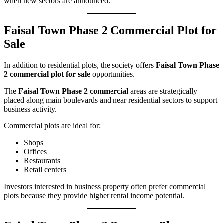
when new sectors are announced.
Faisal Town Phase 2 Commercial Plot for
Sale
In addition to residential plots, the society offers
Faisal Town Phase
2 commercial plot for sale
opportunities.
The
Faisal Town Phase 2 commercial
areas are strategically
placed along main boulevards and near residential sectors to support
business activity.
Commercial plots are ideal for:
Shops
Offices
Restaurants
Retail centers
Investors interested in business property often prefer commercial
plots because they provide higher rental income potential.