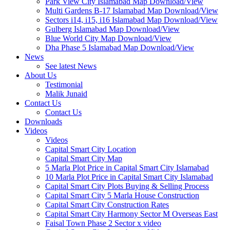
Park View City Islamabad Map Download/View
Multi Gardens B-17 Islamabad Map Download/View
Sectors i14, i15, i16 Islamabad Map Download/View
Gulberg Islamabad Map Download/View
Blue World City Map Download/View
Dha Phase 5 Islamabad Map Download/View
News
See latest News
About Us
Testimonial
Malik Junaid
Contact Us
Contact Us
Downloads
Videos
Videos​
Capital Smart City Location
Capital Smart City Map
5 Marla Plot Price in Capital Smart City Islamabad
10 Marla Plot Price in Capital Smart City Islamabad
Capital Smart City Plots Buying & Selling Process
Capital Smart City 5 Marla House Construction
Capital Smart City Construction Rates
Capital Smart City Harmony Sector M Overseas East
Faisal Town Phase 2 Sector x video