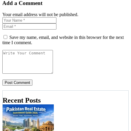
Add a Comment
Your email address will not be published.
Save my name, email, and website in this browser for the next
time I comment.
Recent Posts