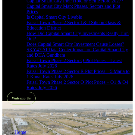
Capital Smart City Plot: Hold or Sell Before 2027?
Capital Smart City Map: Phases, Sectors and Plot
Prices
Is Capital Smart City Livable
Faisal Town Phase 2 Sector I & J Silicon Oasis &
Education District
How Did Capital Smart City Investments Really Turn
Out?
Does Capital Smart City Investment Cause Losses?
SKY47 AI Data Center Impact on Capital Smart City
and DHA Gandhara
Faisal Town Phase 2 Sector Q Plot Prices – Latest
Rates July 2026
Faisal Town Phase 2 Sector R Plot Prices – 5 Marla to
1 Kanal Rates July 2026
Faisal Town Phase 2 Sector O Plot Prices – O1 & O4
Rates July 2026
Watsapp Us
Home