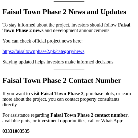
Faisal Town Phase 2 News and Updates
To stay informed about the project, investors should follow
Faisal
Town Phase 2 news
and development announcements.
You can check official project news here:
https://faisaltownphase2.pk/category/news
Staying updated helps investors make informed decisions.
Faisal Town Phase 2 Contact Number
If you want to
visit Faisal Town Phase 2
, purchase plots, or learn
more about the project, you can contact property consultants
directly.
For assistance regarding
Faisal Town Phase 2 contact number
,
available plots, or investment opportunities, call or WhatsApp:
03331003535