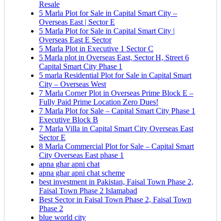
Resale
5 Marla Plot for Sale in Capital Smart City –
Overseas East | Sector E
5 Marla Plot for Sale in Capital Smart City |
Overseas East E Sector
5 Marla Plot in Executive 1 Sector C
5 Marla plot in Overseas East, Sector H, Street 6
Capital Smart City Phase 1
5 marla Residential Plot for Sale in Capital Smart
City – Overseas West
7 Marla Corner Plot in Overseas Prime Block E –
Fully Paid Prime Location Zero Dues!
7 Marla Plot for Sale – Capital Smart City Phase 1
Executive Block B
7 Marla Villa in Capital Smart City Overseas East
Sector E
8 Marla Commercial Plot for Sale – Capital Smart
City Overseas East phase 1
apna ghar apni chat
apna ghar apni chat scheme
best investment in Pakistan, Faisal Town Phase 2,
Faisal Town Phase 2 Islamabad
Best Sector in Faisal Town Phase 2, Faisal Town
Phase 2
blue world city