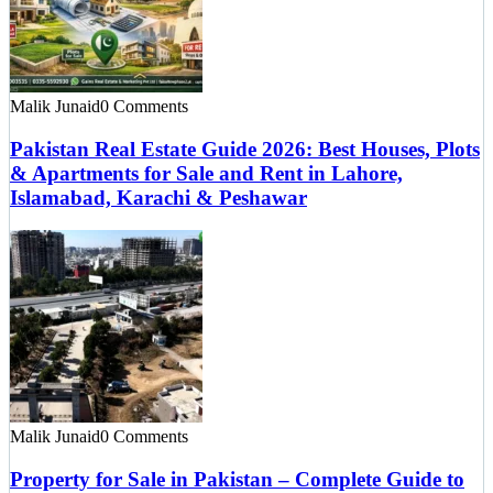
Malik Junaid
0 Comments
Pakistan Real Estate Guide 2026: Best Houses, Plots
& Apartments for Sale and Rent in Lahore,
Islamabad, Karachi & Peshawar
Malik Junaid
0 Comments
Property for Sale in Pakistan – Complete Guide to