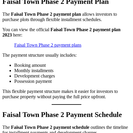
Faisal Town Phase 2 Payment Plan
The
Faisal Town Phase 2 payment plan
allows investors to
purchase plots through flexible installment schedules.
You can view the official
Faisal Town Phase 2 payment plan
2023
here:
Faisal Town Phase 2 payment plans
The payment structure usually includes:
Booking amount
Monthly installments
Development charges
Possession payment
This flexible payment structure makes it easier for investors to
purchase property without paying the full price upfront.
Faisal Town Phase 2 Payment Schedule
The
Faisal Town Phase 2 payment schedule
outlines the timeline
for installment payments and development charges.