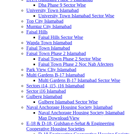
Dha Phase 9 Sector Wise
University Town Islamabad
University Town Islamabad Sector Wise
Top City Islamabad
Mumtaz City Islamabad
Faisal Hills
Faisal Hills Sector Wise
Wapda Town Islamabad
Faisal Town Islamabad
Faisal Town Phase 2 Islamabad
Faisal Town Phase 2 Sector Wise
Faisal Town Phase 2 Noc Nab Afectees
Park View CIty Islamabad
Multi Gardens B-17 Islamabad
Multi Gardens B-17 Islamabad Sector Wise
Sectors i14, i15, i16 Islamabad
Sector i16 Islamabad
Gulberg Islamabad
Gulberg Islamabad Sector Wise
Naval Anchorage Housing Society Islamabad
Naval Anchorage Housing Society Islamabad
Map Download/View
E-18 & D-18, Gulshan-e-Sehat & Engineering
Cooperative Housing Societies