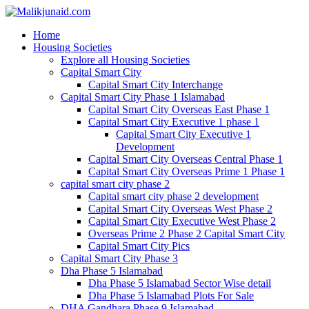
Home
Housing Societies
Explore all Housing Societies
Capital Smart City
Capital Smart City Interchange
Capital Smart City Phase 1 Islamabad
Capital Smart City Overseas East Phase 1
Capital Smart City Executive 1 phase 1
Capital Smart City Executive 1
Development
Capital Smart City Overseas Central Phase 1
Capital Smart City Overseas Prime 1 Phase 1
capital smart city phase 2
Capital smart city phase 2 development
Capital Smart City Overseas West Phase 2
Capital Smart City Executive West Phase 2
Overseas Prime 2 Phase 2 Capital Smart City
Capital Smart City Pics
Capital Smart City Phase 3
Dha Phase 5 Islamabad
Dha Phase 5 Islamabad Sector Wise detail
Dha Phase 5 Islamabad Plots For Sale
DHA Gandhara Phase 9 Islamabad