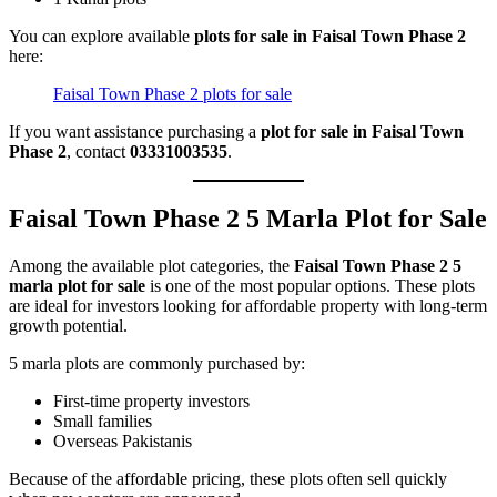
You can explore available
plots for sale in Faisal Town Phase 2
here:
Faisal Town Phase 2 plots for sale
If you want assistance purchasing a
plot for sale in Faisal Town
Phase 2
, contact
03331003535
.
Faisal Town Phase 2 5 Marla Plot for Sale
Among the available plot categories, the
Faisal Town Phase 2 5
marla plot for sale
is one of the most popular options. These plots
are ideal for investors looking for affordable property with long-term
growth potential.
5 marla plots are commonly purchased by:
First-time property investors
Small families
Overseas Pakistanis
Because of the affordable pricing, these plots often sell quickly