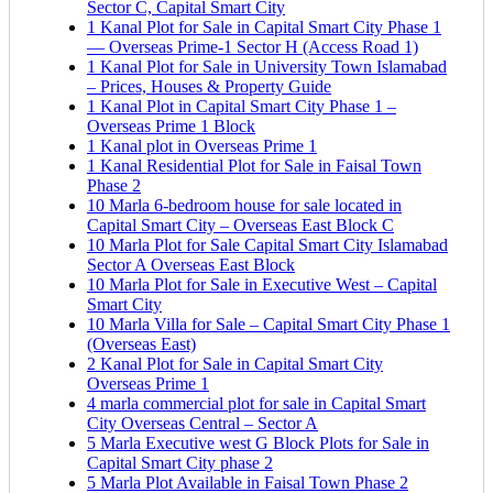
Sector C, Capital Smart City
1 Kanal Plot for Sale in Capital Smart City Phase 1
— Overseas Prime-1 Sector H
(Access Road 1)
1 Kanal Plot for Sale in University Town Islamabad
– Prices, Houses & Property Guide
1 Kanal Plot in Capital Smart City Phase 1 –
Overseas Prime 1 Block
1 Kanal plot in Overseas Prime 1
1 Kanal Residential Plot for Sale in Faisal Town
Phase 2
10 Marla 6-bedroom house for sale located in
Capital Smart City – Overseas East Block C
10 Marla Plot for Sale Capital Smart City Islamabad
Sector A Overseas East Block
10 Marla Plot for Sale in Executive West – Capital
Smart City
10 Marla Villa for Sale – Capital Smart City Phase 1
(Overseas East)
2 Kanal Plot for Sale in Capital Smart City
Overseas Prime 1
4 marla commercial plot for sale in Capital Smart
City Overseas Central – Sector A
5 Marla Executive west G Block Plots for Sale in
Capital Smart City phase 2
5 Marla Plot Available in Faisal Town Phase 2