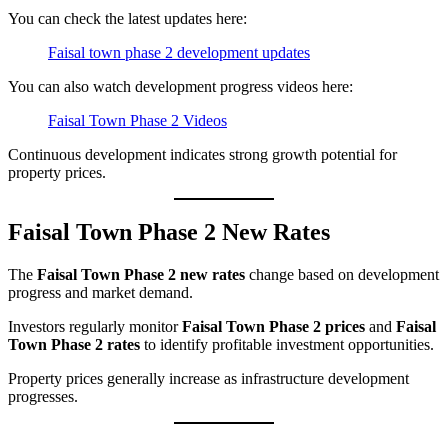
You can check the latest updates here:
Faisal town phase 2 development updates
You can also watch development progress videos here:
Faisal Town Phase 2 Videos
Continuous development indicates strong growth potential for
property prices.
Faisal Town Phase 2 New Rates
The
Faisal Town Phase 2 new rates
change based on development
progress and market demand.
Investors regularly monitor
Faisal Town Phase 2 prices
and
Faisal
Town Phase 2 rates
to identify profitable investment opportunities.
Property prices generally increase as infrastructure development
progresses.