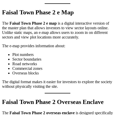
Faisal Town Phase 2 e Map
The
Faisal Town Phase 2 e map
is a digital interactive version of
the master plan that allows investors to view sector layouts online.
Unlike static maps, an e-map allows users to zoom in on different
sectors and view plot locations more accurately.
The e-map provides information about:
Plot numbers
Sector boundaries
Road networks
Commercial zones
Overseas blocks
The digital format makes it easier for investors to explore the society
without physically visiting the site.
Faisal Town Phase 2 Overseas Enclave
The
Faisal Town Phase 2 overseas enclave
is designed specifically