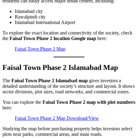
residents can easily access major urban centers, including:
Islamabad city
Rawalpindi city
Islamabad International Airport
To explore the exact location and connectivity of the society, check
the
Faisal Town Phase 2 location Google map
here:
Faisal Town Phase 2 Map
Faisal Town Phase 2 Islamabad Map
The
Faisal Town Phase 2 Islamabad map
gives investors a
detailed understanding of the society’s structure and layout. It shows
sector divisions, plot sizes, road networks, and commercial zones.
You can explore the
Faisal Town Phase 2 map with plot numbers
here:
Faisal Town Phase 2 Map Download/View
Studying the map before purchasing property helps investors select
plots near parks, commercial areas, and main roads.