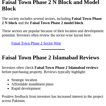
Faisal Town Phase 2 N Block and Model
Block
The society includes several sectors, including
Faisal Town Phase
2 N block
and the
Faisal Town Phase 2 model block
.
These sectors are popular because of their location and development
potential. Investors often review the sector-wise layout here:
Faisal Town Phase 2 Sector Wise
Faisal Town Phase 2 Islamabad Reviews
Investors often check
Faisal Town Phase 2 Islamabad reviews
before purchasing property. Reviews typically highlight:
Strategic location
Affordable installment plans
Rapid development
Positive feedback from investors has increased interest in the project
across Pakistan.