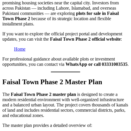
promising housing societies near the capital city. Investors from
across Pakistan — including Lahore, Islamabad, and overseas
Pakistani communities — are exploring
plots for sale in Faisal
Town Phase 2
because of its strategic location and flexible
installment plans.
If you want to explore the official project portal and development
updates, you can visit the
Faisal Town Phase 2 official website
:
Home
For professional guidance about available plots or investment
opportunities, you can contact via
WhatsApp or call 03331003535
.
Faisal Town Phase 2 Master Plan
The
Faisal Town Phase 2 master plan
is designed to create a
modern residential environment with well-organized infrastructure
and a balanced urban layout. The project covers thousands of kanals
of land and includes residential sectors, commercial districts, parks,
and educational zones.
The master plan provides a detailed overview of: