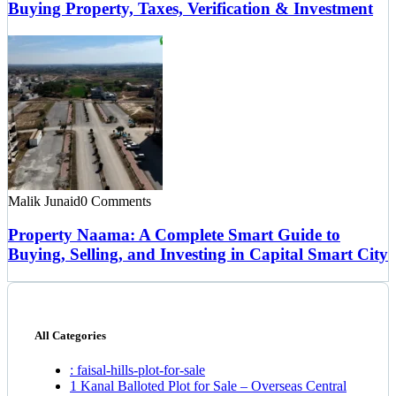
Buying Property, Taxes, Verification & Investment
Malik Junaid
0 Comments
Property Naama: A Complete Smart Guide to
Buying, Selling, and Investing in Capital Smart City
All Categories
: faisal-hills-plot-for-sale
1 Kanal Balloted Plot for Sale – Overseas Central