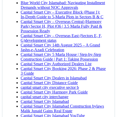
Blue World City Islamabad: Navigating Installment
Demands without NOC Approvals
Capital Smart City – Executive Block
(Phase 1)
:
In‑Depth Guide to 5‑Marla Plots in Sectors B & C
Capital Smart City – Overseas Central
(Harmony
Park)
Sector H, Plot #36 | 3.5 Marla Fully Paid &
Possession Ready
Capital Smart City – Overseas East
(Sectors E, F,
G)
development status
Capital Smart City 14th August 2025 – A Grand
Jashn-e-Azadi Celebration
Capital Smart City 5 Marla House | Step-by-Step
Construction Guide | Part 1: Taking Possession
Capital Smart City Authorized Dealers List
Capital Smart City Booking 2026: Phase 2 & Phase
3 Guide
Capital Smart City Dealers in Islamabad
Capital Smart City Distance Guide
capital smart city executive sector b
Capital Smart City Harmony Park Guide
capital smart city interchange
Capital Smart City Islamabad
Capital Smart City Islamabad Construction bylaws
Malik Junaid Gains Real Estate
Capital Smart City Islamabad YouTube