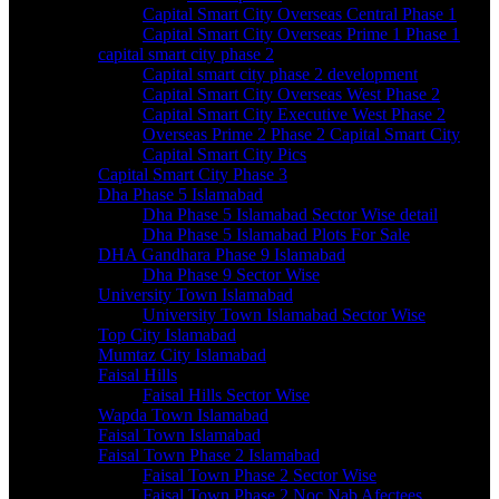
Capital Smart City Overseas Central Phase 1
Capital Smart City Overseas Prime 1 Phase 1
capital smart city phase 2
Capital smart city phase 2 development
Capital Smart City Overseas West Phase 2
Capital Smart City Executive West Phase 2
Overseas Prime 2 Phase 2 Capital Smart City
Capital Smart City Pics
Capital Smart City Phase 3
Dha Phase 5 Islamabad
Dha Phase 5 Islamabad Sector Wise detail
Dha Phase 5 Islamabad Plots For Sale
DHA Gandhara Phase 9 Islamabad
Dha Phase 9 Sector Wise
University Town Islamabad
University Town Islamabad Sector Wise
Top City Islamabad
Mumtaz City Islamabad
Faisal Hills
Faisal Hills Sector Wise
Wapda Town Islamabad
Faisal Town Islamabad
Faisal Town Phase 2 Islamabad
Faisal Town Phase 2 Sector Wise
Faisal Town Phase 2 Noc Nab Afectees