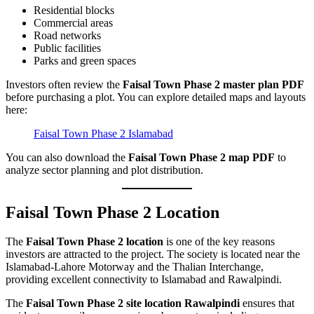
Residential blocks
Commercial areas
Road networks
Public facilities
Parks and green spaces
Investors often review the
Faisal Town Phase 2 master plan PDF
before purchasing a plot. You can explore detailed maps and layouts
here:
Faisal Town Phase 2 Islamabad
You can also download the
Faisal Town Phase 2 map PDF
to
analyze sector planning and plot distribution.
Faisal Town Phase 2 Location
The
Faisal Town Phase 2 location
is one of the key reasons
investors are attracted to the project. The society is located near the
Islamabad-Lahore Motorway and the Thalian Interchange,
providing excellent connectivity to Islamabad and Rawalpindi.
The
Faisal Town Phase 2 site location Rawalpindi
ensures that