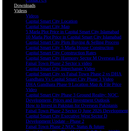
Contact Us
Downloads
Videos
Videos​
Capital Smart City Location
Capital Smart City Map
5 Marla Plot Price in Capital Smart City Islamabad
10 Marla Plot Price in Capital Smart City Islamabad
Capital Smart City Plots Buying & Selling Process
Capital Smart City 5 Marla House Construction
Capital Smart City Construction Rates
Capital Smart City Harmony Sector M Overseas East
Faisal Town Phase 2 Sector x video
Capital Smart City Interchange Video​
Capital Smart City vs Faisal Town Phase 2 vs DHA
Gandhara Vs Capital Smart City Phase 3 Video​
DHA Gandhara Phase 9 Location Map & File Price
Video​
Capital Smart City Phase 3 Ground Reality: NOC,
Development, Prices and Investment Outlook
How to Invest in Pakistan for Overseas Pakistanis
Faisal Town Phase 2 Sector Q June 2026 Development
Capital Smart City Executive West Sector D
Development Update – Phase 2
Faisal Town Phase 2 NOC Status & future