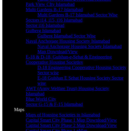
Park View CIty Islamabad
Multi Gardens B-17 Islamabad
Multi Gardens B-17 Islamabad Sector Wise
Sectors i14, i15, i16 Islamabad
Sector i16 Islamabad
Gulberg Islamabad
Gulberg Islamabad Sector Wise
Naval Anchorage Housing Society Islamabad
Naval Anchorage Housing Society Islamabad
Map Download/View
E-18 & D-18, Gulshan-e-Sehat & Engineering
Cooperative Housing Societies
D-18 Engineering Cooperative Housing Society
Sector wise
E-18 Gulshan E Sehat Housing Society Sector
wise
AWT (Army Welfare Trust) Housing Society
Islamabad
Blue World City
Sector G-15 & F-15 Islamabad
Maps
Maps of Housing Societies in Islamabad
Capital Smart City Phase 1 Map Download/View
Capital Smart City Phase 2 Map Download/View
Capital Smart City Phase 1 eMap