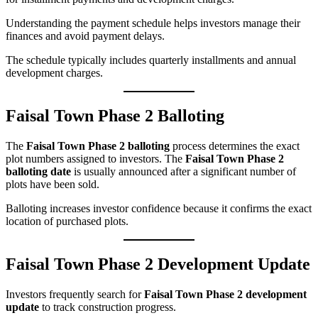
Understanding the payment schedule helps investors manage their
finances and avoid payment delays.
The schedule typically includes quarterly installments and annual
development charges.
Faisal Town Phase 2 Balloting
The
Faisal Town Phase 2 balloting
process determines the exact
plot numbers assigned to investors. The
Faisal Town Phase 2
balloting date
is usually announced after a significant number of
plots have been sold.
Balloting increases investor confidence because it confirms the exact
location of purchased plots.
Faisal Town Phase 2 Development Update
Investors frequently search for
Faisal Town Phase 2 development
update
to track construction progress.