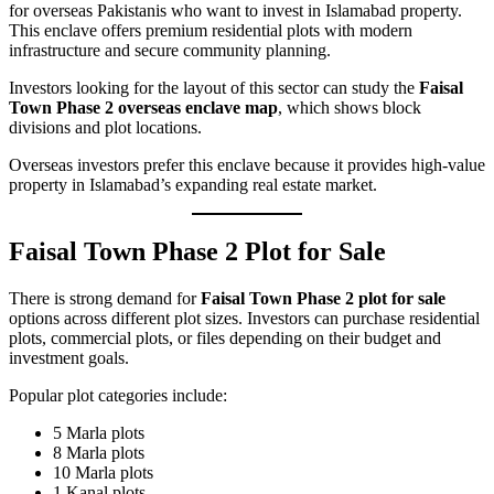
for overseas Pakistanis who want to invest in Islamabad property.
This enclave offers premium residential plots with modern
infrastructure and secure community planning.
Investors looking for the layout of this sector can study the
Faisal
Town Phase 2 overseas enclave map
, which shows block
divisions and plot locations.
Overseas investors prefer this enclave because it provides high-value
property in Islamabad’s expanding real estate market.
Faisal Town Phase 2 Plot for Sale
There is strong demand for
Faisal Town Phase 2 plot for sale
options across different plot sizes. Investors can purchase residential
plots, commercial plots, or files depending on their budget and
investment goals.
Popular plot categories include:
5 Marla plots
8 Marla plots
10 Marla plots
1 Kanal plots