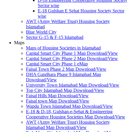
D-18 Engineering Cooperative Housing Society
Sector wise
E-18 Gulshan E Sehat Housing Society Sector
wise
AWT (Army Welfare Trust) Housing Society
Islamabad
Blue World City
Sector G-15 & F-15 Islamabad
Maps
Maps of Housing Societies in Islamabad
Capital Smart City Phase 1 Map Download/View
Capital Smart City Phase 2 Map Download/View
Capital Smart City Phase 1 eMap
Faisal Town Phase 2 Map Download/View
DHA Gandhara Phase 9 Islamabad Map
Download/View
University Town Islamabad Map Download/View
Top City Islamabad Map Download/View
Faisal Hills Map Download/View
Faisal town Map Download/View
Wapda Town Islamabad Map Download/View
E-18 & D-18, Gulshan-e-Sehat & Engineering
Cooperative Housing Societies Map Download/View
AWT (Army Welfare Trust) Housing Society
Islamabad Map Download/View