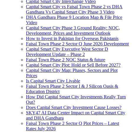
Capital Smart City Interchange Video​
Capital Smart City vs Faisal Town Phase 2 vs DHA
Gandhara Vs Capital Smart City Phase 3 Video​
DHA Gandhara Phase 9 Location Map & File Price
Video​
Capital Smart City Phase 3 Ground Reality: NOC,
Development, Prices and Investment Outlook
How to Invest in Pakistan for Overseas Pakistanis
Faisal Town Phase 2 Sector Q June 2026 Development
Capital Smart City Executive West Sector D
Development Update – Phase 2
Faisal Town Phase 2 NOC Status & future
Capital Smart City Plot: Hold or Sell Before 2027?
Capital Smart City Map: Phases, Sectors and Plot
Prices
Is Capital Smart City Livable
Faisal Town Phase 2 Sector I & J Silicon Oasis &
Education District
How Did Capital Smart City Investments Really Turn
Out?
Does Capital Smart City Investment Cause Losses?
SKY47 AI Data Center Impact on Capital Smart City
and DHA Gandhara
Faisal Town Phase 2 Sector Q Plot Prices – Latest
Rates July 2026