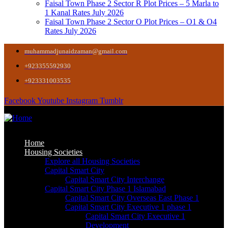
Faisal Town Phase 2 Sector R Plot Prices – 5 Marla to
1 Kanal Rates July 2026
Faisal Town Phase 2 Sector O Plot Prices – O1 & O4
Rates July 2026
muhammadjunaidzaman@gmail.com
+923355592930
+923331003535
Facebook
Youtube
Instagram
Tumblr
Home
Housing Societies
Explore all Housing Societies
Capital Smart City
Capital Smart City Interchange
Capital Smart City Phase 1 Islamabad
Capital Smart City Overseas East Phase 1
Capital Smart City Executive 1 phase 1
Capital Smart City Executive 1
Development