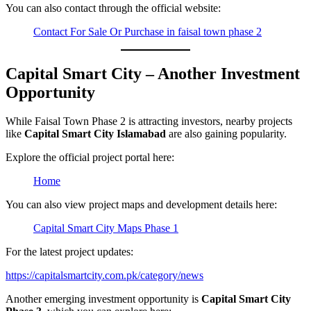
You can also contact through the official website:
Contact For Sale Or Purchase in faisal town phase 2
Capital Smart City – Another Investment
Opportunity
While Faisal Town Phase 2 is attracting investors, nearby projects
like
Capital Smart City Islamabad
are also gaining popularity.
Explore the official project portal here:
Home
You can also view project maps and development details here:
Capital Smart City Maps Phase 1
For the latest project updates:
https://capitalsmartcity.com.pk/category/news
Another emerging investment opportunity is
Capital Smart City