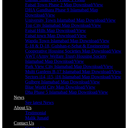
Faisal Town Phase 2 Map Download/View
DHA Gandhara Phase 9 Islamabad Map
Download/View
University Town Islamabad Map Download/View
Top City Islamabad Map Download/View
Faisal Hills Map Download/View
Faisal town Map Download/View
Wapda Town Islamabad Map Download/View
E-18 & D-18, Gulshan-e-Sehat & Engineering
Cooperative Housing Societies Map Download/View
AWT (Army Welfare Trust) Housing Society
Islamabad Map Download/View
Park View City Islamabad Map Download/View
Multi Gardens B-17 Islamabad Map Download/View
Sectors i14, i15, i16 Islamabad Map Download/View
Gulberg Islamabad Map Download/View
Blue World City Map Download/View
Dha Phase 5 Islamabad Map Download/View
News
See latest News
About Us
Testimonial
Malik Junaid
Contact Us