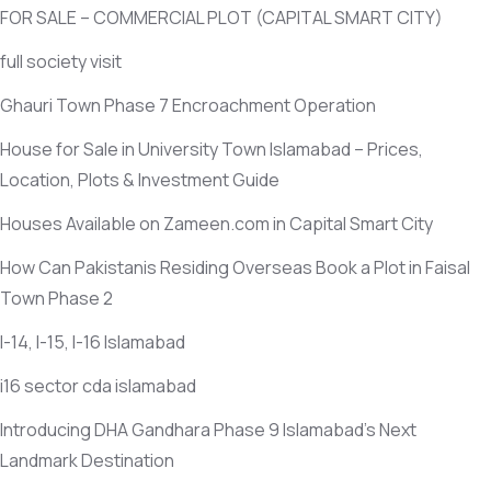
FOR SALE – COMMERCIAL PLOT
(CAPITAL SMART CITY)
full society visit
Ghauri Town Phase 7 Encroachment Operation
House for Sale in University Town Islamabad – Prices,
Location, Plots & Investment Guide
Houses Available on Zameen.com in Capital Smart City
How Can Pakistanis Residing Overseas Book a Plot in Faisal
Town Phase 2
I-14, I-15, I-16 Islamabad
i16 sector cda islamabad
Introducing DHA Gandhara Phase 9 Islamabad’s Next
Landmark Destination