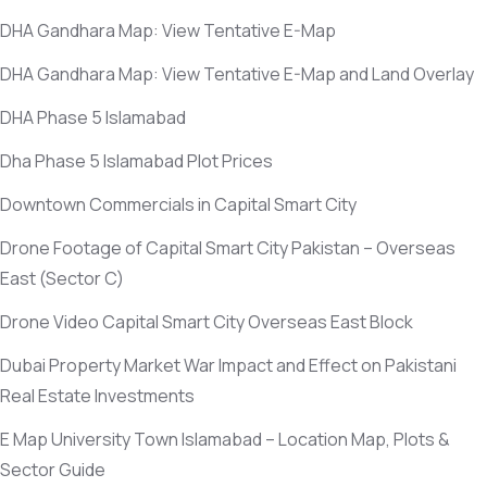
DHA Gandhara Map: View Tentative E-Map
DHA Gandhara Map: View Tentative E-Map and Land Overlay
DHA Phase 5 Islamabad
Dha Phase 5 Islamabad Plot Prices
Downtown Commercials in Capital Smart City
Drone Footage of Capital Smart City Pakistan – Overseas
East
(Sector C)
Drone Video Capital Smart City Overseas East Block
Dubai Property Market War Impact and Effect on Pakistani
Real Estate Investments
E Map University Town Islamabad – Location Map, Plots &
Sector Guide