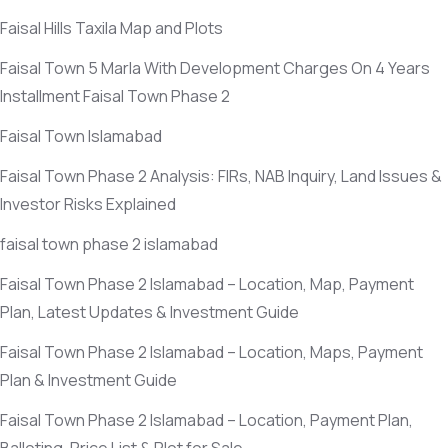
Faisal Hills Taxila Map and Plots
Faisal Town 5 Marla With Development Charges On 4 Years
Installment Faisal Town Phase 2
Faisal Town Islamabad
Faisal Town Phase 2 Analysis: FIRs, NAB Inquiry, Land Issues &
Investor Risks Explained
faisal town phase 2 islamabad
Faisal Town Phase 2 Islamabad – Location, Map, Payment
Plan, Latest Updates & Investment Guide
Faisal Town Phase 2 Islamabad – Location, Maps, Payment
Plan & Investment Guide
Faisal Town Phase 2 Islamabad – Location, Payment Plan,