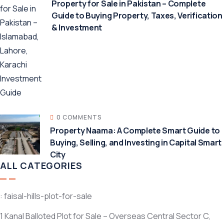
Property for Sale in Pakistan – Complete
Guide to Buying Property, Taxes, Verification
& Investment
0 COMMENTS
Property Naama: A Complete Smart Guide to
Buying, Selling, and Investing in Capital Smart
City
ALL CATEGORIES
: faisal-hills-plot-for-sale
1 Kanal Balloted Plot for Sale – Overseas Central Sector C,