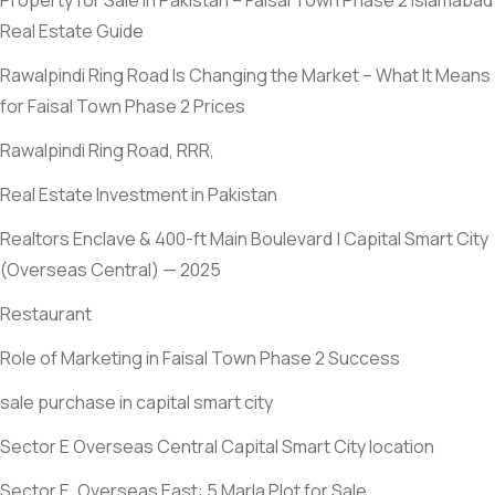
Property for Sale in Pakistan – Faisal Town Phase 2 Islamabad
Real Estate Guide
Rawalpindi Ring Road Is Changing the Market – What It Means
for Faisal Town Phase 2 Prices
Rawalpindi Ring Road, RRR,
Real Estate Investment in Pakistan
Realtors Enclave & 400-ft Main Boulevard | Capital Smart City
(Overseas Central)
— 2025
Restaurant
Role of Marketing in Faisal Town Phase 2 Success
sale purchase in capital smart city
Sector E Overseas Central Capital Smart City location
Sector E, Overseas East: 5 Marla Plot for Sale