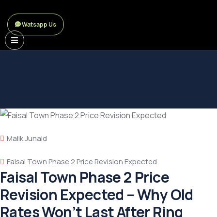
Watsapp Us
Malik Junaid
Faisal Town Phase 2 Price Revision Expected
Faisal Town Phase 2 Price
Revision Expected – Why Old
Rates Won’t Last After Ring