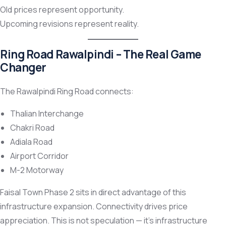
Old prices represent opportunity.
Upcoming revisions represent reality.
Ring Road Rawalpindi – The Real Game
Changer
The Rawalpindi Ring Road connects:
Thalian Interchange
Chakri Road
Adiala Road
Airport Corridor
M-2 Motorway
Faisal Town Phase 2 sits in direct advantage of this
infrastructure expansion. Connectivity drives price
appreciation. This is not speculation — it’s infrastructure