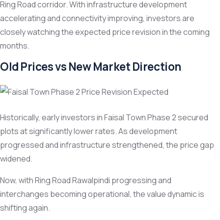
Ring Road corridor. With infrastructure development
accelerating and connectivity improving, investors are
closely watching the expected price revision in the coming
months.
Old Prices vs New Market Direction
Historically, early investors in Faisal Town Phase 2 secured
plots at significantly lower rates. As development
progressed and infrastructure strengthened, the price gap
widened.
Now, with Ring Road Rawalpindi progressing and
interchanges becoming operational, the value dynamic is
shifting again.