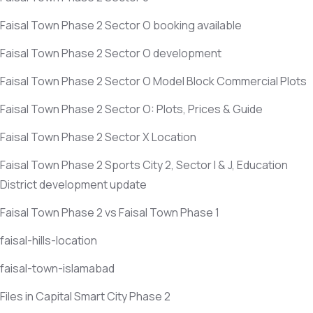
Faisal Town Phase 2 Sector O booking available
Faisal Town Phase 2 Sector O development
Faisal Town Phase 2 Sector O Model Block Commercial Plots
Faisal Town Phase 2 Sector O: Plots, Prices & Guide
Faisal Town Phase 2 Sector X Location
Faisal Town Phase 2 Sports City 2, Sector I & J, Education
District development update
Faisal Town Phase 2 vs Faisal Town Phase 1
faisal-hills-location
faisal-town-islamabad
Files in Capital Smart City Phase 2