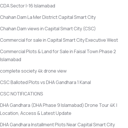
CDA Sector I-16 Islamabad
Chahan Dam La Mer District Capital Smart City
Chahan Dam views in Capital Smart City
(CSC)
Commercial for sale in Capital Smart City Executive West
Commercial Plots & Land for Sale in Faisal Town Phase 2
Islamabad
complete society 4k drone view
CSC Balloted Plots vs DHA Gandhara 1 Kanal
CSC NOTIFICATIONS
DHA Gandhara
(DHA Phase 9 Islamabad)
Drone Tour 4K |
Location, Access & Latest Update
DHA Gandhara Installment Plots Near Capital Smart City