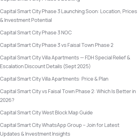
Capital Smart City Phase 3 Launching Soon: Location, Prices
& Investment Potential
Capital Smart City Phase 3 NOC
Capital Smart City Phase 3 vs Faisal Town Phase 2
Capital Smart City Villa Apartments — FDH Special Relief &
Escalation Discount Details
(Sept 2025)
Capital Smart City Villa Apartments: Price & Plan
Capital Smart City vs Faisal Town Phase 2: Which Is Better in
2026?
Capital Smart City West Block Map Guide
Capital Smart City WhatsApp Group – Join for Latest
Updates & Investment Insights