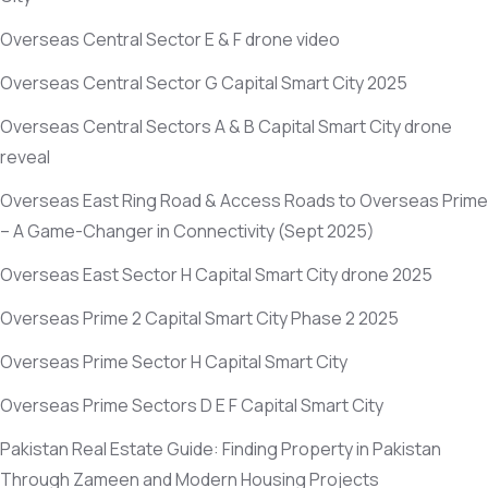
Overseas Central Sector E & F drone video
Overseas Central Sector G Capital Smart City 2025
Overseas Central Sectors A & B Capital Smart City drone
reveal
Overseas East Ring Road & Access Roads to Overseas Prime
– A Game-Changer in Connectivity
(Sept 2025)
Overseas East Sector H Capital Smart City drone 2025
Overseas Prime 2 Capital Smart City Phase 2 2025
Overseas Prime Sector H Capital Smart City
Overseas Prime Sectors D E F Capital Smart City
Pakistan Real Estate Guide: Finding Property in Pakistan
Through Zameen and Modern Housing Projects