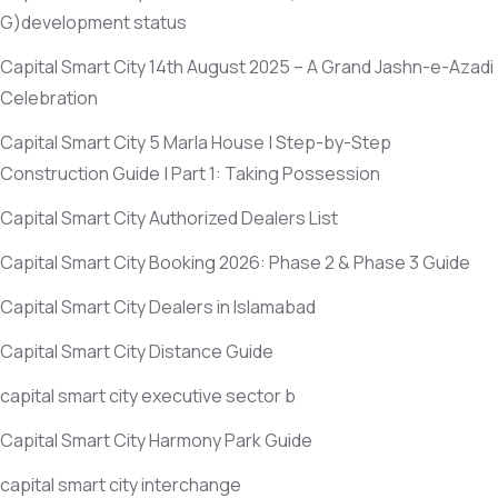
G)
development status
Capital Smart City 14th August 2025 – A Grand Jashn-e-Azadi
Celebration
Capital Smart City 5 Marla House | Step-by-Step
Construction Guide | Part 1: Taking Possession
Capital Smart City Authorized Dealers List
Capital Smart City Booking 2026: Phase 2 & Phase 3 Guide
Capital Smart City Dealers in Islamabad
Capital Smart City Distance Guide
capital smart city executive sector b
Capital Smart City Harmony Park Guide
capital smart city interchange