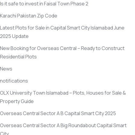
Is it safe to invest in Faisal Town Phase 2
Karachi Pakistan Zip Code
Latest Plots for Sale in Capital Smart City Islamabad June
2025 Update
New Booking for Overseas Central – Ready to Construct
Residential Plots
News
notifications
OLX University Town Islamabad – Plots, Houses for Sale &
Property Guide
Overseas Central Sector A B Capital Smart City 2025
Overseas Central Sector A Big Roundabout Capital Smart
City