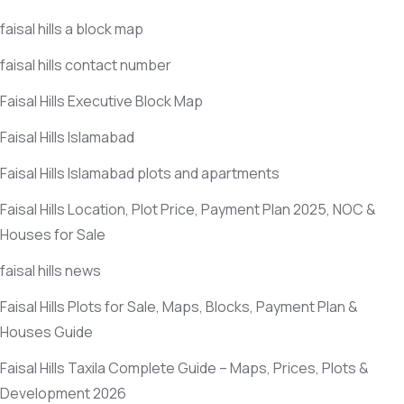
faisal hills a block map
faisal hills contact number
Faisal Hills Executive Block Map
Faisal Hills Islamabad
Faisal Hills Islamabad plots and apartments
Faisal Hills Location, Plot Price, Payment Plan 2025, NOC &
Houses for Sale
faisal hills news
Faisal Hills Plots for Sale, Maps, Blocks, Payment Plan &
Houses Guide
Faisal Hills Taxila Complete Guide – Maps, Prices, Plots &
Development 2026