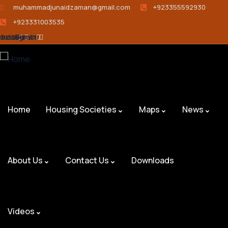
muhammadjunaidzaman@gmail.com
+923355592930
+923331003535
ebook
outube
Instagram
Tumblr
Home
Housing Societies
Maps
News
About Us
Contact Us
Downloads
Videos