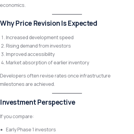
economics.
Why Price Revision Is Expected
Increased development speed
Rising demand from investors
Improved accessibility
Market absorption of earlier inventory
Developers often revise rates once infrastructure
milestones are achieved.
Investment Perspective
If you compare:
Early Phase 1 investors