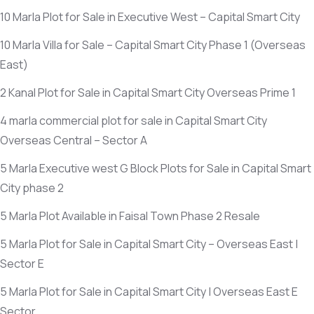
10 Marla Plot for Sale in Executive West – Capital Smart City
10 Marla Villa for Sale – Capital Smart City Phase 1
(Overseas
East)
2 Kanal Plot for Sale in Capital Smart City Overseas Prime 1
4 marla commercial plot for sale in Capital Smart City
Overseas Central – Sector A
5 Marla Executive west G Block Plots for Sale in Capital Smart
City phase 2
5 Marla Plot Available in Faisal Town Phase 2 Resale
5 Marla Plot for Sale in Capital Smart City – Overseas East |
Sector E
5 Marla Plot for Sale in Capital Smart City | Overseas East E
Sector