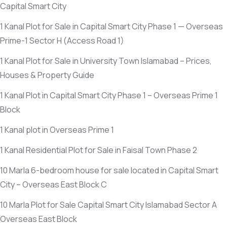
Capital Smart City
1 Kanal Plot for Sale in Capital Smart City Phase 1 — Overseas
Prime-1 Sector H
(Access Road 1)
1 Kanal Plot for Sale in University Town Islamabad – Prices,
Houses & Property Guide
1 Kanal Plot in Capital Smart City Phase 1 – Overseas Prime 1
Block
1 Kanal plot in Overseas Prime 1
1 Kanal Residential Plot for Sale in Faisal Town Phase 2
10 Marla 6-bedroom house for sale located in Capital Smart
City – Overseas East Block C
10 Marla Plot for Sale Capital Smart City Islamabad Sector A
Overseas East Block