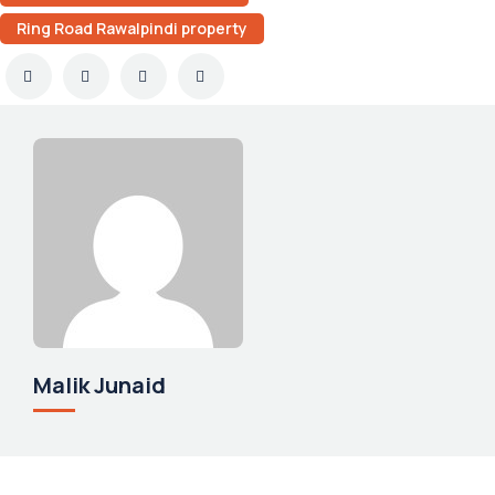
Ring Road Rawalpindi property
Malik Junaid