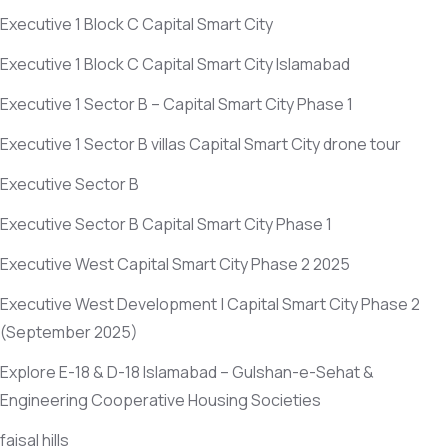
Executive 1 Block C Capital Smart City
Executive 1 Block C Capital Smart City Islamabad
Executive 1 Sector B – Capital Smart City Phase 1
Executive 1 Sector B villas Capital Smart City drone tour
Executive Sector B
Executive Sector B Capital Smart City Phase 1
Executive West Capital Smart City Phase 2 2025
Executive West Development | Capital Smart City Phase 2
(September 2025)
Explore E-18 & D-18 Islamabad – Gulshan-e-Sehat &
Engineering Cooperative Housing Societies
faisal hills