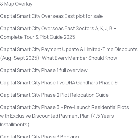
& Map Overlay
Capital Smart City Overseas East plot for sale
Capital Smart City Overseas East Sectors A, K, J, B –
Complete Tour & Plot Guide 2025
Capital Smart City Payment Update & Limited-Time Discounts
(Aug–Sept 2025)
: What Every Member Should Know
Capital Smart City Phase 1 full overview
Capital Smart City Phase 1 vs DHA Gandhara Phase 9
Capital Smart City Phase 2 Plot Relocation Guide
Capital Smart City Phase 3 – Pre-Launch Residential Plots
with Exclusive Discounted Payment Plan
(4.5 Years
Installments)
Capital Smart City Phase 3 Booking