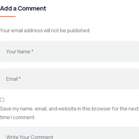
Add a Comment
Your email address will not be published.
Save my name, email, and website in this browser for the next
time I comment.