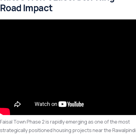
Road Impact
Faisal Town Phase 2 is rapidly emerging as one of the most
strategically positioned housing projects near the Rawalpindi