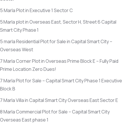
5 Marla Plot in Executive 1 Sector C
5 Marla plot in Overseas East, Sector H, Street 6 Capital
Smart City Phase 1
5 marla Residential Plot for Sale in Capital Smart City –
Overseas West
7 Marla Corner Plot in Overseas Prime Block E – Fully Paid
Prime Location Zero Dues!
7 Marla Plot for Sale – Capital Smart City Phase 1 Executive
Block B
7 Marla Villa in Capital Smart City Overseas East Sector E
8 Marla Commercial Plot for Sale – Capital Smart City
Overseas East phase 1