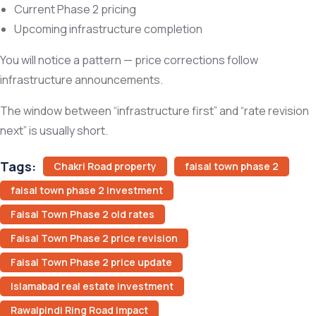
Current Phase 2 pricing
Upcoming infrastructure completion
You will notice a pattern — price corrections follow
infrastructure announcements.
The window between “infrastructure first” and “rate revision
next” is usually short.
Tags:
Chakri Road property
faisal town phase 2
faisal town phase 2 investment
Faisal Town Phase 2 old rates
Faisal Town Phase 2 price revision
Faisal Town Phase 2 price update
Islamabad real estate investment
Rawalpindi Ring Road impact