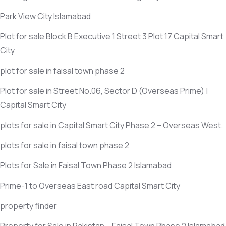
Park View City Islamabad
Plot for sale Block B Executive 1 Street 3 Plot 17 Capital Smart
City
plot for sale in faisal town phase 2
Plot for sale in Street No.06, Sector D
(Overseas Prime)
|
Capital Smart City
plots for sale in Capital Smart City Phase 2 – Overseas West.
plots for sale in faisal town phase 2
Plots for Sale in Faisal Town Phase 2 Islamabad
Prime-1 to Overseas East road Capital Smart City
property finder