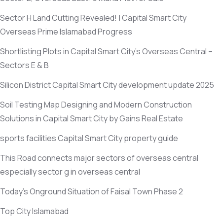
Sector H Land Cutting Revealed! | Capital Smart City
Overseas Prime Islamabad Progress
Shortlisting Plots in Capital Smart City’s Overseas Central –
Sectors E & B
Silicon District Capital Smart City development update 2025
Soil Testing Map Designing and Modern Construction
Solutions in Capital Smart City by Gains Real Estate
sports facilities Capital Smart City property guide
This Road connects major sectors of overseas central
especially sector g in overseas central
Today’s Onground Situation of Faisal Town Phase 2
Top City Islamabad