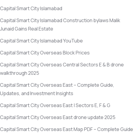
Capital Smart City Islamabad
Capital Smart City Islamabad Construction bylaws Malik
Junaid Gains Real Estate
Capital Smart City Islamabad YouTube
Capital Smart City Overseas Block Prices
Capital Smart City Overseas Central Sectors E & B drone
walkthrough 2025
Capital Smart City Overseas East – Complete Guide,
Updates, and Investment Insights
Capital Smart City Overseas East | Sectors E, F & G
Capital Smart City Overseas East drone update 2025
Capital Smart City Overseas East Map PDF – Complete Guide