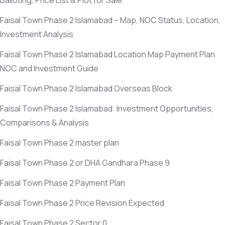
Balloting, Price List & Plot for Sale
Faisal Town Phase 2 Islamabad – Map, NOC Status, Location,
Investment Analysis
Faisal Town Phase 2 Islamabad Location Map Payment Plan
NOC and Investment Guide
Faisal Town Phase 2 Islamabad Overseas Block
Faisal Town Phase 2 Islamabad: Investment Opportunities,
Comparisons & Analysis
Faisal Town Phase 2 master plan
Faisal Town Phase 2 or DHA Gandhara Phase 9
Faisal Town Phase 2 Payment Plan
Faisal Town Phase 2 Price Revision Expected
Faisal Town Phase 2 Sector 0