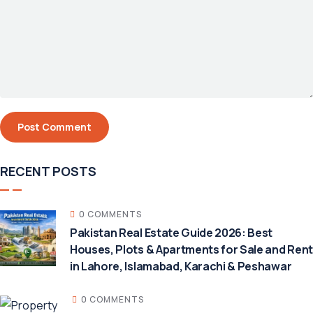
RECENT POSTS
0 COMMENTS
Pakistan Real Estate Guide 2026: Best
Houses, Plots & Apartments for Sale and Rent
in Lahore, Islamabad, Karachi & Peshawar
0 COMMENTS