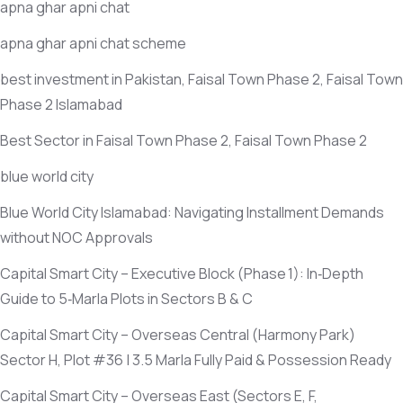
apna ghar apni chat
apna ghar apni chat scheme
best investment in Pakistan, Faisal Town Phase 2, Faisal Town
Phase 2 Islamabad
Best Sector in Faisal Town Phase 2, Faisal Town Phase 2
blue world city
Blue World City Islamabad: Navigating Installment Demands
without NOC Approvals
Capital Smart City – Executive Block
(Phase 1)
: In‑Depth
Guide to 5‑Marla Plots in Sectors B & C
Capital Smart City – Overseas Central
(Harmony Park)
Sector H, Plot #36 | 3.5 Marla Fully Paid & Possession Ready
Capital Smart City – Overseas East
(Sectors E, F,