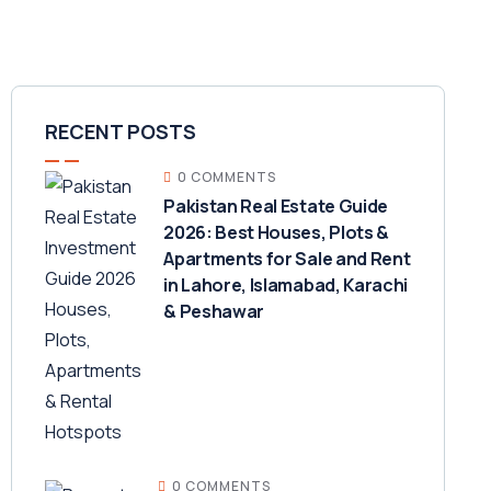
RECENT POSTS
0 COMMENTS
Pakistan Real Estate Guide
2026: Best Houses, Plots &
Apartments for Sale and Rent
in Lahore, Islamabad, Karachi
& Peshawar
0 COMMENTS