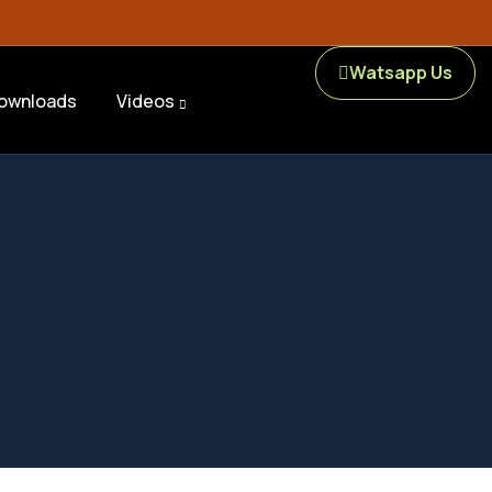
Watsapp Us
ownloads
Videos