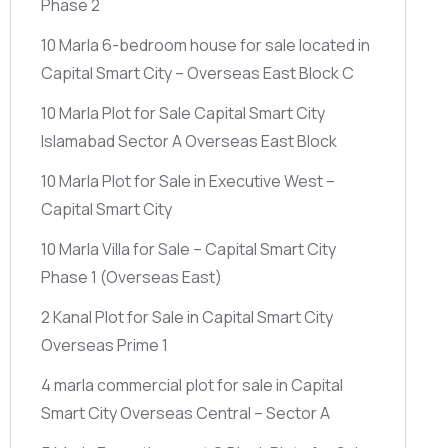
Phase 2
10 Marla 6-bedroom house for sale located in
Capital Smart City – Overseas East Block C
10 Marla Plot for Sale Capital Smart City
Islamabad Sector A Overseas East Block
10 Marla Plot for Sale in Executive West –
Capital Smart City
10 Marla Villa for Sale – Capital Smart City
Phase 1
(Overseas East)
2 Kanal Plot for Sale in Capital Smart City
Overseas Prime 1
4 marla commercial plot for sale in Capital
Smart City Overseas Central – Sector A