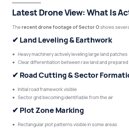
Latest Drone View: What Is Act
The
recent drone footage of Sector O
shows several
✔
Land Leveling & Earthwork
Heavy machinery actively leveling large land patches
Clear differentiation between raw land and prepare
✔
Road Cutting & Sector Formati
Initial road framework visible
Sector grid becoming identifiable from the air
✔
Plot Zone Marking
Rectangular plot patterns visible in some areas