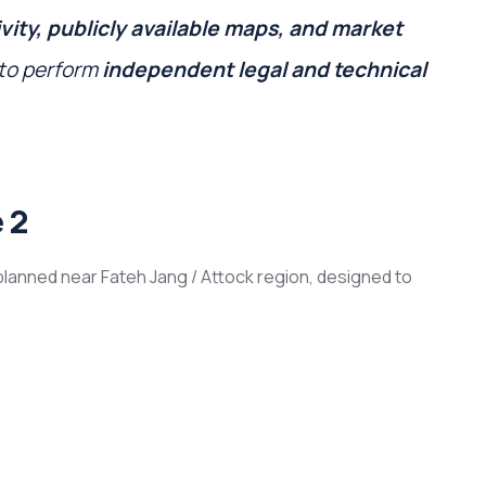
vity, publicly available maps, and market
 to perform
independent legal and technical
 2
lanned near Fateh Jang / Attock region, designed to