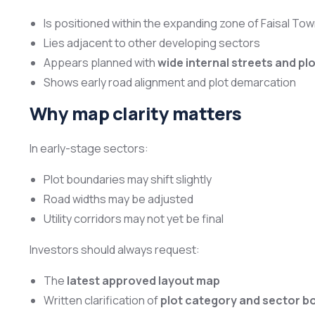
Is positioned within the expanding zone of Faisal To
Lies adjacent to other developing sectors
Appears planned with
wide internal streets and plo
Shows early road alignment and plot demarcation
Why map clarity matters
In early-stage sectors:
Plot boundaries may shift slightly
Road widths may be adjusted
Utility corridors may not yet be final
Investors should always request:
The
latest approved layout map
Written clarification of
plot category and sector b