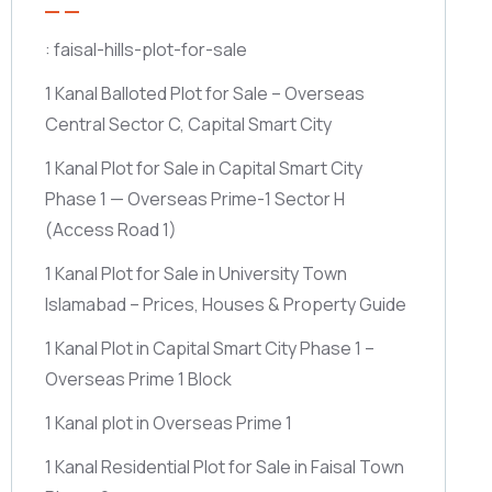
: faisal-hills-plot-for-sale
1 Kanal Balloted Plot for Sale – Overseas
Central Sector C, Capital Smart City
1 Kanal Plot for Sale in Capital Smart City
Phase 1 — Overseas Prime-1 Sector H
(Access Road 1)
1 Kanal Plot for Sale in University Town
Islamabad – Prices, Houses & Property Guide
1 Kanal Plot in Capital Smart City Phase 1 –
Overseas Prime 1 Block
1 Kanal plot in Overseas Prime 1
1 Kanal Residential Plot for Sale in Faisal Town