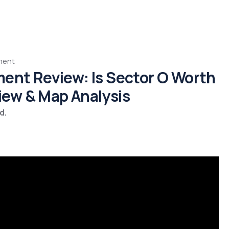
ment
ment Review: Is Sector O Worth
View & Map Analysis
d.