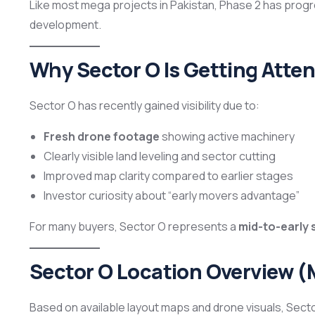
Like most mega projects in Pakistan, Phase 2 has pro
development.
Why Sector O Is Getting Atten
Sector O has recently gained visibility due to:
Fresh drone footage
showing active machinery
Clearly visible land leveling and sector cutting
Improved map clarity compared to earlier stages
Investor curiosity about “early movers advantage”
For many buyers, Sector O represents a
mid-to-early 
Sector O Location Overview 
Based on available layout maps and drone visuals, Sect