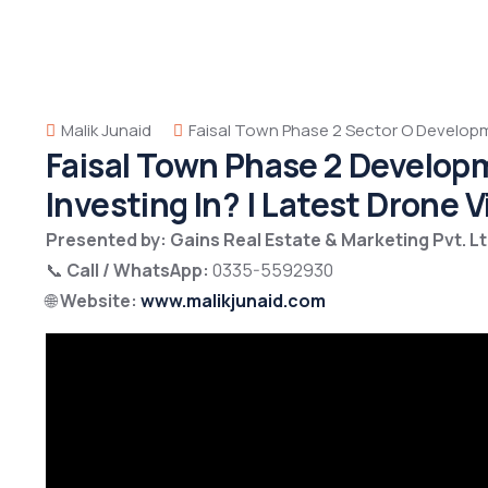
Malik Junaid
Faisal Town Phase 2 Sector O Develop
Faisal Town Phase 2 Develop
Investing In? | Latest Drone 
Presented by: Gains Real Estate & Marketing Pvt. Lt
📞
Call / WhatsApp:
0335-5592930
🌐
Website:
www.malikjunaid.com