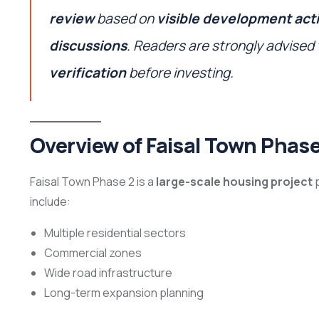
review
based on
visible development acti
discussions
. Readers are strongly advised
verification
before investing.
Overview of Faisal Town Phase
Faisal Town Phase 2 is a
large-scale housing project
p
include:
Multiple residential sectors
Commercial zones
Wide road infrastructure
Long-term expansion planning