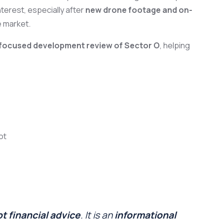
terest, especially after
new drone footage and on-
e market.
r-focused development review of Sector O
, helping
ot
t financial advice
. It is an
informational