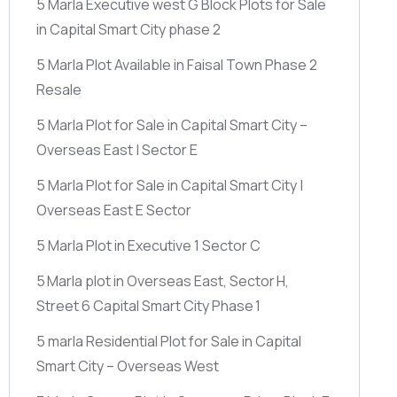
5 Marla Executive west G Block Plots for Sale
in Capital Smart City phase 2
5 Marla Plot Available in Faisal Town Phase 2
Resale
5 Marla Plot for Sale in Capital Smart City –
Overseas East | Sector E
5 Marla Plot for Sale in Capital Smart City |
Overseas East E Sector
5 Marla Plot in Executive 1 Sector C
5 Marla plot in Overseas East, Sector H,
Street 6 Capital Smart City Phase 1
5 marla Residential Plot for Sale in Capital
Smart City – Overseas West