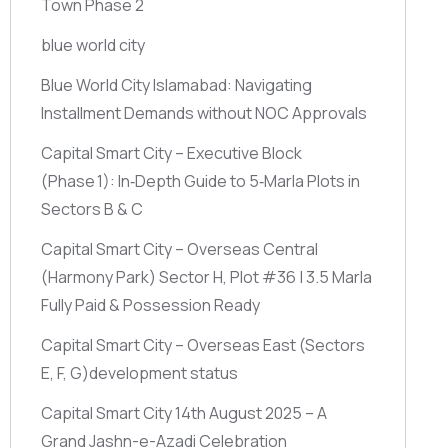
Town Phase 2
blue world city
Blue World City Islamabad: Navigating
Installment Demands without NOC Approvals
Capital Smart City – Executive Block
(Phase 1)
: In‑Depth Guide to 5‑Marla Plots in
Sectors B & C
Capital Smart City – Overseas Central
(Harmony Park)
Sector H, Plot #36 | 3.5 Marla
Fully Paid & Possession Ready
Capital Smart City – Overseas East
(Sectors
E, F, G)
development status
Capital Smart City 14th August 2025 – A
Grand Jashn-e-Azadi Celebration