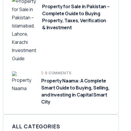
Property for Sale in Pakistan –
Complete Guide to Buying
Property, Taxes, Verification
& Investment
0 COMMENTS
Property Naama: A Complete
Smart Guide to Buying, Selling,
and Investing in Capital Smart
City
ALL CATEGORIES