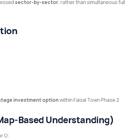
gressed
sector-by-sector
, rather than simultaneous full
tion
stage investment option
within Faisal Town Phase 2.
(Map-Based Understanding)
or O: