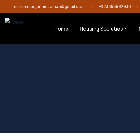
muhammadjunaidzaman@gmail.com
+923355592930
Home
Housing Societies