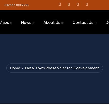
+923331003535
Maps
News
About Us
Contact Us
D
Home
Faisal Town Phase 2 Sector O development