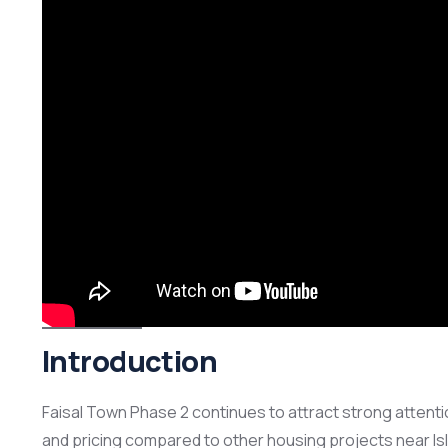
Introduction
Faisal Town Phase 2 continues to attract strong attenti
and pricing compared to other housing projects near Is