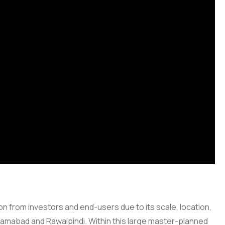
on from investors and end-users due to its scale, location,
lamabad and Rawalpindi. Within this large master-planned