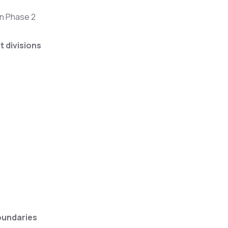
wn Phase 2
t divisions
oundaries