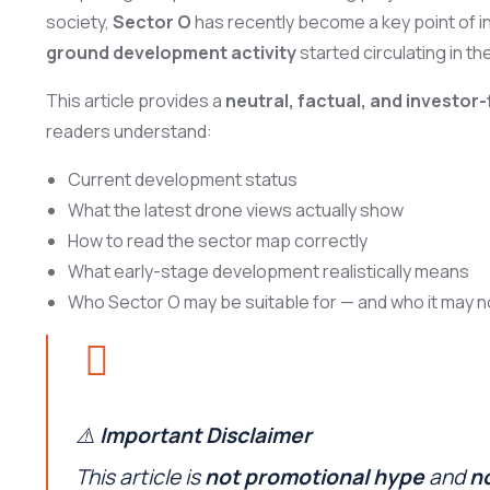
society,
Sector O
has recently become a key point of in
ground development activity
started circulating in th
This article provides a
neutral, factual, and investo
readers understand:
Current development status
What the latest drone views actually show
How to read the sector map correctly
What early-stage development realistically means
Who Sector O may be suitable for — and who it may n
⚠️
Important Disclaimer
This article is
not promotional hype
and
no