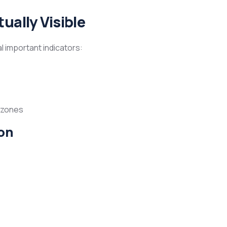
ually Visible
 important indicators:
d zones
on