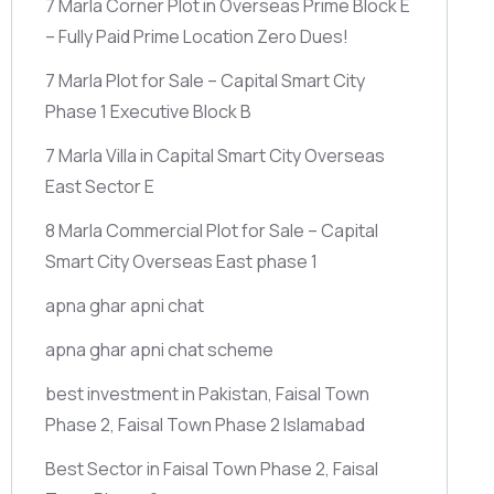
7 Marla Corner Plot in Overseas Prime Block E
– Fully Paid Prime Location Zero Dues!
7 Marla Plot for Sale – Capital Smart City
Phase 1 Executive Block B
7 Marla Villa in Capital Smart City Overseas
East Sector E
8 Marla Commercial Plot for Sale – Capital
Smart City Overseas East phase 1
apna ghar apni chat
apna ghar apni chat scheme
best investment in Pakistan, Faisal Town
Phase 2, Faisal Town Phase 2 Islamabad
Best Sector in Faisal Town Phase 2, Faisal