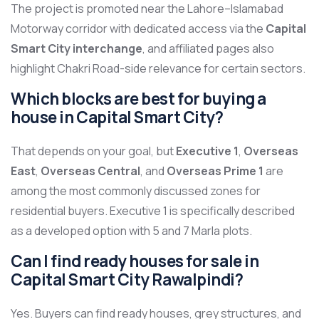
The project is promoted near the Lahore–Islamabad
Motorway corridor with dedicated access via the
Capital
Smart City interchange
, and affiliated pages also
highlight Chakri Road-side relevance for certain sectors.
Which blocks are best for buying a
house in Capital Smart City?
That depends on your goal, but
Executive 1
,
Overseas
East
,
Overseas Central
, and
Overseas Prime 1
are
among the most commonly discussed zones for
residential buyers. Executive 1 is specifically described
as a developed option with 5 and 7 Marla plots.
Can I find ready houses for sale in
Capital Smart City Rawalpindi?
Yes. Buyers can find ready houses, grey structures, and