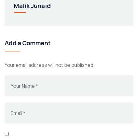
Malik Junaid
Add a Comment
Your email address will not be published.