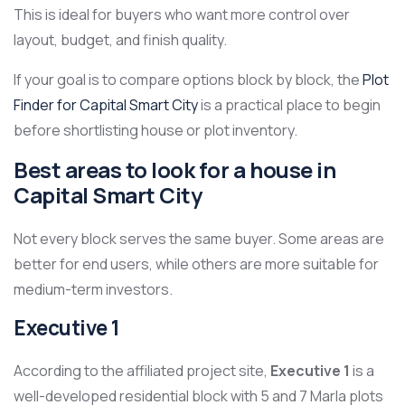
This is ideal for buyers who want more control over
layout, budget, and finish quality.
If your goal is to compare options block by block, the
Plot
Finder for Capital Smart City
is a practical place to begin
before shortlisting house or plot inventory.
Best areas to look for a house in
Capital Smart City
Not every block serves the same buyer. Some areas are
better for end users, while others are more suitable for
medium-term investors.
Executive 1
According to the affiliated project site,
Executive 1
is a
well-developed residential block with 5 and 7 Marla plots