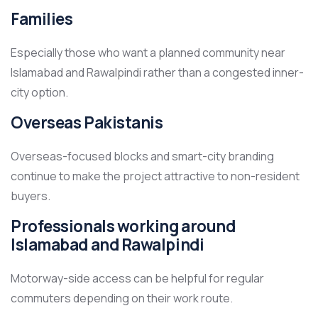
Families
Especially those who want a planned community near
Islamabad and Rawalpindi rather than a congested inner-
city option.
Overseas Pakistanis
Overseas-focused blocks and smart-city branding
continue to make the project attractive to non-resident
buyers.
Professionals working around
Islamabad and Rawalpindi
Motorway-side access can be helpful for regular
commuters depending on their work route.