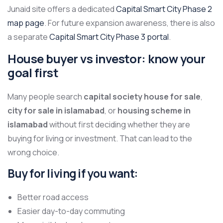
Junaid site offers a dedicated
Capital Smart City Phase 2
map page
. For future expansion awareness, there is also
a separate
Capital Smart City Phase 3 portal
.
House buyer vs investor: know your
goal first
Many people search
capital society house for sale
,
city for sale in islamabad
, or
housing scheme in
islamabad
without first deciding whether they are
buying for living or investment. That can lead to the
wrong choice.
Buy for living if you want:
Better road access
Easier day-to-day commuting