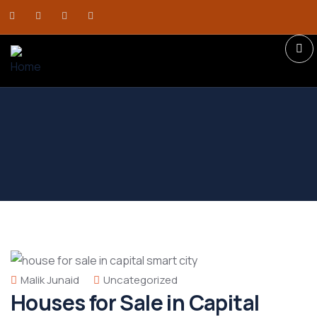
Malik Junaid
Uncategorized
Houses for Sale in Capital