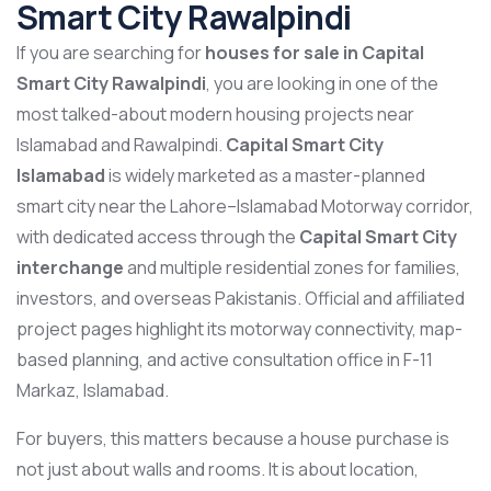
Smart City Rawalpindi
If you are searching for
houses for sale in Capital
Smart City Rawalpindi
, you are looking in one of the
most talked-about modern housing projects near
Islamabad and Rawalpindi.
Capital Smart City
Islamabad
is widely marketed as a master-planned
smart city near the Lahore–Islamabad Motorway corridor,
with dedicated access through the
Capital Smart City
interchange
and multiple residential zones for families,
investors, and overseas Pakistanis. Official and affiliated
project pages highlight its motorway connectivity, map-
based planning, and active consultation office in F-11
Markaz, Islamabad.
For buyers, this matters because a house purchase is
not just about walls and rooms. It is about location,