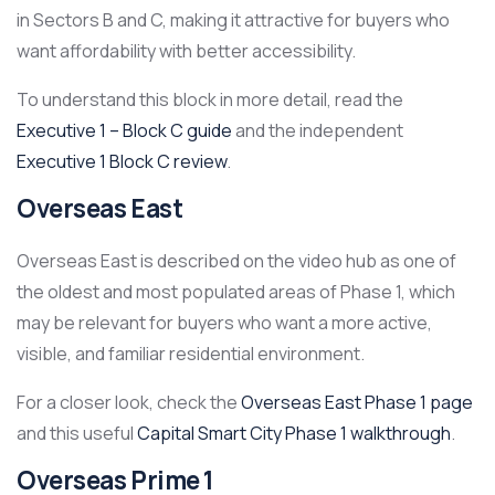
in Sectors B and C, making it attractive for buyers who
want affordability with better accessibility.
To understand this block in more detail, read the
Executive 1 – Block C guide
and the independent
Executive 1 Block C review
.
Overseas East
Overseas East is described on the video hub as one of
the oldest and most populated areas of Phase 1, which
may be relevant for buyers who want a more active,
visible, and familiar residential environment.
For a closer look, check the
Overseas East Phase 1 page
and this useful
Capital Smart City Phase 1 walkthrough
.
Overseas Prime 1