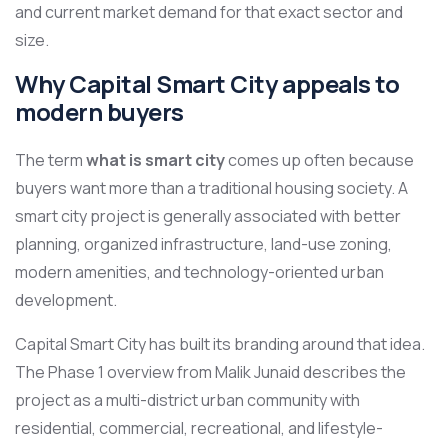
and current market demand for that exact sector and
size.
Why Capital Smart City appeals to
modern buyers
The term
what is smart city
comes up often because
buyers want more than a traditional housing society. A
smart city project is generally associated with better
planning, organized infrastructure, land-use zoning,
modern amenities, and technology-oriented urban
development.
Capital Smart City has built its branding around that idea.
The Phase 1 overview from Malik Junaid describes the
project as a multi-district urban community with
residential, commercial, recreational, and lifestyle-