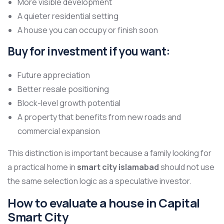
More visible development
A quieter residential setting
A house you can occupy or finish soon
Buy for investment if you want:
Future appreciation
Better resale positioning
Block-level growth potential
A property that benefits from new roads and
commercial expansion
This distinction is important because a family looking for
a practical home in
smart city islamabad
should not use
the same selection logic as a speculative investor.
How to evaluate a house in Capital
Smart City