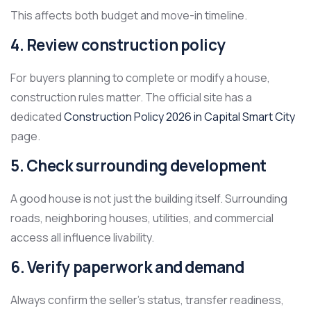
This affects both budget and move-in timeline.
4. Review construction policy
For buyers planning to complete or modify a house,
construction rules matter. The official site has a
dedicated
Construction Policy 2026 in Capital Smart City
page.
5. Check surrounding development
A good house is not just the building itself. Surrounding
roads, neighboring houses, utilities, and commercial
access all influence livability.
6. Verify paperwork and demand
Always confirm the seller’s status, transfer readiness,