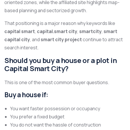
oriented zones, while the affiliated site highlights map-
based planning and sectorized growth.
That positioning is a major reason why keywords like
capital smart
,
capital.smart city
,
smartcity
,
smart
capital city
, and
smart city project
continue to attract
search interest.
Should you buy a house or a plot in
Capital Smart City?
This is one of the most common buyer questions.
Buy a house if:
You want faster possession or occupancy
You prefer a fixed budget
You do not want the hassle of construction