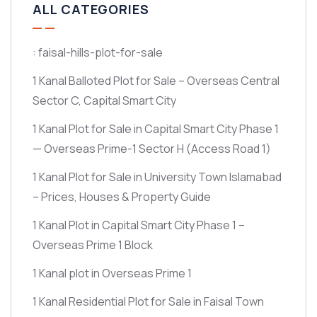
ALL CATEGORIES
: faisal-hills-plot-for-sale
1 Kanal Balloted Plot for Sale – Overseas Central
Sector C, Capital Smart City
1 Kanal Plot for Sale in Capital Smart City Phase 1
— Overseas Prime-1 Sector H
(Access Road 1)
1 Kanal Plot for Sale in University Town Islamabad
– Prices, Houses & Property Guide
1 Kanal Plot in Capital Smart City Phase 1 –
Overseas Prime 1 Block
1 Kanal plot in Overseas Prime 1
1 Kanal Residential Plot for Sale in Faisal Town