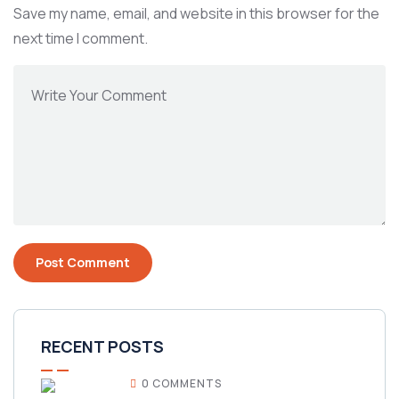
Save my name, email, and website in this browser for the
next time I comment.
RECENT POSTS
0 COMMENTS