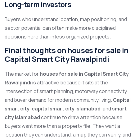
Long-term investors
Buyers who understand location, map positioning, and
sector potential can often make more disciplined
decisions here than in less organized projects.
Final thoughts on houses for sale in
Capital Smart City Rawalpindi
The market for
houses for sale in Capital Smart City
Rawalpindi
is attractive because it sits at the
intersection of smart planning, motorway connectivity,
and buyer demand for modern community living.
Capital
smart city
,
capital smart city islamabad
, and
smart
city islamabad
continue to draw attention because
buyers want more than a property file. They want a
location they can understand, a map they can verify, and