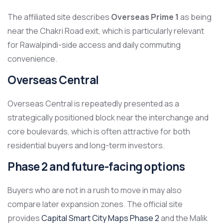
The affiliated site describes
Overseas Prime 1
as being
near the Chakri Road exit, which is particularly relevant
for Rawalpindi-side access and daily commuting
convenience.
Overseas Central
Overseas Central is repeatedly presented as a
strategically positioned block near the interchange and
core boulevards, which is often attractive for both
residential buyers and long-term investors.
Phase 2 and future-facing options
Buyers who are not in a rush to move in may also
compare later expansion zones. The official site
provides
Capital Smart City Maps Phase 2
and the Malik