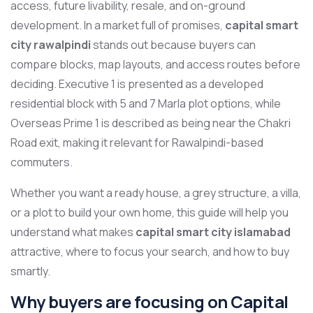
access, future livability, resale, and on-ground
development. In a market full of promises,
capital smart
city rawalpindi
stands out because buyers can
compare blocks, map layouts, and access routes before
deciding. Executive 1 is presented as a developed
residential block with 5 and 7 Marla plot options, while
Overseas Prime 1 is described as being near the Chakri
Road exit, making it relevant for Rawalpindi-based
commuters.
Whether you want a ready house, a grey structure, a villa,
or a plot to build your own home, this guide will help you
understand what makes
capital smart city islamabad
attractive, where to focus your search, and how to buy
smartly.
Why buyers are focusing on Capital