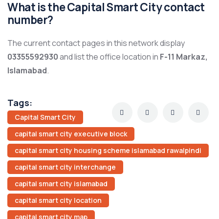
What is the Capital Smart City contact
number?
The current contact pages in this network display
03355592930
and list the office location in
F-11 Markaz,
Islamabad
.
Tags:
Capital Smart City
capital smart city executive block
capital smart city housing scheme islamabad rawalpindi
capital smart city interchange
capital smart city islamabad
capital smart city location
capital smart city map