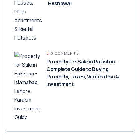
Peshawar
0 COMMENTS
Property for Sale in Pakistan –
Complete Guide to Buying
Property, Taxes, Verification &
Investment