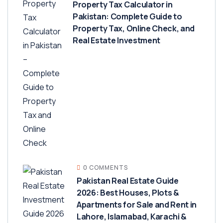
Property Tax Calculator in
Pakistan: Complete Guide to
Property Tax, Online Check, and
Real Estate Investment
0 COMMENTS
Pakistan Real Estate Guide
2026: Best Houses, Plots &
Apartments for Sale and Rent in
Lahore, Islamabad, Karachi &