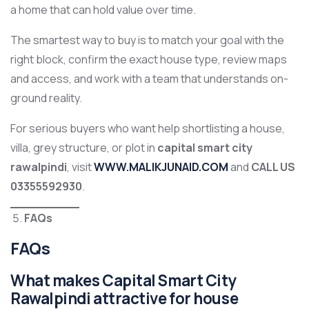
a home that can hold value over time.
The smartest way to buy is to match your goal with the
right block, confirm the exact house type, review maps
and access, and work with a team that understands on-
ground reality.
For serious buyers who want help shortlisting a house,
villa, grey structure, or plot in
capital smart city
rawalpindi
, visit
WWW.MALIKJUNAID.COM
and
CALL US
03355592930
.
FAQs
FAQs
What makes Capital Smart City
Rawalpindi attractive for house