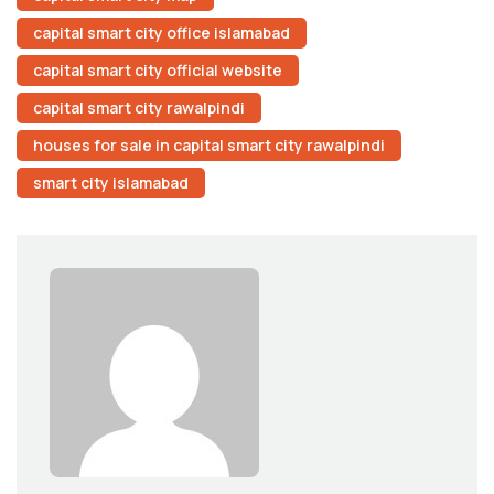
capital smart city office islamabad
capital smart city official website
capital smart city rawalpindi
houses for sale in capital smart city rawalpindi
smart city islamabad