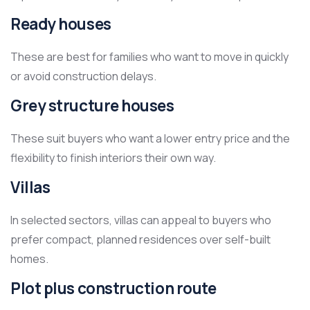
Ready houses
These are best for families who want to move in quickly
or avoid construction delays.
Grey structure houses
These suit buyers who want a lower entry price and the
flexibility to finish interiors their own way.
Villas
In selected sectors, villas can appeal to buyers who
prefer compact, planned residences over self-built
homes.
Plot plus construction route