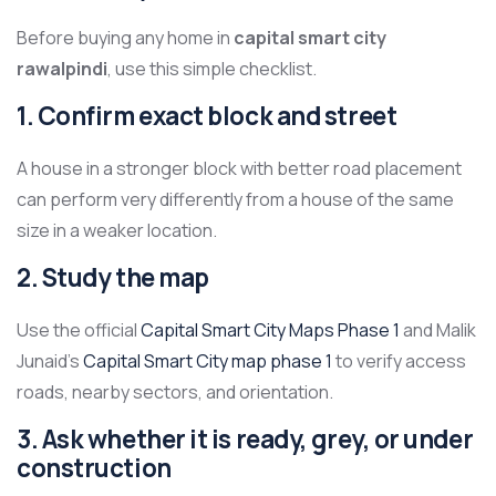
Before buying any home in
capital smart city
rawalpindi
, use this simple checklist.
1. Confirm exact block and street
A house in a stronger block with better road placement
can perform very differently from a house of the same
size in a weaker location.
2. Study the map
Use the official
Capital Smart City Maps Phase 1
and Malik
Junaid’s
Capital Smart City map phase 1
to verify access
roads, nearby sectors, and orientation.
3. Ask whether it is ready, grey, or under
construction