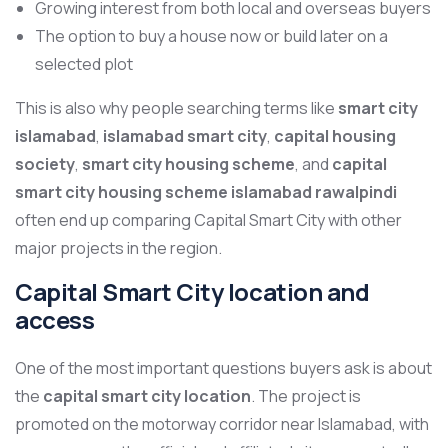
Growing interest from both local and overseas buyers
The option to buy a house now or build later on a
selected plot
This is also why people searching terms like
smart city
islamabad
,
islamabad smart city
,
capital housing
society
,
smart city housing scheme
, and
capital
smart city housing scheme islamabad rawalpindi
often end up comparing Capital Smart City with other
major projects in the region.
Capital Smart City location and
access
One of the most important questions buyers ask is about
the
capital smart city location
. The project is
promoted on the motorway corridor near Islamabad, with