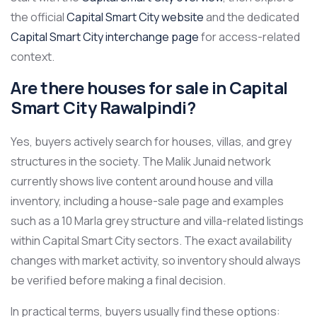
the official
Capital Smart City website
and the dedicated
Capital Smart City interchange page
for access-related
context.
Are there houses for sale in Capital
Smart City Rawalpindi?
Yes, buyers actively search for houses, villas, and grey
structures in the society. The Malik Junaid network
currently shows live content around house and villa
inventory, including a house-sale page and examples
such as a 10 Marla grey structure and villa-related listings
within Capital Smart City sectors. The exact availability
changes with market activity, so inventory should always
be verified before making a final decision.
In practical terms, buyers usually find these options: