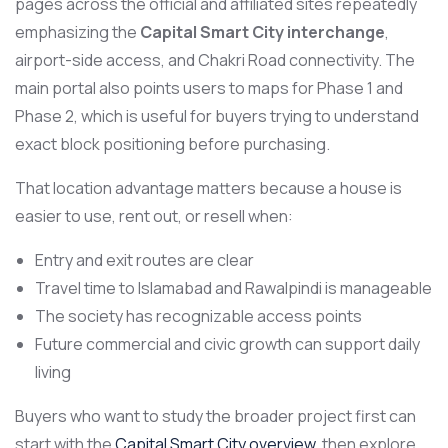
pages across the official and affiliated sites repeatedly
emphasizing the
Capital Smart City interchange
,
airport-side access, and Chakri Road connectivity. The
main portal also points users to maps for Phase 1 and
Phase 2, which is useful for buyers trying to understand
exact block positioning before purchasing.
That location advantage matters because a house is
easier to use, rent out, or resell when:
Entry and exit routes are clear
Travel time to Islamabad and Rawalpindi is manageable
The society has recognizable access points
Future commercial and civic growth can support daily
living
Buyers who want to study the broader project first can
start with the
Capital Smart City overview
, then explore