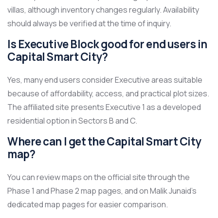
villas, although inventory changes regularly. Availability
should always be verified at the time of inquiry.
Is Executive Block good for end users in
Capital Smart City?
Yes, many end users consider Executive areas suitable
because of affordability, access, and practical plot sizes.
The affiliated site presents Executive 1 as a developed
residential option in Sectors B and C.
Where can I get the Capital Smart City
map?
You can review maps on the official site through the
Phase 1 and Phase 2 map pages, and on Malik Junaid’s
dedicated map pages for easier comparison.