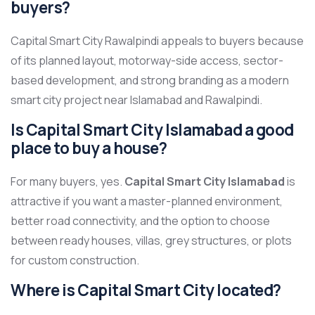
buyers?
Capital Smart City Rawalpindi appeals to buyers because
of its planned layout, motorway-side access, sector-
based development, and strong branding as a modern
smart city project near Islamabad and Rawalpindi.
Is Capital Smart City Islamabad a good
place to buy a house?
For many buyers, yes.
Capital Smart City Islamabad
is
attractive if you want a master-planned environment,
better road connectivity, and the option to choose
between ready houses, villas, grey structures, or plots
for custom construction.
Where is Capital Smart City located?