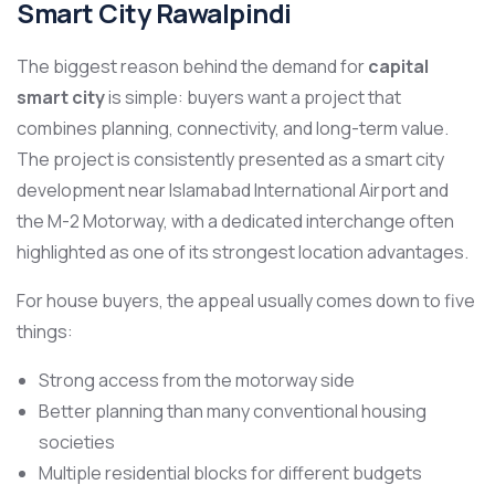
Smart City Rawalpindi
The biggest reason behind the demand for
capital
smart city
is simple: buyers want a project that
combines planning, connectivity, and long-term value.
The project is consistently presented as a smart city
development near Islamabad International Airport and
the M-2 Motorway, with a dedicated interchange often
highlighted as one of its strongest location advantages.
For house buyers, the appeal usually comes down to five
things:
Strong access from the motorway side
Better planning than many conventional housing
societies
Multiple residential blocks for different budgets