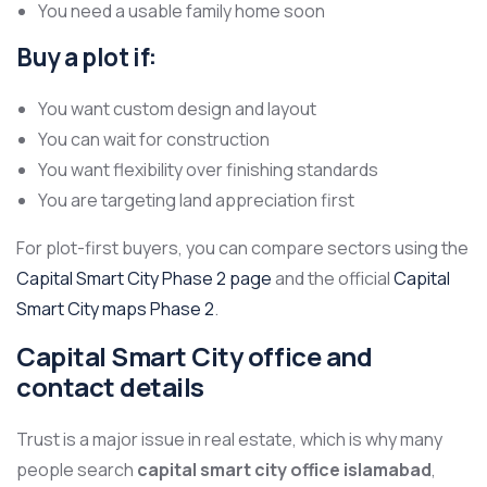
You need a usable family home soon
Buy a plot if:
You want custom design and layout
You can wait for construction
You want flexibility over finishing standards
You are targeting land appreciation first
For plot-first buyers, you can compare sectors using the
Capital Smart City Phase 2 page
and the official
Capital
Smart City maps Phase 2
.
Capital Smart City office and
contact details
Trust is a major issue in real estate, which is why many
people search
capital smart city office islamabad
,