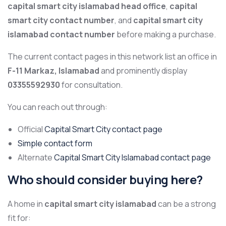
capital smart city islamabad head office
,
capital
smart city contact number
, and
capital smart city
islamabad contact number
before making a purchase.
The current contact pages in this network list an office in
F-11 Markaz, Islamabad
and prominently display
03355592930
for consultation.
You can reach out through:
Official
Capital Smart City contact page
Simple contact form
Alternate
Capital Smart City Islamabad contact page
Who should consider buying here?
A home in
capital smart city islamabad
can be a strong
fit for: