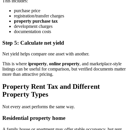
This includes:
purchase price
registration/transfer charges
property purchase tax
development charges
documentation costs
Step 5: Calculate net yield
Net yield helps compare one asset with another.
This is where
iproperty
,
online property
, and marketplace-style
listings can be useful for comparison, but verified documents matter
more than attractive pricing.
Property Rent Tax and Different
Property Types
Not every asset performs the same way.
Residential property home
A family house or apartment may offer stable occupancy, but rent