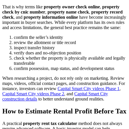
That is why terms like
property owner check online
,
property
check by cnic number
,
property name check
,
property record
check
, and
property information online
have become increasingly
important in buyer searches. While every platform has its own rules
and access limitations, the general best practice remains the same:
confirm the seller’s identity
review the allotment or title record
inspect transfer history
verify dues and no-objection position
check whether the property is physically available and legally
transferable
confirm possession, map status, and development status
When researching a project, do not rely only on marketing. Review
maps, videos, official contact pages, and construction guidance. For
instance, investors can review
Capital Smart City videos Phase 1
,
Capital Smart City videos Phase 2
, and
Capital Smart City
construction details
to better understand ground realities.
How to Estimate Rental Profit Before Tax
A practical
property rent tax calculator
method does not always
require advanced software. A basic investor model can help.