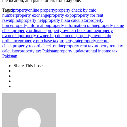
the location, and plans for tax from day one.
Tags:
iproperty
online property
property check by cnic
number
property exchange
property expo
property for rent
rawalpindi
property help
property hissa calculator
property
home
property information
property information online
property name
check
property ordinance
property owner check online
property
ownership
property ownership documents
property ownership
ordinance
property purchase tax
property rate
property record
check
property record check online
property rent tax
property rent tax
calculator
property tax Pakistan
property updates
rental income tax
Pakistan
Share This Post: