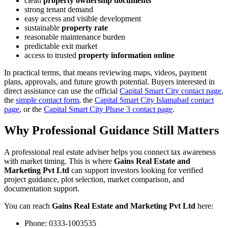
clean
property ownership documents
strong tenant demand
easy access and visible development
sustainable
property rate
reasonable maintenance burden
predictable exit market
access to trusted
property information online
In practical terms, that means reviewing maps, videos, payment
plans, approvals, and future growth potential. Buyers interested in
direct assistance can use the official
Capital Smart City contact page
,
the
simple contact form
, the
Capital Smart City Islamabad contact
page
, or the
Capital Smart City Phase 3 contact page
.
Why Professional Guidance Still Matters
A professional real estate adviser helps you connect tax awareness
with market timing. This is where
Gains Real Estate and
Marketing Pvt Ltd
can support investors looking for verified
project guidance, plot selection, market comparison, and
documentation support.
You can reach
Gains Real Estate and Marketing Pvt Ltd
here:
Phone:
0333-1003535