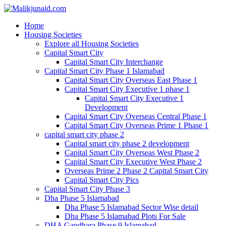
Home
Housing Societies
Explore all Housing Societies
Capital Smart City
Capital Smart City Interchange
Capital Smart City Phase 1 Islamabad
Capital Smart City Overseas East Phase 1
Capital Smart City Executive 1 phase 1
Capital Smart City Executive 1
Development
Capital Smart City Overseas Central Phase 1
Capital Smart City Overseas Prime 1 Phase 1
capital smart city phase 2
Capital smart city phase 2 development
Capital Smart City Overseas West Phase 2
Capital Smart City Executive West Phase 2
Overseas Prime 2 Phase 2 Capital Smart City
Capital Smart City Pics
Capital Smart City Phase 3
Dha Phase 5 Islamabad
Dha Phase 5 Islamabad Sector Wise detail
Dha Phase 5 Islamabad Plots For Sale
DHA Gandhara Phase 9 Islamabad