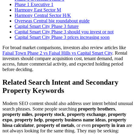
Phase 1 Executive 1
Harmony East Sector M
Harmony Central Sector H/K
Overseas Central big roundabout guide
Capital Smart City Phase 3 future
Capital Smart City Phase 3 should you invest or not
Capital Smart City Phase 3 prices increasing soon
For broad market comparisons, investors also review articles like
Faisal Town Phase 2 vs Faisal Hills vs Capital Smart City
. Rental
investors should compare acquisition cost, tenant demand, road
access, future commercial activity, and expected holding period
before deciding.
Related Search Intent and Secondary
Property Keywords
Modern SEO content should also address user intent behind unusual
search phrases. Some people searching
property brothers
,
property miles
,
property stock
,
property exchange
,
property
expo
,
property help
,
property business name ideas
,
property
hissa calculator
,
property of metals
, or even
property in iran
are
not always looking for the same thing. They may be seeking: