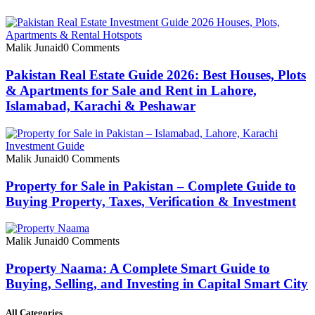
Malik Junaid
0 Comments
Pakistan Real Estate Guide 2026: Best Houses, Plots
& Apartments for Sale and Rent in Lahore,
Islamabad, Karachi & Peshawar
Malik Junaid
0 Comments
Property for Sale in Pakistan – Complete Guide to
Buying Property, Taxes, Verification & Investment
Malik Junaid
0 Comments
Property Naama: A Complete Smart Guide to
Buying, Selling, and Investing in Capital Smart City
All Categories