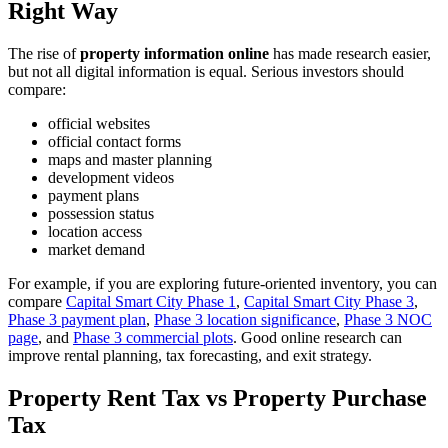
Right Way
The rise of
property information online
has made research easier,
but not all digital information is equal. Serious investors should
compare:
official websites
official contact forms
maps and master planning
development videos
payment plans
possession status
location access
market demand
For example, if you are exploring future-oriented inventory, you can
compare
Capital Smart City Phase 1
,
Capital Smart City Phase 3
,
Phase 3 payment plan
,
Phase 3 location significance
,
Phase 3 NOC
page
, and
Phase 3 commercial plots
. Good online research can
improve rental planning, tax forecasting, and exit strategy.
Property Rent Tax vs Property Purchase
Tax