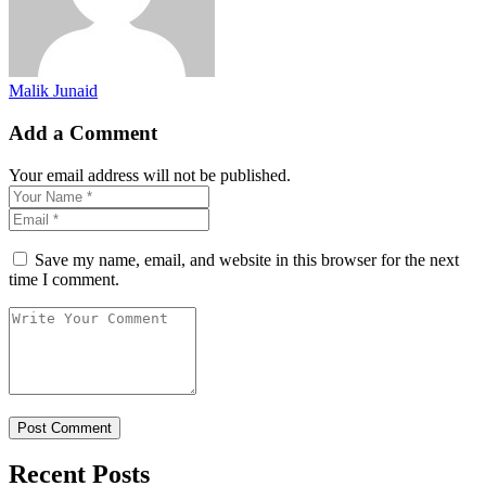
Malik Junaid
Add a Comment
Your email address will not be published.
Save my name, email, and website in this browser for the next
time I comment.
Recent Posts