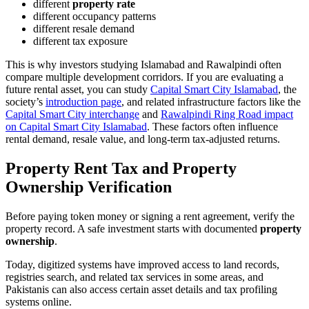
different
property rate
different occupancy patterns
different resale demand
different tax exposure
This is why investors studying Islamabad and Rawalpindi often
compare multiple development corridors. If you are evaluating a
future rental asset, you can study
Capital Smart City Islamabad
, the
society’s
introduction page
, and related infrastructure factors like the
Capital Smart City interchange
and
Rawalpindi Ring Road impact
on Capital Smart City Islamabad
. These factors often influence
rental demand, resale value, and long-term tax-adjusted returns.
Property Rent Tax and Property
Ownership Verification
Before paying token money or signing a rent agreement, verify the
property record. A safe investment starts with documented
property
ownership
.
Today, digitized systems have improved access to land records,
registries search, and related tax services in some areas, and
Pakistanis can also access certain asset details and tax profiling
systems online.