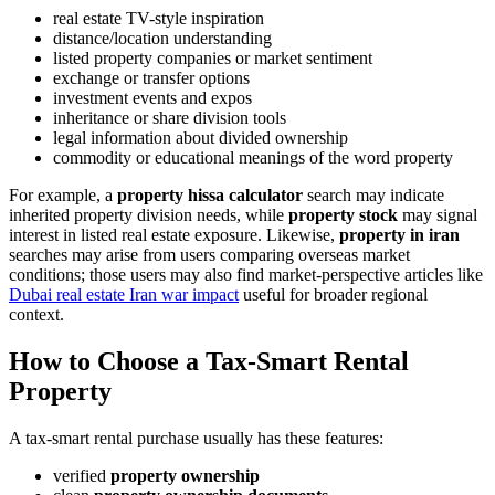
real estate TV-style inspiration
distance/location understanding
listed property companies or market sentiment
exchange or transfer options
investment events and expos
inheritance or share division tools
legal information about divided ownership
commodity or educational meanings of the word property
For example, a
property hissa calculator
search may indicate
inherited property division needs, while
property stock
may signal
interest in listed real estate exposure. Likewise,
property in iran
searches may arise from users comparing overseas market
conditions; those users may also find market-perspective articles like
Dubai real estate Iran war impact
useful for broader regional
context.
How to Choose a Tax-Smart Rental
Property
A tax-smart rental purchase usually has these features:
verified
property ownership