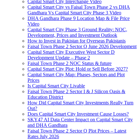
Capital Smart City Interchange Video​
Capital Smart City vs Faisal Town Phase 2 vs DHA
Gandhara Vs Capital Smart City Phase 3 Video​
DHA Gandhara Phase 9 Location Map & File Price
Video​
Capital Smart City Phase 3 Ground Reality: NOC,
Development, Prices and Investment Outlook
How to Invest in Pakistan for Overseas Pakistanis
Faisal Town Phase 2 Sector Q June 2026 Development
Capital Smart City Executive West Sector D
Development Update – Phase 2
Faisal Town Phase 2 NOC Status & future
Capital Smart City Plot: Hold or Sell Before 2027?
Capital Smart City Map: Phases, Sectors and Plot
Prices
Is Capital Smart City Livable
Faisal Town Phase 2 Sector I & J Silicon Oasis &
Education District
How Did Capital Smart City Investments Really Turn
Out?
Does Capital Smart City Investment Cause Losses?
SKY47 AI Data Center Impact on Capital Smart City
and DHA Gandhara
Faisal Town Phase 2 Sector Q Plot Prices – Latest
Rates July 2026