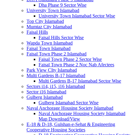
Dha Phase 9 Sector Wise
University Town Islamabad
University Town Islamabad Sector Wise
Top City Islamabad
Mumtaz City Islamabad
Faisal Hills
Faisal Hills Sector Wise
Wapda Town Islamabad
Faisal Town Islamabad
Faisal Town Phase 2 Islamabad
Faisal Town Phase 2 Sector Wise
Faisal Town Phase 2 Noc Nab Afectees
Park View CIty Islamabad
Multi Gardens B-17 Islamabad
Multi Gardens B-17 Islamabad Sector Wise
Sectors i14, i15, i16 Islamabad
Sector i16 Islamabad
Gulberg Islamabad
Gulberg Islamabad Sector Wise
Naval Anchorage Housing Society Islamabad
Naval Anchorage Housing Society Islamabad
Map Download/View
E-18 & D-18, Gulshan-e-Sehat & Engineering
Cooperative Housing Societies