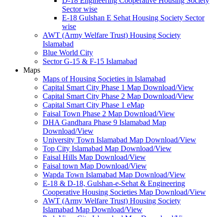
D-18 Engineering Cooperative Housing Society
Sector wise
E-18 Gulshan E Sehat Housing Society Sector
wise
AWT (Army Welfare Trust) Housing Society
Islamabad
Blue World City
Sector G-15 & F-15 Islamabad
Maps
Maps of Housing Societies in Islamabad
Capital Smart City Phase 1 Map Download/View
Capital Smart City Phase 2 Map Download/View
Capital Smart City Phase 1 eMap
Faisal Town Phase 2 Map Download/View
DHA Gandhara Phase 9 Islamabad Map
Download/View
University Town Islamabad Map Download/View
Top City Islamabad Map Download/View
Faisal Hills Map Download/View
Faisal town Map Download/View
Wapda Town Islamabad Map Download/View
E-18 & D-18, Gulshan-e-Sehat & Engineering
Cooperative Housing Societies Map Download/View
AWT (Army Welfare Trust) Housing Society
Islamabad Map Download/View