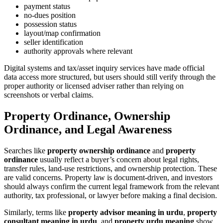
payment status
no-dues position
possession status
layout/map confirmation
seller identification
authority approvals where relevant
Digital systems and tax/asset inquiry services have made official
data access more structured, but users should still verify through the
proper authority or licensed adviser rather than relying on
screenshots or verbal claims.
Property Ordinance, Ownership
Ordinance, and Legal Awareness
Searches like
property ownership ordinance
and
property
ordinance
usually reflect a buyer’s concern about legal rights,
transfer rules, land-use restrictions, and ownership protection. These
are valid concerns. Property law is document-driven, and investors
should always confirm the current legal framework from the relevant
authority, tax professional, or lawyer before making a final decision.
Similarly, terms like
property advisor meaning in urdu
,
property
consultant meaning in urdu
, and
property urdu meaning
show