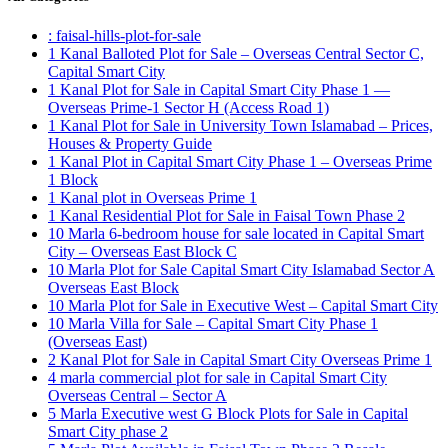
: faisal-hills-plot-for-sale
1 Kanal Balloted Plot for Sale – Overseas Central Sector C,
Capital Smart City
1 Kanal Plot for Sale in Capital Smart City Phase 1 —
Overseas Prime-1 Sector H
(Access Road 1)
1 Kanal Plot for Sale in University Town Islamabad – Prices,
Houses & Property Guide
1 Kanal Plot in Capital Smart City Phase 1 – Overseas Prime
1 Block
1 Kanal plot in Overseas Prime 1
1 Kanal Residential Plot for Sale in Faisal Town Phase 2
10 Marla 6-bedroom house for sale located in Capital Smart
City – Overseas East Block C
10 Marla Plot for Sale Capital Smart City Islamabad Sector A
Overseas East Block
10 Marla Plot for Sale in Executive West – Capital Smart City
10 Marla Villa for Sale – Capital Smart City Phase 1
(Overseas East)
2 Kanal Plot for Sale in Capital Smart City Overseas Prime 1
4 marla commercial plot for sale in Capital Smart City
Overseas Central – Sector A
5 Marla Executive west G Block Plots for Sale in Capital
Smart City phase 2