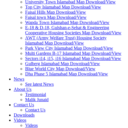
University Town Islamabad Map Download/View
Top City Islamabad Map Download/View
Faisal Hills Map Download/View
Faisal town Map Download/View
Wapda Town Islamabad Map Download/View
E-18 & D-18, Gulshan-e-Sehat & Engineering
Cooperative Housing Societies Map Download/View
AWT (Army Welfare Trust) Housing Society
Islamabad Map Download/View
Park View City Islamabad Map Download/View
Multi Gardens B-17 Islamabad Map Download/View
Sectors i14, i15, i16 Islamabad Map Download/View
Gulberg Islamabad Map Download/View
Blue World City Map Download/View
Dha Phase 5 Islamabad Map Download/View
News
See latest News
About Us
Testimonial
Malik Junaid
Contact Us
Contact Us
Downloads
Videos
Videos​