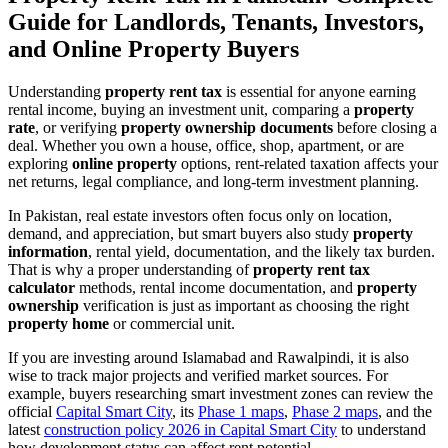
Guide for Landlords, Tenants, Investors,
and Online Property Buyers
Understanding
property rent tax
is essential for anyone earning
rental income, buying an investment unit, comparing a
property
rate
, or verifying
property ownership documents
before closing a
deal. Whether you own a house, office, shop, apartment, or are
exploring
online property
options, rent-related taxation affects your
net returns, legal compliance, and long-term investment planning.
In Pakistan, real estate investors often focus only on location,
demand, and appreciation, but smart buyers also study
property
information
, rental yield, documentation, and the likely tax burden.
That is why a proper understanding of
property rent tax
calculator
methods, rental income documentation, and
property
ownership
verification is just as important as choosing the right
property home
or commercial unit.
If you are investing around Islamabad and Rawalpindi, it is also
wise to track major projects and verified market sources. For
example, buyers researching smart investment zones can review the
official
Capital Smart City
, its
Phase 1 maps
,
Phase 2 maps
, and the
latest
construction policy 2026 in Capital Smart City
to understand
how development status can affect rent potential.