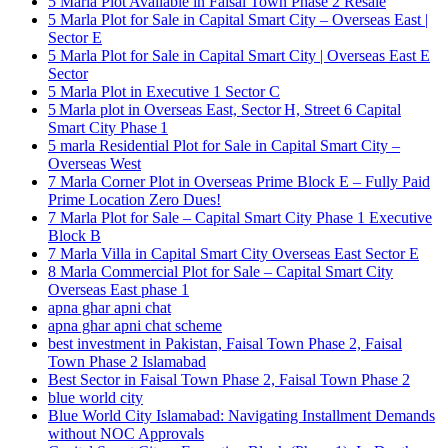
5 Marla Plot Available in Faisal Town Phase 2 Resale
5 Marla Plot for Sale in Capital Smart City – Overseas East |
Sector E
5 Marla Plot for Sale in Capital Smart City | Overseas East E
Sector
5 Marla Plot in Executive 1 Sector C
5 Marla plot in Overseas East, Sector H, Street 6 Capital
Smart City Phase 1
5 marla Residential Plot for Sale in Capital Smart City –
Overseas West
7 Marla Corner Plot in Overseas Prime Block E – Fully Paid
Prime Location Zero Dues!
7 Marla Plot for Sale – Capital Smart City Phase 1 Executive
Block B
7 Marla Villa in Capital Smart City Overseas East Sector E
8 Marla Commercial Plot for Sale – Capital Smart City
Overseas East phase 1
apna ghar apni chat
apna ghar apni chat scheme
best investment in Pakistan, Faisal Town Phase 2, Faisal
Town Phase 2 Islamabad
Best Sector in Faisal Town Phase 2, Faisal Town Phase 2
blue world city
Blue World City Islamabad: Navigating Installment Demands
without NOC Approvals