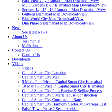
Park View City Islamabad Map Download/View
Multi Gardens B-17 Islamabad Map Download/View
Sectors i14, i15, i16 Islamabad Map Download/View
Gulberg Islamabad Map Download/View
Blue World City Map Download/View
Dha Phase 5 Islamabad Map Download/View
News
See latest News
About Us
Testimonial
Malik Junaid
Contact Us
Contact Us
Downloads
Videos
Videos​
Capital Smart City Location
Capital Smart City Map
5 Marla Plot Price in Capital Smart City Islamabad
10 Marla Plot Price in Capital Smart City Islamabad
Capital Smart City Plots Buying & Selling Process
Capital Smart City 5 Marla House Construction
Capital Smart City Construction Rates
Capital Smart City Harmony Sector M Overseas East
Faisal Town Phase 2 Sector x video