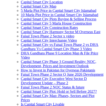
Capital Smart City Location
Capital Smart City Map
5 Marla Plot Price in Capital Smart City Islamabad
10 Marla Plot Price in Capital Smart City Islamabad
Capital Smart City Plots Buying & Selling Process
Capital Smart City 5 Marla House Construction
Capital Smart City Construction Rates
Capital Smart City Harmony Sector M Overseas East
Faisal Town Phase 2 Sector x video
Capital Smart City Interchange Video​
Capital Smart City vs Faisal Town Phase 2 vs DHA
Gandhara Vs Capital Smart City Phase 3 Video​
DHA Gandhara Phase 9 Location Map & File Price
Video​
Capital Smart City Phase 3 Ground Reality: NOC,
Development, Prices and Investment Outlook
How to Invest in Pakistan for Overseas Pakistanis
Faisal Town Phase 2 Sector Q June 2026 Development
Capital Smart City Executive West Sector D
Development Update – Phase 2
Faisal Town Phase 2 NOC Status & future
Capital Smart City Plot: Hold or Sell Before 2027?
Capital Smart City Map: Phases, Sectors and Plot
Prices
Is Capital Smart City Livable