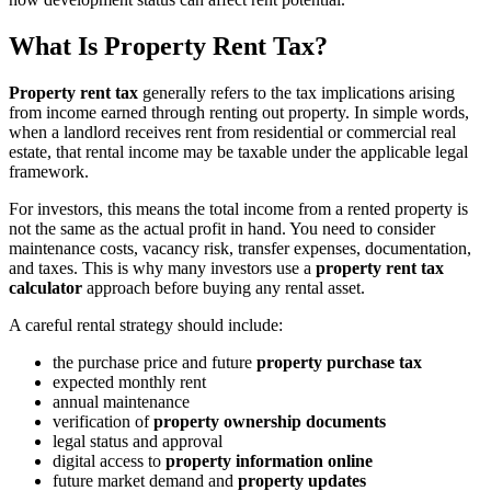
What Is Property Rent Tax?
Property rent tax
generally refers to the tax implications arising
from income earned through renting out property. In simple words,
when a landlord receives rent from residential or commercial real
estate, that rental income may be taxable under the applicable legal
framework.
For investors, this means the total income from a rented property is
not the same as the actual profit in hand. You need to consider
maintenance costs, vacancy risk, transfer expenses, documentation,
and taxes. This is why many investors use a
property rent tax
calculator
approach before buying any rental asset.
A careful rental strategy should include:
the purchase price and future
property purchase tax
expected monthly rent
annual maintenance
verification of
property ownership documents
legal status and approval
digital access to
property information online
future market demand and
property updates