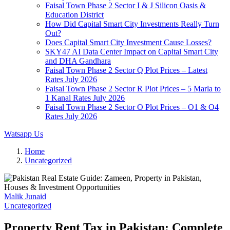
Faisal Town Phase 2 Sector I & J Silicon Oasis &
Education District
How Did Capital Smart City Investments Really Turn
Out?
Does Capital Smart City Investment Cause Losses?
SKY47 AI Data Center Impact on Capital Smart City
and DHA Gandhara
Faisal Town Phase 2 Sector Q Plot Prices – Latest
Rates July 2026
Faisal Town Phase 2 Sector R Plot Prices – 5 Marla to
1 Kanal Rates July 2026
Faisal Town Phase 2 Sector O Plot Prices – O1 & O4
Rates July 2026
Watsapp Us
Home
Uncategorized
Malik Junaid
Uncategorized
Property Rent Tax in Pakistan: Complete