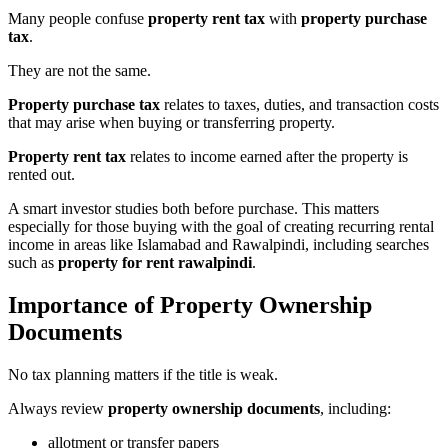
Many people confuse
property rent tax
with
property purchase
tax
.
They are not the same.
Property purchase tax
relates to taxes, duties, and transaction costs
that may arise when buying or transferring property.
Property rent tax
relates to income earned after the property is
rented out.
A smart investor studies both before purchase. This matters
especially for those buying with the goal of creating recurring rental
income in areas like Islamabad and Rawalpindi, including searches
such as
property for rent rawalpindi
.
Importance of Property Ownership
Documents
No tax planning matters if the title is weak.
Always review
property ownership documents
, including:
allotment or transfer papers