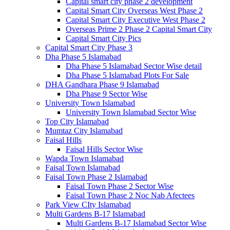
Capital smart city phase 2 development
Capital Smart City Overseas West Phase 2
Capital Smart City Executive West Phase 2
Overseas Prime 2 Phase 2 Capital Smart City
Capital Smart City Pics
Capital Smart City Phase 3
Dha Phase 5 Islamabad
Dha Phase 5 Islamabad Sector Wise detail
Dha Phase 5 Islamabad Plots For Sale
DHA Gandhara Phase 9 Islamabad
Dha Phase 9 Sector Wise
University Town Islamabad
University Town Islamabad Sector Wise
Top City Islamabad
Mumtaz City Islamabad
Faisal Hills
Faisal Hills Sector Wise
Wapda Town Islamabad
Faisal Town Islamabad
Faisal Town Phase 2 Islamabad
Faisal Town Phase 2 Sector Wise
Faisal Town Phase 2 Noc Nab Afectees
Park View CIty Islamabad
Multi Gardens B-17 Islamabad
Multi Gardens B-17 Islamabad Sector Wise