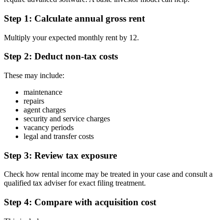
Step 1: Calculate annual gross rent
Multiply your expected monthly rent by 12.
Step 2: Deduct non-tax costs
These may include:
maintenance
repairs
agent charges
security and service charges
vacancy periods
legal and transfer costs
Step 3: Review tax exposure
Check how rental income may be treated in your case and consult a
qualified tax adviser for exact filing treatment.
Step 4: Compare with acquisition cost