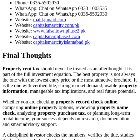
Phone:
0335-5592930
WhatsApp:
Chat on WhatsApp 0333-1003535
WhatsApp:
Chat on WhatsApp 0335-5592930
Website:
malikjunaid.com
Website:
capitalsmartcity.com.pk
Website:
www.faisaltownphase2.pk
Website:
capitalsmartphase3.com
Website:
capitalsmartcityislamabad.pk
Final Thoughts
Property rent tax
should never be treated as an afterthought. It is
part of the full investment equation. The best property is not always
the one with the lowest entry price or the most attractive brochure. It
is the one with verified title, strong market demand, usable
property
information
, manageable tax implications, and real future potential.
Whether you are checking
property record check online
,
comparing
online property
options, reviewing
property name
check
, analyzing
property purchase tax
, or planning long-term
rental income, your success depends on research, documentation,
and smart advisory support.
A disciplined investor checks the numbers, verifies the title, studies