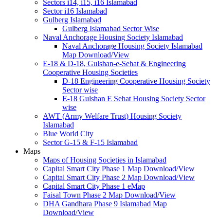
Sectors i14, i15, i16 Islamabad
Sector i16 Islamabad
Gulberg Islamabad
Gulberg Islamabad Sector Wise
Naval Anchorage Housing Society Islamabad
Naval Anchorage Housing Society Islamabad
Map Download/View
E-18 & D-18, Gulshan-e-Sehat & Engineering
Cooperative Housing Societies
D-18 Engineering Cooperative Housing Society
Sector wise
E-18 Gulshan E Sehat Housing Society Sector
wise
AWT (Army Welfare Trust) Housing Society
Islamabad
Blue World City
Sector G-15 & F-15 Islamabad
Maps
Maps of Housing Societies in Islamabad
Capital Smart City Phase 1 Map Download/View
Capital Smart City Phase 2 Map Download/View
Capital Smart City Phase 1 eMap
Faisal Town Phase 2 Map Download/View
DHA Gandhara Phase 9 Islamabad Map
Download/View