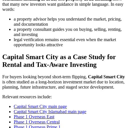
that many new investors want guidance in simple language. In easy
words:
a property advisor helps you understand the market, pricing,
and documentation
a property consultant guides you on buying, selling, renting,
and investing
legal verification remains essential even when the market
opportunity looks attractive
Capital Smart City as a Case Study for
Rental and Tax-Aware Investing
For buyers looking beyond short-term flipping,
Capital Smart City
is often studied as a long-horizon investment market due to location,
planning, future infrastructure, and staged sector development.
Relevant resources include:
Capital Smart City main page
Capital Smart City Islamabad main page
Phase 1 Overseas East
Phase 1 Overseas Central
Phase 1 Overseas Prime 1