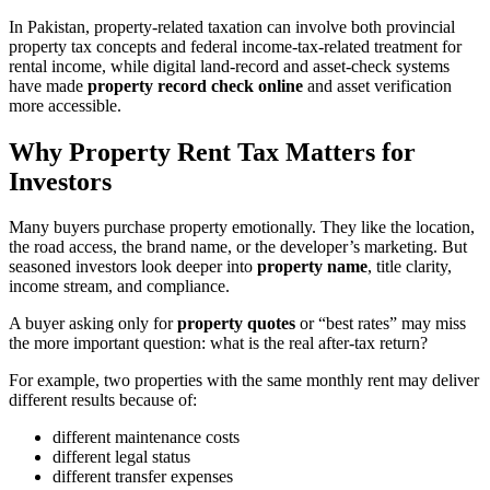
In Pakistan, property-related taxation can involve both provincial
property tax concepts and federal income-tax-related treatment for
rental income, while digital land-record and asset-check systems
have made
property record check online
and asset verification
more accessible.
Why Property Rent Tax Matters for
Investors
Many buyers purchase property emotionally. They like the location,
the road access, the brand name, or the developer’s marketing. But
seasoned investors look deeper into
property name
, title clarity,
income stream, and compliance.
A buyer asking only for
property quotes
or “best rates” may miss
the more important question: what is the real after-tax return?
For example, two properties with the same monthly rent may deliver
different results because of:
different maintenance costs
different legal status
different transfer expenses