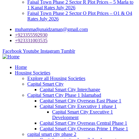
Faisal Town Phase 2 Sector R Plot Prices – 5 Marla to
1 Kanal Rates July 2026
Faisal Town Phase 2 Sector O Plot Prices – O1 & O4
Rates July 2026
muhammadjunaidzaman@gmail.com
+923355592930
+923331003535
Facebook
Youtube
Instagram
Tumblr
Home
Housing Societies
Explore all Housing Societies
Capital Smart City
Capital Smart City Interchange
Capital Smart City Phase 1 Islamabad
Capital Smart City Overseas East Phase 1
Capital Smart City Executive 1 phase 1
Capital Smart City Executive 1
Development
Capital Smart City Overseas Central Phase 1
Capital Smart City Overseas Prime 1 Phase 1
capital smart city phase 2