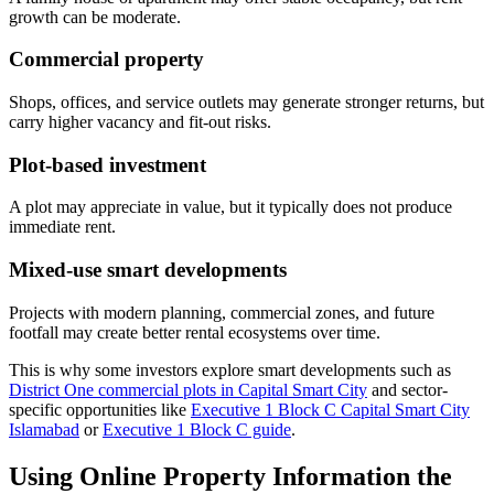
growth can be moderate.
Commercial property
Shops, offices, and service outlets may generate stronger returns, but
carry higher vacancy and fit-out risks.
Plot-based investment
A plot may appreciate in value, but it typically does not produce
immediate rent.
Mixed-use smart developments
Projects with modern planning, commercial zones, and future
footfall may create better rental ecosystems over time.
This is why some investors explore smart developments such as
District One commercial plots in Capital Smart City
and sector-
specific opportunities like
Executive 1 Block C Capital Smart City
Islamabad
or
Executive 1 Block C guide
.
Using Online Property Information the