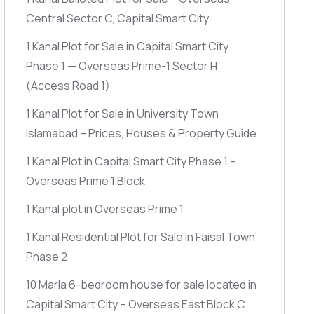
Central Sector C, Capital Smart City
1 Kanal Plot for Sale in Capital Smart City
Phase 1 — Overseas Prime-1 Sector H
(Access Road 1)
1 Kanal Plot for Sale in University Town
Islamabad – Prices, Houses & Property Guide
1 Kanal Plot in Capital Smart City Phase 1 –
Overseas Prime 1 Block
1 Kanal plot in Overseas Prime 1
1 Kanal Residential Plot for Sale in Faisal Town
Phase 2
10 Marla 6-bedroom house for sale located in
Capital Smart City – Overseas East Block C