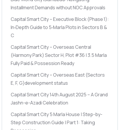
Installment Demands without NOC Approvals
Capital Smart City – Executive Block
(Phase 1)
:
In‑Depth Guide to 5‑Marla Plots in Sectors B &
C
Capital Smart City – Overseas Central
(Harmony Park)
Sector H, Plot #36 | 3.5 Marla
Fully Paid & Possession Ready
Capital Smart City – Overseas East
(Sectors
E, F, G)
development status
Capital Smart City 14th August 2025 – A Grand
Jashn-e-Azadi Celebration
Capital Smart City 5 Marla House | Step-by-
Step Construction Guide | Part 1: Taking