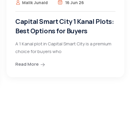
Malik Junaid
16 Jun 26
Capital Smart City 1 Kanal Plots:
Best Options for Buyers
A 1 Kanal plot in Capital Smart City is a premium
choice for buyers who
Read More