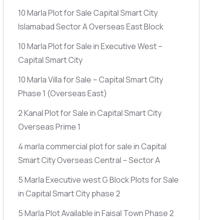
10 Marla Plot for Sale Capital Smart City
Islamabad Sector A Overseas East Block
10 Marla Plot for Sale in Executive West –
Capital Smart City
10 Marla Villa for Sale – Capital Smart City
Phase 1
(Overseas East)
2 Kanal Plot for Sale in Capital Smart City
Overseas Prime 1
4 marla commercial plot for sale in Capital
Smart City Overseas Central – Sector A
5 Marla Executive west G Block Plots for Sale
in Capital Smart City phase 2
5 Marla Plot Available in Faisal Town Phase 2