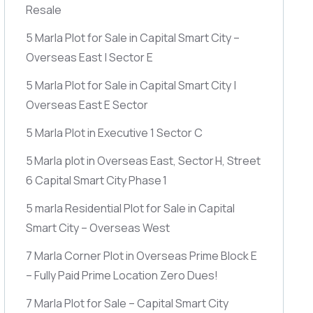
Resale
5 Marla Plot for Sale in Capital Smart City –
Overseas East | Sector E
5 Marla Plot for Sale in Capital Smart City |
Overseas East E Sector
5 Marla Plot in Executive 1 Sector C
5 Marla plot in Overseas East, Sector H, Street
6 Capital Smart City Phase 1
5 marla Residential Plot for Sale in Capital
Smart City – Overseas West
7 Marla Corner Plot in Overseas Prime Block E
– Fully Paid Prime Location Zero Dues!
7 Marla Plot for Sale – Capital Smart City