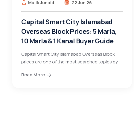
Malik Junaid
22 Jun 26
Capital Smart City Islamabad
Overseas Block Prices: 5 Marla,
10 Marla & 1 Kanal Buyer Guide
Capital Smart City Islamabad Overseas Block
prices are one of the most searched topics by
Read More