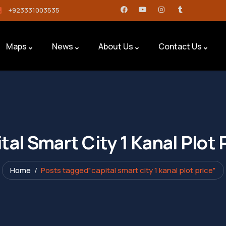
+923331003535
Maps
News
About Us
Contact Us
tal Smart City 1 Kanal Plot 
Home
Posts tagged"capital smart city 1 kanal plot price"