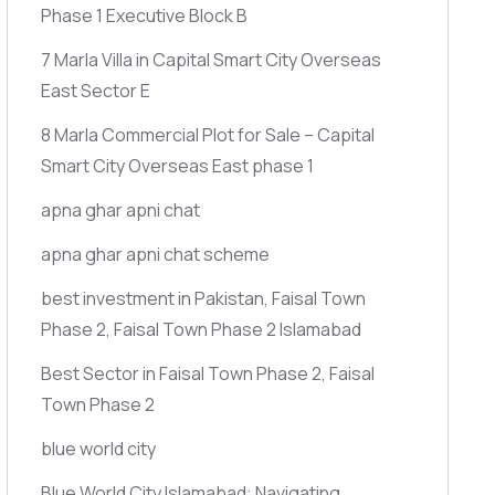
Phase 1 Executive Block B
7 Marla Villa in Capital Smart City Overseas
East Sector E
8 Marla Commercial Plot for Sale – Capital
Smart City Overseas East phase 1
apna ghar apni chat
apna ghar apni chat scheme
best investment in Pakistan, Faisal Town
Phase 2, Faisal Town Phase 2 Islamabad
Best Sector in Faisal Town Phase 2, Faisal
Town Phase 2
blue world city
Blue World City Islamabad: Navigating