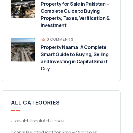
Property for Sale in Pakistan –
Complete Guide to Buying
Property, Taxes, Verification &
Investment
0 COMMENTS
Property Naama: A Complete
Smart Guide to Buying, Selling,
and Investing in Capital Smart
City
ALL CATEGORIES
: faisal-hills-plot-for-sale
1 Kanal Balloted Plot for Sale – Overseas