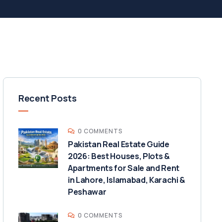
Recent Posts
0 COMMENTS
Pakistan Real Estate Guide
2026: Best Houses, Plots &
Apartments for Sale and Rent
in Lahore, Islamabad, Karachi &
Peshawar
0 COMMENTS