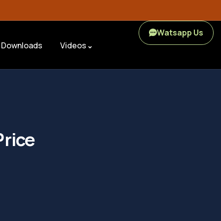
Watsapp Us
Downloads
Videos
Price