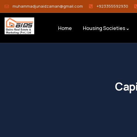
muhammadjunaidzaman@gmail.com
+923355592930
Home
Housing Societies
Capi