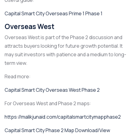
Useful guide:
Capital Smart City Overseas Prime 1 Phase 1
Overseas West
Overseas West is part of the Phase 2 discussion and
attracts buyers looking for future growth potential. It
may suit investors with patience and a medium to long-
term view.
Read more:
Capital Smart City Overseas West Phase 2
For Overseas West and Phase 2 maps:
https://malikjunaid.com/capitalsmartcitymapphase2
Capital Smart City Phase 2 Map Download/View