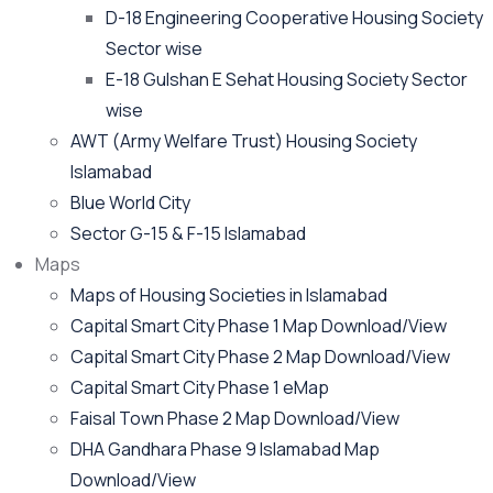
D-18 Engineering Cooperative Housing Society
Sector wise
E-18 Gulshan E Sehat Housing Society Sector
wise
AWT (Army Welfare Trust) Housing Society
Islamabad
Blue World City
Sector G-15 & F-15 Islamabad
Maps
Maps of Housing Societies in Islamabad
Capital Smart City Phase 1 Map Download/View
Capital Smart City Phase 2 Map Download/View
Capital Smart City Phase 1 eMap
Faisal Town Phase 2 Map Download/View
DHA Gandhara Phase 9 Islamabad Map
Download/View