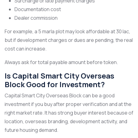
Surcharge or late payment charges
Documentation cost
Dealer commission
For example, a 5 marla plot may look affordable at 30 lac,
but if development charges or dues are pending, the real
cost can increase.
Always ask for total payable amount before token.
Is Capital Smart City Overseas
Block Good for Investment?
Capital Smart City Overseas Block can be a good
investment if you buy after proper verification and at the
right market rate. It has strong buyer interest because of
location, overseas branding, development activity, and
future housing demand.