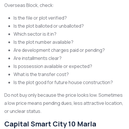
Overseas Block, check:
Is the file or plot verified?
Is the plot balloted or unballoted?
Which sector is it in?
Is the plot number available?
Are development charges paid or pending?
Are installments clear?
Is possession available or expected?
What is the transfer cost?
Is the plot good for future house construction?
Do not buy only because the price looks low. Sometimes
a low price means pending dues, less attractive location,
or unclear status.
Capital Smart City 10 Marla