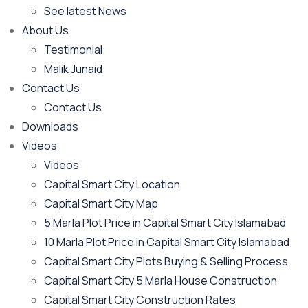
See latest News
About Us
Testimonial
Malik Junaid
Contact Us
Contact Us
Downloads
Videos
Videos​
Capital Smart City Location
Capital Smart City Map
5 Marla Plot Price in Capital Smart City Islamabad
10 Marla Plot Price in Capital Smart City Islamabad
Capital Smart City Plots Buying & Selling Process
Capital Smart City 5 Marla House Construction
Capital Smart City Construction Rates