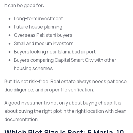
It can be good for:
Long-term investment
Future house planning
Overseas Pakistani buyers
Small and medium investors
Buyers looking near Islamabad airport
Buyers comparing Capital Smart City with other
housing schemes
But it is not risk-free. Real estate always needs patience,
due diligence, and proper file verification.
A good investment is not only about buying cheap. It is
about buying the right plot in the right location with clean
documentation.
Which Plot Size Is Best: 5 Marla, 10