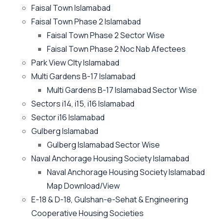
Faisal Town Islamabad
Faisal Town Phase 2 Islamabad
Faisal Town Phase 2 Sector Wise
Faisal Town Phase 2 Noc Nab Afectees
Park View CIty Islamabad
Multi Gardens B-17 Islamabad
Multi Gardens B-17 Islamabad Sector Wise
Sectors i14, i15, i16 Islamabad
Sector i16 Islamabad
Gulberg Islamabad
Gulberg Islamabad Sector Wise
Naval Anchorage Housing Society Islamabad
Naval Anchorage Housing Society Islamabad
Map Download/View
E-18 & D-18, Gulshan-e-Sehat & Engineering
Cooperative Housing Societies