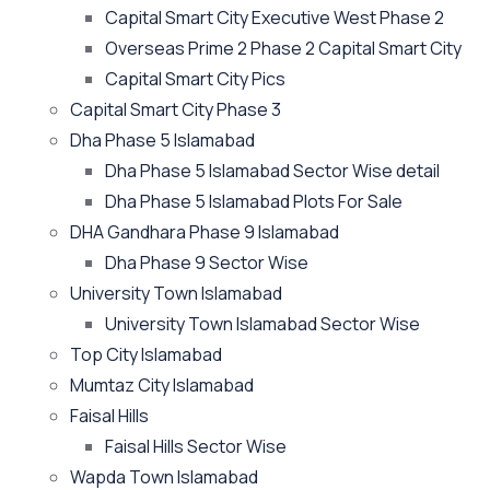
Capital Smart City Executive West Phase 2
Overseas Prime 2 Phase 2 Capital Smart City
Capital Smart City Pics
Capital Smart City Phase 3
Dha Phase 5 Islamabad
Dha Phase 5 Islamabad Sector Wise detail
Dha Phase 5 Islamabad Plots For Sale
DHA Gandhara Phase 9 Islamabad
Dha Phase 9 Sector Wise
University Town Islamabad
University Town Islamabad Sector Wise
Top City Islamabad
Mumtaz City Islamabad
Faisal Hills
Faisal Hills Sector Wise
Wapda Town Islamabad