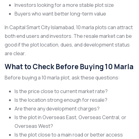
Investors looking for a more stable plot size
Buyers who want better long-term value
In Capital Smart City Islamabad, 10 marla plots can attract
both end users and investors. The resale market can be
good if the plot location, dues, and development status
are clear.
What to Check Before Buying 10 Marla
Before buying a 10 marla plot, ask these questions:
Is the price close to current market rate?
Is the location strong enough for resale?
Are there any development charges?
Is the plot in Overseas East, Overseas Central, or
Overseas West?
Is the plot close to a main road or better access