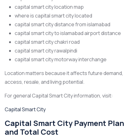
capital smart city location map
where is capital smart city located
capital smart city distance from islamabad
capital smart city to islamabad airport distance
capital smart city chakri road
capital smart city rawalpindi
capital smart city motorway interchange
Location matters because it affects future demand,
access, resale, and living potential.
For general Capital Smart City information, visit:
Capital Smart City
Capital Smart City Payment Plan
and Total Cost