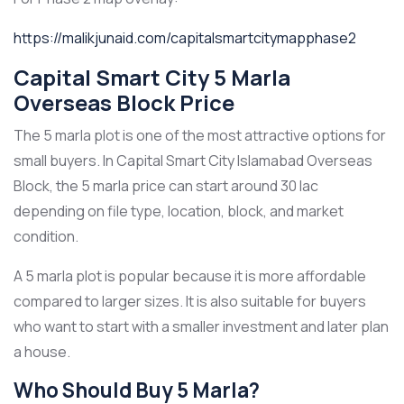
https://malikjunaid.com/capitalsmartcitymapphase2
Capital Smart City 5 Marla
Overseas Block Price
The 5 marla plot is one of the most attractive options for
small buyers. In Capital Smart City Islamabad Overseas
Block, the 5 marla price can start around 30 lac
depending on file type, location, block, and market
condition.
A 5 marla plot is popular because it is more affordable
compared to larger sizes. It is also suitable for buyers
who want to start with a smaller investment and later plan
a house.
Who Should Buy 5 Marla?