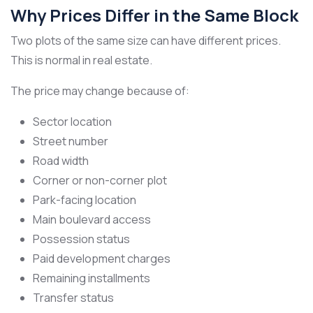
Why Prices Differ in the Same Block
Two plots of the same size can have different prices.
This is normal in real estate.
The price may change because of:
Sector location
Street number
Road width
Corner or non-corner plot
Park-facing location
Main boulevard access
Possession status
Paid development charges
Remaining installments
Transfer status