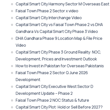
Capital Smart City Harmony Sector M Overseas East
Faisal Town Phase 2 Sector x video
Capital Smart City Interchange Video​
Capital Smart City vs Faisal Town Phase 2 vs DHA
Gandhara Vs Capital Smart City Phase 3 Video​
DHA Gandhara Phase 9 Location Map & File Price
Video​
Capital Smart City Phase 3 Ground Reality: NOC,
Development, Prices and Investment Outlook
How to Invest in Pakistan for Overseas Pakistanis
Faisal Town Phase 2 Sector Q June 2026
Development
Capital Smart City Executive West Sector D
Development Update – Phase 2
Faisal Town Phase 2 NOC Status & future
Capital Smart City Plot: Hold or Sell Before 2027?