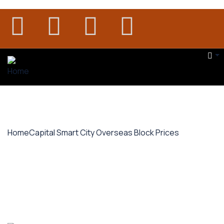
Home
Capital Smart City Overseas Block Prices