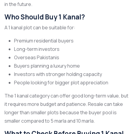
in the future.
Who Should Buy 1 Kanal?
A 1 kanal plot can be suitable for:
Premium residential buyers
Long-term investors
Overseas Pakistanis
Buyers planning a luxury home
Investors with stronger holding capacity
People looking for bigger plot appreciation
The 1 kanal category can offer good long-term value, but
it requires more budget and patience. Resale can take
longer than smaller plots because the buyer pool is
smaller compared to 5 marla and 10 marla.
What to Check Before Buying 1 Kanal