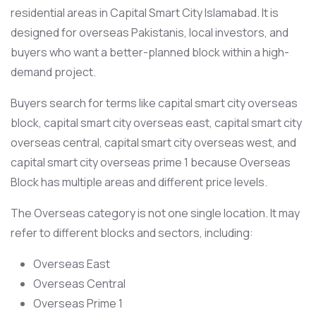
residential areas in Capital Smart City Islamabad. It is
designed for overseas Pakistanis, local investors, and
buyers who want a better-planned block within a high-
demand project.
Buyers search for terms like capital smart city overseas
block, capital smart city overseas east, capital smart city
overseas central, capital smart city overseas west, and
capital smart city overseas prime 1 because Overseas
Block has multiple areas and different price levels.
The Overseas category is not one single location. It may
refer to different blocks and sectors, including:
Overseas East
Overseas Central
Overseas Prime 1