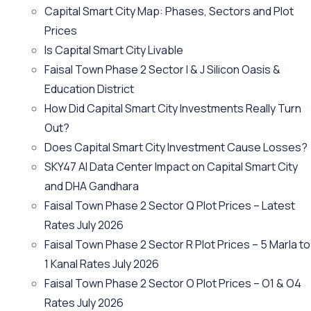
Capital Smart City Map: Phases, Sectors and Plot
Prices
Is Capital Smart City Livable
Faisal Town Phase 2 Sector I & J Silicon Oasis &
Education District
How Did Capital Smart City Investments Really Turn
Out?
Does Capital Smart City Investment Cause Losses?
SKY47 AI Data Center Impact on Capital Smart City
and DHA Gandhara
Faisal Town Phase 2 Sector Q Plot Prices – Latest
Rates July 2026
Faisal Town Phase 2 Sector R Plot Prices – 5 Marla to
1 Kanal Rates July 2026
Faisal Town Phase 2 Sector O Plot Prices – O1 & O4
Rates July 2026