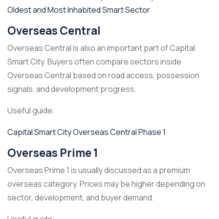
Oldest and Most Inhabited Smart Sector
Overseas Central
Overseas Central is also an important part of Capital
Smart City. Buyers often compare sectors inside
Overseas Central based on road access, possession
signals, and development progress.
Useful guide:
Capital Smart City Overseas Central Phase 1
Overseas Prime 1
Overseas Prime 1 is usually discussed as a premium
overseas category. Prices may be higher depending on
sector, development, and buyer demand.