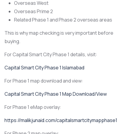
Overseas West
Overseas Prime 2
Related Phase 1 and Phase 2 overseas areas
This is why map checking is very important before
buying.
For Capital Smart City Phase 1 details, visit:
Capital Smart City Phase 1 Islamabad
For Phase 1 map download and view:
Capital Smart City Phase 1 Map Download/View
For Phase 1 eMap overlay:
https://malikjunaid.com/capitalsmartcitymapphase1
For Phase 2 map overlay: