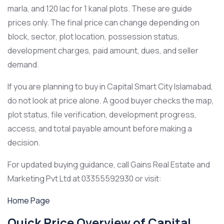
marla, and 120 lac for 1 kanal plots. These are guide
prices only. The final price can change depending on
block, sector, plot location, possession status,
development charges, paid amount, dues, and seller
demand.
If you are planning to buy in Capital Smart City Islamabad,
do not look at price alone. A good buyer checks the map,
plot status, file verification, development progress,
access, and total payable amount before making a
decision.
For updated buying guidance, call Gains Real Estate and
Marketing Pvt Ltd at 03355592930 or visit:
Home Page
Quick Price Overview of Capital