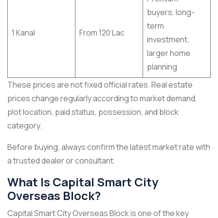
buyers, long-
term
1 Kanal
From 120 Lac
investment,
larger home
planning
These prices are not fixed official rates. Real estate
prices change regularly according to market demand,
plot location, paid status, possession, and block
category.
Before buying, always confirm the latest market rate with
a trusted dealer or consultant.
What Is Capital Smart City
Overseas Block?
Capital Smart City Overseas Block is one of the key