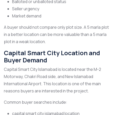
Balloted or unballoted status
Seller urgency
Market demand
A buyer should not compare only plot size. A 5 marla plot
in a better location can be more valuable than a 5 marla
plot in a weak location.
Capital Smart City Location and
Buyer Demand
Capital Smart City Islamabad is located near the M-2
Motorway, Chakri Road side, and New Islamabad
International Airport. This location is one of the main
reasons buyers are interested in the project.
Common buyer searches include:
capital smart city islamabad location