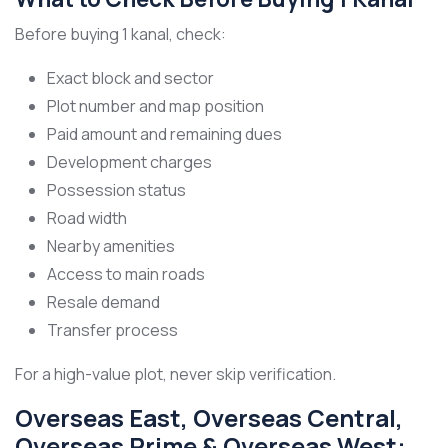
Before buying 1 kanal, check:
Exact block and sector
Plot number and map position
Paid amount and remaining dues
Development charges
Possession status
Road width
Nearby amenities
Access to main roads
Resale demand
Transfer process
For a high-value plot, never skip verification.
Overseas East, Overseas Central,
Overseas Prime & Overseas West: