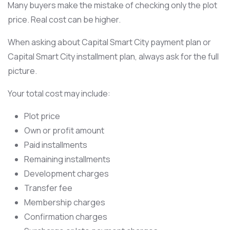
Many buyers make the mistake of checking only the plot
price. Real cost can be higher.
When asking about Capital Smart City payment plan or
Capital Smart City installment plan, always ask for the full
picture.
Your total cost may include:
Plot price
Own or profit amount
Paid installments
Remaining installments
Development charges
Transfer fee
Membership charges
Confirmation charges