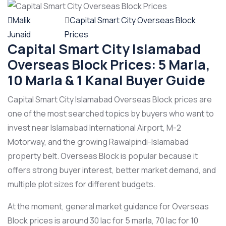
Malik
Capital Smart City Overseas Block
Junaid
Prices
Capital Smart City Islamabad
Overseas Block Prices: 5 Marla,
10 Marla & 1 Kanal Buyer Guide
Capital Smart City Islamabad Overseas Block prices are
one of the most searched topics by buyers who want to
invest near Islamabad International Airport, M-2
Motorway, and the growing Rawalpindi-Islamabad
property belt. Overseas Block is popular because it
offers strong buyer interest, better market demand, and
multiple plot sizes for different budgets.
At the moment, general market guidance for Overseas
Block prices is around 30 lac for 5 marla, 70 lac for 10