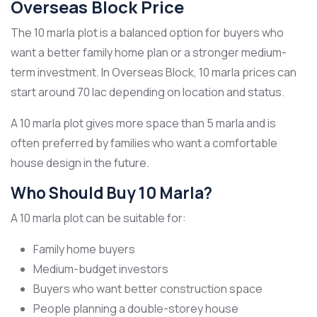
Overseas Block Price
The 10 marla plot is a balanced option for buyers who
want a better family home plan or a stronger medium-
term investment. In Overseas Block, 10 marla prices can
start around 70 lac depending on location and status.
A 10 marla plot gives more space than 5 marla and is
often preferred by families who want a comfortable
house design in the future.
Who Should Buy 10 Marla?
A 10 marla plot can be suitable for:
Family home buyers
Medium-budget investors
Buyers who want better construction space
People planning a double-storey house