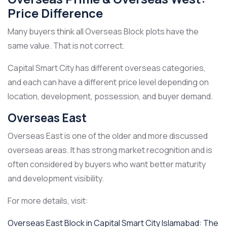
Price Difference
Many buyers think all Overseas Block plots have the
same value. That is not correct.
Capital Smart City has different overseas categories,
and each can have a different price level depending on
location, development, possession, and buyer demand.
Overseas East
Overseas East is one of the older and more discussed
overseas areas. It has strong market recognition and is
often considered by buyers who want better maturity
and development visibility.
For more details, visit:
Overseas East Block in Capital Smart City Islamabad: The