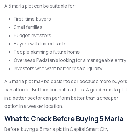
A 5 marla plot can be suitable for:
First-time buyers
Small families
Budget investors
Buyers with limited cash
People planning a future home
Overseas Pakistanis looking for a manageable entry
Investors who want better resale liquidity
A 5 marla plot may be easier to sell because more buyers
can afford it. But location still matters. A good 5 marla plot
in a better sector can perform better than a cheaper
option in a weaker location.
What to Check Before Buying 5 Marla
Before buying a 5 marla plot in Capital Smart City