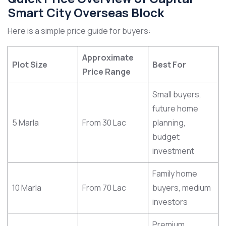
Smart City Overseas Block
Here is a simple price guide for buyers:
Approximate
Plot Size
Best For
Price Range
Small buyers,
future home
5 Marla
From 30 Lac
planning,
budget
investment
Family home
10 Marla
From 70 Lac
buyers, medium
investors
Premium