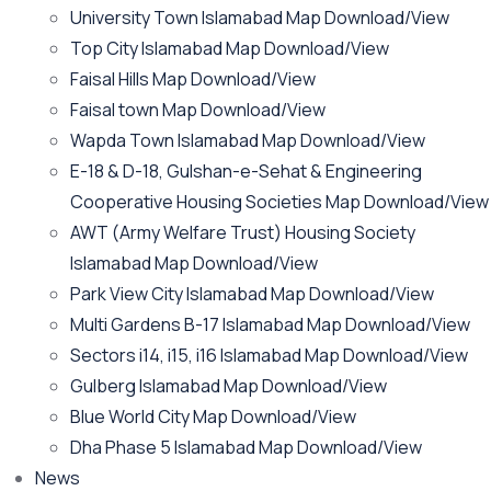
University Town Islamabad Map Download/View
Top City Islamabad Map Download/View
Faisal Hills Map Download/View
Faisal town Map Download/View
Wapda Town Islamabad Map Download/View
E-18 & D-18, Gulshan-e-Sehat & Engineering
Cooperative Housing Societies Map Download/View
AWT (Army Welfare Trust) Housing Society
Islamabad Map Download/View
Park View City Islamabad Map Download/View
Multi Gardens B-17 Islamabad Map Download/View
Sectors i14, i15, i16 Islamabad Map Download/View
Gulberg Islamabad Map Download/View
Blue World City Map Download/View
Dha Phase 5 Islamabad Map Download/View
News