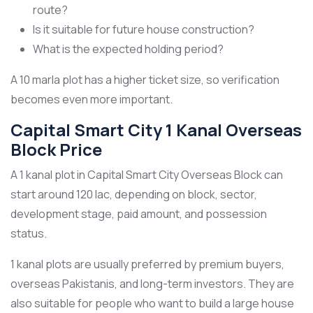
route?
Is it suitable for future house construction?
What is the expected holding period?
A 10 marla plot has a higher ticket size, so verification
becomes even more important.
Capital Smart City 1 Kanal Overseas
Block Price
A 1 kanal plot in Capital Smart City Overseas Block can
start around 120 lac, depending on block, sector,
development stage, paid amount, and possession
status.
1 kanal plots are usually preferred by premium buyers,
overseas Pakistanis, and long-term investors. They are
also suitable for people who want to build a large house