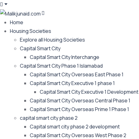
Home
Housing Societies
Explore all Housing Societies
Capital Smart City
Capital Smart City Interchange
Capital Smart City Phase 1 Islamabad
Capital Smart City Overseas East Phase 1
Capital Smart City Executive 1 phase 1
Capital Smart City Executive 1 Development
Capital Smart City Overseas Central Phase 1
Capital Smart City Overseas Prime 1 Phase 1
capital smart city phase 2
Capital smart city phase 2 development
Capital Smart City Overseas West Phase 2