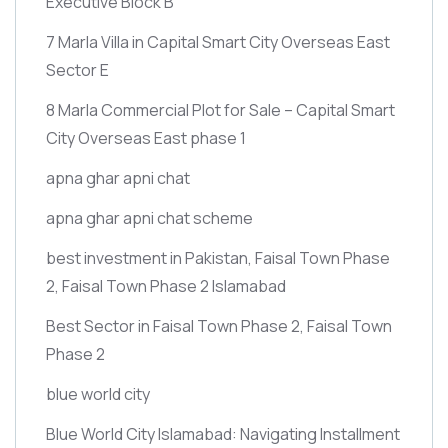
Executive Block B
7 Marla Villa in Capital Smart City Overseas East
Sector E
8 Marla Commercial Plot for Sale – Capital Smart
City Overseas East phase 1
apna ghar apni chat
apna ghar apni chat scheme
best investment in Pakistan, Faisal Town Phase
2, Faisal Town Phase 2 Islamabad
Best Sector in Faisal Town Phase 2, Faisal Town
Phase 2
blue world city
Blue World City Islamabad: Navigating Installment