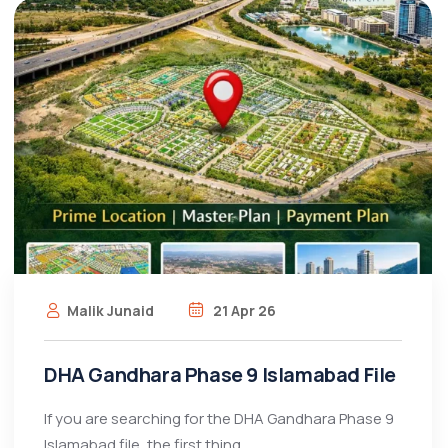
Malik Junaid
21 Apr 26
DHA Gandhara Phase 9 Islamabad File
If you are searching for the DHA Gandhara Phase 9
Islamabad file, the first thing