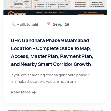
Malik Junaid
24 Apr 26
DHA Gandhara Phase 9 Islamabad
Location – Complete Guide to Map,
Access, Master Plan, Payment Plan,
and Nearby Smart Corridor Growth
If you are searching for dha gandhara phase 9
islamabad location, you are not alone.
Read More