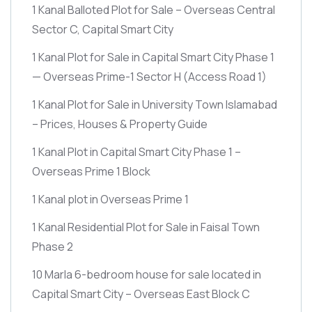
1 Kanal Balloted Plot for Sale – Overseas Central
Sector C, Capital Smart City
1 Kanal Plot for Sale in Capital Smart City Phase 1
— Overseas Prime-1 Sector H
(Access Road 1)
1 Kanal Plot for Sale in University Town Islamabad
– Prices, Houses & Property Guide
1 Kanal Plot in Capital Smart City Phase 1 –
Overseas Prime 1 Block
1 Kanal plot in Overseas Prime 1
1 Kanal Residential Plot for Sale in Faisal Town
Phase 2
10 Marla 6-bedroom house for sale located in
Capital Smart City – Overseas East Block C