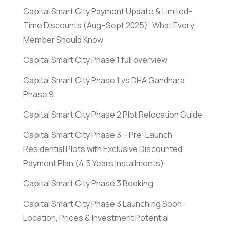
Capital Smart City Payment Update & Limited-
Time Discounts
(Aug–Sept 2025)
: What Every
Member Should Know
Capital Smart City Phase 1 full overview
Capital Smart City Phase 1 vs DHA Gandhara
Phase 9
Capital Smart City Phase 2 Plot Relocation Guide
Capital Smart City Phase 3 – Pre-Launch
Residential Plots with Exclusive Discounted
Payment Plan
(4.5 Years Installments)
Capital Smart City Phase 3 Booking
Capital Smart City Phase 3 Launching Soon:
Location, Prices & Investment Potential