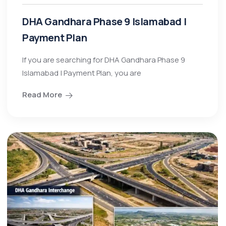
DHA Gandhara Phase 9 Islamabad |
Payment Plan
If you are searching for DHA Gandhara Phase 9
Islamabad | Payment Plan, you are
Read More