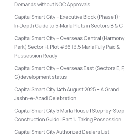
Demands without NOC Approvals
Capital Smart City – Executive Block
(Phase 1)
:
In‑Depth Guide to 5‑Marla Plots in Sectors B & C
Capital Smart City – Overseas Central
(Harmony
Park)
Sector H, Plot #36 | 3.5 Marla Fully Paid &
Possession Ready
Capital Smart City – Overseas East
(Sectors E, F,
G)
development status
Capital Smart City 14th August 2025 – A Grand
Jashn-e-Azadi Celebration
Capital Smart City 5 Marla House | Step-by-Step
Construction Guide | Part 1: Taking Possession
Capital Smart City Authorized Dealers List