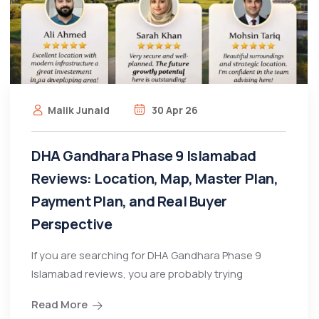
Malik Junaid
30 Apr 26
DHA Gandhara Phase 9 Islamabad
Reviews: Location, Map, Master Plan,
Payment Plan, and Real Buyer
Perspective
If you are searching for DHA Gandhara Phase 9
Islamabad reviews, you are probably trying
Read More