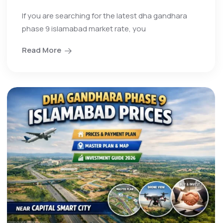
If you are searching for the latest dha gandhara
phase 9 islamabad market rate, you
Read More