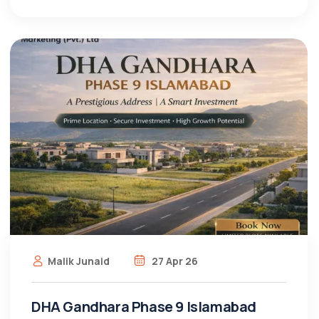
Malik Junaid
27 Apr 26
DHA Gandhara Phase 9 Islamabad