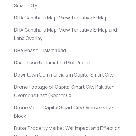
Smart City
DHA Gandhara Map: View Tentative E-Map
DHA Gandhara Map: View Tentative E-Map and
Land Overlay
DHA Phase 5 Islamabad
Dha Phase 5 Islamabad Plot Prices
Downtown Commercials in Capital Smart City
Drone Footage of Capital Smart City Pakistan –
Overseas East
(Sector C)
Drone Video Capital Smart City Overseas East
Block
Dubai Property Market War Impact and Effect on