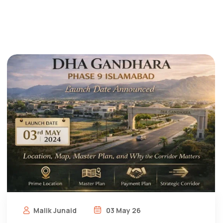
Malik Junaid
03 May 26