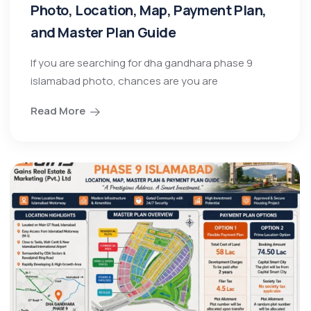
Photo, Location, Map, Payment Plan,
and Master Plan Guide
If you are searching for dha gandhara phase 9
islamabad photo, chances are you are
Read More