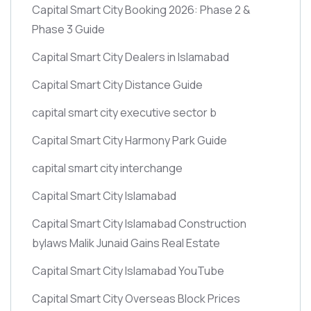
Capital Smart City Booking 2026: Phase 2 &
Phase 3 Guide
Capital Smart City Dealers in Islamabad
Capital Smart City Distance Guide
capital smart city executive sector b
Capital Smart City Harmony Park Guide
capital smart city interchange
Capital Smart City Islamabad
Capital Smart City Islamabad Construction
bylaws Malik Junaid Gains Real Estate
Capital Smart City Islamabad YouTube
Capital Smart City Overseas Block Prices