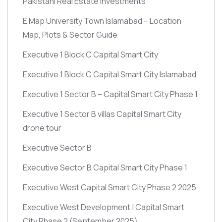
Pakistani Real Estate Investments
E Map University Town Islamabad – Location
Map, Plots & Sector Guide
Executive 1 Block C Capital Smart City
Executive 1 Block C Capital Smart City Islamabad
Executive 1 Sector B – Capital Smart City Phase 1
Executive 1 Sector B villas Capital Smart City
drone tour
Executive Sector B
Executive Sector B Capital Smart City Phase 1
Executive West Capital Smart City Phase 2 2025
Executive West Development | Capital Smart
City Phase 2
(September 2025)