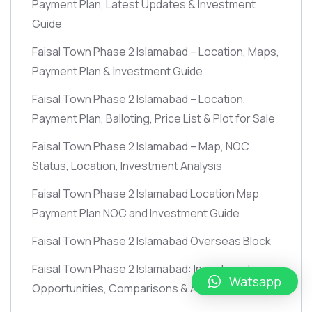
Payment Plan, Latest Updates & Investment
Guide
Faisal Town Phase 2 Islamabad – Location, Maps,
Payment Plan & Investment Guide
Faisal Town Phase 2 Islamabad – Location,
Payment Plan, Balloting, Price List & Plot for Sale
Faisal Town Phase 2 Islamabad – Map, NOC
Status, Location, Investment Analysis
Faisal Town Phase 2 Islamabad Location Map
Payment Plan NOC and Investment Guide
Faisal Town Phase 2 Islamabad Overseas Block
Faisal Town Phase 2 Islamabad: Investment
Watsapp
Opportunities, Comparisons & Analysis