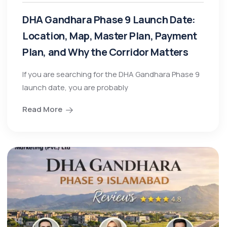
DHA Gandhara Phase 9 Launch Date:
Location, Map, Master Plan, Payment
Plan, and Why the Corridor Matters
If you are searching for the DHA Gandhara Phase 9
launch date, you are probably
Read More