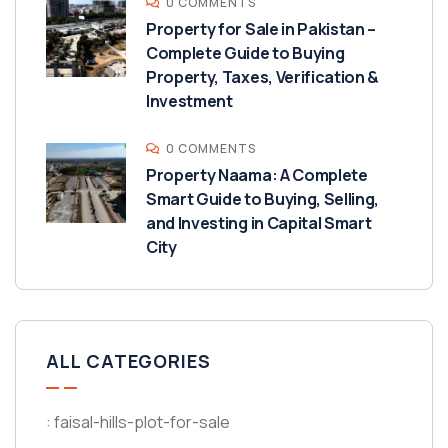
0 COMMENTS
Property for Sale in Pakistan –
Complete Guide to Buying
Property, Taxes, Verification &
Investment
0 COMMENTS
Property Naama: A Complete
Smart Guide to Buying, Selling,
and Investing in Capital Smart
City
ALL CATEGORIES
: faisal-hills-plot-for-sale