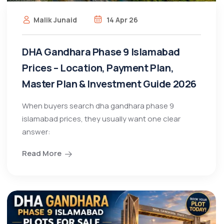
Malik Junaid
14 Apr 26
DHA Gandhara Phase 9 Islamabad
Prices – Location, Payment Plan,
Master Plan & Investment Guide 2026
When buyers search dha gandhara phase 9
islamabad prices, they usually want one clear
answer:
Read More