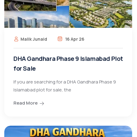
Malik Junaid
16 Apr 26
DHA Gandhara Phase 9 Islamabad Plot
for Sale
If you are searching for a DHA Gandhara Phase 9
Islamabad plot for sale, the
Read More