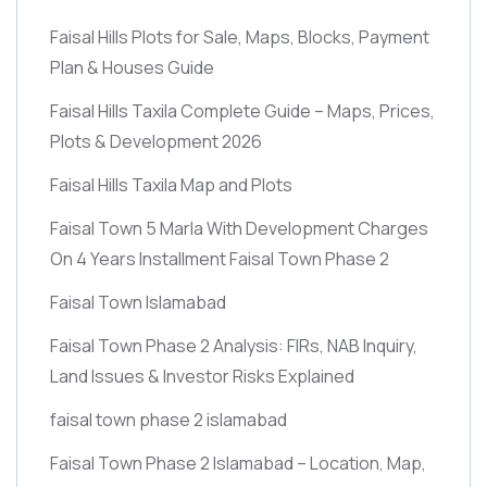
Faisal Hills Plots for Sale, Maps, Blocks, Payment
Plan & Houses Guide
Faisal Hills Taxila Complete Guide – Maps, Prices,
Plots & Development 2026
Faisal Hills Taxila Map and Plots
Faisal Town 5 Marla With Development Charges
On 4 Years Installment Faisal Town Phase 2
Faisal Town Islamabad
Faisal Town Phase 2 Analysis: FIRs, NAB Inquiry,
Land Issues & Investor Risks Explained
faisal town phase 2 islamabad
Faisal Town Phase 2 Islamabad – Location, Map,