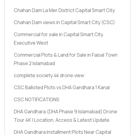
Chahan Dam La Mer District Capital Smart City
Chahan Dam views in Capital Smart City
(CSC)
Commercial for sale in Capital Smart City
Executive West
Commercial Plots & Land for Sale in Faisal Town
Phase 2 Islamabad
complete society 4k drone view
CSC Balloted Plots vs DHA Gandhara 1 Kanal
CSC NOTIFICATIONS
DHA Gandhara
(DHA Phase 9 Islamabad)
Drone
Tour 4K | Location, Access & Latest Update
DHA Gandhara Installment Plots Near Capital