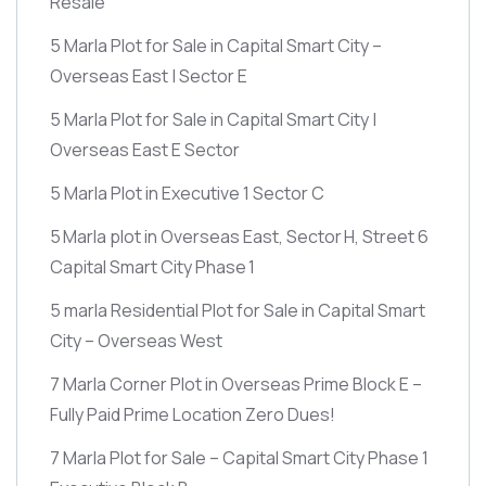
Resale
5 Marla Plot for Sale in Capital Smart City –
Overseas East | Sector E
5 Marla Plot for Sale in Capital Smart City |
Overseas East E Sector
5 Marla Plot in Executive 1 Sector C
5 Marla plot in Overseas East, Sector H, Street 6
Capital Smart City Phase 1
5 marla Residential Plot for Sale in Capital Smart
City – Overseas West
7 Marla Corner Plot in Overseas Prime Block E –
Fully Paid Prime Location Zero Dues!
7 Marla Plot for Sale – Capital Smart City Phase 1