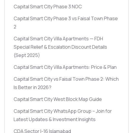
Capital Smart City Phase 3 NOC
Capital Smart City Phase 3 vs Faisal Town Phase
2
Capital Smart City Villa Apartments — FDH
Special Relief & Escalation Discount Details
(Sept 2025)
Capital Smart City Villa Apartments: Price & Plan
Capital Smart City vs Faisal Town Phase 2: Which
Is Better in 2026?
Capital Smart City West Block Map Guide
Capital Smart City WhatsApp Group – Join for
Latest Updates & Investment Insights
CDA Sector I-16 Islamabad