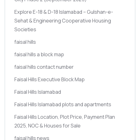
Explore E-18 & D-18 Islamabad – Gulshan-e-
Sehat & Engineering Cooperative Housing
Societies
faisal hills
faisal hills a block map
faisal hills contact number
Faisal Hills Executive Block Map
Faisal Hills Islamabad
Faisal Hills Islamabad plots and apartments
Faisal Hills Location, Plot Price, Payment Plan
2025, NOC & Houses for Sale
faisal hills news