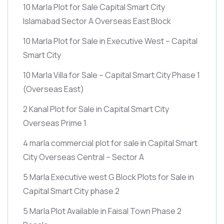
10 Marla Plot for Sale Capital Smart City
Islamabad Sector A Overseas East Block
10 Marla Plot for Sale in Executive West – Capital
Smart City
10 Marla Villa for Sale – Capital Smart City Phase 1
(Overseas East)
2 Kanal Plot for Sale in Capital Smart City
Overseas Prime 1
4 marla commercial plot for sale in Capital Smart
City Overseas Central – Sector A
5 Marla Executive west G Block Plots for Sale in
Capital Smart City phase 2
5 Marla Plot Available in Faisal Town Phase 2