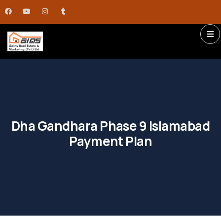
Dha Gandhara Phase 9 Islamabad
Payment Plan