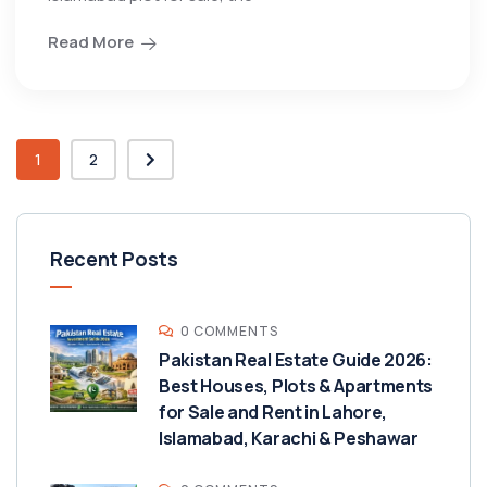
Read More
1
2
Recent Posts
0 COMMENTS
Pakistan Real Estate Guide 2026:
Best Houses, Plots & Apartments
for Sale and Rent in Lahore,
Islamabad, Karachi & Peshawar