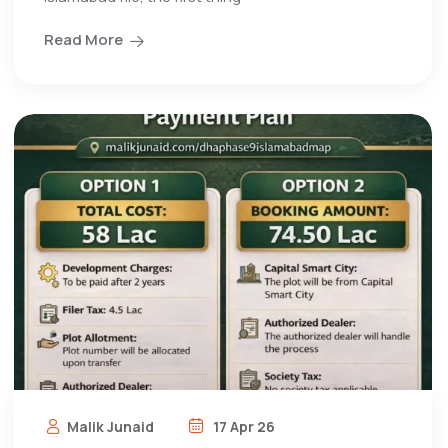
Read More
Malik Junaid
17 Apr 26