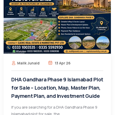
Malik Junaid
13 Apr 26
DHA Gandhara Phase 9 Islamabad Plot
for Sale – Location, Map, Master Plan,
Payment Plan, and Investment Guide
If you are searching for a DHA Gandhara Phase 9
Islamabad plot for sale, the