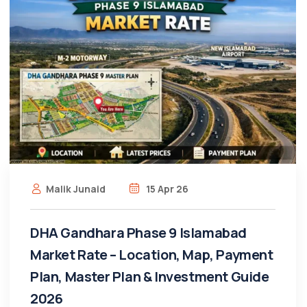
Malik Junaid
15 Apr 26
DHA Gandhara Phase 9 Islamabad
Market Rate – Location, Map, Payment
Plan, Master Plan & Investment Guide
2026