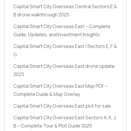
Capital Smart City Overseas Central Sectors E &
B drone walkthrough 2025
Capital Smart City Overseas East – Complete
Guide, Updates, and Investment Insights
Capital Smart City Overseas East | Sectors E, F &
G
Capital Smart City Overseas East drone update
2025
Capital Smart City Overseas East Map PDF –
Complete Guide & Map Overlay
Capital Smart City Overseas East plot for sale
Capital Smart City Overseas East Sectors A, K, J,
B – Complete Tour & Plot Guide 2025