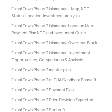
Faisal Town Phase 2 Islamabad – Map, NOC
Status, Location, Investment Analysis
Faisal Town Phase 2 Islamabad Location Map
Payment Plan NOC and Investment Guide
Faisal Town Phase 2 Islamabad Overseas Block
Faisal Town Phase 2 Islamabad: Investment
Opportunities, Comparisons & Analysis
Faisal Town Phase 2 master plan
Faisal Town Phase 2 or DHA Gandhara Phase 9
Faisal Town Phase 2 Payment Plan
Faisal Town Phase 2 Price Revision Expected
Faisal Town Phase 2 Sector 0