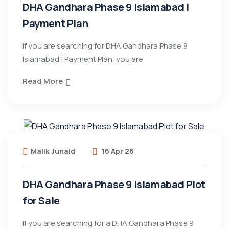
DHA Gandhara Phase 9 Islamabad |
Payment Plan
If you are searching for DHA Gandhara Phase 9
Islamabad | Payment Plan, you are
Read More
Malik Junaid
16 Apr 26
DHA Gandhara Phase 9 Islamabad Plot
for Sale
If you are searching for a DHA Gandhara Phase 9