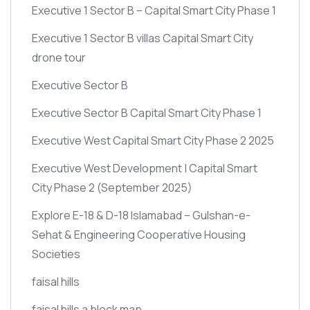
Executive 1 Sector B – Capital Smart City Phase 1
Executive 1 Sector B villas Capital Smart City
drone tour
Executive Sector B
Executive Sector B Capital Smart City Phase 1
Executive West Capital Smart City Phase 2 2025
Executive West Development | Capital Smart
City Phase 2
(September 2025)
Explore E-18 & D-18 Islamabad – Gulshan-e-
Sehat & Engineering Cooperative Housing
Societies
faisal hills
faisal hills a block map