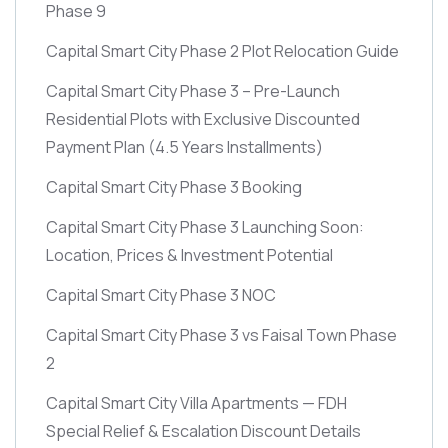
Phase 9
Capital Smart City Phase 2 Plot Relocation Guide
Capital Smart City Phase 3 – Pre-Launch
Residential Plots with Exclusive Discounted
Payment Plan
(4.5 Years Installments)
Capital Smart City Phase 3 Booking
Capital Smart City Phase 3 Launching Soon:
Location, Prices & Investment Potential
Capital Smart City Phase 3 NOC
Capital Smart City Phase 3 vs Faisal Town Phase
2
Capital Smart City Villa Apartments — FDH
Special Relief & Escalation Discount Details