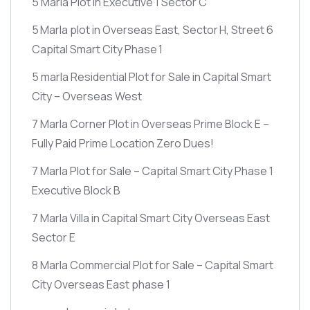
5 Marla Plot in Executive 1 Sector C
5 Marla plot in Overseas East, Sector H, Street 6
Capital Smart City Phase 1
5 marla Residential Plot for Sale in Capital Smart
City – Overseas West
7 Marla Corner Plot in Overseas Prime Block E –
Fully Paid Prime Location Zero Dues!
7 Marla Plot for Sale – Capital Smart City Phase 1
Executive Block B
7 Marla Villa in Capital Smart City Overseas East
Sector E
8 Marla Commercial Plot for Sale – Capital Smart
City Overseas East phase 1