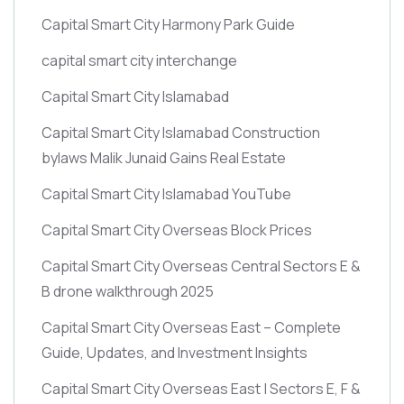
Capital Smart City Harmony Park Guide
capital smart city interchange
Capital Smart City Islamabad
Capital Smart City Islamabad Construction
bylaws Malik Junaid Gains Real Estate
Capital Smart City Islamabad YouTube
Capital Smart City Overseas Block Prices
Capital Smart City Overseas Central Sectors E &
B drone walkthrough 2025
Capital Smart City Overseas East – Complete
Guide, Updates, and Investment Insights
Capital Smart City Overseas East | Sectors E, F &