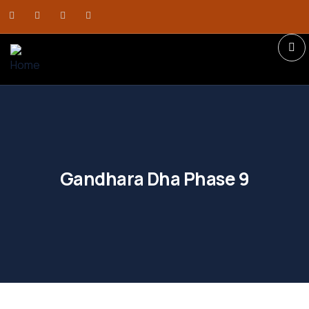
Gandhara Dha Phase 9