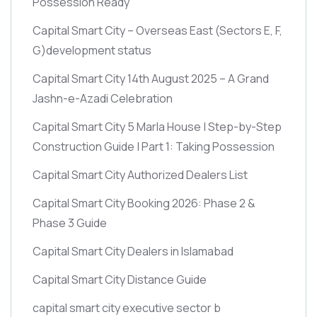
Possession Ready
Capital Smart City – Overseas East
(Sectors E, F,
G)
development status
Capital Smart City 14th August 2025 – A Grand
Jashn-e-Azadi Celebration
Capital Smart City 5 Marla House | Step-by-Step
Construction Guide | Part 1: Taking Possession
Capital Smart City Authorized Dealers List
Capital Smart City Booking 2026: Phase 2 &
Phase 3 Guide
Capital Smart City Dealers in Islamabad
Capital Smart City Distance Guide
capital smart city executive sector b