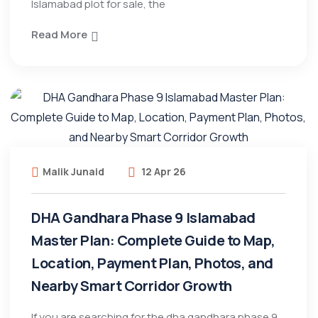
Islamabad plot for sale, the
Read More
Malik Junaid
12 Apr 26
DHA Gandhara Phase 9 Islamabad
Master Plan: Complete Guide to Map,
Location, Payment Plan, Photos, and
Nearby Smart Corridor Growth
If you are searching for the dha gandhara phase 9