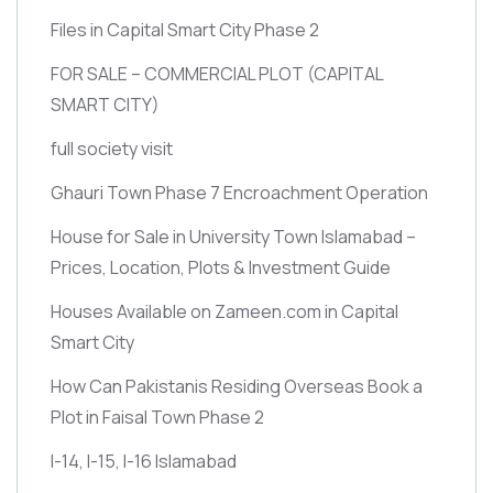
Files in Capital Smart City Phase 2
FOR SALE – COMMERCIAL PLOT
(CAPITAL
SMART CITY)
full society visit
Ghauri Town Phase 7 Encroachment Operation
House for Sale in University Town Islamabad –
Prices, Location, Plots & Investment Guide
Houses Available on Zameen.com in Capital
Smart City
How Can Pakistanis Residing Overseas Book a
Plot in Faisal Town Phase 2
I-14, I-15, I-16 Islamabad