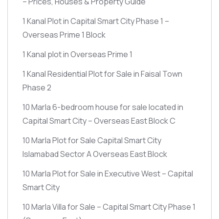
– Prices, Houses & Property Guide
1 Kanal Plot in Capital Smart City Phase 1 –
Overseas Prime 1 Block
1 Kanal plot in Overseas Prime 1
1 Kanal Residential Plot for Sale in Faisal Town
Phase 2
10 Marla 6-bedroom house for sale located in
Capital Smart City – Overseas East Block C
10 Marla Plot for Sale Capital Smart City
Islamabad Sector A Overseas East Block
10 Marla Plot for Sale in Executive West – Capital
Smart City
10 Marla Villa for Sale – Capital Smart City Phase 1