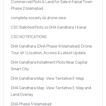
Commercial Plots & Land for Sale in Faisal Town
Phase 2 Islamabad
complete society 4k drone view
CSC Balloted Plots vs DHA Gandhara 1 Kanal
CSC NOTIFICATIONS
DHA Gandhara
(DHA Phase 9 Islamabad)
Drone
Tour 4K | Location, Access & Latest Update
DHA Gandhara Installment Plots Near Capital
Smart City
DHA Gandhara Map: View Tentative E-Map
DHA Gandhara Map: View Tentative E-Map and
Land Overlay
DHA Phase 5 Islamabad