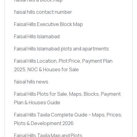
faisal hills contact number
Faisal Hills Executive Block Map
Faisal Hills Islamabad
Faisal Hills Islamabad plots and apartments
Faisal Hills Location, Plot Price, Payment Plan
2025, NOC & Houses for Sale
faisal hills news
Faisal Hills Plots for Sale, Maps, Blocks, Payment
Plan & Houses Guide
Faisal Hills Taxila Complete Guide – Maps, Prices,
Plots & Development 2026
Faisal Hills Taxila Map and Plots