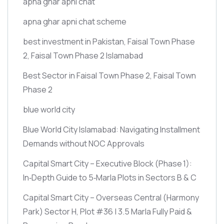
apna ghar apni chat
apna ghar apni chat scheme
best investment in Pakistan, Faisal Town Phase
2, Faisal Town Phase 2 Islamabad
Best Sector in Faisal Town Phase 2, Faisal Town
Phase 2
blue world city
Blue World City Islamabad: Navigating Installment
Demands without NOC Approvals
Capital Smart City – Executive Block
(Phase 1)
:
In‑Depth Guide to 5‑Marla Plots in Sectors B & C
Capital Smart City – Overseas Central
(Harmony
Park)
Sector H, Plot #36 | 3.5 Marla Fully Paid &