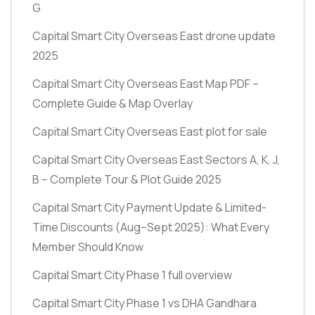
G
Capital Smart City Overseas East drone update
2025
Capital Smart City Overseas East Map PDF –
Complete Guide & Map Overlay
Capital Smart City Overseas East plot for sale
Capital Smart City Overseas East Sectors A, K, J,
B – Complete Tour & Plot Guide 2025
Capital Smart City Payment Update & Limited-
Time Discounts
(Aug–Sept 2025)
: What Every
Member Should Know
Capital Smart City Phase 1 full overview
Capital Smart City Phase 1 vs DHA Gandhara