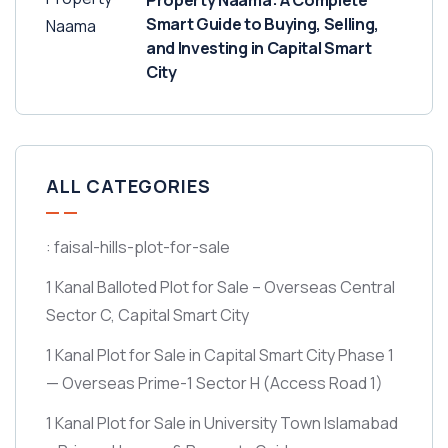
Property Naama: A Complete
Smart Guide to Buying, Selling,
and Investing in Capital Smart
City
ALL CATEGORIES
: faisal-hills-plot-for-sale
1 Kanal Balloted Plot for Sale – Overseas Central
Sector C, Capital Smart City
1 Kanal Plot for Sale in Capital Smart City Phase 1
— Overseas Prime-1 Sector H
(Access Road 1)
1 Kanal Plot for Sale in University Town Islamabad