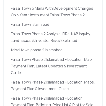
Faisal Town 5 Marla With Development Charges
On 4 Years Installment Faisal Town Phase 2
Faisal Town Islamabad
Faisal Town Phase 2 Analysis: FIRs, NAB Inquiry,
Land Issues & Investor Risks Explained
faisal town phase 2 islamabad
Faisal Town Phase 2 Islamabad – Location, Map,
Payment Plan, Latest Updates & Investment
Guide
Faisal Town Phase 2 Islamabad – Location, Maps,
Payment Plan & Investment Guide
Faisal Town Phase 2 Islamabad – Location,
Payment Plan, Balloting, Price List & Plot for Sale