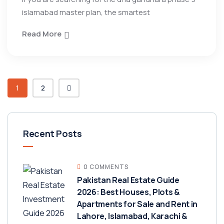
islamabad master plan, the smartest
Read More
1
2
Recent Posts
0 COMMENTS
Pakistan Real Estate Guide
2026: Best Houses, Plots &
Apartments for Sale and Rent in
Lahore, Islamabad, Karachi &