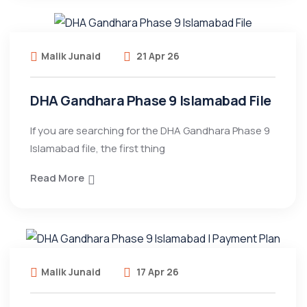
Malik Junaid
21 Apr 26
DHA Gandhara Phase 9 Islamabad File
If you are searching for the DHA Gandhara Phase 9
Islamabad file, the first thing
Read More
Malik Junaid
17 Apr 26