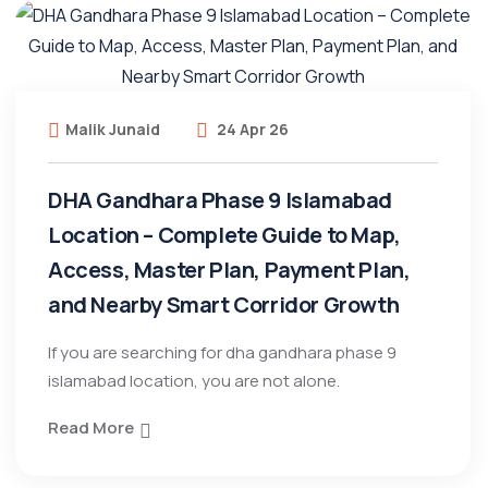
Malik Junaid
24 Apr 26
DHA Gandhara Phase 9 Islamabad
Location – Complete Guide to Map,
Access, Master Plan, Payment Plan,
and Nearby Smart Corridor Growth
If you are searching for dha gandhara phase 9
islamabad location, you are not alone.
Read More