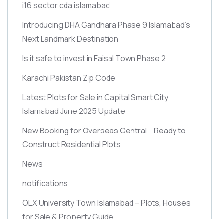
i16 sector cda islamabad
Introducing DHA Gandhara Phase 9 Islamabad’s
Next Landmark Destination
Is it safe to invest in Faisal Town Phase 2
Karachi Pakistan Zip Code
Latest Plots for Sale in Capital Smart City
Islamabad June 2025 Update
New Booking for Overseas Central – Ready to
Construct Residential Plots
News
notifications
OLX University Town Islamabad – Plots, Houses
for Sale & Property Guide