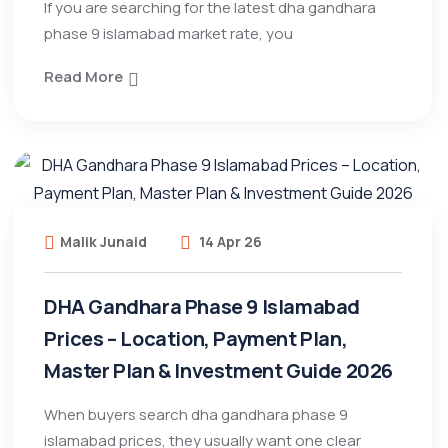
If you are searching for the latest dha gandhara
phase 9 islamabad market rate, you
Read More
Malik Junaid
14 Apr 26
DHA Gandhara Phase 9 Islamabad
Prices – Location, Payment Plan,
Master Plan & Investment Guide 2026
When buyers search dha gandhara phase 9
islamabad prices, they usually want one clear