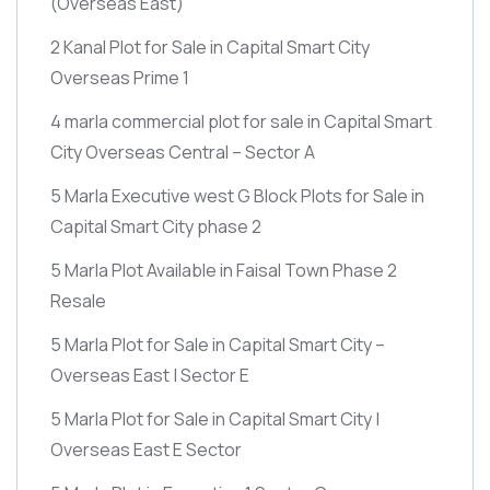
(Overseas East)
2 Kanal Plot for Sale in Capital Smart City
Overseas Prime 1
4 marla commercial plot for sale in Capital Smart
City Overseas Central – Sector A
5 Marla Executive west G Block Plots for Sale in
Capital Smart City phase 2
5 Marla Plot Available in Faisal Town Phase 2
Resale
5 Marla Plot for Sale in Capital Smart City –
Overseas East | Sector E
5 Marla Plot for Sale in Capital Smart City |
Overseas East E Sector