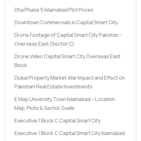
Dha Phase 5 Islamabad Plot Prices
Downtown Commercials in Capital Smart City
Drone Footage of Capital Smart City Pakistan –
Overseas East
(Sector C)
Drone Video Capital Smart City Overseas East
Block
Dubai Property Market War Impact and Effect on
Pakistani Real Estate Investments
E Map University Town Islamabad – Location
Map, Plots & Sector Guide
Executive 1 Block C Capital Smart City
Executive 1 Block C Capital Smart City Islamabad