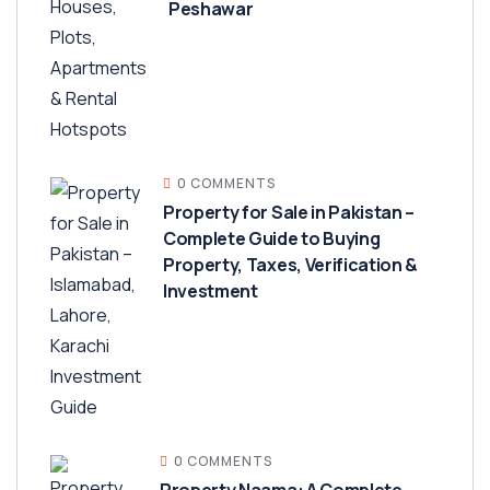
Peshawar
0 COMMENTS
Property for Sale in Pakistan –
Complete Guide to Buying
Property, Taxes, Verification &
Investment
0 COMMENTS