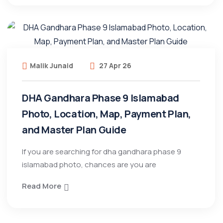
Malik Junaid
27 Apr 26
DHA Gandhara Phase 9 Islamabad
Photo, Location, Map, Payment Plan,
and Master Plan Guide
If you are searching for dha gandhara phase 9
islamabad photo, chances are you are
Read More