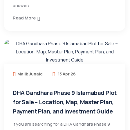
answer:
Read More
Malik Junaid
13 Apr 26
DHA Gandhara Phase 9 Islamabad Plot
for Sale – Location, Map, Master Plan,
Payment Plan, and Investment Guide
If you are searching for a DHA Gandhara Phase 9