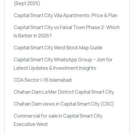
(Sept 2025)
Capital Smart City Villa Apartments: Price & Plan
Capital Smart City vs Faisal Town Phase 2: Which
Is Better in 2026?
Capital Smart City West Block Map Guide
Capital Smart City WhatsApp Group – Join for
Latest Updates & Investment Insights
CDA Sector I-16 Islamabad
Chahan Dam La Mer District Capital Smart City
Chahan Dam views in Capital Smart City
(CSC)
Commercial for sale in Capital Smart City
Executive West