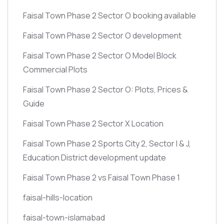
Faisal Town Phase 2 Sector O booking available
Faisal Town Phase 2 Sector O development
Faisal Town Phase 2 Sector O Model Block
Commercial Plots
Faisal Town Phase 2 Sector O: Plots, Prices &
Guide
Faisal Town Phase 2 Sector X Location
Faisal Town Phase 2 Sports City 2, Sector I & J,
Education District development update
Faisal Town Phase 2 vs Faisal Town Phase 1
faisal-hills-location
faisal-town-islamabad