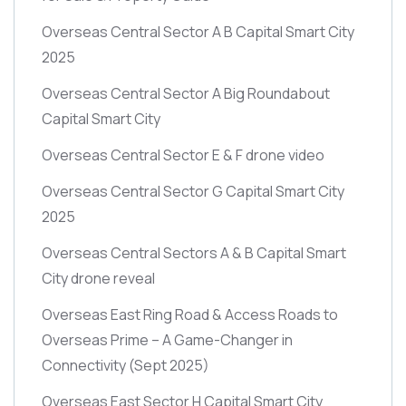
Overseas Central Sector A B Capital Smart City
2025
Overseas Central Sector A Big Roundabout
Capital Smart City
Overseas Central Sector E & F drone video
Overseas Central Sector G Capital Smart City
2025
Overseas Central Sectors A & B Capital Smart
City drone reveal
Overseas East Ring Road & Access Roads to
Overseas Prime – A Game-Changer in
Connectivity
(Sept 2025)
Overseas East Sector H Capital Smart City