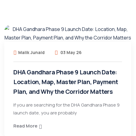
Malik Junaid
03 May 26
DHA Gandhara Phase 9 Launch Date:
Location, Map, Master Plan, Payment
Plan, and Why the Corridor Matters
If you are searching for the DHA Gandhara Phase 9
launch date, you are probably
Read More