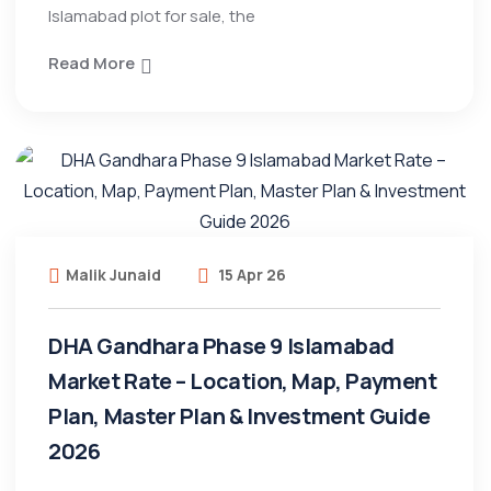
Islamabad plot for sale, the
Read More
Malik Junaid
15 Apr 26
DHA Gandhara Phase 9 Islamabad
Market Rate – Location, Map, Payment
Plan, Master Plan & Investment Guide
2026